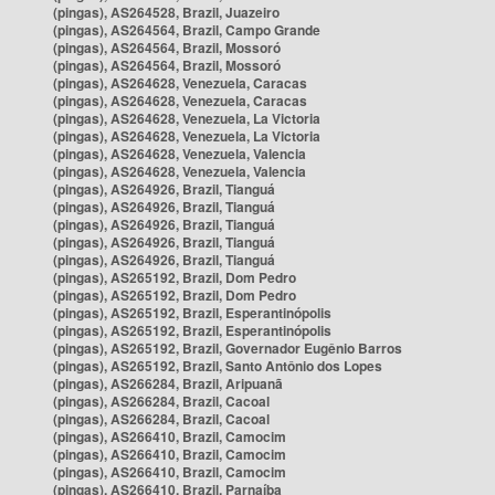
(pingas), AS264528, Brazil, Juazeiro
(pingas), AS264564, Brazil, Campo Grande
(pingas), AS264564, Brazil, Mossoró
(pingas), AS264564, Brazil, Mossoró
(pingas), AS264628, Venezuela, Caracas
(pingas), AS264628, Venezuela, Caracas
(pingas), AS264628, Venezuela, La Victoria
(pingas), AS264628, Venezuela, La Victoria
(pingas), AS264628, Venezuela, Valencia
(pingas), AS264628, Venezuela, Valencia
(pingas), AS264926, Brazil, Tianguá
(pingas), AS264926, Brazil, Tianguá
(pingas), AS264926, Brazil, Tianguá
(pingas), AS264926, Brazil, Tianguá
(pingas), AS264926, Brazil, Tianguá
(pingas), AS265192, Brazil, Dom Pedro
(pingas), AS265192, Brazil, Dom Pedro
(pingas), AS265192, Brazil, Esperantinópolis
(pingas), AS265192, Brazil, Esperantinópolis
(pingas), AS265192, Brazil, Governador Eugênio Barros
(pingas), AS265192, Brazil, Santo Antônio dos Lopes
(pingas), AS266284, Brazil, Aripuanã
(pingas), AS266284, Brazil, Cacoal
(pingas), AS266284, Brazil, Cacoal
(pingas), AS266410, Brazil, Camocim
(pingas), AS266410, Brazil, Camocim
(pingas), AS266410, Brazil, Camocim
(pingas), AS266410, Brazil, Parnaíba