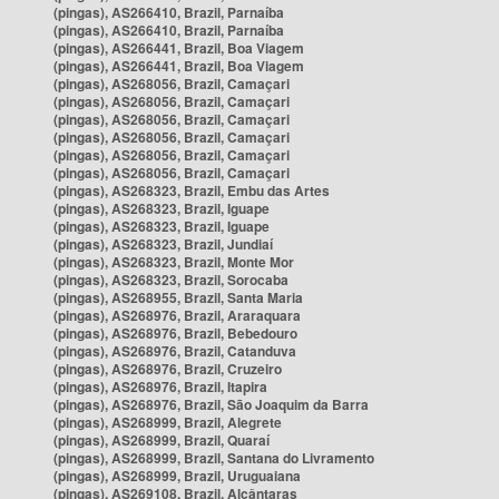
(pingas), AS266410, Brazil, Parnaíba
(pingas), AS266410, Brazil, Parnaíba
(pingas), AS266441, Brazil, Boa Viagem
(pingas), AS266441, Brazil, Boa Viagem
(pingas), AS268056, Brazil, Camaçari
(pingas), AS268056, Brazil, Camaçari
(pingas), AS268056, Brazil, Camaçari
(pingas), AS268056, Brazil, Camaçari
(pingas), AS268056, Brazil, Camaçari
(pingas), AS268056, Brazil, Camaçari
(pingas), AS268323, Brazil, Embu das Artes
(pingas), AS268323, Brazil, Iguape
(pingas), AS268323, Brazil, Iguape
(pingas), AS268323, Brazil, Jundiaí
(pingas), AS268323, Brazil, Monte Mor
(pingas), AS268323, Brazil, Sorocaba
(pingas), AS268955, Brazil, Santa Maria
(pingas), AS268976, Brazil, Araraquara
(pingas), AS268976, Brazil, Bebedouro
(pingas), AS268976, Brazil, Catanduva
(pingas), AS268976, Brazil, Cruzeiro
(pingas), AS268976, Brazil, Itapira
(pingas), AS268976, Brazil, São Joaquim da Barra
(pingas), AS268999, Brazil, Alegrete
(pingas), AS268999, Brazil, Quaraí
(pingas), AS268999, Brazil, Santana do Livramento
(pingas), AS268999, Brazil, Uruguaiana
(pingas), AS269108, Brazil, Alcântaras