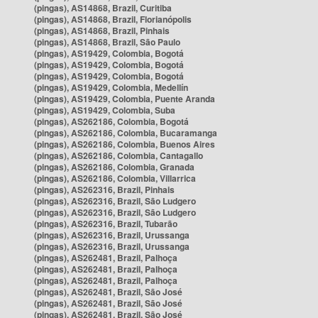
(pingas), AS14868, Brazil, Curitiba
(pingas), AS14868, Brazil, Florianópolis
(pingas), AS14868, Brazil, Pinhais
(pingas), AS14868, Brazil, São Paulo
(pingas), AS19429, Colombia, Bogotá
(pingas), AS19429, Colombia, Bogotá
(pingas), AS19429, Colombia, Bogotá
(pingas), AS19429, Colombia, Medellín
(pingas), AS19429, Colombia, Puente Aranda
(pingas), AS19429, Colombia, Suba
(pingas), AS262186, Colombia, Bogotá
(pingas), AS262186, Colombia, Bucaramanga
(pingas), AS262186, Colombia, Buenos Aires
(pingas), AS262186, Colombia, Cantagallo
(pingas), AS262186, Colombia, Granada
(pingas), AS262186, Colombia, Villarrica
(pingas), AS262316, Brazil, Pinhais
(pingas), AS262316, Brazil, São Ludgero
(pingas), AS262316, Brazil, São Ludgero
(pingas), AS262316, Brazil, Tubarão
(pingas), AS262316, Brazil, Urussanga
(pingas), AS262316, Brazil, Urussanga
(pingas), AS262481, Brazil, Palhoça
(pingas), AS262481, Brazil, Palhoça
(pingas), AS262481, Brazil, Palhoça
(pingas), AS262481, Brazil, São José
(pingas), AS262481, Brazil, São José
(pingas), AS262481, Brazil, São José