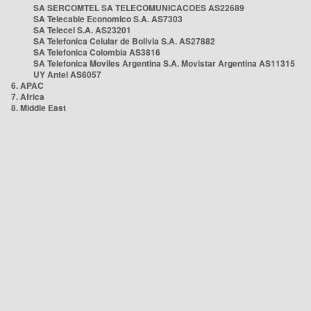
SA SERCOMTEL SA TELECOMUNICACOES AS22689
SA Telecable Economico S.A. AS7303
SA Telecel S.A. AS23201
SA Telefonica Celular de Bolivia S.A. AS27882
SA Telefonica Colombia AS3816
SA Telefonica Moviles Argentina S.A. Movistar Argentina AS11315
UY Antel AS6057
6. APAC
7. Africa
8. Middle East