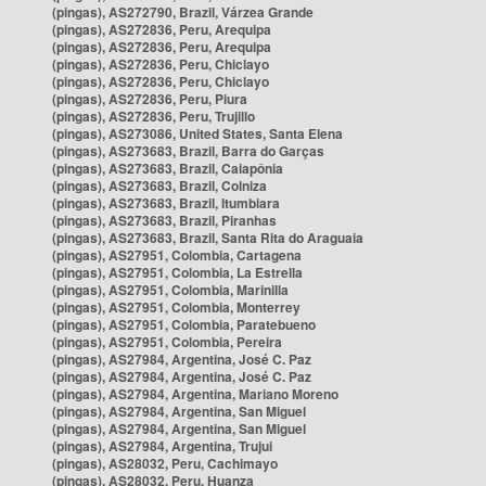
(pingas), AS272790, Brazil, Várzea Grande
(pingas), AS272836, Peru, Arequipa
(pingas), AS272836, Peru, Arequipa
(pingas), AS272836, Peru, Chiclayo
(pingas), AS272836, Peru, Chiclayo
(pingas), AS272836, Peru, Piura
(pingas), AS272836, Peru, Trujillo
(pingas), AS273086, United States, Santa Elena
(pingas), AS273683, Brazil, Barra do Garças
(pingas), AS273683, Brazil, Caiapônia
(pingas), AS273683, Brazil, Colniza
(pingas), AS273683, Brazil, Itumbiara
(pingas), AS273683, Brazil, Piranhas
(pingas), AS273683, Brazil, Santa Rita do Araguaia
(pingas), AS27951, Colombia, Cartagena
(pingas), AS27951, Colombia, La Estrella
(pingas), AS27951, Colombia, Marinilla
(pingas), AS27951, Colombia, Monterrey
(pingas), AS27951, Colombia, Paratebueno
(pingas), AS27951, Colombia, Pereira
(pingas), AS27984, Argentina, José C. Paz
(pingas), AS27984, Argentina, José C. Paz
(pingas), AS27984, Argentina, Mariano Moreno
(pingas), AS27984, Argentina, San Miguel
(pingas), AS27984, Argentina, San Miguel
(pingas), AS27984, Argentina, Trujui
(pingas), AS28032, Peru, Cachimayo
(pingas), AS28032, Peru, Huanza