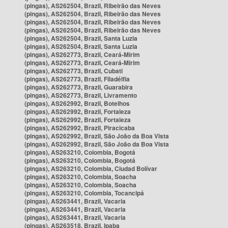
(pingas), AS262504, Brazil, Ribeirão das Neves
(pingas), AS262504, Brazil, Ribeirão das Neves
(pingas), AS262504, Brazil, Ribeirão das Neves
(pingas), AS262504, Brazil, Ribeirão das Neves
(pingas), AS262504, Brazil, Santa Luzia
(pingas), AS262504, Brazil, Santa Luzia
(pingas), AS262773, Brazil, Ceará-Mirim
(pingas), AS262773, Brazil, Ceará-Mirim
(pingas), AS262773, Brazil, Cubati
(pingas), AS262773, Brazil, Filadélfia
(pingas), AS262773, Brazil, Guarabira
(pingas), AS262773, Brazil, Livramento
(pingas), AS262992, Brazil, Botelhos
(pingas), AS262992, Brazil, Fortaleza
(pingas), AS262992, Brazil, Fortaleza
(pingas), AS262992, Brazil, Piracicaba
(pingas), AS262992, Brazil, São João da Boa Vista
(pingas), AS262992, Brazil, São João da Boa Vista
(pingas), AS263210, Colombia, Bogotá
(pingas), AS263210, Colombia, Bogotá
(pingas), AS263210, Colombia, Ciudad Bolívar
(pingas), AS263210, Colombia, Soacha
(pingas), AS263210, Colombia, Soacha
(pingas), AS263210, Colombia, Tocancipá
(pingas), AS263441, Brazil, Vacaria
(pingas), AS263441, Brazil, Vacaria
(pingas), AS263441, Brazil, Vacaria
(pingas), AS263518, Brazil, Ipaba