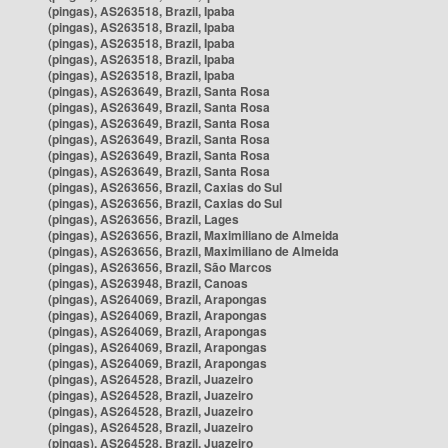
(pingas), AS263518, Brazil, Ipaba
(pingas), AS263518, Brazil, Ipaba
(pingas), AS263518, Brazil, Ipaba
(pingas), AS263518, Brazil, Ipaba
(pingas), AS263518, Brazil, Ipaba
(pingas), AS263649, Brazil, Santa Rosa
(pingas), AS263649, Brazil, Santa Rosa
(pingas), AS263649, Brazil, Santa Rosa
(pingas), AS263649, Brazil, Santa Rosa
(pingas), AS263649, Brazil, Santa Rosa
(pingas), AS263649, Brazil, Santa Rosa
(pingas), AS263656, Brazil, Caxias do Sul
(pingas), AS263656, Brazil, Caxias do Sul
(pingas), AS263656, Brazil, Lages
(pingas), AS263656, Brazil, Maximiliano de Almeida
(pingas), AS263656, Brazil, Maximiliano de Almeida
(pingas), AS263656, Brazil, São Marcos
(pingas), AS263948, Brazil, Canoas
(pingas), AS264069, Brazil, Arapongas
(pingas), AS264069, Brazil, Arapongas
(pingas), AS264069, Brazil, Arapongas
(pingas), AS264069, Brazil, Arapongas
(pingas), AS264069, Brazil, Arapongas
(pingas), AS264528, Brazil, Juazeiro
(pingas), AS264528, Brazil, Juazeiro
(pingas), AS264528, Brazil, Juazeiro
(pingas), AS264528, Brazil, Juazeiro
(pingas), AS264528, Brazil, Juazeiro