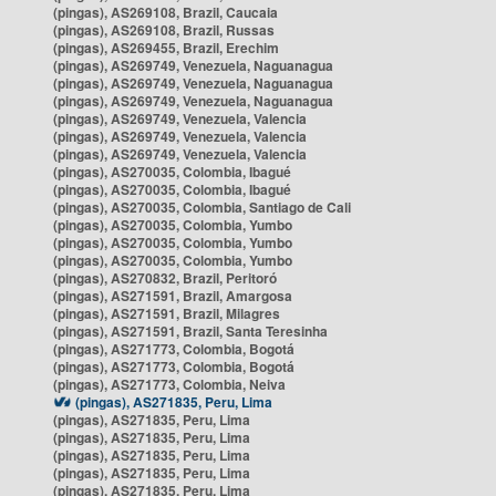
(pingas), AS269108, Brazil, Caucaia
(pingas), AS269108, Brazil, Russas
(pingas), AS269455, Brazil, Erechim
(pingas), AS269749, Venezuela, Naguanagua
(pingas), AS269749, Venezuela, Naguanagua
(pingas), AS269749, Venezuela, Naguanagua
(pingas), AS269749, Venezuela, Valencia
(pingas), AS269749, Venezuela, Valencia
(pingas), AS269749, Venezuela, Valencia
(pingas), AS270035, Colombia, Ibagué
(pingas), AS270035, Colombia, Ibagué
(pingas), AS270035, Colombia, Santiago de Cali
(pingas), AS270035, Colombia, Yumbo
(pingas), AS270035, Colombia, Yumbo
(pingas), AS270035, Colombia, Yumbo
(pingas), AS270832, Brazil, Peritoró
(pingas), AS271591, Brazil, Amargosa
(pingas), AS271591, Brazil, Milagres
(pingas), AS271591, Brazil, Santa Teresinha
(pingas), AS271773, Colombia, Bogotá
(pingas), AS271773, Colombia, Bogotá
(pingas), AS271773, Colombia, Neiva
(pingas), AS271835, Peru, Lima
(pingas), AS271835, Peru, Lima
(pingas), AS271835, Peru, Lima
(pingas), AS271835, Peru, Lima
(pingas), AS271835, Peru, Lima
(pingas), AS271835, Peru, Lima