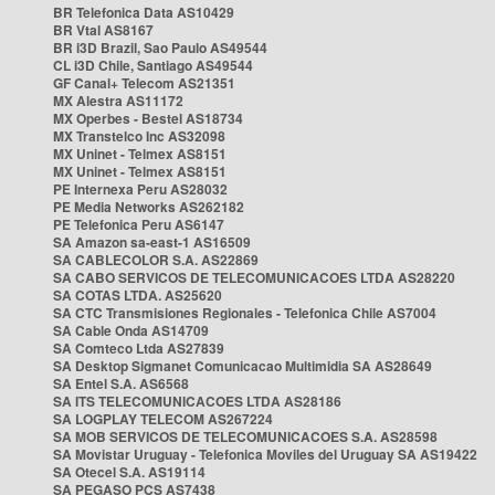
BR Telefonica Data AS10429
BR Vtal AS8167
BR i3D Brazil, Sao Paulo AS49544
CL i3D Chile, Santiago AS49544
GF Canal+ Telecom AS21351
MX Alestra AS11172
MX Operbes - Bestel AS18734
MX Transtelco Inc AS32098
MX Uninet - Telmex AS8151
MX Uninet - Telmex AS8151
PE Internexa Peru AS28032
PE Media Networks AS262182
PE Telefonica Peru AS6147
SA Amazon sa-east-1 AS16509
SA CABLECOLOR S.A. AS22869
SA CABO SERVICOS DE TELECOMUNICACOES LTDA AS28220
SA COTAS LTDA. AS25620
SA CTC Transmisiones Regionales - Telefonica Chile AS7004
SA Cable Onda AS14709
SA Comteco Ltda AS27839
SA Desktop Sigmanet Comunicacao Multimidia SA AS28649
SA Entel S.A. AS6568
SA ITS TELECOMUNICACOES LTDA AS28186
SA LOGPLAY TELECOM AS267224
SA MOB SERVICOS DE TELECOMUNICACOES S.A. AS28598
SA Movistar Uruguay - Telefonica Moviles del Uruguay SA AS19422
SA Otecel S.A. AS19114
SA PEGASO PCS AS7438