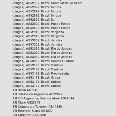
(pingas), AS52587, Brazil, Santa Maria do Oeste
(pingas), AS52892, Brazil, Ibirubá
(pingas), AS52892, Brazil, Ibirubá
(pingas), AS52892, Brazil, Ibirubá
(pingas), AS52892, Brazil, Ijuí
(pingas), AS52892, Brazil, Passo Fundo
(pingas), AS52892, Brazil, Passo Fundo
(pingas), AS52916, Brazil, Varginha
(pingas), AS52916, Brazil, Varginha
(pingas), AS53052, Brazil, Jandira
(pingas), AS53052, Brazil, Jandira
(pingas), AS53052, Brazil, Rio de Janeiro
(pingas), AS53052, Brazil, Rio de Janeiro
(pingas), AS53052, Brazil, Rio de Janeiro
(pingas), AS53052, Brazil, Santos Dumont
(pingas), AS53173, Brazil, Canindé
(pingas), AS53173, Brazil, Canindé
(pingas), AS53173, Brazil, Frecheirinha
(pingas), AS53173, Brazil, Graça
(pingas), AS53173, Brazil, Sobral
(pingas), AS53173, Brazil, Sobral
AR Silica AS7049
AR Telefonica Argentina AS22927
AR i3D Argentina, Buenos Aires AS49544
BR Claro AS28573
BR Commcorp Telecom AS14840
BR Embratel Claro AS4230
BR GlobeNet AS52320