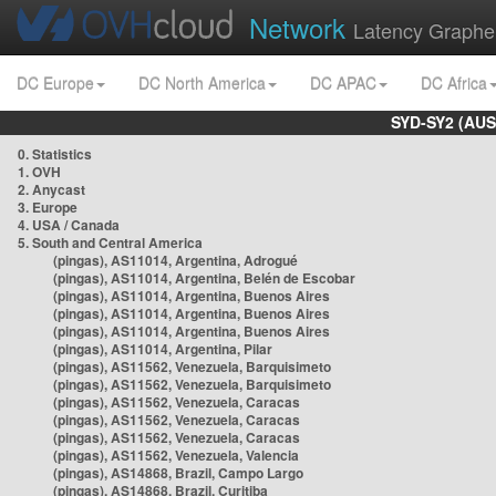
Network
Latency Graphe
DC Europe
DC North America
DC APAC
DC Africa
SYD-SY2 (AUS
0. Statistics
1. OVH
2. Anycast
3. Europe
4. USA / Canada
5. South and Central America
(pingas), AS11014, Argentina, Adrogué
(pingas), AS11014, Argentina, Belén de Escobar
(pingas), AS11014, Argentina, Buenos Aires
(pingas), AS11014, Argentina, Buenos Aires
(pingas), AS11014, Argentina, Buenos Aires
(pingas), AS11014, Argentina, Pilar
(pingas), AS11562, Venezuela, Barquisimeto
(pingas), AS11562, Venezuela, Barquisimeto
(pingas), AS11562, Venezuela, Caracas
(pingas), AS11562, Venezuela, Caracas
(pingas), AS11562, Venezuela, Caracas
(pingas), AS11562, Venezuela, Valencia
(pingas), AS14868, Brazil, Campo Largo
(pingas), AS14868, Brazil, Curitiba