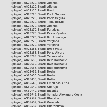
(pingas), AS28220, Brazil, Alfenas
(pingas), AS28220, Brazil, Alfenas
(pingas), AS28220, Brazil, Natal
(pingas), AS28220, Brazil, Porto Seguro
(pingas), AS28220, Brazil, Porto Seguro
(pingas), AS28220, Brazil, Tibau do Sul
(pingas), AS28270, Brazil, Alfenas
(pingas), AS28270, Brazil, Fortaleza
(pingas), AS28270, Brazil, Passa Quatro
(pingas), AS28270, Brazil, São Lourenço
(pingas), AS28270, Brazil, Varginha
(pingas), AS28270, Brazil, Varginha
(pingas), AS28283, Brazil, Nova Prata
(pingas), AS28283, Brazil, Porto Alegre
(pingas), AS28283, Brazil, Veranópolis
(pingas), AS28656, Brazil, Belo Horizonte
(pingas), AS28656, Brazil, Belo Horizonte
(pingas), AS28656, Brazil, Belo Horizonte
(pingas), AS28656, Brazil, Betim
(pingas), AS28656, Brazil, Betim
(pingas), AS28656, Brazil, Betim
(pingas), AS52549, Brazil, Embu das Artes
(pingas), AS52549, Brazil, Guarujá
(pingas), AS52549, Brazil, Riachão
(pingas), AS52549, Brazil, Senador Alexandre Costa
(pingas), AS52549, Brazil, Uberaba
(pingas), AS52587, Brazil, Garopaba
(pingas), AS52587, Brazil, Guarapuava