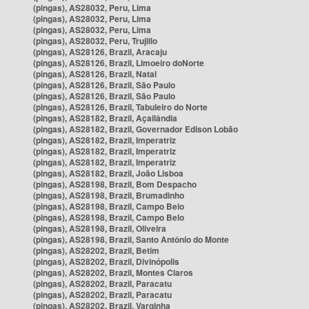
(pingas), AS28032, Peru, Lima
(pingas), AS28032, Peru, Lima
(pingas), AS28032, Peru, Lima
(pingas), AS28032, Peru, Trujillo
(pingas), AS28126, Brazil, Aracaju
(pingas), AS28126, Brazil, Limoeiro doNorte
(pingas), AS28126, Brazil, Natal
(pingas), AS28126, Brazil, São Paulo
(pingas), AS28126, Brazil, São Paulo
(pingas), AS28126, Brazil, Tabuleiro do Norte
(pingas), AS28182, Brazil, Açailândia
(pingas), AS28182, Brazil, Governador Edison Lobão
(pingas), AS28182, Brazil, Imperatriz
(pingas), AS28182, Brazil, Imperatriz
(pingas), AS28182, Brazil, Imperatriz
(pingas), AS28182, Brazil, João Lisboa
(pingas), AS28198, Brazil, Bom Despacho
(pingas), AS28198, Brazil, Brumadinho
(pingas), AS28198, Brazil, Campo Belo
(pingas), AS28198, Brazil, Campo Belo
(pingas), AS28198, Brazil, Oliveira
(pingas), AS28198, Brazil, Santo Antônio do Monte
(pingas), AS28202, Brazil, Betim
(pingas), AS28202, Brazil, Divinópolis
(pingas), AS28202, Brazil, Montes Claros
(pingas), AS28202, Brazil, Paracatu
(pingas), AS28202, Brazil, Paracatu
(pingas), AS28202, Brazil, Varginha