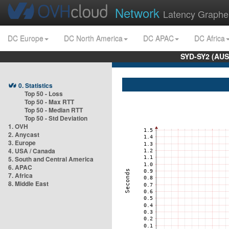
Network
Latency Graphe
DC Europe
DC North America
DC APAC
DC Africa
SYD-SY2 (AUS
0. Statistics
Top 50 - Loss
Top 50 - Max RTT
Top 50 - Median RTT
Top 50 - Std Deviation
1. OVH
2. Anycast
3. Europe
4. USA / Canada
5. South and Central America
6. APAC
7. Africa
8. Middle East