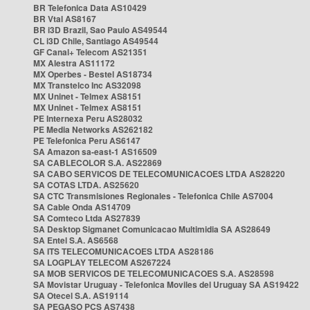
BR Telefonica Data AS10429
BR Vtal AS8167
BR i3D Brazil, Sao Paulo AS49544
CL i3D Chile, Santiago AS49544
GF Canal+ Telecom AS21351
MX Alestra AS11172
MX Operbes - Bestel AS18734
MX Transtelco Inc AS32098
MX Uninet - Telmex AS8151
MX Uninet - Telmex AS8151
PE Internexa Peru AS28032
PE Media Networks AS262182
PE Telefonica Peru AS6147
SA Amazon sa-east-1 AS16509
SA CABLECOLOR S.A. AS22869
SA CABO SERVICOS DE TELECOMUNICACOES LTDA AS28220
SA COTAS LTDA. AS25620
SA CTC Transmisiones Regionales - Telefonica Chile AS7004
SA Cable Onda AS14709
SA Comteco Ltda AS27839
SA Desktop Sigmanet Comunicacao Multimidia SA AS28649
SA Entel S.A. AS6568
SA ITS TELECOMUNICACOES LTDA AS28186
SA LOGPLAY TELECOM AS267224
SA MOB SERVICOS DE TELECOMUNICACOES S.A. AS28598
SA Movistar Uruguay - Telefonica Moviles del Uruguay SA AS19422
SA Otecel S.A. AS19114
SA PEGASO PCS AS7438