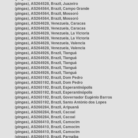
(pingas), AS264528, Brazil, Juazeiro
(pingas), AS264564, Brazil, Campo Grande
(pingas), AS264564, Brazil, Mossoró
(pingas), AS264564, Brazil, Mossoró
(pingas), AS264628, Venezuela, Caracas
(pingas), AS264628, Venezuela, Caracas
(pingas), AS264628, Venezuela, La Victoria
(pingas), AS264628, Venezuela, La Victoria
(pingas), AS264628, Venezuela, Valencia
(pingas), AS264628, Venezuela, Valencia
(pingas), AS264926, Brazil, Tianguá
(pingas), AS264926, Brazil, Tianguá
(pingas), AS264926, Brazil, Tianguá
(pingas), AS264926, Brazil, Tianguá
(pingas), AS264926, Brazil, Tianguá
(pingas), AS265192, Brazil, Dom Pedro
(pingas), AS265192, Brazil, Dom Pedro
(pingas), AS265192, Brazil, Esperantinópolis
(pingas), AS265192, Brazil, Esperantinópolis
(pingas), AS265192, Brazil, Governador Eugênio Barros
(pingas), AS265192, Brazil, Santo Antônio dos Lopes
(pingas), AS266284, Brazil, Aripuanã
(pingas), AS266284, Brazil, Cacoal
(pingas), AS266284, Brazil, Cacoal
(pingas), AS266410, Brazil, Camocim
(pingas), AS266410, Brazil, Camocim
(pingas), AS266410, Brazil, Camocim
(pingas), AS266410, Brazil, Parnaíba