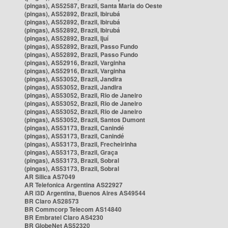
(pingas), AS52587, Brazil, Santa Maria do Oeste
(pingas), AS52892, Brazil, Ibirubá
(pingas), AS52892, Brazil, Ibirubá
(pingas), AS52892, Brazil, Ibirubá
(pingas), AS52892, Brazil, Ijuí
(pingas), AS52892, Brazil, Passo Fundo
(pingas), AS52892, Brazil, Passo Fundo
(pingas), AS52916, Brazil, Varginha
(pingas), AS52916, Brazil, Varginha
(pingas), AS53052, Brazil, Jandira
(pingas), AS53052, Brazil, Jandira
(pingas), AS53052, Brazil, Rio de Janeiro
(pingas), AS53052, Brazil, Rio de Janeiro
(pingas), AS53052, Brazil, Rio de Janeiro
(pingas), AS53052, Brazil, Santos Dumont
(pingas), AS53173, Brazil, Canindé
(pingas), AS53173, Brazil, Canindé
(pingas), AS53173, Brazil, Frecheirinha
(pingas), AS53173, Brazil, Graça
(pingas), AS53173, Brazil, Sobral
(pingas), AS53173, Brazil, Sobral
AR Silica AS7049
AR Telefonica Argentina AS22927
AR i3D Argentina, Buenos Aires AS49544
BR Claro AS28573
BR Commcorp Telecom AS14840
BR Embratel Claro AS4230
BR GlobeNet AS52320