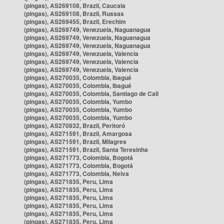
(pingas), AS269108, Brazil, Caucaia
(pingas), AS269108, Brazil, Russas
(pingas), AS269455, Brazil, Erechim
(pingas), AS269749, Venezuela, Naguanagua
(pingas), AS269749, Venezuela, Naguanagua
(pingas), AS269749, Venezuela, Naguanagua
(pingas), AS269749, Venezuela, Valencia
(pingas), AS269749, Venezuela, Valencia
(pingas), AS269749, Venezuela, Valencia
(pingas), AS270035, Colombia, Ibagué
(pingas), AS270035, Colombia, Ibagué
(pingas), AS270035, Colombia, Santiago de Cali
(pingas), AS270035, Colombia, Yumbo
(pingas), AS270035, Colombia, Yumbo
(pingas), AS270035, Colombia, Yumbo
(pingas), AS270832, Brazil, Peritoró
(pingas), AS271591, Brazil, Amargosa
(pingas), AS271591, Brazil, Milagres
(pingas), AS271591, Brazil, Santa Teresinha
(pingas), AS271773, Colombia, Bogotá
(pingas), AS271773, Colombia, Bogotá
(pingas), AS271773, Colombia, Neiva
(pingas), AS271835, Peru, Lima
(pingas), AS271835, Peru, Lima
(pingas), AS271835, Peru, Lima
(pingas), AS271835, Peru, Lima
(pingas), AS271835, Peru, Lima
(pingas), AS271835, Peru, Lima