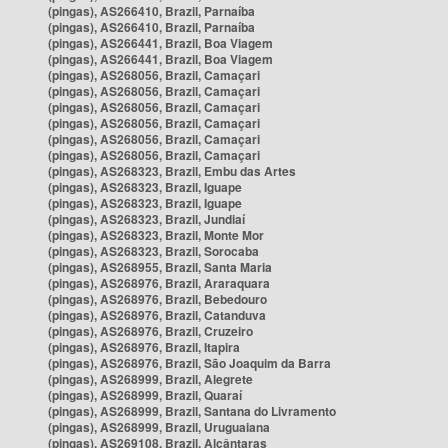
(pingas), AS266410, Brazil, Parnaíba
(pingas), AS266410, Brazil, Parnaíba
(pingas), AS266441, Brazil, Boa Viagem
(pingas), AS266441, Brazil, Boa Viagem
(pingas), AS268056, Brazil, Camaçari
(pingas), AS268056, Brazil, Camaçari
(pingas), AS268056, Brazil, Camaçari
(pingas), AS268056, Brazil, Camaçari
(pingas), AS268056, Brazil, Camaçari
(pingas), AS268056, Brazil, Camaçari
(pingas), AS268323, Brazil, Embu das Artes
(pingas), AS268323, Brazil, Iguape
(pingas), AS268323, Brazil, Iguape
(pingas), AS268323, Brazil, Jundiaí
(pingas), AS268323, Brazil, Monte Mor
(pingas), AS268323, Brazil, Sorocaba
(pingas), AS268955, Brazil, Santa Maria
(pingas), AS268976, Brazil, Araraquara
(pingas), AS268976, Brazil, Bebedouro
(pingas), AS268976, Brazil, Catanduva
(pingas), AS268976, Brazil, Cruzeiro
(pingas), AS268976, Brazil, Itapira
(pingas), AS268976, Brazil, São Joaquim da Barra
(pingas), AS268999, Brazil, Alegrete
(pingas), AS268999, Brazil, Quaraí
(pingas), AS268999, Brazil, Santana do Livramento
(pingas), AS268999, Brazil, Uruguaiana
(pingas), AS269108, Brazil, Alcântaras