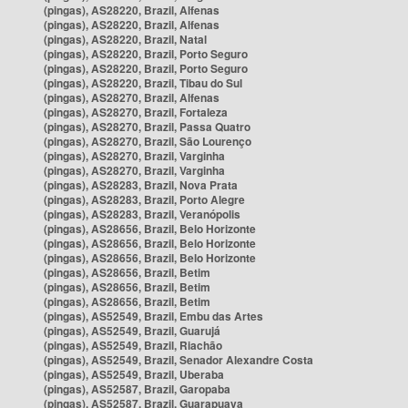
(pingas), AS28220, Brazil, Alfenas
(pingas), AS28220, Brazil, Alfenas
(pingas), AS28220, Brazil, Natal
(pingas), AS28220, Brazil, Porto Seguro
(pingas), AS28220, Brazil, Porto Seguro
(pingas), AS28220, Brazil, Tibau do Sul
(pingas), AS28270, Brazil, Alfenas
(pingas), AS28270, Brazil, Fortaleza
(pingas), AS28270, Brazil, Passa Quatro
(pingas), AS28270, Brazil, São Lourenço
(pingas), AS28270, Brazil, Varginha
(pingas), AS28270, Brazil, Varginha
(pingas), AS28283, Brazil, Nova Prata
(pingas), AS28283, Brazil, Porto Alegre
(pingas), AS28283, Brazil, Veranópolis
(pingas), AS28656, Brazil, Belo Horizonte
(pingas), AS28656, Brazil, Belo Horizonte
(pingas), AS28656, Brazil, Belo Horizonte
(pingas), AS28656, Brazil, Betim
(pingas), AS28656, Brazil, Betim
(pingas), AS28656, Brazil, Betim
(pingas), AS52549, Brazil, Embu das Artes
(pingas), AS52549, Brazil, Guarujá
(pingas), AS52549, Brazil, Riachão
(pingas), AS52549, Brazil, Senador Alexandre Costa
(pingas), AS52549, Brazil, Uberaba
(pingas), AS52587, Brazil, Garopaba
(pingas), AS52587, Brazil, Guarapuava