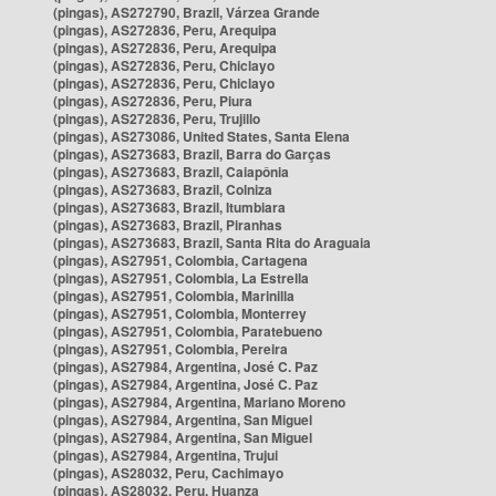
(pingas), AS272790, Brazil, Várzea Grande
(pingas), AS272836, Peru, Arequipa
(pingas), AS272836, Peru, Arequipa
(pingas), AS272836, Peru, Chiclayo
(pingas), AS272836, Peru, Chiclayo
(pingas), AS272836, Peru, Piura
(pingas), AS272836, Peru, Trujillo
(pingas), AS273086, United States, Santa Elena
(pingas), AS273683, Brazil, Barra do Garças
(pingas), AS273683, Brazil, Caiapônia
(pingas), AS273683, Brazil, Colniza
(pingas), AS273683, Brazil, Itumbiara
(pingas), AS273683, Brazil, Piranhas
(pingas), AS273683, Brazil, Santa Rita do Araguaia
(pingas), AS27951, Colombia, Cartagena
(pingas), AS27951, Colombia, La Estrella
(pingas), AS27951, Colombia, Marinilla
(pingas), AS27951, Colombia, Monterrey
(pingas), AS27951, Colombia, Paratebueno
(pingas), AS27951, Colombia, Pereira
(pingas), AS27984, Argentina, José C. Paz
(pingas), AS27984, Argentina, José C. Paz
(pingas), AS27984, Argentina, Mariano Moreno
(pingas), AS27984, Argentina, San Miguel
(pingas), AS27984, Argentina, San Miguel
(pingas), AS27984, Argentina, Trujui
(pingas), AS28032, Peru, Cachimayo
(pingas), AS28032, Peru, Huanza