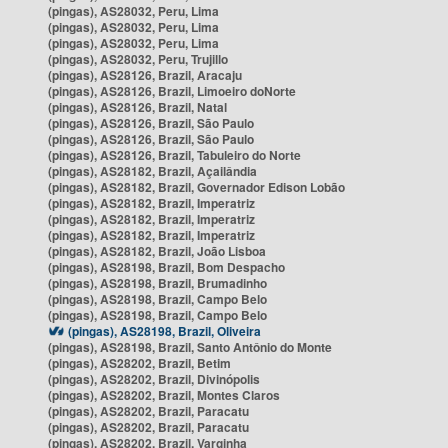
(pingas), AS28032, Peru, Lima
(pingas), AS28032, Peru, Lima
(pingas), AS28032, Peru, Lima
(pingas), AS28032, Peru, Trujillo
(pingas), AS28126, Brazil, Aracaju
(pingas), AS28126, Brazil, Limoeiro doNorte
(pingas), AS28126, Brazil, Natal
(pingas), AS28126, Brazil, São Paulo
(pingas), AS28126, Brazil, São Paulo
(pingas), AS28126, Brazil, Tabuleiro do Norte
(pingas), AS28182, Brazil, Açailândia
(pingas), AS28182, Brazil, Governador Edison Lobão
(pingas), AS28182, Brazil, Imperatriz
(pingas), AS28182, Brazil, Imperatriz
(pingas), AS28182, Brazil, Imperatriz
(pingas), AS28182, Brazil, João Lisboa
(pingas), AS28198, Brazil, Bom Despacho
(pingas), AS28198, Brazil, Brumadinho
(pingas), AS28198, Brazil, Campo Belo
(pingas), AS28198, Brazil, Campo Belo
(pingas), AS28198, Brazil, Oliveira
(pingas), AS28198, Brazil, Santo Antônio do Monte
(pingas), AS28202, Brazil, Betim
(pingas), AS28202, Brazil, Divinópolis
(pingas), AS28202, Brazil, Montes Claros
(pingas), AS28202, Brazil, Paracatu
(pingas), AS28202, Brazil, Paracatu
(pingas), AS28202, Brazil, Varginha