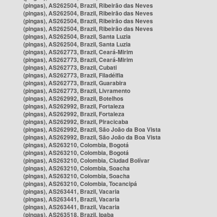
(pingas), AS262504, Brazil, Ribeirão das Neves
(pingas), AS262504, Brazil, Ribeirão das Neves
(pingas), AS262504, Brazil, Ribeirão das Neves
(pingas), AS262504, Brazil, Ribeirão das Neves
(pingas), AS262504, Brazil, Santa Luzia
(pingas), AS262504, Brazil, Santa Luzia
(pingas), AS262773, Brazil, Ceará-Mirim
(pingas), AS262773, Brazil, Ceará-Mirim
(pingas), AS262773, Brazil, Cubati
(pingas), AS262773, Brazil, Filadélfia
(pingas), AS262773, Brazil, Guarabira
(pingas), AS262773, Brazil, Livramento
(pingas), AS262992, Brazil, Botelhos
(pingas), AS262992, Brazil, Fortaleza
(pingas), AS262992, Brazil, Fortaleza
(pingas), AS262992, Brazil, Piracicaba
(pingas), AS262992, Brazil, São João da Boa Vista
(pingas), AS262992, Brazil, São João da Boa Vista
(pingas), AS263210, Colombia, Bogotá
(pingas), AS263210, Colombia, Bogotá
(pingas), AS263210, Colombia, Ciudad Bolívar
(pingas), AS263210, Colombia, Soacha
(pingas), AS263210, Colombia, Soacha
(pingas), AS263210, Colombia, Tocancipá
(pingas), AS263441, Brazil, Vacaria
(pingas), AS263441, Brazil, Vacaria
(pingas), AS263441, Brazil, Vacaria
(pingas), AS263518, Brazil, Ipaba