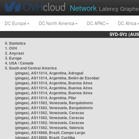
Network
Latency Graphe
DC Europe
DC North America
DC APAC
DC Africa
SYD-SY2 (AUS
0. Statistics
1. OVH
2. Anycast
3. Europe
4. USA / Canada
5. South and Central America
(pingas), AS11014, Argentina, Adrogué
(pingas), AS11014, Argentina, Belén de Escobar
(pingas), AS11014, Argentina, Buenos Aires
(pingas), AS11014, Argentina, Buenos Aires
(pingas), AS11014, Argentina, Buenos Aires
(pingas), AS11014, Argentina, Pilar
(pingas), AS11562, Venezuela, Barquisimeto
(pingas), AS11562, Venezuela, Barquisimeto
(pingas), AS11562, Venezuela, Caracas
(pingas), AS11562, Venezuela, Caracas
(pingas), AS11562, Venezuela, Caracas
(pingas), AS11562, Venezuela, Valencia
(pingas), AS14868, Brazil, Campo Largo
(pingas), AS14868, Brazil, Curitiba