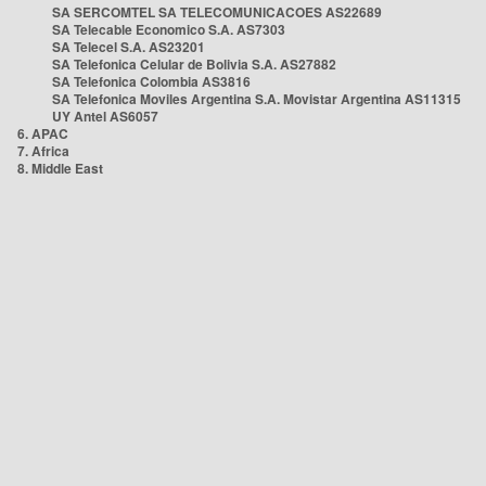
SA SERCOMTEL SA TELECOMUNICACOES AS22689
SA Telecable Economico S.A. AS7303
SA Telecel S.A. AS23201
SA Telefonica Celular de Bolivia S.A. AS27882
SA Telefonica Colombia AS3816
SA Telefonica Moviles Argentina S.A. Movistar Argentina AS11315
UY Antel AS6057
6. APAC
7. Africa
8. Middle East