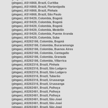
(pingas), AS14868, Brazil, Curitiba
(pingas), AS14868, Brazil, Florianópolis
(pingas), AS14868, Brazil, Pinhais
(pingas), AS14868, Brazil, São Paulo
(pingas), AS19429, Colombia, Bogotá
(pingas), AS19429, Colombia, Bogotá
(pingas), AS19429, Colombia, Bogotá
(pingas), AS19429, Colombia, Medellín
(pingas), AS19429, Colombia, Puente Aranda
(pingas), AS19429, Colombia, Suba
(pingas), AS262186, Colombia, Bogotá
(pingas), AS262186, Colombia, Bucaramanga
(pingas), AS262186, Colombia, Buenos Aires
(pingas), AS262186, Colombia, Cantagallo
(pingas), AS262186, Colombia, Granada
(pingas), AS262186, Colombia, Villarrica
(pingas), AS262316, Brazil, Pinhais
(pingas), AS262316, Brazil, São Ludgero
(pingas), AS262316, Brazil, São Ludgero
(pingas), AS262316, Brazil, Tubarão
(pingas), AS262316, Brazil, Urussanga
(pingas), AS262316, Brazil, Urussanga
(pingas), AS262481, Brazil, Palhoça
(pingas), AS262481, Brazil, Palhoça
(pingas), AS262481, Brazil, Palhoça
(pingas), AS262481, Brazil, São José
(pingas), AS262481, Brazil, São José
(pingas), AS262481, Brazil, São José