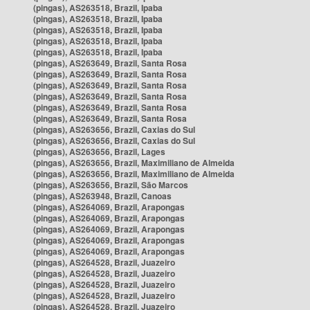
(pingas), AS263518, Brazil, Ipaba
(pingas), AS263518, Brazil, Ipaba
(pingas), AS263518, Brazil, Ipaba
(pingas), AS263518, Brazil, Ipaba
(pingas), AS263518, Brazil, Ipaba
(pingas), AS263649, Brazil, Santa Rosa
(pingas), AS263649, Brazil, Santa Rosa
(pingas), AS263649, Brazil, Santa Rosa
(pingas), AS263649, Brazil, Santa Rosa
(pingas), AS263649, Brazil, Santa Rosa
(pingas), AS263649, Brazil, Santa Rosa
(pingas), AS263656, Brazil, Caxias do Sul
(pingas), AS263656, Brazil, Caxias do Sul
(pingas), AS263656, Brazil, Lages
(pingas), AS263656, Brazil, Maximiliano de Almeida
(pingas), AS263656, Brazil, Maximiliano de Almeida
(pingas), AS263656, Brazil, São Marcos
(pingas), AS263948, Brazil, Canoas
(pingas), AS264069, Brazil, Arapongas
(pingas), AS264069, Brazil, Arapongas
(pingas), AS264069, Brazil, Arapongas
(pingas), AS264069, Brazil, Arapongas
(pingas), AS264069, Brazil, Arapongas
(pingas), AS264528, Brazil, Juazeiro
(pingas), AS264528, Brazil, Juazeiro
(pingas), AS264528, Brazil, Juazeiro
(pingas), AS264528, Brazil, Juazeiro
(pingas), AS264528, Brazil, Juazeiro