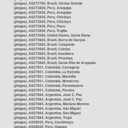
(pingas), AS272790, Brazil, Várzea Grande
(pingas), AS272836, Peru, Arequipa
(pingas), AS272836, Peru, Arequipa
(pingas), AS272836, Peru, Chiclayo
(pingas), AS272836, Peru, Chiclayo
(pingas), AS272836, Peru, Piura
(pingas), AS272836, Peru, Trujillo
(pingas), AS273086, United States, Santa Elena
(pingas), AS273683, Brazil, Barra do Garças
(pingas), AS273683, Brazil, Caiapônia
(pingas), AS273683, Brazil, Colniza
(pingas), AS273683, Brazil, Itumbiara
(pingas), AS273683, Brazil, Piranhas
(pingas), AS273683, Brazil, Santa Rita do Araguaia
(pingas), AS27951, Colombia, Cartagena
(pingas), AS27951, Colombia, La Estrella
(pingas), AS27951, Colombia, Marinilla
(pingas), AS27951, Colombia, Monterrey
(pingas), AS27951, Colombia, Paratebueno
(pingas), AS27951, Colombia, Pereira
(pingas), AS27984, Argentina, José C. Paz
(pingas), AS27984, Argentina, José C. Paz
(pingas), AS27984, Argentina, Mariano Moreno
(pingas), AS27984, Argentina, San Miguel
(pingas), AS27984, Argentina, San Miguel
(pingas), AS27984, Argentina, Trujui
(pingas), AS28032, Peru, Cachimayo
(pingas), AS28032, Peru, Huanza