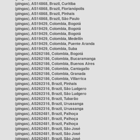
(pingas), AS14868, Brazil, Curitiba
(pingas), AS14868, Brazil, Florianópolis
(pingas), AS14868, Brazil, Pinhais
(pingas), AS14868, Brazil, São Paulo
(pingas), AS19429, Colombia, Bogotá
(pingas), AS19429, Colombia, Bogotá
(pingas), AS19429, Colombia, Bogotá
(pingas), AS19429, Colombia, Medellín
(pingas), AS19429, Colombia, Puente Aranda
(pingas), AS19429, Colombia, Suba
(pingas), AS262186, Colombia, Bogotá
(pingas), AS262186, Colombia, Bucaramanga
(pingas), AS262186, Colombia, Buenos Aires
(pingas), AS262186, Colombia, Cantagallo
(pingas), AS262186, Colombia, Granada
(pingas), AS262186, Colombia, Villarrica
(pingas), AS262316, Brazil, Pinhais
(pingas), AS262316, Brazil, São Ludgero
(pingas), AS262316, Brazil, São Ludgero
(pingas), AS262316, Brazil, Tubarão
(pingas), AS262316, Brazil, Urussanga
(pingas), AS262316, Brazil, Urussanga
(pingas), AS262481, Brazil, Palhoça
(pingas), AS262481, Brazil, Palhoça
(pingas), AS262481, Brazil, Palhoça
(pingas), AS262481, Brazil, São José
(pingas), AS262481, Brazil, São José
(pingas), AS262481, Brazil, São José