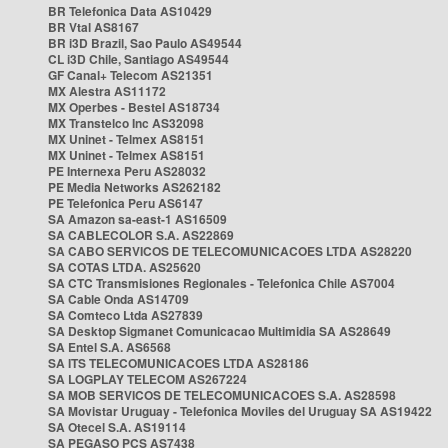
BR Telefonica Data AS10429
BR Vtal AS8167
BR i3D Brazil, Sao Paulo AS49544
CL i3D Chile, Santiago AS49544
GF Canal+ Telecom AS21351
MX Alestra AS11172
MX Operbes - Bestel AS18734
MX Transtelco Inc AS32098
MX Uninet - Telmex AS8151
MX Uninet - Telmex AS8151
PE Internexa Peru AS28032
PE Media Networks AS262182
PE Telefonica Peru AS6147
SA Amazon sa-east-1 AS16509
SA CABLECOLOR S.A. AS22869
SA CABO SERVICOS DE TELECOMUNICACOES LTDA AS28220
SA COTAS LTDA. AS25620
SA CTC Transmisiones Regionales - Telefonica Chile AS7004
SA Cable Onda AS14709
SA Comteco Ltda AS27839
SA Desktop Sigmanet Comunicacao Multimidia SA AS28649
SA Entel S.A. AS6568
SA ITS TELECOMUNICACOES LTDA AS28186
SA LOGPLAY TELECOM AS267224
SA MOB SERVICOS DE TELECOMUNICACOES S.A. AS28598
SA Movistar Uruguay - Telefonica Moviles del Uruguay SA AS19422
SA Otecel S.A. AS19114
SA PEGASO PCS AS7438