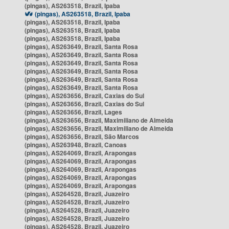
(pingas), AS263518, Brazil, Ipaba
(pingas), AS263518, Brazil, Ipaba
(pingas), AS263518, Brazil, Ipaba
(pingas), AS263518, Brazil, Ipaba
(pingas), AS263518, Brazil, Ipaba
(pingas), AS263649, Brazil, Santa Rosa
(pingas), AS263649, Brazil, Santa Rosa
(pingas), AS263649, Brazil, Santa Rosa
(pingas), AS263649, Brazil, Santa Rosa
(pingas), AS263649, Brazil, Santa Rosa
(pingas), AS263649, Brazil, Santa Rosa
(pingas), AS263656, Brazil, Caxias do Sul
(pingas), AS263656, Brazil, Caxias do Sul
(pingas), AS263656, Brazil, Lages
(pingas), AS263656, Brazil, Maximiliano de Almeida
(pingas), AS263656, Brazil, Maximiliano de Almeida
(pingas), AS263656, Brazil, São Marcos
(pingas), AS263948, Brazil, Canoas
(pingas), AS264069, Brazil, Arapongas
(pingas), AS264069, Brazil, Arapongas
(pingas), AS264069, Brazil, Arapongas
(pingas), AS264069, Brazil, Arapongas
(pingas), AS264069, Brazil, Arapongas
(pingas), AS264528, Brazil, Juazeiro
(pingas), AS264528, Brazil, Juazeiro
(pingas), AS264528, Brazil, Juazeiro
(pingas), AS264528, Brazil, Juazeiro
(pingas), AS264528, Brazil, Juazeiro