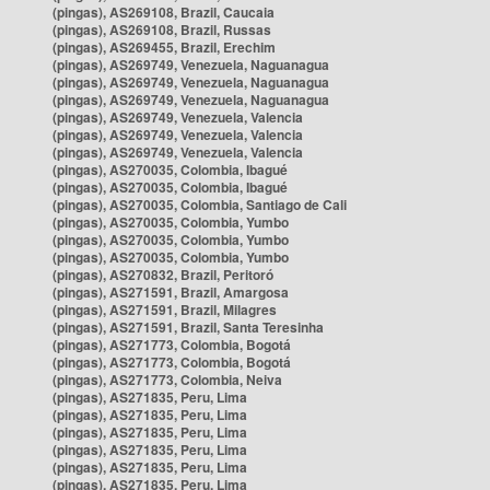
(pingas), AS269108, Brazil, Caucaia
(pingas), AS269108, Brazil, Russas
(pingas), AS269455, Brazil, Erechim
(pingas), AS269749, Venezuela, Naguanagua
(pingas), AS269749, Venezuela, Naguanagua
(pingas), AS269749, Venezuela, Naguanagua
(pingas), AS269749, Venezuela, Valencia
(pingas), AS269749, Venezuela, Valencia
(pingas), AS269749, Venezuela, Valencia
(pingas), AS270035, Colombia, Ibagué
(pingas), AS270035, Colombia, Ibagué
(pingas), AS270035, Colombia, Santiago de Cali
(pingas), AS270035, Colombia, Yumbo
(pingas), AS270035, Colombia, Yumbo
(pingas), AS270035, Colombia, Yumbo
(pingas), AS270832, Brazil, Peritoró
(pingas), AS271591, Brazil, Amargosa
(pingas), AS271591, Brazil, Milagres
(pingas), AS271591, Brazil, Santa Teresinha
(pingas), AS271773, Colombia, Bogotá
(pingas), AS271773, Colombia, Bogotá
(pingas), AS271773, Colombia, Neiva
(pingas), AS271835, Peru, Lima
(pingas), AS271835, Peru, Lima
(pingas), AS271835, Peru, Lima
(pingas), AS271835, Peru, Lima
(pingas), AS271835, Peru, Lima
(pingas), AS271835, Peru, Lima