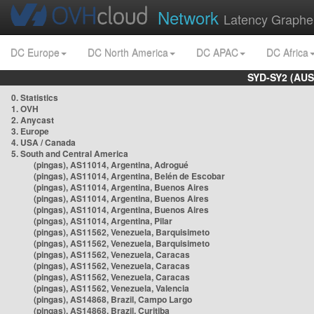
Network
Latency Graphe
DC Europe
DC North America
DC APAC
DC Africa
SYD-SY2 (AUS
0. Statistics
1. OVH
2. Anycast
3. Europe
4. USA / Canada
5. South and Central America
(pingas), AS11014, Argentina, Adrogué
(pingas), AS11014, Argentina, Belén de Escobar
(pingas), AS11014, Argentina, Buenos Aires
(pingas), AS11014, Argentina, Buenos Aires
(pingas), AS11014, Argentina, Buenos Aires
(pingas), AS11014, Argentina, Pilar
(pingas), AS11562, Venezuela, Barquisimeto
(pingas), AS11562, Venezuela, Barquisimeto
(pingas), AS11562, Venezuela, Caracas
(pingas), AS11562, Venezuela, Caracas
(pingas), AS11562, Venezuela, Caracas
(pingas), AS11562, Venezuela, Valencia
(pingas), AS14868, Brazil, Campo Largo
(pingas), AS14868, Brazil, Curitiba