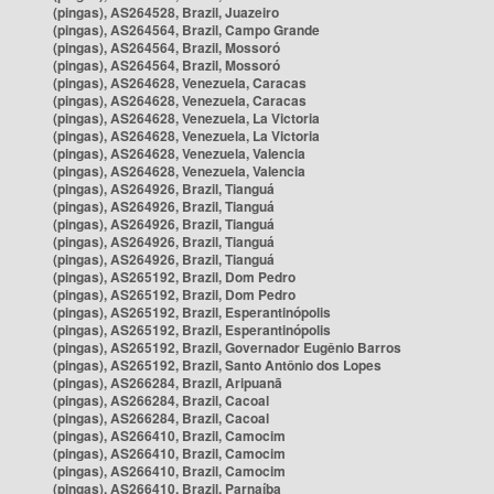
(pingas), AS264528, Brazil, Juazeiro
(pingas), AS264564, Brazil, Campo Grande
(pingas), AS264564, Brazil, Mossoró
(pingas), AS264564, Brazil, Mossoró
(pingas), AS264628, Venezuela, Caracas
(pingas), AS264628, Venezuela, Caracas
(pingas), AS264628, Venezuela, La Victoria
(pingas), AS264628, Venezuela, La Victoria
(pingas), AS264628, Venezuela, Valencia
(pingas), AS264628, Venezuela, Valencia
(pingas), AS264926, Brazil, Tianguá
(pingas), AS264926, Brazil, Tianguá
(pingas), AS264926, Brazil, Tianguá
(pingas), AS264926, Brazil, Tianguá
(pingas), AS264926, Brazil, Tianguá
(pingas), AS265192, Brazil, Dom Pedro
(pingas), AS265192, Brazil, Dom Pedro
(pingas), AS265192, Brazil, Esperantinópolis
(pingas), AS265192, Brazil, Esperantinópolis
(pingas), AS265192, Brazil, Governador Eugênio Barros
(pingas), AS265192, Brazil, Santo Antônio dos Lopes
(pingas), AS266284, Brazil, Aripuanã
(pingas), AS266284, Brazil, Cacoal
(pingas), AS266284, Brazil, Cacoal
(pingas), AS266410, Brazil, Camocim
(pingas), AS266410, Brazil, Camocim
(pingas), AS266410, Brazil, Camocim
(pingas), AS266410, Brazil, Parnaíba