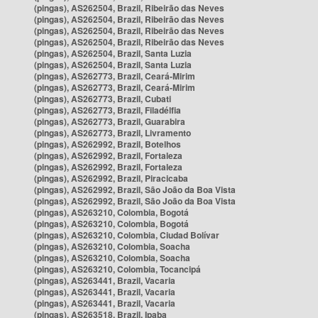
(pingas), AS262504, Brazil, Ribeirão das Neves
(pingas), AS262504, Brazil, Ribeirão das Neves
(pingas), AS262504, Brazil, Ribeirão das Neves
(pingas), AS262504, Brazil, Ribeirão das Neves
(pingas), AS262504, Brazil, Santa Luzia
(pingas), AS262504, Brazil, Santa Luzia
(pingas), AS262773, Brazil, Ceará-Mirim
(pingas), AS262773, Brazil, Ceará-Mirim
(pingas), AS262773, Brazil, Cubati
(pingas), AS262773, Brazil, Filadélfia
(pingas), AS262773, Brazil, Guarabira
(pingas), AS262773, Brazil, Livramento
(pingas), AS262992, Brazil, Botelhos
(pingas), AS262992, Brazil, Fortaleza
(pingas), AS262992, Brazil, Fortaleza
(pingas), AS262992, Brazil, Piracicaba
(pingas), AS262992, Brazil, São João da Boa Vista
(pingas), AS262992, Brazil, São João da Boa Vista
(pingas), AS263210, Colombia, Bogotá
(pingas), AS263210, Colombia, Bogotá
(pingas), AS263210, Colombia, Ciudad Bolívar
(pingas), AS263210, Colombia, Soacha
(pingas), AS263210, Colombia, Soacha
(pingas), AS263210, Colombia, Tocancipá
(pingas), AS263441, Brazil, Vacaria
(pingas), AS263441, Brazil, Vacaria
(pingas), AS263441, Brazil, Vacaria
(pingas), AS263518, Brazil, Ipaba