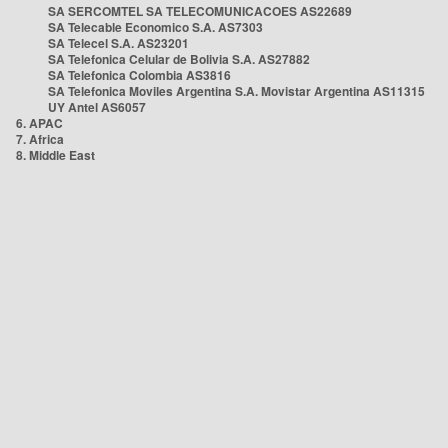
SA SERCOMTEL SA TELECOMUNICACOES AS22689
SA Telecable Economico S.A. AS7303
SA Telecel S.A. AS23201
SA Telefonica Celular de Bolivia S.A. AS27882
SA Telefonica Colombia AS3816
SA Telefonica Moviles Argentina S.A. Movistar Argentina AS11315
UY Antel AS6057
6. APAC
7. Africa
8. Middle East