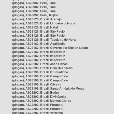
(pingas), AS28032, Peru, Lima
(pingas), AS28032, Peru, Lima
(pingas), AS28032, Peru, Lima
(pingas), AS28032, Peru, Trujillo
(pingas), AS28126, Brazil, Aracaju
(pingas), AS28126, Brazil, Limoeiro doNorte
(pingas), AS28126, Brazil, Natal
(pingas), AS28126, Brazil, São Paulo
(pingas), AS28126, Brazil, São Paulo
(pingas), AS28126, Brazil, Tabuleiro do Norte
(pingas), AS28182, Brazil, Açailândia
(pingas), AS28182, Brazil, Governador Edison Lobão
(pingas), AS28182, Brazil, Imperatriz
(pingas), AS28182, Brazil, Imperatriz
(pingas), AS28182, Brazil, Imperatriz
(pingas), AS28182, Brazil, João Lisboa
(pingas), AS28198, Brazil, Bom Despacho
(pingas), AS28198, Brazil, Brumadinho
(pingas), AS28198, Brazil, Campo Belo
(pingas), AS28198, Brazil, Campo Belo
(pingas), AS28198, Brazil, Oliveira
(pingas), AS28198, Brazil, Santo Antônio do Monte
(pingas), AS28202, Brazil, Betim
(pingas), AS28202, Brazil, Divinópolis
(pingas), AS28202, Brazil, Montes Claros
(pingas), AS28202, Brazil, Paracatu
(pingas), AS28202, Brazil, Paracatu
(pingas), AS28202, Brazil, Varginha