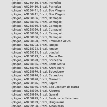
(pingas), AS266410, Brazil, Parnaíba
(pingas), AS266410, Brazil, Parnaíba
(pingas), AS266441, Brazil, Boa Viagem
(pingas), AS266441, Brazil, Boa Viagem
(pingas), AS268056, Brazil, Camaçari
(pingas), AS268056, Brazil, Camaçari
(pingas), AS268056, Brazil, Camaçari
(pingas), AS268056, Brazil, Camaçari
(pingas), AS268056, Brazil, Camaçari
(pingas), AS268056, Brazil, Camaçari
(pingas), AS268323, Brazil, Embu das Artes
(pingas), AS268323, Brazil, Iguape
(pingas), AS268323, Brazil, Iguape
(pingas), AS268323, Brazil, Jundiaí
(pingas), AS268323, Brazil, Monte Mor
(pingas), AS268323, Brazil, Sorocaba
(pingas), AS268955, Brazil, Santa Maria
(pingas), AS268976, Brazil, Araraquara
(pingas), AS268976, Brazil, Bebedouro
(pingas), AS268976, Brazil, Catanduva
(pingas), AS268976, Brazil, Cruzeiro
(pingas), AS268976, Brazil, Itapira
(pingas), AS268976, Brazil, São Joaquim da Barra
(pingas), AS268999, Brazil, Alegrete
(pingas), AS268999, Brazil, Quaraí
(pingas), AS268999, Brazil, Santana do Livramento
(pingas), AS268999, Brazil, Uruguaiana
(pingas), AS269108, Brazil, Alcântaras