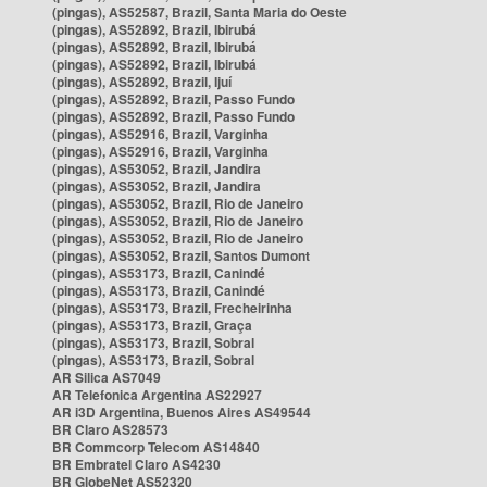
(pingas), AS52587, Brazil, Santa Maria do Oeste
(pingas), AS52892, Brazil, Ibirubá
(pingas), AS52892, Brazil, Ibirubá
(pingas), AS52892, Brazil, Ibirubá
(pingas), AS52892, Brazil, Ijuí
(pingas), AS52892, Brazil, Passo Fundo
(pingas), AS52892, Brazil, Passo Fundo
(pingas), AS52916, Brazil, Varginha
(pingas), AS52916, Brazil, Varginha
(pingas), AS53052, Brazil, Jandira
(pingas), AS53052, Brazil, Jandira
(pingas), AS53052, Brazil, Rio de Janeiro
(pingas), AS53052, Brazil, Rio de Janeiro
(pingas), AS53052, Brazil, Rio de Janeiro
(pingas), AS53052, Brazil, Santos Dumont
(pingas), AS53173, Brazil, Canindé
(pingas), AS53173, Brazil, Canindé
(pingas), AS53173, Brazil, Frecheirinha
(pingas), AS53173, Brazil, Graça
(pingas), AS53173, Brazil, Sobral
(pingas), AS53173, Brazil, Sobral
AR Silica AS7049
AR Telefonica Argentina AS22927
AR i3D Argentina, Buenos Aires AS49544
BR Claro AS28573
BR Commcorp Telecom AS14840
BR Embratel Claro AS4230
BR GlobeNet AS52320