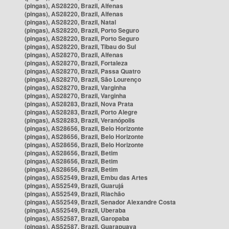
(pingas), AS28220, Brazil, Alfenas
(pingas), AS28220, Brazil, Alfenas
(pingas), AS28220, Brazil, Natal
(pingas), AS28220, Brazil, Porto Seguro
(pingas), AS28220, Brazil, Porto Seguro
(pingas), AS28220, Brazil, Tibau do Sul
(pingas), AS28270, Brazil, Alfenas
(pingas), AS28270, Brazil, Fortaleza
(pingas), AS28270, Brazil, Passa Quatro
(pingas), AS28270, Brazil, São Lourenço
(pingas), AS28270, Brazil, Varginha
(pingas), AS28270, Brazil, Varginha
(pingas), AS28283, Brazil, Nova Prata
(pingas), AS28283, Brazil, Porto Alegre
(pingas), AS28283, Brazil, Veranópolis
(pingas), AS28656, Brazil, Belo Horizonte
(pingas), AS28656, Brazil, Belo Horizonte
(pingas), AS28656, Brazil, Belo Horizonte
(pingas), AS28656, Brazil, Betim
(pingas), AS28656, Brazil, Betim
(pingas), AS28656, Brazil, Betim
(pingas), AS52549, Brazil, Embu das Artes
(pingas), AS52549, Brazil, Guarujá
(pingas), AS52549, Brazil, Riachão
(pingas), AS52549, Brazil, Senador Alexandre Costa
(pingas), AS52549, Brazil, Uberaba
(pingas), AS52587, Brazil, Garopaba
(pingas), AS52587, Brazil, Guarapuava