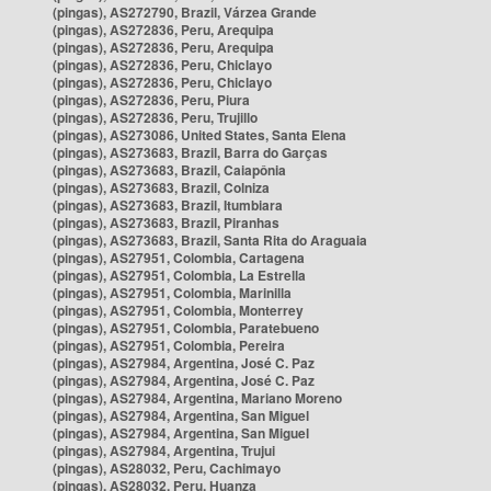
(pingas), AS272790, Brazil, Várzea Grande
(pingas), AS272836, Peru, Arequipa
(pingas), AS272836, Peru, Arequipa
(pingas), AS272836, Peru, Chiclayo
(pingas), AS272836, Peru, Chiclayo
(pingas), AS272836, Peru, Piura
(pingas), AS272836, Peru, Trujillo
(pingas), AS273086, United States, Santa Elena
(pingas), AS273683, Brazil, Barra do Garças
(pingas), AS273683, Brazil, Caiapônia
(pingas), AS273683, Brazil, Colniza
(pingas), AS273683, Brazil, Itumbiara
(pingas), AS273683, Brazil, Piranhas
(pingas), AS273683, Brazil, Santa Rita do Araguaia
(pingas), AS27951, Colombia, Cartagena
(pingas), AS27951, Colombia, La Estrella
(pingas), AS27951, Colombia, Marinilla
(pingas), AS27951, Colombia, Monterrey
(pingas), AS27951, Colombia, Paratebueno
(pingas), AS27951, Colombia, Pereira
(pingas), AS27984, Argentina, José C. Paz
(pingas), AS27984, Argentina, José C. Paz
(pingas), AS27984, Argentina, Mariano Moreno
(pingas), AS27984, Argentina, San Miguel
(pingas), AS27984, Argentina, San Miguel
(pingas), AS27984, Argentina, Trujui
(pingas), AS28032, Peru, Cachimayo
(pingas), AS28032, Peru, Huanza