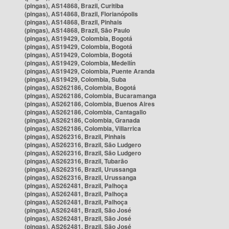
(pingas), AS14868, Brazil, Curitiba
(pingas), AS14868, Brazil, Florianópolis
(pingas), AS14868, Brazil, Pinhais
(pingas), AS14868, Brazil, São Paulo
(pingas), AS19429, Colombia, Bogotá
(pingas), AS19429, Colombia, Bogotá
(pingas), AS19429, Colombia, Bogotá
(pingas), AS19429, Colombia, Medellín
(pingas), AS19429, Colombia, Puente Aranda
(pingas), AS19429, Colombia, Suba
(pingas), AS262186, Colombia, Bogotá
(pingas), AS262186, Colombia, Bucaramanga
(pingas), AS262186, Colombia, Buenos Aires
(pingas), AS262186, Colombia, Cantagallo
(pingas), AS262186, Colombia, Granada
(pingas), AS262186, Colombia, Villarrica
(pingas), AS262316, Brazil, Pinhais
(pingas), AS262316, Brazil, São Ludgero
(pingas), AS262316, Brazil, São Ludgero
(pingas), AS262316, Brazil, Tubarão
(pingas), AS262316, Brazil, Urussanga
(pingas), AS262316, Brazil, Urussanga
(pingas), AS262481, Brazil, Palhoça
(pingas), AS262481, Brazil, Palhoça
(pingas), AS262481, Brazil, Palhoça
(pingas), AS262481, Brazil, São José
(pingas), AS262481, Brazil, São José
(pingas), AS262481, Brazil, São José