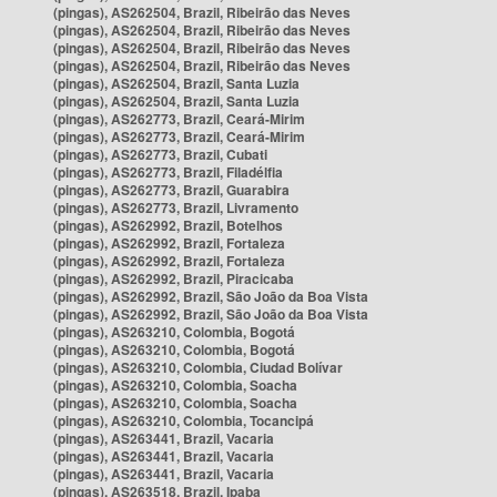
(pingas), AS262504, Brazil, Ribeirão das Neves
(pingas), AS262504, Brazil, Ribeirão das Neves
(pingas), AS262504, Brazil, Ribeirão das Neves
(pingas), AS262504, Brazil, Ribeirão das Neves
(pingas), AS262504, Brazil, Santa Luzia
(pingas), AS262504, Brazil, Santa Luzia
(pingas), AS262773, Brazil, Ceará-Mirim
(pingas), AS262773, Brazil, Ceará-Mirim
(pingas), AS262773, Brazil, Cubati
(pingas), AS262773, Brazil, Filadélfia
(pingas), AS262773, Brazil, Guarabira
(pingas), AS262773, Brazil, Livramento
(pingas), AS262992, Brazil, Botelhos
(pingas), AS262992, Brazil, Fortaleza
(pingas), AS262992, Brazil, Fortaleza
(pingas), AS262992, Brazil, Piracicaba
(pingas), AS262992, Brazil, São João da Boa Vista
(pingas), AS262992, Brazil, São João da Boa Vista
(pingas), AS263210, Colombia, Bogotá
(pingas), AS263210, Colombia, Bogotá
(pingas), AS263210, Colombia, Ciudad Bolívar
(pingas), AS263210, Colombia, Soacha
(pingas), AS263210, Colombia, Soacha
(pingas), AS263210, Colombia, Tocancipá
(pingas), AS263441, Brazil, Vacaria
(pingas), AS263441, Brazil, Vacaria
(pingas), AS263441, Brazil, Vacaria
(pingas), AS263518, Brazil, Ipaba