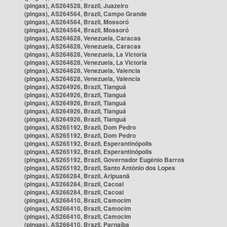
(pingas), AS264528, Brazil, Juazeiro
(pingas), AS264564, Brazil, Campo Grande
(pingas), AS264564, Brazil, Mossoró
(pingas), AS264564, Brazil, Mossoró
(pingas), AS264628, Venezuela, Caracas
(pingas), AS264628, Venezuela, Caracas
(pingas), AS264628, Venezuela, La Victoria
(pingas), AS264628, Venezuela, La Victoria
(pingas), AS264628, Venezuela, Valencia
(pingas), AS264628, Venezuela, Valencia
(pingas), AS264926, Brazil, Tianguá
(pingas), AS264926, Brazil, Tianguá
(pingas), AS264926, Brazil, Tianguá
(pingas), AS264926, Brazil, Tianguá
(pingas), AS264926, Brazil, Tianguá
(pingas), AS265192, Brazil, Dom Pedro
(pingas), AS265192, Brazil, Dom Pedro
(pingas), AS265192, Brazil, Esperantinópolis
(pingas), AS265192, Brazil, Esperantinópolis
(pingas), AS265192, Brazil, Governador Eugênio Barros
(pingas), AS265192, Brazil, Santo Antônio dos Lopes
(pingas), AS266284, Brazil, Aripuanã
(pingas), AS266284, Brazil, Cacoal
(pingas), AS266284, Brazil, Cacoal
(pingas), AS266410, Brazil, Camocim
(pingas), AS266410, Brazil, Camocim
(pingas), AS266410, Brazil, Camocim
(pingas), AS266410, Brazil, Parnaíba