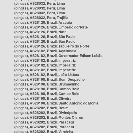
(pingas), AS28032, Peru, Lima
(pingas), AS28032, Peru, Lima
(pingas), AS28032, Peru, Lima
(pingas), AS28032, Peru, Trujillo
(pingas), AS28126, Brazil, Aracaju
(pingas), AS28126, Brazil, Limoeiro doNorte
(pingas), AS28126, Brazil, Natal
(pingas), AS28126, Brazil, São Paulo
(pingas), AS28126, Brazil, São Paulo
(pingas), AS28126, Brazil, Tabuleiro do Norte
(pingas), AS28182, Brazil, Açailândia
(pingas), AS28182, Brazil, Governador Edison Lobão
(pingas), AS28182, Brazil, Imperatriz
(pingas), AS28182, Brazil, Imperatriz
(pingas), AS28182, Brazil, Imperatriz
(pingas), AS28182, Brazil, João Lisboa
(pingas), AS28198, Brazil, Bom Despacho
(pingas), AS28198, Brazil, Brumadinho
(pingas), AS28198, Brazil, Campo Belo
(pingas), AS28198, Brazil, Campo Belo
(pingas), AS28198, Brazil, Oliveira
(pingas), AS28198, Brazil, Santo Antônio do Monte
(pingas), AS28202, Brazil, Betim
(pingas), AS28202, Brazil, Divinópolis
(pingas), AS28202, Brazil, Montes Claros
(pingas), AS28202, Brazil, Paracatu
(pingas), AS28202, Brazil, Paracatu
(pingas), AS28202, Brazil, Varginha