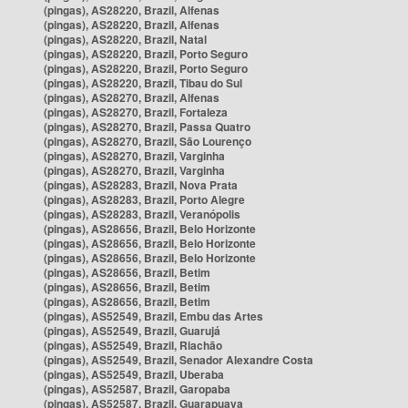
(pingas), AS28220, Brazil, Alfenas
(pingas), AS28220, Brazil, Alfenas
(pingas), AS28220, Brazil, Natal
(pingas), AS28220, Brazil, Porto Seguro
(pingas), AS28220, Brazil, Porto Seguro
(pingas), AS28220, Brazil, Tibau do Sul
(pingas), AS28270, Brazil, Alfenas
(pingas), AS28270, Brazil, Fortaleza
(pingas), AS28270, Brazil, Passa Quatro
(pingas), AS28270, Brazil, São Lourenço
(pingas), AS28270, Brazil, Varginha
(pingas), AS28270, Brazil, Varginha
(pingas), AS28283, Brazil, Nova Prata
(pingas), AS28283, Brazil, Porto Alegre
(pingas), AS28283, Brazil, Veranópolis
(pingas), AS28656, Brazil, Belo Horizonte
(pingas), AS28656, Brazil, Belo Horizonte
(pingas), AS28656, Brazil, Belo Horizonte
(pingas), AS28656, Brazil, Betim
(pingas), AS28656, Brazil, Betim
(pingas), AS28656, Brazil, Betim
(pingas), AS52549, Brazil, Embu das Artes
(pingas), AS52549, Brazil, Guarujá
(pingas), AS52549, Brazil, Riachão
(pingas), AS52549, Brazil, Senador Alexandre Costa
(pingas), AS52549, Brazil, Uberaba
(pingas), AS52587, Brazil, Garopaba
(pingas), AS52587, Brazil, Guarapuava