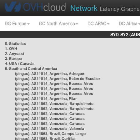
Network
Latency Graphe
DC Europe
DC North America
DC APAC
DC Africa
SYD-SY2 (AUS
0. Statistics
1. OVH
2. Anycast
3. Europe
4. USA / Canada
5. South and Central America
(pingas), AS11014, Argentina, Adrogué
(pingas), AS11014, Argentina, Belén de Escobar
(pingas), AS11014, Argentina, Buenos Aires
(pingas), AS11014, Argentina, Buenos Aires
(pingas), AS11014, Argentina, Buenos Aires
(pingas), AS11014, Argentina, Pilar
(pingas), AS11562, Venezuela, Barquisimeto
(pingas), AS11562, Venezuela, Barquisimeto
(pingas), AS11562, Venezuela, Caracas
(pingas), AS11562, Venezuela, Caracas
(pingas), AS11562, Venezuela, Caracas
(pingas), AS11562, Venezuela, Valencia
(pingas), AS14868, Brazil, Campo Largo
(pingas), AS14868, Brazil, Curitiba