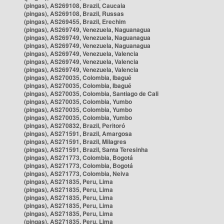
(pingas), AS269108, Brazil, Caucaia
(pingas), AS269108, Brazil, Russas
(pingas), AS269455, Brazil, Erechim
(pingas), AS269749, Venezuela, Naguanagua
(pingas), AS269749, Venezuela, Naguanagua
(pingas), AS269749, Venezuela, Naguanagua
(pingas), AS269749, Venezuela, Valencia
(pingas), AS269749, Venezuela, Valencia
(pingas), AS269749, Venezuela, Valencia
(pingas), AS270035, Colombia, Ibagué
(pingas), AS270035, Colombia, Ibagué
(pingas), AS270035, Colombia, Santiago de Cali
(pingas), AS270035, Colombia, Yumbo
(pingas), AS270035, Colombia, Yumbo
(pingas), AS270035, Colombia, Yumbo
(pingas), AS270832, Brazil, Peritoró
(pingas), AS271591, Brazil, Amargosa
(pingas), AS271591, Brazil, Milagres
(pingas), AS271591, Brazil, Santa Teresinha
(pingas), AS271773, Colombia, Bogotá
(pingas), AS271773, Colombia, Bogotá
(pingas), AS271773, Colombia, Neiva
(pingas), AS271835, Peru, Lima
(pingas), AS271835, Peru, Lima
(pingas), AS271835, Peru, Lima
(pingas), AS271835, Peru, Lima
(pingas), AS271835, Peru, Lima
(pingas), AS271835, Peru, Lima