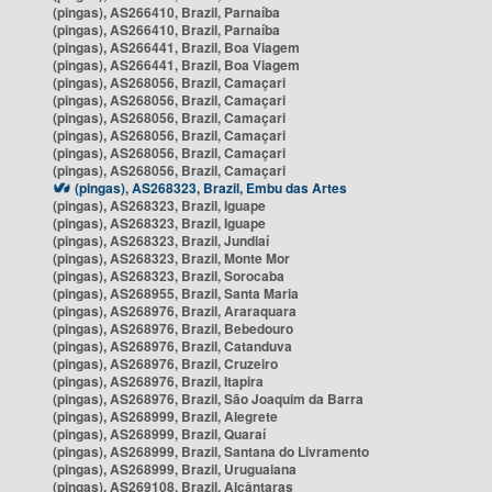
(pingas), AS266410, Brazil, Parnaíba
(pingas), AS266410, Brazil, Parnaíba
(pingas), AS266441, Brazil, Boa Viagem
(pingas), AS266441, Brazil, Boa Viagem
(pingas), AS268056, Brazil, Camaçari
(pingas), AS268056, Brazil, Camaçari
(pingas), AS268056, Brazil, Camaçari
(pingas), AS268056, Brazil, Camaçari
(pingas), AS268056, Brazil, Camaçari
(pingas), AS268056, Brazil, Camaçari
(pingas), AS268323, Brazil, Embu das Artes
(pingas), AS268323, Brazil, Iguape
(pingas), AS268323, Brazil, Iguape
(pingas), AS268323, Brazil, Jundiaí
(pingas), AS268323, Brazil, Monte Mor
(pingas), AS268323, Brazil, Sorocaba
(pingas), AS268955, Brazil, Santa Maria
(pingas), AS268976, Brazil, Araraquara
(pingas), AS268976, Brazil, Bebedouro
(pingas), AS268976, Brazil, Catanduva
(pingas), AS268976, Brazil, Cruzeiro
(pingas), AS268976, Brazil, Itapira
(pingas), AS268976, Brazil, São Joaquim da Barra
(pingas), AS268999, Brazil, Alegrete
(pingas), AS268999, Brazil, Quaraí
(pingas), AS268999, Brazil, Santana do Livramento
(pingas), AS268999, Brazil, Uruguaiana
(pingas), AS269108, Brazil, Alcântaras