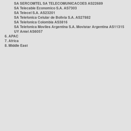
SA SERCOMTEL SA TELECOMUNICACOES AS22689
SA Telecable Economico S.A. AS7303
SA Telecel S.A. AS23201
SA Telefonica Celular de Bolivia S.A. AS27882
SA Telefonica Colombia AS3816
SA Telefonica Moviles Argentina S.A. Movistar Argentina AS11315
UY Antel AS6057
6. APAC
7. Africa
8. Middle East