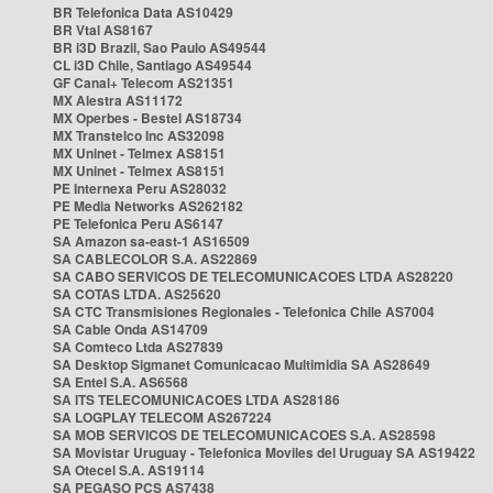
BR Telefonica Data AS10429
BR Vtal AS8167
BR i3D Brazil, Sao Paulo AS49544
CL i3D Chile, Santiago AS49544
GF Canal+ Telecom AS21351
MX Alestra AS11172
MX Operbes - Bestel AS18734
MX Transtelco Inc AS32098
MX Uninet - Telmex AS8151
MX Uninet - Telmex AS8151
PE Internexa Peru AS28032
PE Media Networks AS262182
PE Telefonica Peru AS6147
SA Amazon sa-east-1 AS16509
SA CABLECOLOR S.A. AS22869
SA CABO SERVICOS DE TELECOMUNICACOES LTDA AS28220
SA COTAS LTDA. AS25620
SA CTC Transmisiones Regionales - Telefonica Chile AS7004
SA Cable Onda AS14709
SA Comteco Ltda AS27839
SA Desktop Sigmanet Comunicacao Multimidia SA AS28649
SA Entel S.A. AS6568
SA ITS TELECOMUNICACOES LTDA AS28186
SA LOGPLAY TELECOM AS267224
SA MOB SERVICOS DE TELECOMUNICACOES S.A. AS28598
SA Movistar Uruguay - Telefonica Moviles del Uruguay SA AS19422
SA Otecel S.A. AS19114
SA PEGASO PCS AS7438