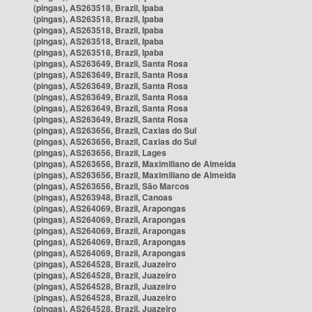
(pingas), AS263518, Brazil, Ipaba
(pingas), AS263518, Brazil, Ipaba
(pingas), AS263518, Brazil, Ipaba
(pingas), AS263518, Brazil, Ipaba
(pingas), AS263518, Brazil, Ipaba
(pingas), AS263649, Brazil, Santa Rosa
(pingas), AS263649, Brazil, Santa Rosa
(pingas), AS263649, Brazil, Santa Rosa
(pingas), AS263649, Brazil, Santa Rosa
(pingas), AS263649, Brazil, Santa Rosa
(pingas), AS263649, Brazil, Santa Rosa
(pingas), AS263656, Brazil, Caxias do Sul
(pingas), AS263656, Brazil, Caxias do Sul
(pingas), AS263656, Brazil, Lages
(pingas), AS263656, Brazil, Maximiliano de Almeida
(pingas), AS263656, Brazil, Maximiliano de Almeida
(pingas), AS263656, Brazil, São Marcos
(pingas), AS263948, Brazil, Canoas
(pingas), AS264069, Brazil, Arapongas
(pingas), AS264069, Brazil, Arapongas
(pingas), AS264069, Brazil, Arapongas
(pingas), AS264069, Brazil, Arapongas
(pingas), AS264069, Brazil, Arapongas
(pingas), AS264528, Brazil, Juazeiro
(pingas), AS264528, Brazil, Juazeiro
(pingas), AS264528, Brazil, Juazeiro
(pingas), AS264528, Brazil, Juazeiro
(pingas), AS264528, Brazil, Juazeiro