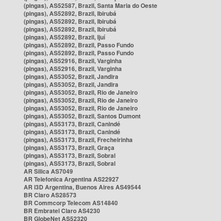
(pingas), AS52587, Brazil, Santa Maria do Oeste
(pingas), AS52892, Brazil, Ibirubá
(pingas), AS52892, Brazil, Ibirubá
(pingas), AS52892, Brazil, Ibirubá
(pingas), AS52892, Brazil, Ijuí
(pingas), AS52892, Brazil, Passo Fundo
(pingas), AS52892, Brazil, Passo Fundo
(pingas), AS52916, Brazil, Varginha
(pingas), AS52916, Brazil, Varginha
(pingas), AS53052, Brazil, Jandira
(pingas), AS53052, Brazil, Jandira
(pingas), AS53052, Brazil, Rio de Janeiro
(pingas), AS53052, Brazil, Rio de Janeiro
(pingas), AS53052, Brazil, Rio de Janeiro
(pingas), AS53052, Brazil, Santos Dumont
(pingas), AS53173, Brazil, Canindé
(pingas), AS53173, Brazil, Canindé
(pingas), AS53173, Brazil, Frecheirinha
(pingas), AS53173, Brazil, Graça
(pingas), AS53173, Brazil, Sobral
(pingas), AS53173, Brazil, Sobral
AR Silica AS7049
AR Telefonica Argentina AS22927
AR i3D Argentina, Buenos Aires AS49544
BR Claro AS28573
BR Commcorp Telecom AS14840
BR Embratel Claro AS4230
BR GlobeNet AS52320