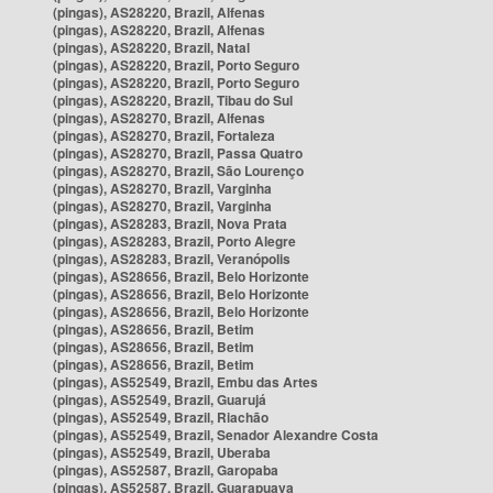
(pingas), AS28220, Brazil, Alfenas
(pingas), AS28220, Brazil, Alfenas
(pingas), AS28220, Brazil, Natal
(pingas), AS28220, Brazil, Porto Seguro
(pingas), AS28220, Brazil, Porto Seguro
(pingas), AS28220, Brazil, Tibau do Sul
(pingas), AS28270, Brazil, Alfenas
(pingas), AS28270, Brazil, Fortaleza
(pingas), AS28270, Brazil, Passa Quatro
(pingas), AS28270, Brazil, São Lourenço
(pingas), AS28270, Brazil, Varginha
(pingas), AS28270, Brazil, Varginha
(pingas), AS28283, Brazil, Nova Prata
(pingas), AS28283, Brazil, Porto Alegre
(pingas), AS28283, Brazil, Veranópolis
(pingas), AS28656, Brazil, Belo Horizonte
(pingas), AS28656, Brazil, Belo Horizonte
(pingas), AS28656, Brazil, Belo Horizonte
(pingas), AS28656, Brazil, Betim
(pingas), AS28656, Brazil, Betim
(pingas), AS28656, Brazil, Betim
(pingas), AS52549, Brazil, Embu das Artes
(pingas), AS52549, Brazil, Guarujá
(pingas), AS52549, Brazil, Riachão
(pingas), AS52549, Brazil, Senador Alexandre Costa
(pingas), AS52549, Brazil, Uberaba
(pingas), AS52587, Brazil, Garopaba
(pingas), AS52587, Brazil, Guarapuava