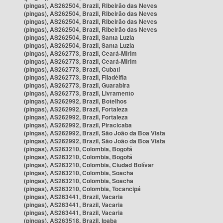
(pingas), AS262504, Brazil, Ribeirão das Neves
(pingas), AS262504, Brazil, Ribeirão das Neves
(pingas), AS262504, Brazil, Ribeirão das Neves
(pingas), AS262504, Brazil, Ribeirão das Neves
(pingas), AS262504, Brazil, Santa Luzia
(pingas), AS262504, Brazil, Santa Luzia
(pingas), AS262773, Brazil, Ceará-Mirim
(pingas), AS262773, Brazil, Ceará-Mirim
(pingas), AS262773, Brazil, Cubati
(pingas), AS262773, Brazil, Filadélfia
(pingas), AS262773, Brazil, Guarabira
(pingas), AS262773, Brazil, Livramento
(pingas), AS262992, Brazil, Botelhos
(pingas), AS262992, Brazil, Fortaleza
(pingas), AS262992, Brazil, Fortaleza
(pingas), AS262992, Brazil, Piracicaba
(pingas), AS262992, Brazil, São João da Boa Vista
(pingas), AS262992, Brazil, São João da Boa Vista
(pingas), AS263210, Colombia, Bogotá
(pingas), AS263210, Colombia, Bogotá
(pingas), AS263210, Colombia, Ciudad Bolívar
(pingas), AS263210, Colombia, Soacha
(pingas), AS263210, Colombia, Soacha
(pingas), AS263210, Colombia, Tocancipá
(pingas), AS263441, Brazil, Vacaria
(pingas), AS263441, Brazil, Vacaria
(pingas), AS263441, Brazil, Vacaria
(pingas), AS263518, Brazil, Ipaba