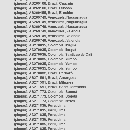
(pingas), AS269108, Brazil, Caucaia
(pingas), AS269108, Brazil, Russas
(pingas), AS269455, Brazil, Erechim
(pingas), AS269749, Venezuela, Naguanagua
(pingas), AS269749, Venezuela, Naguanagua
(pingas), AS269749, Venezuela, Naguanagua
(pingas), AS269749, Venezuela, Valencia
(pingas), AS269749, Venezuela, Valencia
(pingas), AS269749, Venezuela, Valencia
(pingas), AS270035, Colombia, Ibagué
(pingas), AS270035, Colombia, Ibagué
(pingas), AS270035, Colombia, Santiago de Cali
(pingas), AS270035, Colombia, Yumbo
(pingas), AS270035, Colombia, Yumbo
(pingas), AS270035, Colombia, Yumbo
(pingas), AS270832, Brazil, Peritoró
(pingas), AS271591, Brazil, Amargosa
(pingas), AS271591, Brazil, Milagres
(pingas), AS271591, Brazil, Santa Teresinha
(pingas), AS271773, Colombia, Bogotá
(pingas), AS271773, Colombia, Bogotá
(pingas), AS271773, Colombia, Neiva
(pingas), AS271835, Peru, Lima
(pingas), AS271835, Peru, Lima
(pingas), AS271835, Peru, Lima
(pingas), AS271835, Peru, Lima
(pingas), AS271835, Peru, Lima
(pingas), AS271835, Peru, Lima