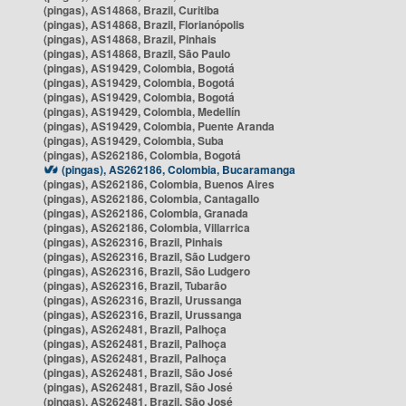
(pingas), AS14868, Brazil, Curitiba
(pingas), AS14868, Brazil, Florianópolis
(pingas), AS14868, Brazil, Pinhais
(pingas), AS14868, Brazil, São Paulo
(pingas), AS19429, Colombia, Bogotá
(pingas), AS19429, Colombia, Bogotá
(pingas), AS19429, Colombia, Bogotá
(pingas), AS19429, Colombia, Medellín
(pingas), AS19429, Colombia, Puente Aranda
(pingas), AS19429, Colombia, Suba
(pingas), AS262186, Colombia, Bogotá
(pingas), AS262186, Colombia, Bucaramanga
(pingas), AS262186, Colombia, Buenos Aires
(pingas), AS262186, Colombia, Cantagallo
(pingas), AS262186, Colombia, Granada
(pingas), AS262186, Colombia, Villarrica
(pingas), AS262316, Brazil, Pinhais
(pingas), AS262316, Brazil, São Ludgero
(pingas), AS262316, Brazil, São Ludgero
(pingas), AS262316, Brazil, Tubarão
(pingas), AS262316, Brazil, Urussanga
(pingas), AS262316, Brazil, Urussanga
(pingas), AS262481, Brazil, Palhoça
(pingas), AS262481, Brazil, Palhoça
(pingas), AS262481, Brazil, Palhoça
(pingas), AS262481, Brazil, São José
(pingas), AS262481, Brazil, São José
(pingas), AS262481, Brazil, São José