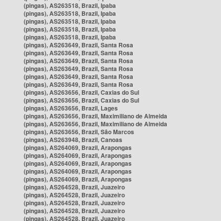
(pingas), AS263518, Brazil, Ipaba
(pingas), AS263518, Brazil, Ipaba
(pingas), AS263518, Brazil, Ipaba
(pingas), AS263518, Brazil, Ipaba
(pingas), AS263518, Brazil, Ipaba
(pingas), AS263649, Brazil, Santa Rosa
(pingas), AS263649, Brazil, Santa Rosa
(pingas), AS263649, Brazil, Santa Rosa
(pingas), AS263649, Brazil, Santa Rosa
(pingas), AS263649, Brazil, Santa Rosa
(pingas), AS263649, Brazil, Santa Rosa
(pingas), AS263656, Brazil, Caxias do Sul
(pingas), AS263656, Brazil, Caxias do Sul
(pingas), AS263656, Brazil, Lages
(pingas), AS263656, Brazil, Maximiliano de Almeida
(pingas), AS263656, Brazil, Maximiliano de Almeida
(pingas), AS263656, Brazil, São Marcos
(pingas), AS263948, Brazil, Canoas
(pingas), AS264069, Brazil, Arapongas
(pingas), AS264069, Brazil, Arapongas
(pingas), AS264069, Brazil, Arapongas
(pingas), AS264069, Brazil, Arapongas
(pingas), AS264069, Brazil, Arapongas
(pingas), AS264528, Brazil, Juazeiro
(pingas), AS264528, Brazil, Juazeiro
(pingas), AS264528, Brazil, Juazeiro
(pingas), AS264528, Brazil, Juazeiro
(pingas), AS264528, Brazil, Juazeiro