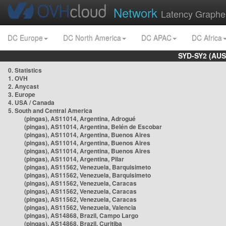
Network
Latency Graphe
DC Europe
DC North America
DC APAC
DC Africa
SYD-SY2 (AUS
0. Statistics
1. OVH
2. Anycast
3. Europe
4. USA / Canada
5. South and Central America
(pingas), AS11014, Argentina, Adrogué
(pingas), AS11014, Argentina, Belén de Escobar
(pingas), AS11014, Argentina, Buenos Aires
(pingas), AS11014, Argentina, Buenos Aires
(pingas), AS11014, Argentina, Buenos Aires
(pingas), AS11014, Argentina, Pilar
(pingas), AS11562, Venezuela, Barquisimeto
(pingas), AS11562, Venezuela, Barquisimeto
(pingas), AS11562, Venezuela, Caracas
(pingas), AS11562, Venezuela, Caracas
(pingas), AS11562, Venezuela, Caracas
(pingas), AS11562, Venezuela, Valencia
(pingas), AS14868, Brazil, Campo Largo
(pingas), AS14868, Brazil, Curitiba