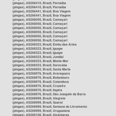
(pingas), AS266410, Brazil, Parnaíba
(pingas), AS266410, Brazil, Parnaíba
(pingas), AS266441, Brazil, Boa Viagem
(pingas), AS266441, Brazil, Boa Viagem
(pingas), AS268056, Brazil, Camaçari
(pingas), AS268056, Brazil, Camaçari
(pingas), AS268056, Brazil, Camaçari
(pingas), AS268056, Brazil, Camaçari
(pingas), AS268056, Brazil, Camaçari
(pingas), AS268056, Brazil, Camaçari
(pingas), AS268323, Brazil, Embu das Artes
(pingas), AS268323, Brazil, Iguape
(pingas), AS268323, Brazil, Iguape
(pingas), AS268323, Brazil, Jundiaí
(pingas), AS268323, Brazil, Monte Mor
(pingas), AS268323, Brazil, Sorocaba
(pingas), AS268955, Brazil, Santa Maria
(pingas), AS268976, Brazil, Araraquara
(pingas), AS268976, Brazil, Bebedouro
(pingas), AS268976, Brazil, Catanduva
(pingas), AS268976, Brazil, Cruzeiro
(pingas), AS268976, Brazil, Itapira
(pingas), AS268976, Brazil, São Joaquim da Barra
(pingas), AS268999, Brazil, Alegrete
(pingas), AS268999, Brazil, Quaraí
(pingas), AS268999, Brazil, Santana do Livramento
(pingas), AS268999, Brazil, Uruguaiana
(pingas), AS269108, Brazil, Alcântaras