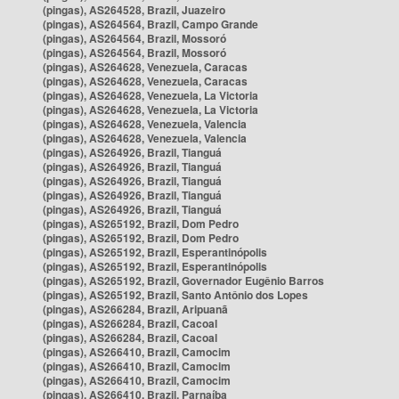
(pingas), AS264528, Brazil, Juazeiro
(pingas), AS264564, Brazil, Campo Grande
(pingas), AS264564, Brazil, Mossoró
(pingas), AS264564, Brazil, Mossoró
(pingas), AS264628, Venezuela, Caracas
(pingas), AS264628, Venezuela, Caracas
(pingas), AS264628, Venezuela, La Victoria
(pingas), AS264628, Venezuela, La Victoria
(pingas), AS264628, Venezuela, Valencia
(pingas), AS264628, Venezuela, Valencia
(pingas), AS264926, Brazil, Tianguá
(pingas), AS264926, Brazil, Tianguá
(pingas), AS264926, Brazil, Tianguá
(pingas), AS264926, Brazil, Tianguá
(pingas), AS264926, Brazil, Tianguá
(pingas), AS265192, Brazil, Dom Pedro
(pingas), AS265192, Brazil, Dom Pedro
(pingas), AS265192, Brazil, Esperantinópolis
(pingas), AS265192, Brazil, Esperantinópolis
(pingas), AS265192, Brazil, Governador Eugênio Barros
(pingas), AS265192, Brazil, Santo Antônio dos Lopes
(pingas), AS266284, Brazil, Aripuanã
(pingas), AS266284, Brazil, Cacoal
(pingas), AS266284, Brazil, Cacoal
(pingas), AS266410, Brazil, Camocim
(pingas), AS266410, Brazil, Camocim
(pingas), AS266410, Brazil, Camocim
(pingas), AS266410, Brazil, Parnaíba