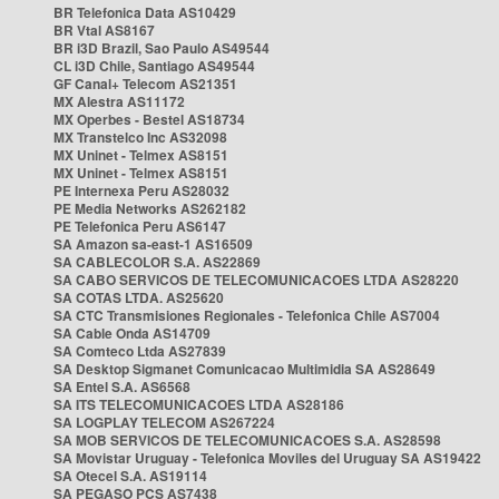
BR Telefonica Data AS10429
BR Vtal AS8167
BR i3D Brazil, Sao Paulo AS49544
CL i3D Chile, Santiago AS49544
GF Canal+ Telecom AS21351
MX Alestra AS11172
MX Operbes - Bestel AS18734
MX Transtelco Inc AS32098
MX Uninet - Telmex AS8151
MX Uninet - Telmex AS8151
PE Internexa Peru AS28032
PE Media Networks AS262182
PE Telefonica Peru AS6147
SA Amazon sa-east-1 AS16509
SA CABLECOLOR S.A. AS22869
SA CABO SERVICOS DE TELECOMUNICACOES LTDA AS28220
SA COTAS LTDA. AS25620
SA CTC Transmisiones Regionales - Telefonica Chile AS7004
SA Cable Onda AS14709
SA Comteco Ltda AS27839
SA Desktop Sigmanet Comunicacao Multimidia SA AS28649
SA Entel S.A. AS6568
SA ITS TELECOMUNICACOES LTDA AS28186
SA LOGPLAY TELECOM AS267224
SA MOB SERVICOS DE TELECOMUNICACOES S.A. AS28598
SA Movistar Uruguay - Telefonica Moviles del Uruguay SA AS19422
SA Otecel S.A. AS19114
SA PEGASO PCS AS7438