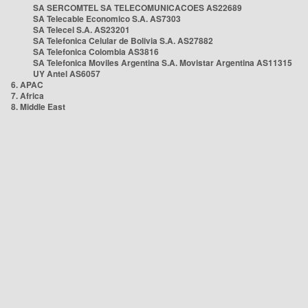
SA SERCOMTEL SA TELECOMUNICACOES AS22689
SA Telecable Economico S.A. AS7303
SA Telecel S.A. AS23201
SA Telefonica Celular de Bolivia S.A. AS27882
SA Telefonica Colombia AS3816
SA Telefonica Moviles Argentina S.A. Movistar Argentina AS11315
UY Antel AS6057
6. APAC
7. Africa
8. Middle East