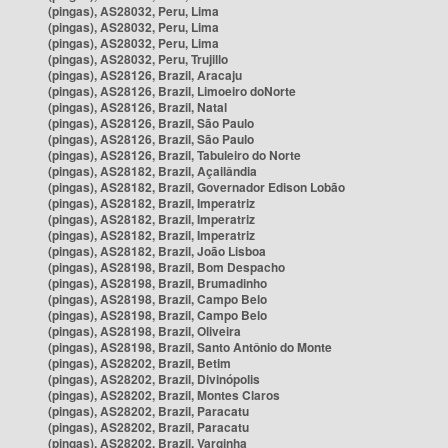
(pingas), AS28032, Peru, Lima
(pingas), AS28032, Peru, Lima
(pingas), AS28032, Peru, Lima
(pingas), AS28032, Peru, Trujillo
(pingas), AS28126, Brazil, Aracaju
(pingas), AS28126, Brazil, Limoeiro doNorte
(pingas), AS28126, Brazil, Natal
(pingas), AS28126, Brazil, São Paulo
(pingas), AS28126, Brazil, São Paulo
(pingas), AS28126, Brazil, Tabuleiro do Norte
(pingas), AS28182, Brazil, Açailândia
(pingas), AS28182, Brazil, Governador Edison Lobão
(pingas), AS28182, Brazil, Imperatriz
(pingas), AS28182, Brazil, Imperatriz
(pingas), AS28182, Brazil, Imperatriz
(pingas), AS28182, Brazil, João Lisboa
(pingas), AS28198, Brazil, Bom Despacho
(pingas), AS28198, Brazil, Brumadinho
(pingas), AS28198, Brazil, Campo Belo
(pingas), AS28198, Brazil, Campo Belo
(pingas), AS28198, Brazil, Oliveira
(pingas), AS28198, Brazil, Santo Antônio do Monte
(pingas), AS28202, Brazil, Betim
(pingas), AS28202, Brazil, Divinópolis
(pingas), AS28202, Brazil, Montes Claros
(pingas), AS28202, Brazil, Paracatu
(pingas), AS28202, Brazil, Paracatu
(pingas), AS28202, Brazil, Varginha