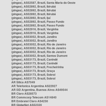
(pingas), AS52587, Brazil, Santa Maria do Oeste
(pingas), AS52892, Brazil, Ibirubá
(pingas), AS52892, Brazil, Ibirubá
(pingas), AS52892, Brazil, Ibirubá
(pingas), AS52892, Brazil, Ijuí
(pingas), AS52892, Brazil, Passo Fundo
(pingas), AS52892, Brazil, Passo Fundo
(pingas), AS52916, Brazil, Varginha
(pingas), AS52916, Brazil, Varginha
(pingas), AS53052, Brazil, Jandira
(pingas), AS53052, Brazil, Jandira
(pingas), AS53052, Brazil, Rio de Janeiro
(pingas), AS53052, Brazil, Rio de Janeiro
(pingas), AS53052, Brazil, Rio de Janeiro
(pingas), AS53052, Brazil, Santos Dumont
(pingas), AS53173, Brazil, Canindé
(pingas), AS53173, Brazil, Canindé
(pingas), AS53173, Brazil, Frecheirinha
(pingas), AS53173, Brazil, Graça
(pingas), AS53173, Brazil, Sobral
(pingas), AS53173, Brazil, Sobral
AR Silica AS7049
AR Telefonica Argentina AS22927
AR i3D Argentina, Buenos Aires AS49544
BR Claro AS28573
BR Commcorp Telecom AS14840
BR Embratel Claro AS4230
BR GlobeNet AS52320