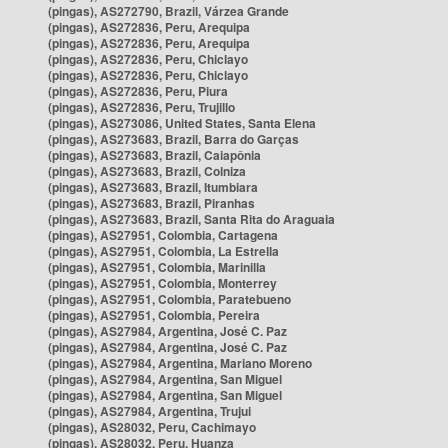
(pingas), AS272790, Brazil, Várzea Grande
(pingas), AS272836, Peru, Arequipa
(pingas), AS272836, Peru, Arequipa
(pingas), AS272836, Peru, Chiclayo
(pingas), AS272836, Peru, Chiclayo
(pingas), AS272836, Peru, Piura
(pingas), AS272836, Peru, Trujillo
(pingas), AS273086, United States, Santa Elena
(pingas), AS273683, Brazil, Barra do Garças
(pingas), AS273683, Brazil, Caiapônia
(pingas), AS273683, Brazil, Colniza
(pingas), AS273683, Brazil, Itumbiara
(pingas), AS273683, Brazil, Piranhas
(pingas), AS273683, Brazil, Santa Rita do Araguaia
(pingas), AS27951, Colombia, Cartagena
(pingas), AS27951, Colombia, La Estrella
(pingas), AS27951, Colombia, Marinilla
(pingas), AS27951, Colombia, Monterrey
(pingas), AS27951, Colombia, Paratebueno
(pingas), AS27951, Colombia, Pereira
(pingas), AS27984, Argentina, José C. Paz
(pingas), AS27984, Argentina, José C. Paz
(pingas), AS27984, Argentina, Mariano Moreno
(pingas), AS27984, Argentina, San Miguel
(pingas), AS27984, Argentina, San Miguel
(pingas), AS27984, Argentina, Trujui
(pingas), AS28032, Peru, Cachimayo
(pingas), AS28032, Peru, Huanza