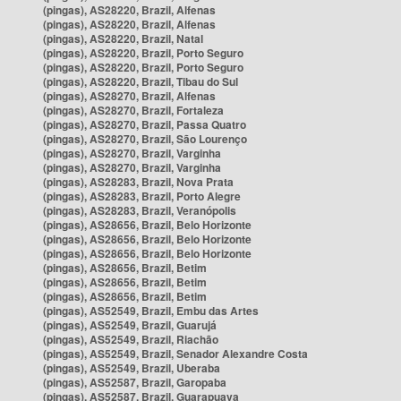
(pingas), AS28220, Brazil, Alfenas
(pingas), AS28220, Brazil, Alfenas
(pingas), AS28220, Brazil, Natal
(pingas), AS28220, Brazil, Porto Seguro
(pingas), AS28220, Brazil, Porto Seguro
(pingas), AS28220, Brazil, Tibau do Sul
(pingas), AS28270, Brazil, Alfenas
(pingas), AS28270, Brazil, Fortaleza
(pingas), AS28270, Brazil, Passa Quatro
(pingas), AS28270, Brazil, São Lourenço
(pingas), AS28270, Brazil, Varginha
(pingas), AS28270, Brazil, Varginha
(pingas), AS28283, Brazil, Nova Prata
(pingas), AS28283, Brazil, Porto Alegre
(pingas), AS28283, Brazil, Veranópolis
(pingas), AS28656, Brazil, Belo Horizonte
(pingas), AS28656, Brazil, Belo Horizonte
(pingas), AS28656, Brazil, Belo Horizonte
(pingas), AS28656, Brazil, Betim
(pingas), AS28656, Brazil, Betim
(pingas), AS28656, Brazil, Betim
(pingas), AS52549, Brazil, Embu das Artes
(pingas), AS52549, Brazil, Guarujá
(pingas), AS52549, Brazil, Riachão
(pingas), AS52549, Brazil, Senador Alexandre Costa
(pingas), AS52549, Brazil, Uberaba
(pingas), AS52587, Brazil, Garopaba
(pingas), AS52587, Brazil, Guarapuava