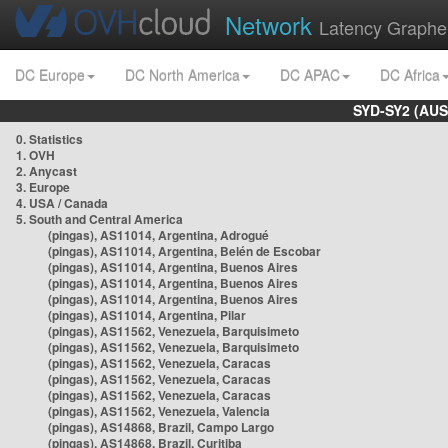
Network
Latency Graphe
DC Europe
DC North America
DC APAC
DC Africa
SYD-SY2 (AUS
0. Statistics
1. OVH
2. Anycast
3. Europe
4. USA / Canada
5. South and Central America
(pingas), AS11014, Argentina, Adrogué
(pingas), AS11014, Argentina, Belén de Escobar
(pingas), AS11014, Argentina, Buenos Aires
(pingas), AS11014, Argentina, Buenos Aires
(pingas), AS11014, Argentina, Buenos Aires
(pingas), AS11014, Argentina, Pilar
(pingas), AS11562, Venezuela, Barquisimeto
(pingas), AS11562, Venezuela, Barquisimeto
(pingas), AS11562, Venezuela, Caracas
(pingas), AS11562, Venezuela, Caracas
(pingas), AS11562, Venezuela, Caracas
(pingas), AS11562, Venezuela, Valencia
(pingas), AS14868, Brazil, Campo Largo
(pingas), AS14868, Brazil, Curitiba