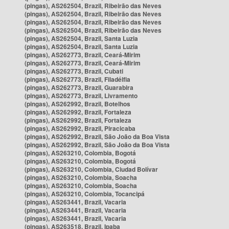
(pingas), AS262504, Brazil, Ribeirão das Neves
(pingas), AS262504, Brazil, Ribeirão das Neves
(pingas), AS262504, Brazil, Ribeirão das Neves
(pingas), AS262504, Brazil, Ribeirão das Neves
(pingas), AS262504, Brazil, Santa Luzia
(pingas), AS262504, Brazil, Santa Luzia
(pingas), AS262773, Brazil, Ceará-Mirim
(pingas), AS262773, Brazil, Ceará-Mirim
(pingas), AS262773, Brazil, Cubati
(pingas), AS262773, Brazil, Filadélfia
(pingas), AS262773, Brazil, Guarabira
(pingas), AS262773, Brazil, Livramento
(pingas), AS262992, Brazil, Botelhos
(pingas), AS262992, Brazil, Fortaleza
(pingas), AS262992, Brazil, Fortaleza
(pingas), AS262992, Brazil, Piracicaba
(pingas), AS262992, Brazil, São João da Boa Vista
(pingas), AS262992, Brazil, São João da Boa Vista
(pingas), AS263210, Colombia, Bogotá
(pingas), AS263210, Colombia, Bogotá
(pingas), AS263210, Colombia, Ciudad Bolívar
(pingas), AS263210, Colombia, Soacha
(pingas), AS263210, Colombia, Soacha
(pingas), AS263210, Colombia, Tocancipá
(pingas), AS263441, Brazil, Vacaria
(pingas), AS263441, Brazil, Vacaria
(pingas), AS263441, Brazil, Vacaria
(pingas), AS263518, Brazil, Ipaba