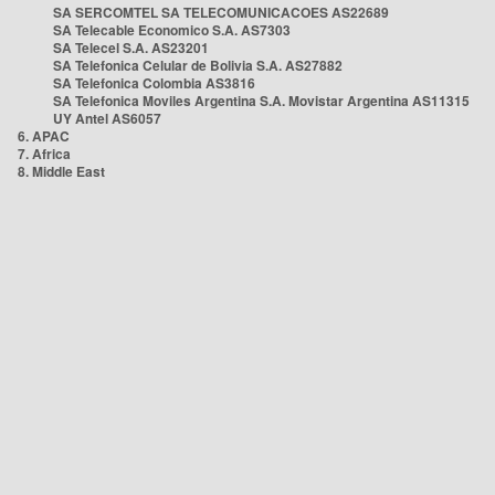
SA SERCOMTEL SA TELECOMUNICACOES AS22689
SA Telecable Economico S.A. AS7303
SA Telecel S.A. AS23201
SA Telefonica Celular de Bolivia S.A. AS27882
SA Telefonica Colombia AS3816
SA Telefonica Moviles Argentina S.A. Movistar Argentina AS11315
UY Antel AS6057
6. APAC
7. Africa
8. Middle East