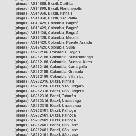
(pingas), AS14868, Brazil, Curitiba
(pingas), AS14868, Brazil, Florianópolis
(pingas), AS14868, Brazil, Pinhais
(pingas), AS14868, Brazil, São Paulo
(pingas), AS19429, Colombia, Bogotá
(pingas), AS19429, Colombia, Bogotá
(pingas), AS19429, Colombia, Bogotá
(pingas), AS19429, Colombia, Medellín
(pingas), AS19429, Colombia, Puente Aranda
(pingas), AS19429, Colombia, Suba
(pingas), AS262186, Colombia, Bogotá
(pingas), AS262186, Colombia, Bucaramanga
(pingas), AS262186, Colombia, Buenos Aires
(pingas), AS262186, Colombia, Cantagallo
(pingas), AS262186, Colombia, Granada
(pingas), AS262186, Colombia, Villarrica
(pingas), AS262316, Brazil, Pinhais
(pingas), AS262316, Brazil, São Ludgero
(pingas), AS262316, Brazil, São Ludgero
(pingas), AS262316, Brazil, Tubarão
(pingas), AS262316, Brazil, Urussanga
(pingas), AS262316, Brazil, Urussanga
(pingas), AS262481, Brazil, Palhoça
(pingas), AS262481, Brazil, Palhoça
(pingas), AS262481, Brazil, Palhoça
(pingas), AS262481, Brazil, São José
(pingas), AS262481, Brazil, São José
(pingas), AS262481, Brazil, São José