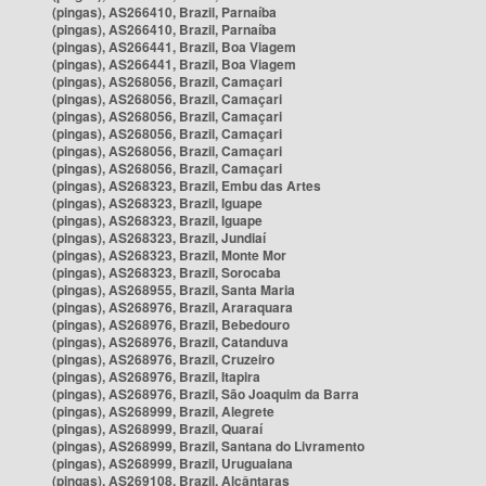
(pingas), AS266410, Brazil, Parnaíba
(pingas), AS266410, Brazil, Parnaíba
(pingas), AS266441, Brazil, Boa Viagem
(pingas), AS266441, Brazil, Boa Viagem
(pingas), AS268056, Brazil, Camaçari
(pingas), AS268056, Brazil, Camaçari
(pingas), AS268056, Brazil, Camaçari
(pingas), AS268056, Brazil, Camaçari
(pingas), AS268056, Brazil, Camaçari
(pingas), AS268056, Brazil, Camaçari
(pingas), AS268323, Brazil, Embu das Artes
(pingas), AS268323, Brazil, Iguape
(pingas), AS268323, Brazil, Iguape
(pingas), AS268323, Brazil, Jundiaí
(pingas), AS268323, Brazil, Monte Mor
(pingas), AS268323, Brazil, Sorocaba
(pingas), AS268955, Brazil, Santa Maria
(pingas), AS268976, Brazil, Araraquara
(pingas), AS268976, Brazil, Bebedouro
(pingas), AS268976, Brazil, Catanduva
(pingas), AS268976, Brazil, Cruzeiro
(pingas), AS268976, Brazil, Itapira
(pingas), AS268976, Brazil, São Joaquim da Barra
(pingas), AS268999, Brazil, Alegrete
(pingas), AS268999, Brazil, Quaraí
(pingas), AS268999, Brazil, Santana do Livramento
(pingas), AS268999, Brazil, Uruguaiana
(pingas), AS269108, Brazil, Alcântaras