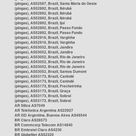
(pingas), AS52587, Brazil, Santa Maria do Oeste
(pingas), AS52892, Brazil, Ibirubá
(pingas), AS52892, Brazil, Ibirubá
(pingas), AS52892, Brazil, Ibirubá
(pingas), AS52892, Brazil, Ijuí
(pingas), AS52892, Brazil, Passo Fundo
(pingas), AS52892, Brazil, Passo Fundo
(pingas), AS52916, Brazil, Varginha
(pingas), AS52916, Brazil, Varginha
(pingas), AS53052, Brazil, Jandira
(pingas), AS53052, Brazil, Jandira
(pingas), AS53052, Brazil, Rio de Janeiro
(pingas), AS53052, Brazil, Rio de Janeiro
(pingas), AS53052, Brazil, Rio de Janeiro
(pingas), AS53052, Brazil, Santos Dumont
(pingas), AS53173, Brazil, Canindé
(pingas), AS53173, Brazil, Canindé
(pingas), AS53173, Brazil, Frecheirinha
(pingas), AS53173, Brazil, Graça
(pingas), AS53173, Brazil, Sobral
(pingas), AS53173, Brazil, Sobral
AR Silica AS7049
AR Telefonica Argentina AS22927
AR i3D Argentina, Buenos Aires AS49544
BR Claro AS28573
BR Commcorp Telecom AS14840
BR Embratel Claro AS4230
BR GlobeNet AS52320