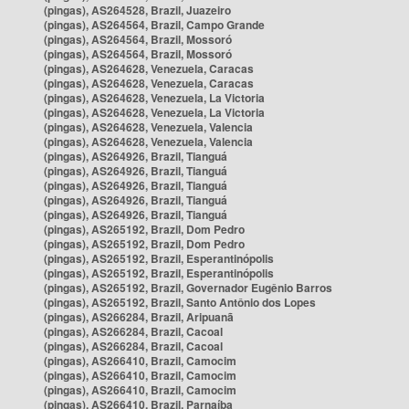
(pingas), AS264528, Brazil, Juazeiro
(pingas), AS264564, Brazil, Campo Grande
(pingas), AS264564, Brazil, Mossoró
(pingas), AS264564, Brazil, Mossoró
(pingas), AS264628, Venezuela, Caracas
(pingas), AS264628, Venezuela, Caracas
(pingas), AS264628, Venezuela, La Victoria
(pingas), AS264628, Venezuela, La Victoria
(pingas), AS264628, Venezuela, Valencia
(pingas), AS264628, Venezuela, Valencia
(pingas), AS264926, Brazil, Tianguá
(pingas), AS264926, Brazil, Tianguá
(pingas), AS264926, Brazil, Tianguá
(pingas), AS264926, Brazil, Tianguá
(pingas), AS264926, Brazil, Tianguá
(pingas), AS265192, Brazil, Dom Pedro
(pingas), AS265192, Brazil, Dom Pedro
(pingas), AS265192, Brazil, Esperantinópolis
(pingas), AS265192, Brazil, Esperantinópolis
(pingas), AS265192, Brazil, Governador Eugênio Barros
(pingas), AS265192, Brazil, Santo Antônio dos Lopes
(pingas), AS266284, Brazil, Aripuanã
(pingas), AS266284, Brazil, Cacoal
(pingas), AS266284, Brazil, Cacoal
(pingas), AS266410, Brazil, Camocim
(pingas), AS266410, Brazil, Camocim
(pingas), AS266410, Brazil, Camocim
(pingas), AS266410, Brazil, Parnaíba