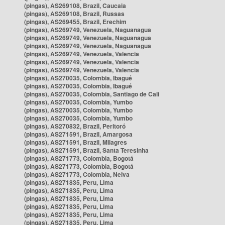
(pingas), AS269108, Brazil, Caucaia
(pingas), AS269108, Brazil, Russas
(pingas), AS269455, Brazil, Erechim
(pingas), AS269749, Venezuela, Naguanagua
(pingas), AS269749, Venezuela, Naguanagua
(pingas), AS269749, Venezuela, Naguanagua
(pingas), AS269749, Venezuela, Valencia
(pingas), AS269749, Venezuela, Valencia
(pingas), AS269749, Venezuela, Valencia
(pingas), AS270035, Colombia, Ibagué
(pingas), AS270035, Colombia, Ibagué
(pingas), AS270035, Colombia, Santiago de Cali
(pingas), AS270035, Colombia, Yumbo
(pingas), AS270035, Colombia, Yumbo
(pingas), AS270035, Colombia, Yumbo
(pingas), AS270832, Brazil, Peritoró
(pingas), AS271591, Brazil, Amargosa
(pingas), AS271591, Brazil, Milagres
(pingas), AS271591, Brazil, Santa Teresinha
(pingas), AS271773, Colombia, Bogotá
(pingas), AS271773, Colombia, Bogotá
(pingas), AS271773, Colombia, Neiva
(pingas), AS271835, Peru, Lima
(pingas), AS271835, Peru, Lima
(pingas), AS271835, Peru, Lima
(pingas), AS271835, Peru, Lima
(pingas), AS271835, Peru, Lima
(pingas), AS271835, Peru, Lima