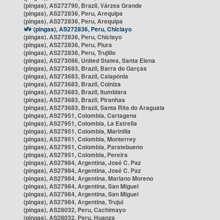
(pingas), AS272790, Brazil, Várzea Grande
(pingas), AS272836, Peru, Arequipa
(pingas), AS272836, Peru, Arequipa
(pingas), AS272836, Peru, Chiclayo
(pingas), AS272836, Peru, Chiclayo
(pingas), AS272836, Peru, Piura
(pingas), AS272836, Peru, Trujillo
(pingas), AS273086, United States, Santa Elena
(pingas), AS273683, Brazil, Barra do Garças
(pingas), AS273683, Brazil, Caiapônia
(pingas), AS273683, Brazil, Colniza
(pingas), AS273683, Brazil, Itumbiara
(pingas), AS273683, Brazil, Piranhas
(pingas), AS273683, Brazil, Santa Rita do Araguaia
(pingas), AS27951, Colombia, Cartagena
(pingas), AS27951, Colombia, La Estrella
(pingas), AS27951, Colombia, Marinilla
(pingas), AS27951, Colombia, Monterrey
(pingas), AS27951, Colombia, Paratebueno
(pingas), AS27951, Colombia, Pereira
(pingas), AS27984, Argentina, José C. Paz
(pingas), AS27984, Argentina, José C. Paz
(pingas), AS27984, Argentina, Mariano Moreno
(pingas), AS27984, Argentina, San Miguel
(pingas), AS27984, Argentina, San Miguel
(pingas), AS27984, Argentina, Trujui
(pingas), AS28032, Peru, Cachimayo
(pingas), AS28032, Peru, Huanza