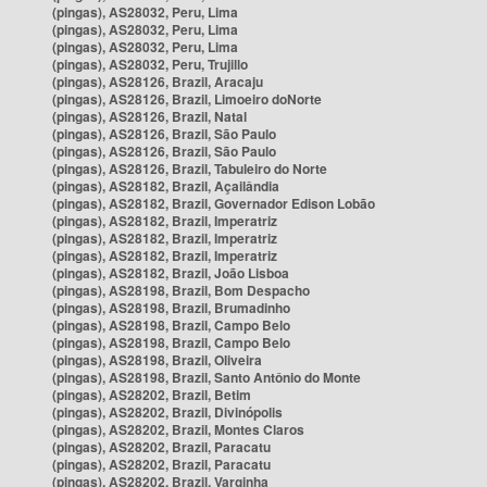
(pingas), AS28032, Peru, Lima
(pingas), AS28032, Peru, Lima
(pingas), AS28032, Peru, Lima
(pingas), AS28032, Peru, Trujillo
(pingas), AS28126, Brazil, Aracaju
(pingas), AS28126, Brazil, Limoeiro doNorte
(pingas), AS28126, Brazil, Natal
(pingas), AS28126, Brazil, São Paulo
(pingas), AS28126, Brazil, São Paulo
(pingas), AS28126, Brazil, Tabuleiro do Norte
(pingas), AS28182, Brazil, Açailândia
(pingas), AS28182, Brazil, Governador Edison Lobão
(pingas), AS28182, Brazil, Imperatriz
(pingas), AS28182, Brazil, Imperatriz
(pingas), AS28182, Brazil, Imperatriz
(pingas), AS28182, Brazil, João Lisboa
(pingas), AS28198, Brazil, Bom Despacho
(pingas), AS28198, Brazil, Brumadinho
(pingas), AS28198, Brazil, Campo Belo
(pingas), AS28198, Brazil, Campo Belo
(pingas), AS28198, Brazil, Oliveira
(pingas), AS28198, Brazil, Santo Antônio do Monte
(pingas), AS28202, Brazil, Betim
(pingas), AS28202, Brazil, Divinópolis
(pingas), AS28202, Brazil, Montes Claros
(pingas), AS28202, Brazil, Paracatu
(pingas), AS28202, Brazil, Paracatu
(pingas), AS28202, Brazil, Varginha