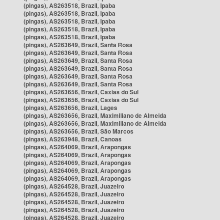
(pingas), AS263518, Brazil, Ipaba
(pingas), AS263518, Brazil, Ipaba
(pingas), AS263518, Brazil, Ipaba
(pingas), AS263518, Brazil, Ipaba
(pingas), AS263518, Brazil, Ipaba
(pingas), AS263649, Brazil, Santa Rosa
(pingas), AS263649, Brazil, Santa Rosa
(pingas), AS263649, Brazil, Santa Rosa
(pingas), AS263649, Brazil, Santa Rosa
(pingas), AS263649, Brazil, Santa Rosa
(pingas), AS263649, Brazil, Santa Rosa
(pingas), AS263656, Brazil, Caxias do Sul
(pingas), AS263656, Brazil, Caxias do Sul
(pingas), AS263656, Brazil, Lages
(pingas), AS263656, Brazil, Maximiliano de Almeida
(pingas), AS263656, Brazil, Maximiliano de Almeida
(pingas), AS263656, Brazil, São Marcos
(pingas), AS263948, Brazil, Canoas
(pingas), AS264069, Brazil, Arapongas
(pingas), AS264069, Brazil, Arapongas
(pingas), AS264069, Brazil, Arapongas
(pingas), AS264069, Brazil, Arapongas
(pingas), AS264069, Brazil, Arapongas
(pingas), AS264528, Brazil, Juazeiro
(pingas), AS264528, Brazil, Juazeiro
(pingas), AS264528, Brazil, Juazeiro
(pingas), AS264528, Brazil, Juazeiro
(pingas), AS264528, Brazil, Juazeiro