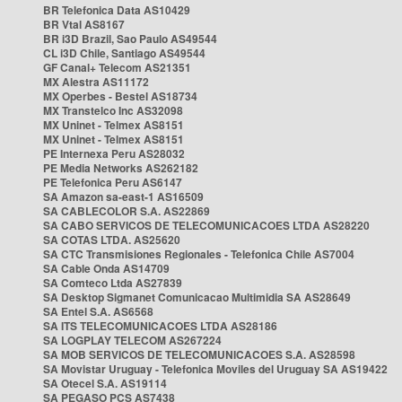
BR Telefonica Data AS10429
BR Vtal AS8167
BR i3D Brazil, Sao Paulo AS49544
CL i3D Chile, Santiago AS49544
GF Canal+ Telecom AS21351
MX Alestra AS11172
MX Operbes - Bestel AS18734
MX Transtelco Inc AS32098
MX Uninet - Telmex AS8151
MX Uninet - Telmex AS8151
PE Internexa Peru AS28032
PE Media Networks AS262182
PE Telefonica Peru AS6147
SA Amazon sa-east-1 AS16509
SA CABLECOLOR S.A. AS22869
SA CABO SERVICOS DE TELECOMUNICACOES LTDA AS28220
SA COTAS LTDA. AS25620
SA CTC Transmisiones Regionales - Telefonica Chile AS7004
SA Cable Onda AS14709
SA Comteco Ltda AS27839
SA Desktop Sigmanet Comunicacao Multimidia SA AS28649
SA Entel S.A. AS6568
SA ITS TELECOMUNICACOES LTDA AS28186
SA LOGPLAY TELECOM AS267224
SA MOB SERVICOS DE TELECOMUNICACOES S.A. AS28598
SA Movistar Uruguay - Telefonica Moviles del Uruguay SA AS19422
SA Otecel S.A. AS19114
SA PEGASO PCS AS7438