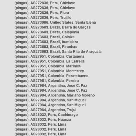
(pingas), AS272836, Peru, Chiclayo
(pingas), AS272836, Peru, Chiclayo
(pingas), AS272836, Peru, Piura
(pingas), AS272836, Peru, Trujillo
(pingas), AS273086, United States, Santa Elena
(pingas), AS273683, Brazil, Barra do Garças
(pingas), AS273683, Brazil, Caiapônia
(pingas), AS273683, Brazil, Colniza
(pingas), AS273683, Brazil, Itumbiara
(pingas), AS273683, Brazil, Piranhas
(pingas), AS273683, Brazil, Santa Rita do Araguaia
(pingas), AS27951, Colombia, Cartagena
(pingas), AS27951, Colombia, La Estrella
(pingas), AS27951, Colombia, Marinilla
(pingas), AS27951, Colombia, Monterrey
(pingas), AS27951, Colombia, Paratebueno
(pingas), AS27951, Colombia, Pereira
(pingas), AS27984, Argentina, José C. Paz
(pingas), AS27984, Argentina, José C. Paz
(pingas), AS27984, Argentina, Mariano Moreno
(pingas), AS27984, Argentina, San Miguel
(pingas), AS27984, Argentina, San Miguel
(pingas), AS27984, Argentina, Trujui
(pingas), AS28032, Peru, Cachimayo
(pingas), AS28032, Peru, Huanza
(pingas), AS28032, Peru, Lima
(pingas), AS28032, Peru, Lima
(pingas), AS28032, Peru, Lima