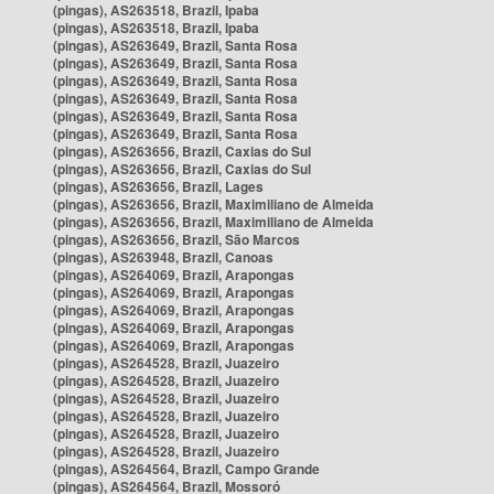
(pingas), AS263518, Brazil, Ipaba
(pingas), AS263518, Brazil, Ipaba
(pingas), AS263649, Brazil, Santa Rosa
(pingas), AS263649, Brazil, Santa Rosa
(pingas), AS263649, Brazil, Santa Rosa
(pingas), AS263649, Brazil, Santa Rosa
(pingas), AS263649, Brazil, Santa Rosa
(pingas), AS263649, Brazil, Santa Rosa
(pingas), AS263656, Brazil, Caxias do Sul
(pingas), AS263656, Brazil, Caxias do Sul
(pingas), AS263656, Brazil, Lages
(pingas), AS263656, Brazil, Maximiliano de Almeida
(pingas), AS263656, Brazil, Maximiliano de Almeida
(pingas), AS263656, Brazil, São Marcos
(pingas), AS263948, Brazil, Canoas
(pingas), AS264069, Brazil, Arapongas
(pingas), AS264069, Brazil, Arapongas
(pingas), AS264069, Brazil, Arapongas
(pingas), AS264069, Brazil, Arapongas
(pingas), AS264069, Brazil, Arapongas
(pingas), AS264528, Brazil, Juazeiro
(pingas), AS264528, Brazil, Juazeiro
(pingas), AS264528, Brazil, Juazeiro
(pingas), AS264528, Brazil, Juazeiro
(pingas), AS264528, Brazil, Juazeiro
(pingas), AS264528, Brazil, Juazeiro
(pingas), AS264564, Brazil, Campo Grande
(pingas), AS264564, Brazil, Mossoró