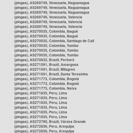
(pingas), AS269749, Venezuela, Naguanagua
(pingas), AS269749, Venezuela, Naguanagua
(pingas), AS269749, Venezuela, Naguanagua
(pingas), AS269749, Venezuela, Valencia
(pingas), AS269749, Venezuela, Valencia
(pingas), AS269749, Venezuela, Valencia
(pingas), AS270035, Colombia, Ibagué
(pingas), AS270035, Colombia, Ibagué
(pingas), AS270035, Colombia, Santiago de Cali
(pingas), AS270035, Colombia, Yumbo
(pingas), AS270035, Colombia, Yumbo
(pingas), AS270035, Colombia, Yumbo
(pingas), AS270832, Brazil, Peritoró
(pingas), AS271591, Brazil, Amargosa
(pingas), AS271591, Brazil, Milagres
(pingas), AS271591, Brazil, Santa Teresinha
(pingas), AS271773, Colombia, Bogotá
(pingas), AS271773, Colombia, Bogotá
(pingas), AS271773, Colombia, Neiva
(pingas), AS271835, Peru, Lima
(pingas), AS271835, Peru, Lima
(pingas), AS271835, Peru, Lima
(pingas), AS271835, Peru, Lima
(pingas), AS271835, Peru, Lima
(pingas), AS271835, Peru, Lima
(pingas), AS272790, Brazil, Várzea Grande
(pingas), AS272836, Peru, Arequipa
(pingas), AS272836, Peru, Arequipa