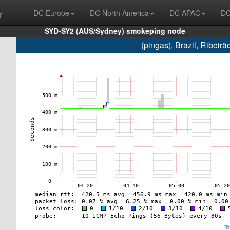
r
DC Europe
DC North America
DC APAC
DC
SYD-SY2 (AUS/Sydney) smokeping node
(pingas), Brazil, Ribei
T