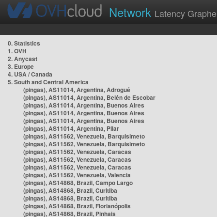
Network
Latency Graphe
0. Statistics
1. OVH
2. Anycast
3. Europe
4. USA / Canada
5. South and Central America
(pingas), AS11014, Argentina, Adrogué
(pingas), AS11014, Argentina, Belén de Escobar
(pingas), AS11014, Argentina, Buenos Aires
(pingas), AS11014, Argentina, Buenos Aires
(pingas), AS11014, Argentina, Buenos Aires
(pingas), AS11014, Argentina, Pilar
(pingas), AS11562, Venezuela, Barquisimeto
(pingas), AS11562, Venezuela, Barquisimeto
(pingas), AS11562, Venezuela, Caracas
(pingas), AS11562, Venezuela, Caracas
(pingas), AS11562, Venezuela, Caracas
(pingas), AS11562, Venezuela, Valencia
(pingas), AS14868, Brazil, Campo Largo
(pingas), AS14868, Brazil, Curitiba
(pingas), AS14868, Brazil, Curitiba
(pingas), AS14868, Brazil, Florianópolis
(pingas), AS14868, Brazil, Pinhais