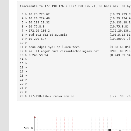
 3 > 10.29.229.62                                  (10.29.229.6
 4 > 10.29.224.40                                  (10.29.224.4
 5 > 10.133.18.32                                  (10.133.18.3
 6 > 10.75.8.8                                     (10.75.8.8) 
 7 > 172.20.136.2                                  (172.20.136.
 8 > syd-sy2-bb2-a9.au.asia                        (103.5.15.51
 9 > 10.200.6.7                                    (10.200.6.7)
10 >                                                           
11 > aeXX.edge4.syd1.sp.lumen.tech                 (4.68.63.85)
12 > ae1.11.edge2.cur1.ciriontechnologies.net      (200.189.213
13 > 8.243.59.94                                   (8.243.59.94
14 >                                                           
15 >                                                           
16 >                                                           
17 >                                                           
18 >                                                           
19 >                                                           
20 >                                                           
21 >                                                           
22 >                                                           
23 > 177-190-176-7.rnova.com.br                    (177.190.176