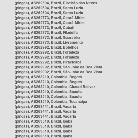
(pingas), AS262504, Brazil, Ribeirão das Neves
(pingas), AS262504, Brazil, Santa Luzia
(pingas), AS262504, Brazil, Santa Luzia
(pingas), AS262773, Brazil, Ceará-Mirim
(pingas), AS262773, Brazil, Ceará-Mirim
(pingas), AS262773, Brazil, Cubati
(pingas), AS262773, Brazil, Filadélfia
(pingas), AS262773, Brazil, Guarabira
(pingas), AS262773, Brazil, Livramento
(pingas), AS262992, Brazil, Botelhos
(pingas), AS262992, Brazil, Fortaleza
(pingas), AS262992, Brazil, Fortaleza
(pingas), AS262992, Brazil, Piracicaba
(pingas), AS262992, Brazil, São João da Boa Vista
(pingas), AS262992, Brazil, São João da Boa Vista
(pingas), AS263210, Colombia, Bogotá
(pingas), AS263210, Colombia, Bogotá
(pingas), AS263210, Colombia, Ciudad Bolívar
(pingas), AS263210, Colombia, Soacha
(pingas), AS263210, Colombia, Soacha
(pingas), AS263210, Colombia, Tocancipá
(pingas), AS263441, Brazil, Vacaria
(pingas), AS263441, Brazil, Vacaria
(pingas), AS263441, Brazil, Vacaria
(pingas), AS263518, Brazil, Ipaba
(pingas), AS263518, Brazil, Ipaba
(pingas), AS263518, Brazil, Ipaba
(pingas), AS263518, Brazil, Ipaba