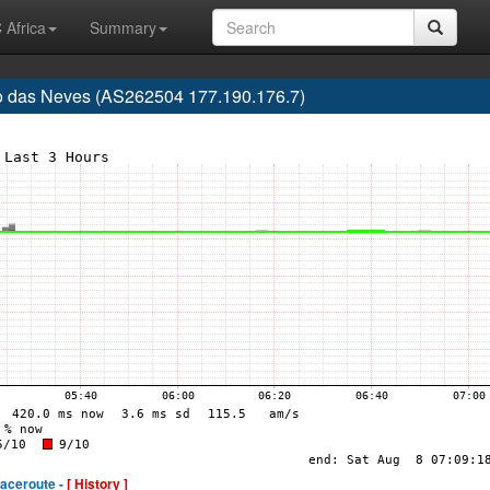
 Africa
Summary
rão das Neves (AS262504 177.190.176.7)
raceroute -
[ History ]