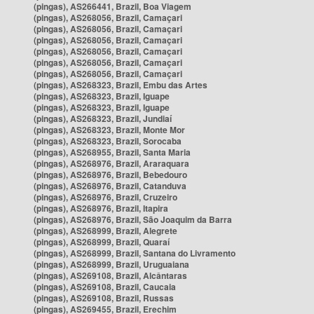
(pingas), AS266441, Brazil, Boa Viagem
(pingas), AS268056, Brazil, Camaçari
(pingas), AS268056, Brazil, Camaçari
(pingas), AS268056, Brazil, Camaçari
(pingas), AS268056, Brazil, Camaçari
(pingas), AS268056, Brazil, Camaçari
(pingas), AS268056, Brazil, Camaçari
(pingas), AS268323, Brazil, Embu das Artes
(pingas), AS268323, Brazil, Iguape
(pingas), AS268323, Brazil, Iguape
(pingas), AS268323, Brazil, Jundiaí
(pingas), AS268323, Brazil, Monte Mor
(pingas), AS268323, Brazil, Sorocaba
(pingas), AS268955, Brazil, Santa Maria
(pingas), AS268976, Brazil, Araraquara
(pingas), AS268976, Brazil, Bebedouro
(pingas), AS268976, Brazil, Catanduva
(pingas), AS268976, Brazil, Cruzeiro
(pingas), AS268976, Brazil, Itapira
(pingas), AS268976, Brazil, São Joaquim da Barra
(pingas), AS268999, Brazil, Alegrete
(pingas), AS268999, Brazil, Quaraí
(pingas), AS268999, Brazil, Santana do Livramento
(pingas), AS268999, Brazil, Uruguaiana
(pingas), AS269108, Brazil, Alcântaras
(pingas), AS269108, Brazil, Caucaia
(pingas), AS269108, Brazil, Russas
(pingas), AS269455, Brazil, Erechim