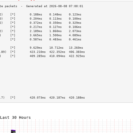
2)    [*]        0.188ms    0.148ms    0.123ms   
0)    [*]        0.204ms    0.113ms    0.100ms   
2)    [*]        0.372ms    0.350ms    0.329ms   
      [*]        0.217ms    0.127ms    0.106ms   
2)    [*]        2.189ms    1.860ms    2.073ms   
)     [*]        3.665ms    1.500ms    4.089ms   
      [*]        0.587ms    0.483ms    0.461ms   
                                                 
      [*]        9.629ms    10.712ms   13.260ms  
.89)  [*]        423.210ms  422.352ms  406.383ms 
)     [*]        409.285ms  410.094ms  422.925ms 
                                                 
                                                 
                                                 
                                                 
                                                 
                                                 
                                                 
                                                 
                                                 
.7)   [*]        420.073ms  420.187ms  420.188ms 