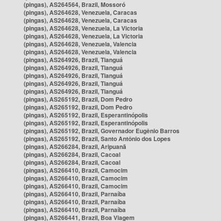
(pingas), AS264564, Brazil, Mossoró
(pingas), AS264628, Venezuela, Caracas
(pingas), AS264628, Venezuela, Caracas
(pingas), AS264628, Venezuela, La Victoria
(pingas), AS264628, Venezuela, La Victoria
(pingas), AS264628, Venezuela, Valencia
(pingas), AS264628, Venezuela, Valencia
(pingas), AS264926, Brazil, Tianguá
(pingas), AS264926, Brazil, Tianguá
(pingas), AS264926, Brazil, Tianguá
(pingas), AS264926, Brazil, Tianguá
(pingas), AS264926, Brazil, Tianguá
(pingas), AS265192, Brazil, Dom Pedro
(pingas), AS265192, Brazil, Dom Pedro
(pingas), AS265192, Brazil, Esperantinópolis
(pingas), AS265192, Brazil, Esperantinópolis
(pingas), AS265192, Brazil, Governador Eugênio Barros
(pingas), AS265192, Brazil, Santo Antônio dos Lopes
(pingas), AS266284, Brazil, Aripuanã
(pingas), AS266284, Brazil, Cacoal
(pingas), AS266284, Brazil, Cacoal
(pingas), AS266410, Brazil, Camocim
(pingas), AS266410, Brazil, Camocim
(pingas), AS266410, Brazil, Camocim
(pingas), AS266410, Brazil, Parnaíba
(pingas), AS266410, Brazil, Parnaíba
(pingas), AS266410, Brazil, Parnaíba
(pingas), AS266441, Brazil, Boa Viagem