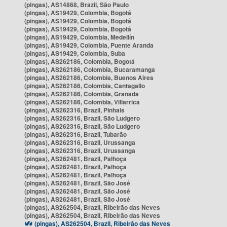
(pingas), AS14868, Brazil, São Paulo
(pingas), AS19429, Colombia, Bogotá
(pingas), AS19429, Colombia, Bogotá
(pingas), AS19429, Colombia, Bogotá
(pingas), AS19429, Colombia, Medellín
(pingas), AS19429, Colombia, Puente Aranda
(pingas), AS19429, Colombia, Suba
(pingas), AS262186, Colombia, Bogotá
(pingas), AS262186, Colombia, Bucaramanga
(pingas), AS262186, Colombia, Buenos Aires
(pingas), AS262186, Colombia, Cantagallo
(pingas), AS262186, Colombia, Granada
(pingas), AS262186, Colombia, Villarrica
(pingas), AS262316, Brazil, Pinhais
(pingas), AS262316, Brazil, São Ludgero
(pingas), AS262316, Brazil, São Ludgero
(pingas), AS262316, Brazil, Tubarão
(pingas), AS262316, Brazil, Urussanga
(pingas), AS262316, Brazil, Urussanga
(pingas), AS262481, Brazil, Palhoça
(pingas), AS262481, Brazil, Palhoça
(pingas), AS262481, Brazil, Palhoça
(pingas), AS262481, Brazil, São José
(pingas), AS262481, Brazil, São José
(pingas), AS262481, Brazil, São José
(pingas), AS262504, Brazil, Ribeirão das Neves
(pingas), AS262504, Brazil, Ribeirão das Neves
(pingas), AS262504, Brazil, Ribeirão das Neves