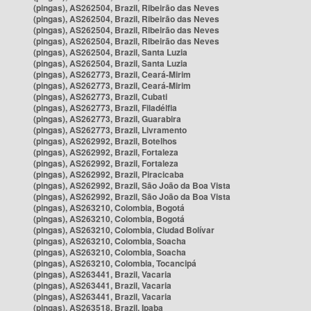
(pingas), AS262504, Brazil, Ribeirão das Neves
(pingas), AS262504, Brazil, Ribeirão das Neves
(pingas), AS262504, Brazil, Ribeirão das Neves
(pingas), AS262504, Brazil, Ribeirão das Neves
(pingas), AS262504, Brazil, Santa Luzia
(pingas), AS262504, Brazil, Santa Luzia
(pingas), AS262773, Brazil, Ceará-Mirim
(pingas), AS262773, Brazil, Ceará-Mirim
(pingas), AS262773, Brazil, Cubati
(pingas), AS262773, Brazil, Filadélfia
(pingas), AS262773, Brazil, Guarabira
(pingas), AS262773, Brazil, Livramento
(pingas), AS262992, Brazil, Botelhos
(pingas), AS262992, Brazil, Fortaleza
(pingas), AS262992, Brazil, Fortaleza
(pingas), AS262992, Brazil, Piracicaba
(pingas), AS262992, Brazil, São João da Boa Vista
(pingas), AS262992, Brazil, São João da Boa Vista
(pingas), AS263210, Colombia, Bogotá
(pingas), AS263210, Colombia, Bogotá
(pingas), AS263210, Colombia, Ciudad Bolívar
(pingas), AS263210, Colombia, Soacha
(pingas), AS263210, Colombia, Soacha
(pingas), AS263210, Colombia, Tocancipá
(pingas), AS263441, Brazil, Vacaria
(pingas), AS263441, Brazil, Vacaria
(pingas), AS263441, Brazil, Vacaria
(pingas), AS263518, Brazil, Ipaba