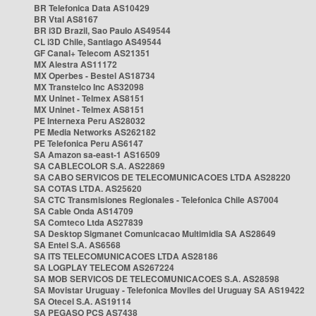
BR Telefonica Data AS10429
BR Vtal AS8167
BR i3D Brazil, Sao Paulo AS49544
CL i3D Chile, Santiago AS49544
GF Canal+ Telecom AS21351
MX Alestra AS11172
MX Operbes - Bestel AS18734
MX Transtelco Inc AS32098
MX Uninet - Telmex AS8151
MX Uninet - Telmex AS8151
PE Internexa Peru AS28032
PE Media Networks AS262182
PE Telefonica Peru AS6147
SA Amazon sa-east-1 AS16509
SA CABLECOLOR S.A. AS22869
SA CABO SERVICOS DE TELECOMUNICACOES LTDA AS28220
SA COTAS LTDA. AS25620
SA CTC Transmisiones Regionales - Telefonica Chile AS7004
SA Cable Onda AS14709
SA Comteco Ltda AS27839
SA Desktop Sigmanet Comunicacao Multimidia SA AS28649
SA Entel S.A. AS6568
SA ITS TELECOMUNICACOES LTDA AS28186
SA LOGPLAY TELECOM AS267224
SA MOB SERVICOS DE TELECOMUNICACOES S.A. AS28598
SA Movistar Uruguay - Telefonica Moviles del Uruguay SA AS19422
SA Otecel S.A. AS19114
SA PEGASO PCS AS7438