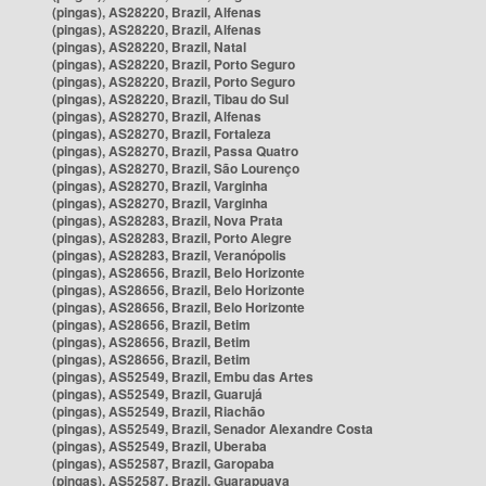
(pingas), AS28220, Brazil, Alfenas
(pingas), AS28220, Brazil, Alfenas
(pingas), AS28220, Brazil, Natal
(pingas), AS28220, Brazil, Porto Seguro
(pingas), AS28220, Brazil, Porto Seguro
(pingas), AS28220, Brazil, Tibau do Sul
(pingas), AS28270, Brazil, Alfenas
(pingas), AS28270, Brazil, Fortaleza
(pingas), AS28270, Brazil, Passa Quatro
(pingas), AS28270, Brazil, São Lourenço
(pingas), AS28270, Brazil, Varginha
(pingas), AS28270, Brazil, Varginha
(pingas), AS28283, Brazil, Nova Prata
(pingas), AS28283, Brazil, Porto Alegre
(pingas), AS28283, Brazil, Veranópolis
(pingas), AS28656, Brazil, Belo Horizonte
(pingas), AS28656, Brazil, Belo Horizonte
(pingas), AS28656, Brazil, Belo Horizonte
(pingas), AS28656, Brazil, Betim
(pingas), AS28656, Brazil, Betim
(pingas), AS28656, Brazil, Betim
(pingas), AS52549, Brazil, Embu das Artes
(pingas), AS52549, Brazil, Guarujá
(pingas), AS52549, Brazil, Riachão
(pingas), AS52549, Brazil, Senador Alexandre Costa
(pingas), AS52549, Brazil, Uberaba
(pingas), AS52587, Brazil, Garopaba
(pingas), AS52587, Brazil, Guarapuava