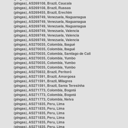
(pingas), AS269108, Brazil, Caucaia
(pingas), AS269108, Brazil, Russas
(pingas), AS269455, Brazil, Erechim
(pingas), AS269749, Venezuela, Naguanagua
(pingas), AS269749, Venezuela, Naguanagua
(pingas), AS269749, Venezuela, Naguanagua
(pingas), AS269749, Venezuela, Valencia
(pingas), AS269749, Venezuela, Valencia
(pingas), AS269749, Venezuela, Valencia
(pingas), AS270035, Colombia, Ibagué
(pingas), AS270035, Colombia, Ibagué
(pingas), AS270035, Colombia, Santiago de Cali
(pingas), AS270035, Colombia, Yumbo
(pingas), AS270035, Colombia, Yumbo
(pingas), AS270035, Colombia, Yumbo
(pingas), AS270832, Brazil, Peritoró
(pingas), AS271591, Brazil, Amargosa
(pingas), AS271591, Brazil, Milagres
(pingas), AS271591, Brazil, Santa Teresinha
(pingas), AS271773, Colombia, Bogotá
(pingas), AS271773, Colombia, Bogotá
(pingas), AS271773, Colombia, Neiva
(pingas), AS271835, Peru, Lima
(pingas), AS271835, Peru, Lima
(pingas), AS271835, Peru, Lima
(pingas), AS271835, Peru, Lima
(pingas), AS271835, Peru, Lima
(pingas), AS271835, Peru, Lima