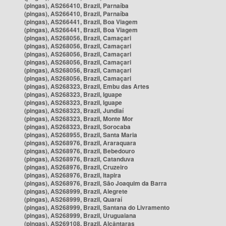
(pingas), AS266410, Brazil, Parnaíba
(pingas), AS266410, Brazil, Parnaíba
(pingas), AS266441, Brazil, Boa Viagem
(pingas), AS266441, Brazil, Boa Viagem
(pingas), AS268056, Brazil, Camaçari
(pingas), AS268056, Brazil, Camaçari
(pingas), AS268056, Brazil, Camaçari
(pingas), AS268056, Brazil, Camaçari
(pingas), AS268056, Brazil, Camaçari
(pingas), AS268056, Brazil, Camaçari
(pingas), AS268323, Brazil, Embu das Artes
(pingas), AS268323, Brazil, Iguape
(pingas), AS268323, Brazil, Iguape
(pingas), AS268323, Brazil, Jundiaí
(pingas), AS268323, Brazil, Monte Mor
(pingas), AS268323, Brazil, Sorocaba
(pingas), AS268955, Brazil, Santa Maria
(pingas), AS268976, Brazil, Araraquara
(pingas), AS268976, Brazil, Bebedouro
(pingas), AS268976, Brazil, Catanduva
(pingas), AS268976, Brazil, Cruzeiro
(pingas), AS268976, Brazil, Itapira
(pingas), AS268976, Brazil, São Joaquim da Barra
(pingas), AS268999, Brazil, Alegrete
(pingas), AS268999, Brazil, Quaraí
(pingas), AS268999, Brazil, Santana do Livramento
(pingas), AS268999, Brazil, Uruguaiana
(pingas), AS269108, Brazil, Alcântaras