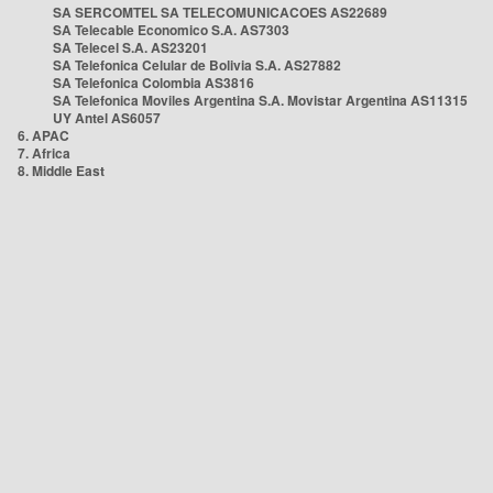
SA SERCOMTEL SA TELECOMUNICACOES AS22689
SA Telecable Economico S.A. AS7303
SA Telecel S.A. AS23201
SA Telefonica Celular de Bolivia S.A. AS27882
SA Telefonica Colombia AS3816
SA Telefonica Moviles Argentina S.A. Movistar Argentina AS11315
UY Antel AS6057
6. APAC
7. Africa
8. Middle East