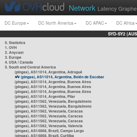
Network
Latency Graphe
DC Europe
DC North America
DC APAC
DC Africa
SYD-SY2 (AUS
0. Statistics
1. OVH
2. Anycast
3. Europe
4. USA / Canada
5. South and Central America
(pingas), AS11014, Argentina, Adrogué
(pingas), AS11014, Argentina, Belén de Escobar
(pingas), AS11014, Argentina, Buenos Aires
(pingas), AS11014, Argentina, Buenos Aires
(pingas), AS11014, Argentina, Buenos Aires
(pingas), AS11014, Argentina, Pilar
(pingas), AS11562, Venezuela, Barquisimeto
(pingas), AS11562, Venezuela, Barquisimeto
(pingas), AS11562, Venezuela, Caracas
(pingas), AS11562, Venezuela, Caracas
(pingas), AS11562, Venezuela, Caracas
(pingas), AS11562, Venezuela, Valencia
(pingas), AS14868, Brazil, Campo Largo
(pingas), AS14868, Brazil, Curitiba