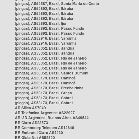
(pingas), AS52587, Brazil, Santa Maria do Oeste
(pingas), AS52892, Brazil, Ibirubá
(pingas), AS52892, Brazil, Ibirubá
(pingas), AS52892, Brazil, Ibirubá
(pingas), AS52892, Brazil, Ijuí
(pingas), AS52892, Brazil, Passo Fundo
(pingas), AS52892, Brazil, Passo Fundo
(pingas), AS52916, Brazil, Varginha
(pingas), AS52916, Brazil, Varginha
(pingas), AS53052, Brazil, Jandira
(pingas), AS53052, Brazil, Jandira
(pingas), AS53052, Brazil, Rio de Janeiro
(pingas), AS53052, Brazil, Rio de Janeiro
(pingas), AS53052, Brazil, Rio de Janeiro
(pingas), AS53052, Brazil, Santos Dumont
(pingas), AS53173, Brazil, Canindé
(pingas), AS53173, Brazil, Canindé
(pingas), AS53173, Brazil, Frecheirinha
(pingas), AS53173, Brazil, Graça
(pingas), AS53173, Brazil, Sobral
(pingas), AS53173, Brazil, Sobral
AR Silica AS7049
AR Telefonica Argentina AS22927
AR i3D Argentina, Buenos Aires AS49544
BR Claro AS28573
BR Commcorp Telecom AS14840
BR Embratel Claro AS4230
BR GlobeNet AS52320