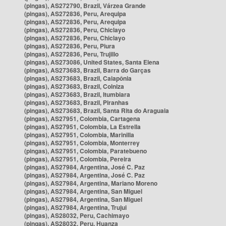
(pingas), AS272790, Brazil, Várzea Grande
(pingas), AS272836, Peru, Arequipa
(pingas), AS272836, Peru, Arequipa
(pingas), AS272836, Peru, Chiclayo
(pingas), AS272836, Peru, Chiclayo
(pingas), AS272836, Peru, Piura
(pingas), AS272836, Peru, Trujillo
(pingas), AS273086, United States, Santa Elena
(pingas), AS273683, Brazil, Barra do Garças
(pingas), AS273683, Brazil, Caiapônia
(pingas), AS273683, Brazil, Colniza
(pingas), AS273683, Brazil, Itumbiara
(pingas), AS273683, Brazil, Piranhas
(pingas), AS273683, Brazil, Santa Rita do Araguaia
(pingas), AS27951, Colombia, Cartagena
(pingas), AS27951, Colombia, La Estrella
(pingas), AS27951, Colombia, Marinilla
(pingas), AS27951, Colombia, Monterrey
(pingas), AS27951, Colombia, Paratebueno
(pingas), AS27951, Colombia, Pereira
(pingas), AS27984, Argentina, José C. Paz
(pingas), AS27984, Argentina, José C. Paz
(pingas), AS27984, Argentina, Mariano Moreno
(pingas), AS27984, Argentina, San Miguel
(pingas), AS27984, Argentina, San Miguel
(pingas), AS27984, Argentina, Trujui
(pingas), AS28032, Peru, Cachimayo
(pingas), AS28032, Peru, Huanza