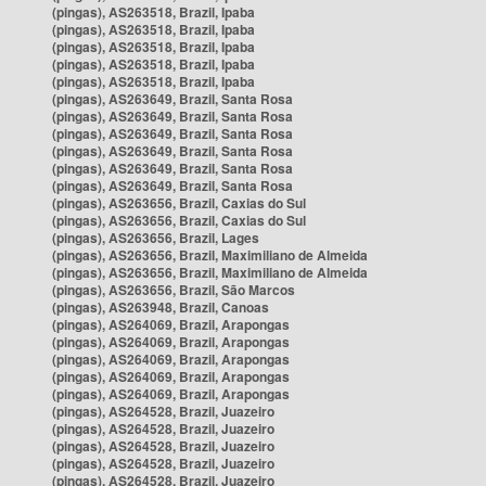
(pingas), AS263518, Brazil, Ipaba
(pingas), AS263518, Brazil, Ipaba
(pingas), AS263518, Brazil, Ipaba
(pingas), AS263518, Brazil, Ipaba
(pingas), AS263518, Brazil, Ipaba
(pingas), AS263649, Brazil, Santa Rosa
(pingas), AS263649, Brazil, Santa Rosa
(pingas), AS263649, Brazil, Santa Rosa
(pingas), AS263649, Brazil, Santa Rosa
(pingas), AS263649, Brazil, Santa Rosa
(pingas), AS263649, Brazil, Santa Rosa
(pingas), AS263656, Brazil, Caxias do Sul
(pingas), AS263656, Brazil, Caxias do Sul
(pingas), AS263656, Brazil, Lages
(pingas), AS263656, Brazil, Maximiliano de Almeida
(pingas), AS263656, Brazil, Maximiliano de Almeida
(pingas), AS263656, Brazil, São Marcos
(pingas), AS263948, Brazil, Canoas
(pingas), AS264069, Brazil, Arapongas
(pingas), AS264069, Brazil, Arapongas
(pingas), AS264069, Brazil, Arapongas
(pingas), AS264069, Brazil, Arapongas
(pingas), AS264069, Brazil, Arapongas
(pingas), AS264528, Brazil, Juazeiro
(pingas), AS264528, Brazil, Juazeiro
(pingas), AS264528, Brazil, Juazeiro
(pingas), AS264528, Brazil, Juazeiro
(pingas), AS264528, Brazil, Juazeiro