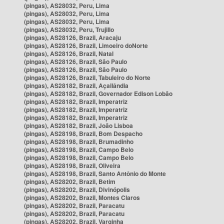
(pingas), AS28032, Peru, Lima
(pingas), AS28032, Peru, Lima
(pingas), AS28032, Peru, Lima
(pingas), AS28032, Peru, Trujillo
(pingas), AS28126, Brazil, Aracaju
(pingas), AS28126, Brazil, Limoeiro doNorte
(pingas), AS28126, Brazil, Natal
(pingas), AS28126, Brazil, São Paulo
(pingas), AS28126, Brazil, São Paulo
(pingas), AS28126, Brazil, Tabuleiro do Norte
(pingas), AS28182, Brazil, Açailândia
(pingas), AS28182, Brazil, Governador Edison Lobão
(pingas), AS28182, Brazil, Imperatriz
(pingas), AS28182, Brazil, Imperatriz
(pingas), AS28182, Brazil, Imperatriz
(pingas), AS28182, Brazil, João Lisboa
(pingas), AS28198, Brazil, Bom Despacho
(pingas), AS28198, Brazil, Brumadinho
(pingas), AS28198, Brazil, Campo Belo
(pingas), AS28198, Brazil, Campo Belo
(pingas), AS28198, Brazil, Oliveira
(pingas), AS28198, Brazil, Santo Antônio do Monte
(pingas), AS28202, Brazil, Betim
(pingas), AS28202, Brazil, Divinópolis
(pingas), AS28202, Brazil, Montes Claros
(pingas), AS28202, Brazil, Paracatu
(pingas), AS28202, Brazil, Paracatu
(pingas), AS28202, Brazil, Varginha