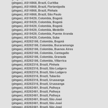
(pingas), AS14868, Brazil, Curitiba
(pingas), AS14868, Brazil, Florianópolis
(pingas), AS14868, Brazil, Pinhais
(pingas), AS14868, Brazil, São Paulo
(pingas), AS19429, Colombia, Bogotá
(pingas), AS19429, Colombia, Bogotá
(pingas), AS19429, Colombia, Bogotá
(pingas), AS19429, Colombia, Medellín
(pingas), AS19429, Colombia, Puente Aranda
(pingas), AS19429, Colombia, Suba
(pingas), AS262186, Colombia, Bogotá
(pingas), AS262186, Colombia, Bucaramanga
(pingas), AS262186, Colombia, Buenos Aires
(pingas), AS262186, Colombia, Cantagallo
(pingas), AS262186, Colombia, Granada
(pingas), AS262186, Colombia, Villarrica
(pingas), AS262316, Brazil, Pinhais
(pingas), AS262316, Brazil, São Ludgero
(pingas), AS262316, Brazil, São Ludgero
(pingas), AS262316, Brazil, Tubarão
(pingas), AS262316, Brazil, Urussanga
(pingas), AS262316, Brazil, Urussanga
(pingas), AS262481, Brazil, Palhoça
(pingas), AS262481, Brazil, Palhoça
(pingas), AS262481, Brazil, Palhoça
(pingas), AS262481, Brazil, São José
(pingas), AS262481, Brazil, São José
(pingas), AS262481, Brazil, São José