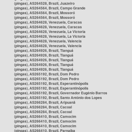
(pingas), AS264528, Brazil, Juazeiro
(pingas), AS264564, Brazil, Campo Grande
(pingas), AS264564, Brazil, Mossoró
(pingas), AS264564, Brazil, Mossoró
(pingas), AS264628, Venezuela, Caracas
(pingas), AS264628, Venezuela, Caracas
(pingas), AS264628, Venezuela, La Victoria
(pingas), AS264628, Venezuela, La Victoria
(pingas), AS264628, Venezuela, Valencia
(pingas), AS264628, Venezuela, Valencia
(pingas), AS264926, Brazil, Tianguá
(pingas), AS264926, Brazil, Tianguá
(pingas), AS264926, Brazil, Tianguá
(pingas), AS264926, Brazil, Tianguá
(pingas), AS264926, Brazil, Tianguá
(pingas), AS265192, Brazil, Dom Pedro
(pingas), AS265192, Brazil, Dom Pedro
(pingas), AS265192, Brazil, Esperantinópolis
(pingas), AS265192, Brazil, Esperantinópolis
(pingas), AS265192, Brazil, Governador Eugênio Barros
(pingas), AS265192, Brazil, Santo Antônio dos Lopes
(pingas), AS266284, Brazil, Aripuanã
(pingas), AS266284, Brazil, Cacoal
(pingas), AS266284, Brazil, Cacoal
(pingas), AS266410, Brazil, Camocim
(pingas), AS266410, Brazil, Camocim
(pingas), AS266410, Brazil, Camocim
(pingas), AS266410, Brazil, Parnaíba