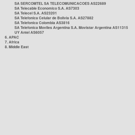
SA SERCOMTEL SA TELECOMUNICACOES AS22689
SA Telecable Economico S.A. AS7303
SA Telecel S.A. AS23201
SA Telefonica Celular de Bolivia S.A. AS27882
SA Telefonica Colombia AS3816
SA Telefonica Moviles Argentina S.A. Movistar Argentina AS11315
UY Antel AS6057
6. APAC
7. Africa
8. Middle East