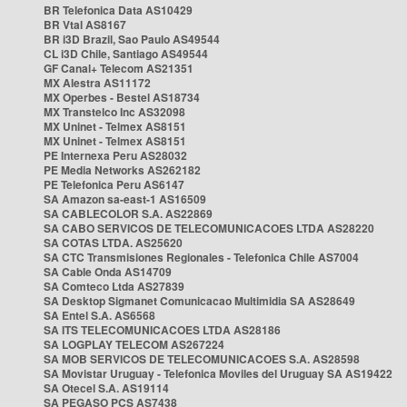
BR Telefonica Data AS10429
BR Vtal AS8167
BR i3D Brazil, Sao Paulo AS49544
CL i3D Chile, Santiago AS49544
GF Canal+ Telecom AS21351
MX Alestra AS11172
MX Operbes - Bestel AS18734
MX Transtelco Inc AS32098
MX Uninet - Telmex AS8151
MX Uninet - Telmex AS8151
PE Internexa Peru AS28032
PE Media Networks AS262182
PE Telefonica Peru AS6147
SA Amazon sa-east-1 AS16509
SA CABLECOLOR S.A. AS22869
SA CABO SERVICOS DE TELECOMUNICACOES LTDA AS28220
SA COTAS LTDA. AS25620
SA CTC Transmisiones Regionales - Telefonica Chile AS7004
SA Cable Onda AS14709
SA Comteco Ltda AS27839
SA Desktop Sigmanet Comunicacao Multimidia SA AS28649
SA Entel S.A. AS6568
SA ITS TELECOMUNICACOES LTDA AS28186
SA LOGPLAY TELECOM AS267224
SA MOB SERVICOS DE TELECOMUNICACOES S.A. AS28598
SA Movistar Uruguay - Telefonica Moviles del Uruguay SA AS19422
SA Otecel S.A. AS19114
SA PEGASO PCS AS7438