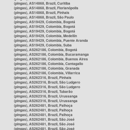
(pingas), AS14868, Brazil, Curitiba
(pingas), AS14868, Brazil, Florianópolis
(pingas), AS14868, Brazil, Pinhais
(pingas), AS14868, Brazil, São Paulo
(pingas), AS19429, Colombia, Bogotá
(pingas), AS19429, Colombia, Bogotá
(pingas), AS19429, Colombia, Bogotá
(pingas), AS19429, Colombia, Medellín
(pingas), AS19429, Colombia, Puente Aranda
(pingas), AS19429, Colombia, Suba
(pingas), AS262186, Colombia, Bogotá
(pingas), AS262186, Colombia, Bucaramanga
(pingas), AS262186, Colombia, Buenos Aires
(pingas), AS262186, Colombia, Cantagallo
(pingas), AS262186, Colombia, Granada
(pingas), AS262186, Colombia, Villarrica
(pingas), AS262316, Brazil, Pinhais
(pingas), AS262316, Brazil, São Ludgero
(pingas), AS262316, Brazil, São Ludgero
(pingas), AS262316, Brazil, Tubarão
(pingas), AS262316, Brazil, Urussanga
(pingas), AS262316, Brazil, Urussanga
(pingas), AS262481, Brazil, Palhoça
(pingas), AS262481, Brazil, Palhoça
(pingas), AS262481, Brazil, Palhoça
(pingas), AS262481, Brazil, São José
(pingas), AS262481, Brazil, São José
(pingas), AS262481, Brazil, São José