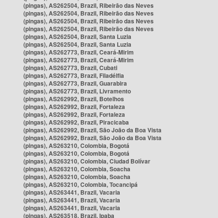
(pingas), AS262504, Brazil, Ribeirão das Neves
(pingas), AS262504, Brazil, Ribeirão das Neves
(pingas), AS262504, Brazil, Ribeirão das Neves
(pingas), AS262504, Brazil, Ribeirão das Neves
(pingas), AS262504, Brazil, Santa Luzia
(pingas), AS262504, Brazil, Santa Luzia
(pingas), AS262773, Brazil, Ceará-Mirim
(pingas), AS262773, Brazil, Ceará-Mirim
(pingas), AS262773, Brazil, Cubati
(pingas), AS262773, Brazil, Filadélfia
(pingas), AS262773, Brazil, Guarabira
(pingas), AS262773, Brazil, Livramento
(pingas), AS262992, Brazil, Botelhos
(pingas), AS262992, Brazil, Fortaleza
(pingas), AS262992, Brazil, Fortaleza
(pingas), AS262992, Brazil, Piracicaba
(pingas), AS262992, Brazil, São João da Boa Vista
(pingas), AS262992, Brazil, São João da Boa Vista
(pingas), AS263210, Colombia, Bogotá
(pingas), AS263210, Colombia, Bogotá
(pingas), AS263210, Colombia, Ciudad Bolívar
(pingas), AS263210, Colombia, Soacha
(pingas), AS263210, Colombia, Soacha
(pingas), AS263210, Colombia, Tocancipá
(pingas), AS263441, Brazil, Vacaria
(pingas), AS263441, Brazil, Vacaria
(pingas), AS263441, Brazil, Vacaria
(pingas), AS263518, Brazil, Ipaba