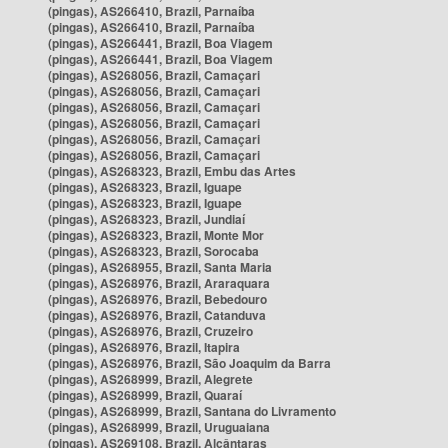
(pingas), AS266410, Brazil, Parnaíba
(pingas), AS266410, Brazil, Parnaíba
(pingas), AS266441, Brazil, Boa Viagem
(pingas), AS266441, Brazil, Boa Viagem
(pingas), AS268056, Brazil, Camaçari
(pingas), AS268056, Brazil, Camaçari
(pingas), AS268056, Brazil, Camaçari
(pingas), AS268056, Brazil, Camaçari
(pingas), AS268056, Brazil, Camaçari
(pingas), AS268056, Brazil, Camaçari
(pingas), AS268323, Brazil, Embu das Artes
(pingas), AS268323, Brazil, Iguape
(pingas), AS268323, Brazil, Iguape
(pingas), AS268323, Brazil, Jundiaí
(pingas), AS268323, Brazil, Monte Mor
(pingas), AS268323, Brazil, Sorocaba
(pingas), AS268955, Brazil, Santa Maria
(pingas), AS268976, Brazil, Araraquara
(pingas), AS268976, Brazil, Bebedouro
(pingas), AS268976, Brazil, Catanduva
(pingas), AS268976, Brazil, Cruzeiro
(pingas), AS268976, Brazil, Itapira
(pingas), AS268976, Brazil, São Joaquim da Barra
(pingas), AS268999, Brazil, Alegrete
(pingas), AS268999, Brazil, Quaraí
(pingas), AS268999, Brazil, Santana do Livramento
(pingas), AS268999, Brazil, Uruguaiana
(pingas), AS269108, Brazil, Alcântaras