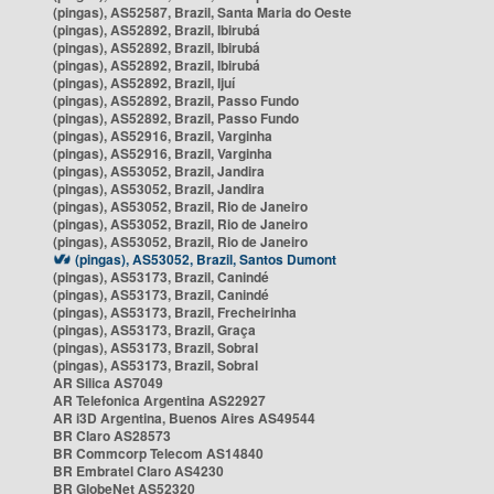
(pingas), AS52587, Brazil, Santa Maria do Oeste
(pingas), AS52892, Brazil, Ibirubá
(pingas), AS52892, Brazil, Ibirubá
(pingas), AS52892, Brazil, Ibirubá
(pingas), AS52892, Brazil, Ijuí
(pingas), AS52892, Brazil, Passo Fundo
(pingas), AS52892, Brazil, Passo Fundo
(pingas), AS52916, Brazil, Varginha
(pingas), AS52916, Brazil, Varginha
(pingas), AS53052, Brazil, Jandira
(pingas), AS53052, Brazil, Jandira
(pingas), AS53052, Brazil, Rio de Janeiro
(pingas), AS53052, Brazil, Rio de Janeiro
(pingas), AS53052, Brazil, Rio de Janeiro
(pingas), AS53052, Brazil, Santos Dumont
(pingas), AS53173, Brazil, Canindé
(pingas), AS53173, Brazil, Canindé
(pingas), AS53173, Brazil, Frecheirinha
(pingas), AS53173, Brazil, Graça
(pingas), AS53173, Brazil, Sobral
(pingas), AS53173, Brazil, Sobral
AR Silica AS7049
AR Telefonica Argentina AS22927
AR i3D Argentina, Buenos Aires AS49544
BR Claro AS28573
BR Commcorp Telecom AS14840
BR Embratel Claro AS4230
BR GlobeNet AS52320