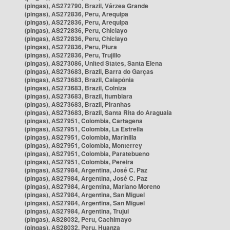
(pingas), AS272790, Brazil, Várzea Grande
(pingas), AS272836, Peru, Arequipa
(pingas), AS272836, Peru, Arequipa
(pingas), AS272836, Peru, Chiclayo
(pingas), AS272836, Peru, Chiclayo
(pingas), AS272836, Peru, Piura
(pingas), AS272836, Peru, Trujillo
(pingas), AS273086, United States, Santa Elena
(pingas), AS273683, Brazil, Barra do Garças
(pingas), AS273683, Brazil, Caiapônia
(pingas), AS273683, Brazil, Colniza
(pingas), AS273683, Brazil, Itumbiara
(pingas), AS273683, Brazil, Piranhas
(pingas), AS273683, Brazil, Santa Rita do Araguaia
(pingas), AS27951, Colombia, Cartagena
(pingas), AS27951, Colombia, La Estrella
(pingas), AS27951, Colombia, Marinilla
(pingas), AS27951, Colombia, Monterrey
(pingas), AS27951, Colombia, Paratebueno
(pingas), AS27951, Colombia, Pereira
(pingas), AS27984, Argentina, José C. Paz
(pingas), AS27984, Argentina, José C. Paz
(pingas), AS27984, Argentina, Mariano Moreno
(pingas), AS27984, Argentina, San Miguel
(pingas), AS27984, Argentina, San Miguel
(pingas), AS27984, Argentina, Trujui
(pingas), AS28032, Peru, Cachimayo
(pingas), AS28032, Peru, Huanza