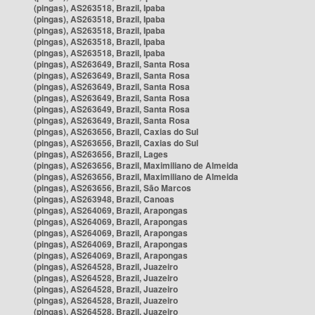
(pingas), AS263518, Brazil, Ipaba
(pingas), AS263518, Brazil, Ipaba
(pingas), AS263518, Brazil, Ipaba
(pingas), AS263518, Brazil, Ipaba
(pingas), AS263518, Brazil, Ipaba
(pingas), AS263649, Brazil, Santa Rosa
(pingas), AS263649, Brazil, Santa Rosa
(pingas), AS263649, Brazil, Santa Rosa
(pingas), AS263649, Brazil, Santa Rosa
(pingas), AS263649, Brazil, Santa Rosa
(pingas), AS263649, Brazil, Santa Rosa
(pingas), AS263656, Brazil, Caxias do Sul
(pingas), AS263656, Brazil, Caxias do Sul
(pingas), AS263656, Brazil, Lages
(pingas), AS263656, Brazil, Maximiliano de Almeida
(pingas), AS263656, Brazil, Maximiliano de Almeida
(pingas), AS263656, Brazil, São Marcos
(pingas), AS263948, Brazil, Canoas
(pingas), AS264069, Brazil, Arapongas
(pingas), AS264069, Brazil, Arapongas
(pingas), AS264069, Brazil, Arapongas
(pingas), AS264069, Brazil, Arapongas
(pingas), AS264069, Brazil, Arapongas
(pingas), AS264528, Brazil, Juazeiro
(pingas), AS264528, Brazil, Juazeiro
(pingas), AS264528, Brazil, Juazeiro
(pingas), AS264528, Brazil, Juazeiro
(pingas), AS264528, Brazil, Juazeiro