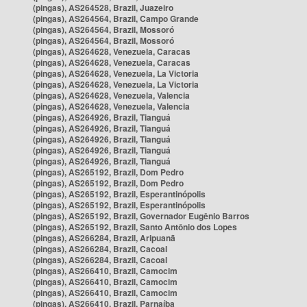
(pingas), AS264528, Brazil, Juazeiro
(pingas), AS264564, Brazil, Campo Grande
(pingas), AS264564, Brazil, Mossoró
(pingas), AS264564, Brazil, Mossoró
(pingas), AS264628, Venezuela, Caracas
(pingas), AS264628, Venezuela, Caracas
(pingas), AS264628, Venezuela, La Victoria
(pingas), AS264628, Venezuela, La Victoria
(pingas), AS264628, Venezuela, Valencia
(pingas), AS264628, Venezuela, Valencia
(pingas), AS264926, Brazil, Tianguá
(pingas), AS264926, Brazil, Tianguá
(pingas), AS264926, Brazil, Tianguá
(pingas), AS264926, Brazil, Tianguá
(pingas), AS264926, Brazil, Tianguá
(pingas), AS265192, Brazil, Dom Pedro
(pingas), AS265192, Brazil, Dom Pedro
(pingas), AS265192, Brazil, Esperantinópolis
(pingas), AS265192, Brazil, Esperantinópolis
(pingas), AS265192, Brazil, Governador Eugênio Barros
(pingas), AS265192, Brazil, Santo Antônio dos Lopes
(pingas), AS266284, Brazil, Aripuanã
(pingas), AS266284, Brazil, Cacoal
(pingas), AS266284, Brazil, Cacoal
(pingas), AS266410, Brazil, Camocim
(pingas), AS266410, Brazil, Camocim
(pingas), AS266410, Brazil, Camocim
(pingas), AS266410, Brazil, Parnaíba