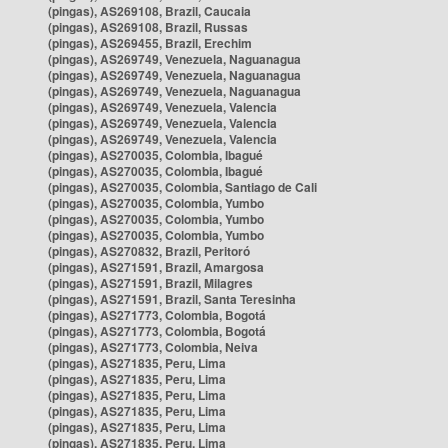
(pingas), AS269108, Brazil, Caucaia
(pingas), AS269108, Brazil, Russas
(pingas), AS269455, Brazil, Erechim
(pingas), AS269749, Venezuela, Naguanagua
(pingas), AS269749, Venezuela, Naguanagua
(pingas), AS269749, Venezuela, Naguanagua
(pingas), AS269749, Venezuela, Valencia
(pingas), AS269749, Venezuela, Valencia
(pingas), AS269749, Venezuela, Valencia
(pingas), AS270035, Colombia, Ibagué
(pingas), AS270035, Colombia, Ibagué
(pingas), AS270035, Colombia, Santiago de Cali
(pingas), AS270035, Colombia, Yumbo
(pingas), AS270035, Colombia, Yumbo
(pingas), AS270035, Colombia, Yumbo
(pingas), AS270832, Brazil, Peritoró
(pingas), AS271591, Brazil, Amargosa
(pingas), AS271591, Brazil, Milagres
(pingas), AS271591, Brazil, Santa Teresinha
(pingas), AS271773, Colombia, Bogotá
(pingas), AS271773, Colombia, Bogotá
(pingas), AS271773, Colombia, Neiva
(pingas), AS271835, Peru, Lima
(pingas), AS271835, Peru, Lima
(pingas), AS271835, Peru, Lima
(pingas), AS271835, Peru, Lima
(pingas), AS271835, Peru, Lima
(pingas), AS271835, Peru, Lima