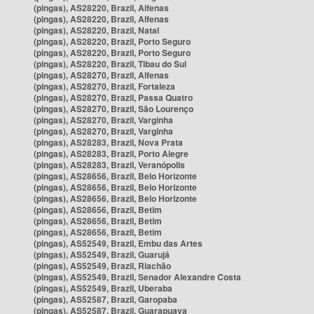
(pingas), AS28220, Brazil, Alfenas
(pingas), AS28220, Brazil, Alfenas
(pingas), AS28220, Brazil, Natal
(pingas), AS28220, Brazil, Porto Seguro
(pingas), AS28220, Brazil, Porto Seguro
(pingas), AS28220, Brazil, Tibau do Sul
(pingas), AS28270, Brazil, Alfenas
(pingas), AS28270, Brazil, Fortaleza
(pingas), AS28270, Brazil, Passa Quatro
(pingas), AS28270, Brazil, São Lourenço
(pingas), AS28270, Brazil, Varginha
(pingas), AS28270, Brazil, Varginha
(pingas), AS28283, Brazil, Nova Prata
(pingas), AS28283, Brazil, Porto Alegre
(pingas), AS28283, Brazil, Veranópolis
(pingas), AS28656, Brazil, Belo Horizonte
(pingas), AS28656, Brazil, Belo Horizonte
(pingas), AS28656, Brazil, Belo Horizonte
(pingas), AS28656, Brazil, Betim
(pingas), AS28656, Brazil, Betim
(pingas), AS28656, Brazil, Betim
(pingas), AS52549, Brazil, Embu das Artes
(pingas), AS52549, Brazil, Guarujá
(pingas), AS52549, Brazil, Riachão
(pingas), AS52549, Brazil, Senador Alexandre Costa
(pingas), AS52549, Brazil, Uberaba
(pingas), AS52587, Brazil, Garopaba
(pingas), AS52587, Brazil, Guarapuava