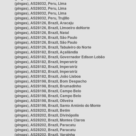
(pingas), AS28032, Peru, Lima
(pingas), AS28032, Peru, Lima
(pingas), AS28032, Peru, Lima
(pingas), AS28032, Peru, Trujillo
(pingas), AS28126, Brazil, Aracaju
(pingas), AS28126, Brazil, Limoeiro doNorte
(pingas), AS28126, Brazil, Natal
(pingas), AS28126, Brazil, São Paulo
(pingas), AS28126, Brazil, São Paulo
(pingas), AS28126, Brazil, Tabuleiro do Norte
(pingas), AS28182, Brazil, Açailândia
(pingas), AS28182, Brazil, Governador Edison Lobão
(pingas), AS28182, Brazil, Imperatriz
(pingas), AS28182, Brazil, Imperatriz
(pingas), AS28182, Brazil, Imperatriz
(pingas), AS28182, Brazil, João Lisboa
(pingas), AS28198, Brazil, Bom Despacho
(pingas), AS28198, Brazil, Brumadinho
(pingas), AS28198, Brazil, Campo Belo
(pingas), AS28198, Brazil, Campo Belo
(pingas), AS28198, Brazil, Oliveira
(pingas), AS28198, Brazil, Santo Antônio do Monte
(pingas), AS28202, Brazil, Betim
(pingas), AS28202, Brazil, Divinópolis
(pingas), AS28202, Brazil, Montes Claros
(pingas), AS28202, Brazil, Paracatu
(pingas), AS28202, Brazil, Paracatu
(pingas), AS28202, Brazil, Varginha