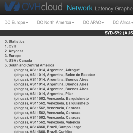
Network
Latency Graphe
DC Europe
DC North America
DC APAC
DC Africa
SYD-SY2 (AUS
0. Statistics
1. OVH
2. Anycast
3. Europe
4. USA / Canada
5. South and Central America
(pingas), AS11014, Argentina, Adrogué
(pingas), AS11014, Argentina, Belén de Escobar
(pingas), AS11014, Argentina, Buenos Aires
(pingas), AS11014, Argentina, Buenos Aires
(pingas), AS11014, Argentina, Buenos Aires
(pingas), AS11014, Argentina, Pilar
(pingas), AS11562, Venezuela, Barquisimeto
(pingas), AS11562, Venezuela, Barquisimeto
(pingas), AS11562, Venezuela, Caracas
(pingas), AS11562, Venezuela, Caracas
(pingas), AS11562, Venezuela, Caracas
(pingas), AS11562, Venezuela, Valencia
(pingas), AS14868, Brazil, Campo Largo
(pingas), AS14868, Brazil, Curitiba