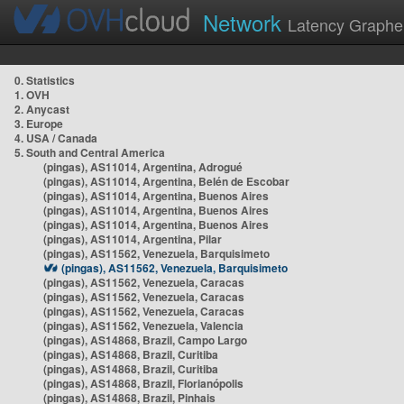
Network
Latency Graphe
0. Statistics
1. OVH
2. Anycast
3. Europe
4. USA / Canada
5. South and Central America
(pingas), AS11014, Argentina, Adrogué
(pingas), AS11014, Argentina, Belén de Escobar
(pingas), AS11014, Argentina, Buenos Aires
(pingas), AS11014, Argentina, Buenos Aires
(pingas), AS11014, Argentina, Buenos Aires
(pingas), AS11014, Argentina, Pilar
(pingas), AS11562, Venezuela, Barquisimeto
(pingas), AS11562, Venezuela, Barquisimeto
(pingas), AS11562, Venezuela, Caracas
(pingas), AS11562, Venezuela, Caracas
(pingas), AS11562, Venezuela, Caracas
(pingas), AS11562, Venezuela, Valencia
(pingas), AS14868, Brazil, Campo Largo
(pingas), AS14868, Brazil, Curitiba
(pingas), AS14868, Brazil, Curitiba
(pingas), AS14868, Brazil, Florianópolis
(pingas), AS14868, Brazil, Pinhais