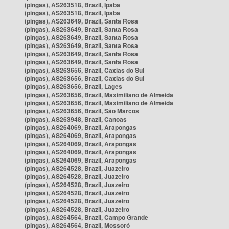
(pingas), AS263518, Brazil, Ipaba
(pingas), AS263518, Brazil, Ipaba
(pingas), AS263649, Brazil, Santa Rosa
(pingas), AS263649, Brazil, Santa Rosa
(pingas), AS263649, Brazil, Santa Rosa
(pingas), AS263649, Brazil, Santa Rosa
(pingas), AS263649, Brazil, Santa Rosa
(pingas), AS263649, Brazil, Santa Rosa
(pingas), AS263656, Brazil, Caxias do Sul
(pingas), AS263656, Brazil, Caxias do Sul
(pingas), AS263656, Brazil, Lages
(pingas), AS263656, Brazil, Maximiliano de Almeida
(pingas), AS263656, Brazil, Maximiliano de Almeida
(pingas), AS263656, Brazil, São Marcos
(pingas), AS263948, Brazil, Canoas
(pingas), AS264069, Brazil, Arapongas
(pingas), AS264069, Brazil, Arapongas
(pingas), AS264069, Brazil, Arapongas
(pingas), AS264069, Brazil, Arapongas
(pingas), AS264069, Brazil, Arapongas
(pingas), AS264528, Brazil, Juazeiro
(pingas), AS264528, Brazil, Juazeiro
(pingas), AS264528, Brazil, Juazeiro
(pingas), AS264528, Brazil, Juazeiro
(pingas), AS264528, Brazil, Juazeiro
(pingas), AS264528, Brazil, Juazeiro
(pingas), AS264564, Brazil, Campo Grande
(pingas), AS264564, Brazil, Mossoró