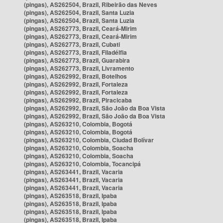
(pingas), AS262504, Brazil, Ribeirão das Neves
(pingas), AS262504, Brazil, Santa Luzia
(pingas), AS262504, Brazil, Santa Luzia
(pingas), AS262773, Brazil, Ceará-Mirim
(pingas), AS262773, Brazil, Ceará-Mirim
(pingas), AS262773, Brazil, Cubati
(pingas), AS262773, Brazil, Filadélfia
(pingas), AS262773, Brazil, Guarabira
(pingas), AS262773, Brazil, Livramento
(pingas), AS262992, Brazil, Botelhos
(pingas), AS262992, Brazil, Fortaleza
(pingas), AS262992, Brazil, Fortaleza
(pingas), AS262992, Brazil, Piracicaba
(pingas), AS262992, Brazil, São João da Boa Vista
(pingas), AS262992, Brazil, São João da Boa Vista
(pingas), AS263210, Colombia, Bogotá
(pingas), AS263210, Colombia, Bogotá
(pingas), AS263210, Colombia, Ciudad Bolívar
(pingas), AS263210, Colombia, Soacha
(pingas), AS263210, Colombia, Soacha
(pingas), AS263210, Colombia, Tocancipá
(pingas), AS263441, Brazil, Vacaria
(pingas), AS263441, Brazil, Vacaria
(pingas), AS263441, Brazil, Vacaria
(pingas), AS263518, Brazil, Ipaba
(pingas), AS263518, Brazil, Ipaba
(pingas), AS263518, Brazil, Ipaba
(pingas), AS263518, Brazil, Ipaba