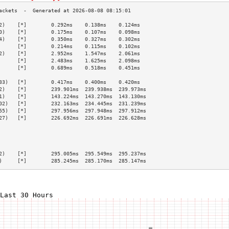
2)    [*]        0.292ms    0.138ms    0.124ms   
0)    [*]        0.175ms    0.107ms    0.098ms   
4)    [*]        0.350ms    0.327ms    0.302ms   
      [*]        0.214ms    0.115ms    0.102ms   
2)    [*]        2.952ms    1.547ms    2.061ms   
      [*]        2.483ms    1.625ms    2.098ms   
      [*]        0.689ms    0.518ms    0.451ms   
                                                 
33)   [*]        0.417ms    0.400ms    0.420ms   
2)    [*]        239.901ms  239.938ms  239.973ms 
1)    [*]        143.224ms  143.270ms  143.130ms 
02)   [*]        232.163ms  234.445ms  231.239ms 
55)   [*]        297.956ms  297.948ms  297.912ms 
27)   [*]        226.692ms  226.691ms  226.628ms 
                                                 
                                                 
                                                 
                                                 
2)    [*]        295.005ms  295.549ms  295.237ms 
)     [*]        285.245ms  285.170ms  285.147ms 