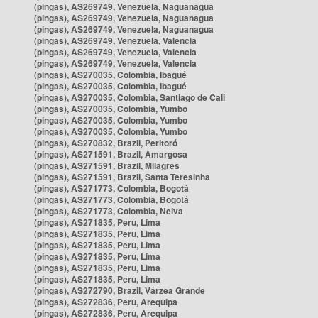
(pingas), AS269749, Venezuela, Naguanagua
(pingas), AS269749, Venezuela, Naguanagua
(pingas), AS269749, Venezuela, Naguanagua
(pingas), AS269749, Venezuela, Valencia
(pingas), AS269749, Venezuela, Valencia
(pingas), AS269749, Venezuela, Valencia
(pingas), AS270035, Colombia, Ibagué
(pingas), AS270035, Colombia, Ibagué
(pingas), AS270035, Colombia, Santiago de Cali
(pingas), AS270035, Colombia, Yumbo
(pingas), AS270035, Colombia, Yumbo
(pingas), AS270035, Colombia, Yumbo
(pingas), AS270832, Brazil, Peritoró
(pingas), AS271591, Brazil, Amargosa
(pingas), AS271591, Brazil, Milagres
(pingas), AS271591, Brazil, Santa Teresinha
(pingas), AS271773, Colombia, Bogotá
(pingas), AS271773, Colombia, Bogotá
(pingas), AS271773, Colombia, Neiva
(pingas), AS271835, Peru, Lima
(pingas), AS271835, Peru, Lima
(pingas), AS271835, Peru, Lima
(pingas), AS271835, Peru, Lima
(pingas), AS271835, Peru, Lima
(pingas), AS271835, Peru, Lima
(pingas), AS272790, Brazil, Várzea Grande
(pingas), AS272836, Peru, Arequipa
(pingas), AS272836, Peru, Arequipa