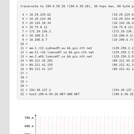
 3 > 10.29.229.62                                  (10.29.229.6
 4 > 10.29.224.40                                  (10.29.224.4
 5 > 10.133.18.34                                  (10.133.18.3
 6 > 10.75.8.12                                    (10.75.8.12)
 7 > 172.20.136.2                                  (172.20.136.
 8 > 10.200.6.3                                    (10.200.6.3)
 9 > 10.200.6.7                                    (10.200.6.7)
10 >                                                           
11 > ae-1.r22.sydnau05.au.bb.gin.ntt.net           (129.250.2.1
12 > ae-11.r26.lsanca07.us.bb.gin.ntt.net          (129.250.2.5
13 > ae-2.a03.lsanca07.us.bb.gin.ntt.net           (129.250.3.9
14 > 89.221.35.202                                 (89.221.35.2
15 > 89.221.41.155                                 (89.221.41.1
16 > 89.221.41.127                                 (89.221.41.1
17 >                                                           
18 >                                                           
19 >                                                           
20 >                                                           
21 > 154.39.137.2                                  (154.39.137.
22 > host-190-6-50-26.NET-UNO.NET                  (190.6.50.26