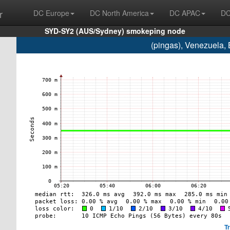
r
DC Europe
DC North America
DC APAC
DC
SYD-SY2 (AUS/Sydney) smokeping node
(pingas), Venezuela,
T