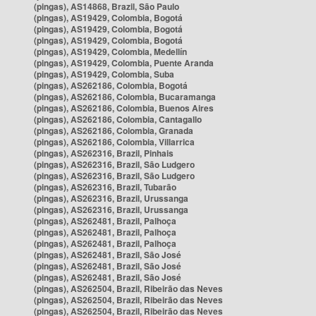
(pingas), AS14868, Brazil, São Paulo
(pingas), AS19429, Colombia, Bogotá
(pingas), AS19429, Colombia, Bogotá
(pingas), AS19429, Colombia, Bogotá
(pingas), AS19429, Colombia, Medellín
(pingas), AS19429, Colombia, Puente Aranda
(pingas), AS19429, Colombia, Suba
(pingas), AS262186, Colombia, Bogotá
(pingas), AS262186, Colombia, Bucaramanga
(pingas), AS262186, Colombia, Buenos Aires
(pingas), AS262186, Colombia, Cantagallo
(pingas), AS262186, Colombia, Granada
(pingas), AS262186, Colombia, Villarrica
(pingas), AS262316, Brazil, Pinhais
(pingas), AS262316, Brazil, São Ludgero
(pingas), AS262316, Brazil, São Ludgero
(pingas), AS262316, Brazil, Tubarão
(pingas), AS262316, Brazil, Urussanga
(pingas), AS262316, Brazil, Urussanga
(pingas), AS262481, Brazil, Palhoça
(pingas), AS262481, Brazil, Palhoça
(pingas), AS262481, Brazil, Palhoça
(pingas), AS262481, Brazil, São José
(pingas), AS262481, Brazil, São José
(pingas), AS262481, Brazil, São José
(pingas), AS262504, Brazil, Ribeirão das Neves
(pingas), AS262504, Brazil, Ribeirão das Neves
(pingas), AS262504, Brazil, Ribeirão das Neves