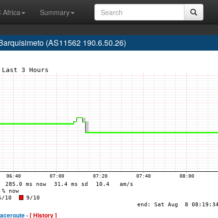
 Africa
Summary
 Barquisimeto (AS11562 190.6.50.26)
raceroute -
[ History ]