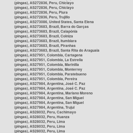
(pingas), AS272836, Peru, Chiclayo
(pingas), AS272836, Peru, Chiclayo
(pingas), AS272836, Peru, Piura
(pingas), AS272836, Peru, Trujillo
(pingas), AS273086, United States, Santa Elena
(pingas), AS273683, Brazil, Barra do Garças
(pingas), AS273683, Brazil, Caiapônia
(pingas), AS273683, Brazil, Colniza
(pingas), AS273683, Brazil, Itumbiara
(pingas), AS273683, Brazil, Piranhas
(pingas), AS273683, Brazil, Santa Rita do Araguaia
(pingas), AS27951, Colombia, Cartagena
(pingas), AS27951, Colombia, La Estrella
(pingas), AS27951, Colombia, Marinilla
(pingas), AS27951, Colombia, Monterrey
(pingas), AS27951, Colombia, Paratebueno
(pingas), AS27951, Colombia, Pereira
(pingas), AS27984, Argentina, José C. Paz
(pingas), AS27984, Argentina, José C. Paz
(pingas), AS27984, Argentina, Mariano Moreno
(pingas), AS27984, Argentina, San Miguel
(pingas), AS27984, Argentina, San Miguel
(pingas), AS27984, Argentina, Trujui
(pingas), AS28032, Peru, Cachimayo
(pingas), AS28032, Peru, Huanza
(pingas), AS28032, Peru, Lima
(pingas), AS28032, Peru, Lima
(pingas), AS28032, Peru, Lima