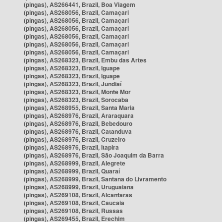
(pingas), AS266441, Brazil, Boa Viagem
(pingas), AS268056, Brazil, Camaçari
(pingas), AS268056, Brazil, Camaçari
(pingas), AS268056, Brazil, Camaçari
(pingas), AS268056, Brazil, Camaçari
(pingas), AS268056, Brazil, Camaçari
(pingas), AS268056, Brazil, Camaçari
(pingas), AS268323, Brazil, Embu das Artes
(pingas), AS268323, Brazil, Iguape
(pingas), AS268323, Brazil, Iguape
(pingas), AS268323, Brazil, Jundiaí
(pingas), AS268323, Brazil, Monte Mor
(pingas), AS268323, Brazil, Sorocaba
(pingas), AS268955, Brazil, Santa Maria
(pingas), AS268976, Brazil, Araraquara
(pingas), AS268976, Brazil, Bebedouro
(pingas), AS268976, Brazil, Catanduva
(pingas), AS268976, Brazil, Cruzeiro
(pingas), AS268976, Brazil, Itapira
(pingas), AS268976, Brazil, São Joaquim da Barra
(pingas), AS268999, Brazil, Alegrete
(pingas), AS268999, Brazil, Quaraí
(pingas), AS268999, Brazil, Santana do Livramento
(pingas), AS268999, Brazil, Uruguaiana
(pingas), AS269108, Brazil, Alcântaras
(pingas), AS269108, Brazil, Caucaia
(pingas), AS269108, Brazil, Russas
(pingas), AS269455, Brazil, Erechim