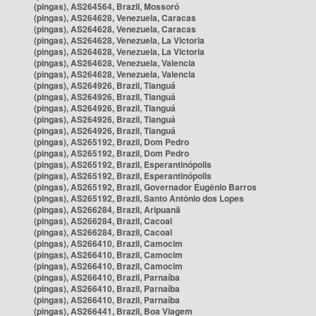
(pingas), AS264564, Brazil, Mossoró
(pingas), AS264628, Venezuela, Caracas
(pingas), AS264628, Venezuela, Caracas
(pingas), AS264628, Venezuela, La Victoria
(pingas), AS264628, Venezuela, La Victoria
(pingas), AS264628, Venezuela, Valencia
(pingas), AS264628, Venezuela, Valencia
(pingas), AS264926, Brazil, Tianguá
(pingas), AS264926, Brazil, Tianguá
(pingas), AS264926, Brazil, Tianguá
(pingas), AS264926, Brazil, Tianguá
(pingas), AS264926, Brazil, Tianguá
(pingas), AS265192, Brazil, Dom Pedro
(pingas), AS265192, Brazil, Dom Pedro
(pingas), AS265192, Brazil, Esperantinópolis
(pingas), AS265192, Brazil, Esperantinópolis
(pingas), AS265192, Brazil, Governador Eugênio Barros
(pingas), AS265192, Brazil, Santo Antônio dos Lopes
(pingas), AS266284, Brazil, Aripuanã
(pingas), AS266284, Brazil, Cacoal
(pingas), AS266284, Brazil, Cacoal
(pingas), AS266410, Brazil, Camocim
(pingas), AS266410, Brazil, Camocim
(pingas), AS266410, Brazil, Camocim
(pingas), AS266410, Brazil, Parnaíba
(pingas), AS266410, Brazil, Parnaíba
(pingas), AS266410, Brazil, Parnaíba
(pingas), AS266441, Brazil, Boa Viagem