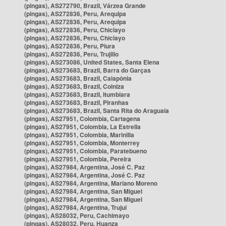
(pingas), AS272790, Brazil, Várzea Grande
(pingas), AS272836, Peru, Arequipa
(pingas), AS272836, Peru, Arequipa
(pingas), AS272836, Peru, Chiclayo
(pingas), AS272836, Peru, Chiclayo
(pingas), AS272836, Peru, Piura
(pingas), AS272836, Peru, Trujillo
(pingas), AS273086, United States, Santa Elena
(pingas), AS273683, Brazil, Barra do Garças
(pingas), AS273683, Brazil, Caiapônia
(pingas), AS273683, Brazil, Colniza
(pingas), AS273683, Brazil, Itumbiara
(pingas), AS273683, Brazil, Piranhas
(pingas), AS273683, Brazil, Santa Rita do Araguaia
(pingas), AS27951, Colombia, Cartagena
(pingas), AS27951, Colombia, La Estrella
(pingas), AS27951, Colombia, Marinilla
(pingas), AS27951, Colombia, Monterrey
(pingas), AS27951, Colombia, Paratebueno
(pingas), AS27951, Colombia, Pereira
(pingas), AS27984, Argentina, José C. Paz
(pingas), AS27984, Argentina, José C. Paz
(pingas), AS27984, Argentina, Mariano Moreno
(pingas), AS27984, Argentina, San Miguel
(pingas), AS27984, Argentina, San Miguel
(pingas), AS27984, Argentina, Trujui
(pingas), AS28032, Peru, Cachimayo
(pingas), AS28032, Peru, Huanza