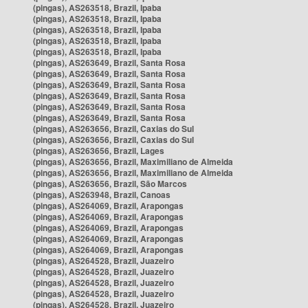
(pingas), AS263518, Brazil, Ipaba
(pingas), AS263518, Brazil, Ipaba
(pingas), AS263518, Brazil, Ipaba
(pingas), AS263518, Brazil, Ipaba
(pingas), AS263518, Brazil, Ipaba
(pingas), AS263649, Brazil, Santa Rosa
(pingas), AS263649, Brazil, Santa Rosa
(pingas), AS263649, Brazil, Santa Rosa
(pingas), AS263649, Brazil, Santa Rosa
(pingas), AS263649, Brazil, Santa Rosa
(pingas), AS263649, Brazil, Santa Rosa
(pingas), AS263656, Brazil, Caxias do Sul
(pingas), AS263656, Brazil, Caxias do Sul
(pingas), AS263656, Brazil, Lages
(pingas), AS263656, Brazil, Maximiliano de Almeida
(pingas), AS263656, Brazil, Maximiliano de Almeida
(pingas), AS263656, Brazil, São Marcos
(pingas), AS263948, Brazil, Canoas
(pingas), AS264069, Brazil, Arapongas
(pingas), AS264069, Brazil, Arapongas
(pingas), AS264069, Brazil, Arapongas
(pingas), AS264069, Brazil, Arapongas
(pingas), AS264069, Brazil, Arapongas
(pingas), AS264528, Brazil, Juazeiro
(pingas), AS264528, Brazil, Juazeiro
(pingas), AS264528, Brazil, Juazeiro
(pingas), AS264528, Brazil, Juazeiro
(pingas), AS264528, Brazil, Juazeiro