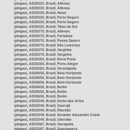
(pingas), AS28220, Brazil, Alfenas
(pingas), AS28220, Brazil, Alfenas
(pingas), AS28220, Brazil, Natal
(pingas), AS28220, Brazil, Porto Seguro
(pingas), AS28220, Brazil, Porto Seguro
(pingas), AS28220, Brazil, Tibau do Sul
(pingas), AS28270, Brazil, Alfenas
(pingas), AS28270, Brazil, Fortaleza
(pingas), AS28270, Brazil, Passa Quatro
(pingas), AS28270, Brazil, São Lourenço
(pingas), AS28270, Brazil, Varginha
(pingas), AS28270, Brazil, Varginha
(pingas), AS28283, Brazil, Nova Prata
(pingas), AS28283, Brazil, Porto Alegre
(pingas), AS28283, Brazil, Veranópolis
(pingas), AS28656, Brazil, Belo Horizonte
(pingas), AS28656, Brazil, Belo Horizonte
(pingas), AS28656, Brazil, Belo Horizonte
(pingas), AS28656, Brazil, Betim
(pingas), AS28656, Brazil, Betim
(pingas), AS28656, Brazil, Betim
(pingas), AS52549, Brazil, Embu das Artes
(pingas), AS52549, Brazil, Guarujá
(pingas), AS52549, Brazil, Riachão
(pingas), AS52549, Brazil, Senador Alexandre Costa
(pingas), AS52549, Brazil, Uberaba
(pingas), AS52587, Brazil, Garopaba
(pingas), AS52587, Brazil, Guarapuava