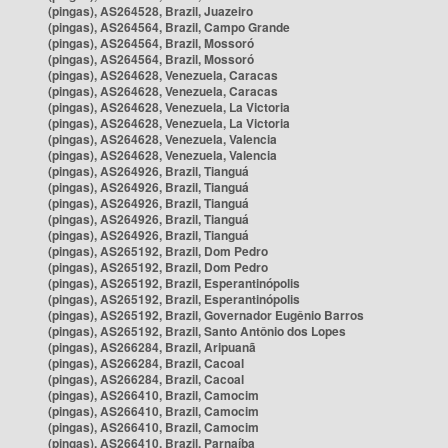
(pingas), AS264528, Brazil, Juazeiro
(pingas), AS264564, Brazil, Campo Grande
(pingas), AS264564, Brazil, Mossoró
(pingas), AS264564, Brazil, Mossoró
(pingas), AS264628, Venezuela, Caracas
(pingas), AS264628, Venezuela, Caracas
(pingas), AS264628, Venezuela, La Victoria
(pingas), AS264628, Venezuela, La Victoria
(pingas), AS264628, Venezuela, Valencia
(pingas), AS264628, Venezuela, Valencia
(pingas), AS264926, Brazil, Tianguá
(pingas), AS264926, Brazil, Tianguá
(pingas), AS264926, Brazil, Tianguá
(pingas), AS264926, Brazil, Tianguá
(pingas), AS264926, Brazil, Tianguá
(pingas), AS265192, Brazil, Dom Pedro
(pingas), AS265192, Brazil, Dom Pedro
(pingas), AS265192, Brazil, Esperantinópolis
(pingas), AS265192, Brazil, Esperantinópolis
(pingas), AS265192, Brazil, Governador Eugênio Barros
(pingas), AS265192, Brazil, Santo Antônio dos Lopes
(pingas), AS266284, Brazil, Aripuanã
(pingas), AS266284, Brazil, Cacoal
(pingas), AS266284, Brazil, Cacoal
(pingas), AS266410, Brazil, Camocim
(pingas), AS266410, Brazil, Camocim
(pingas), AS266410, Brazil, Camocim
(pingas), AS266410, Brazil, Parnaíba