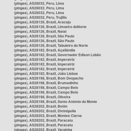
(pingas), AS28032, Peru, Lima
(pingas), AS28032, Peru, Lima
(pingas), AS28032, Peru, Lima
(pingas), AS28032, Peru, Trujillo
(pingas), AS28126, Brazil, Aracaju
(pingas), AS28126, Brazil, Limoeiro doNorte
(pingas), AS28126, Brazil, Natal
(pingas), AS28126, Brazil, São Paulo
(pingas), AS28126, Brazil, São Paulo
(pingas), AS28126, Brazil, Tabuleiro do Norte
(pingas), AS28182, Brazil, Açailândia
(pingas), AS28182, Brazil, Governador Edison Lobão
(pingas), AS28182, Brazil, Imperatriz
(pingas), AS28182, Brazil, Imperatriz
(pingas), AS28182, Brazil, Imperatriz
(pingas), AS28182, Brazil, João Lisboa
(pingas), AS28198, Brazil, Bom Despacho
(pingas), AS28198, Brazil, Brumadinho
(pingas), AS28198, Brazil, Campo Belo
(pingas), AS28198, Brazil, Campo Belo
(pingas), AS28198, Brazil, Oliveira
(pingas), AS28198, Brazil, Santo Antônio do Monte
(pingas), AS28202, Brazil, Betim
(pingas), AS28202, Brazil, Divinópolis
(pingas), AS28202, Brazil, Montes Claros
(pingas), AS28202, Brazil, Paracatu
(pingas), AS28202, Brazil, Paracatu
(pingas), AS28202, Brazil, Varginha