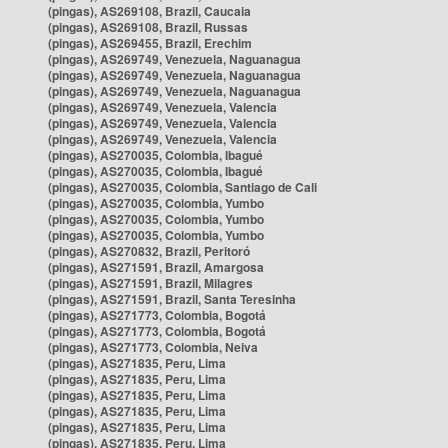
(pingas), AS269108, Brazil, Caucaia
(pingas), AS269108, Brazil, Russas
(pingas), AS269455, Brazil, Erechim
(pingas), AS269749, Venezuela, Naguanagua
(pingas), AS269749, Venezuela, Naguanagua
(pingas), AS269749, Venezuela, Naguanagua
(pingas), AS269749, Venezuela, Valencia
(pingas), AS269749, Venezuela, Valencia
(pingas), AS269749, Venezuela, Valencia
(pingas), AS270035, Colombia, Ibagué
(pingas), AS270035, Colombia, Ibagué
(pingas), AS270035, Colombia, Santiago de Cali
(pingas), AS270035, Colombia, Yumbo
(pingas), AS270035, Colombia, Yumbo
(pingas), AS270035, Colombia, Yumbo
(pingas), AS270832, Brazil, Peritoró
(pingas), AS271591, Brazil, Amargosa
(pingas), AS271591, Brazil, Milagres
(pingas), AS271591, Brazil, Santa Teresinha
(pingas), AS271773, Colombia, Bogotá
(pingas), AS271773, Colombia, Bogotá
(pingas), AS271773, Colombia, Neiva
(pingas), AS271835, Peru, Lima
(pingas), AS271835, Peru, Lima
(pingas), AS271835, Peru, Lima
(pingas), AS271835, Peru, Lima
(pingas), AS271835, Peru, Lima
(pingas), AS271835, Peru, Lima