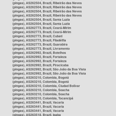
(pingas), AS262504, Brazil, Ribeirão das Neves
(pingas), AS262504, Brazil, Ribeirão das Neves
(pingas), AS262504, Brazil, Ribeirão das Neves
(pingas), AS262504, Brazil, Ribeirão das Neves
(pingas), AS262504, Brazil, Santa Luzia
(pingas), AS262504, Brazil, Santa Luzia
(pingas), AS262773, Brazil, Ceará-Mirim
(pingas), AS262773, Brazil, Ceará-Mirim
(pingas), AS262773, Brazil, Cubati
(pingas), AS262773, Brazil, Filadélfia
(pingas), AS262773, Brazil, Guarabira
(pingas), AS262773, Brazil, Livramento
(pingas), AS262992, Brazil, Botelhos
(pingas), AS262992, Brazil, Fortaleza
(pingas), AS262992, Brazil, Fortaleza
(pingas), AS262992, Brazil, Piracicaba
(pingas), AS262992, Brazil, São João da Boa Vista
(pingas), AS262992, Brazil, São João da Boa Vista
(pingas), AS263210, Colombia, Bogotá
(pingas), AS263210, Colombia, Bogotá
(pingas), AS263210, Colombia, Ciudad Bolívar
(pingas), AS263210, Colombia, Soacha
(pingas), AS263210, Colombia, Soacha
(pingas), AS263210, Colombia, Tocancipá
(pingas), AS263441, Brazil, Vacaria
(pingas), AS263441, Brazil, Vacaria
(pingas), AS263441, Brazil, Vacaria
(pingas), AS263518, Brazil, Ipaba