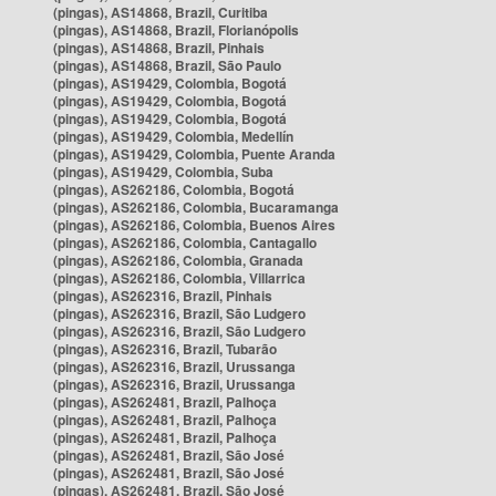
(pingas), AS14868, Brazil, Curitiba
(pingas), AS14868, Brazil, Florianópolis
(pingas), AS14868, Brazil, Pinhais
(pingas), AS14868, Brazil, São Paulo
(pingas), AS19429, Colombia, Bogotá
(pingas), AS19429, Colombia, Bogotá
(pingas), AS19429, Colombia, Bogotá
(pingas), AS19429, Colombia, Medellín
(pingas), AS19429, Colombia, Puente Aranda
(pingas), AS19429, Colombia, Suba
(pingas), AS262186, Colombia, Bogotá
(pingas), AS262186, Colombia, Bucaramanga
(pingas), AS262186, Colombia, Buenos Aires
(pingas), AS262186, Colombia, Cantagallo
(pingas), AS262186, Colombia, Granada
(pingas), AS262186, Colombia, Villarrica
(pingas), AS262316, Brazil, Pinhais
(pingas), AS262316, Brazil, São Ludgero
(pingas), AS262316, Brazil, São Ludgero
(pingas), AS262316, Brazil, Tubarão
(pingas), AS262316, Brazil, Urussanga
(pingas), AS262316, Brazil, Urussanga
(pingas), AS262481, Brazil, Palhoça
(pingas), AS262481, Brazil, Palhoça
(pingas), AS262481, Brazil, Palhoça
(pingas), AS262481, Brazil, São José
(pingas), AS262481, Brazil, São José
(pingas), AS262481, Brazil, São José