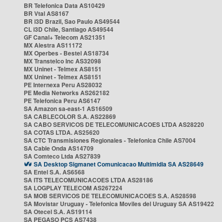
BR Telefonica Data AS10429
BR Vtal AS8167
BR i3D Brazil, Sao Paulo AS49544
CL i3D Chile, Santiago AS49544
GF Canal+ Telecom AS21351
MX Alestra AS11172
MX Operbes - Bestel AS18734
MX Transtelco Inc AS32098
MX Uninet - Telmex AS8151
MX Uninet - Telmex AS8151
PE Internexa Peru AS28032
PE Media Networks AS262182
PE Telefonica Peru AS6147
SA Amazon sa-east-1 AS16509
SA CABLECOLOR S.A. AS22869
SA CABO SERVICOS DE TELECOMUNICACOES LTDA AS28220
SA COTAS LTDA. AS25620
SA CTC Transmisiones Regionales - Telefonica Chile AS7004
SA Cable Onda AS14709
SA Comteco Ltda AS27839
SA Desktop Sigmanet Comunicacao Multimidia SA AS28649
SA Entel S.A. AS6568
SA ITS TELECOMUNICACOES LTDA AS28186
SA LOGPLAY TELECOM AS267224
SA MOB SERVICOS DE TELECOMUNICACOES S.A. AS28598
SA Movistar Uruguay - Telefonica Moviles del Uruguay SA AS19422
SA Otecel S.A. AS19114
SA PEGASO PCS AS7438