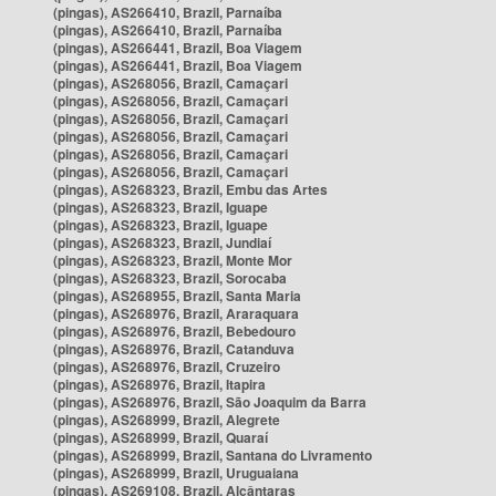
(pingas), AS266410, Brazil, Parnaíba
(pingas), AS266410, Brazil, Parnaíba
(pingas), AS266441, Brazil, Boa Viagem
(pingas), AS266441, Brazil, Boa Viagem
(pingas), AS268056, Brazil, Camaçari
(pingas), AS268056, Brazil, Camaçari
(pingas), AS268056, Brazil, Camaçari
(pingas), AS268056, Brazil, Camaçari
(pingas), AS268056, Brazil, Camaçari
(pingas), AS268056, Brazil, Camaçari
(pingas), AS268323, Brazil, Embu das Artes
(pingas), AS268323, Brazil, Iguape
(pingas), AS268323, Brazil, Iguape
(pingas), AS268323, Brazil, Jundiaí
(pingas), AS268323, Brazil, Monte Mor
(pingas), AS268323, Brazil, Sorocaba
(pingas), AS268955, Brazil, Santa Maria
(pingas), AS268976, Brazil, Araraquara
(pingas), AS268976, Brazil, Bebedouro
(pingas), AS268976, Brazil, Catanduva
(pingas), AS268976, Brazil, Cruzeiro
(pingas), AS268976, Brazil, Itapira
(pingas), AS268976, Brazil, São Joaquim da Barra
(pingas), AS268999, Brazil, Alegrete
(pingas), AS268999, Brazil, Quaraí
(pingas), AS268999, Brazil, Santana do Livramento
(pingas), AS268999, Brazil, Uruguaiana
(pingas), AS269108, Brazil, Alcântaras