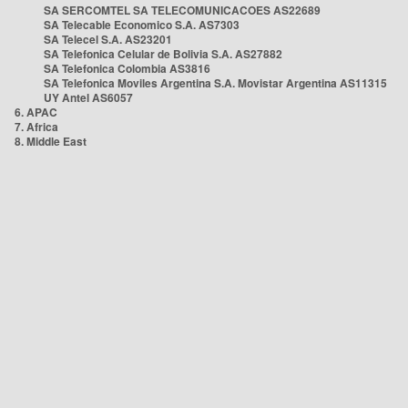
SA SERCOMTEL SA TELECOMUNICACOES AS22689
SA Telecable Economico S.A. AS7303
SA Telecel S.A. AS23201
SA Telefonica Celular de Bolivia S.A. AS27882
SA Telefonica Colombia AS3816
SA Telefonica Moviles Argentina S.A. Movistar Argentina AS11315
UY Antel AS6057
6. APAC
7. Africa
8. Middle East