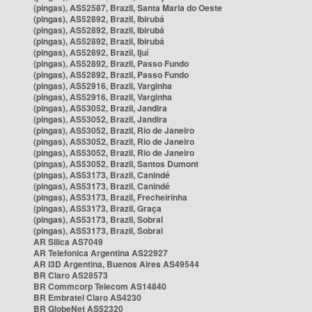
(pingas), AS52587, Brazil, Santa Maria do Oeste
(pingas), AS52892, Brazil, Ibirubá
(pingas), AS52892, Brazil, Ibirubá
(pingas), AS52892, Brazil, Ibirubá
(pingas), AS52892, Brazil, Ijuí
(pingas), AS52892, Brazil, Passo Fundo
(pingas), AS52892, Brazil, Passo Fundo
(pingas), AS52916, Brazil, Varginha
(pingas), AS52916, Brazil, Varginha
(pingas), AS53052, Brazil, Jandira
(pingas), AS53052, Brazil, Jandira
(pingas), AS53052, Brazil, Rio de Janeiro
(pingas), AS53052, Brazil, Rio de Janeiro
(pingas), AS53052, Brazil, Rio de Janeiro
(pingas), AS53052, Brazil, Santos Dumont
(pingas), AS53173, Brazil, Canindé
(pingas), AS53173, Brazil, Canindé
(pingas), AS53173, Brazil, Frecheirinha
(pingas), AS53173, Brazil, Graça
(pingas), AS53173, Brazil, Sobral
(pingas), AS53173, Brazil, Sobral
AR Silica AS7049
AR Telefonica Argentina AS22927
AR i3D Argentina, Buenos Aires AS49544
BR Claro AS28573
BR Commcorp Telecom AS14840
BR Embratel Claro AS4230
BR GlobeNet AS52320