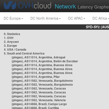
Network
Latency Graphe
DC Europe
DC North America
DC APAC
DC Africa
SYD-SY2 (AUS
0. Statistics
1. OVH
2. Anycast
3. Europe
4. USA / Canada
5. South and Central America
(pingas), AS11014, Argentina, Adrogué
(pingas), AS11014, Argentina, Belén de Escobar
(pingas), AS11014, Argentina, Buenos Aires
(pingas), AS11014, Argentina, Buenos Aires
(pingas), AS11014, Argentina, Buenos Aires
(pingas), AS11014, Argentina, Pilar
(pingas), AS11562, Venezuela, Barquisimeto
(pingas), AS11562, Venezuela, Barquisimeto
(pingas), AS11562, Venezuela, Caracas
(pingas), AS11562, Venezuela, Caracas
(pingas), AS11562, Venezuela, Caracas
(pingas), AS11562, Venezuela, Valencia
(pingas), AS14868, Brazil, Campo Largo
(pingas), AS14868, Brazil, Curitiba