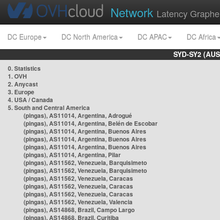
Network
Latency Graphe
DC Europe
DC North America
DC APAC
DC Africa
SYD-SY2 (AUS
0. Statistics
1. OVH
2. Anycast
3. Europe
4. USA / Canada
5. South and Central America
(pingas), AS11014, Argentina, Adrogué
(pingas), AS11014, Argentina, Belén de Escobar
(pingas), AS11014, Argentina, Buenos Aires
(pingas), AS11014, Argentina, Buenos Aires
(pingas), AS11014, Argentina, Buenos Aires
(pingas), AS11014, Argentina, Pilar
(pingas), AS11562, Venezuela, Barquisimeto
(pingas), AS11562, Venezuela, Barquisimeto
(pingas), AS11562, Venezuela, Caracas
(pingas), AS11562, Venezuela, Caracas
(pingas), AS11562, Venezuela, Caracas
(pingas), AS11562, Venezuela, Valencia
(pingas), AS14868, Brazil, Campo Largo
(pingas), AS14868, Brazil, Curitiba