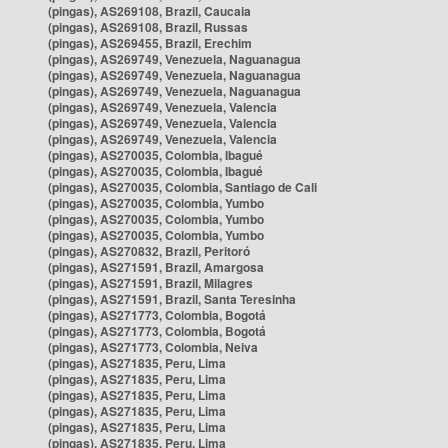
(pingas), AS269108, Brazil, Caucaia
(pingas), AS269108, Brazil, Russas
(pingas), AS269455, Brazil, Erechim
(pingas), AS269749, Venezuela, Naguanagua
(pingas), AS269749, Venezuela, Naguanagua
(pingas), AS269749, Venezuela, Naguanagua
(pingas), AS269749, Venezuela, Valencia
(pingas), AS269749, Venezuela, Valencia
(pingas), AS269749, Venezuela, Valencia
(pingas), AS270035, Colombia, Ibagué
(pingas), AS270035, Colombia, Ibagué
(pingas), AS270035, Colombia, Santiago de Cali
(pingas), AS270035, Colombia, Yumbo
(pingas), AS270035, Colombia, Yumbo
(pingas), AS270035, Colombia, Yumbo
(pingas), AS270832, Brazil, Peritoró
(pingas), AS271591, Brazil, Amargosa
(pingas), AS271591, Brazil, Milagres
(pingas), AS271591, Brazil, Santa Teresinha
(pingas), AS271773, Colombia, Bogotá
(pingas), AS271773, Colombia, Bogotá
(pingas), AS271773, Colombia, Neiva
(pingas), AS271835, Peru, Lima
(pingas), AS271835, Peru, Lima
(pingas), AS271835, Peru, Lima
(pingas), AS271835, Peru, Lima
(pingas), AS271835, Peru, Lima
(pingas), AS271835, Peru, Lima