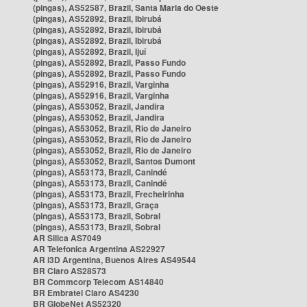
(pingas), AS52587, Brazil, Santa Maria do Oeste
(pingas), AS52892, Brazil, Ibirubá
(pingas), AS52892, Brazil, Ibirubá
(pingas), AS52892, Brazil, Ibirubá
(pingas), AS52892, Brazil, Ijuí
(pingas), AS52892, Brazil, Passo Fundo
(pingas), AS52892, Brazil, Passo Fundo
(pingas), AS52916, Brazil, Varginha
(pingas), AS52916, Brazil, Varginha
(pingas), AS53052, Brazil, Jandira
(pingas), AS53052, Brazil, Jandira
(pingas), AS53052, Brazil, Rio de Janeiro
(pingas), AS53052, Brazil, Rio de Janeiro
(pingas), AS53052, Brazil, Rio de Janeiro
(pingas), AS53052, Brazil, Santos Dumont
(pingas), AS53173, Brazil, Canindé
(pingas), AS53173, Brazil, Canindé
(pingas), AS53173, Brazil, Frecheirinha
(pingas), AS53173, Brazil, Graça
(pingas), AS53173, Brazil, Sobral
(pingas), AS53173, Brazil, Sobral
AR Silica AS7049
AR Telefonica Argentina AS22927
AR i3D Argentina, Buenos Aires AS49544
BR Claro AS28573
BR Commcorp Telecom AS14840
BR Embratel Claro AS4230
BR GlobeNet AS52320