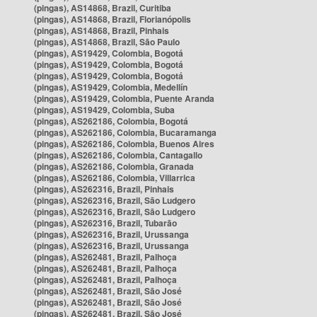
(pingas), AS14868, Brazil, Curitiba
(pingas), AS14868, Brazil, Florianópolis
(pingas), AS14868, Brazil, Pinhais
(pingas), AS14868, Brazil, São Paulo
(pingas), AS19429, Colombia, Bogotá
(pingas), AS19429, Colombia, Bogotá
(pingas), AS19429, Colombia, Bogotá
(pingas), AS19429, Colombia, Medellín
(pingas), AS19429, Colombia, Puente Aranda
(pingas), AS19429, Colombia, Suba
(pingas), AS262186, Colombia, Bogotá
(pingas), AS262186, Colombia, Bucaramanga
(pingas), AS262186, Colombia, Buenos Aires
(pingas), AS262186, Colombia, Cantagallo
(pingas), AS262186, Colombia, Granada
(pingas), AS262186, Colombia, Villarrica
(pingas), AS262316, Brazil, Pinhais
(pingas), AS262316, Brazil, São Ludgero
(pingas), AS262316, Brazil, São Ludgero
(pingas), AS262316, Brazil, Tubarão
(pingas), AS262316, Brazil, Urussanga
(pingas), AS262316, Brazil, Urussanga
(pingas), AS262481, Brazil, Palhoça
(pingas), AS262481, Brazil, Palhoça
(pingas), AS262481, Brazil, Palhoça
(pingas), AS262481, Brazil, São José
(pingas), AS262481, Brazil, São José
(pingas), AS262481, Brazil, São José