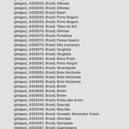
(pingas), AS28220, Brazil, Alfenas
(pingas), AS28220, Brazil, Alfenas
(pingas), AS28220, Brazil, Natal
(pingas), AS28220, Brazil, Porto Seguro
(pingas), AS28220, Brazil, Porto Seguro
(pingas), AS28220, Brazil, Tibau do Sul
(pingas), AS28270, Brazil, Alfenas
(pingas), AS28270, Brazil, Fortaleza
(pingas), AS28270, Brazil, Passa Quatro
(pingas), AS28270, Brazil, São Lourenço
(pingas), AS28270, Brazil, Varginha
(pingas), AS28270, Brazil, Varginha
(pingas), AS28283, Brazil, Nova Prata
(pingas), AS28283, Brazil, Porto Alegre
(pingas), AS28283, Brazil, Veranópolis
(pingas), AS28656, Brazil, Belo Horizonte
(pingas), AS28656, Brazil, Belo Horizonte
(pingas), AS28656, Brazil, Belo Horizonte
(pingas), AS28656, Brazil, Betim
(pingas), AS28656, Brazil, Betim
(pingas), AS28656, Brazil, Betim
(pingas), AS52549, Brazil, Embu das Artes
(pingas), AS52549, Brazil, Guarujá
(pingas), AS52549, Brazil, Riachão
(pingas), AS52549, Brazil, Senador Alexandre Costa
(pingas), AS52549, Brazil, Uberaba
(pingas), AS52587, Brazil, Garopaba
(pingas), AS52587, Brazil, Guarapuava