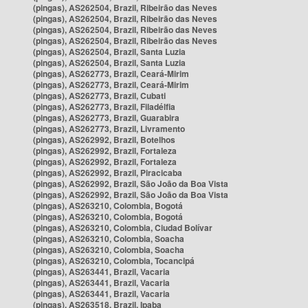
(pingas), AS262504, Brazil, Ribeirão das Neves
(pingas), AS262504, Brazil, Ribeirão das Neves
(pingas), AS262504, Brazil, Ribeirão das Neves
(pingas), AS262504, Brazil, Ribeirão das Neves
(pingas), AS262504, Brazil, Santa Luzia
(pingas), AS262504, Brazil, Santa Luzia
(pingas), AS262773, Brazil, Ceará-Mirim
(pingas), AS262773, Brazil, Ceará-Mirim
(pingas), AS262773, Brazil, Cubati
(pingas), AS262773, Brazil, Filadélfia
(pingas), AS262773, Brazil, Guarabira
(pingas), AS262773, Brazil, Livramento
(pingas), AS262992, Brazil, Botelhos
(pingas), AS262992, Brazil, Fortaleza
(pingas), AS262992, Brazil, Fortaleza
(pingas), AS262992, Brazil, Piracicaba
(pingas), AS262992, Brazil, São João da Boa Vista
(pingas), AS262992, Brazil, São João da Boa Vista
(pingas), AS263210, Colombia, Bogotá
(pingas), AS263210, Colombia, Bogotá
(pingas), AS263210, Colombia, Ciudad Bolívar
(pingas), AS263210, Colombia, Soacha
(pingas), AS263210, Colombia, Soacha
(pingas), AS263210, Colombia, Tocancipá
(pingas), AS263441, Brazil, Vacaria
(pingas), AS263441, Brazil, Vacaria
(pingas), AS263441, Brazil, Vacaria
(pingas), AS263518, Brazil, Ipaba