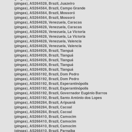
(pingas), AS264528, Brazil, Juazeiro
(pingas), AS264564, Brazil, Campo Grande
(pingas), AS264564, Brazil, Mossoró
(pingas), AS264564, Brazil, Mossoró
(pingas), AS264628, Venezuela, Caracas
(pingas), AS264628, Venezuela, Caracas
(pingas), AS264628, Venezuela, La Victoria
(pingas), AS264628, Venezuela, La Victoria
(pingas), AS264628, Venezuela, Valencia
(pingas), AS264628, Venezuela, Valencia
(pingas), AS264926, Brazil, Tianguá
(pingas), AS264926, Brazil, Tianguá
(pingas), AS264926, Brazil, Tianguá
(pingas), AS264926, Brazil, Tianguá
(pingas), AS264926, Brazil, Tianguá
(pingas), AS265192, Brazil, Dom Pedro
(pingas), AS265192, Brazil, Dom Pedro
(pingas), AS265192, Brazil, Esperantinópolis
(pingas), AS265192, Brazil, Esperantinópolis
(pingas), AS265192, Brazil, Governador Eugênio Barros
(pingas), AS265192, Brazil, Santo Antônio dos Lopes
(pingas), AS266284, Brazil, Aripuanã
(pingas), AS266284, Brazil, Cacoal
(pingas), AS266284, Brazil, Cacoal
(pingas), AS266410, Brazil, Camocim
(pingas), AS266410, Brazil, Camocim
(pingas), AS266410, Brazil, Camocim
(pingas), AS266410, Brazil, Parnaíba