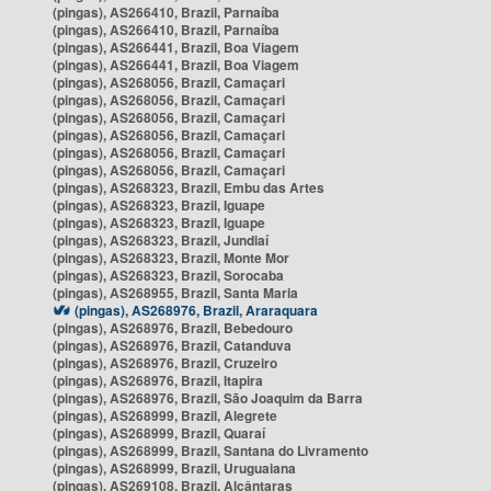
(pingas), AS266410, Brazil, Parnaíba
(pingas), AS266410, Brazil, Parnaíba
(pingas), AS266441, Brazil, Boa Viagem
(pingas), AS266441, Brazil, Boa Viagem
(pingas), AS268056, Brazil, Camaçari
(pingas), AS268056, Brazil, Camaçari
(pingas), AS268056, Brazil, Camaçari
(pingas), AS268056, Brazil, Camaçari
(pingas), AS268056, Brazil, Camaçari
(pingas), AS268056, Brazil, Camaçari
(pingas), AS268323, Brazil, Embu das Artes
(pingas), AS268323, Brazil, Iguape
(pingas), AS268323, Brazil, Iguape
(pingas), AS268323, Brazil, Jundiaí
(pingas), AS268323, Brazil, Monte Mor
(pingas), AS268323, Brazil, Sorocaba
(pingas), AS268955, Brazil, Santa Maria
(pingas), AS268976, Brazil, Araraquara
(pingas), AS268976, Brazil, Bebedouro
(pingas), AS268976, Brazil, Catanduva
(pingas), AS268976, Brazil, Cruzeiro
(pingas), AS268976, Brazil, Itapira
(pingas), AS268976, Brazil, São Joaquim da Barra
(pingas), AS268999, Brazil, Alegrete
(pingas), AS268999, Brazil, Quaraí
(pingas), AS268999, Brazil, Santana do Livramento
(pingas), AS268999, Brazil, Uruguaiana
(pingas), AS269108, Brazil, Alcântaras