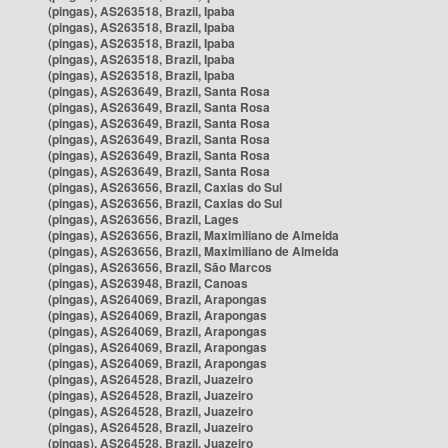
(pingas), AS263518, Brazil, Ipaba
(pingas), AS263518, Brazil, Ipaba
(pingas), AS263518, Brazil, Ipaba
(pingas), AS263518, Brazil, Ipaba
(pingas), AS263518, Brazil, Ipaba
(pingas), AS263649, Brazil, Santa Rosa
(pingas), AS263649, Brazil, Santa Rosa
(pingas), AS263649, Brazil, Santa Rosa
(pingas), AS263649, Brazil, Santa Rosa
(pingas), AS263649, Brazil, Santa Rosa
(pingas), AS263649, Brazil, Santa Rosa
(pingas), AS263656, Brazil, Caxias do Sul
(pingas), AS263656, Brazil, Caxias do Sul
(pingas), AS263656, Brazil, Lages
(pingas), AS263656, Brazil, Maximiliano de Almeida
(pingas), AS263656, Brazil, Maximiliano de Almeida
(pingas), AS263656, Brazil, São Marcos
(pingas), AS263948, Brazil, Canoas
(pingas), AS264069, Brazil, Arapongas
(pingas), AS264069, Brazil, Arapongas
(pingas), AS264069, Brazil, Arapongas
(pingas), AS264069, Brazil, Arapongas
(pingas), AS264069, Brazil, Arapongas
(pingas), AS264528, Brazil, Juazeiro
(pingas), AS264528, Brazil, Juazeiro
(pingas), AS264528, Brazil, Juazeiro
(pingas), AS264528, Brazil, Juazeiro
(pingas), AS264528, Brazil, Juazeiro