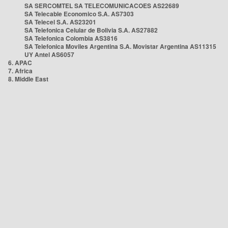
SA SERCOMTEL SA TELECOMUNICACOES AS22689
SA Telecable Economico S.A. AS7303
SA Telecel S.A. AS23201
SA Telefonica Celular de Bolivia S.A. AS27882
SA Telefonica Colombia AS3816
SA Telefonica Moviles Argentina S.A. Movistar Argentina AS11315
UY Antel AS6057
6. APAC
7. Africa
8. Middle East