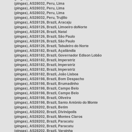
(pingas), AS28032, Peru, Lima
(pingas), AS28032, Peru, Lima
(pingas), AS28032, Peru, Lima
(pingas), AS28032, Peru, Trujillo
(pingas), AS28126, Brazil, Aracaju
(pingas), AS28126, Brazil, Limoeiro doNorte
(pingas), AS28126, Brazil, Natal
(pingas), AS28126, Brazil, São Paulo
(pingas), AS28126, Brazil, São Paulo
(pingas), AS28126, Brazil, Tabuleiro do Norte
(pingas), AS28182, Brazil, Açailândia
(pingas), AS28182, Brazil, Governador Edison Lobão
(pingas), AS28182, Brazil, Imperatriz
(pingas), AS28182, Brazil, Imperatriz
(pingas), AS28182, Brazil, Imperatriz
(pingas), AS28182, Brazil, João Lisboa
(pingas), AS28198, Brazil, Bom Despacho
(pingas), AS28198, Brazil, Brumadinho
(pingas), AS28198, Brazil, Campo Belo
(pingas), AS28198, Brazil, Campo Belo
(pingas), AS28198, Brazil, Oliveira
(pingas), AS28198, Brazil, Santo Antônio do Monte
(pingas), AS28202, Brazil, Betim
(pingas), AS28202, Brazil, Divinópolis
(pingas), AS28202, Brazil, Montes Claros
(pingas), AS28202, Brazil, Paracatu
(pingas), AS28202, Brazil, Paracatu
(pingas), AS28202, Brazil, Varginha