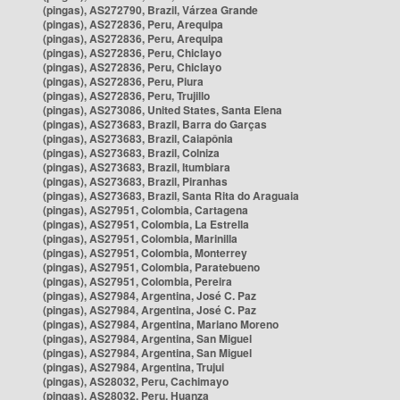
(pingas), AS272790, Brazil, Várzea Grande
(pingas), AS272836, Peru, Arequipa
(pingas), AS272836, Peru, Arequipa
(pingas), AS272836, Peru, Chiclayo
(pingas), AS272836, Peru, Chiclayo
(pingas), AS272836, Peru, Piura
(pingas), AS272836, Peru, Trujillo
(pingas), AS273086, United States, Santa Elena
(pingas), AS273683, Brazil, Barra do Garças
(pingas), AS273683, Brazil, Caiapônia
(pingas), AS273683, Brazil, Colniza
(pingas), AS273683, Brazil, Itumbiara
(pingas), AS273683, Brazil, Piranhas
(pingas), AS273683, Brazil, Santa Rita do Araguaia
(pingas), AS27951, Colombia, Cartagena
(pingas), AS27951, Colombia, La Estrella
(pingas), AS27951, Colombia, Marinilla
(pingas), AS27951, Colombia, Monterrey
(pingas), AS27951, Colombia, Paratebueno
(pingas), AS27951, Colombia, Pereira
(pingas), AS27984, Argentina, José C. Paz
(pingas), AS27984, Argentina, José C. Paz
(pingas), AS27984, Argentina, Mariano Moreno
(pingas), AS27984, Argentina, San Miguel
(pingas), AS27984, Argentina, San Miguel
(pingas), AS27984, Argentina, Trujui
(pingas), AS28032, Peru, Cachimayo
(pingas), AS28032, Peru, Huanza