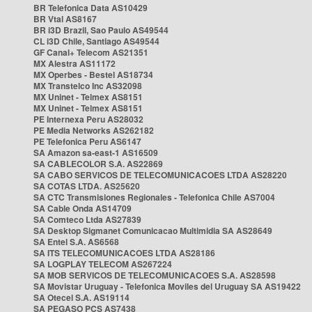
BR Telefonica Data AS10429
BR Vtal AS8167
BR i3D Brazil, Sao Paulo AS49544
CL i3D Chile, Santiago AS49544
GF Canal+ Telecom AS21351
MX Alestra AS11172
MX Operbes - Bestel AS18734
MX Transtelco Inc AS32098
MX Uninet - Telmex AS8151
MX Uninet - Telmex AS8151
PE Internexa Peru AS28032
PE Media Networks AS262182
PE Telefonica Peru AS6147
SA Amazon sa-east-1 AS16509
SA CABLECOLOR S.A. AS22869
SA CABO SERVICOS DE TELECOMUNICACOES LTDA AS28220
SA COTAS LTDA. AS25620
SA CTC Transmisiones Regionales - Telefonica Chile AS7004
SA Cable Onda AS14709
SA Comteco Ltda AS27839
SA Desktop Sigmanet Comunicacao Multimidia SA AS28649
SA Entel S.A. AS6568
SA ITS TELECOMUNICACOES LTDA AS28186
SA LOGPLAY TELECOM AS267224
SA MOB SERVICOS DE TELECOMUNICACOES S.A. AS28598
SA Movistar Uruguay - Telefonica Moviles del Uruguay SA AS19422
SA Otecel S.A. AS19114
SA PEGASO PCS AS7438