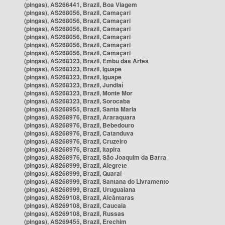
(pingas), AS266441, Brazil, Boa Viagem
(pingas), AS268056, Brazil, Camaçari
(pingas), AS268056, Brazil, Camaçari
(pingas), AS268056, Brazil, Camaçari
(pingas), AS268056, Brazil, Camaçari
(pingas), AS268056, Brazil, Camaçari
(pingas), AS268056, Brazil, Camaçari
(pingas), AS268323, Brazil, Embu das Artes
(pingas), AS268323, Brazil, Iguape
(pingas), AS268323, Brazil, Iguape
(pingas), AS268323, Brazil, Jundiaí
(pingas), AS268323, Brazil, Monte Mor
(pingas), AS268323, Brazil, Sorocaba
(pingas), AS268955, Brazil, Santa Maria
(pingas), AS268976, Brazil, Araraquara
(pingas), AS268976, Brazil, Bebedouro
(pingas), AS268976, Brazil, Catanduva
(pingas), AS268976, Brazil, Cruzeiro
(pingas), AS268976, Brazil, Itapira
(pingas), AS268976, Brazil, São Joaquim da Barra
(pingas), AS268999, Brazil, Alegrete
(pingas), AS268999, Brazil, Quaraí
(pingas), AS268999, Brazil, Santana do Livramento
(pingas), AS268999, Brazil, Uruguaiana
(pingas), AS269108, Brazil, Alcântaras
(pingas), AS269108, Brazil, Caucaia
(pingas), AS269108, Brazil, Russas
(pingas), AS269455, Brazil, Erechim