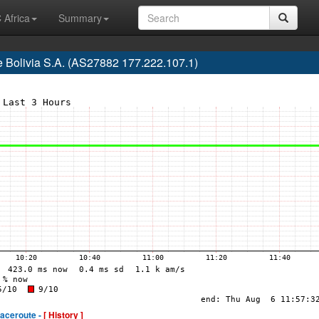
 Africa
Summary
e Bolivia S.A. (AS27882 177.222.107.1)
raceroute -
[ History ]