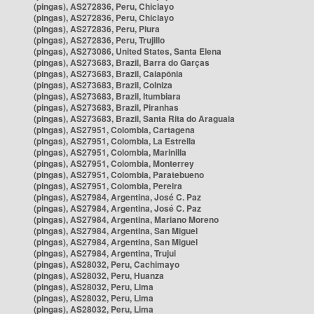
(pingas), AS272836, Peru, Chiclayo
(pingas), AS272836, Peru, Chiclayo
(pingas), AS272836, Peru, Piura
(pingas), AS272836, Peru, Trujillo
(pingas), AS273086, United States, Santa Elena
(pingas), AS273683, Brazil, Barra do Garças
(pingas), AS273683, Brazil, Caiapônia
(pingas), AS273683, Brazil, Colniza
(pingas), AS273683, Brazil, Itumbiara
(pingas), AS273683, Brazil, Piranhas
(pingas), AS273683, Brazil, Santa Rita do Araguaia
(pingas), AS27951, Colombia, Cartagena
(pingas), AS27951, Colombia, La Estrella
(pingas), AS27951, Colombia, Marinilla
(pingas), AS27951, Colombia, Monterrey
(pingas), AS27951, Colombia, Paratebueno
(pingas), AS27951, Colombia, Pereira
(pingas), AS27984, Argentina, José C. Paz
(pingas), AS27984, Argentina, José C. Paz
(pingas), AS27984, Argentina, Mariano Moreno
(pingas), AS27984, Argentina, San Miguel
(pingas), AS27984, Argentina, San Miguel
(pingas), AS27984, Argentina, Trujui
(pingas), AS28032, Peru, Cachimayo
(pingas), AS28032, Peru, Huanza
(pingas), AS28032, Peru, Lima
(pingas), AS28032, Peru, Lima
(pingas), AS28032, Peru, Lima