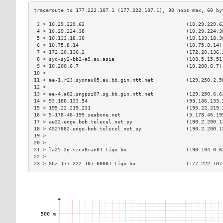
 3 > 10.29.229.62                                  (10.29.229.6
 4 > 10.29.224.38                                  (10.29.224.3
 5 > 10.133.18.30                                  (10.133.18.3
 6 > 10.75.8.14                                    (10.75.8.14)
 7 > 172.20.136.2                                  (172.20.136.
 8 > syd-sy2-bb2-a9.au.asia                        (103.5.15.51
 9 > 10.200.6.7                                    (10.200.6.7)
10 >                                                           
11 > ae-1.r23.sydnau05.au.bb.gin.ntt.net           (129.250.2.5
12 >                                                           
13 > ae-4.a02.sngpsi07.sg.bb.gin.ntt.net           (129.250.6.6
14 > 93.186.133.54                                 (93.186.133.
15 > 195.22.219.231                                (195.22.219.
16 > 5-178-46-199.seabone.net                      (5.178.46.19
17 > ae22-edge.bob.telecel.net.py                  (190.2.200.1
18 > AS27882-edge-bob.telecel.net.py               (190.2.200.1
19 >                                                           
20 >                                                           
21 > la25-2g-szcx8ran01.tigo.bo                    (190.104.0.6
22 >                                                           
23 > SCZ-177-222-107-00001.tigo.bo                 (177.222.107