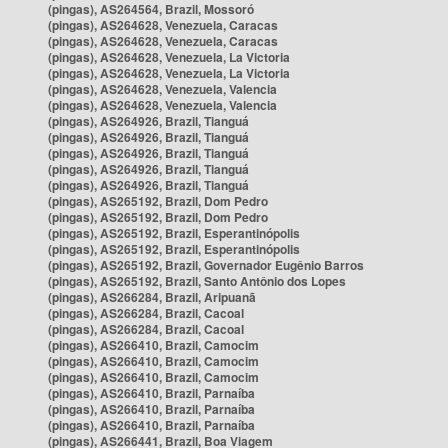
(pingas), AS264564, Brazil, Mossoró
(pingas), AS264628, Venezuela, Caracas
(pingas), AS264628, Venezuela, Caracas
(pingas), AS264628, Venezuela, La Victoria
(pingas), AS264628, Venezuela, La Victoria
(pingas), AS264628, Venezuela, Valencia
(pingas), AS264628, Venezuela, Valencia
(pingas), AS264926, Brazil, Tianguá
(pingas), AS264926, Brazil, Tianguá
(pingas), AS264926, Brazil, Tianguá
(pingas), AS264926, Brazil, Tianguá
(pingas), AS264926, Brazil, Tianguá
(pingas), AS265192, Brazil, Dom Pedro
(pingas), AS265192, Brazil, Dom Pedro
(pingas), AS265192, Brazil, Esperantinópolis
(pingas), AS265192, Brazil, Esperantinópolis
(pingas), AS265192, Brazil, Governador Eugênio Barros
(pingas), AS265192, Brazil, Santo Antônio dos Lopes
(pingas), AS266284, Brazil, Aripuanã
(pingas), AS266284, Brazil, Cacoal
(pingas), AS266284, Brazil, Cacoal
(pingas), AS266410, Brazil, Camocim
(pingas), AS266410, Brazil, Camocim
(pingas), AS266410, Brazil, Camocim
(pingas), AS266410, Brazil, Parnaíba
(pingas), AS266410, Brazil, Parnaíba
(pingas), AS266410, Brazil, Parnaíba
(pingas), AS266441, Brazil, Boa Viagem