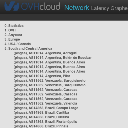
Network
Latency Graphe
0. Statistics
1. OVH
2. Anycast
3. Europe
4. USA / Canada
5. South and Central America
(pingas), AS11014, Argentina, Adrogué
(pingas), AS11014, Argentina, Belén de Escobar
(pingas), AS11014, Argentina, Buenos Aires
(pingas), AS11014, Argentina, Buenos Aires
(pingas), AS11014, Argentina, Buenos Aires
(pingas), AS11014, Argentina, Pilar
(pingas), AS11562, Venezuela, Barquisimeto
(pingas), AS11562, Venezuela, Barquisimeto
(pingas), AS11562, Venezuela, Caracas
(pingas), AS11562, Venezuela, Caracas
(pingas), AS11562, Venezuela, Caracas
(pingas), AS11562, Venezuela, Valencia
(pingas), AS14868, Brazil, Campo Largo
(pingas), AS14868, Brazil, Curitiba
(pingas), AS14868, Brazil, Curitiba
(pingas), AS14868, Brazil, Florianópolis
(pingas), AS14868, Brazil, Pinhais