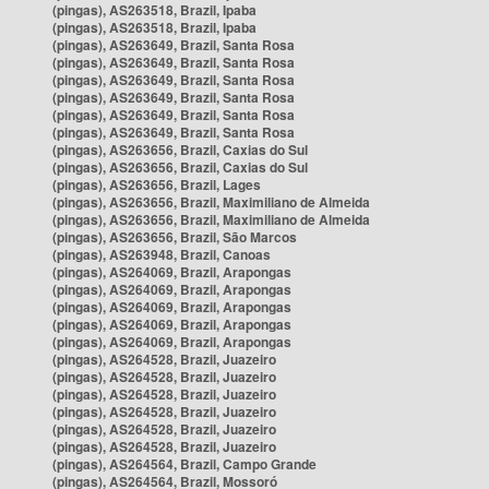
(pingas), AS263518, Brazil, Ipaba
(pingas), AS263518, Brazil, Ipaba
(pingas), AS263649, Brazil, Santa Rosa
(pingas), AS263649, Brazil, Santa Rosa
(pingas), AS263649, Brazil, Santa Rosa
(pingas), AS263649, Brazil, Santa Rosa
(pingas), AS263649, Brazil, Santa Rosa
(pingas), AS263649, Brazil, Santa Rosa
(pingas), AS263656, Brazil, Caxias do Sul
(pingas), AS263656, Brazil, Caxias do Sul
(pingas), AS263656, Brazil, Lages
(pingas), AS263656, Brazil, Maximiliano de Almeida
(pingas), AS263656, Brazil, Maximiliano de Almeida
(pingas), AS263656, Brazil, São Marcos
(pingas), AS263948, Brazil, Canoas
(pingas), AS264069, Brazil, Arapongas
(pingas), AS264069, Brazil, Arapongas
(pingas), AS264069, Brazil, Arapongas
(pingas), AS264069, Brazil, Arapongas
(pingas), AS264069, Brazil, Arapongas
(pingas), AS264528, Brazil, Juazeiro
(pingas), AS264528, Brazil, Juazeiro
(pingas), AS264528, Brazil, Juazeiro
(pingas), AS264528, Brazil, Juazeiro
(pingas), AS264528, Brazil, Juazeiro
(pingas), AS264528, Brazil, Juazeiro
(pingas), AS264564, Brazil, Campo Grande
(pingas), AS264564, Brazil, Mossoró