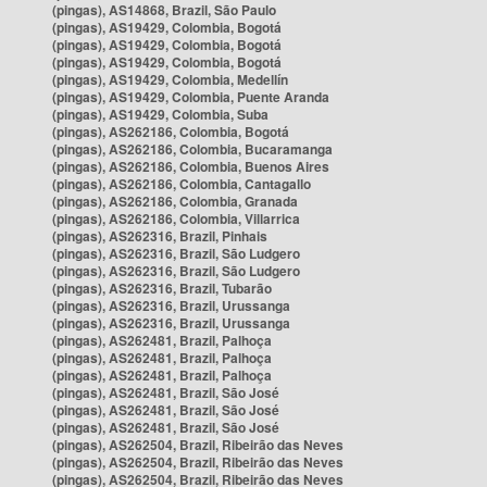
(pingas), AS14868, Brazil, São Paulo
(pingas), AS19429, Colombia, Bogotá
(pingas), AS19429, Colombia, Bogotá
(pingas), AS19429, Colombia, Bogotá
(pingas), AS19429, Colombia, Medellín
(pingas), AS19429, Colombia, Puente Aranda
(pingas), AS19429, Colombia, Suba
(pingas), AS262186, Colombia, Bogotá
(pingas), AS262186, Colombia, Bucaramanga
(pingas), AS262186, Colombia, Buenos Aires
(pingas), AS262186, Colombia, Cantagallo
(pingas), AS262186, Colombia, Granada
(pingas), AS262186, Colombia, Villarrica
(pingas), AS262316, Brazil, Pinhais
(pingas), AS262316, Brazil, São Ludgero
(pingas), AS262316, Brazil, São Ludgero
(pingas), AS262316, Brazil, Tubarão
(pingas), AS262316, Brazil, Urussanga
(pingas), AS262316, Brazil, Urussanga
(pingas), AS262481, Brazil, Palhoça
(pingas), AS262481, Brazil, Palhoça
(pingas), AS262481, Brazil, Palhoça
(pingas), AS262481, Brazil, São José
(pingas), AS262481, Brazil, São José
(pingas), AS262481, Brazil, São José
(pingas), AS262504, Brazil, Ribeirão das Neves
(pingas), AS262504, Brazil, Ribeirão das Neves
(pingas), AS262504, Brazil, Ribeirão das Neves