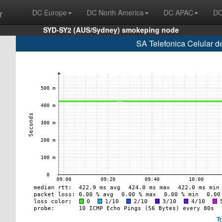
r
DC Europe
DC North America
DC APAC
DC
SYD-SY2 (AUS/Sydney) smokeping node
SA Telefonica Celular d
T