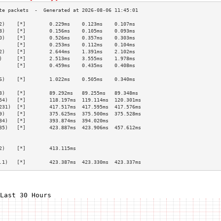
2)    [*]        0.229ms    0.123ms    0.107ms   
8)    [*]        0.156ms    0.105ms    0.093ms   
0)    [*]        0.526ms    0.357ms    0.303ms   
      [*]        0.253ms    0.112ms    0.104ms   
2)    [*]        2.644ms    1.391ms    2.102ms   
)     [*]        2.513ms    3.555ms    1.978ms   
      [*]        0.459ms    0.435ms    0.408ms   
                                                 
6)    [*]        1.022ms    0.505ms    0.340ms   
                                                 
3)    [*]        89.292ms   89.255ms   89.348ms  
54)   [*]        118.197ms  119.114ms  120.301ms 
231)  [*]        417.517ms  417.595ms  417.576ms 
9)    [*]        375.625ms  375.500ms  375.528ms 
34)   [*]        393.874ms  394.020ms            
35)   [*]        423.887ms  423.906ms  457.612ms 
                                                 
                                                 
2)    [*]        413.115ms                       
                                                 
.1)   [*]        423.387ms  423.330ms  423.337ms 