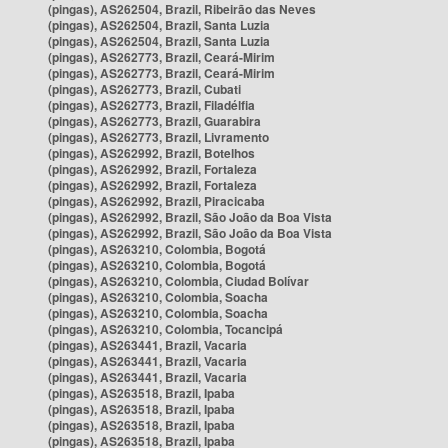
(pingas), AS262504, Brazil, Ribeirão das Neves
(pingas), AS262504, Brazil, Santa Luzia
(pingas), AS262504, Brazil, Santa Luzia
(pingas), AS262773, Brazil, Ceará-Mirim
(pingas), AS262773, Brazil, Ceará-Mirim
(pingas), AS262773, Brazil, Cubati
(pingas), AS262773, Brazil, Filadélfia
(pingas), AS262773, Brazil, Guarabira
(pingas), AS262773, Brazil, Livramento
(pingas), AS262992, Brazil, Botelhos
(pingas), AS262992, Brazil, Fortaleza
(pingas), AS262992, Brazil, Fortaleza
(pingas), AS262992, Brazil, Piracicaba
(pingas), AS262992, Brazil, São João da Boa Vista
(pingas), AS262992, Brazil, São João da Boa Vista
(pingas), AS263210, Colombia, Bogotá
(pingas), AS263210, Colombia, Bogotá
(pingas), AS263210, Colombia, Ciudad Bolívar
(pingas), AS263210, Colombia, Soacha
(pingas), AS263210, Colombia, Soacha
(pingas), AS263210, Colombia, Tocancipá
(pingas), AS263441, Brazil, Vacaria
(pingas), AS263441, Brazil, Vacaria
(pingas), AS263441, Brazil, Vacaria
(pingas), AS263518, Brazil, Ipaba
(pingas), AS263518, Brazil, Ipaba
(pingas), AS263518, Brazil, Ipaba
(pingas), AS263518, Brazil, Ipaba