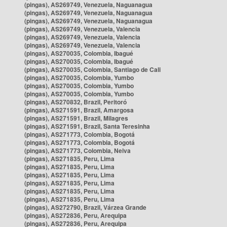
(pingas), AS269749, Venezuela, Naguanagua
(pingas), AS269749, Venezuela, Naguanagua
(pingas), AS269749, Venezuela, Naguanagua
(pingas), AS269749, Venezuela, Valencia
(pingas), AS269749, Venezuela, Valencia
(pingas), AS269749, Venezuela, Valencia
(pingas), AS270035, Colombia, Ibagué
(pingas), AS270035, Colombia, Ibagué
(pingas), AS270035, Colombia, Santiago de Cali
(pingas), AS270035, Colombia, Yumbo
(pingas), AS270035, Colombia, Yumbo
(pingas), AS270035, Colombia, Yumbo
(pingas), AS270832, Brazil, Peritoró
(pingas), AS271591, Brazil, Amargosa
(pingas), AS271591, Brazil, Milagres
(pingas), AS271591, Brazil, Santa Teresinha
(pingas), AS271773, Colombia, Bogotá
(pingas), AS271773, Colombia, Bogotá
(pingas), AS271773, Colombia, Neiva
(pingas), AS271835, Peru, Lima
(pingas), AS271835, Peru, Lima
(pingas), AS271835, Peru, Lima
(pingas), AS271835, Peru, Lima
(pingas), AS271835, Peru, Lima
(pingas), AS271835, Peru, Lima
(pingas), AS272790, Brazil, Várzea Grande
(pingas), AS272836, Peru, Arequipa
(pingas), AS272836, Peru, Arequipa