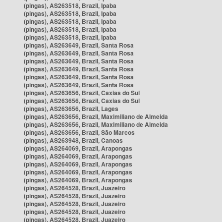
(pingas), AS263518, Brazil, Ipaba
(pingas), AS263518, Brazil, Ipaba
(pingas), AS263518, Brazil, Ipaba
(pingas), AS263518, Brazil, Ipaba
(pingas), AS263518, Brazil, Ipaba
(pingas), AS263649, Brazil, Santa Rosa
(pingas), AS263649, Brazil, Santa Rosa
(pingas), AS263649, Brazil, Santa Rosa
(pingas), AS263649, Brazil, Santa Rosa
(pingas), AS263649, Brazil, Santa Rosa
(pingas), AS263649, Brazil, Santa Rosa
(pingas), AS263656, Brazil, Caxias do Sul
(pingas), AS263656, Brazil, Caxias do Sul
(pingas), AS263656, Brazil, Lages
(pingas), AS263656, Brazil, Maximiliano de Almeida
(pingas), AS263656, Brazil, Maximiliano de Almeida
(pingas), AS263656, Brazil, São Marcos
(pingas), AS263948, Brazil, Canoas
(pingas), AS264069, Brazil, Arapongas
(pingas), AS264069, Brazil, Arapongas
(pingas), AS264069, Brazil, Arapongas
(pingas), AS264069, Brazil, Arapongas
(pingas), AS264069, Brazil, Arapongas
(pingas), AS264528, Brazil, Juazeiro
(pingas), AS264528, Brazil, Juazeiro
(pingas), AS264528, Brazil, Juazeiro
(pingas), AS264528, Brazil, Juazeiro
(pingas), AS264528, Brazil, Juazeiro