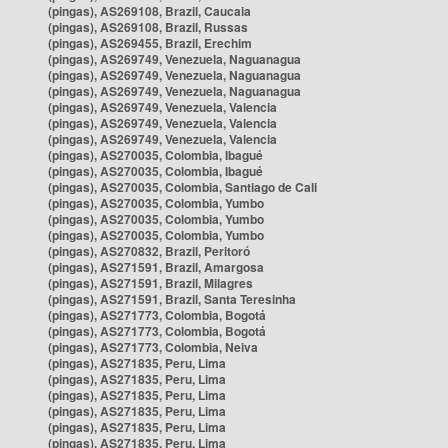
(pingas), AS269108, Brazil, Caucaia
(pingas), AS269108, Brazil, Russas
(pingas), AS269455, Brazil, Erechim
(pingas), AS269749, Venezuela, Naguanagua
(pingas), AS269749, Venezuela, Naguanagua
(pingas), AS269749, Venezuela, Naguanagua
(pingas), AS269749, Venezuela, Valencia
(pingas), AS269749, Venezuela, Valencia
(pingas), AS269749, Venezuela, Valencia
(pingas), AS270035, Colombia, Ibagué
(pingas), AS270035, Colombia, Ibagué
(pingas), AS270035, Colombia, Santiago de Cali
(pingas), AS270035, Colombia, Yumbo
(pingas), AS270035, Colombia, Yumbo
(pingas), AS270035, Colombia, Yumbo
(pingas), AS270832, Brazil, Peritoró
(pingas), AS271591, Brazil, Amargosa
(pingas), AS271591, Brazil, Milagres
(pingas), AS271591, Brazil, Santa Teresinha
(pingas), AS271773, Colombia, Bogotá
(pingas), AS271773, Colombia, Bogotá
(pingas), AS271773, Colombia, Neiva
(pingas), AS271835, Peru, Lima
(pingas), AS271835, Peru, Lima
(pingas), AS271835, Peru, Lima
(pingas), AS271835, Peru, Lima
(pingas), AS271835, Peru, Lima
(pingas), AS271835, Peru, Lima