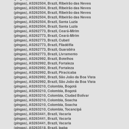
(pingas), AS262504, Brazil, Ribeirão das Neves
(pingas), AS262504, Brazil, Ribeirão das Neves
(pingas), AS262504, Brazil, Ribeirão das Neves
(pingas), AS262504, Brazil, Ribeirão das Neves
(pingas), AS262504, Brazil, Santa Luzia
(pingas), AS262504, Brazil, Santa Luzia
(pingas), AS262773, Brazil, Ceará-Mirim
(pingas), AS262773, Brazil, Ceará-Mirim
(pingas), AS262773, Brazil, Cubati
(pingas), AS262773, Brazil, Filadélfia
(pingas), AS262773, Brazil, Guarabira
(pingas), AS262773, Brazil, Livramento
(pingas), AS262992, Brazil, Botelhos
(pingas), AS262992, Brazil, Fortaleza
(pingas), AS262992, Brazil, Fortaleza
(pingas), AS262992, Brazil, Piracicaba
(pingas), AS262992, Brazil, São João da Boa Vista
(pingas), AS262992, Brazil, São João da Boa Vista
(pingas), AS263210, Colombia, Bogotá
(pingas), AS263210, Colombia, Bogotá
(pingas), AS263210, Colombia, Ciudad Bolívar
(pingas), AS263210, Colombia, Soacha
(pingas), AS263210, Colombia, Soacha
(pingas), AS263210, Colombia, Tocancipá
(pingas), AS263441, Brazil, Vacaria
(pingas), AS263441, Brazil, Vacaria
(pingas), AS263441, Brazil, Vacaria
(pingas), AS263518, Brazil, Ipaba