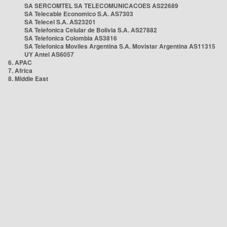
SA SERCOMTEL SA TELECOMUNICACOES AS22689
SA Telecable Economico S.A. AS7303
SA Telecel S.A. AS23201
SA Telefonica Celular de Bolivia S.A. AS27882
SA Telefonica Colombia AS3816
SA Telefonica Moviles Argentina S.A. Movistar Argentina AS11315
UY Antel AS6057
6. APAC
7. Africa
8. Middle East