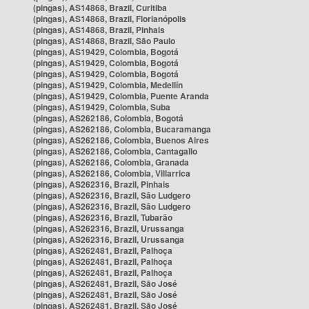
(pingas), AS14868, Brazil, Curitiba
(pingas), AS14868, Brazil, Florianópolis
(pingas), AS14868, Brazil, Pinhais
(pingas), AS14868, Brazil, São Paulo
(pingas), AS19429, Colombia, Bogotá
(pingas), AS19429, Colombia, Bogotá
(pingas), AS19429, Colombia, Bogotá
(pingas), AS19429, Colombia, Medellín
(pingas), AS19429, Colombia, Puente Aranda
(pingas), AS19429, Colombia, Suba
(pingas), AS262186, Colombia, Bogotá
(pingas), AS262186, Colombia, Bucaramanga
(pingas), AS262186, Colombia, Buenos Aires
(pingas), AS262186, Colombia, Cantagallo
(pingas), AS262186, Colombia, Granada
(pingas), AS262186, Colombia, Villarrica
(pingas), AS262316, Brazil, Pinhais
(pingas), AS262316, Brazil, São Ludgero
(pingas), AS262316, Brazil, São Ludgero
(pingas), AS262316, Brazil, Tubarão
(pingas), AS262316, Brazil, Urussanga
(pingas), AS262316, Brazil, Urussanga
(pingas), AS262481, Brazil, Palhoça
(pingas), AS262481, Brazil, Palhoça
(pingas), AS262481, Brazil, Palhoça
(pingas), AS262481, Brazil, São José
(pingas), AS262481, Brazil, São José
(pingas), AS262481, Brazil, São José