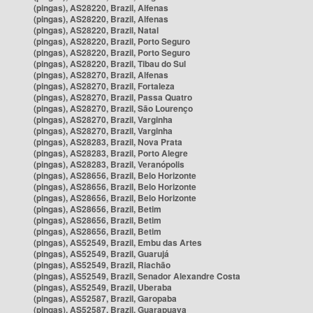
(pingas), AS28220, Brazil, Alfenas
(pingas), AS28220, Brazil, Alfenas
(pingas), AS28220, Brazil, Natal
(pingas), AS28220, Brazil, Porto Seguro
(pingas), AS28220, Brazil, Porto Seguro
(pingas), AS28220, Brazil, Tibau do Sul
(pingas), AS28270, Brazil, Alfenas
(pingas), AS28270, Brazil, Fortaleza
(pingas), AS28270, Brazil, Passa Quatro
(pingas), AS28270, Brazil, São Lourenço
(pingas), AS28270, Brazil, Varginha
(pingas), AS28270, Brazil, Varginha
(pingas), AS28283, Brazil, Nova Prata
(pingas), AS28283, Brazil, Porto Alegre
(pingas), AS28283, Brazil, Veranópolis
(pingas), AS28656, Brazil, Belo Horizonte
(pingas), AS28656, Brazil, Belo Horizonte
(pingas), AS28656, Brazil, Belo Horizonte
(pingas), AS28656, Brazil, Betim
(pingas), AS28656, Brazil, Betim
(pingas), AS28656, Brazil, Betim
(pingas), AS52549, Brazil, Embu das Artes
(pingas), AS52549, Brazil, Guarujá
(pingas), AS52549, Brazil, Riachão
(pingas), AS52549, Brazil, Senador Alexandre Costa
(pingas), AS52549, Brazil, Uberaba
(pingas), AS52587, Brazil, Garopaba
(pingas), AS52587, Brazil, Guarapuava