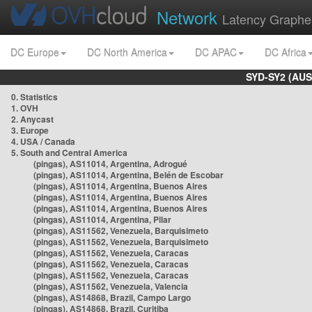
Network
Latency Graphe
DC Europe
DC North America
DC APAC
DC Africa
SYD-SY2 (AUS
0. Statistics
1. OVH
2. Anycast
3. Europe
4. USA / Canada
5. South and Central America
(pingas), AS11014, Argentina, Adrogué
(pingas), AS11014, Argentina, Belén de Escobar
(pingas), AS11014, Argentina, Buenos Aires
(pingas), AS11014, Argentina, Buenos Aires
(pingas), AS11014, Argentina, Buenos Aires
(pingas), AS11014, Argentina, Pilar
(pingas), AS11562, Venezuela, Barquisimeto
(pingas), AS11562, Venezuela, Barquisimeto
(pingas), AS11562, Venezuela, Caracas
(pingas), AS11562, Venezuela, Caracas
(pingas), AS11562, Venezuela, Caracas
(pingas), AS11562, Venezuela, Valencia
(pingas), AS14868, Brazil, Campo Largo
(pingas), AS14868, Brazil, Curitiba