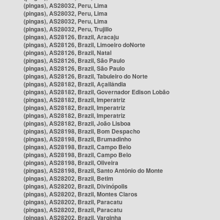
(pingas), AS28032, Peru, Lima
(pingas), AS28032, Peru, Lima
(pingas), AS28032, Peru, Lima
(pingas), AS28032, Peru, Trujillo
(pingas), AS28126, Brazil, Aracaju
(pingas), AS28126, Brazil, Limoeiro doNorte
(pingas), AS28126, Brazil, Natal
(pingas), AS28126, Brazil, São Paulo
(pingas), AS28126, Brazil, São Paulo
(pingas), AS28126, Brazil, Tabuleiro do Norte
(pingas), AS28182, Brazil, Açailândia
(pingas), AS28182, Brazil, Governador Edison Lobão
(pingas), AS28182, Brazil, Imperatriz
(pingas), AS28182, Brazil, Imperatriz
(pingas), AS28182, Brazil, Imperatriz
(pingas), AS28182, Brazil, João Lisboa
(pingas), AS28198, Brazil, Bom Despacho
(pingas), AS28198, Brazil, Brumadinho
(pingas), AS28198, Brazil, Campo Belo
(pingas), AS28198, Brazil, Campo Belo
(pingas), AS28198, Brazil, Oliveira
(pingas), AS28198, Brazil, Santo Antônio do Monte
(pingas), AS28202, Brazil, Betim
(pingas), AS28202, Brazil, Divinópolis
(pingas), AS28202, Brazil, Montes Claros
(pingas), AS28202, Brazil, Paracatu
(pingas), AS28202, Brazil, Paracatu
(pingas), AS28202, Brazil, Varginha