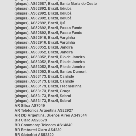
(pingas), AS52587, Brazil, Santa Maria do Oeste
(pingas), AS52892, Brazil, Ibirubá
(pingas), AS52892, Brazil, Ibirubá
(pingas), AS52892, Brazil, Ibirubá
(pingas), AS52892, Brazil, Ijuí
(pingas), AS52892, Brazil, Passo Fundo
(pingas), AS52892, Brazil, Passo Fundo
(pingas), AS52916, Brazil, Varginha
(pingas), AS52916, Brazil, Varginha
(pingas), AS53052, Brazil, Jandira
(pingas), AS53052, Brazil, Jandira
(pingas), AS53052, Brazil, Rio de Janeiro
(pingas), AS53052, Brazil, Rio de Janeiro
(pingas), AS53052, Brazil, Rio de Janeiro
(pingas), AS53052, Brazil, Santos Dumont
(pingas), AS53173, Brazil, Canindé
(pingas), AS53173, Brazil, Canindé
(pingas), AS53173, Brazil, Frecheirinha
(pingas), AS53173, Brazil, Graça
(pingas), AS53173, Brazil, Sobral
(pingas), AS53173, Brazil, Sobral
AR Silica AS7049
AR Telefonica Argentina AS22927
AR i3D Argentina, Buenos Aires AS49544
BR Claro AS28573
BR Commcorp Telecom AS14840
BR Embratel Claro AS4230
BR GlobeNet AS52320