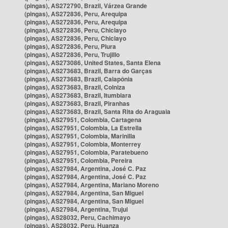
(pingas), AS272790, Brazil, Várzea Grande
(pingas), AS272836, Peru, Arequipa
(pingas), AS272836, Peru, Arequipa
(pingas), AS272836, Peru, Chiclayo
(pingas), AS272836, Peru, Chiclayo
(pingas), AS272836, Peru, Piura
(pingas), AS272836, Peru, Trujillo
(pingas), AS273086, United States, Santa Elena
(pingas), AS273683, Brazil, Barra do Garças
(pingas), AS273683, Brazil, Caiapônia
(pingas), AS273683, Brazil, Colniza
(pingas), AS273683, Brazil, Itumbiara
(pingas), AS273683, Brazil, Piranhas
(pingas), AS273683, Brazil, Santa Rita do Araguaia
(pingas), AS27951, Colombia, Cartagena
(pingas), AS27951, Colombia, La Estrella
(pingas), AS27951, Colombia, Marinilla
(pingas), AS27951, Colombia, Monterrey
(pingas), AS27951, Colombia, Paratebueno
(pingas), AS27951, Colombia, Pereira
(pingas), AS27984, Argentina, José C. Paz
(pingas), AS27984, Argentina, José C. Paz
(pingas), AS27984, Argentina, Mariano Moreno
(pingas), AS27984, Argentina, San Miguel
(pingas), AS27984, Argentina, San Miguel
(pingas), AS27984, Argentina, Trujui
(pingas), AS28032, Peru, Cachimayo
(pingas), AS28032, Peru, Huanza