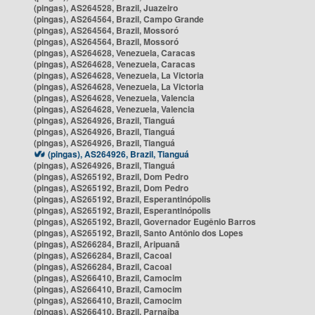
(pingas), AS264528, Brazil, Juazeiro
(pingas), AS264564, Brazil, Campo Grande
(pingas), AS264564, Brazil, Mossoró
(pingas), AS264564, Brazil, Mossoró
(pingas), AS264628, Venezuela, Caracas
(pingas), AS264628, Venezuela, Caracas
(pingas), AS264628, Venezuela, La Victoria
(pingas), AS264628, Venezuela, La Victoria
(pingas), AS264628, Venezuela, Valencia
(pingas), AS264628, Venezuela, Valencia
(pingas), AS264926, Brazil, Tianguá
(pingas), AS264926, Brazil, Tianguá
(pingas), AS264926, Brazil, Tianguá
(pingas), AS264926, Brazil, Tianguá
(pingas), AS264926, Brazil, Tianguá
(pingas), AS265192, Brazil, Dom Pedro
(pingas), AS265192, Brazil, Dom Pedro
(pingas), AS265192, Brazil, Esperantinópolis
(pingas), AS265192, Brazil, Esperantinópolis
(pingas), AS265192, Brazil, Governador Eugênio Barros
(pingas), AS265192, Brazil, Santo Antônio dos Lopes
(pingas), AS266284, Brazil, Aripuanã
(pingas), AS266284, Brazil, Cacoal
(pingas), AS266284, Brazil, Cacoal
(pingas), AS266410, Brazil, Camocim
(pingas), AS266410, Brazil, Camocim
(pingas), AS266410, Brazil, Camocim
(pingas), AS266410, Brazil, Parnaíba