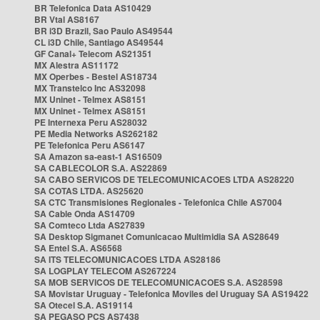
BR Telefonica Data AS10429
BR Vtal AS8167
BR i3D Brazil, Sao Paulo AS49544
CL i3D Chile, Santiago AS49544
GF Canal+ Telecom AS21351
MX Alestra AS11172
MX Operbes - Bestel AS18734
MX Transtelco Inc AS32098
MX Uninet - Telmex AS8151
MX Uninet - Telmex AS8151
PE Internexa Peru AS28032
PE Media Networks AS262182
PE Telefonica Peru AS6147
SA Amazon sa-east-1 AS16509
SA CABLECOLOR S.A. AS22869
SA CABO SERVICOS DE TELECOMUNICACOES LTDA AS28220
SA COTAS LTDA. AS25620
SA CTC Transmisiones Regionales - Telefonica Chile AS7004
SA Cable Onda AS14709
SA Comteco Ltda AS27839
SA Desktop Sigmanet Comunicacao Multimidia SA AS28649
SA Entel S.A. AS6568
SA ITS TELECOMUNICACOES LTDA AS28186
SA LOGPLAY TELECOM AS267224
SA MOB SERVICOS DE TELECOMUNICACOES S.A. AS28598
SA Movistar Uruguay - Telefonica Moviles del Uruguay SA AS19422
SA Otecel S.A. AS19114
SA PEGASO PCS AS7438