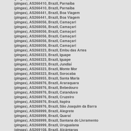
(pingas), AS266410, Brazil, Parnaíba
(pingas), AS266410, Brazil, Parnaíba
(pingas), AS266441, Brazil, Boa Viagem
(pingas), AS266441, Brazil, Boa Viagem
(pingas), AS268056, Brazil, Camaçari
(pingas), AS268056, Brazil, Camaçari
(pingas), AS268056, Brazil, Camaçari
(pingas), AS268056, Brazil, Camaçari
(pingas), AS268056, Brazil, Camaçari
(pingas), AS268056, Brazil, Camaçari
(pingas), AS268323, Brazil, Embu das Artes
(pingas), AS268323, Brazil, Iguape
(pingas), AS268323, Brazil, Iguape
(pingas), AS268323, Brazil, Jundiaí
(pingas), AS268323, Brazil, Monte Mor
(pingas), AS268323, Brazil, Sorocaba
(pingas), AS268955, Brazil, Santa Maria
(pingas), AS268976, Brazil, Araraquara
(pingas), AS268976, Brazil, Bebedouro
(pingas), AS268976, Brazil, Catanduva
(pingas), AS268976, Brazil, Cruzeiro
(pingas), AS268976, Brazil, Itapira
(pingas), AS268976, Brazil, São Joaquim da Barra
(pingas), AS268999, Brazil, Alegrete
(pingas), AS268999, Brazil, Quaraí
(pingas), AS268999, Brazil, Santana do Livramento
(pingas), AS268999, Brazil, Uruguaiana
(pingas), AS269108, Brazil, Alcântaras