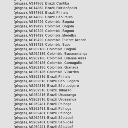
(pingas), AS14868, Brazil, Curitiba
(pingas), AS14868, Brazil, Florianópolis
(pingas), AS14868, Brazil, Pinhais
(pingas), AS14868, Brazil, São Paulo
(pingas), AS19429, Colombia, Bogotá
(pingas), AS19429, Colombia, Bogotá
(pingas), AS19429, Colombia, Bogotá
(pingas), AS19429, Colombia, Medellín
(pingas), AS19429, Colombia, Puente Aranda
(pingas), AS19429, Colombia, Suba
(pingas), AS262186, Colombia, Bogotá
(pingas), AS262186, Colombia, Bucaramanga
(pingas), AS262186, Colombia, Buenos Aires
(pingas), AS262186, Colombia, Cantagallo
(pingas), AS262186, Colombia, Granada
(pingas), AS262186, Colombia, Villarrica
(pingas), AS262316, Brazil, Pinhais
(pingas), AS262316, Brazil, São Ludgero
(pingas), AS262316, Brazil, São Ludgero
(pingas), AS262316, Brazil, Tubarão
(pingas), AS262316, Brazil, Urussanga
(pingas), AS262316, Brazil, Urussanga
(pingas), AS262481, Brazil, Palhoça
(pingas), AS262481, Brazil, Palhoça
(pingas), AS262481, Brazil, Palhoça
(pingas), AS262481, Brazil, São José
(pingas), AS262481, Brazil, São José
(pingas), AS262481, Brazil, São José