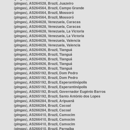
(pingas), AS264528, Brazil, Juazeiro
(pingas), AS264564, Brazil, Campo Grande
(pingas), AS264564, Brazil, Mossoró
(pingas), AS264564, Brazil, Mossoró
(pingas), AS264628, Venezuela, Caracas
(pingas), AS264628, Venezuela, Caracas
(pingas), AS264628, Venezuela, La Victoria
(pingas), AS264628, Venezuela, La Victoria
(pingas), AS264628, Venezuela, Valencia
(pingas), AS264628, Venezuela, Valencia
(pingas), AS264926, Brazil, Tianguá
(pingas), AS264926, Brazil, Tianguá
(pingas), AS264926, Brazil, Tianguá
(pingas), AS264926, Brazil, Tianguá
(pingas), AS264926, Brazil, Tianguá
(pingas), AS265192, Brazil, Dom Pedro
(pingas), AS265192, Brazil, Dom Pedro
(pingas), AS265192, Brazil, Esperantinópolis
(pingas), AS265192, Brazil, Esperantinópolis
(pingas), AS265192, Brazil, Governador Eugênio Barros
(pingas), AS265192, Brazil, Santo Antônio dos Lopes
(pingas), AS266284, Brazil, Aripuanã
(pingas), AS266284, Brazil, Cacoal
(pingas), AS266284, Brazil, Cacoal
(pingas), AS266410, Brazil, Camocim
(pingas), AS266410, Brazil, Camocim
(pingas), AS266410, Brazil, Camocim
(pingas), AS266410, Brazil, Parnaíba