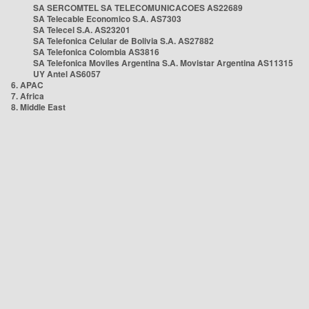
SA SERCOMTEL SA TELECOMUNICACOES AS22689
SA Telecable Economico S.A. AS7303
SA Telecel S.A. AS23201
SA Telefonica Celular de Bolivia S.A. AS27882
SA Telefonica Colombia AS3816
SA Telefonica Moviles Argentina S.A. Movistar Argentina AS11315
UY Antel AS6057
6. APAC
7. Africa
8. Middle East