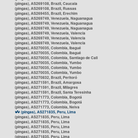
(pingas), AS269108, Brazil, Caucaia
(pingas), AS269108, Brazil, Russas
(pingas), AS269455, Brazil, Erechim
(pingas), AS269749, Venezuela, Naguanagua
(pingas), AS269749, Venezuela, Naguanagua
(pingas), AS269749, Venezuela, Naguanagua
(pingas), AS269749, Venezuela, Valencia
(pingas), AS269749, Venezuela, Valencia
(pingas), AS269749, Venezuela, Valencia
(pingas), AS270035, Colombia, Ibagué
(pingas), AS270035, Colombia, Ibagué
(pingas), AS270035, Colombia, Santiago de Cali
(pingas), AS270035, Colombia, Yumbo
(pingas), AS270035, Colombia, Yumbo
(pingas), AS270035, Colombia, Yumbo
(pingas), AS270832, Brazil, Peritoró
(pingas), AS271591, Brazil, Amargosa
(pingas), AS271591, Brazil, Milagres
(pingas), AS271591, Brazil, Santa Teresinha
(pingas), AS271773, Colombia, Bogotá
(pingas), AS271773, Colombia, Bogotá
(pingas), AS271773, Colombia, Neiva
(pingas), AS271835, Peru, Lima
(pingas), AS271835, Peru, Lima
(pingas), AS271835, Peru, Lima
(pingas), AS271835, Peru, Lima
(pingas), AS271835, Peru, Lima
(pingas), AS271835, Peru, Lima