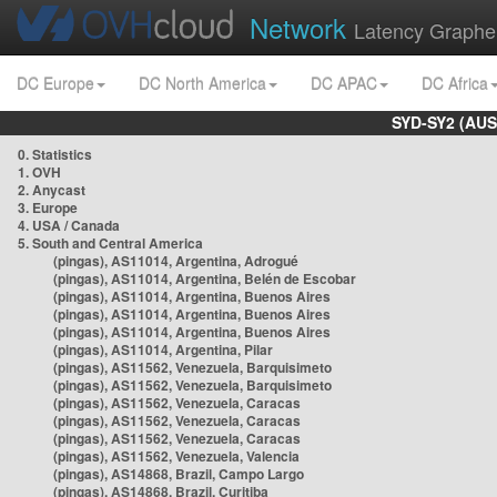
Network
Latency Graphe
DC Europe
DC North America
DC APAC
DC Africa
SYD-SY2 (AUS
0. Statistics
1. OVH
2. Anycast
3. Europe
4. USA / Canada
5. South and Central America
(pingas), AS11014, Argentina, Adrogué
(pingas), AS11014, Argentina, Belén de Escobar
(pingas), AS11014, Argentina, Buenos Aires
(pingas), AS11014, Argentina, Buenos Aires
(pingas), AS11014, Argentina, Buenos Aires
(pingas), AS11014, Argentina, Pilar
(pingas), AS11562, Venezuela, Barquisimeto
(pingas), AS11562, Venezuela, Barquisimeto
(pingas), AS11562, Venezuela, Caracas
(pingas), AS11562, Venezuela, Caracas
(pingas), AS11562, Venezuela, Caracas
(pingas), AS11562, Venezuela, Valencia
(pingas), AS14868, Brazil, Campo Largo
(pingas), AS14868, Brazil, Curitiba