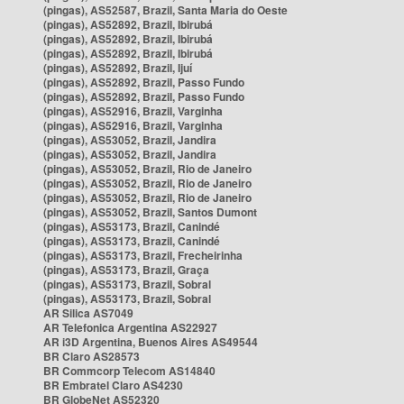
(pingas), AS52587, Brazil, Santa Maria do Oeste
(pingas), AS52892, Brazil, Ibirubá
(pingas), AS52892, Brazil, Ibirubá
(pingas), AS52892, Brazil, Ibirubá
(pingas), AS52892, Brazil, Ijuí
(pingas), AS52892, Brazil, Passo Fundo
(pingas), AS52892, Brazil, Passo Fundo
(pingas), AS52916, Brazil, Varginha
(pingas), AS52916, Brazil, Varginha
(pingas), AS53052, Brazil, Jandira
(pingas), AS53052, Brazil, Jandira
(pingas), AS53052, Brazil, Rio de Janeiro
(pingas), AS53052, Brazil, Rio de Janeiro
(pingas), AS53052, Brazil, Rio de Janeiro
(pingas), AS53052, Brazil, Santos Dumont
(pingas), AS53173, Brazil, Canindé
(pingas), AS53173, Brazil, Canindé
(pingas), AS53173, Brazil, Frecheirinha
(pingas), AS53173, Brazil, Graça
(pingas), AS53173, Brazil, Sobral
(pingas), AS53173, Brazil, Sobral
AR Silica AS7049
AR Telefonica Argentina AS22927
AR i3D Argentina, Buenos Aires AS49544
BR Claro AS28573
BR Commcorp Telecom AS14840
BR Embratel Claro AS4230
BR GlobeNet AS52320