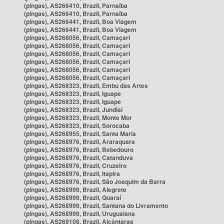
(pingas), AS266410, Brazil, Parnaíba
(pingas), AS266410, Brazil, Parnaíba
(pingas), AS266441, Brazil, Boa Viagem
(pingas), AS266441, Brazil, Boa Viagem
(pingas), AS268056, Brazil, Camaçari
(pingas), AS268056, Brazil, Camaçari
(pingas), AS268056, Brazil, Camaçari
(pingas), AS268056, Brazil, Camaçari
(pingas), AS268056, Brazil, Camaçari
(pingas), AS268056, Brazil, Camaçari
(pingas), AS268323, Brazil, Embu das Artes
(pingas), AS268323, Brazil, Iguape
(pingas), AS268323, Brazil, Iguape
(pingas), AS268323, Brazil, Jundiaí
(pingas), AS268323, Brazil, Monte Mor
(pingas), AS268323, Brazil, Sorocaba
(pingas), AS268955, Brazil, Santa Maria
(pingas), AS268976, Brazil, Araraquara
(pingas), AS268976, Brazil, Bebedouro
(pingas), AS268976, Brazil, Catanduva
(pingas), AS268976, Brazil, Cruzeiro
(pingas), AS268976, Brazil, Itapira
(pingas), AS268976, Brazil, São Joaquim da Barra
(pingas), AS268999, Brazil, Alegrete
(pingas), AS268999, Brazil, Quaraí
(pingas), AS268999, Brazil, Santana do Livramento
(pingas), AS268999, Brazil, Uruguaiana
(pingas), AS269108, Brazil, Alcântaras