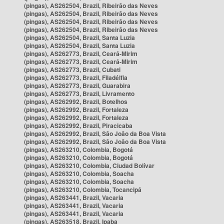
(pingas), AS262504, Brazil, Ribeirão das Neves
(pingas), AS262504, Brazil, Ribeirão das Neves
(pingas), AS262504, Brazil, Ribeirão das Neves
(pingas), AS262504, Brazil, Ribeirão das Neves
(pingas), AS262504, Brazil, Santa Luzia
(pingas), AS262504, Brazil, Santa Luzia
(pingas), AS262773, Brazil, Ceará-Mirim
(pingas), AS262773, Brazil, Ceará-Mirim
(pingas), AS262773, Brazil, Cubati
(pingas), AS262773, Brazil, Filadélfia
(pingas), AS262773, Brazil, Guarabira
(pingas), AS262773, Brazil, Livramento
(pingas), AS262992, Brazil, Botelhos
(pingas), AS262992, Brazil, Fortaleza
(pingas), AS262992, Brazil, Fortaleza
(pingas), AS262992, Brazil, Piracicaba
(pingas), AS262992, Brazil, São João da Boa Vista
(pingas), AS262992, Brazil, São João da Boa Vista
(pingas), AS263210, Colombia, Bogotá
(pingas), AS263210, Colombia, Bogotá
(pingas), AS263210, Colombia, Ciudad Bolívar
(pingas), AS263210, Colombia, Soacha
(pingas), AS263210, Colombia, Soacha
(pingas), AS263210, Colombia, Tocancipá
(pingas), AS263441, Brazil, Vacaria
(pingas), AS263441, Brazil, Vacaria
(pingas), AS263441, Brazil, Vacaria
(pingas), AS263518, Brazil, Ipaba