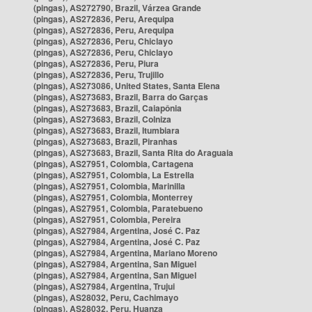
(pingas), AS272790, Brazil, Várzea Grande
(pingas), AS272836, Peru, Arequipa
(pingas), AS272836, Peru, Arequipa
(pingas), AS272836, Peru, Chiclayo
(pingas), AS272836, Peru, Chiclayo
(pingas), AS272836, Peru, Piura
(pingas), AS272836, Peru, Trujillo
(pingas), AS273086, United States, Santa Elena
(pingas), AS273683, Brazil, Barra do Garças
(pingas), AS273683, Brazil, Caiapônia
(pingas), AS273683, Brazil, Colniza
(pingas), AS273683, Brazil, Itumbiara
(pingas), AS273683, Brazil, Piranhas
(pingas), AS273683, Brazil, Santa Rita do Araguaia
(pingas), AS27951, Colombia, Cartagena
(pingas), AS27951, Colombia, La Estrella
(pingas), AS27951, Colombia, Marinilla
(pingas), AS27951, Colombia, Monterrey
(pingas), AS27951, Colombia, Paratebueno
(pingas), AS27951, Colombia, Pereira
(pingas), AS27984, Argentina, José C. Paz
(pingas), AS27984, Argentina, José C. Paz
(pingas), AS27984, Argentina, Mariano Moreno
(pingas), AS27984, Argentina, San Miguel
(pingas), AS27984, Argentina, San Miguel
(pingas), AS27984, Argentina, Trujui
(pingas), AS28032, Peru, Cachimayo
(pingas), AS28032, Peru, Huanza