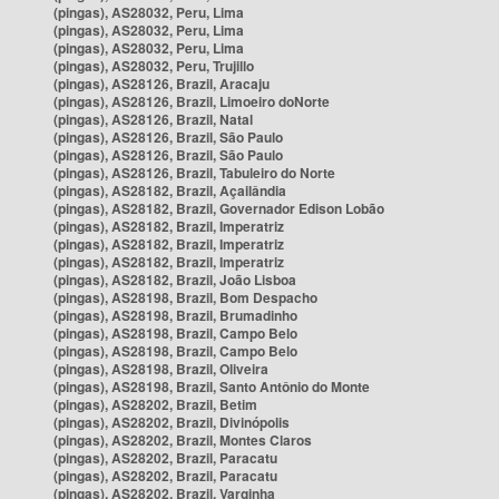
(pingas), AS28032, Peru, Lima
(pingas), AS28032, Peru, Lima
(pingas), AS28032, Peru, Lima
(pingas), AS28032, Peru, Trujillo
(pingas), AS28126, Brazil, Aracaju
(pingas), AS28126, Brazil, Limoeiro doNorte
(pingas), AS28126, Brazil, Natal
(pingas), AS28126, Brazil, São Paulo
(pingas), AS28126, Brazil, São Paulo
(pingas), AS28126, Brazil, Tabuleiro do Norte
(pingas), AS28182, Brazil, Açailândia
(pingas), AS28182, Brazil, Governador Edison Lobão
(pingas), AS28182, Brazil, Imperatriz
(pingas), AS28182, Brazil, Imperatriz
(pingas), AS28182, Brazil, Imperatriz
(pingas), AS28182, Brazil, João Lisboa
(pingas), AS28198, Brazil, Bom Despacho
(pingas), AS28198, Brazil, Brumadinho
(pingas), AS28198, Brazil, Campo Belo
(pingas), AS28198, Brazil, Campo Belo
(pingas), AS28198, Brazil, Oliveira
(pingas), AS28198, Brazil, Santo Antônio do Monte
(pingas), AS28202, Brazil, Betim
(pingas), AS28202, Brazil, Divinópolis
(pingas), AS28202, Brazil, Montes Claros
(pingas), AS28202, Brazil, Paracatu
(pingas), AS28202, Brazil, Paracatu
(pingas), AS28202, Brazil, Varginha