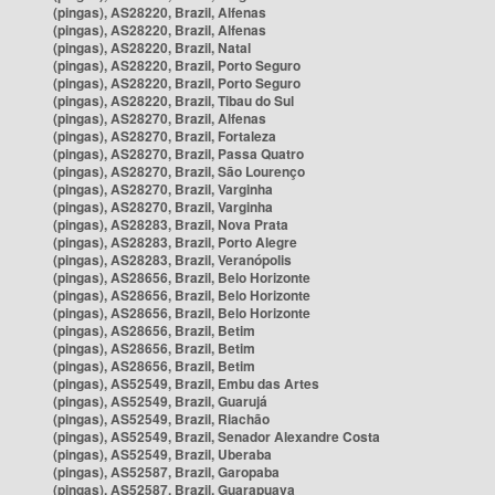
(pingas), AS28220, Brazil, Alfenas
(pingas), AS28220, Brazil, Alfenas
(pingas), AS28220, Brazil, Natal
(pingas), AS28220, Brazil, Porto Seguro
(pingas), AS28220, Brazil, Porto Seguro
(pingas), AS28220, Brazil, Tibau do Sul
(pingas), AS28270, Brazil, Alfenas
(pingas), AS28270, Brazil, Fortaleza
(pingas), AS28270, Brazil, Passa Quatro
(pingas), AS28270, Brazil, São Lourenço
(pingas), AS28270, Brazil, Varginha
(pingas), AS28270, Brazil, Varginha
(pingas), AS28283, Brazil, Nova Prata
(pingas), AS28283, Brazil, Porto Alegre
(pingas), AS28283, Brazil, Veranópolis
(pingas), AS28656, Brazil, Belo Horizonte
(pingas), AS28656, Brazil, Belo Horizonte
(pingas), AS28656, Brazil, Belo Horizonte
(pingas), AS28656, Brazil, Betim
(pingas), AS28656, Brazil, Betim
(pingas), AS28656, Brazil, Betim
(pingas), AS52549, Brazil, Embu das Artes
(pingas), AS52549, Brazil, Guarujá
(pingas), AS52549, Brazil, Riachão
(pingas), AS52549, Brazil, Senador Alexandre Costa
(pingas), AS52549, Brazil, Uberaba
(pingas), AS52587, Brazil, Garopaba
(pingas), AS52587, Brazil, Guarapuava