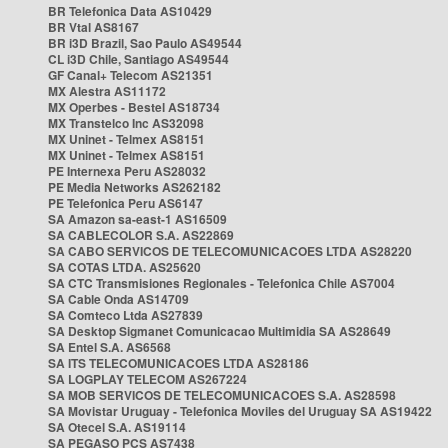
BR Telefonica Data AS10429
BR Vtal AS8167
BR i3D Brazil, Sao Paulo AS49544
CL i3D Chile, Santiago AS49544
GF Canal+ Telecom AS21351
MX Alestra AS11172
MX Operbes - Bestel AS18734
MX Transtelco Inc AS32098
MX Uninet - Telmex AS8151
MX Uninet - Telmex AS8151
PE Internexa Peru AS28032
PE Media Networks AS262182
PE Telefonica Peru AS6147
SA Amazon sa-east-1 AS16509
SA CABLECOLOR S.A. AS22869
SA CABO SERVICOS DE TELECOMUNICACOES LTDA AS28220
SA COTAS LTDA. AS25620
SA CTC Transmisiones Regionales - Telefonica Chile AS7004
SA Cable Onda AS14709
SA Comteco Ltda AS27839
SA Desktop Sigmanet Comunicacao Multimidia SA AS28649
SA Entel S.A. AS6568
SA ITS TELECOMUNICACOES LTDA AS28186
SA LOGPLAY TELECOM AS267224
SA MOB SERVICOS DE TELECOMUNICACOES S.A. AS28598
SA Movistar Uruguay - Telefonica Moviles del Uruguay SA AS19422
SA Otecel S.A. AS19114
SA PEGASO PCS AS7438