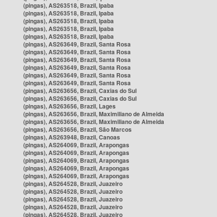
(pingas), AS263518, Brazil, Ipaba
(pingas), AS263518, Brazil, Ipaba
(pingas), AS263518, Brazil, Ipaba
(pingas), AS263518, Brazil, Ipaba
(pingas), AS263518, Brazil, Ipaba
(pingas), AS263649, Brazil, Santa Rosa
(pingas), AS263649, Brazil, Santa Rosa
(pingas), AS263649, Brazil, Santa Rosa
(pingas), AS263649, Brazil, Santa Rosa
(pingas), AS263649, Brazil, Santa Rosa
(pingas), AS263649, Brazil, Santa Rosa
(pingas), AS263656, Brazil, Caxias do Sul
(pingas), AS263656, Brazil, Caxias do Sul
(pingas), AS263656, Brazil, Lages
(pingas), AS263656, Brazil, Maximiliano de Almeida
(pingas), AS263656, Brazil, Maximiliano de Almeida
(pingas), AS263656, Brazil, São Marcos
(pingas), AS263948, Brazil, Canoas
(pingas), AS264069, Brazil, Arapongas
(pingas), AS264069, Brazil, Arapongas
(pingas), AS264069, Brazil, Arapongas
(pingas), AS264069, Brazil, Arapongas
(pingas), AS264069, Brazil, Arapongas
(pingas), AS264528, Brazil, Juazeiro
(pingas), AS264528, Brazil, Juazeiro
(pingas), AS264528, Brazil, Juazeiro
(pingas), AS264528, Brazil, Juazeiro
(pingas), AS264528, Brazil, Juazeiro