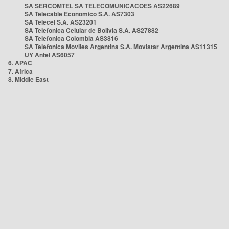
SA SERCOMTEL SA TELECOMUNICACOES AS22689
SA Telecable Economico S.A. AS7303
SA Telecel S.A. AS23201
SA Telefonica Celular de Bolivia S.A. AS27882
SA Telefonica Colombia AS3816
SA Telefonica Moviles Argentina S.A. Movistar Argentina AS11315
UY Antel AS6057
6. APAC
7. Africa
8. Middle East