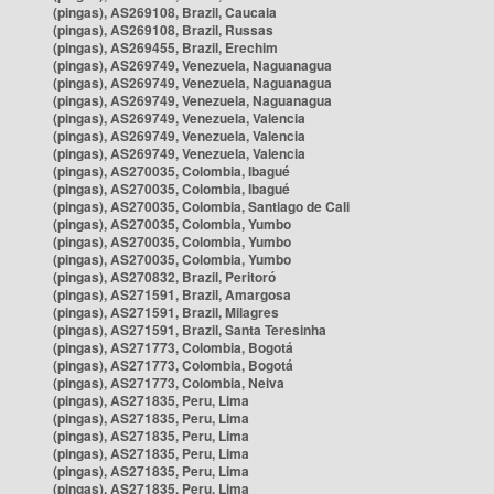
(pingas), AS269108, Brazil, Caucaia
(pingas), AS269108, Brazil, Russas
(pingas), AS269455, Brazil, Erechim
(pingas), AS269749, Venezuela, Naguanagua
(pingas), AS269749, Venezuela, Naguanagua
(pingas), AS269749, Venezuela, Naguanagua
(pingas), AS269749, Venezuela, Valencia
(pingas), AS269749, Venezuela, Valencia
(pingas), AS269749, Venezuela, Valencia
(pingas), AS270035, Colombia, Ibagué
(pingas), AS270035, Colombia, Ibagué
(pingas), AS270035, Colombia, Santiago de Cali
(pingas), AS270035, Colombia, Yumbo
(pingas), AS270035, Colombia, Yumbo
(pingas), AS270035, Colombia, Yumbo
(pingas), AS270832, Brazil, Peritoró
(pingas), AS271591, Brazil, Amargosa
(pingas), AS271591, Brazil, Milagres
(pingas), AS271591, Brazil, Santa Teresinha
(pingas), AS271773, Colombia, Bogotá
(pingas), AS271773, Colombia, Bogotá
(pingas), AS271773, Colombia, Neiva
(pingas), AS271835, Peru, Lima
(pingas), AS271835, Peru, Lima
(pingas), AS271835, Peru, Lima
(pingas), AS271835, Peru, Lima
(pingas), AS271835, Peru, Lima
(pingas), AS271835, Peru, Lima