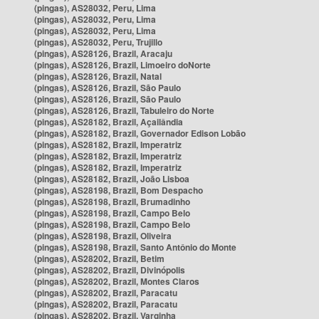
(pingas), AS28032, Peru, Lima
(pingas), AS28032, Peru, Lima
(pingas), AS28032, Peru, Lima
(pingas), AS28032, Peru, Trujillo
(pingas), AS28126, Brazil, Aracaju
(pingas), AS28126, Brazil, Limoeiro doNorte
(pingas), AS28126, Brazil, Natal
(pingas), AS28126, Brazil, São Paulo
(pingas), AS28126, Brazil, São Paulo
(pingas), AS28126, Brazil, Tabuleiro do Norte
(pingas), AS28182, Brazil, Açailândia
(pingas), AS28182, Brazil, Governador Edison Lobão
(pingas), AS28182, Brazil, Imperatriz
(pingas), AS28182, Brazil, Imperatriz
(pingas), AS28182, Brazil, Imperatriz
(pingas), AS28182, Brazil, João Lisboa
(pingas), AS28198, Brazil, Bom Despacho
(pingas), AS28198, Brazil, Brumadinho
(pingas), AS28198, Brazil, Campo Belo
(pingas), AS28198, Brazil, Campo Belo
(pingas), AS28198, Brazil, Oliveira
(pingas), AS28198, Brazil, Santo Antônio do Monte
(pingas), AS28202, Brazil, Betim
(pingas), AS28202, Brazil, Divinópolis
(pingas), AS28202, Brazil, Montes Claros
(pingas), AS28202, Brazil, Paracatu
(pingas), AS28202, Brazil, Paracatu
(pingas), AS28202, Brazil, Varginha