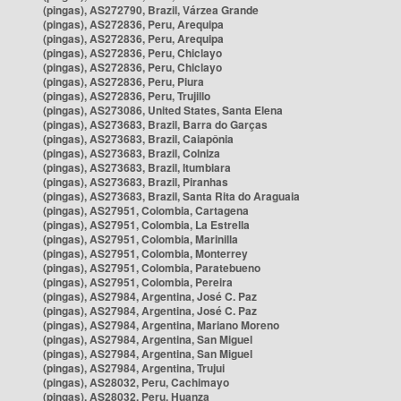
(pingas), AS272790, Brazil, Várzea Grande
(pingas), AS272836, Peru, Arequipa
(pingas), AS272836, Peru, Arequipa
(pingas), AS272836, Peru, Chiclayo
(pingas), AS272836, Peru, Chiclayo
(pingas), AS272836, Peru, Piura
(pingas), AS272836, Peru, Trujillo
(pingas), AS273086, United States, Santa Elena
(pingas), AS273683, Brazil, Barra do Garças
(pingas), AS273683, Brazil, Caiapônia
(pingas), AS273683, Brazil, Colniza
(pingas), AS273683, Brazil, Itumbiara
(pingas), AS273683, Brazil, Piranhas
(pingas), AS273683, Brazil, Santa Rita do Araguaia
(pingas), AS27951, Colombia, Cartagena
(pingas), AS27951, Colombia, La Estrella
(pingas), AS27951, Colombia, Marinilla
(pingas), AS27951, Colombia, Monterrey
(pingas), AS27951, Colombia, Paratebueno
(pingas), AS27951, Colombia, Pereira
(pingas), AS27984, Argentina, José C. Paz
(pingas), AS27984, Argentina, José C. Paz
(pingas), AS27984, Argentina, Mariano Moreno
(pingas), AS27984, Argentina, San Miguel
(pingas), AS27984, Argentina, San Miguel
(pingas), AS27984, Argentina, Trujui
(pingas), AS28032, Peru, Cachimayo
(pingas), AS28032, Peru, Huanza