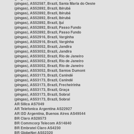
(pingas), AS52587, Brazil, Santa Maria do Oeste
(pingas), AS52892, Brazil, Ibirubá
(pingas), AS52892, Brazil, Ibirubá
(pingas), AS52892, Brazil, Ibirubá
(pingas), AS52892, Brazil, Ijuí
(pingas), AS52892, Brazil, Passo Fundo
(pingas), AS52892, Brazil, Passo Fundo
(pingas), AS52916, Brazil, Varginha
(pingas), AS52916, Brazil, Varginha
(pingas), AS53052, Brazil, Jandira
(pingas), AS53052, Brazil, Jandira
(pingas), AS53052, Brazil, Rio de Janeiro
(pingas), AS53052, Brazil, Rio de Janeiro
(pingas), AS53052, Brazil, Rio de Janeiro
(pingas), AS53052, Brazil, Santos Dumont
(pingas), AS53173, Brazil, Canindé
(pingas), AS53173, Brazil, Canindé
(pingas), AS53173, Brazil, Frecheirinha
(pingas), AS53173, Brazil, Graça
(pingas), AS53173, Brazil, Sobral
(pingas), AS53173, Brazil, Sobral
AR Silica AS7049
AR Telefonica Argentina AS22927
AR i3D Argentina, Buenos Aires AS49544
BR Claro AS28573
BR Commcorp Telecom AS14840
BR Embratel Claro AS4230
BR GlobeNet AS52320