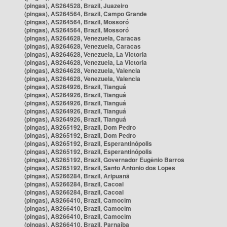
(pingas), AS264528, Brazil, Juazeiro
(pingas), AS264564, Brazil, Campo Grande
(pingas), AS264564, Brazil, Mossoró
(pingas), AS264564, Brazil, Mossoró
(pingas), AS264628, Venezuela, Caracas
(pingas), AS264628, Venezuela, Caracas
(pingas), AS264628, Venezuela, La Victoria
(pingas), AS264628, Venezuela, La Victoria
(pingas), AS264628, Venezuela, Valencia
(pingas), AS264628, Venezuela, Valencia
(pingas), AS264926, Brazil, Tianguá
(pingas), AS264926, Brazil, Tianguá
(pingas), AS264926, Brazil, Tianguá
(pingas), AS264926, Brazil, Tianguá
(pingas), AS264926, Brazil, Tianguá
(pingas), AS265192, Brazil, Dom Pedro
(pingas), AS265192, Brazil, Dom Pedro
(pingas), AS265192, Brazil, Esperantinópolis
(pingas), AS265192, Brazil, Esperantinópolis
(pingas), AS265192, Brazil, Governador Eugênio Barros
(pingas), AS265192, Brazil, Santo Antônio dos Lopes
(pingas), AS266284, Brazil, Aripuanã
(pingas), AS266284, Brazil, Cacoal
(pingas), AS266284, Brazil, Cacoal
(pingas), AS266410, Brazil, Camocim
(pingas), AS266410, Brazil, Camocim
(pingas), AS266410, Brazil, Camocim
(pingas), AS266410, Brazil, Parnaíba