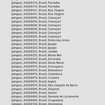
(pingas), AS266410, Brazil, Parnaíba
(pingas), AS266410, Brazil, Parnaíba
(pingas), AS266441, Brazil, Boa Viagem
(pingas), AS266441, Brazil, Boa Viagem
(pingas), AS268056, Brazil, Camaçari
(pingas), AS268056, Brazil, Camaçari
(pingas), AS268056, Brazil, Camaçari
(pingas), AS268056, Brazil, Camaçari
(pingas), AS268056, Brazil, Camaçari
(pingas), AS268056, Brazil, Camaçari
(pingas), AS268323, Brazil, Embu das Artes
(pingas), AS268323, Brazil, Iguape
(pingas), AS268323, Brazil, Iguape
(pingas), AS268323, Brazil, Jundiaí
(pingas), AS268323, Brazil, Monte Mor
(pingas), AS268323, Brazil, Sorocaba
(pingas), AS268955, Brazil, Santa Maria
(pingas), AS268976, Brazil, Araraquara
(pingas), AS268976, Brazil, Bebedouro
(pingas), AS268976, Brazil, Catanduva
(pingas), AS268976, Brazil, Cruzeiro
(pingas), AS268976, Brazil, Itapira
(pingas), AS268976, Brazil, São Joaquim da Barra
(pingas), AS268999, Brazil, Alegrete
(pingas), AS268999, Brazil, Quaraí
(pingas), AS268999, Brazil, Santana do Livramento
(pingas), AS268999, Brazil, Uruguaiana
(pingas), AS269108, Brazil, Alcântaras