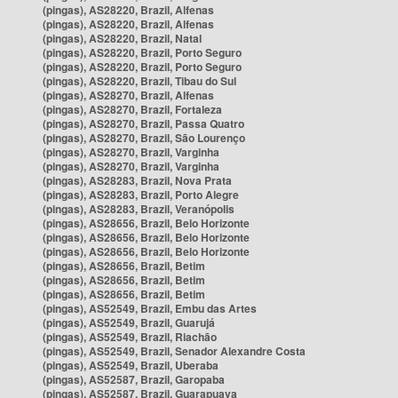
(pingas), AS28220, Brazil, Alfenas
(pingas), AS28220, Brazil, Alfenas
(pingas), AS28220, Brazil, Natal
(pingas), AS28220, Brazil, Porto Seguro
(pingas), AS28220, Brazil, Porto Seguro
(pingas), AS28220, Brazil, Tibau do Sul
(pingas), AS28270, Brazil, Alfenas
(pingas), AS28270, Brazil, Fortaleza
(pingas), AS28270, Brazil, Passa Quatro
(pingas), AS28270, Brazil, São Lourenço
(pingas), AS28270, Brazil, Varginha
(pingas), AS28270, Brazil, Varginha
(pingas), AS28283, Brazil, Nova Prata
(pingas), AS28283, Brazil, Porto Alegre
(pingas), AS28283, Brazil, Veranópolis
(pingas), AS28656, Brazil, Belo Horizonte
(pingas), AS28656, Brazil, Belo Horizonte
(pingas), AS28656, Brazil, Belo Horizonte
(pingas), AS28656, Brazil, Betim
(pingas), AS28656, Brazil, Betim
(pingas), AS28656, Brazil, Betim
(pingas), AS52549, Brazil, Embu das Artes
(pingas), AS52549, Brazil, Guarujá
(pingas), AS52549, Brazil, Riachão
(pingas), AS52549, Brazil, Senador Alexandre Costa
(pingas), AS52549, Brazil, Uberaba
(pingas), AS52587, Brazil, Garopaba
(pingas), AS52587, Brazil, Guarapuava