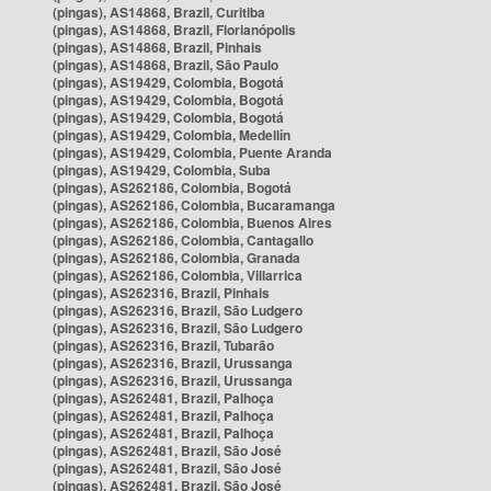
(pingas), AS14868, Brazil, Curitiba
(pingas), AS14868, Brazil, Florianópolis
(pingas), AS14868, Brazil, Pinhais
(pingas), AS14868, Brazil, São Paulo
(pingas), AS19429, Colombia, Bogotá
(pingas), AS19429, Colombia, Bogotá
(pingas), AS19429, Colombia, Bogotá
(pingas), AS19429, Colombia, Medellín
(pingas), AS19429, Colombia, Puente Aranda
(pingas), AS19429, Colombia, Suba
(pingas), AS262186, Colombia, Bogotá
(pingas), AS262186, Colombia, Bucaramanga
(pingas), AS262186, Colombia, Buenos Aires
(pingas), AS262186, Colombia, Cantagallo
(pingas), AS262186, Colombia, Granada
(pingas), AS262186, Colombia, Villarrica
(pingas), AS262316, Brazil, Pinhais
(pingas), AS262316, Brazil, São Ludgero
(pingas), AS262316, Brazil, São Ludgero
(pingas), AS262316, Brazil, Tubarão
(pingas), AS262316, Brazil, Urussanga
(pingas), AS262316, Brazil, Urussanga
(pingas), AS262481, Brazil, Palhoça
(pingas), AS262481, Brazil, Palhoça
(pingas), AS262481, Brazil, Palhoça
(pingas), AS262481, Brazil, São José
(pingas), AS262481, Brazil, São José
(pingas), AS262481, Brazil, São José