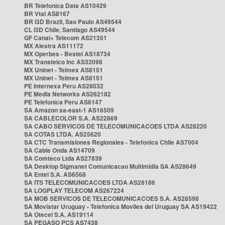
BR Telefonica Data AS10429
BR Vtal AS8167
BR i3D Brazil, Sao Paulo AS49544
CL i3D Chile, Santiago AS49544
GF Canal+ Telecom AS21351
MX Alestra AS11172
MX Operbes - Bestel AS18734
MX Transtelco Inc AS32098
MX Uninet - Telmex AS8151
MX Uninet - Telmex AS8151
PE Internexa Peru AS28032
PE Media Networks AS262182
PE Telefonica Peru AS6147
SA Amazon sa-east-1 AS16509
SA CABLECOLOR S.A. AS22869
SA CABO SERVICOS DE TELECOMUNICACOES LTDA AS28220
SA COTAS LTDA. AS25620
SA CTC Transmisiones Regionales - Telefonica Chile AS7004
SA Cable Onda AS14709
SA Comteco Ltda AS27839
SA Desktop Sigmanet Comunicacao Multimidia SA AS28649
SA Entel S.A. AS6568
SA ITS TELECOMUNICACOES LTDA AS28186
SA LOGPLAY TELECOM AS267224
SA MOB SERVICOS DE TELECOMUNICACOES S.A. AS28598
SA Movistar Uruguay - Telefonica Moviles del Uruguay SA AS19422
SA Otecel S.A. AS19114
SA PEGASO PCS AS7438