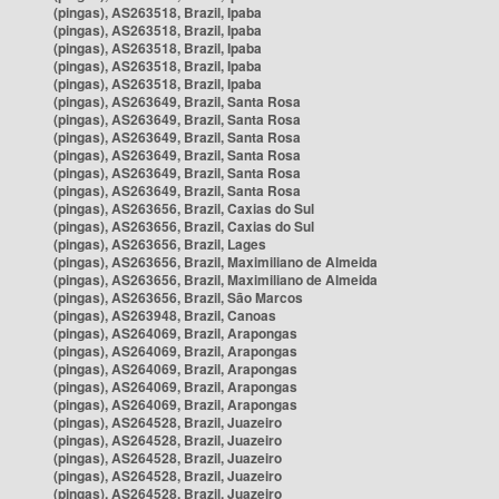
(pingas), AS263518, Brazil, Ipaba
(pingas), AS263518, Brazil, Ipaba
(pingas), AS263518, Brazil, Ipaba
(pingas), AS263518, Brazil, Ipaba
(pingas), AS263518, Brazil, Ipaba
(pingas), AS263649, Brazil, Santa Rosa
(pingas), AS263649, Brazil, Santa Rosa
(pingas), AS263649, Brazil, Santa Rosa
(pingas), AS263649, Brazil, Santa Rosa
(pingas), AS263649, Brazil, Santa Rosa
(pingas), AS263649, Brazil, Santa Rosa
(pingas), AS263656, Brazil, Caxias do Sul
(pingas), AS263656, Brazil, Caxias do Sul
(pingas), AS263656, Brazil, Lages
(pingas), AS263656, Brazil, Maximiliano de Almeida
(pingas), AS263656, Brazil, Maximiliano de Almeida
(pingas), AS263656, Brazil, São Marcos
(pingas), AS263948, Brazil, Canoas
(pingas), AS264069, Brazil, Arapongas
(pingas), AS264069, Brazil, Arapongas
(pingas), AS264069, Brazil, Arapongas
(pingas), AS264069, Brazil, Arapongas
(pingas), AS264069, Brazil, Arapongas
(pingas), AS264528, Brazil, Juazeiro
(pingas), AS264528, Brazil, Juazeiro
(pingas), AS264528, Brazil, Juazeiro
(pingas), AS264528, Brazil, Juazeiro
(pingas), AS264528, Brazil, Juazeiro