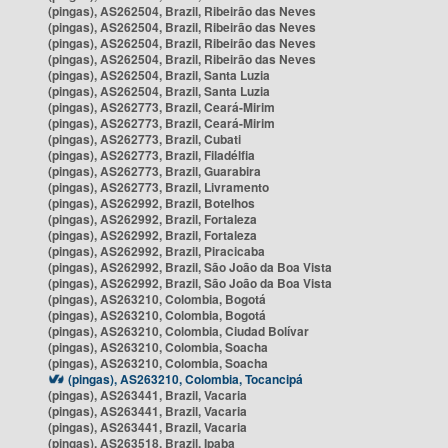
(pingas), AS262504, Brazil, Ribeirão das Neves
(pingas), AS262504, Brazil, Ribeirão das Neves
(pingas), AS262504, Brazil, Ribeirão das Neves
(pingas), AS262504, Brazil, Ribeirão das Neves
(pingas), AS262504, Brazil, Santa Luzia
(pingas), AS262504, Brazil, Santa Luzia
(pingas), AS262773, Brazil, Ceará-Mirim
(pingas), AS262773, Brazil, Ceará-Mirim
(pingas), AS262773, Brazil, Cubati
(pingas), AS262773, Brazil, Filadélfia
(pingas), AS262773, Brazil, Guarabira
(pingas), AS262773, Brazil, Livramento
(pingas), AS262992, Brazil, Botelhos
(pingas), AS262992, Brazil, Fortaleza
(pingas), AS262992, Brazil, Fortaleza
(pingas), AS262992, Brazil, Piracicaba
(pingas), AS262992, Brazil, São João da Boa Vista
(pingas), AS262992, Brazil, São João da Boa Vista
(pingas), AS263210, Colombia, Bogotá
(pingas), AS263210, Colombia, Bogotá
(pingas), AS263210, Colombia, Ciudad Bolívar
(pingas), AS263210, Colombia, Soacha
(pingas), AS263210, Colombia, Soacha
(pingas), AS263210, Colombia, Tocancipá
(pingas), AS263441, Brazil, Vacaria
(pingas), AS263441, Brazil, Vacaria
(pingas), AS263441, Brazil, Vacaria
(pingas), AS263518, Brazil, Ipaba