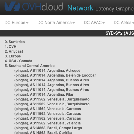
Network
Latency Graphe
DC Europe
DC North America
DC APAC
DC Africa
SYD-SY2 (AUS
0. Statistics
1. OVH
2. Anycast
3. Europe
4. USA / Canada
5. South and Central America
(pingas), AS11014, Argentina, Adrogué
(pingas), AS11014, Argentina, Belén de Escobar
(pingas), AS11014, Argentina, Buenos Aires
(pingas), AS11014, Argentina, Buenos Aires
(pingas), AS11014, Argentina, Buenos Aires
(pingas), AS11014, Argentina, Pilar
(pingas), AS11562, Venezuela, Barquisimeto
(pingas), AS11562, Venezuela, Barquisimeto
(pingas), AS11562, Venezuela, Caracas
(pingas), AS11562, Venezuela, Caracas
(pingas), AS11562, Venezuela, Caracas
(pingas), AS11562, Venezuela, Valencia
(pingas), AS14868, Brazil, Campo Largo
(pingas), AS14868, Brazil, Curitiba