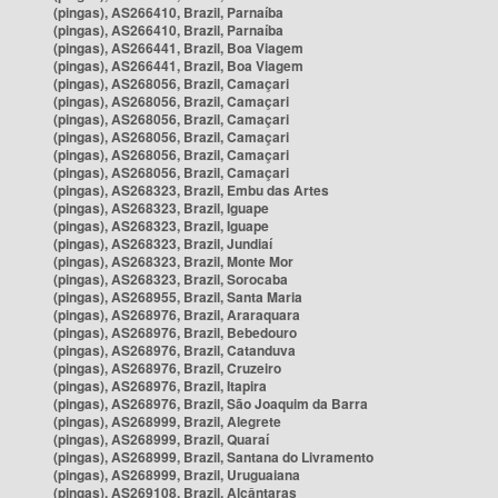
(pingas), AS266410, Brazil, Parnaíba
(pingas), AS266410, Brazil, Parnaíba
(pingas), AS266441, Brazil, Boa Viagem
(pingas), AS266441, Brazil, Boa Viagem
(pingas), AS268056, Brazil, Camaçari
(pingas), AS268056, Brazil, Camaçari
(pingas), AS268056, Brazil, Camaçari
(pingas), AS268056, Brazil, Camaçari
(pingas), AS268056, Brazil, Camaçari
(pingas), AS268056, Brazil, Camaçari
(pingas), AS268323, Brazil, Embu das Artes
(pingas), AS268323, Brazil, Iguape
(pingas), AS268323, Brazil, Iguape
(pingas), AS268323, Brazil, Jundiaí
(pingas), AS268323, Brazil, Monte Mor
(pingas), AS268323, Brazil, Sorocaba
(pingas), AS268955, Brazil, Santa Maria
(pingas), AS268976, Brazil, Araraquara
(pingas), AS268976, Brazil, Bebedouro
(pingas), AS268976, Brazil, Catanduva
(pingas), AS268976, Brazil, Cruzeiro
(pingas), AS268976, Brazil, Itapira
(pingas), AS268976, Brazil, São Joaquim da Barra
(pingas), AS268999, Brazil, Alegrete
(pingas), AS268999, Brazil, Quaraí
(pingas), AS268999, Brazil, Santana do Livramento
(pingas), AS268999, Brazil, Uruguaiana
(pingas), AS269108, Brazil, Alcântaras