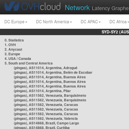
Network
Latency Graphe
DC Europe
DC North America
DC APAC
DC Africa
SYD-SY2 (AUS
0. Statistics
1. OVH
2. Anycast
3. Europe
4. USA / Canada
5. South and Central America
(pingas), AS11014, Argentina, Adrogué
(pingas), AS11014, Argentina, Belén de Escobar
(pingas), AS11014, Argentina, Buenos Aires
(pingas), AS11014, Argentina, Buenos Aires
(pingas), AS11014, Argentina, Buenos Aires
(pingas), AS11014, Argentina, Pilar
(pingas), AS11562, Venezuela, Barquisimeto
(pingas), AS11562, Venezuela, Barquisimeto
(pingas), AS11562, Venezuela, Caracas
(pingas), AS11562, Venezuela, Caracas
(pingas), AS11562, Venezuela, Caracas
(pingas), AS11562, Venezuela, Valencia
(pingas), AS14868, Brazil, Campo Largo
(pingas), AS14868, Brazil, Curitiba