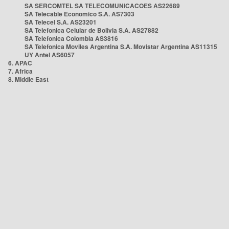
SA SERCOMTEL SA TELECOMUNICACOES AS22689
SA Telecable Economico S.A. AS7303
SA Telecel S.A. AS23201
SA Telefonica Celular de Bolivia S.A. AS27882
SA Telefonica Colombia AS3816
SA Telefonica Moviles Argentina S.A. Movistar Argentina AS11315
UY Antel AS6057
6. APAC
7. Africa
8. Middle East