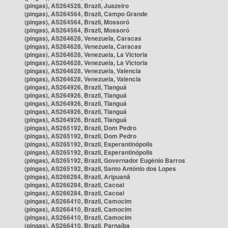
(pingas), AS264528, Brazil, Juazeiro
(pingas), AS264564, Brazil, Campo Grande
(pingas), AS264564, Brazil, Mossoró
(pingas), AS264564, Brazil, Mossoró
(pingas), AS264628, Venezuela, Caracas
(pingas), AS264628, Venezuela, Caracas
(pingas), AS264628, Venezuela, La Victoria
(pingas), AS264628, Venezuela, La Victoria
(pingas), AS264628, Venezuela, Valencia
(pingas), AS264628, Venezuela, Valencia
(pingas), AS264926, Brazil, Tianguá
(pingas), AS264926, Brazil, Tianguá
(pingas), AS264926, Brazil, Tianguá
(pingas), AS264926, Brazil, Tianguá
(pingas), AS264926, Brazil, Tianguá
(pingas), AS265192, Brazil, Dom Pedro
(pingas), AS265192, Brazil, Dom Pedro
(pingas), AS265192, Brazil, Esperantinópolis
(pingas), AS265192, Brazil, Esperantinópolis
(pingas), AS265192, Brazil, Governador Eugênio Barros
(pingas), AS265192, Brazil, Santo Antônio dos Lopes
(pingas), AS266284, Brazil, Aripuanã
(pingas), AS266284, Brazil, Cacoal
(pingas), AS266284, Brazil, Cacoal
(pingas), AS266410, Brazil, Camocim
(pingas), AS266410, Brazil, Camocim
(pingas), AS266410, Brazil, Camocim
(pingas), AS266410, Brazil, Parnaíba