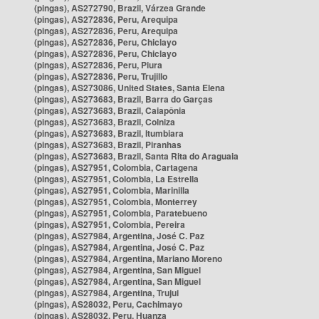
(pingas), AS272790, Brazil, Várzea Grande
(pingas), AS272836, Peru, Arequipa
(pingas), AS272836, Peru, Arequipa
(pingas), AS272836, Peru, Chiclayo
(pingas), AS272836, Peru, Chiclayo
(pingas), AS272836, Peru, Piura
(pingas), AS272836, Peru, Trujillo
(pingas), AS273086, United States, Santa Elena
(pingas), AS273683, Brazil, Barra do Garças
(pingas), AS273683, Brazil, Caiapônia
(pingas), AS273683, Brazil, Colniza
(pingas), AS273683, Brazil, Itumbiara
(pingas), AS273683, Brazil, Piranhas
(pingas), AS273683, Brazil, Santa Rita do Araguaia
(pingas), AS27951, Colombia, Cartagena
(pingas), AS27951, Colombia, La Estrella
(pingas), AS27951, Colombia, Marinilla
(pingas), AS27951, Colombia, Monterrey
(pingas), AS27951, Colombia, Paratebueno
(pingas), AS27951, Colombia, Pereira
(pingas), AS27984, Argentina, José C. Paz
(pingas), AS27984, Argentina, José C. Paz
(pingas), AS27984, Argentina, Mariano Moreno
(pingas), AS27984, Argentina, San Miguel
(pingas), AS27984, Argentina, San Miguel
(pingas), AS27984, Argentina, Trujui
(pingas), AS28032, Peru, Cachimayo
(pingas), AS28032, Peru, Huanza