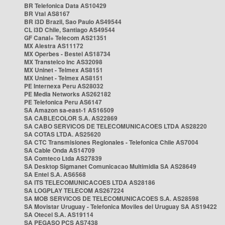
BR Telefonica Data AS10429
BR Vtal AS8167
BR i3D Brazil, Sao Paulo AS49544
CL i3D Chile, Santiago AS49544
GF Canal+ Telecom AS21351
MX Alestra AS11172
MX Operbes - Bestel AS18734
MX Transtelco Inc AS32098
MX Uninet - Telmex AS8151
MX Uninet - Telmex AS8151
PE Internexa Peru AS28032
PE Media Networks AS262182
PE Telefonica Peru AS6147
SA Amazon sa-east-1 AS16509
SA CABLECOLOR S.A. AS22869
SA CABO SERVICOS DE TELECOMUNICACOES LTDA AS28220
SA COTAS LTDA. AS25620
SA CTC Transmisiones Regionales - Telefonica Chile AS7004
SA Cable Onda AS14709
SA Comteco Ltda AS27839
SA Desktop Sigmanet Comunicacao Multimidia SA AS28649
SA Entel S.A. AS6568
SA ITS TELECOMUNICACOES LTDA AS28186
SA LOGPLAY TELECOM AS267224
SA MOB SERVICOS DE TELECOMUNICACOES S.A. AS28598
SA Movistar Uruguay - Telefonica Moviles del Uruguay SA AS19422
SA Otecel S.A. AS19114
SA PEGASO PCS AS7438