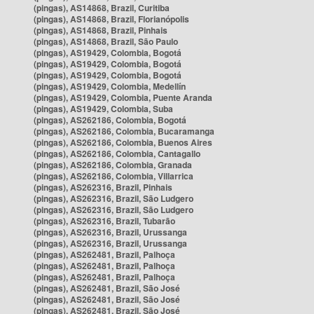
(pingas), AS14868, Brazil, Curitiba
(pingas), AS14868, Brazil, Florianópolis
(pingas), AS14868, Brazil, Pinhais
(pingas), AS14868, Brazil, São Paulo
(pingas), AS19429, Colombia, Bogotá
(pingas), AS19429, Colombia, Bogotá
(pingas), AS19429, Colombia, Bogotá
(pingas), AS19429, Colombia, Medellín
(pingas), AS19429, Colombia, Puente Aranda
(pingas), AS19429, Colombia, Suba
(pingas), AS262186, Colombia, Bogotá
(pingas), AS262186, Colombia, Bucaramanga
(pingas), AS262186, Colombia, Buenos Aires
(pingas), AS262186, Colombia, Cantagallo
(pingas), AS262186, Colombia, Granada
(pingas), AS262186, Colombia, Villarrica
(pingas), AS262316, Brazil, Pinhais
(pingas), AS262316, Brazil, São Ludgero
(pingas), AS262316, Brazil, São Ludgero
(pingas), AS262316, Brazil, Tubarão
(pingas), AS262316, Brazil, Urussanga
(pingas), AS262316, Brazil, Urussanga
(pingas), AS262481, Brazil, Palhoça
(pingas), AS262481, Brazil, Palhoça
(pingas), AS262481, Brazil, Palhoça
(pingas), AS262481, Brazil, São José
(pingas), AS262481, Brazil, São José
(pingas), AS262481, Brazil, São José