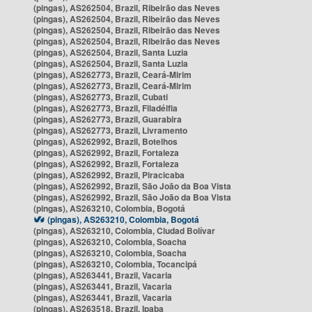
(pingas), AS262504, Brazil, Ribeirão das Neves
(pingas), AS262504, Brazil, Ribeirão das Neves
(pingas), AS262504, Brazil, Ribeirão das Neves
(pingas), AS262504, Brazil, Ribeirão das Neves
(pingas), AS262504, Brazil, Santa Luzia
(pingas), AS262504, Brazil, Santa Luzia
(pingas), AS262773, Brazil, Ceará-Mirim
(pingas), AS262773, Brazil, Ceará-Mirim
(pingas), AS262773, Brazil, Cubati
(pingas), AS262773, Brazil, Filadélfia
(pingas), AS262773, Brazil, Guarabira
(pingas), AS262773, Brazil, Livramento
(pingas), AS262992, Brazil, Botelhos
(pingas), AS262992, Brazil, Fortaleza
(pingas), AS262992, Brazil, Fortaleza
(pingas), AS262992, Brazil, Piracicaba
(pingas), AS262992, Brazil, São João da Boa Vista
(pingas), AS262992, Brazil, São João da Boa Vista
(pingas), AS263210, Colombia, Bogotá
(pingas), AS263210, Colombia, Bogotá
(pingas), AS263210, Colombia, Ciudad Bolívar
(pingas), AS263210, Colombia, Soacha
(pingas), AS263210, Colombia, Soacha
(pingas), AS263210, Colombia, Tocancipá
(pingas), AS263441, Brazil, Vacaria
(pingas), AS263441, Brazil, Vacaria
(pingas), AS263441, Brazil, Vacaria
(pingas), AS263518, Brazil, Ipaba