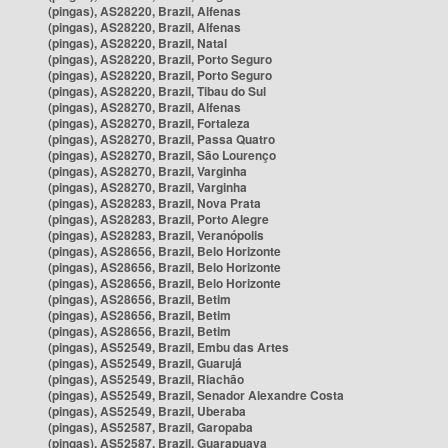
(pingas), AS28220, Brazil, Alfenas
(pingas), AS28220, Brazil, Alfenas
(pingas), AS28220, Brazil, Natal
(pingas), AS28220, Brazil, Porto Seguro
(pingas), AS28220, Brazil, Porto Seguro
(pingas), AS28220, Brazil, Tibau do Sul
(pingas), AS28270, Brazil, Alfenas
(pingas), AS28270, Brazil, Fortaleza
(pingas), AS28270, Brazil, Passa Quatro
(pingas), AS28270, Brazil, São Lourenço
(pingas), AS28270, Brazil, Varginha
(pingas), AS28270, Brazil, Varginha
(pingas), AS28283, Brazil, Nova Prata
(pingas), AS28283, Brazil, Porto Alegre
(pingas), AS28283, Brazil, Veranópolis
(pingas), AS28656, Brazil, Belo Horizonte
(pingas), AS28656, Brazil, Belo Horizonte
(pingas), AS28656, Brazil, Belo Horizonte
(pingas), AS28656, Brazil, Betim
(pingas), AS28656, Brazil, Betim
(pingas), AS28656, Brazil, Betim
(pingas), AS52549, Brazil, Embu das Artes
(pingas), AS52549, Brazil, Guarujá
(pingas), AS52549, Brazil, Riachão
(pingas), AS52549, Brazil, Senador Alexandre Costa
(pingas), AS52549, Brazil, Uberaba
(pingas), AS52587, Brazil, Garopaba
(pingas), AS52587, Brazil, Guarapuava