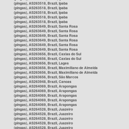
(pingas), AS263518, Brazil, Ipaba
(pingas), AS263518, Brazil, Ipaba
(pingas), AS263518, Brazil, Ipaba
(pingas), AS263518, Brazil, Ipaba
(pingas), AS263518, Brazil, Ipaba
(pingas), AS263649, Brazil, Santa Rosa
(pingas), AS263649, Brazil, Santa Rosa
(pingas), AS263649, Brazil, Santa Rosa
(pingas), AS263649, Brazil, Santa Rosa
(pingas), AS263649, Brazil, Santa Rosa
(pingas), AS263649, Brazil, Santa Rosa
(pingas), AS263656, Brazil, Caxias do Sul
(pingas), AS263656, Brazil, Caxias do Sul
(pingas), AS263656, Brazil, Lages
(pingas), AS263656, Brazil, Maximiliano de Almeida
(pingas), AS263656, Brazil, Maximiliano de Almeida
(pingas), AS263656, Brazil, São Marcos
(pingas), AS263948, Brazil, Canoas
(pingas), AS264069, Brazil, Arapongas
(pingas), AS264069, Brazil, Arapongas
(pingas), AS264069, Brazil, Arapongas
(pingas), AS264069, Brazil, Arapongas
(pingas), AS264069, Brazil, Arapongas
(pingas), AS264528, Brazil, Juazeiro
(pingas), AS264528, Brazil, Juazeiro
(pingas), AS264528, Brazil, Juazeiro
(pingas), AS264528, Brazil, Juazeiro
(pingas), AS264528, Brazil, Juazeiro