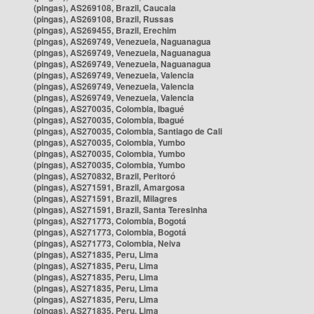
(pingas), AS269108, Brazil, Caucaia
(pingas), AS269108, Brazil, Russas
(pingas), AS269455, Brazil, Erechim
(pingas), AS269749, Venezuela, Naguanagua
(pingas), AS269749, Venezuela, Naguanagua
(pingas), AS269749, Venezuela, Naguanagua
(pingas), AS269749, Venezuela, Valencia
(pingas), AS269749, Venezuela, Valencia
(pingas), AS269749, Venezuela, Valencia
(pingas), AS270035, Colombia, Ibagué
(pingas), AS270035, Colombia, Ibagué
(pingas), AS270035, Colombia, Santiago de Cali
(pingas), AS270035, Colombia, Yumbo
(pingas), AS270035, Colombia, Yumbo
(pingas), AS270035, Colombia, Yumbo
(pingas), AS270832, Brazil, Peritoró
(pingas), AS271591, Brazil, Amargosa
(pingas), AS271591, Brazil, Milagres
(pingas), AS271591, Brazil, Santa Teresinha
(pingas), AS271773, Colombia, Bogotá
(pingas), AS271773, Colombia, Bogotá
(pingas), AS271773, Colombia, Neiva
(pingas), AS271835, Peru, Lima
(pingas), AS271835, Peru, Lima
(pingas), AS271835, Peru, Lima
(pingas), AS271835, Peru, Lima
(pingas), AS271835, Peru, Lima
(pingas), AS271835, Peru, Lima