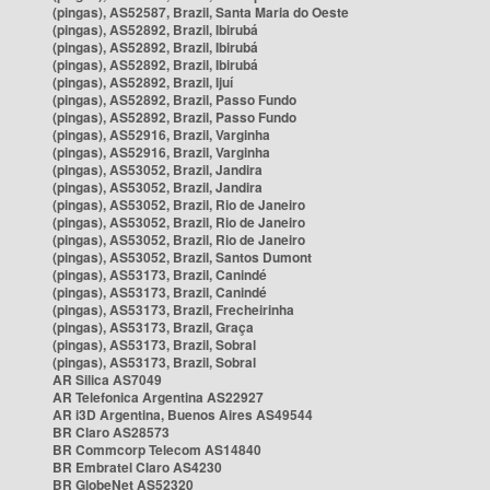
(pingas), AS52587, Brazil, Santa Maria do Oeste
(pingas), AS52892, Brazil, Ibirubá
(pingas), AS52892, Brazil, Ibirubá
(pingas), AS52892, Brazil, Ibirubá
(pingas), AS52892, Brazil, Ijuí
(pingas), AS52892, Brazil, Passo Fundo
(pingas), AS52892, Brazil, Passo Fundo
(pingas), AS52916, Brazil, Varginha
(pingas), AS52916, Brazil, Varginha
(pingas), AS53052, Brazil, Jandira
(pingas), AS53052, Brazil, Jandira
(pingas), AS53052, Brazil, Rio de Janeiro
(pingas), AS53052, Brazil, Rio de Janeiro
(pingas), AS53052, Brazil, Rio de Janeiro
(pingas), AS53052, Brazil, Santos Dumont
(pingas), AS53173, Brazil, Canindé
(pingas), AS53173, Brazil, Canindé
(pingas), AS53173, Brazil, Frecheirinha
(pingas), AS53173, Brazil, Graça
(pingas), AS53173, Brazil, Sobral
(pingas), AS53173, Brazil, Sobral
AR Silica AS7049
AR Telefonica Argentina AS22927
AR i3D Argentina, Buenos Aires AS49544
BR Claro AS28573
BR Commcorp Telecom AS14840
BR Embratel Claro AS4230
BR GlobeNet AS52320