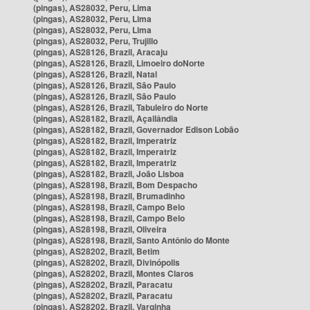
(pingas), AS28032, Peru, Lima
(pingas), AS28032, Peru, Lima
(pingas), AS28032, Peru, Lima
(pingas), AS28032, Peru, Trujillo
(pingas), AS28126, Brazil, Aracaju
(pingas), AS28126, Brazil, Limoeiro doNorte
(pingas), AS28126, Brazil, Natal
(pingas), AS28126, Brazil, São Paulo
(pingas), AS28126, Brazil, São Paulo
(pingas), AS28126, Brazil, Tabuleiro do Norte
(pingas), AS28182, Brazil, Açailândia
(pingas), AS28182, Brazil, Governador Edison Lobão
(pingas), AS28182, Brazil, Imperatriz
(pingas), AS28182, Brazil, Imperatriz
(pingas), AS28182, Brazil, Imperatriz
(pingas), AS28182, Brazil, João Lisboa
(pingas), AS28198, Brazil, Bom Despacho
(pingas), AS28198, Brazil, Brumadinho
(pingas), AS28198, Brazil, Campo Belo
(pingas), AS28198, Brazil, Campo Belo
(pingas), AS28198, Brazil, Oliveira
(pingas), AS28198, Brazil, Santo Antônio do Monte
(pingas), AS28202, Brazil, Betim
(pingas), AS28202, Brazil, Divinópolis
(pingas), AS28202, Brazil, Montes Claros
(pingas), AS28202, Brazil, Paracatu
(pingas), AS28202, Brazil, Paracatu
(pingas), AS28202, Brazil, Varginha