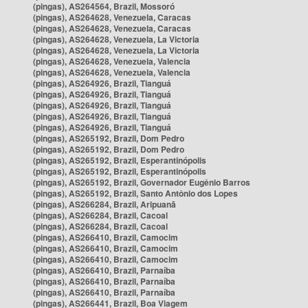
(pingas), AS264564, Brazil, Mossoró
(pingas), AS264628, Venezuela, Caracas
(pingas), AS264628, Venezuela, Caracas
(pingas), AS264628, Venezuela, La Victoria
(pingas), AS264628, Venezuela, La Victoria
(pingas), AS264628, Venezuela, Valencia
(pingas), AS264628, Venezuela, Valencia
(pingas), AS264926, Brazil, Tianguá
(pingas), AS264926, Brazil, Tianguá
(pingas), AS264926, Brazil, Tianguá
(pingas), AS264926, Brazil, Tianguá
(pingas), AS264926, Brazil, Tianguá
(pingas), AS265192, Brazil, Dom Pedro
(pingas), AS265192, Brazil, Dom Pedro
(pingas), AS265192, Brazil, Esperantinópolis
(pingas), AS265192, Brazil, Esperantinópolis
(pingas), AS265192, Brazil, Governador Eugênio Barros
(pingas), AS265192, Brazil, Santo Antônio dos Lopes
(pingas), AS266284, Brazil, Aripuanã
(pingas), AS266284, Brazil, Cacoal
(pingas), AS266284, Brazil, Cacoal
(pingas), AS266410, Brazil, Camocim
(pingas), AS266410, Brazil, Camocim
(pingas), AS266410, Brazil, Camocim
(pingas), AS266410, Brazil, Parnaíba
(pingas), AS266410, Brazil, Parnaíba
(pingas), AS266410, Brazil, Parnaíba
(pingas), AS266441, Brazil, Boa Viagem