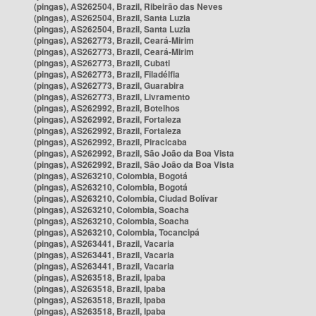
(pingas), AS262504, Brazil, Ribeirão das Neves
(pingas), AS262504, Brazil, Santa Luzia
(pingas), AS262504, Brazil, Santa Luzia
(pingas), AS262773, Brazil, Ceará-Mirim
(pingas), AS262773, Brazil, Ceará-Mirim
(pingas), AS262773, Brazil, Cubati
(pingas), AS262773, Brazil, Filadélfia
(pingas), AS262773, Brazil, Guarabira
(pingas), AS262773, Brazil, Livramento
(pingas), AS262992, Brazil, Botelhos
(pingas), AS262992, Brazil, Fortaleza
(pingas), AS262992, Brazil, Fortaleza
(pingas), AS262992, Brazil, Piracicaba
(pingas), AS262992, Brazil, São João da Boa Vista
(pingas), AS262992, Brazil, São João da Boa Vista
(pingas), AS263210, Colombia, Bogotá
(pingas), AS263210, Colombia, Bogotá
(pingas), AS263210, Colombia, Ciudad Bolívar
(pingas), AS263210, Colombia, Soacha
(pingas), AS263210, Colombia, Soacha
(pingas), AS263210, Colombia, Tocancipá
(pingas), AS263441, Brazil, Vacaria
(pingas), AS263441, Brazil, Vacaria
(pingas), AS263441, Brazil, Vacaria
(pingas), AS263518, Brazil, Ipaba
(pingas), AS263518, Brazil, Ipaba
(pingas), AS263518, Brazil, Ipaba
(pingas), AS263518, Brazil, Ipaba