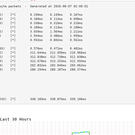
2)    [*]        0.190ms    0.139ms    0.107ms   
8)    [*]        0.189ms    0.113ms    0.098ms   
0)    [*]        0.338ms    0.310ms    0.310ms   
      [*]        0.180ms    0.113ms    0.108ms   
2)    [*]        3.039ms    1.564ms    2.211ms   
)     [*]        2.944ms    3.486ms    1.950ms   
      [*]        0.932ms    0.802ms    0.561ms   
                                                 
33)   [*]        0.576ms    0.471ms    0.482ms   
2)    [*]        211.044ms  211.050ms  210.966ms 
2)    [*]        312.838ms  312.738ms  312.838ms 
4)    [*]        312.678ms  313.253ms  312.934ms 
9)    [*]        202.832ms  202.846ms  203.062ms 
9)    [*]        280.194ms  280.187ms  280.374ms 
                                                 
                                                 
                                                 
                                                 
                                                 
                                                 
242)  [*]        338.183ms  338.876ms  339.106ms 