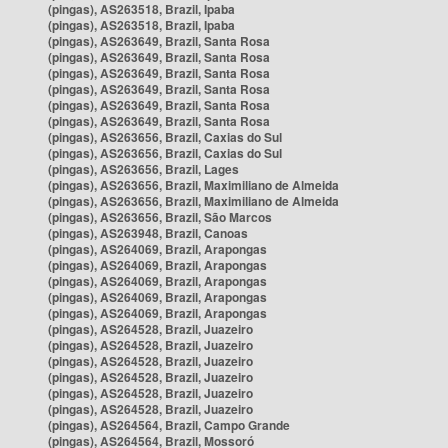
(pingas), AS263518, Brazil, Ipaba
(pingas), AS263518, Brazil, Ipaba
(pingas), AS263649, Brazil, Santa Rosa
(pingas), AS263649, Brazil, Santa Rosa
(pingas), AS263649, Brazil, Santa Rosa
(pingas), AS263649, Brazil, Santa Rosa
(pingas), AS263649, Brazil, Santa Rosa
(pingas), AS263649, Brazil, Santa Rosa
(pingas), AS263656, Brazil, Caxias do Sul
(pingas), AS263656, Brazil, Caxias do Sul
(pingas), AS263656, Brazil, Lages
(pingas), AS263656, Brazil, Maximiliano de Almeida
(pingas), AS263656, Brazil, Maximiliano de Almeida
(pingas), AS263656, Brazil, São Marcos
(pingas), AS263948, Brazil, Canoas
(pingas), AS264069, Brazil, Arapongas
(pingas), AS264069, Brazil, Arapongas
(pingas), AS264069, Brazil, Arapongas
(pingas), AS264069, Brazil, Arapongas
(pingas), AS264069, Brazil, Arapongas
(pingas), AS264528, Brazil, Juazeiro
(pingas), AS264528, Brazil, Juazeiro
(pingas), AS264528, Brazil, Juazeiro
(pingas), AS264528, Brazil, Juazeiro
(pingas), AS264528, Brazil, Juazeiro
(pingas), AS264528, Brazil, Juazeiro
(pingas), AS264564, Brazil, Campo Grande
(pingas), AS264564, Brazil, Mossoró