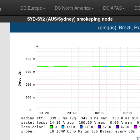
r
DC Europe
DC North America
DC APAC
DC
SYD-SY2 (AUS/Sydney) smokeping node
(pingas), Brazil,
T