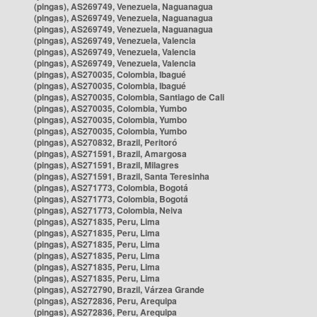
(pingas), AS269749, Venezuela, Naguanagua
(pingas), AS269749, Venezuela, Naguanagua
(pingas), AS269749, Venezuela, Naguanagua
(pingas), AS269749, Venezuela, Valencia
(pingas), AS269749, Venezuela, Valencia
(pingas), AS269749, Venezuela, Valencia
(pingas), AS270035, Colombia, Ibagué
(pingas), AS270035, Colombia, Ibagué
(pingas), AS270035, Colombia, Santiago de Cali
(pingas), AS270035, Colombia, Yumbo
(pingas), AS270035, Colombia, Yumbo
(pingas), AS270035, Colombia, Yumbo
(pingas), AS270832, Brazil, Peritoró
(pingas), AS271591, Brazil, Amargosa
(pingas), AS271591, Brazil, Milagres
(pingas), AS271591, Brazil, Santa Teresinha
(pingas), AS271773, Colombia, Bogotá
(pingas), AS271773, Colombia, Bogotá
(pingas), AS271773, Colombia, Neiva
(pingas), AS271835, Peru, Lima
(pingas), AS271835, Peru, Lima
(pingas), AS271835, Peru, Lima
(pingas), AS271835, Peru, Lima
(pingas), AS271835, Peru, Lima
(pingas), AS271835, Peru, Lima
(pingas), AS272790, Brazil, Várzea Grande
(pingas), AS272836, Peru, Arequipa
(pingas), AS272836, Peru, Arequipa