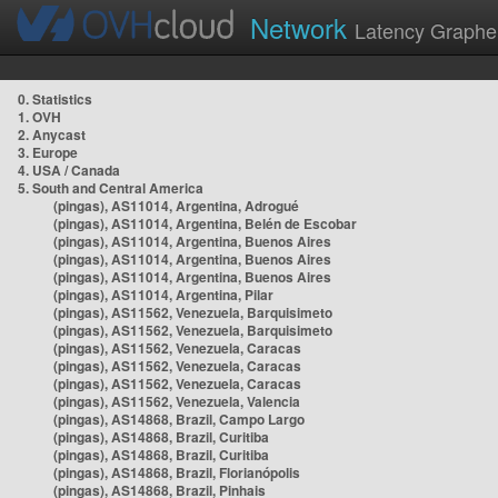
Network
Latency Graphe
0. Statistics
1. OVH
2. Anycast
3. Europe
4. USA / Canada
5. South and Central America
(pingas), AS11014, Argentina, Adrogué
(pingas), AS11014, Argentina, Belén de Escobar
(pingas), AS11014, Argentina, Buenos Aires
(pingas), AS11014, Argentina, Buenos Aires
(pingas), AS11014, Argentina, Buenos Aires
(pingas), AS11014, Argentina, Pilar
(pingas), AS11562, Venezuela, Barquisimeto
(pingas), AS11562, Venezuela, Barquisimeto
(pingas), AS11562, Venezuela, Caracas
(pingas), AS11562, Venezuela, Caracas
(pingas), AS11562, Venezuela, Caracas
(pingas), AS11562, Venezuela, Valencia
(pingas), AS14868, Brazil, Campo Largo
(pingas), AS14868, Brazil, Curitiba
(pingas), AS14868, Brazil, Curitiba
(pingas), AS14868, Brazil, Florianópolis
(pingas), AS14868, Brazil, Pinhais