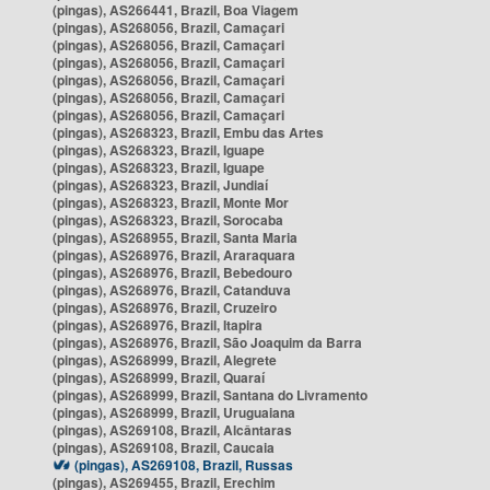
(pingas), AS266441, Brazil, Boa Viagem
(pingas), AS268056, Brazil, Camaçari
(pingas), AS268056, Brazil, Camaçari
(pingas), AS268056, Brazil, Camaçari
(pingas), AS268056, Brazil, Camaçari
(pingas), AS268056, Brazil, Camaçari
(pingas), AS268056, Brazil, Camaçari
(pingas), AS268323, Brazil, Embu das Artes
(pingas), AS268323, Brazil, Iguape
(pingas), AS268323, Brazil, Iguape
(pingas), AS268323, Brazil, Jundiaí
(pingas), AS268323, Brazil, Monte Mor
(pingas), AS268323, Brazil, Sorocaba
(pingas), AS268955, Brazil, Santa Maria
(pingas), AS268976, Brazil, Araraquara
(pingas), AS268976, Brazil, Bebedouro
(pingas), AS268976, Brazil, Catanduva
(pingas), AS268976, Brazil, Cruzeiro
(pingas), AS268976, Brazil, Itapira
(pingas), AS268976, Brazil, São Joaquim da Barra
(pingas), AS268999, Brazil, Alegrete
(pingas), AS268999, Brazil, Quaraí
(pingas), AS268999, Brazil, Santana do Livramento
(pingas), AS268999, Brazil, Uruguaiana
(pingas), AS269108, Brazil, Alcântaras
(pingas), AS269108, Brazil, Caucaia
(pingas), AS269108, Brazil, Russas
(pingas), AS269455, Brazil, Erechim