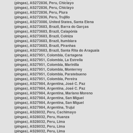
(pingas), AS272836, Peru, Chiclayo
(pingas), AS272836, Peru, Chiclayo
(pingas), AS272836, Peru, Piura
(pingas), AS272836, Peru, Trujillo
(pingas), AS273086, United States, Santa Elena
(pingas), AS273683, Brazil, Barra do Garças
(pingas), AS273683, Brazil, Caiapônia
(pingas), AS273683, Brazil, Colniza
(pingas), AS273683, Brazil, Itumbiara
(pingas), AS273683, Brazil, Piranhas
(pingas), AS273683, Brazil, Santa Rita do Araguaia
(pingas), AS27951, Colombia, Cartagena
(pingas), AS27951, Colombia, La Estrella
(pingas), AS27951, Colombia, Marinilla
(pingas), AS27951, Colombia, Monterrey
(pingas), AS27951, Colombia, Paratebueno
(pingas), AS27951, Colombia, Pereira
(pingas), AS27984, Argentina, José C. Paz
(pingas), AS27984, Argentina, José C. Paz
(pingas), AS27984, Argentina, Mariano Moreno
(pingas), AS27984, Argentina, San Miguel
(pingas), AS27984, Argentina, San Miguel
(pingas), AS27984, Argentina, Trujui
(pingas), AS28032, Peru, Cachimayo
(pingas), AS28032, Peru, Huanza
(pingas), AS28032, Peru, Lima
(pingas), AS28032, Peru, Lima
(pingas), AS28032, Peru, Lima