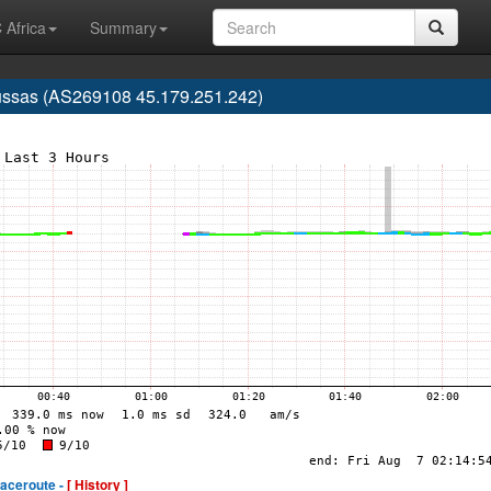
 Africa
Summary
 Russas (AS269108 45.179.251.242)
raceroute -
[ History ]