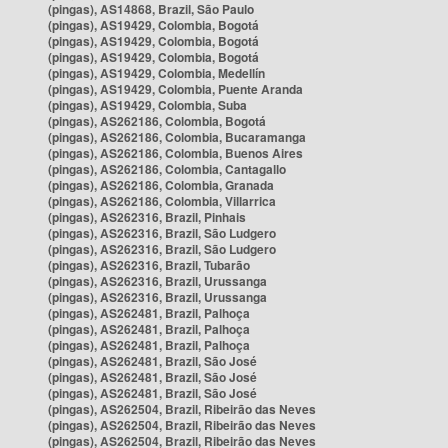
(pingas), AS14868, Brazil, São Paulo
(pingas), AS19429, Colombia, Bogotá
(pingas), AS19429, Colombia, Bogotá
(pingas), AS19429, Colombia, Bogotá
(pingas), AS19429, Colombia, Medellín
(pingas), AS19429, Colombia, Puente Aranda
(pingas), AS19429, Colombia, Suba
(pingas), AS262186, Colombia, Bogotá
(pingas), AS262186, Colombia, Bucaramanga
(pingas), AS262186, Colombia, Buenos Aires
(pingas), AS262186, Colombia, Cantagallo
(pingas), AS262186, Colombia, Granada
(pingas), AS262186, Colombia, Villarrica
(pingas), AS262316, Brazil, Pinhais
(pingas), AS262316, Brazil, São Ludgero
(pingas), AS262316, Brazil, São Ludgero
(pingas), AS262316, Brazil, Tubarão
(pingas), AS262316, Brazil, Urussanga
(pingas), AS262316, Brazil, Urussanga
(pingas), AS262481, Brazil, Palhoça
(pingas), AS262481, Brazil, Palhoça
(pingas), AS262481, Brazil, Palhoça
(pingas), AS262481, Brazil, São José
(pingas), AS262481, Brazil, São José
(pingas), AS262481, Brazil, São José
(pingas), AS262504, Brazil, Ribeirão das Neves
(pingas), AS262504, Brazil, Ribeirão das Neves
(pingas), AS262504, Brazil, Ribeirão das Neves