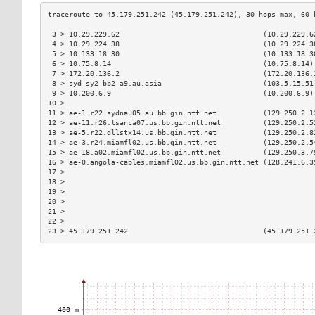
 3 > 10.29.229.62                                  (10.29.229.6
 4 > 10.29.224.38                                  (10.29.224.3
 5 > 10.133.18.30                                  (10.133.18.3
 6 > 10.75.8.14                                    (10.75.8.14)
 7 > 172.20.136.2                                  (172.20.136.
 8 > syd-sy2-bb2-a9.au.asia                        (103.5.15.51
 9 > 10.200.6.9                                    (10.200.6.9)
10 >                                                           
11 > ae-1.r22.sydnau05.au.bb.gin.ntt.net           (129.250.2.1
12 > ae-11.r26.lsanca07.us.bb.gin.ntt.net          (129.250.2.5
13 > ae-5.r22.dllstx14.us.bb.gin.ntt.net           (129.250.2.8
14 > ae-3.r24.miamfl02.us.bb.gin.ntt.net           (129.250.2.5
15 > ae-18.a02.miamfl02.us.bb.gin.ntt.net          (129.250.3.7
16 > ae-0.angola-cables.miamfl02.us.bb.gin.ntt.net (128.241.6.3
17 >                                                           
18 >                                                           
19 >                                                           
20 >                                                           
21 >                                                           
22 >                                                           
23 > 45.179.251.242                                (45.179.251.