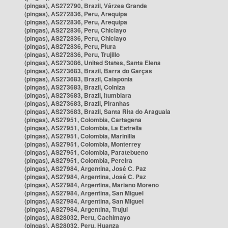
(pingas), AS272790, Brazil, Várzea Grande
(pingas), AS272836, Peru, Arequipa
(pingas), AS272836, Peru, Arequipa
(pingas), AS272836, Peru, Chiclayo
(pingas), AS272836, Peru, Chiclayo
(pingas), AS272836, Peru, Piura
(pingas), AS272836, Peru, Trujillo
(pingas), AS273086, United States, Santa Elena
(pingas), AS273683, Brazil, Barra do Garças
(pingas), AS273683, Brazil, Caiapônia
(pingas), AS273683, Brazil, Colniza
(pingas), AS273683, Brazil, Itumbiara
(pingas), AS273683, Brazil, Piranhas
(pingas), AS273683, Brazil, Santa Rita do Araguaia
(pingas), AS27951, Colombia, Cartagena
(pingas), AS27951, Colombia, La Estrella
(pingas), AS27951, Colombia, Marinilla
(pingas), AS27951, Colombia, Monterrey
(pingas), AS27951, Colombia, Paratebueno
(pingas), AS27951, Colombia, Pereira
(pingas), AS27984, Argentina, José C. Paz
(pingas), AS27984, Argentina, José C. Paz
(pingas), AS27984, Argentina, Mariano Moreno
(pingas), AS27984, Argentina, San Miguel
(pingas), AS27984, Argentina, San Miguel
(pingas), AS27984, Argentina, Trujui
(pingas), AS28032, Peru, Cachimayo
(pingas), AS28032, Peru, Huanza