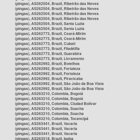
(pingas), AS262504, Brazil, Ribeirão das Neves
(pingas), AS262504, Brazil, Ribeirão das Neves
(pingas), AS262504, Brazil, Ribeirão das Neves
(pingas), AS262504, Brazil, Ribeirão das Neves
(pingas), AS262504, Brazil, Santa Luzia
(pingas), AS262504, Brazil, Santa Luzia
(pingas), AS262773, Brazil, Ceará-Mirim
(pingas), AS262773, Brazil, Ceará-Mirim
(pingas), AS262773, Brazil, Cubati
(pingas), AS262773, Brazil, Filadélfia
(pingas), AS262773, Brazil, Guarabira
(pingas), AS262773, Brazil, Livramento
(pingas), AS262992, Brazil, Botelhos
(pingas), AS262992, Brazil, Fortaleza
(pingas), AS262992, Brazil, Fortaleza
(pingas), AS262992, Brazil, Piracicaba
(pingas), AS262992, Brazil, São João da Boa Vista
(pingas), AS262992, Brazil, São João da Boa Vista
(pingas), AS263210, Colombia, Bogotá
(pingas), AS263210, Colombia, Bogotá
(pingas), AS263210, Colombia, Ciudad Bolívar
(pingas), AS263210, Colombia, Soacha
(pingas), AS263210, Colombia, Soacha
(pingas), AS263210, Colombia, Tocancipá
(pingas), AS263441, Brazil, Vacaria
(pingas), AS263441, Brazil, Vacaria
(pingas), AS263441, Brazil, Vacaria
(pingas), AS263518, Brazil, Ipaba