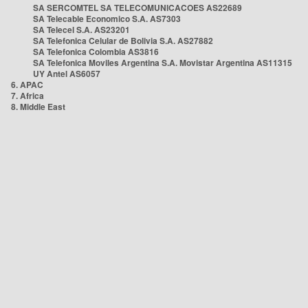
SA SERCOMTEL SA TELECOMUNICACOES AS22689
SA Telecable Economico S.A. AS7303
SA Telecel S.A. AS23201
SA Telefonica Celular de Bolivia S.A. AS27882
SA Telefonica Colombia AS3816
SA Telefonica Moviles Argentina S.A. Movistar Argentina AS11315
UY Antel AS6057
6. APAC
7. Africa
8. Middle East