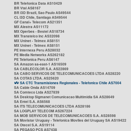
BR Telefonica Data AS10429
BR Vtal AS8167
BR i3D Brazil, Sao Paulo AS49544
CL i3D Chile, Santiago AS49544
GF Canal+ Telecom AS21351
MX Alestra AS11172
MX Operbes - Bestel AS18734
MX Transtelco Inc AS32098
MX Uninet - Telmex AS8151
MX Uninet - Telmex AS8151
PE Internexa Peru AS28032
PE Media Networks AS262182
PE Telefonica Peru AS6147
SA Amazon sa-east-1 AS16509
SA CABLECOLOR S.A. AS22869
SA CABO SERVICOS DE TELECOMUNICACOES LTDA AS28220
SA COTAS LTDA. AS25620
SA CTC Transmisiones Regionales - Telefonica Chile AS7004
SA Cable Onda AS14709
SA Comteco Ltda AS27839
SA Desktop Sigmanet Comunicacao Multimidia SA AS28649
SA Entel S.A. AS6568
SA ITS TELECOMUNICACOES LTDA AS28186
SA LOGPLAY TELECOM AS267224
SA MOB SERVICOS DE TELECOMUNICACOES S.A. AS28598
SA Movistar Uruguay - Telefonica Moviles del Uruguay SA AS19422
SA Otecel S.A. AS19114
SA PEGASO PCS AS7438