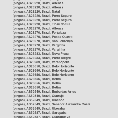
(pingas), AS28220, Brazil, Alfenas
(pingas), AS28220, Brazil, Alfenas
(pingas), AS28220, Brazil, Natal
(pingas), AS28220, Brazil, Porto Seguro
(pingas), AS28220, Brazil, Porto Seguro
(pingas), AS28220, Brazil, Tibau do Sul
(pingas), AS28270, Brazil, Alfenas
(pingas), AS28270, Brazil, Fortaleza
(pingas), AS28270, Brazil, Passa Quatro
(pingas), AS28270, Brazil, São Lourenço
(pingas), AS28270, Brazil, Varginha
(pingas), AS28270, Brazil, Varginha
(pingas), AS28283, Brazil, Nova Prata
(pingas), AS28283, Brazil, Porto Alegre
(pingas), AS28283, Brazil, Veranópolis
(pingas), AS28656, Brazil, Belo Horizonte
(pingas), AS28656, Brazil, Belo Horizonte
(pingas), AS28656, Brazil, Belo Horizonte
(pingas), AS28656, Brazil, Betim
(pingas), AS28656, Brazil, Betim
(pingas), AS28656, Brazil, Betim
(pingas), AS52549, Brazil, Embu das Artes
(pingas), AS52549, Brazil, Guarujá
(pingas), AS52549, Brazil, Riachão
(pingas), AS52549, Brazil, Senador Alexandre Costa
(pingas), AS52549, Brazil, Uberaba
(pingas), AS52587, Brazil, Garopaba
(pingas), AS52587, Brazil, Guarapuava