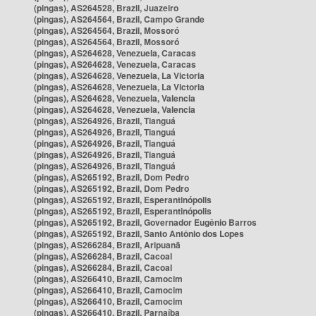
(pingas), AS264528, Brazil, Juazeiro
(pingas), AS264564, Brazil, Campo Grande
(pingas), AS264564, Brazil, Mossoró
(pingas), AS264564, Brazil, Mossoró
(pingas), AS264628, Venezuela, Caracas
(pingas), AS264628, Venezuela, Caracas
(pingas), AS264628, Venezuela, La Victoria
(pingas), AS264628, Venezuela, La Victoria
(pingas), AS264628, Venezuela, Valencia
(pingas), AS264628, Venezuela, Valencia
(pingas), AS264926, Brazil, Tianguá
(pingas), AS264926, Brazil, Tianguá
(pingas), AS264926, Brazil, Tianguá
(pingas), AS264926, Brazil, Tianguá
(pingas), AS264926, Brazil, Tianguá
(pingas), AS265192, Brazil, Dom Pedro
(pingas), AS265192, Brazil, Dom Pedro
(pingas), AS265192, Brazil, Esperantinópolis
(pingas), AS265192, Brazil, Esperantinópolis
(pingas), AS265192, Brazil, Governador Eugênio Barros
(pingas), AS265192, Brazil, Santo Antônio dos Lopes
(pingas), AS266284, Brazil, Aripuanã
(pingas), AS266284, Brazil, Cacoal
(pingas), AS266284, Brazil, Cacoal
(pingas), AS266410, Brazil, Camocim
(pingas), AS266410, Brazil, Camocim
(pingas), AS266410, Brazil, Camocim
(pingas), AS266410, Brazil, Parnaíba