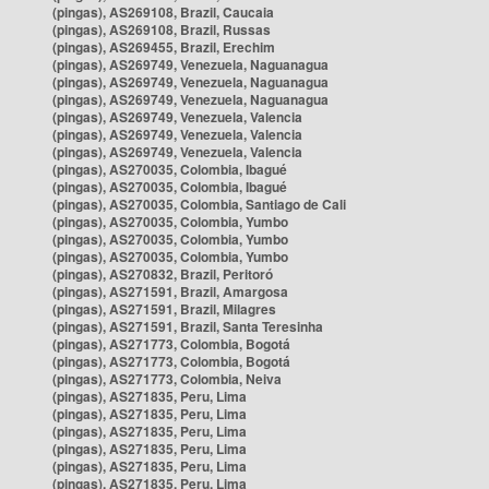
(pingas), AS269108, Brazil, Caucaia
(pingas), AS269108, Brazil, Russas
(pingas), AS269455, Brazil, Erechim
(pingas), AS269749, Venezuela, Naguanagua
(pingas), AS269749, Venezuela, Naguanagua
(pingas), AS269749, Venezuela, Naguanagua
(pingas), AS269749, Venezuela, Valencia
(pingas), AS269749, Venezuela, Valencia
(pingas), AS269749, Venezuela, Valencia
(pingas), AS270035, Colombia, Ibagué
(pingas), AS270035, Colombia, Ibagué
(pingas), AS270035, Colombia, Santiago de Cali
(pingas), AS270035, Colombia, Yumbo
(pingas), AS270035, Colombia, Yumbo
(pingas), AS270035, Colombia, Yumbo
(pingas), AS270832, Brazil, Peritoró
(pingas), AS271591, Brazil, Amargosa
(pingas), AS271591, Brazil, Milagres
(pingas), AS271591, Brazil, Santa Teresinha
(pingas), AS271773, Colombia, Bogotá
(pingas), AS271773, Colombia, Bogotá
(pingas), AS271773, Colombia, Neiva
(pingas), AS271835, Peru, Lima
(pingas), AS271835, Peru, Lima
(pingas), AS271835, Peru, Lima
(pingas), AS271835, Peru, Lima
(pingas), AS271835, Peru, Lima
(pingas), AS271835, Peru, Lima