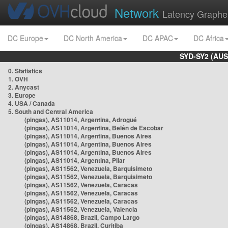
Network
Latency Graphe
DC Europe
DC North America
DC APAC
DC Africa
SYD-SY2 (AUS
0. Statistics
1. OVH
2. Anycast
3. Europe
4. USA / Canada
5. South and Central America
(pingas), AS11014, Argentina, Adrogué
(pingas), AS11014, Argentina, Belén de Escobar
(pingas), AS11014, Argentina, Buenos Aires
(pingas), AS11014, Argentina, Buenos Aires
(pingas), AS11014, Argentina, Buenos Aires
(pingas), AS11014, Argentina, Pilar
(pingas), AS11562, Venezuela, Barquisimeto
(pingas), AS11562, Venezuela, Barquisimeto
(pingas), AS11562, Venezuela, Caracas
(pingas), AS11562, Venezuela, Caracas
(pingas), AS11562, Venezuela, Caracas
(pingas), AS11562, Venezuela, Valencia
(pingas), AS14868, Brazil, Campo Largo
(pingas), AS14868, Brazil, Curitiba