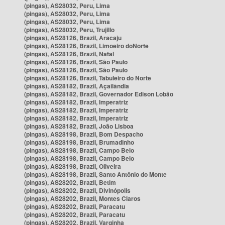
(pingas), AS28032, Peru, Lima
(pingas), AS28032, Peru, Lima
(pingas), AS28032, Peru, Lima
(pingas), AS28032, Peru, Trujillo
(pingas), AS28126, Brazil, Aracaju
(pingas), AS28126, Brazil, Limoeiro doNorte
(pingas), AS28126, Brazil, Natal
(pingas), AS28126, Brazil, São Paulo
(pingas), AS28126, Brazil, São Paulo
(pingas), AS28126, Brazil, Tabuleiro do Norte
(pingas), AS28182, Brazil, Açailândia
(pingas), AS28182, Brazil, Governador Edison Lobão
(pingas), AS28182, Brazil, Imperatriz
(pingas), AS28182, Brazil, Imperatriz
(pingas), AS28182, Brazil, Imperatriz
(pingas), AS28182, Brazil, João Lisboa
(pingas), AS28198, Brazil, Bom Despacho
(pingas), AS28198, Brazil, Brumadinho
(pingas), AS28198, Brazil, Campo Belo
(pingas), AS28198, Brazil, Campo Belo
(pingas), AS28198, Brazil, Oliveira
(pingas), AS28198, Brazil, Santo Antônio do Monte
(pingas), AS28202, Brazil, Betim
(pingas), AS28202, Brazil, Divinópolis
(pingas), AS28202, Brazil, Montes Claros
(pingas), AS28202, Brazil, Paracatu
(pingas), AS28202, Brazil, Paracatu
(pingas), AS28202, Brazil, Varginha