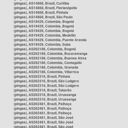
(pingas), AS14868, Brazil, Curitiba
(pingas), AS14868, Brazil, Florianópolis
(pingas), AS14868, Brazil, Pinhais
(pingas), AS14868, Brazil, São Paulo
(pingas), AS19429, Colombia, Bogotá
(pingas), AS19429, Colombia, Bogotá
(pingas), AS19429, Colombia, Bogotá
(pingas), AS19429, Colombia, Medellín
(pingas), AS19429, Colombia, Puente Aranda
(pingas), AS19429, Colombia, Suba
(pingas), AS262186, Colombia, Bogotá
(pingas), AS262186, Colombia, Bucaramanga
(pingas), AS262186, Colombia, Buenos Aires
(pingas), AS262186, Colombia, Cantagallo
(pingas), AS262186, Colombia, Granada
(pingas), AS262186, Colombia, Villarrica
(pingas), AS262316, Brazil, Pinhais
(pingas), AS262316, Brazil, São Ludgero
(pingas), AS262316, Brazil, São Ludgero
(pingas), AS262316, Brazil, Tubarão
(pingas), AS262316, Brazil, Urussanga
(pingas), AS262316, Brazil, Urussanga
(pingas), AS262481, Brazil, Palhoça
(pingas), AS262481, Brazil, Palhoça
(pingas), AS262481, Brazil, Palhoça
(pingas), AS262481, Brazil, São José
(pingas), AS262481, Brazil, São José
(pingas), AS262481, Brazil, São José