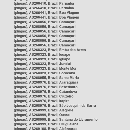
(pingas), AS266410, Brazil, Parnaíba
(pingas), AS266410, Brazil, Parnaíba
(pingas), AS266441, Brazil, Boa Viagem
(pingas), AS266441, Brazil, Boa Viagem
(pingas), AS268056, Brazil, Camaçari
(pingas), AS268056, Brazil, Camaçari
(pingas), AS268056, Brazil, Camaçari
(pingas), AS268056, Brazil, Camaçari
(pingas), AS268056, Brazil, Camaçari
(pingas), AS268056, Brazil, Camaçari
(pingas), AS268323, Brazil, Embu das Artes
(pingas), AS268323, Brazil, Iguape
(pingas), AS268323, Brazil, Iguape
(pingas), AS268323, Brazil, Jundiaí
(pingas), AS268323, Brazil, Monte Mor
(pingas), AS268323, Brazil, Sorocaba
(pingas), AS268955, Brazil, Santa Maria
(pingas), AS268976, Brazil, Araraquara
(pingas), AS268976, Brazil, Bebedouro
(pingas), AS268976, Brazil, Catanduva
(pingas), AS268976, Brazil, Cruzeiro
(pingas), AS268976, Brazil, Itapira
(pingas), AS268976, Brazil, São Joaquim da Barra
(pingas), AS268999, Brazil, Alegrete
(pingas), AS268999, Brazil, Quaraí
(pingas), AS268999, Brazil, Santana do Livramento
(pingas), AS268999, Brazil, Uruguaiana
(pingas), AS269108, Brazil, Alcântaras