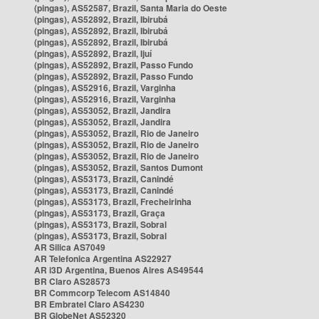
(pingas), AS52587, Brazil, Santa Maria do Oeste
(pingas), AS52892, Brazil, Ibirubá
(pingas), AS52892, Brazil, Ibirubá
(pingas), AS52892, Brazil, Ibirubá
(pingas), AS52892, Brazil, Ijuí
(pingas), AS52892, Brazil, Passo Fundo
(pingas), AS52892, Brazil, Passo Fundo
(pingas), AS52916, Brazil, Varginha
(pingas), AS52916, Brazil, Varginha
(pingas), AS53052, Brazil, Jandira
(pingas), AS53052, Brazil, Jandira
(pingas), AS53052, Brazil, Rio de Janeiro
(pingas), AS53052, Brazil, Rio de Janeiro
(pingas), AS53052, Brazil, Rio de Janeiro
(pingas), AS53052, Brazil, Santos Dumont
(pingas), AS53173, Brazil, Canindé
(pingas), AS53173, Brazil, Canindé
(pingas), AS53173, Brazil, Frecheirinha
(pingas), AS53173, Brazil, Graça
(pingas), AS53173, Brazil, Sobral
(pingas), AS53173, Brazil, Sobral
AR Silica AS7049
AR Telefonica Argentina AS22927
AR i3D Argentina, Buenos Aires AS49544
BR Claro AS28573
BR Commcorp Telecom AS14840
BR Embratel Claro AS4230
BR GlobeNet AS52320