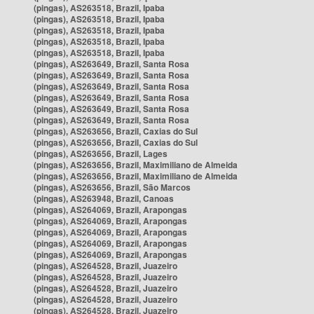
(pingas), AS263518, Brazil, Ipaba
(pingas), AS263518, Brazil, Ipaba
(pingas), AS263518, Brazil, Ipaba
(pingas), AS263518, Brazil, Ipaba
(pingas), AS263518, Brazil, Ipaba
(pingas), AS263649, Brazil, Santa Rosa
(pingas), AS263649, Brazil, Santa Rosa
(pingas), AS263649, Brazil, Santa Rosa
(pingas), AS263649, Brazil, Santa Rosa
(pingas), AS263649, Brazil, Santa Rosa
(pingas), AS263649, Brazil, Santa Rosa
(pingas), AS263656, Brazil, Caxias do Sul
(pingas), AS263656, Brazil, Caxias do Sul
(pingas), AS263656, Brazil, Lages
(pingas), AS263656, Brazil, Maximiliano de Almeida
(pingas), AS263656, Brazil, Maximiliano de Almeida
(pingas), AS263656, Brazil, São Marcos
(pingas), AS263948, Brazil, Canoas
(pingas), AS264069, Brazil, Arapongas
(pingas), AS264069, Brazil, Arapongas
(pingas), AS264069, Brazil, Arapongas
(pingas), AS264069, Brazil, Arapongas
(pingas), AS264069, Brazil, Arapongas
(pingas), AS264528, Brazil, Juazeiro
(pingas), AS264528, Brazil, Juazeiro
(pingas), AS264528, Brazil, Juazeiro
(pingas), AS264528, Brazil, Juazeiro
(pingas), AS264528, Brazil, Juazeiro