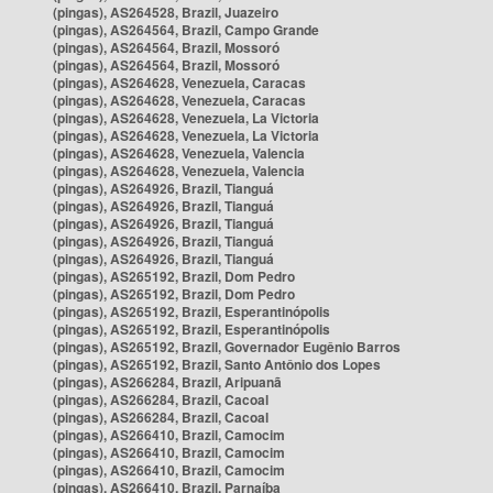
(pingas), AS264528, Brazil, Juazeiro
(pingas), AS264564, Brazil, Campo Grande
(pingas), AS264564, Brazil, Mossoró
(pingas), AS264564, Brazil, Mossoró
(pingas), AS264628, Venezuela, Caracas
(pingas), AS264628, Venezuela, Caracas
(pingas), AS264628, Venezuela, La Victoria
(pingas), AS264628, Venezuela, La Victoria
(pingas), AS264628, Venezuela, Valencia
(pingas), AS264628, Venezuela, Valencia
(pingas), AS264926, Brazil, Tianguá
(pingas), AS264926, Brazil, Tianguá
(pingas), AS264926, Brazil, Tianguá
(pingas), AS264926, Brazil, Tianguá
(pingas), AS264926, Brazil, Tianguá
(pingas), AS265192, Brazil, Dom Pedro
(pingas), AS265192, Brazil, Dom Pedro
(pingas), AS265192, Brazil, Esperantinópolis
(pingas), AS265192, Brazil, Esperantinópolis
(pingas), AS265192, Brazil, Governador Eugênio Barros
(pingas), AS265192, Brazil, Santo Antônio dos Lopes
(pingas), AS266284, Brazil, Aripuanã
(pingas), AS266284, Brazil, Cacoal
(pingas), AS266284, Brazil, Cacoal
(pingas), AS266410, Brazil, Camocim
(pingas), AS266410, Brazil, Camocim
(pingas), AS266410, Brazil, Camocim
(pingas), AS266410, Brazil, Parnaíba