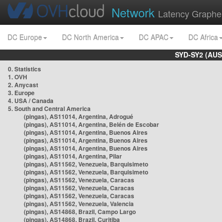
Network
Latency Graphe
DC Europe
DC North America
DC APAC
DC Africa
SYD-SY2 (AUS
0. Statistics
1. OVH
2. Anycast
3. Europe
4. USA / Canada
5. South and Central America
(pingas), AS11014, Argentina, Adrogué
(pingas), AS11014, Argentina, Belén de Escobar
(pingas), AS11014, Argentina, Buenos Aires
(pingas), AS11014, Argentina, Buenos Aires
(pingas), AS11014, Argentina, Buenos Aires
(pingas), AS11014, Argentina, Pilar
(pingas), AS11562, Venezuela, Barquisimeto
(pingas), AS11562, Venezuela, Barquisimeto
(pingas), AS11562, Venezuela, Caracas
(pingas), AS11562, Venezuela, Caracas
(pingas), AS11562, Venezuela, Caracas
(pingas), AS11562, Venezuela, Valencia
(pingas), AS14868, Brazil, Campo Largo
(pingas), AS14868, Brazil, Curitiba