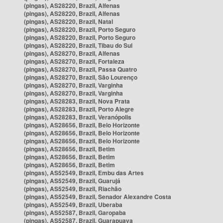
(pingas), AS28220, Brazil, Alfenas
(pingas), AS28220, Brazil, Alfenas
(pingas), AS28220, Brazil, Natal
(pingas), AS28220, Brazil, Porto Seguro
(pingas), AS28220, Brazil, Porto Seguro
(pingas), AS28220, Brazil, Tibau do Sul
(pingas), AS28270, Brazil, Alfenas
(pingas), AS28270, Brazil, Fortaleza
(pingas), AS28270, Brazil, Passa Quatro
(pingas), AS28270, Brazil, São Lourenço
(pingas), AS28270, Brazil, Varginha
(pingas), AS28270, Brazil, Varginha
(pingas), AS28283, Brazil, Nova Prata
(pingas), AS28283, Brazil, Porto Alegre
(pingas), AS28283, Brazil, Veranópolis
(pingas), AS28656, Brazil, Belo Horizonte
(pingas), AS28656, Brazil, Belo Horizonte
(pingas), AS28656, Brazil, Belo Horizonte
(pingas), AS28656, Brazil, Betim
(pingas), AS28656, Brazil, Betim
(pingas), AS28656, Brazil, Betim
(pingas), AS52549, Brazil, Embu das Artes
(pingas), AS52549, Brazil, Guarujá
(pingas), AS52549, Brazil, Riachão
(pingas), AS52549, Brazil, Senador Alexandre Costa
(pingas), AS52549, Brazil, Uberaba
(pingas), AS52587, Brazil, Garopaba
(pingas), AS52587, Brazil, Guarapuava