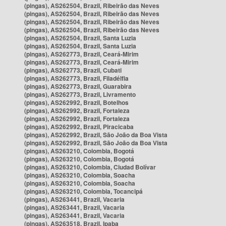
(pingas), AS262504, Brazil, Ribeirão das Neves
(pingas), AS262504, Brazil, Ribeirão das Neves
(pingas), AS262504, Brazil, Ribeirão das Neves
(pingas), AS262504, Brazil, Ribeirão das Neves
(pingas), AS262504, Brazil, Santa Luzia
(pingas), AS262504, Brazil, Santa Luzia
(pingas), AS262773, Brazil, Ceará-Mirim
(pingas), AS262773, Brazil, Ceará-Mirim
(pingas), AS262773, Brazil, Cubati
(pingas), AS262773, Brazil, Filadélfia
(pingas), AS262773, Brazil, Guarabira
(pingas), AS262773, Brazil, Livramento
(pingas), AS262992, Brazil, Botelhos
(pingas), AS262992, Brazil, Fortaleza
(pingas), AS262992, Brazil, Fortaleza
(pingas), AS262992, Brazil, Piracicaba
(pingas), AS262992, Brazil, São João da Boa Vista
(pingas), AS262992, Brazil, São João da Boa Vista
(pingas), AS263210, Colombia, Bogotá
(pingas), AS263210, Colombia, Bogotá
(pingas), AS263210, Colombia, Ciudad Bolívar
(pingas), AS263210, Colombia, Soacha
(pingas), AS263210, Colombia, Soacha
(pingas), AS263210, Colombia, Tocancipá
(pingas), AS263441, Brazil, Vacaria
(pingas), AS263441, Brazil, Vacaria
(pingas), AS263441, Brazil, Vacaria
(pingas), AS263518, Brazil, Ipaba