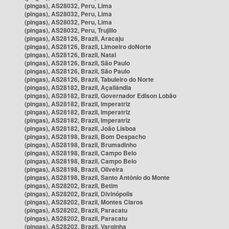
(pingas), AS28032, Peru, Lima
(pingas), AS28032, Peru, Lima
(pingas), AS28032, Peru, Lima
(pingas), AS28032, Peru, Trujillo
(pingas), AS28126, Brazil, Aracaju
(pingas), AS28126, Brazil, Limoeiro doNorte
(pingas), AS28126, Brazil, Natal
(pingas), AS28126, Brazil, São Paulo
(pingas), AS28126, Brazil, São Paulo
(pingas), AS28126, Brazil, Tabuleiro do Norte
(pingas), AS28182, Brazil, Açailândia
(pingas), AS28182, Brazil, Governador Edison Lobão
(pingas), AS28182, Brazil, Imperatriz
(pingas), AS28182, Brazil, Imperatriz
(pingas), AS28182, Brazil, Imperatriz
(pingas), AS28182, Brazil, João Lisboa
(pingas), AS28198, Brazil, Bom Despacho
(pingas), AS28198, Brazil, Brumadinho
(pingas), AS28198, Brazil, Campo Belo
(pingas), AS28198, Brazil, Campo Belo
(pingas), AS28198, Brazil, Oliveira
(pingas), AS28198, Brazil, Santo Antônio do Monte
(pingas), AS28202, Brazil, Betim
(pingas), AS28202, Brazil, Divinópolis
(pingas), AS28202, Brazil, Montes Claros
(pingas), AS28202, Brazil, Paracatu
(pingas), AS28202, Brazil, Paracatu
(pingas), AS28202, Brazil, Varginha