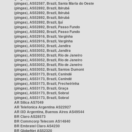
(pingas), AS52587, Brazil, Santa Maria do Oeste
(pingas), AS52892, Brazil, Ibirubá
(pingas), AS52892, Brazil, Ibirubá
(pingas), AS52892, Brazil, Ibirubá
(pingas), AS52892, Brazil, Ijuí
(pingas), AS52892, Brazil, Passo Fundo
(pingas), AS52892, Brazil, Passo Fundo
(pingas), AS52916, Brazil, Varginha
(pingas), AS52916, Brazil, Varginha
(pingas), AS53052, Brazil, Jandira
(pingas), AS53052, Brazil, Jandira
(pingas), AS53052, Brazil, Rio de Janeiro
(pingas), AS53052, Brazil, Rio de Janeiro
(pingas), AS53052, Brazil, Rio de Janeiro
(pingas), AS53052, Brazil, Santos Dumont
(pingas), AS53173, Brazil, Canindé
(pingas), AS53173, Brazil, Canindé
(pingas), AS53173, Brazil, Frecheirinha
(pingas), AS53173, Brazil, Graça
(pingas), AS53173, Brazil, Sobral
(pingas), AS53173, Brazil, Sobral
AR Silica AS7049
AR Telefonica Argentina AS22927
AR i3D Argentina, Buenos Aires AS49544
BR Claro AS28573
BR Commcorp Telecom AS14840
BR Embratel Claro AS4230
BR GlobeNet AS52320