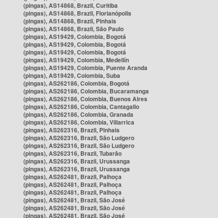
(pingas), AS14868, Brazil, Curitiba
(pingas), AS14868, Brazil, Florianópolis
(pingas), AS14868, Brazil, Pinhais
(pingas), AS14868, Brazil, São Paulo
(pingas), AS19429, Colombia, Bogotá
(pingas), AS19429, Colombia, Bogotá
(pingas), AS19429, Colombia, Bogotá
(pingas), AS19429, Colombia, Medellín
(pingas), AS19429, Colombia, Puente Aranda
(pingas), AS19429, Colombia, Suba
(pingas), AS262186, Colombia, Bogotá
(pingas), AS262186, Colombia, Bucaramanga
(pingas), AS262186, Colombia, Buenos Aires
(pingas), AS262186, Colombia, Cantagallo
(pingas), AS262186, Colombia, Granada
(pingas), AS262186, Colombia, Villarrica
(pingas), AS262316, Brazil, Pinhais
(pingas), AS262316, Brazil, São Ludgero
(pingas), AS262316, Brazil, São Ludgero
(pingas), AS262316, Brazil, Tubarão
(pingas), AS262316, Brazil, Urussanga
(pingas), AS262316, Brazil, Urussanga
(pingas), AS262481, Brazil, Palhoça
(pingas), AS262481, Brazil, Palhoça
(pingas), AS262481, Brazil, Palhoça
(pingas), AS262481, Brazil, São José
(pingas), AS262481, Brazil, São José
(pingas), AS262481, Brazil, São José