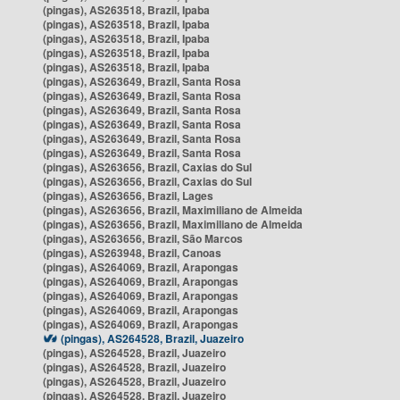
(pingas), AS263518, Brazil, Ipaba
(pingas), AS263518, Brazil, Ipaba
(pingas), AS263518, Brazil, Ipaba
(pingas), AS263518, Brazil, Ipaba
(pingas), AS263518, Brazil, Ipaba
(pingas), AS263649, Brazil, Santa Rosa
(pingas), AS263649, Brazil, Santa Rosa
(pingas), AS263649, Brazil, Santa Rosa
(pingas), AS263649, Brazil, Santa Rosa
(pingas), AS263649, Brazil, Santa Rosa
(pingas), AS263649, Brazil, Santa Rosa
(pingas), AS263656, Brazil, Caxias do Sul
(pingas), AS263656, Brazil, Caxias do Sul
(pingas), AS263656, Brazil, Lages
(pingas), AS263656, Brazil, Maximiliano de Almeida
(pingas), AS263656, Brazil, Maximiliano de Almeida
(pingas), AS263656, Brazil, São Marcos
(pingas), AS263948, Brazil, Canoas
(pingas), AS264069, Brazil, Arapongas
(pingas), AS264069, Brazil, Arapongas
(pingas), AS264069, Brazil, Arapongas
(pingas), AS264069, Brazil, Arapongas
(pingas), AS264069, Brazil, Arapongas
(pingas), AS264528, Brazil, Juazeiro
(pingas), AS264528, Brazil, Juazeiro
(pingas), AS264528, Brazil, Juazeiro
(pingas), AS264528, Brazil, Juazeiro
(pingas), AS264528, Brazil, Juazeiro