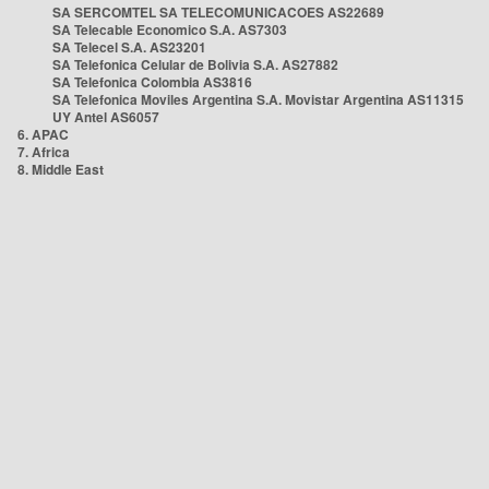
SA SERCOMTEL SA TELECOMUNICACOES AS22689
SA Telecable Economico S.A. AS7303
SA Telecel S.A. AS23201
SA Telefonica Celular de Bolivia S.A. AS27882
SA Telefonica Colombia AS3816
SA Telefonica Moviles Argentina S.A. Movistar Argentina AS11315
UY Antel AS6057
6. APAC
7. Africa
8. Middle East