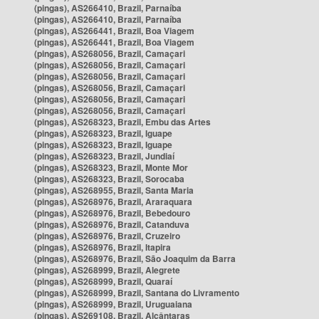
(pingas), AS266410, Brazil, Parnaíba
(pingas), AS266410, Brazil, Parnaíba
(pingas), AS266441, Brazil, Boa Viagem
(pingas), AS266441, Brazil, Boa Viagem
(pingas), AS268056, Brazil, Camaçari
(pingas), AS268056, Brazil, Camaçari
(pingas), AS268056, Brazil, Camaçari
(pingas), AS268056, Brazil, Camaçari
(pingas), AS268056, Brazil, Camaçari
(pingas), AS268056, Brazil, Camaçari
(pingas), AS268323, Brazil, Embu das Artes
(pingas), AS268323, Brazil, Iguape
(pingas), AS268323, Brazil, Iguape
(pingas), AS268323, Brazil, Jundiaí
(pingas), AS268323, Brazil, Monte Mor
(pingas), AS268323, Brazil, Sorocaba
(pingas), AS268955, Brazil, Santa Maria
(pingas), AS268976, Brazil, Araraquara
(pingas), AS268976, Brazil, Bebedouro
(pingas), AS268976, Brazil, Catanduva
(pingas), AS268976, Brazil, Cruzeiro
(pingas), AS268976, Brazil, Itapira
(pingas), AS268976, Brazil, São Joaquim da Barra
(pingas), AS268999, Brazil, Alegrete
(pingas), AS268999, Brazil, Quaraí
(pingas), AS268999, Brazil, Santana do Livramento
(pingas), AS268999, Brazil, Uruguaiana
(pingas), AS269108, Brazil, Alcântaras