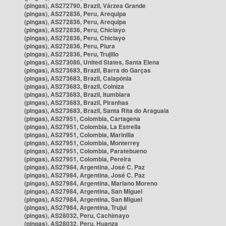
(pingas), AS272790, Brazil, Várzea Grande
(pingas), AS272836, Peru, Arequipa
(pingas), AS272836, Peru, Arequipa
(pingas), AS272836, Peru, Chiclayo
(pingas), AS272836, Peru, Chiclayo
(pingas), AS272836, Peru, Piura
(pingas), AS272836, Peru, Trujillo
(pingas), AS273086, United States, Santa Elena
(pingas), AS273683, Brazil, Barra do Garças
(pingas), AS273683, Brazil, Caiapônia
(pingas), AS273683, Brazil, Colniza
(pingas), AS273683, Brazil, Itumbiara
(pingas), AS273683, Brazil, Piranhas
(pingas), AS273683, Brazil, Santa Rita do Araguaia
(pingas), AS27951, Colombia, Cartagena
(pingas), AS27951, Colombia, La Estrella
(pingas), AS27951, Colombia, Marinilla
(pingas), AS27951, Colombia, Monterrey
(pingas), AS27951, Colombia, Paratebueno
(pingas), AS27951, Colombia, Pereira
(pingas), AS27984, Argentina, José C. Paz
(pingas), AS27984, Argentina, José C. Paz
(pingas), AS27984, Argentina, Mariano Moreno
(pingas), AS27984, Argentina, San Miguel
(pingas), AS27984, Argentina, San Miguel
(pingas), AS27984, Argentina, Trujui
(pingas), AS28032, Peru, Cachimayo
(pingas), AS28032, Peru, Huanza