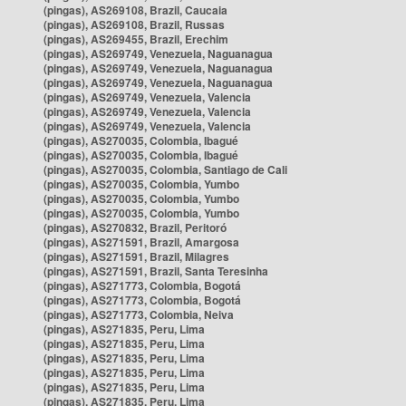
(pingas), AS269108, Brazil, Caucaia
(pingas), AS269108, Brazil, Russas
(pingas), AS269455, Brazil, Erechim
(pingas), AS269749, Venezuela, Naguanagua
(pingas), AS269749, Venezuela, Naguanagua
(pingas), AS269749, Venezuela, Naguanagua
(pingas), AS269749, Venezuela, Valencia
(pingas), AS269749, Venezuela, Valencia
(pingas), AS269749, Venezuela, Valencia
(pingas), AS270035, Colombia, Ibagué
(pingas), AS270035, Colombia, Ibagué
(pingas), AS270035, Colombia, Santiago de Cali
(pingas), AS270035, Colombia, Yumbo
(pingas), AS270035, Colombia, Yumbo
(pingas), AS270035, Colombia, Yumbo
(pingas), AS270832, Brazil, Peritoró
(pingas), AS271591, Brazil, Amargosa
(pingas), AS271591, Brazil, Milagres
(pingas), AS271591, Brazil, Santa Teresinha
(pingas), AS271773, Colombia, Bogotá
(pingas), AS271773, Colombia, Bogotá
(pingas), AS271773, Colombia, Neiva
(pingas), AS271835, Peru, Lima
(pingas), AS271835, Peru, Lima
(pingas), AS271835, Peru, Lima
(pingas), AS271835, Peru, Lima
(pingas), AS271835, Peru, Lima
(pingas), AS271835, Peru, Lima