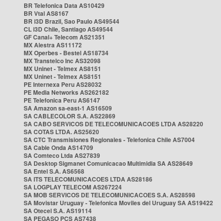
BR Telefonica Data AS10429
BR Vtal AS8167
BR i3D Brazil, Sao Paulo AS49544
CL i3D Chile, Santiago AS49544
GF Canal+ Telecom AS21351
MX Alestra AS11172
MX Operbes - Bestel AS18734
MX Transtelco Inc AS32098
MX Uninet - Telmex AS8151
MX Uninet - Telmex AS8151
PE Internexa Peru AS28032
PE Media Networks AS262182
PE Telefonica Peru AS6147
SA Amazon sa-east-1 AS16509
SA CABLECOLOR S.A. AS22869
SA CABO SERVICOS DE TELECOMUNICACOES LTDA AS28220
SA COTAS LTDA. AS25620
SA CTC Transmisiones Regionales - Telefonica Chile AS7004
SA Cable Onda AS14709
SA Comteco Ltda AS27839
SA Desktop Sigmanet Comunicacao Multimidia SA AS28649
SA Entel S.A. AS6568
SA ITS TELECOMUNICACOES LTDA AS28186
SA LOGPLAY TELECOM AS267224
SA MOB SERVICOS DE TELECOMUNICACOES S.A. AS28598
SA Movistar Uruguay - Telefonica Moviles del Uruguay SA AS19422
SA Otecel S.A. AS19114
SA PEGASO PCS AS7438