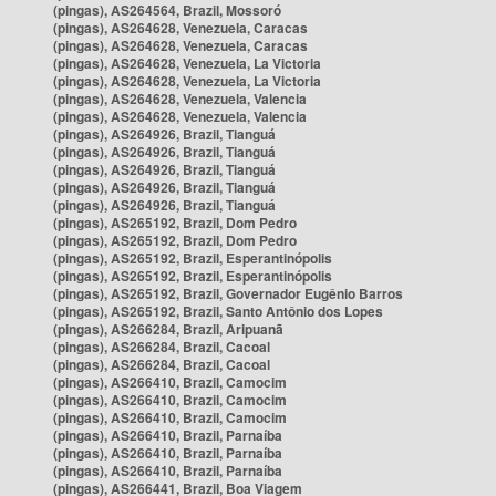
(pingas), AS264564, Brazil, Mossoró
(pingas), AS264628, Venezuela, Caracas
(pingas), AS264628, Venezuela, Caracas
(pingas), AS264628, Venezuela, La Victoria
(pingas), AS264628, Venezuela, La Victoria
(pingas), AS264628, Venezuela, Valencia
(pingas), AS264628, Venezuela, Valencia
(pingas), AS264926, Brazil, Tianguá
(pingas), AS264926, Brazil, Tianguá
(pingas), AS264926, Brazil, Tianguá
(pingas), AS264926, Brazil, Tianguá
(pingas), AS264926, Brazil, Tianguá
(pingas), AS265192, Brazil, Dom Pedro
(pingas), AS265192, Brazil, Dom Pedro
(pingas), AS265192, Brazil, Esperantinópolis
(pingas), AS265192, Brazil, Esperantinópolis
(pingas), AS265192, Brazil, Governador Eugênio Barros
(pingas), AS265192, Brazil, Santo Antônio dos Lopes
(pingas), AS266284, Brazil, Aripuanã
(pingas), AS266284, Brazil, Cacoal
(pingas), AS266284, Brazil, Cacoal
(pingas), AS266410, Brazil, Camocim
(pingas), AS266410, Brazil, Camocim
(pingas), AS266410, Brazil, Camocim
(pingas), AS266410, Brazil, Parnaíba
(pingas), AS266410, Brazil, Parnaíba
(pingas), AS266410, Brazil, Parnaíba
(pingas), AS266441, Brazil, Boa Viagem