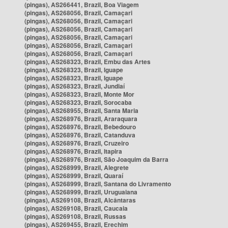
(pingas), AS266441, Brazil, Boa Viagem
(pingas), AS268056, Brazil, Camaçari
(pingas), AS268056, Brazil, Camaçari
(pingas), AS268056, Brazil, Camaçari
(pingas), AS268056, Brazil, Camaçari
(pingas), AS268056, Brazil, Camaçari
(pingas), AS268056, Brazil, Camaçari
(pingas), AS268323, Brazil, Embu das Artes
(pingas), AS268323, Brazil, Iguape
(pingas), AS268323, Brazil, Iguape
(pingas), AS268323, Brazil, Jundiaí
(pingas), AS268323, Brazil, Monte Mor
(pingas), AS268323, Brazil, Sorocaba
(pingas), AS268955, Brazil, Santa Maria
(pingas), AS268976, Brazil, Araraquara
(pingas), AS268976, Brazil, Bebedouro
(pingas), AS268976, Brazil, Catanduva
(pingas), AS268976, Brazil, Cruzeiro
(pingas), AS268976, Brazil, Itapira
(pingas), AS268976, Brazil, São Joaquim da Barra
(pingas), AS268999, Brazil, Alegrete
(pingas), AS268999, Brazil, Quaraí
(pingas), AS268999, Brazil, Santana do Livramento
(pingas), AS268999, Brazil, Uruguaiana
(pingas), AS269108, Brazil, Alcântaras
(pingas), AS269108, Brazil, Caucaia
(pingas), AS269108, Brazil, Russas
(pingas), AS269455, Brazil, Erechim