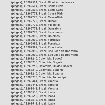
(pingas), AS262504, Brazil, Ribeirão das Neves
(pingas), AS262504, Brazil, Santa Luzia
(pingas), AS262504, Brazil, Santa Luzia
(pingas), AS262773, Brazil, Ceará-Mirim
(pingas), AS262773, Brazil, Ceará-Mirim
(pingas), AS262773, Brazil, Cubati
(pingas), AS262773, Brazil, Filadélfia
(pingas), AS262773, Brazil, Guarabira
(pingas), AS262773, Brazil, Livramento
(pingas), AS262992, Brazil, Botelhos
(pingas), AS262992, Brazil, Fortaleza
(pingas), AS262992, Brazil, Fortaleza
(pingas), AS262992, Brazil, Piracicaba
(pingas), AS262992, Brazil, São João da Boa Vista
(pingas), AS262992, Brazil, São João da Boa Vista
(pingas), AS263210, Colombia, Bogotá
(pingas), AS263210, Colombia, Bogotá
(pingas), AS263210, Colombia, Ciudad Bolívar
(pingas), AS263210, Colombia, Soacha
(pingas), AS263210, Colombia, Soacha
(pingas), AS263210, Colombia, Tocancipá
(pingas), AS263441, Brazil, Vacaria
(pingas), AS263441, Brazil, Vacaria
(pingas), AS263441, Brazil, Vacaria
(pingas), AS263518, Brazil, Ipaba
(pingas), AS263518, Brazil, Ipaba
(pingas), AS263518, Brazil, Ipaba
(pingas), AS263518, Brazil, Ipaba