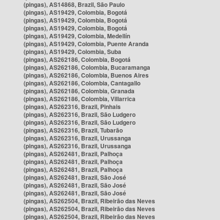
(pingas), AS14868, Brazil, São Paulo
(pingas), AS19429, Colombia, Bogotá
(pingas), AS19429, Colombia, Bogotá
(pingas), AS19429, Colombia, Bogotá
(pingas), AS19429, Colombia, Medellín
(pingas), AS19429, Colombia, Puente Aranda
(pingas), AS19429, Colombia, Suba
(pingas), AS262186, Colombia, Bogotá
(pingas), AS262186, Colombia, Bucaramanga
(pingas), AS262186, Colombia, Buenos Aires
(pingas), AS262186, Colombia, Cantagallo
(pingas), AS262186, Colombia, Granada
(pingas), AS262186, Colombia, Villarrica
(pingas), AS262316, Brazil, Pinhais
(pingas), AS262316, Brazil, São Ludgero
(pingas), AS262316, Brazil, São Ludgero
(pingas), AS262316, Brazil, Tubarão
(pingas), AS262316, Brazil, Urussanga
(pingas), AS262316, Brazil, Urussanga
(pingas), AS262481, Brazil, Palhoça
(pingas), AS262481, Brazil, Palhoça
(pingas), AS262481, Brazil, Palhoça
(pingas), AS262481, Brazil, São José
(pingas), AS262481, Brazil, São José
(pingas), AS262481, Brazil, São José
(pingas), AS262504, Brazil, Ribeirão das Neves
(pingas), AS262504, Brazil, Ribeirão das Neves
(pingas), AS262504, Brazil, Ribeirão das Neves