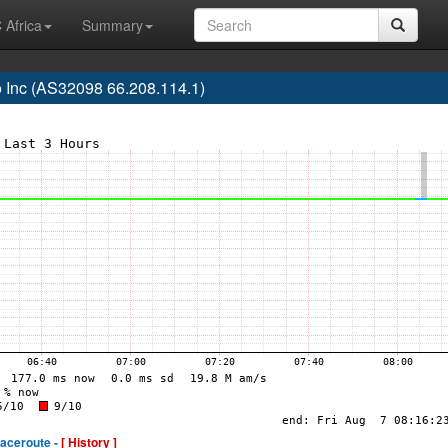
 Africa
Summary
 Inc (AS32098 66.208.114.1)
raceroute -
[ History ]