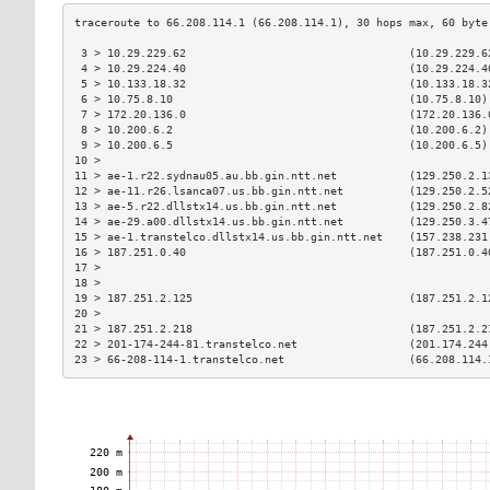
 3 > 10.29.229.62                                  (10.29.229.6
 4 > 10.29.224.40                                  (10.29.224.4
 5 > 10.133.18.32                                  (10.133.18.3
 6 > 10.75.8.10                                    (10.75.8.10)
 7 > 172.20.136.0                                  (172.20.136.
 8 > 10.200.6.2                                    (10.200.6.2)
 9 > 10.200.6.5                                    (10.200.6.5)
10 >                                                           
11 > ae-1.r22.sydnau05.au.bb.gin.ntt.net           (129.250.2.1
12 > ae-11.r26.lsanca07.us.bb.gin.ntt.net          (129.250.2.5
13 > ae-5.r22.dllstx14.us.bb.gin.ntt.net           (129.250.2.8
14 > ae-29.a00.dllstx14.us.bb.gin.ntt.net          (129.250.3.4
15 > ae-1.transtelco.dllstx14.us.bb.gin.ntt.net    (157.238.231
16 > 187.251.0.40                                  (187.251.0.4
17 >                                                           
18 >                                                           
19 > 187.251.2.125                                 (187.251.2.1
20 >                                                           
21 > 187.251.2.218                                 (187.251.2.2
22 > 201-174-244-81.transtelco.net                 (201.174.244
23 > 66-208-114-1.transtelco.net                   (66.208.114.