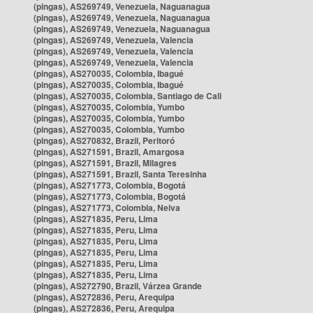
(pingas), AS269749, Venezuela, Naguanagua
(pingas), AS269749, Venezuela, Naguanagua
(pingas), AS269749, Venezuela, Naguanagua
(pingas), AS269749, Venezuela, Valencia
(pingas), AS269749, Venezuela, Valencia
(pingas), AS269749, Venezuela, Valencia
(pingas), AS270035, Colombia, Ibagué
(pingas), AS270035, Colombia, Ibagué
(pingas), AS270035, Colombia, Santiago de Cali
(pingas), AS270035, Colombia, Yumbo
(pingas), AS270035, Colombia, Yumbo
(pingas), AS270035, Colombia, Yumbo
(pingas), AS270832, Brazil, Peritoró
(pingas), AS271591, Brazil, Amargosa
(pingas), AS271591, Brazil, Milagres
(pingas), AS271591, Brazil, Santa Teresinha
(pingas), AS271773, Colombia, Bogotá
(pingas), AS271773, Colombia, Bogotá
(pingas), AS271773, Colombia, Neiva
(pingas), AS271835, Peru, Lima
(pingas), AS271835, Peru, Lima
(pingas), AS271835, Peru, Lima
(pingas), AS271835, Peru, Lima
(pingas), AS271835, Peru, Lima
(pingas), AS271835, Peru, Lima
(pingas), AS272790, Brazil, Várzea Grande
(pingas), AS272836, Peru, Arequipa
(pingas), AS272836, Peru, Arequipa