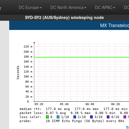
r
DC Europe
DC North America
DC APAC
DC
SYD-SY2 (AUS/Sydney) smokeping node
MX Transtelco
T