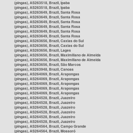
(pingas), AS263518, Brazil, Ipaba
(pingas), AS263518, Brazil, Ipaba
(pingas), AS263649, Brazil, Santa Rosa
(pingas), AS263649, Brazil, Santa Rosa
(pingas), AS263649, Brazil, Santa Rosa
(pingas), AS263649, Brazil, Santa Rosa
(pingas), AS263649, Brazil, Santa Rosa
(pingas), AS263649, Brazil, Santa Rosa
(pingas), AS263656, Brazil, Caxias do Sul
(pingas), AS263656, Brazil, Caxias do Sul
(pingas), AS263656, Brazil, Lages
(pingas), AS263656, Brazil, Maximiliano de Almeida
(pingas), AS263656, Brazil, Maximiliano de Almeida
(pingas), AS263656, Brazil, São Marcos
(pingas), AS263948, Brazil, Canoas
(pingas), AS264069, Brazil, Arapongas
(pingas), AS264069, Brazil, Arapongas
(pingas), AS264069, Brazil, Arapongas
(pingas), AS264069, Brazil, Arapongas
(pingas), AS264069, Brazil, Arapongas
(pingas), AS264528, Brazil, Juazeiro
(pingas), AS264528, Brazil, Juazeiro
(pingas), AS264528, Brazil, Juazeiro
(pingas), AS264528, Brazil, Juazeiro
(pingas), AS264528, Brazil, Juazeiro
(pingas), AS264528, Brazil, Juazeiro
(pingas), AS264564, Brazil, Campo Grande
(pingas), AS264564, Brazil, Mossoró