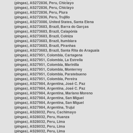
(pingas), AS272836, Peru, Chiclayo
(pingas), AS272836, Peru, Chiclayo
(pingas), AS272836, Peru, Piura
(pingas), AS272836, Peru, Trujillo
(pingas), AS273086, United States, Santa Elena
(pingas), AS273683, Brazil, Barra do Garças
(pingas), AS273683, Brazil, Caiapônia
(pingas), AS273683, Brazil, Colniza
(pingas), AS273683, Brazil, Itumbiara
(pingas), AS273683, Brazil, Piranhas
(pingas), AS273683, Brazil, Santa Rita do Araguaia
(pingas), AS27951, Colombia, Cartagena
(pingas), AS27951, Colombia, La Estrella
(pingas), AS27951, Colombia, Marinilla
(pingas), AS27951, Colombia, Monterrey
(pingas), AS27951, Colombia, Paratebueno
(pingas), AS27951, Colombia, Pereira
(pingas), AS27984, Argentina, José C. Paz
(pingas), AS27984, Argentina, José C. Paz
(pingas), AS27984, Argentina, Mariano Moreno
(pingas), AS27984, Argentina, San Miguel
(pingas), AS27984, Argentina, San Miguel
(pingas), AS27984, Argentina, Trujui
(pingas), AS28032, Peru, Cachimayo
(pingas), AS28032, Peru, Huanza
(pingas), AS28032, Peru, Lima
(pingas), AS28032, Peru, Lima
(pingas), AS28032, Peru, Lima