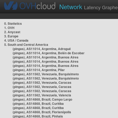
Network
Latency Graphe
0. Statistics
1. OVH
2. Anycast
3. Europe
4. USA / Canada
5. South and Central America
(pingas), AS11014, Argentina, Adrogué
(pingas), AS11014, Argentina, Belén de Escobar
(pingas), AS11014, Argentina, Buenos Aires
(pingas), AS11014, Argentina, Buenos Aires
(pingas), AS11014, Argentina, Buenos Aires
(pingas), AS11014, Argentina, Pilar
(pingas), AS11562, Venezuela, Barquisimeto
(pingas), AS11562, Venezuela, Barquisimeto
(pingas), AS11562, Venezuela, Caracas
(pingas), AS11562, Venezuela, Caracas
(pingas), AS11562, Venezuela, Caracas
(pingas), AS11562, Venezuela, Valencia
(pingas), AS14868, Brazil, Campo Largo
(pingas), AS14868, Brazil, Curitiba
(pingas), AS14868, Brazil, Curitiba
(pingas), AS14868, Brazil, Florianópolis
(pingas), AS14868, Brazil, Pinhais