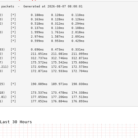
2)    [*]        0.188ms    0.128ms    0.110ms   
0)    [*]        0.163ms    0.128ms    0.126ms   
2)    [*]        0.518ms    0.312ms    0.294ms   
      [*]        0.137ms    0.110ms    0.108ms   
0)    [*]        1.999ms    1.761ms    2.018ms   
      [*]        2.974ms    1.587ms    2.091ms   
      [*]        0.599ms    0.953ms    0.429ms   
                                                 
33)   [*]        0.696ms    0.473ms    0.331ms   
2)    [*]        211.051ms  211.081ms  211.095ms 
2)    [*]        312.737ms  312.746ms  312.871ms 
7)    [*]        175.572ms  175.542ms  175.600ms 
.211) [*]        172.649ms  172.671ms  172.573ms 
0)    [*]        172.871ms  172.933ms  172.704ms 
                                                 
                                                 
25)   [*]        190.089ms  189.971ms  190.030ms 
                                                 
18)   [*]        173.537ms  173.478ms  174.338ms 
.81)  [*]        177.053ms  177.206ms  177.513ms 
1)    [*]        177.052ms  176.884ms  176.893ms 