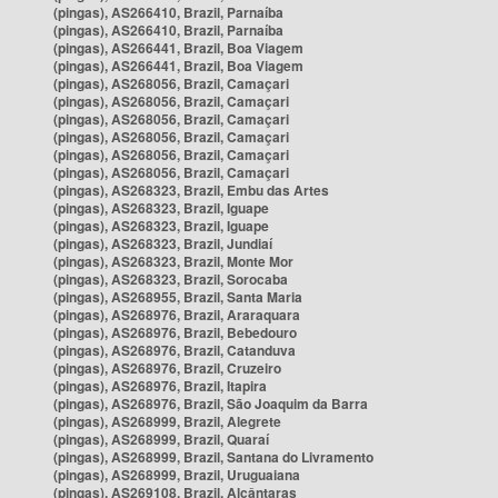
(pingas), AS266410, Brazil, Parnaíba
(pingas), AS266410, Brazil, Parnaíba
(pingas), AS266441, Brazil, Boa Viagem
(pingas), AS266441, Brazil, Boa Viagem
(pingas), AS268056, Brazil, Camaçari
(pingas), AS268056, Brazil, Camaçari
(pingas), AS268056, Brazil, Camaçari
(pingas), AS268056, Brazil, Camaçari
(pingas), AS268056, Brazil, Camaçari
(pingas), AS268056, Brazil, Camaçari
(pingas), AS268323, Brazil, Embu das Artes
(pingas), AS268323, Brazil, Iguape
(pingas), AS268323, Brazil, Iguape
(pingas), AS268323, Brazil, Jundiaí
(pingas), AS268323, Brazil, Monte Mor
(pingas), AS268323, Brazil, Sorocaba
(pingas), AS268955, Brazil, Santa Maria
(pingas), AS268976, Brazil, Araraquara
(pingas), AS268976, Brazil, Bebedouro
(pingas), AS268976, Brazil, Catanduva
(pingas), AS268976, Brazil, Cruzeiro
(pingas), AS268976, Brazil, Itapira
(pingas), AS268976, Brazil, São Joaquim da Barra
(pingas), AS268999, Brazil, Alegrete
(pingas), AS268999, Brazil, Quaraí
(pingas), AS268999, Brazil, Santana do Livramento
(pingas), AS268999, Brazil, Uruguaiana
(pingas), AS269108, Brazil, Alcântaras