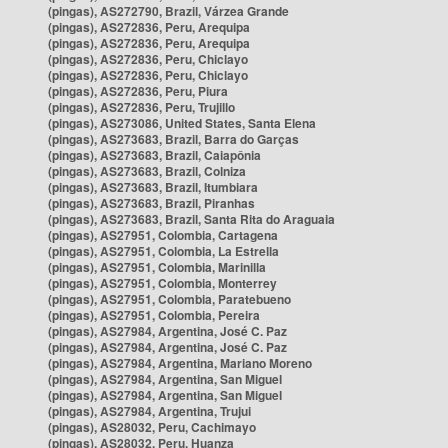
(pingas), AS272790, Brazil, Várzea Grande
(pingas), AS272836, Peru, Arequipa
(pingas), AS272836, Peru, Arequipa
(pingas), AS272836, Peru, Chiclayo
(pingas), AS272836, Peru, Chiclayo
(pingas), AS272836, Peru, Piura
(pingas), AS272836, Peru, Trujillo
(pingas), AS273086, United States, Santa Elena
(pingas), AS273683, Brazil, Barra do Garças
(pingas), AS273683, Brazil, Caiapônia
(pingas), AS273683, Brazil, Colniza
(pingas), AS273683, Brazil, Itumbiara
(pingas), AS273683, Brazil, Piranhas
(pingas), AS273683, Brazil, Santa Rita do Araguaia
(pingas), AS27951, Colombia, Cartagena
(pingas), AS27951, Colombia, La Estrella
(pingas), AS27951, Colombia, Marinilla
(pingas), AS27951, Colombia, Monterrey
(pingas), AS27951, Colombia, Paratebueno
(pingas), AS27951, Colombia, Pereira
(pingas), AS27984, Argentina, José C. Paz
(pingas), AS27984, Argentina, José C. Paz
(pingas), AS27984, Argentina, Mariano Moreno
(pingas), AS27984, Argentina, San Miguel
(pingas), AS27984, Argentina, San Miguel
(pingas), AS27984, Argentina, Trujui
(pingas), AS28032, Peru, Cachimayo
(pingas), AS28032, Peru, Huanza