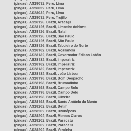
(pingas), AS28032, Peru, Lima
(pingas), AS28032, Peru, Lima
(pingas), AS28032, Peru, Lima
(pingas), AS28032, Peru, Trujillo
(pingas), AS28126, Brazil, Aracaju
(pingas), AS28126, Brazil, Limoeiro doNorte
(pingas), AS28126, Brazil, Natal
(pingas), AS28126, Brazil, São Paulo
(pingas), AS28126, Brazil, São Paulo
(pingas), AS28126, Brazil, Tabuleiro do Norte
(pingas), AS28182, Brazil, Açailândia
(pingas), AS28182, Brazil, Governador Edison Lobão
(pingas), AS28182, Brazil, Imperatriz
(pingas), AS28182, Brazil, Imperatriz
(pingas), AS28182, Brazil, Imperatriz
(pingas), AS28182, Brazil, João Lisboa
(pingas), AS28198, Brazil, Bom Despacho
(pingas), AS28198, Brazil, Brumadinho
(pingas), AS28198, Brazil, Campo Belo
(pingas), AS28198, Brazil, Campo Belo
(pingas), AS28198, Brazil, Oliveira
(pingas), AS28198, Brazil, Santo Antônio do Monte
(pingas), AS28202, Brazil, Betim
(pingas), AS28202, Brazil, Divinópolis
(pingas), AS28202, Brazil, Montes Claros
(pingas), AS28202, Brazil, Paracatu
(pingas), AS28202, Brazil, Paracatu
(pingas), AS28202, Brazil, Varginha