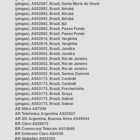
(pingas), AS52587, Brazil, Santa Maria do Oeste
(pingas), AS52892, Brazil, Ibirubá
(pingas), AS52892, Brazil, Ibirubá
(pingas), AS52892, Brazil, Ibirubá
(pingas), AS52892, Brazil, Ijuí
(pingas), AS52892, Brazil, Passo Fundo
(pingas), AS52892, Brazil, Passo Fundo
(pingas), AS52916, Brazil, Varginha
(pingas), AS52916, Brazil, Varginha
(pingas), AS53052, Brazil, Jandira
(pingas), AS53052, Brazil, Jandira
(pingas), AS53052, Brazil, Rio de Janeiro
(pingas), AS53052, Brazil, Rio de Janeiro
(pingas), AS53052, Brazil, Rio de Janeiro
(pingas), AS53052, Brazil, Santos Dumont
(pingas), AS53173, Brazil, Canindé
(pingas), AS53173, Brazil, Canindé
(pingas), AS53173, Brazil, Frecheirinha
(pingas), AS53173, Brazil, Graça
(pingas), AS53173, Brazil, Sobral
(pingas), AS53173, Brazil, Sobral
AR Silica AS7049
AR Telefonica Argentina AS22927
AR i3D Argentina, Buenos Aires AS49544
BR Claro AS28573
BR Commcorp Telecom AS14840
BR Embratel Claro AS4230
BR GlobeNet AS52320