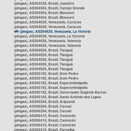
(pingas), AS264528, Brazil, Juazeiro
(pingas), AS264564, Brazil, Campo Grande
(pingas), AS264564, Brazil, Mossoró
(pingas), AS264564, Brazil, Mossoró
(pingas), AS264628, Venezuela, Caracas
(pingas), AS264628, Venezuela, Caracas
(pingas), AS264628, Venezuela, La Victoria
(pingas), AS264628, Venezuela, La Victoria
(pingas), AS264628, Venezuela, Valencia
(pingas), AS264628, Venezuela, Valencia
(pingas), AS264926, Brazil, Tianguá
(pingas), AS264926, Brazil, Tianguá
(pingas), AS264926, Brazil, Tianguá
(pingas), AS264926, Brazil, Tianguá
(pingas), AS264926, Brazil, Tianguá
(pingas), AS265192, Brazil, Dom Pedro
(pingas), AS265192, Brazil, Dom Pedro
(pingas), AS265192, Brazil, Esperantinópolis
(pingas), AS265192, Brazil, Esperantinópolis
(pingas), AS265192, Brazil, Governador Eugênio Barros
(pingas), AS265192, Brazil, Santo Antônio dos Lopes
(pingas), AS266284, Brazil, Aripuanã
(pingas), AS266284, Brazil, Cacoal
(pingas), AS266284, Brazil, Cacoal
(pingas), AS266410, Brazil, Camocim
(pingas), AS266410, Brazil, Camocim
(pingas), AS266410, Brazil, Camocim
(pingas), AS266410, Brazil, Parnaíba