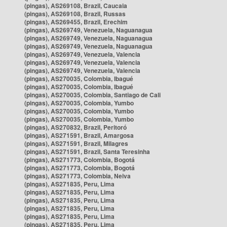
(pingas), AS269108, Brazil, Caucaia
(pingas), AS269108, Brazil, Russas
(pingas), AS269455, Brazil, Erechim
(pingas), AS269749, Venezuela, Naguanagua
(pingas), AS269749, Venezuela, Naguanagua
(pingas), AS269749, Venezuela, Naguanagua
(pingas), AS269749, Venezuela, Valencia
(pingas), AS269749, Venezuela, Valencia
(pingas), AS269749, Venezuela, Valencia
(pingas), AS270035, Colombia, Ibagué
(pingas), AS270035, Colombia, Ibagué
(pingas), AS270035, Colombia, Santiago de Cali
(pingas), AS270035, Colombia, Yumbo
(pingas), AS270035, Colombia, Yumbo
(pingas), AS270035, Colombia, Yumbo
(pingas), AS270832, Brazil, Peritoró
(pingas), AS271591, Brazil, Amargosa
(pingas), AS271591, Brazil, Milagres
(pingas), AS271591, Brazil, Santa Teresinha
(pingas), AS271773, Colombia, Bogotá
(pingas), AS271773, Colombia, Bogotá
(pingas), AS271773, Colombia, Neiva
(pingas), AS271835, Peru, Lima
(pingas), AS271835, Peru, Lima
(pingas), AS271835, Peru, Lima
(pingas), AS271835, Peru, Lima
(pingas), AS271835, Peru, Lima
(pingas), AS271835, Peru, Lima