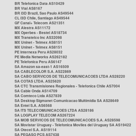
BR Telefonica Data AS10429
BR Vtal AS8167
BR i3D Brazil, Sao Paulo AS49544
CL i3D Chile, Santiago AS49544
GF Canal+ Telecom AS21351
MX Alestra AS11172
MX Operbes - Bestel AS18734
MX Transtelco Inc AS32098
MX Uninet - Telmex AS8151
MX Uninet - Telmex AS8151
PE Internexa Peru AS28032
PE Media Networks AS262182
PE Telefonica Peru AS6147
SA Amazon sa-east-1 AS16509
SA CABLECOLOR S.A. AS22869
SA CABO SERVICOS DE TELECOMUNICACOES LTDA AS28220
SA COTAS LTDA. AS25620
SA CTC Transmisiones Regionales - Telefonica Chile AS7004
SA Cable Onda AS14709
SA Comteco Ltda AS27839
SA Desktop Sigmanet Comunicacao Multimidia SA AS28649
SA Entel S.A. AS6568
SA ITS TELECOMUNICACOES LTDA AS28186
SA LOGPLAY TELECOM AS267224
SA MOB SERVICOS DE TELECOMUNICACOES S.A. AS28598
SA Movistar Uruguay - Telefonica Moviles del Uruguay SA AS19422
SA Otecel S.A. AS19114
SA PEGASO PCS AS7438