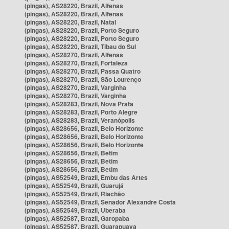
(pingas), AS28220, Brazil, Alfenas
(pingas), AS28220, Brazil, Alfenas
(pingas), AS28220, Brazil, Natal
(pingas), AS28220, Brazil, Porto Seguro
(pingas), AS28220, Brazil, Porto Seguro
(pingas), AS28220, Brazil, Tibau do Sul
(pingas), AS28270, Brazil, Alfenas
(pingas), AS28270, Brazil, Fortaleza
(pingas), AS28270, Brazil, Passa Quatro
(pingas), AS28270, Brazil, São Lourenço
(pingas), AS28270, Brazil, Varginha
(pingas), AS28270, Brazil, Varginha
(pingas), AS28283, Brazil, Nova Prata
(pingas), AS28283, Brazil, Porto Alegre
(pingas), AS28283, Brazil, Veranópolis
(pingas), AS28656, Brazil, Belo Horizonte
(pingas), AS28656, Brazil, Belo Horizonte
(pingas), AS28656, Brazil, Belo Horizonte
(pingas), AS28656, Brazil, Betim
(pingas), AS28656, Brazil, Betim
(pingas), AS28656, Brazil, Betim
(pingas), AS52549, Brazil, Embu das Artes
(pingas), AS52549, Brazil, Guarujá
(pingas), AS52549, Brazil, Riachão
(pingas), AS52549, Brazil, Senador Alexandre Costa
(pingas), AS52549, Brazil, Uberaba
(pingas), AS52587, Brazil, Garopaba
(pingas), AS52587, Brazil, Guarapuava