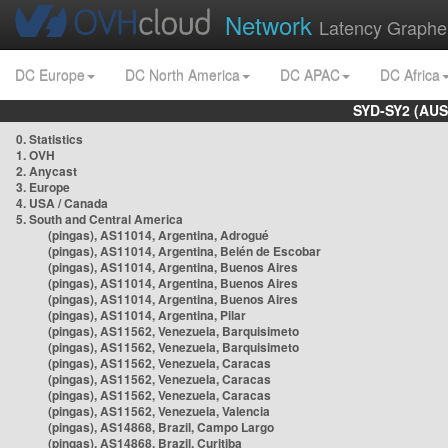
Network
Latency Graphe
DC Europe
DC North America
DC APAC
DC Africa
SYD-SY2 (AUS
0. Statistics
1. OVH
2. Anycast
3. Europe
4. USA / Canada
5. South and Central America
(pingas), AS11014, Argentina, Adrogué
(pingas), AS11014, Argentina, Belén de Escobar
(pingas), AS11014, Argentina, Buenos Aires
(pingas), AS11014, Argentina, Buenos Aires
(pingas), AS11014, Argentina, Buenos Aires
(pingas), AS11014, Argentina, Pilar
(pingas), AS11562, Venezuela, Barquisimeto
(pingas), AS11562, Venezuela, Barquisimeto
(pingas), AS11562, Venezuela, Caracas
(pingas), AS11562, Venezuela, Caracas
(pingas), AS11562, Venezuela, Caracas
(pingas), AS11562, Venezuela, Valencia
(pingas), AS14868, Brazil, Campo Largo
(pingas), AS14868, Brazil, Curitiba