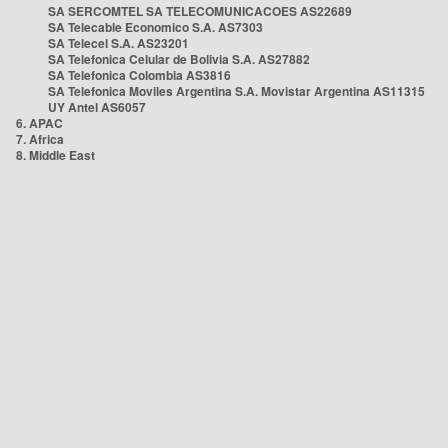
SA SERCOMTEL SA TELECOMUNICACOES AS22689
SA Telecable Economico S.A. AS7303
SA Telecel S.A. AS23201
SA Telefonica Celular de Bolivia S.A. AS27882
SA Telefonica Colombia AS3816
SA Telefonica Moviles Argentina S.A. Movistar Argentina AS11315
UY Antel AS6057
6. APAC
7. Africa
8. Middle East