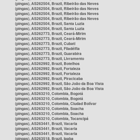
(pingas), AS262504, Brazil, Ribeirão das Neves
(pingas), AS262504, Brazil, Ribeirão das Neves
(pingas), AS262504, Brazil, Ribeirão das Neves
(pingas), AS262504, Brazil, Ribeirão das Neves
(pingas), AS262504, Brazil, Santa Luzia
(pingas), AS262504, Brazil, Santa Luzia
(pingas), AS262773, Brazil, Ceará-Mirim
(pingas), AS262773, Brazil, Ceará-Mirim
(pingas), AS262773, Brazil, Cubati
(pingas), AS262773, Brazil, Filadélfia
(pingas), AS262773, Brazil, Guarabira
(pingas), AS262773, Brazil, Livramento
(pingas), AS262992, Brazil, Botelhos
(pingas), AS262992, Brazil, Fortaleza
(pingas), AS262992, Brazil, Fortaleza
(pingas), AS262992, Brazil, Piracicaba
(pingas), AS262992, Brazil, São João da Boa Vista
(pingas), AS262992, Brazil, São João da Boa Vista
(pingas), AS263210, Colombia, Bogotá
(pingas), AS263210, Colombia, Bogotá
(pingas), AS263210, Colombia, Ciudad Bolívar
(pingas), AS263210, Colombia, Soacha
(pingas), AS263210, Colombia, Soacha
(pingas), AS263210, Colombia, Tocancipá
(pingas), AS263441, Brazil, Vacaria
(pingas), AS263441, Brazil, Vacaria
(pingas), AS263441, Brazil, Vacaria
(pingas), AS263518, Brazil, Ipaba