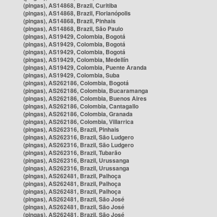
(pingas), AS14868, Brazil, Curitiba
(pingas), AS14868, Brazil, Florianópolis
(pingas), AS14868, Brazil, Pinhais
(pingas), AS14868, Brazil, São Paulo
(pingas), AS19429, Colombia, Bogotá
(pingas), AS19429, Colombia, Bogotá
(pingas), AS19429, Colombia, Bogotá
(pingas), AS19429, Colombia, Medellín
(pingas), AS19429, Colombia, Puente Aranda
(pingas), AS19429, Colombia, Suba
(pingas), AS262186, Colombia, Bogotá
(pingas), AS262186, Colombia, Bucaramanga
(pingas), AS262186, Colombia, Buenos Aires
(pingas), AS262186, Colombia, Cantagallo
(pingas), AS262186, Colombia, Granada
(pingas), AS262186, Colombia, Villarrica
(pingas), AS262316, Brazil, Pinhais
(pingas), AS262316, Brazil, São Ludgero
(pingas), AS262316, Brazil, São Ludgero
(pingas), AS262316, Brazil, Tubarão
(pingas), AS262316, Brazil, Urussanga
(pingas), AS262316, Brazil, Urussanga
(pingas), AS262481, Brazil, Palhoça
(pingas), AS262481, Brazil, Palhoça
(pingas), AS262481, Brazil, Palhoça
(pingas), AS262481, Brazil, São José
(pingas), AS262481, Brazil, São José
(pingas), AS262481, Brazil, São José