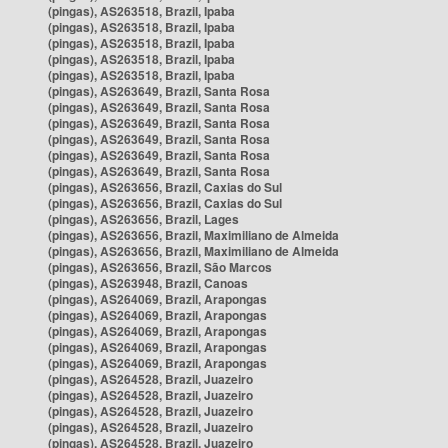
(pingas), AS263518, Brazil, Ipaba
(pingas), AS263518, Brazil, Ipaba
(pingas), AS263518, Brazil, Ipaba
(pingas), AS263518, Brazil, Ipaba
(pingas), AS263518, Brazil, Ipaba
(pingas), AS263649, Brazil, Santa Rosa
(pingas), AS263649, Brazil, Santa Rosa
(pingas), AS263649, Brazil, Santa Rosa
(pingas), AS263649, Brazil, Santa Rosa
(pingas), AS263649, Brazil, Santa Rosa
(pingas), AS263649, Brazil, Santa Rosa
(pingas), AS263656, Brazil, Caxias do Sul
(pingas), AS263656, Brazil, Caxias do Sul
(pingas), AS263656, Brazil, Lages
(pingas), AS263656, Brazil, Maximiliano de Almeida
(pingas), AS263656, Brazil, Maximiliano de Almeida
(pingas), AS263656, Brazil, São Marcos
(pingas), AS263948, Brazil, Canoas
(pingas), AS264069, Brazil, Arapongas
(pingas), AS264069, Brazil, Arapongas
(pingas), AS264069, Brazil, Arapongas
(pingas), AS264069, Brazil, Arapongas
(pingas), AS264069, Brazil, Arapongas
(pingas), AS264528, Brazil, Juazeiro
(pingas), AS264528, Brazil, Juazeiro
(pingas), AS264528, Brazil, Juazeiro
(pingas), AS264528, Brazil, Juazeiro
(pingas), AS264528, Brazil, Juazeiro