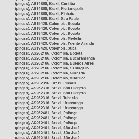
(pingas), AS14868, Brazil, Curitiba
(pingas), AS14868, Brazil, Florianópolis
(pingas), AS14868, Brazil, Pinhais
(pingas), AS14868, Brazil, São Paulo
(pingas), AS19429, Colombia, Bogotá
(pingas), AS19429, Colombia, Bogotá
(pingas), AS19429, Colombia, Bogotá
(pingas), AS19429, Colombia, Medellín
(pingas), AS19429, Colombia, Puente Aranda
(pingas), AS19429, Colombia, Suba
(pingas), AS262186, Colombia, Bogotá
(pingas), AS262186, Colombia, Bucaramanga
(pingas), AS262186, Colombia, Buenos Aires
(pingas), AS262186, Colombia, Cantagallo
(pingas), AS262186, Colombia, Granada
(pingas), AS262186, Colombia, Villarrica
(pingas), AS262316, Brazil, Pinhais
(pingas), AS262316, Brazil, São Ludgero
(pingas), AS262316, Brazil, São Ludgero
(pingas), AS262316, Brazil, Tubarão
(pingas), AS262316, Brazil, Urussanga
(pingas), AS262316, Brazil, Urussanga
(pingas), AS262481, Brazil, Palhoça
(pingas), AS262481, Brazil, Palhoça
(pingas), AS262481, Brazil, Palhoça
(pingas), AS262481, Brazil, São José
(pingas), AS262481, Brazil, São José
(pingas), AS262481, Brazil, São José