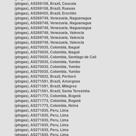
(pingas), AS269108, Brazil, Caucaia
(pingas), AS269108, Brazil, Russas
(pingas), AS269455, Brazil, Erechim
(pingas), AS269749, Venezuela, Naguanagua
(pingas), AS269749, Venezuela, Naguanagua
(pingas), AS269749, Venezuela, Naguanagua
(pingas), AS269749, Venezuela, Valencia
(pingas), AS269749, Venezuela, Valencia
(pingas), AS269749, Venezuela, Valencia
(pingas), AS270035, Colombia, Ibagué
(pingas), AS270035, Colombia, Ibagué
(pingas), AS270035, Colombia, Santiago de Cali
(pingas), AS270035, Colombia, Yumbo
(pingas), AS270035, Colombia, Yumbo
(pingas), AS270035, Colombia, Yumbo
(pingas), AS270832, Brazil, Peritoró
(pingas), AS271591, Brazil, Amargosa
(pingas), AS271591, Brazil, Milagres
(pingas), AS271591, Brazil, Santa Teresinha
(pingas), AS271773, Colombia, Bogotá
(pingas), AS271773, Colombia, Bogotá
(pingas), AS271773, Colombia, Neiva
(pingas), AS271835, Peru, Lima
(pingas), AS271835, Peru, Lima
(pingas), AS271835, Peru, Lima
(pingas), AS271835, Peru, Lima
(pingas), AS271835, Peru, Lima
(pingas), AS271835, Peru, Lima