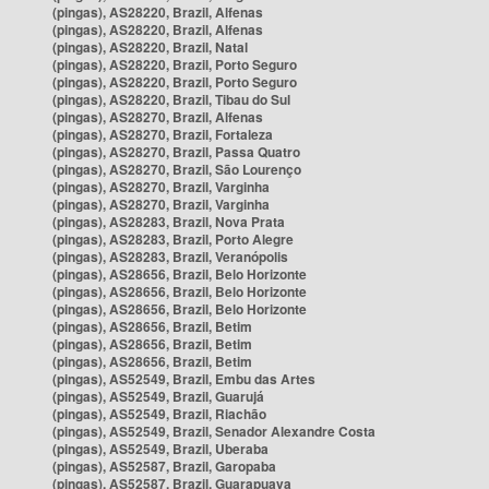
(pingas), AS28220, Brazil, Alfenas
(pingas), AS28220, Brazil, Alfenas
(pingas), AS28220, Brazil, Natal
(pingas), AS28220, Brazil, Porto Seguro
(pingas), AS28220, Brazil, Porto Seguro
(pingas), AS28220, Brazil, Tibau do Sul
(pingas), AS28270, Brazil, Alfenas
(pingas), AS28270, Brazil, Fortaleza
(pingas), AS28270, Brazil, Passa Quatro
(pingas), AS28270, Brazil, São Lourenço
(pingas), AS28270, Brazil, Varginha
(pingas), AS28270, Brazil, Varginha
(pingas), AS28283, Brazil, Nova Prata
(pingas), AS28283, Brazil, Porto Alegre
(pingas), AS28283, Brazil, Veranópolis
(pingas), AS28656, Brazil, Belo Horizonte
(pingas), AS28656, Brazil, Belo Horizonte
(pingas), AS28656, Brazil, Belo Horizonte
(pingas), AS28656, Brazil, Betim
(pingas), AS28656, Brazil, Betim
(pingas), AS28656, Brazil, Betim
(pingas), AS52549, Brazil, Embu das Artes
(pingas), AS52549, Brazil, Guarujá
(pingas), AS52549, Brazil, Riachão
(pingas), AS52549, Brazil, Senador Alexandre Costa
(pingas), AS52549, Brazil, Uberaba
(pingas), AS52587, Brazil, Garopaba
(pingas), AS52587, Brazil, Guarapuava