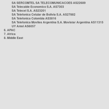
SA SERCOMTEL SA TELECOMUNICACOES AS22689
SA Telecable Economico S.A. AS7303
SA Telecel S.A. AS23201
SA Telefonica Celular de Bolivia S.A. AS27882
SA Telefonica Colombia AS3816
SA Telefonica Moviles Argentina S.A. Movistar Argentina AS11315
UY Antel AS6057
6. APAC
7. Africa
8. Middle East