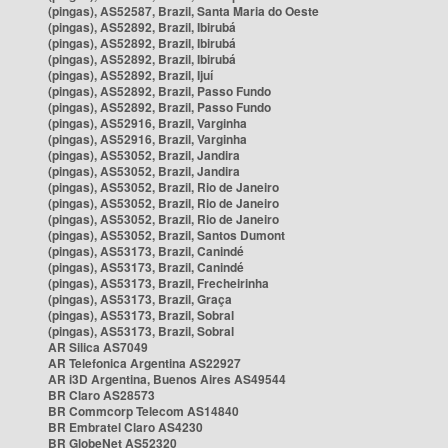
(pingas), AS52587, Brazil, Santa Maria do Oeste
(pingas), AS52892, Brazil, Ibirubá
(pingas), AS52892, Brazil, Ibirubá
(pingas), AS52892, Brazil, Ibirubá
(pingas), AS52892, Brazil, Ijuí
(pingas), AS52892, Brazil, Passo Fundo
(pingas), AS52892, Brazil, Passo Fundo
(pingas), AS52916, Brazil, Varginha
(pingas), AS52916, Brazil, Varginha
(pingas), AS53052, Brazil, Jandira
(pingas), AS53052, Brazil, Jandira
(pingas), AS53052, Brazil, Rio de Janeiro
(pingas), AS53052, Brazil, Rio de Janeiro
(pingas), AS53052, Brazil, Rio de Janeiro
(pingas), AS53052, Brazil, Santos Dumont
(pingas), AS53173, Brazil, Canindé
(pingas), AS53173, Brazil, Canindé
(pingas), AS53173, Brazil, Frecheirinha
(pingas), AS53173, Brazil, Graça
(pingas), AS53173, Brazil, Sobral
(pingas), AS53173, Brazil, Sobral
AR Silica AS7049
AR Telefonica Argentina AS22927
AR i3D Argentina, Buenos Aires AS49544
BR Claro AS28573
BR Commcorp Telecom AS14840
BR Embratel Claro AS4230
BR GlobeNet AS52320