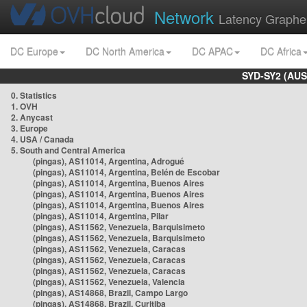
Network
Latency Graphe
DC Europe
DC North America
DC APAC
DC Africa
SYD-SY2 (AUS
0. Statistics
1. OVH
2. Anycast
3. Europe
4. USA / Canada
5. South and Central America
(pingas), AS11014, Argentina, Adrogué
(pingas), AS11014, Argentina, Belén de Escobar
(pingas), AS11014, Argentina, Buenos Aires
(pingas), AS11014, Argentina, Buenos Aires
(pingas), AS11014, Argentina, Buenos Aires
(pingas), AS11014, Argentina, Pilar
(pingas), AS11562, Venezuela, Barquisimeto
(pingas), AS11562, Venezuela, Barquisimeto
(pingas), AS11562, Venezuela, Caracas
(pingas), AS11562, Venezuela, Caracas
(pingas), AS11562, Venezuela, Caracas
(pingas), AS11562, Venezuela, Valencia
(pingas), AS14868, Brazil, Campo Largo
(pingas), AS14868, Brazil, Curitiba