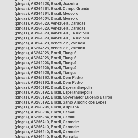
(pingas), AS264528, Brazil, Juazeiro
(pingas), AS264564, Brazil, Campo Grande
(pingas), AS264564, Brazil, Mossoró
(pingas), AS264564, Brazil, Mossoró
(pingas), AS264628, Venezuela, Caracas
(pingas), AS264628, Venezuela, Caracas
(pingas), AS264628, Venezuela, La Victoria
(pingas), AS264628, Venezuela, La Victoria
(pingas), AS264628, Venezuela, Valencia
(pingas), AS264628, Venezuela, Valencia
(pingas), AS264926, Brazil, Tianguá
(pingas), AS264926, Brazil, Tianguá
(pingas), AS264926, Brazil, Tianguá
(pingas), AS264926, Brazil, Tianguá
(pingas), AS264926, Brazil, Tianguá
(pingas), AS265192, Brazil, Dom Pedro
(pingas), AS265192, Brazil, Dom Pedro
(pingas), AS265192, Brazil, Esperantinópolis
(pingas), AS265192, Brazil, Esperantinópolis
(pingas), AS265192, Brazil, Governador Eugênio Barros
(pingas), AS265192, Brazil, Santo Antônio dos Lopes
(pingas), AS266284, Brazil, Aripuanã
(pingas), AS266284, Brazil, Cacoal
(pingas), AS266284, Brazil, Cacoal
(pingas), AS266410, Brazil, Camocim
(pingas), AS266410, Brazil, Camocim
(pingas), AS266410, Brazil, Camocim
(pingas), AS266410, Brazil, Parnaíba