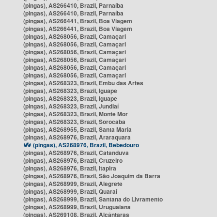
(pingas), AS266410, Brazil, Parnaíba
(pingas), AS266410, Brazil, Parnaíba
(pingas), AS266441, Brazil, Boa Viagem
(pingas), AS266441, Brazil, Boa Viagem
(pingas), AS268056, Brazil, Camaçari
(pingas), AS268056, Brazil, Camaçari
(pingas), AS268056, Brazil, Camaçari
(pingas), AS268056, Brazil, Camaçari
(pingas), AS268056, Brazil, Camaçari
(pingas), AS268056, Brazil, Camaçari
(pingas), AS268323, Brazil, Embu das Artes
(pingas), AS268323, Brazil, Iguape
(pingas), AS268323, Brazil, Iguape
(pingas), AS268323, Brazil, Jundiaí
(pingas), AS268323, Brazil, Monte Mor
(pingas), AS268323, Brazil, Sorocaba
(pingas), AS268955, Brazil, Santa Maria
(pingas), AS268976, Brazil, Araraquara
(pingas), AS268976, Brazil, Bebedouro
(pingas), AS268976, Brazil, Catanduva
(pingas), AS268976, Brazil, Cruzeiro
(pingas), AS268976, Brazil, Itapira
(pingas), AS268976, Brazil, São Joaquim da Barra
(pingas), AS268999, Brazil, Alegrete
(pingas), AS268999, Brazil, Quaraí
(pingas), AS268999, Brazil, Santana do Livramento
(pingas), AS268999, Brazil, Uruguaiana
(pingas), AS269108, Brazil, Alcântaras