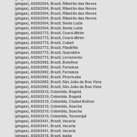
(pingas), AS262504, Brazil, Ribeirão das Neves
(pingas), AS262504, Brazil, Ribeirão das Neves
(pingas), AS262504, Brazil, Ribeirão das Neves
(pingas), AS262504, Brazil, Ribeirão das Neves
(pingas), AS262504, Brazil, Santa Luzia
(pingas), AS262504, Brazil, Santa Luzia
(pingas), AS262773, Brazil, Ceará-Mirim
(pingas), AS262773, Brazil, Ceará-Mirim
(pingas), AS262773, Brazil, Cubati
(pingas), AS262773, Brazil, Filadélfia
(pingas), AS262773, Brazil, Guarabira
(pingas), AS262773, Brazil, Livramento
(pingas), AS262992, Brazil, Botelhos
(pingas), AS262992, Brazil, Fortaleza
(pingas), AS262992, Brazil, Fortaleza
(pingas), AS262992, Brazil, Piracicaba
(pingas), AS262992, Brazil, São João da Boa Vista
(pingas), AS262992, Brazil, São João da Boa Vista
(pingas), AS263210, Colombia, Bogotá
(pingas), AS263210, Colombia, Bogotá
(pingas), AS263210, Colombia, Ciudad Bolívar
(pingas), AS263210, Colombia, Soacha
(pingas), AS263210, Colombia, Soacha
(pingas), AS263210, Colombia, Tocancipá
(pingas), AS263441, Brazil, Vacaria
(pingas), AS263441, Brazil, Vacaria
(pingas), AS263441, Brazil, Vacaria
(pingas), AS263518, Brazil, Ipaba