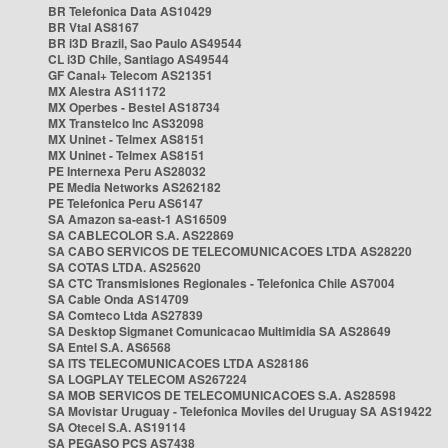
BR Telefonica Data AS10429
BR Vtal AS8167
BR i3D Brazil, Sao Paulo AS49544
CL i3D Chile, Santiago AS49544
GF Canal+ Telecom AS21351
MX Alestra AS11172
MX Operbes - Bestel AS18734
MX Transtelco Inc AS32098
MX Uninet - Telmex AS8151
MX Uninet - Telmex AS8151
PE Internexa Peru AS28032
PE Media Networks AS262182
PE Telefonica Peru AS6147
SA Amazon sa-east-1 AS16509
SA CABLECOLOR S.A. AS22869
SA CABO SERVICOS DE TELECOMUNICACOES LTDA AS28220
SA COTAS LTDA. AS25620
SA CTC Transmisiones Regionales - Telefonica Chile AS7004
SA Cable Onda AS14709
SA Comteco Ltda AS27839
SA Desktop Sigmanet Comunicacao Multimidia SA AS28649
SA Entel S.A. AS6568
SA ITS TELECOMUNICACOES LTDA AS28186
SA LOGPLAY TELECOM AS267224
SA MOB SERVICOS DE TELECOMUNICACOES S.A. AS28598
SA Movistar Uruguay - Telefonica Moviles del Uruguay SA AS19422
SA Otecel S.A. AS19114
SA PEGASO PCS AS7438