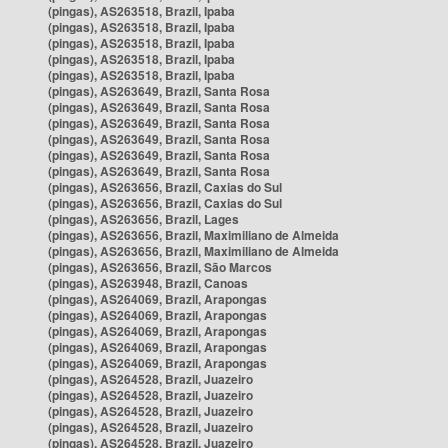
(pingas), AS263518, Brazil, Ipaba
(pingas), AS263518, Brazil, Ipaba
(pingas), AS263518, Brazil, Ipaba
(pingas), AS263518, Brazil, Ipaba
(pingas), AS263518, Brazil, Ipaba
(pingas), AS263649, Brazil, Santa Rosa
(pingas), AS263649, Brazil, Santa Rosa
(pingas), AS263649, Brazil, Santa Rosa
(pingas), AS263649, Brazil, Santa Rosa
(pingas), AS263649, Brazil, Santa Rosa
(pingas), AS263649, Brazil, Santa Rosa
(pingas), AS263656, Brazil, Caxias do Sul
(pingas), AS263656, Brazil, Caxias do Sul
(pingas), AS263656, Brazil, Lages
(pingas), AS263656, Brazil, Maximiliano de Almeida
(pingas), AS263656, Brazil, Maximiliano de Almeida
(pingas), AS263656, Brazil, São Marcos
(pingas), AS263948, Brazil, Canoas
(pingas), AS264069, Brazil, Arapongas
(pingas), AS264069, Brazil, Arapongas
(pingas), AS264069, Brazil, Arapongas
(pingas), AS264069, Brazil, Arapongas
(pingas), AS264069, Brazil, Arapongas
(pingas), AS264528, Brazil, Juazeiro
(pingas), AS264528, Brazil, Juazeiro
(pingas), AS264528, Brazil, Juazeiro
(pingas), AS264528, Brazil, Juazeiro
(pingas), AS264528, Brazil, Juazeiro