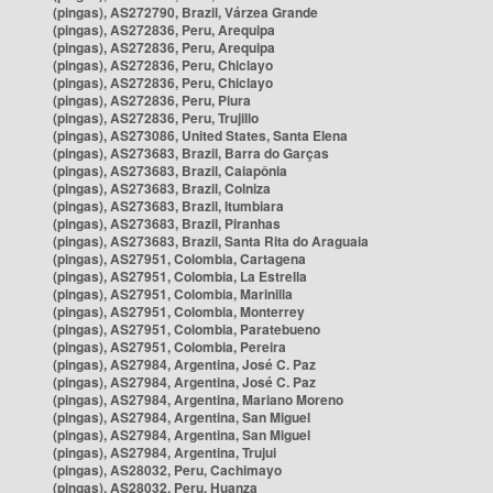
(pingas), AS272790, Brazil, Várzea Grande
(pingas), AS272836, Peru, Arequipa
(pingas), AS272836, Peru, Arequipa
(pingas), AS272836, Peru, Chiclayo
(pingas), AS272836, Peru, Chiclayo
(pingas), AS272836, Peru, Piura
(pingas), AS272836, Peru, Trujillo
(pingas), AS273086, United States, Santa Elena
(pingas), AS273683, Brazil, Barra do Garças
(pingas), AS273683, Brazil, Caiapônia
(pingas), AS273683, Brazil, Colniza
(pingas), AS273683, Brazil, Itumbiara
(pingas), AS273683, Brazil, Piranhas
(pingas), AS273683, Brazil, Santa Rita do Araguaia
(pingas), AS27951, Colombia, Cartagena
(pingas), AS27951, Colombia, La Estrella
(pingas), AS27951, Colombia, Marinilla
(pingas), AS27951, Colombia, Monterrey
(pingas), AS27951, Colombia, Paratebueno
(pingas), AS27951, Colombia, Pereira
(pingas), AS27984, Argentina, José C. Paz
(pingas), AS27984, Argentina, José C. Paz
(pingas), AS27984, Argentina, Mariano Moreno
(pingas), AS27984, Argentina, San Miguel
(pingas), AS27984, Argentina, San Miguel
(pingas), AS27984, Argentina, Trujui
(pingas), AS28032, Peru, Cachimayo
(pingas), AS28032, Peru, Huanza