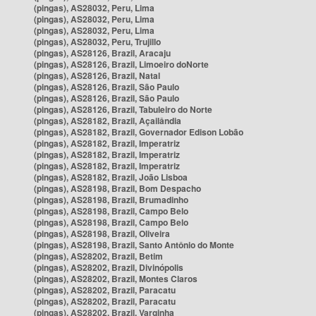
(pingas), AS28032, Peru, Lima
(pingas), AS28032, Peru, Lima
(pingas), AS28032, Peru, Lima
(pingas), AS28032, Peru, Trujillo
(pingas), AS28126, Brazil, Aracaju
(pingas), AS28126, Brazil, Limoeiro doNorte
(pingas), AS28126, Brazil, Natal
(pingas), AS28126, Brazil, São Paulo
(pingas), AS28126, Brazil, São Paulo
(pingas), AS28126, Brazil, Tabuleiro do Norte
(pingas), AS28182, Brazil, Açailândia
(pingas), AS28182, Brazil, Governador Edison Lobão
(pingas), AS28182, Brazil, Imperatriz
(pingas), AS28182, Brazil, Imperatriz
(pingas), AS28182, Brazil, Imperatriz
(pingas), AS28182, Brazil, João Lisboa
(pingas), AS28198, Brazil, Bom Despacho
(pingas), AS28198, Brazil, Brumadinho
(pingas), AS28198, Brazil, Campo Belo
(pingas), AS28198, Brazil, Campo Belo
(pingas), AS28198, Brazil, Oliveira
(pingas), AS28198, Brazil, Santo Antônio do Monte
(pingas), AS28202, Brazil, Betim
(pingas), AS28202, Brazil, Divinópolis
(pingas), AS28202, Brazil, Montes Claros
(pingas), AS28202, Brazil, Paracatu
(pingas), AS28202, Brazil, Paracatu
(pingas), AS28202, Brazil, Varginha