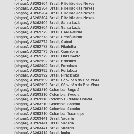
(pingas), AS262504, Brazil, Ribeirão das Neves
(pingas), AS262504, Brazil, Ribeirão das Neves
(pingas), AS262504, Brazil, Ribeirão das Neves
(pingas), AS262504, Brazil, Ribeirão das Neves
(pingas), AS262504, Brazil, Santa Luzia
(pingas), AS262504, Brazil, Santa Luzia
(pingas), AS262773, Brazil, Ceará-Mirim
(pingas), AS262773, Brazil, Ceará-Mirim
(pingas), AS262773, Brazil, Cubati
(pingas), AS262773, Brazil, Filadélfia
(pingas), AS262773, Brazil, Guarabira
(pingas), AS262773, Brazil, Livramento
(pingas), AS262992, Brazil, Botelhos
(pingas), AS262992, Brazil, Fortaleza
(pingas), AS262992, Brazil, Fortaleza
(pingas), AS262992, Brazil, Piracicaba
(pingas), AS262992, Brazil, São João da Boa Vista
(pingas), AS262992, Brazil, São João da Boa Vista
(pingas), AS263210, Colombia, Bogotá
(pingas), AS263210, Colombia, Bogotá
(pingas), AS263210, Colombia, Ciudad Bolívar
(pingas), AS263210, Colombia, Soacha
(pingas), AS263210, Colombia, Soacha
(pingas), AS263210, Colombia, Tocancipá
(pingas), AS263441, Brazil, Vacaria
(pingas), AS263441, Brazil, Vacaria
(pingas), AS263441, Brazil, Vacaria
(pingas), AS263518, Brazil, Ipaba