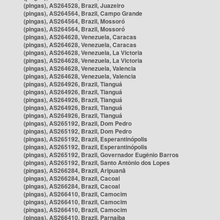
(pingas), AS264528, Brazil, Juazeiro
(pingas), AS264564, Brazil, Campo Grande
(pingas), AS264564, Brazil, Mossoró
(pingas), AS264564, Brazil, Mossoró
(pingas), AS264628, Venezuela, Caracas
(pingas), AS264628, Venezuela, Caracas
(pingas), AS264628, Venezuela, La Victoria
(pingas), AS264628, Venezuela, La Victoria
(pingas), AS264628, Venezuela, Valencia
(pingas), AS264628, Venezuela, Valencia
(pingas), AS264926, Brazil, Tianguá
(pingas), AS264926, Brazil, Tianguá
(pingas), AS264926, Brazil, Tianguá
(pingas), AS264926, Brazil, Tianguá
(pingas), AS264926, Brazil, Tianguá
(pingas), AS265192, Brazil, Dom Pedro
(pingas), AS265192, Brazil, Dom Pedro
(pingas), AS265192, Brazil, Esperantinópolis
(pingas), AS265192, Brazil, Esperantinópolis
(pingas), AS265192, Brazil, Governador Eugênio Barros
(pingas), AS265192, Brazil, Santo Antônio dos Lopes
(pingas), AS266284, Brazil, Aripuanã
(pingas), AS266284, Brazil, Cacoal
(pingas), AS266284, Brazil, Cacoal
(pingas), AS266410, Brazil, Camocim
(pingas), AS266410, Brazil, Camocim
(pingas), AS266410, Brazil, Camocim
(pingas), AS266410, Brazil, Parnaíba