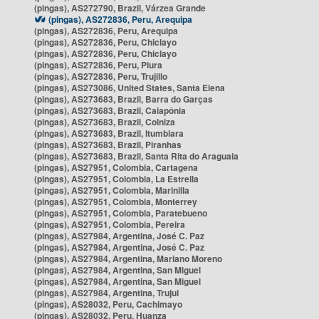
(pingas), AS272790, Brazil, Várzea Grande
(pingas), AS272836, Peru, Arequipa
(pingas), AS272836, Peru, Arequipa
(pingas), AS272836, Peru, Chiclayo
(pingas), AS272836, Peru, Chiclayo
(pingas), AS272836, Peru, Piura
(pingas), AS272836, Peru, Trujillo
(pingas), AS273086, United States, Santa Elena
(pingas), AS273683, Brazil, Barra do Garças
(pingas), AS273683, Brazil, Caiapônia
(pingas), AS273683, Brazil, Colniza
(pingas), AS273683, Brazil, Itumbiara
(pingas), AS273683, Brazil, Piranhas
(pingas), AS273683, Brazil, Santa Rita do Araguaia
(pingas), AS27951, Colombia, Cartagena
(pingas), AS27951, Colombia, La Estrella
(pingas), AS27951, Colombia, Marinilla
(pingas), AS27951, Colombia, Monterrey
(pingas), AS27951, Colombia, Paratebueno
(pingas), AS27951, Colombia, Pereira
(pingas), AS27984, Argentina, José C. Paz
(pingas), AS27984, Argentina, José C. Paz
(pingas), AS27984, Argentina, Mariano Moreno
(pingas), AS27984, Argentina, San Miguel
(pingas), AS27984, Argentina, San Miguel
(pingas), AS27984, Argentina, Trujui
(pingas), AS28032, Peru, Cachimayo
(pingas), AS28032, Peru, Huanza