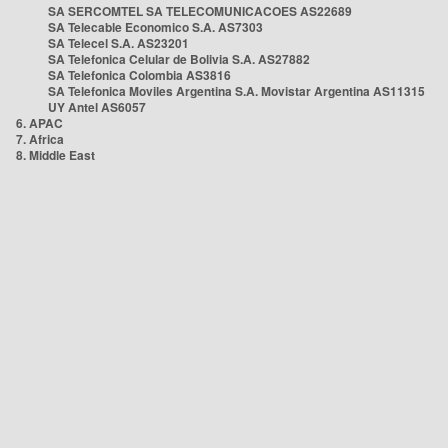
SA SERCOMTEL SA TELECOMUNICACOES AS22689
SA Telecable Economico S.A. AS7303
SA Telecel S.A. AS23201
SA Telefonica Celular de Bolivia S.A. AS27882
SA Telefonica Colombia AS3816
SA Telefonica Moviles Argentina S.A. Movistar Argentina AS11315
UY Antel AS6057
6. APAC
7. Africa
8. Middle East