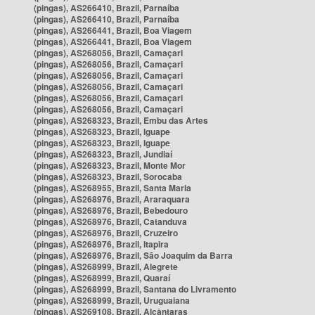
(pingas), AS266410, Brazil, Parnaíba
(pingas), AS266410, Brazil, Parnaíba
(pingas), AS266441, Brazil, Boa Viagem
(pingas), AS266441, Brazil, Boa Viagem
(pingas), AS268056, Brazil, Camaçari
(pingas), AS268056, Brazil, Camaçari
(pingas), AS268056, Brazil, Camaçari
(pingas), AS268056, Brazil, Camaçari
(pingas), AS268056, Brazil, Camaçari
(pingas), AS268056, Brazil, Camaçari
(pingas), AS268323, Brazil, Embu das Artes
(pingas), AS268323, Brazil, Iguape
(pingas), AS268323, Brazil, Iguape
(pingas), AS268323, Brazil, Jundiaí
(pingas), AS268323, Brazil, Monte Mor
(pingas), AS268323, Brazil, Sorocaba
(pingas), AS268955, Brazil, Santa Maria
(pingas), AS268976, Brazil, Araraquara
(pingas), AS268976, Brazil, Bebedouro
(pingas), AS268976, Brazil, Catanduva
(pingas), AS268976, Brazil, Cruzeiro
(pingas), AS268976, Brazil, Itapira
(pingas), AS268976, Brazil, São Joaquim da Barra
(pingas), AS268999, Brazil, Alegrete
(pingas), AS268999, Brazil, Quaraí
(pingas), AS268999, Brazil, Santana do Livramento
(pingas), AS268999, Brazil, Uruguaiana
(pingas), AS269108, Brazil, Alcântaras