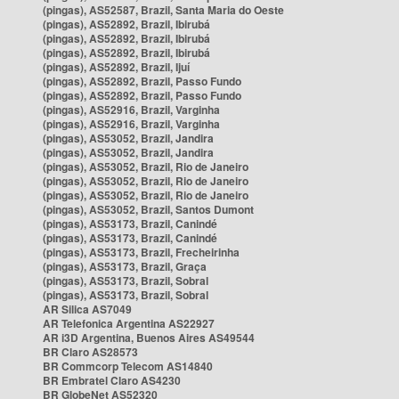
(pingas), AS52587, Brazil, Santa Maria do Oeste
(pingas), AS52892, Brazil, Ibirubá
(pingas), AS52892, Brazil, Ibirubá
(pingas), AS52892, Brazil, Ibirubá
(pingas), AS52892, Brazil, Ijuí
(pingas), AS52892, Brazil, Passo Fundo
(pingas), AS52892, Brazil, Passo Fundo
(pingas), AS52916, Brazil, Varginha
(pingas), AS52916, Brazil, Varginha
(pingas), AS53052, Brazil, Jandira
(pingas), AS53052, Brazil, Jandira
(pingas), AS53052, Brazil, Rio de Janeiro
(pingas), AS53052, Brazil, Rio de Janeiro
(pingas), AS53052, Brazil, Rio de Janeiro
(pingas), AS53052, Brazil, Santos Dumont
(pingas), AS53173, Brazil, Canindé
(pingas), AS53173, Brazil, Canindé
(pingas), AS53173, Brazil, Frecheirinha
(pingas), AS53173, Brazil, Graça
(pingas), AS53173, Brazil, Sobral
(pingas), AS53173, Brazil, Sobral
AR Silica AS7049
AR Telefonica Argentina AS22927
AR i3D Argentina, Buenos Aires AS49544
BR Claro AS28573
BR Commcorp Telecom AS14840
BR Embratel Claro AS4230
BR GlobeNet AS52320