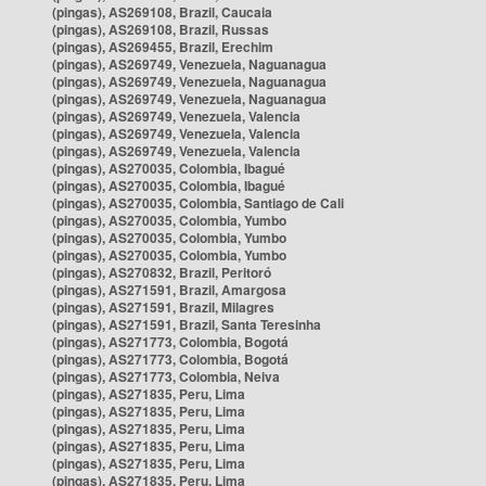
(pingas), AS269108, Brazil, Caucaia
(pingas), AS269108, Brazil, Russas
(pingas), AS269455, Brazil, Erechim
(pingas), AS269749, Venezuela, Naguanagua
(pingas), AS269749, Venezuela, Naguanagua
(pingas), AS269749, Venezuela, Naguanagua
(pingas), AS269749, Venezuela, Valencia
(pingas), AS269749, Venezuela, Valencia
(pingas), AS269749, Venezuela, Valencia
(pingas), AS270035, Colombia, Ibagué
(pingas), AS270035, Colombia, Ibagué
(pingas), AS270035, Colombia, Santiago de Cali
(pingas), AS270035, Colombia, Yumbo
(pingas), AS270035, Colombia, Yumbo
(pingas), AS270035, Colombia, Yumbo
(pingas), AS270832, Brazil, Peritoró
(pingas), AS271591, Brazil, Amargosa
(pingas), AS271591, Brazil, Milagres
(pingas), AS271591, Brazil, Santa Teresinha
(pingas), AS271773, Colombia, Bogotá
(pingas), AS271773, Colombia, Bogotá
(pingas), AS271773, Colombia, Neiva
(pingas), AS271835, Peru, Lima
(pingas), AS271835, Peru, Lima
(pingas), AS271835, Peru, Lima
(pingas), AS271835, Peru, Lima
(pingas), AS271835, Peru, Lima
(pingas), AS271835, Peru, Lima