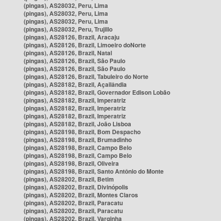
(pingas), AS28032, Peru, Lima
(pingas), AS28032, Peru, Lima
(pingas), AS28032, Peru, Lima
(pingas), AS28032, Peru, Trujillo
(pingas), AS28126, Brazil, Aracaju
(pingas), AS28126, Brazil, Limoeiro doNorte
(pingas), AS28126, Brazil, Natal
(pingas), AS28126, Brazil, São Paulo
(pingas), AS28126, Brazil, São Paulo
(pingas), AS28126, Brazil, Tabuleiro do Norte
(pingas), AS28182, Brazil, Açailândia
(pingas), AS28182, Brazil, Governador Edison Lobão
(pingas), AS28182, Brazil, Imperatriz
(pingas), AS28182, Brazil, Imperatriz
(pingas), AS28182, Brazil, Imperatriz
(pingas), AS28182, Brazil, João Lisboa
(pingas), AS28198, Brazil, Bom Despacho
(pingas), AS28198, Brazil, Brumadinho
(pingas), AS28198, Brazil, Campo Belo
(pingas), AS28198, Brazil, Campo Belo
(pingas), AS28198, Brazil, Oliveira
(pingas), AS28198, Brazil, Santo Antônio do Monte
(pingas), AS28202, Brazil, Betim
(pingas), AS28202, Brazil, Divinópolis
(pingas), AS28202, Brazil, Montes Claros
(pingas), AS28202, Brazil, Paracatu
(pingas), AS28202, Brazil, Paracatu
(pingas), AS28202, Brazil, Varginha