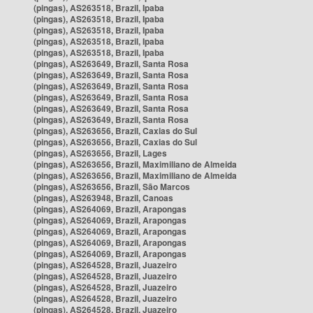
(pingas), AS263518, Brazil, Ipaba
(pingas), AS263518, Brazil, Ipaba
(pingas), AS263518, Brazil, Ipaba
(pingas), AS263518, Brazil, Ipaba
(pingas), AS263518, Brazil, Ipaba
(pingas), AS263649, Brazil, Santa Rosa
(pingas), AS263649, Brazil, Santa Rosa
(pingas), AS263649, Brazil, Santa Rosa
(pingas), AS263649, Brazil, Santa Rosa
(pingas), AS263649, Brazil, Santa Rosa
(pingas), AS263649, Brazil, Santa Rosa
(pingas), AS263656, Brazil, Caxias do Sul
(pingas), AS263656, Brazil, Caxias do Sul
(pingas), AS263656, Brazil, Lages
(pingas), AS263656, Brazil, Maximiliano de Almeida
(pingas), AS263656, Brazil, Maximiliano de Almeida
(pingas), AS263656, Brazil, São Marcos
(pingas), AS263948, Brazil, Canoas
(pingas), AS264069, Brazil, Arapongas
(pingas), AS264069, Brazil, Arapongas
(pingas), AS264069, Brazil, Arapongas
(pingas), AS264069, Brazil, Arapongas
(pingas), AS264069, Brazil, Arapongas
(pingas), AS264528, Brazil, Juazeiro
(pingas), AS264528, Brazil, Juazeiro
(pingas), AS264528, Brazil, Juazeiro
(pingas), AS264528, Brazil, Juazeiro
(pingas), AS264528, Brazil, Juazeiro