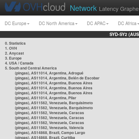
Network
Latency Graphe
DC Europe
DC North America
DC APAC
DC Africa
SYD-SY2 (AUS
0. Statistics
1. OVH
2. Anycast
3. Europe
4. USA / Canada
5. South and Central America
(pingas), AS11014, Argentina, Adrogué
(pingas), AS11014, Argentina, Belén de Escobar
(pingas), AS11014, Argentina, Buenos Aires
(pingas), AS11014, Argentina, Buenos Aires
(pingas), AS11014, Argentina, Buenos Aires
(pingas), AS11014, Argentina, Pilar
(pingas), AS11562, Venezuela, Barquisimeto
(pingas), AS11562, Venezuela, Barquisimeto
(pingas), AS11562, Venezuela, Caracas
(pingas), AS11562, Venezuela, Caracas
(pingas), AS11562, Venezuela, Caracas
(pingas), AS11562, Venezuela, Valencia
(pingas), AS14868, Brazil, Campo Largo
(pingas), AS14868, Brazil, Curitiba