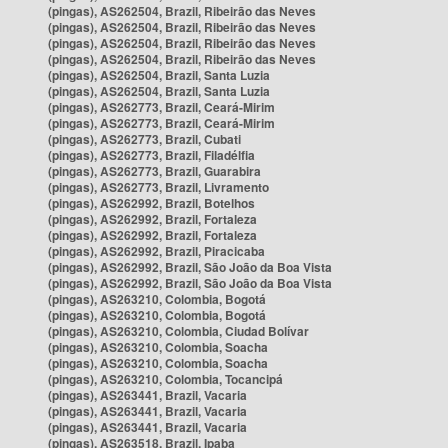
(pingas), AS262504, Brazil, Ribeirão das Neves
(pingas), AS262504, Brazil, Ribeirão das Neves
(pingas), AS262504, Brazil, Ribeirão das Neves
(pingas), AS262504, Brazil, Ribeirão das Neves
(pingas), AS262504, Brazil, Santa Luzia
(pingas), AS262504, Brazil, Santa Luzia
(pingas), AS262773, Brazil, Ceará-Mirim
(pingas), AS262773, Brazil, Ceará-Mirim
(pingas), AS262773, Brazil, Cubati
(pingas), AS262773, Brazil, Filadélfia
(pingas), AS262773, Brazil, Guarabira
(pingas), AS262773, Brazil, Livramento
(pingas), AS262992, Brazil, Botelhos
(pingas), AS262992, Brazil, Fortaleza
(pingas), AS262992, Brazil, Fortaleza
(pingas), AS262992, Brazil, Piracicaba
(pingas), AS262992, Brazil, São João da Boa Vista
(pingas), AS262992, Brazil, São João da Boa Vista
(pingas), AS263210, Colombia, Bogotá
(pingas), AS263210, Colombia, Bogotá
(pingas), AS263210, Colombia, Ciudad Bolívar
(pingas), AS263210, Colombia, Soacha
(pingas), AS263210, Colombia, Soacha
(pingas), AS263210, Colombia, Tocancipá
(pingas), AS263441, Brazil, Vacaria
(pingas), AS263441, Brazil, Vacaria
(pingas), AS263441, Brazil, Vacaria
(pingas), AS263518, Brazil, Ipaba