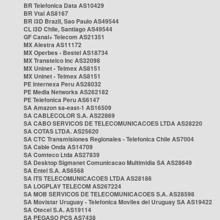
BR Telefonica Data AS10429
BR Vtal AS8167
BR i3D Brazil, Sao Paulo AS49544
CL i3D Chile, Santiago AS49544
GF Canal+ Telecom AS21351
MX Alestra AS11172
MX Operbes - Bestel AS18734
MX Transtelco Inc AS32098
MX Uninet - Telmex AS8151
MX Uninet - Telmex AS8151
PE Internexa Peru AS28032
PE Media Networks AS262182
PE Telefonica Peru AS6147
SA Amazon sa-east-1 AS16509
SA CABLECOLOR S.A. AS22869
SA CABO SERVICOS DE TELECOMUNICACOES LTDA AS28220
SA COTAS LTDA. AS25620
SA CTC Transmisiones Regionales - Telefonica Chile AS7004
SA Cable Onda AS14709
SA Comteco Ltda AS27839
SA Desktop Sigmanet Comunicacao Multimidia SA AS28649
SA Entel S.A. AS6568
SA ITS TELECOMUNICACOES LTDA AS28186
SA LOGPLAY TELECOM AS267224
SA MOB SERVICOS DE TELECOMUNICACOES S.A. AS28598
SA Movistar Uruguay - Telefonica Moviles del Uruguay SA AS19422
SA Otecel S.A. AS19114
SA PEGASO PCS AS7438