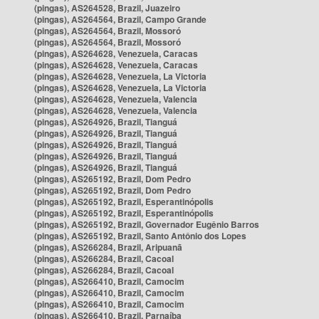
(pingas), AS264528, Brazil, Juazeiro
(pingas), AS264564, Brazil, Campo Grande
(pingas), AS264564, Brazil, Mossoró
(pingas), AS264564, Brazil, Mossoró
(pingas), AS264628, Venezuela, Caracas
(pingas), AS264628, Venezuela, Caracas
(pingas), AS264628, Venezuela, La Victoria
(pingas), AS264628, Venezuela, La Victoria
(pingas), AS264628, Venezuela, Valencia
(pingas), AS264628, Venezuela, Valencia
(pingas), AS264926, Brazil, Tianguá
(pingas), AS264926, Brazil, Tianguá
(pingas), AS264926, Brazil, Tianguá
(pingas), AS264926, Brazil, Tianguá
(pingas), AS264926, Brazil, Tianguá
(pingas), AS265192, Brazil, Dom Pedro
(pingas), AS265192, Brazil, Dom Pedro
(pingas), AS265192, Brazil, Esperantinópolis
(pingas), AS265192, Brazil, Esperantinópolis
(pingas), AS265192, Brazil, Governador Eugênio Barros
(pingas), AS265192, Brazil, Santo Antônio dos Lopes
(pingas), AS266284, Brazil, Aripuanã
(pingas), AS266284, Brazil, Cacoal
(pingas), AS266284, Brazil, Cacoal
(pingas), AS266410, Brazil, Camocim
(pingas), AS266410, Brazil, Camocim
(pingas), AS266410, Brazil, Camocim
(pingas), AS266410, Brazil, Parnaíba