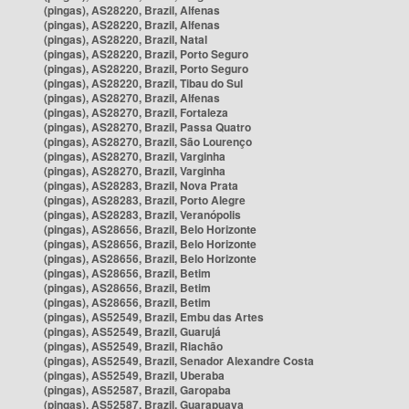
(pingas), AS28220, Brazil, Alfenas
(pingas), AS28220, Brazil, Alfenas
(pingas), AS28220, Brazil, Natal
(pingas), AS28220, Brazil, Porto Seguro
(pingas), AS28220, Brazil, Porto Seguro
(pingas), AS28220, Brazil, Tibau do Sul
(pingas), AS28270, Brazil, Alfenas
(pingas), AS28270, Brazil, Fortaleza
(pingas), AS28270, Brazil, Passa Quatro
(pingas), AS28270, Brazil, São Lourenço
(pingas), AS28270, Brazil, Varginha
(pingas), AS28270, Brazil, Varginha
(pingas), AS28283, Brazil, Nova Prata
(pingas), AS28283, Brazil, Porto Alegre
(pingas), AS28283, Brazil, Veranópolis
(pingas), AS28656, Brazil, Belo Horizonte
(pingas), AS28656, Brazil, Belo Horizonte
(pingas), AS28656, Brazil, Belo Horizonte
(pingas), AS28656, Brazil, Betim
(pingas), AS28656, Brazil, Betim
(pingas), AS28656, Brazil, Betim
(pingas), AS52549, Brazil, Embu das Artes
(pingas), AS52549, Brazil, Guarujá
(pingas), AS52549, Brazil, Riachão
(pingas), AS52549, Brazil, Senador Alexandre Costa
(pingas), AS52549, Brazil, Uberaba
(pingas), AS52587, Brazil, Garopaba
(pingas), AS52587, Brazil, Guarapuava