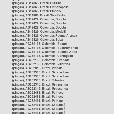
(pingas), AS14868, Brazil, Curitiba
(pingas), AS14868, Brazil, Florianópolis
(pingas), AS14868, Brazil, Pinhais
(pingas), AS14868, Brazil, São Paulo
(pingas), AS19429, Colombia, Bogotá
(pingas), AS19429, Colombia, Bogotá
(pingas), AS19429, Colombia, Bogotá
(pingas), AS19429, Colombia, Medellín
(pingas), AS19429, Colombia, Puente Aranda
(pingas), AS19429, Colombia, Suba
(pingas), AS262186, Colombia, Bogotá
(pingas), AS262186, Colombia, Bucaramanga
(pingas), AS262186, Colombia, Buenos Aires
(pingas), AS262186, Colombia, Cantagallo
(pingas), AS262186, Colombia, Granada
(pingas), AS262186, Colombia, Villarrica
(pingas), AS262316, Brazil, Pinhais
(pingas), AS262316, Brazil, São Ludgero
(pingas), AS262316, Brazil, São Ludgero
(pingas), AS262316, Brazil, Tubarão
(pingas), AS262316, Brazil, Urussanga
(pingas), AS262316, Brazil, Urussanga
(pingas), AS262481, Brazil, Palhoça
(pingas), AS262481, Brazil, Palhoça
(pingas), AS262481, Brazil, Palhoça
(pingas), AS262481, Brazil, São José
(pingas), AS262481, Brazil, São José
(pingas), AS262481, Brazil, São José