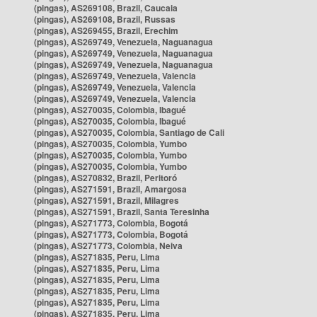
(pingas), AS269108, Brazil, Caucaia
(pingas), AS269108, Brazil, Russas
(pingas), AS269455, Brazil, Erechim
(pingas), AS269749, Venezuela, Naguanagua
(pingas), AS269749, Venezuela, Naguanagua
(pingas), AS269749, Venezuela, Naguanagua
(pingas), AS269749, Venezuela, Valencia
(pingas), AS269749, Venezuela, Valencia
(pingas), AS269749, Venezuela, Valencia
(pingas), AS270035, Colombia, Ibagué
(pingas), AS270035, Colombia, Ibagué
(pingas), AS270035, Colombia, Santiago de Cali
(pingas), AS270035, Colombia, Yumbo
(pingas), AS270035, Colombia, Yumbo
(pingas), AS270035, Colombia, Yumbo
(pingas), AS270832, Brazil, Peritoró
(pingas), AS271591, Brazil, Amargosa
(pingas), AS271591, Brazil, Milagres
(pingas), AS271591, Brazil, Santa Teresinha
(pingas), AS271773, Colombia, Bogotá
(pingas), AS271773, Colombia, Bogotá
(pingas), AS271773, Colombia, Neiva
(pingas), AS271835, Peru, Lima
(pingas), AS271835, Peru, Lima
(pingas), AS271835, Peru, Lima
(pingas), AS271835, Peru, Lima
(pingas), AS271835, Peru, Lima
(pingas), AS271835, Peru, Lima