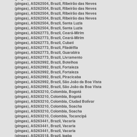
(pingas), AS262504, Brazil, Ribeirão das Neves
(pingas), AS262504, Brazil, Ribeirão das Neves
(pingas), AS262504, Brazil, Ribeirão das Neves
(pingas), AS262504, Brazil, Ribeirão das Neves
(pingas), AS262504, Brazil, Santa Luzia
(pingas), AS262504, Brazil, Santa Luzia
(pingas), AS262773, Brazil, Ceará-Mirim
(pingas), AS262773, Brazil, Ceará-Mirim
(pingas), AS262773, Brazil, Cubati
(pingas), AS262773, Brazil, Filadélfia
(pingas), AS262773, Brazil, Guarabira
(pingas), AS262773, Brazil, Livramento
(pingas), AS262992, Brazil, Botelhos
(pingas), AS262992, Brazil, Fortaleza
(pingas), AS262992, Brazil, Fortaleza
(pingas), AS262992, Brazil, Piracicaba
(pingas), AS262992, Brazil, São João da Boa Vista
(pingas), AS262992, Brazil, São João da Boa Vista
(pingas), AS263210, Colombia, Bogotá
(pingas), AS263210, Colombia, Bogotá
(pingas), AS263210, Colombia, Ciudad Bolívar
(pingas), AS263210, Colombia, Soacha
(pingas), AS263210, Colombia, Soacha
(pingas), AS263210, Colombia, Tocancipá
(pingas), AS263441, Brazil, Vacaria
(pingas), AS263441, Brazil, Vacaria
(pingas), AS263441, Brazil, Vacaria
(pingas), AS263518, Brazil, Ipaba