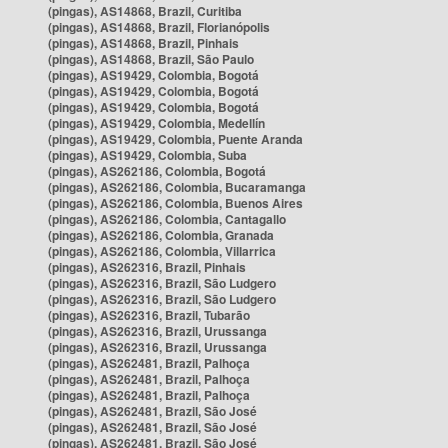
(pingas), AS14868, Brazil, Curitiba
(pingas), AS14868, Brazil, Florianópolis
(pingas), AS14868, Brazil, Pinhais
(pingas), AS14868, Brazil, São Paulo
(pingas), AS19429, Colombia, Bogotá
(pingas), AS19429, Colombia, Bogotá
(pingas), AS19429, Colombia, Bogotá
(pingas), AS19429, Colombia, Medellín
(pingas), AS19429, Colombia, Puente Aranda
(pingas), AS19429, Colombia, Suba
(pingas), AS262186, Colombia, Bogotá
(pingas), AS262186, Colombia, Bucaramanga
(pingas), AS262186, Colombia, Buenos Aires
(pingas), AS262186, Colombia, Cantagallo
(pingas), AS262186, Colombia, Granada
(pingas), AS262186, Colombia, Villarrica
(pingas), AS262316, Brazil, Pinhais
(pingas), AS262316, Brazil, São Ludgero
(pingas), AS262316, Brazil, São Ludgero
(pingas), AS262316, Brazil, Tubarão
(pingas), AS262316, Brazil, Urussanga
(pingas), AS262316, Brazil, Urussanga
(pingas), AS262481, Brazil, Palhoça
(pingas), AS262481, Brazil, Palhoça
(pingas), AS262481, Brazil, Palhoça
(pingas), AS262481, Brazil, São José
(pingas), AS262481, Brazil, São José
(pingas), AS262481, Brazil, São José