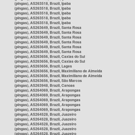
(pingas), AS263518, Brazil, Ipaba
(pingas), AS263518, Brazil, Ipaba
(pingas), AS263518, Brazil, Ipaba
(pingas), AS263518, Brazil, Ipaba
(pingas), AS263518, Brazil, Ipaba
(pingas), AS263649, Brazil, Santa Rosa
(pingas), AS263649, Brazil, Santa Rosa
(pingas), AS263649, Brazil, Santa Rosa
(pingas), AS263649, Brazil, Santa Rosa
(pingas), AS263649, Brazil, Santa Rosa
(pingas), AS263649, Brazil, Santa Rosa
(pingas), AS263656, Brazil, Caxias do Sul
(pingas), AS263656, Brazil, Caxias do Sul
(pingas), AS263656, Brazil, Lages
(pingas), AS263656, Brazil, Maximiliano de Almeida
(pingas), AS263656, Brazil, Maximiliano de Almeida
(pingas), AS263656, Brazil, São Marcos
(pingas), AS263948, Brazil, Canoas
(pingas), AS264069, Brazil, Arapongas
(pingas), AS264069, Brazil, Arapongas
(pingas), AS264069, Brazil, Arapongas
(pingas), AS264069, Brazil, Arapongas
(pingas), AS264069, Brazil, Arapongas
(pingas), AS264528, Brazil, Juazeiro
(pingas), AS264528, Brazil, Juazeiro
(pingas), AS264528, Brazil, Juazeiro
(pingas), AS264528, Brazil, Juazeiro
(pingas), AS264528, Brazil, Juazeiro