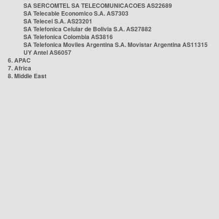
SA SERCOMTEL SA TELECOMUNICACOES AS22689
SA Telecable Economico S.A. AS7303
SA Telecel S.A. AS23201
SA Telefonica Celular de Bolivia S.A. AS27882
SA Telefonica Colombia AS3816
SA Telefonica Moviles Argentina S.A. Movistar Argentina AS11315
UY Antel AS6057
6. APAC
7. Africa
8. Middle East