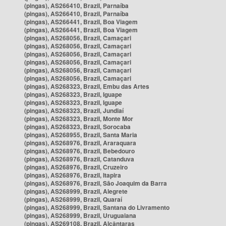
(pingas), AS266410, Brazil, Parnaíba
(pingas), AS266410, Brazil, Parnaíba
(pingas), AS266441, Brazil, Boa Viagem
(pingas), AS266441, Brazil, Boa Viagem
(pingas), AS268056, Brazil, Camaçari
(pingas), AS268056, Brazil, Camaçari
(pingas), AS268056, Brazil, Camaçari
(pingas), AS268056, Brazil, Camaçari
(pingas), AS268056, Brazil, Camaçari
(pingas), AS268056, Brazil, Camaçari
(pingas), AS268323, Brazil, Embu das Artes
(pingas), AS268323, Brazil, Iguape
(pingas), AS268323, Brazil, Iguape
(pingas), AS268323, Brazil, Jundiaí
(pingas), AS268323, Brazil, Monte Mor
(pingas), AS268323, Brazil, Sorocaba
(pingas), AS268955, Brazil, Santa Maria
(pingas), AS268976, Brazil, Araraquara
(pingas), AS268976, Brazil, Bebedouro
(pingas), AS268976, Brazil, Catanduva
(pingas), AS268976, Brazil, Cruzeiro
(pingas), AS268976, Brazil, Itapira
(pingas), AS268976, Brazil, São Joaquim da Barra
(pingas), AS268999, Brazil, Alegrete
(pingas), AS268999, Brazil, Quaraí
(pingas), AS268999, Brazil, Santana do Livramento
(pingas), AS268999, Brazil, Uruguaiana
(pingas), AS269108, Brazil, Alcântaras