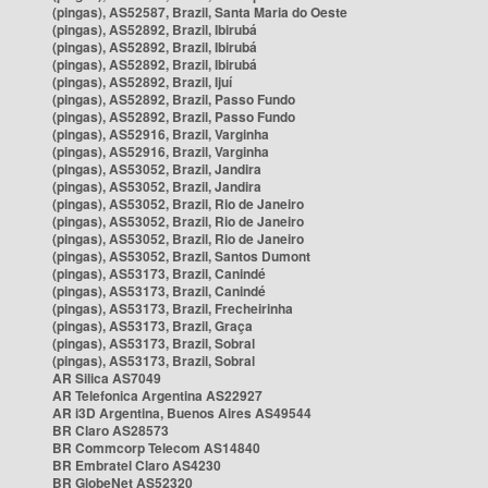
(pingas), AS52587, Brazil, Santa Maria do Oeste
(pingas), AS52892, Brazil, Ibirubá
(pingas), AS52892, Brazil, Ibirubá
(pingas), AS52892, Brazil, Ibirubá
(pingas), AS52892, Brazil, Ijuí
(pingas), AS52892, Brazil, Passo Fundo
(pingas), AS52892, Brazil, Passo Fundo
(pingas), AS52916, Brazil, Varginha
(pingas), AS52916, Brazil, Varginha
(pingas), AS53052, Brazil, Jandira
(pingas), AS53052, Brazil, Jandira
(pingas), AS53052, Brazil, Rio de Janeiro
(pingas), AS53052, Brazil, Rio de Janeiro
(pingas), AS53052, Brazil, Rio de Janeiro
(pingas), AS53052, Brazil, Santos Dumont
(pingas), AS53173, Brazil, Canindé
(pingas), AS53173, Brazil, Canindé
(pingas), AS53173, Brazil, Frecheirinha
(pingas), AS53173, Brazil, Graça
(pingas), AS53173, Brazil, Sobral
(pingas), AS53173, Brazil, Sobral
AR Silica AS7049
AR Telefonica Argentina AS22927
AR i3D Argentina, Buenos Aires AS49544
BR Claro AS28573
BR Commcorp Telecom AS14840
BR Embratel Claro AS4230
BR GlobeNet AS52320