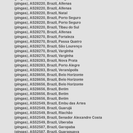
(pingas), AS28220, Brazil, Alfenas
(pingas), AS28220, Brazil, Alfenas
(pingas), AS28220, Brazil, Natal
(pingas), AS28220, Brazil, Porto Seguro
(pingas), AS28220, Brazil, Porto Seguro
(pingas), AS28220, Brazil, Tibau do Sul
(pingas), AS28270, Brazil, Alfenas
(pingas), AS28270, Brazil, Fortaleza
(pingas), AS28270, Brazil, Passa Quatro
(pingas), AS28270, Brazil, São Lourenço
(pingas), AS28270, Brazil, Varginha
(pingas), AS28270, Brazil, Varginha
(pingas), AS28283, Brazil, Nova Prata
(pingas), AS28283, Brazil, Porto Alegre
(pingas), AS28283, Brazil, Veranópolis
(pingas), AS28656, Brazil, Belo Horizonte
(pingas), AS28656, Brazil, Belo Horizonte
(pingas), AS28656, Brazil, Belo Horizonte
(pingas), AS28656, Brazil, Betim
(pingas), AS28656, Brazil, Betim
(pingas), AS28656, Brazil, Betim
(pingas), AS52549, Brazil, Embu das Artes
(pingas), AS52549, Brazil, Guarujá
(pingas), AS52549, Brazil, Riachão
(pingas), AS52549, Brazil, Senador Alexandre Costa
(pingas), AS52549, Brazil, Uberaba
(pingas), AS52587, Brazil, Garopaba
(pingas), AS52587, Brazil, Guarapuava