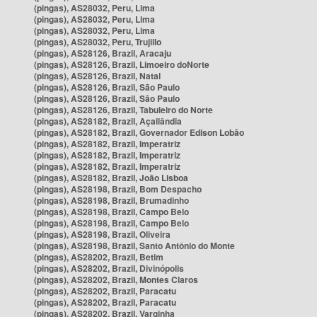
(pingas), AS28032, Peru, Lima
(pingas), AS28032, Peru, Lima
(pingas), AS28032, Peru, Lima
(pingas), AS28032, Peru, Trujillo
(pingas), AS28126, Brazil, Aracaju
(pingas), AS28126, Brazil, Limoeiro doNorte
(pingas), AS28126, Brazil, Natal
(pingas), AS28126, Brazil, São Paulo
(pingas), AS28126, Brazil, São Paulo
(pingas), AS28126, Brazil, Tabuleiro do Norte
(pingas), AS28182, Brazil, Açailândia
(pingas), AS28182, Brazil, Governador Edison Lobão
(pingas), AS28182, Brazil, Imperatriz
(pingas), AS28182, Brazil, Imperatriz
(pingas), AS28182, Brazil, Imperatriz
(pingas), AS28182, Brazil, João Lisboa
(pingas), AS28198, Brazil, Bom Despacho
(pingas), AS28198, Brazil, Brumadinho
(pingas), AS28198, Brazil, Campo Belo
(pingas), AS28198, Brazil, Campo Belo
(pingas), AS28198, Brazil, Oliveira
(pingas), AS28198, Brazil, Santo Antônio do Monte
(pingas), AS28202, Brazil, Betim
(pingas), AS28202, Brazil, Divinópolis
(pingas), AS28202, Brazil, Montes Claros
(pingas), AS28202, Brazil, Paracatu
(pingas), AS28202, Brazil, Paracatu
(pingas), AS28202, Brazil, Varginha