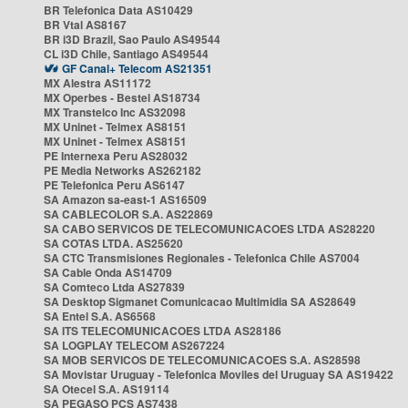
BR Telefonica Data AS10429
BR Vtal AS8167
BR i3D Brazil, Sao Paulo AS49544
CL i3D Chile, Santiago AS49544
GF Canal+ Telecom AS21351
MX Alestra AS11172
MX Operbes - Bestel AS18734
MX Transtelco Inc AS32098
MX Uninet - Telmex AS8151
MX Uninet - Telmex AS8151
PE Internexa Peru AS28032
PE Media Networks AS262182
PE Telefonica Peru AS6147
SA Amazon sa-east-1 AS16509
SA CABLECOLOR S.A. AS22869
SA CABO SERVICOS DE TELECOMUNICACOES LTDA AS28220
SA COTAS LTDA. AS25620
SA CTC Transmisiones Regionales - Telefonica Chile AS7004
SA Cable Onda AS14709
SA Comteco Ltda AS27839
SA Desktop Sigmanet Comunicacao Multimidia SA AS28649
SA Entel S.A. AS6568
SA ITS TELECOMUNICACOES LTDA AS28186
SA LOGPLAY TELECOM AS267224
SA MOB SERVICOS DE TELECOMUNICACOES S.A. AS28598
SA Movistar Uruguay - Telefonica Moviles del Uruguay SA AS19422
SA Otecel S.A. AS19114
SA PEGASO PCS AS7438