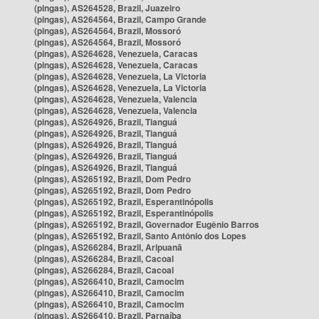
(pingas), AS264528, Brazil, Juazeiro
(pingas), AS264564, Brazil, Campo Grande
(pingas), AS264564, Brazil, Mossoró
(pingas), AS264564, Brazil, Mossoró
(pingas), AS264628, Venezuela, Caracas
(pingas), AS264628, Venezuela, Caracas
(pingas), AS264628, Venezuela, La Victoria
(pingas), AS264628, Venezuela, La Victoria
(pingas), AS264628, Venezuela, Valencia
(pingas), AS264628, Venezuela, Valencia
(pingas), AS264926, Brazil, Tianguá
(pingas), AS264926, Brazil, Tianguá
(pingas), AS264926, Brazil, Tianguá
(pingas), AS264926, Brazil, Tianguá
(pingas), AS264926, Brazil, Tianguá
(pingas), AS265192, Brazil, Dom Pedro
(pingas), AS265192, Brazil, Dom Pedro
(pingas), AS265192, Brazil, Esperantinópolis
(pingas), AS265192, Brazil, Esperantinópolis
(pingas), AS265192, Brazil, Governador Eugênio Barros
(pingas), AS265192, Brazil, Santo Antônio dos Lopes
(pingas), AS266284, Brazil, Aripuanã
(pingas), AS266284, Brazil, Cacoal
(pingas), AS266284, Brazil, Cacoal
(pingas), AS266410, Brazil, Camocim
(pingas), AS266410, Brazil, Camocim
(pingas), AS266410, Brazil, Camocim
(pingas), AS266410, Brazil, Parnaíba