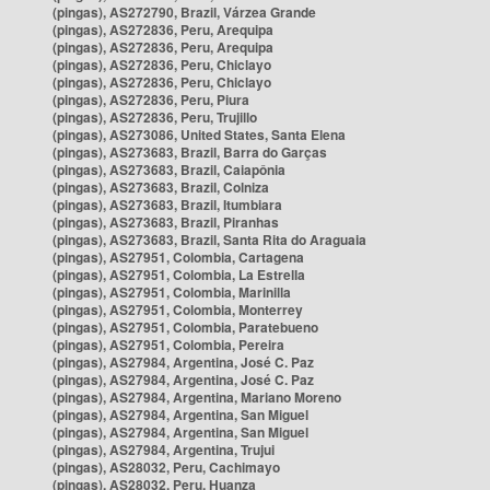
(pingas), AS272790, Brazil, Várzea Grande
(pingas), AS272836, Peru, Arequipa
(pingas), AS272836, Peru, Arequipa
(pingas), AS272836, Peru, Chiclayo
(pingas), AS272836, Peru, Chiclayo
(pingas), AS272836, Peru, Piura
(pingas), AS272836, Peru, Trujillo
(pingas), AS273086, United States, Santa Elena
(pingas), AS273683, Brazil, Barra do Garças
(pingas), AS273683, Brazil, Caiapônia
(pingas), AS273683, Brazil, Colniza
(pingas), AS273683, Brazil, Itumbiara
(pingas), AS273683, Brazil, Piranhas
(pingas), AS273683, Brazil, Santa Rita do Araguaia
(pingas), AS27951, Colombia, Cartagena
(pingas), AS27951, Colombia, La Estrella
(pingas), AS27951, Colombia, Marinilla
(pingas), AS27951, Colombia, Monterrey
(pingas), AS27951, Colombia, Paratebueno
(pingas), AS27951, Colombia, Pereira
(pingas), AS27984, Argentina, José C. Paz
(pingas), AS27984, Argentina, José C. Paz
(pingas), AS27984, Argentina, Mariano Moreno
(pingas), AS27984, Argentina, San Miguel
(pingas), AS27984, Argentina, San Miguel
(pingas), AS27984, Argentina, Trujui
(pingas), AS28032, Peru, Cachimayo
(pingas), AS28032, Peru, Huanza