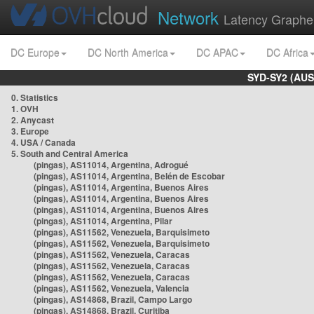
Network
Latency Graphe
DC Europe
DC North America
DC APAC
DC Africa
SYD-SY2 (AUS
0. Statistics
1. OVH
2. Anycast
3. Europe
4. USA / Canada
5. South and Central America
(pingas), AS11014, Argentina, Adrogué
(pingas), AS11014, Argentina, Belén de Escobar
(pingas), AS11014, Argentina, Buenos Aires
(pingas), AS11014, Argentina, Buenos Aires
(pingas), AS11014, Argentina, Buenos Aires
(pingas), AS11014, Argentina, Pilar
(pingas), AS11562, Venezuela, Barquisimeto
(pingas), AS11562, Venezuela, Barquisimeto
(pingas), AS11562, Venezuela, Caracas
(pingas), AS11562, Venezuela, Caracas
(pingas), AS11562, Venezuela, Caracas
(pingas), AS11562, Venezuela, Valencia
(pingas), AS14868, Brazil, Campo Largo
(pingas), AS14868, Brazil, Curitiba