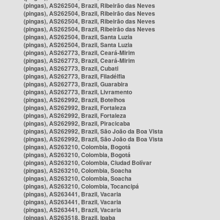
(pingas), AS262504, Brazil, Ribeirão das Neves
(pingas), AS262504, Brazil, Ribeirão das Neves
(pingas), AS262504, Brazil, Ribeirão das Neves
(pingas), AS262504, Brazil, Ribeirão das Neves
(pingas), AS262504, Brazil, Santa Luzia
(pingas), AS262504, Brazil, Santa Luzia
(pingas), AS262773, Brazil, Ceará-Mirim
(pingas), AS262773, Brazil, Ceará-Mirim
(pingas), AS262773, Brazil, Cubati
(pingas), AS262773, Brazil, Filadélfia
(pingas), AS262773, Brazil, Guarabira
(pingas), AS262773, Brazil, Livramento
(pingas), AS262992, Brazil, Botelhos
(pingas), AS262992, Brazil, Fortaleza
(pingas), AS262992, Brazil, Fortaleza
(pingas), AS262992, Brazil, Piracicaba
(pingas), AS262992, Brazil, São João da Boa Vista
(pingas), AS262992, Brazil, São João da Boa Vista
(pingas), AS263210, Colombia, Bogotá
(pingas), AS263210, Colombia, Bogotá
(pingas), AS263210, Colombia, Ciudad Bolívar
(pingas), AS263210, Colombia, Soacha
(pingas), AS263210, Colombia, Soacha
(pingas), AS263210, Colombia, Tocancipá
(pingas), AS263441, Brazil, Vacaria
(pingas), AS263441, Brazil, Vacaria
(pingas), AS263441, Brazil, Vacaria
(pingas), AS263518, Brazil, Ipaba