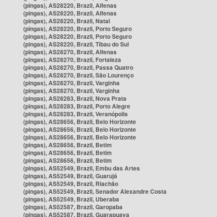
(pingas), AS28220, Brazil, Alfenas
(pingas), AS28220, Brazil, Alfenas
(pingas), AS28220, Brazil, Natal
(pingas), AS28220, Brazil, Porto Seguro
(pingas), AS28220, Brazil, Porto Seguro
(pingas), AS28220, Brazil, Tibau do Sul
(pingas), AS28270, Brazil, Alfenas
(pingas), AS28270, Brazil, Fortaleza
(pingas), AS28270, Brazil, Passa Quatro
(pingas), AS28270, Brazil, São Lourenço
(pingas), AS28270, Brazil, Varginha
(pingas), AS28270, Brazil, Varginha
(pingas), AS28283, Brazil, Nova Prata
(pingas), AS28283, Brazil, Porto Alegre
(pingas), AS28283, Brazil, Veranópolis
(pingas), AS28656, Brazil, Belo Horizonte
(pingas), AS28656, Brazil, Belo Horizonte
(pingas), AS28656, Brazil, Belo Horizonte
(pingas), AS28656, Brazil, Betim
(pingas), AS28656, Brazil, Betim
(pingas), AS28656, Brazil, Betim
(pingas), AS52549, Brazil, Embu das Artes
(pingas), AS52549, Brazil, Guarujá
(pingas), AS52549, Brazil, Riachão
(pingas), AS52549, Brazil, Senador Alexandre Costa
(pingas), AS52549, Brazil, Uberaba
(pingas), AS52587, Brazil, Garopaba
(pingas), AS52587, Brazil, Guarapuava