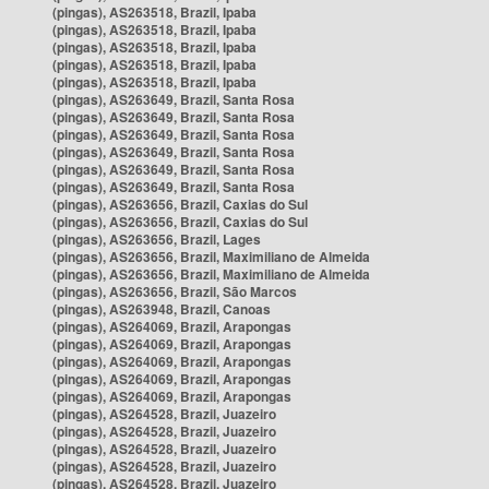
(pingas), AS263518, Brazil, Ipaba
(pingas), AS263518, Brazil, Ipaba
(pingas), AS263518, Brazil, Ipaba
(pingas), AS263518, Brazil, Ipaba
(pingas), AS263518, Brazil, Ipaba
(pingas), AS263649, Brazil, Santa Rosa
(pingas), AS263649, Brazil, Santa Rosa
(pingas), AS263649, Brazil, Santa Rosa
(pingas), AS263649, Brazil, Santa Rosa
(pingas), AS263649, Brazil, Santa Rosa
(pingas), AS263649, Brazil, Santa Rosa
(pingas), AS263656, Brazil, Caxias do Sul
(pingas), AS263656, Brazil, Caxias do Sul
(pingas), AS263656, Brazil, Lages
(pingas), AS263656, Brazil, Maximiliano de Almeida
(pingas), AS263656, Brazil, Maximiliano de Almeida
(pingas), AS263656, Brazil, São Marcos
(pingas), AS263948, Brazil, Canoas
(pingas), AS264069, Brazil, Arapongas
(pingas), AS264069, Brazil, Arapongas
(pingas), AS264069, Brazil, Arapongas
(pingas), AS264069, Brazil, Arapongas
(pingas), AS264069, Brazil, Arapongas
(pingas), AS264528, Brazil, Juazeiro
(pingas), AS264528, Brazil, Juazeiro
(pingas), AS264528, Brazil, Juazeiro
(pingas), AS264528, Brazil, Juazeiro
(pingas), AS264528, Brazil, Juazeiro