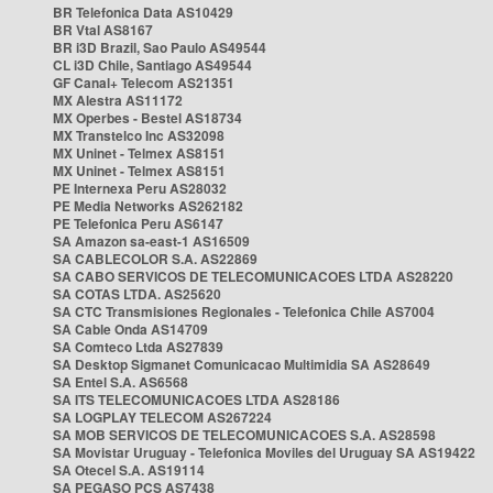
BR Telefonica Data AS10429
BR Vtal AS8167
BR i3D Brazil, Sao Paulo AS49544
CL i3D Chile, Santiago AS49544
GF Canal+ Telecom AS21351
MX Alestra AS11172
MX Operbes - Bestel AS18734
MX Transtelco Inc AS32098
MX Uninet - Telmex AS8151
MX Uninet - Telmex AS8151
PE Internexa Peru AS28032
PE Media Networks AS262182
PE Telefonica Peru AS6147
SA Amazon sa-east-1 AS16509
SA CABLECOLOR S.A. AS22869
SA CABO SERVICOS DE TELECOMUNICACOES LTDA AS28220
SA COTAS LTDA. AS25620
SA CTC Transmisiones Regionales - Telefonica Chile AS7004
SA Cable Onda AS14709
SA Comteco Ltda AS27839
SA Desktop Sigmanet Comunicacao Multimidia SA AS28649
SA Entel S.A. AS6568
SA ITS TELECOMUNICACOES LTDA AS28186
SA LOGPLAY TELECOM AS267224
SA MOB SERVICOS DE TELECOMUNICACOES S.A. AS28598
SA Movistar Uruguay - Telefonica Moviles del Uruguay SA AS19422
SA Otecel S.A. AS19114
SA PEGASO PCS AS7438