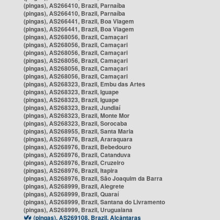
(pingas), AS266410, Brazil, Parnaíba
(pingas), AS266410, Brazil, Parnaíba
(pingas), AS266441, Brazil, Boa Viagem
(pingas), AS266441, Brazil, Boa Viagem
(pingas), AS268056, Brazil, Camaçari
(pingas), AS268056, Brazil, Camaçari
(pingas), AS268056, Brazil, Camaçari
(pingas), AS268056, Brazil, Camaçari
(pingas), AS268056, Brazil, Camaçari
(pingas), AS268056, Brazil, Camaçari
(pingas), AS268323, Brazil, Embu das Artes
(pingas), AS268323, Brazil, Iguape
(pingas), AS268323, Brazil, Iguape
(pingas), AS268323, Brazil, Jundiaí
(pingas), AS268323, Brazil, Monte Mor
(pingas), AS268323, Brazil, Sorocaba
(pingas), AS268955, Brazil, Santa Maria
(pingas), AS268976, Brazil, Araraquara
(pingas), AS268976, Brazil, Bebedouro
(pingas), AS268976, Brazil, Catanduva
(pingas), AS268976, Brazil, Cruzeiro
(pingas), AS268976, Brazil, Itapira
(pingas), AS268976, Brazil, São Joaquim da Barra
(pingas), AS268999, Brazil, Alegrete
(pingas), AS268999, Brazil, Quaraí
(pingas), AS268999, Brazil, Santana do Livramento
(pingas), AS268999, Brazil, Uruguaiana
(pingas), AS269108, Brazil, Alcântaras