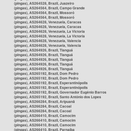
(pingas), AS264528, Brazil, Juazeiro
(pingas), AS264564, Brazil, Campo Grande
(pingas), AS264564, Brazil, Mossoró
(pingas), AS264564, Brazil, Mossoró
(pingas), AS264628, Venezuela, Caracas
(pingas), AS264628, Venezuela, Caracas
(pingas), AS264628, Venezuela, La Victoria
(pingas), AS264628, Venezuela, La Victoria
(pingas), AS264628, Venezuela, Valencia
(pingas), AS264628, Venezuela, Valencia
(pingas), AS264926, Brazil, Tianguá
(pingas), AS264926, Brazil, Tianguá
(pingas), AS264926, Brazil, Tianguá
(pingas), AS264926, Brazil, Tianguá
(pingas), AS264926, Brazil, Tianguá
(pingas), AS265192, Brazil, Dom Pedro
(pingas), AS265192, Brazil, Dom Pedro
(pingas), AS265192, Brazil, Esperantinópolis
(pingas), AS265192, Brazil, Esperantinópolis
(pingas), AS265192, Brazil, Governador Eugênio Barros
(pingas), AS265192, Brazil, Santo Antônio dos Lopes
(pingas), AS266284, Brazil, Aripuanã
(pingas), AS266284, Brazil, Cacoal
(pingas), AS266284, Brazil, Cacoal
(pingas), AS266410, Brazil, Camocim
(pingas), AS266410, Brazil, Camocim
(pingas), AS266410, Brazil, Camocim
(pingas), AS266410, Brazil, Parnaíba