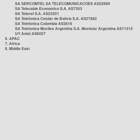
SA SERCOMTEL SA TELECOMUNICACOES AS22689
SA Telecable Economico S.A. AS7303
SA Telecel S.A. AS23201
SA Telefonica Celular de Bolivia S.A. AS27882
SA Telefonica Colombia AS3816
SA Telefonica Moviles Argentina S.A. Movistar Argentina AS11315
UY Antel AS6057
6. APAC
7. Africa
8. Middle East