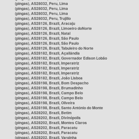
(pingas), AS28032, Peru, Lima
(pingas), AS28032, Peru, Lima
(pingas), AS28032, Peru, Lima
(pingas), AS28032, Peru, Trujillo
(pingas), AS28126, Brazil, Aracaju
(pingas), AS28126, Brazil, Limoeiro doNorte
(pingas), AS28126, Brazil, Natal
(pingas), AS28126, Brazil, São Paulo
(pingas), AS28126, Brazil, São Paulo
(pingas), AS28126, Brazil, Tabuleiro do Norte
(pingas), AS28182, Brazil, Açailândia
(pingas), AS28182, Brazil, Governador Edison Lobão
(pingas), AS28182, Brazil, Imperatriz
(pingas), AS28182, Brazil, Imperatriz
(pingas), AS28182, Brazil, Imperatriz
(pingas), AS28182, Brazil, João Lisboa
(pingas), AS28198, Brazil, Bom Despacho
(pingas), AS28198, Brazil, Brumadinho
(pingas), AS28198, Brazil, Campo Belo
(pingas), AS28198, Brazil, Campo Belo
(pingas), AS28198, Brazil, Oliveira
(pingas), AS28198, Brazil, Santo Antônio do Monte
(pingas), AS28202, Brazil, Betim
(pingas), AS28202, Brazil, Divinópolis
(pingas), AS28202, Brazil, Montes Claros
(pingas), AS28202, Brazil, Paracatu
(pingas), AS28202, Brazil, Paracatu
(pingas), AS28202, Brazil, Varginha