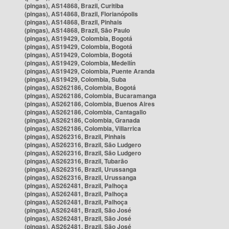
(pingas), AS14868, Brazil, Curitiba
(pingas), AS14868, Brazil, Florianópolis
(pingas), AS14868, Brazil, Pinhais
(pingas), AS14868, Brazil, São Paulo
(pingas), AS19429, Colombia, Bogotá
(pingas), AS19429, Colombia, Bogotá
(pingas), AS19429, Colombia, Bogotá
(pingas), AS19429, Colombia, Medellín
(pingas), AS19429, Colombia, Puente Aranda
(pingas), AS19429, Colombia, Suba
(pingas), AS262186, Colombia, Bogotá
(pingas), AS262186, Colombia, Bucaramanga
(pingas), AS262186, Colombia, Buenos Aires
(pingas), AS262186, Colombia, Cantagallo
(pingas), AS262186, Colombia, Granada
(pingas), AS262186, Colombia, Villarrica
(pingas), AS262316, Brazil, Pinhais
(pingas), AS262316, Brazil, São Ludgero
(pingas), AS262316, Brazil, São Ludgero
(pingas), AS262316, Brazil, Tubarão
(pingas), AS262316, Brazil, Urussanga
(pingas), AS262316, Brazil, Urussanga
(pingas), AS262481, Brazil, Palhoça
(pingas), AS262481, Brazil, Palhoça
(pingas), AS262481, Brazil, Palhoça
(pingas), AS262481, Brazil, São José
(pingas), AS262481, Brazil, São José
(pingas), AS262481, Brazil, São José