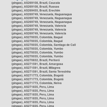
(pingas), AS269108, Brazil, Caucaia
(pingas), AS269108, Brazil, Russas
(pingas), AS269455, Brazil, Erechim
(pingas), AS269749, Venezuela, Naguanagua
(pingas), AS269749, Venezuela, Naguanagua
(pingas), AS269749, Venezuela, Naguanagua
(pingas), AS269749, Venezuela, Valencia
(pingas), AS269749, Venezuela, Valencia
(pingas), AS269749, Venezuela, Valencia
(pingas), AS270035, Colombia, Ibagué
(pingas), AS270035, Colombia, Ibagué
(pingas), AS270035, Colombia, Santiago de Cali
(pingas), AS270035, Colombia, Yumbo
(pingas), AS270035, Colombia, Yumbo
(pingas), AS270035, Colombia, Yumbo
(pingas), AS270832, Brazil, Peritoró
(pingas), AS271591, Brazil, Amargosa
(pingas), AS271591, Brazil, Milagres
(pingas), AS271591, Brazil, Santa Teresinha
(pingas), AS271773, Colombia, Bogotá
(pingas), AS271773, Colombia, Bogotá
(pingas), AS271773, Colombia, Neiva
(pingas), AS271835, Peru, Lima
(pingas), AS271835, Peru, Lima
(pingas), AS271835, Peru, Lima
(pingas), AS271835, Peru, Lima
(pingas), AS271835, Peru, Lima
(pingas), AS271835, Peru, Lima