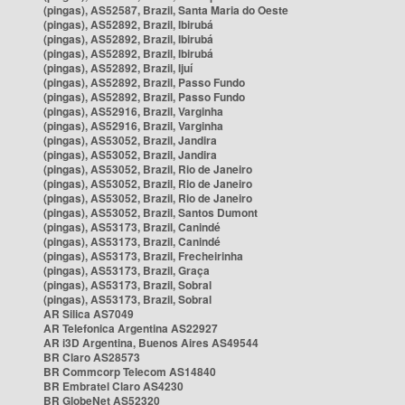
(pingas), AS52587, Brazil, Santa Maria do Oeste
(pingas), AS52892, Brazil, Ibirubá
(pingas), AS52892, Brazil, Ibirubá
(pingas), AS52892, Brazil, Ibirubá
(pingas), AS52892, Brazil, Ijuí
(pingas), AS52892, Brazil, Passo Fundo
(pingas), AS52892, Brazil, Passo Fundo
(pingas), AS52916, Brazil, Varginha
(pingas), AS52916, Brazil, Varginha
(pingas), AS53052, Brazil, Jandira
(pingas), AS53052, Brazil, Jandira
(pingas), AS53052, Brazil, Rio de Janeiro
(pingas), AS53052, Brazil, Rio de Janeiro
(pingas), AS53052, Brazil, Rio de Janeiro
(pingas), AS53052, Brazil, Santos Dumont
(pingas), AS53173, Brazil, Canindé
(pingas), AS53173, Brazil, Canindé
(pingas), AS53173, Brazil, Frecheirinha
(pingas), AS53173, Brazil, Graça
(pingas), AS53173, Brazil, Sobral
(pingas), AS53173, Brazil, Sobral
AR Silica AS7049
AR Telefonica Argentina AS22927
AR i3D Argentina, Buenos Aires AS49544
BR Claro AS28573
BR Commcorp Telecom AS14840
BR Embratel Claro AS4230
BR GlobeNet AS52320