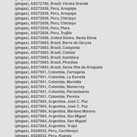
(pingas), AS272790, Brazil, Várzea Grande
(pingas), AS272836, Peru, Arequipa
(pingas), AS272836, Peru, Arequipa
(pingas), AS272836, Peru, Chiclayo
(pingas), AS272836, Peru, Chiclayo
(pingas), AS272836, Peru, Piura
(pingas), AS272836, Peru, Trujillo
(pingas), AS273086, United States, Santa Elena
(pingas), AS273683, Brazil, Barra do Garças
(pingas), AS273683, Brazil, Caiapônia
(pingas), AS273683, Brazil, Colniza
(pingas), AS273683, Brazil, Itumbiara
(pingas), AS273683, Brazil, Piranhas
(pingas), AS273683, Brazil, Santa Rita do Araguaia
(pingas), AS27951, Colombia, Cartagena
(pingas), AS27951, Colombia, La Estrella
(pingas), AS27951, Colombia, Marinilla
(pingas), AS27951, Colombia, Monterrey
(pingas), AS27951, Colombia, Paratebueno
(pingas), AS27951, Colombia, Pereira
(pingas), AS27984, Argentina, José C. Paz
(pingas), AS27984, Argentina, José C. Paz
(pingas), AS27984, Argentina, Mariano Moreno
(pingas), AS27984, Argentina, San Miguel
(pingas), AS27984, Argentina, San Miguel
(pingas), AS27984, Argentina, Trujui
(pingas), AS28032, Peru, Cachimayo
(pingas), AS28032, Peru, Huanza