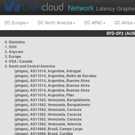
Network
Latency Graphe
DC Europe
DC North America
DC APAC
DC Africa
SYD-SY2 (AUS
0. Statistics
1. OVH
2. Anycast
3. Europe
4. USA / Canada
5. South and Central America
(pingas), AS11014, Argentina, Adrogué
(pingas), AS11014, Argentina, Belén de Escobar
(pingas), AS11014, Argentina, Buenos Aires
(pingas), AS11014, Argentina, Buenos Aires
(pingas), AS11014, Argentina, Buenos Aires
(pingas), AS11014, Argentina, Pilar
(pingas), AS11562, Venezuela, Barquisimeto
(pingas), AS11562, Venezuela, Barquisimeto
(pingas), AS11562, Venezuela, Caracas
(pingas), AS11562, Venezuela, Caracas
(pingas), AS11562, Venezuela, Caracas
(pingas), AS11562, Venezuela, Valencia
(pingas), AS14868, Brazil, Campo Largo
(pingas), AS14868, Brazil, Curitiba