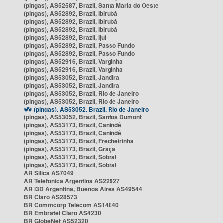
(pingas), AS52587, Brazil, Santa Maria do Oeste
(pingas), AS52892, Brazil, Ibirubá
(pingas), AS52892, Brazil, Ibirubá
(pingas), AS52892, Brazil, Ibirubá
(pingas), AS52892, Brazil, Ijuí
(pingas), AS52892, Brazil, Passo Fundo
(pingas), AS52892, Brazil, Passo Fundo
(pingas), AS52916, Brazil, Varginha
(pingas), AS52916, Brazil, Varginha
(pingas), AS53052, Brazil, Jandira
(pingas), AS53052, Brazil, Jandira
(pingas), AS53052, Brazil, Rio de Janeiro
(pingas), AS53052, Brazil, Rio de Janeiro
(pingas), AS53052, Brazil, Rio de Janeiro
(pingas), AS53052, Brazil, Santos Dumont
(pingas), AS53173, Brazil, Canindé
(pingas), AS53173, Brazil, Canindé
(pingas), AS53173, Brazil, Frecheirinha
(pingas), AS53173, Brazil, Graça
(pingas), AS53173, Brazil, Sobral
(pingas), AS53173, Brazil, Sobral
AR Silica AS7049
AR Telefonica Argentina AS22927
AR i3D Argentina, Buenos Aires AS49544
BR Claro AS28573
BR Commcorp Telecom AS14840
BR Embratel Claro AS4230
BR GlobeNet AS52320