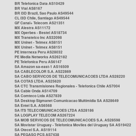
BR Telefonica Data AS10429
BR Vtal AS8167
BR i3D Brazil, Sao Paulo AS49544
CL i3D Chile, Santiago AS49544
GF Canal+ Telecom AS21351
MX Alestra AS11172
MX Operbes - Bestel AS18734
MX Transtelco Inc AS32098
MX Uninet - Telmex AS8151
MX Uninet - Telmex AS8151
PE Internexa Peru AS28032
PE Media Networks AS262182
PE Telefonica Peru AS6147
SA Amazon sa-east-1 AS16509
SA CABLECOLOR S.A. AS22869
SA CABO SERVICOS DE TELECOMUNICACOES LTDA AS28220
SA COTAS LTDA. AS25620
SA CTC Transmisiones Regionales - Telefonica Chile AS7004
SA Cable Onda AS14709
SA Comteco Ltda AS27839
SA Desktop Sigmanet Comunicacao Multimidia SA AS28649
SA Entel S.A. AS6568
SA ITS TELECOMUNICACOES LTDA AS28186
SA LOGPLAY TELECOM AS267224
SA MOB SERVICOS DE TELECOMUNICACOES S.A. AS28598
SA Movistar Uruguay - Telefonica Moviles del Uruguay SA AS19422
SA Otecel S.A. AS19114
SA PEGASO PCS AS7438