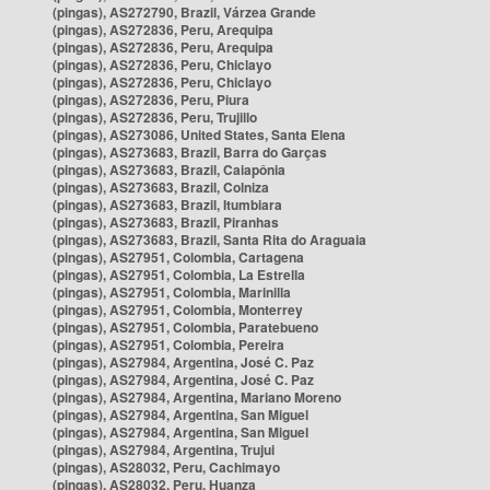
(pingas), AS272790, Brazil, Várzea Grande
(pingas), AS272836, Peru, Arequipa
(pingas), AS272836, Peru, Arequipa
(pingas), AS272836, Peru, Chiclayo
(pingas), AS272836, Peru, Chiclayo
(pingas), AS272836, Peru, Piura
(pingas), AS272836, Peru, Trujillo
(pingas), AS273086, United States, Santa Elena
(pingas), AS273683, Brazil, Barra do Garças
(pingas), AS273683, Brazil, Caiapônia
(pingas), AS273683, Brazil, Colniza
(pingas), AS273683, Brazil, Itumbiara
(pingas), AS273683, Brazil, Piranhas
(pingas), AS273683, Brazil, Santa Rita do Araguaia
(pingas), AS27951, Colombia, Cartagena
(pingas), AS27951, Colombia, La Estrella
(pingas), AS27951, Colombia, Marinilla
(pingas), AS27951, Colombia, Monterrey
(pingas), AS27951, Colombia, Paratebueno
(pingas), AS27951, Colombia, Pereira
(pingas), AS27984, Argentina, José C. Paz
(pingas), AS27984, Argentina, José C. Paz
(pingas), AS27984, Argentina, Mariano Moreno
(pingas), AS27984, Argentina, San Miguel
(pingas), AS27984, Argentina, San Miguel
(pingas), AS27984, Argentina, Trujui
(pingas), AS28032, Peru, Cachimayo
(pingas), AS28032, Peru, Huanza