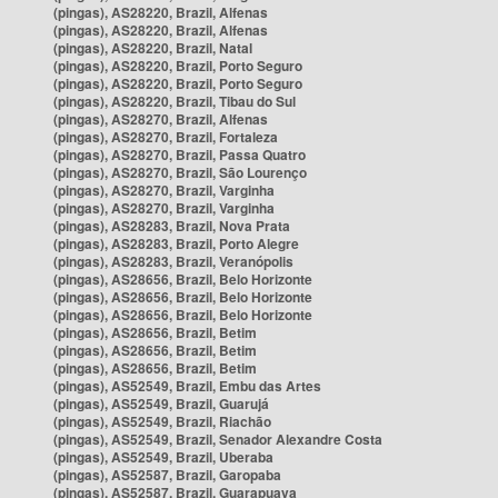
(pingas), AS28220, Brazil, Alfenas
(pingas), AS28220, Brazil, Alfenas
(pingas), AS28220, Brazil, Natal
(pingas), AS28220, Brazil, Porto Seguro
(pingas), AS28220, Brazil, Porto Seguro
(pingas), AS28220, Brazil, Tibau do Sul
(pingas), AS28270, Brazil, Alfenas
(pingas), AS28270, Brazil, Fortaleza
(pingas), AS28270, Brazil, Passa Quatro
(pingas), AS28270, Brazil, São Lourenço
(pingas), AS28270, Brazil, Varginha
(pingas), AS28270, Brazil, Varginha
(pingas), AS28283, Brazil, Nova Prata
(pingas), AS28283, Brazil, Porto Alegre
(pingas), AS28283, Brazil, Veranópolis
(pingas), AS28656, Brazil, Belo Horizonte
(pingas), AS28656, Brazil, Belo Horizonte
(pingas), AS28656, Brazil, Belo Horizonte
(pingas), AS28656, Brazil, Betim
(pingas), AS28656, Brazil, Betim
(pingas), AS28656, Brazil, Betim
(pingas), AS52549, Brazil, Embu das Artes
(pingas), AS52549, Brazil, Guarujá
(pingas), AS52549, Brazil, Riachão
(pingas), AS52549, Brazil, Senador Alexandre Costa
(pingas), AS52549, Brazil, Uberaba
(pingas), AS52587, Brazil, Garopaba
(pingas), AS52587, Brazil, Guarapuava