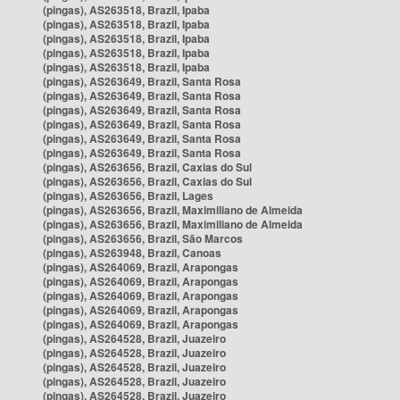
(pingas), AS263518, Brazil, Ipaba
(pingas), AS263518, Brazil, Ipaba
(pingas), AS263518, Brazil, Ipaba
(pingas), AS263518, Brazil, Ipaba
(pingas), AS263518, Brazil, Ipaba
(pingas), AS263649, Brazil, Santa Rosa
(pingas), AS263649, Brazil, Santa Rosa
(pingas), AS263649, Brazil, Santa Rosa
(pingas), AS263649, Brazil, Santa Rosa
(pingas), AS263649, Brazil, Santa Rosa
(pingas), AS263649, Brazil, Santa Rosa
(pingas), AS263656, Brazil, Caxias do Sul
(pingas), AS263656, Brazil, Caxias do Sul
(pingas), AS263656, Brazil, Lages
(pingas), AS263656, Brazil, Maximiliano de Almeida
(pingas), AS263656, Brazil, Maximiliano de Almeida
(pingas), AS263656, Brazil, São Marcos
(pingas), AS263948, Brazil, Canoas
(pingas), AS264069, Brazil, Arapongas
(pingas), AS264069, Brazil, Arapongas
(pingas), AS264069, Brazil, Arapongas
(pingas), AS264069, Brazil, Arapongas
(pingas), AS264069, Brazil, Arapongas
(pingas), AS264528, Brazil, Juazeiro
(pingas), AS264528, Brazil, Juazeiro
(pingas), AS264528, Brazil, Juazeiro
(pingas), AS264528, Brazil, Juazeiro
(pingas), AS264528, Brazil, Juazeiro