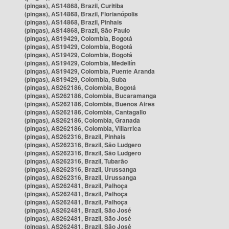
(pingas), AS14868, Brazil, Curitiba
(pingas), AS14868, Brazil, Florianópolis
(pingas), AS14868, Brazil, Pinhais
(pingas), AS14868, Brazil, São Paulo
(pingas), AS19429, Colombia, Bogotá
(pingas), AS19429, Colombia, Bogotá
(pingas), AS19429, Colombia, Bogotá
(pingas), AS19429, Colombia, Medellín
(pingas), AS19429, Colombia, Puente Aranda
(pingas), AS19429, Colombia, Suba
(pingas), AS262186, Colombia, Bogotá
(pingas), AS262186, Colombia, Bucaramanga
(pingas), AS262186, Colombia, Buenos Aires
(pingas), AS262186, Colombia, Cantagallo
(pingas), AS262186, Colombia, Granada
(pingas), AS262186, Colombia, Villarrica
(pingas), AS262316, Brazil, Pinhais
(pingas), AS262316, Brazil, São Ludgero
(pingas), AS262316, Brazil, São Ludgero
(pingas), AS262316, Brazil, Tubarão
(pingas), AS262316, Brazil, Urussanga
(pingas), AS262316, Brazil, Urussanga
(pingas), AS262481, Brazil, Palhoça
(pingas), AS262481, Brazil, Palhoça
(pingas), AS262481, Brazil, Palhoça
(pingas), AS262481, Brazil, São José
(pingas), AS262481, Brazil, São José
(pingas), AS262481, Brazil, São José