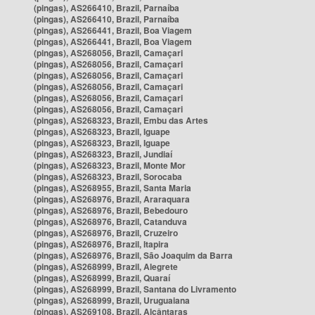
(pingas), AS266410, Brazil, Parnaíba
(pingas), AS266410, Brazil, Parnaíba
(pingas), AS266441, Brazil, Boa Viagem
(pingas), AS266441, Brazil, Boa Viagem
(pingas), AS268056, Brazil, Camaçari
(pingas), AS268056, Brazil, Camaçari
(pingas), AS268056, Brazil, Camaçari
(pingas), AS268056, Brazil, Camaçari
(pingas), AS268056, Brazil, Camaçari
(pingas), AS268056, Brazil, Camaçari
(pingas), AS268323, Brazil, Embu das Artes
(pingas), AS268323, Brazil, Iguape
(pingas), AS268323, Brazil, Iguape
(pingas), AS268323, Brazil, Jundiaí
(pingas), AS268323, Brazil, Monte Mor
(pingas), AS268323, Brazil, Sorocaba
(pingas), AS268955, Brazil, Santa Maria
(pingas), AS268976, Brazil, Araraquara
(pingas), AS268976, Brazil, Bebedouro
(pingas), AS268976, Brazil, Catanduva
(pingas), AS268976, Brazil, Cruzeiro
(pingas), AS268976, Brazil, Itapira
(pingas), AS268976, Brazil, São Joaquim da Barra
(pingas), AS268999, Brazil, Alegrete
(pingas), AS268999, Brazil, Quaraí
(pingas), AS268999, Brazil, Santana do Livramento
(pingas), AS268999, Brazil, Uruguaiana
(pingas), AS269108, Brazil, Alcântaras