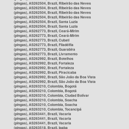
(pingas), AS262504, Brazil, Ribeirão das Neves
(pingas), AS262504, Brazil, Ribeirão das Neves
(pingas), AS262504, Brazil, Ribeirão das Neves
(pingas), AS262504, Brazil, Ribeirão das Neves
(pingas), AS262504, Brazil, Santa Luzia
(pingas), AS262504, Brazil, Santa Luzia
(pingas), AS262773, Brazil, Ceará-Mirim
(pingas), AS262773, Brazil, Ceará-Mirim
(pingas), AS262773, Brazil, Cubati
(pingas), AS262773, Brazil, Filadélfia
(pingas), AS262773, Brazil, Guarabira
(pingas), AS262773, Brazil, Livramento
(pingas), AS262992, Brazil, Botelhos
(pingas), AS262992, Brazil, Fortaleza
(pingas), AS262992, Brazil, Fortaleza
(pingas), AS262992, Brazil, Piracicaba
(pingas), AS262992, Brazil, São João da Boa Vista
(pingas), AS262992, Brazil, São João da Boa Vista
(pingas), AS263210, Colombia, Bogotá
(pingas), AS263210, Colombia, Bogotá
(pingas), AS263210, Colombia, Ciudad Bolívar
(pingas), AS263210, Colombia, Soacha
(pingas), AS263210, Colombia, Soacha
(pingas), AS263210, Colombia, Tocancipá
(pingas), AS263441, Brazil, Vacaria
(pingas), AS263441, Brazil, Vacaria
(pingas), AS263441, Brazil, Vacaria
(pingas), AS263518, Brazil, Ipaba