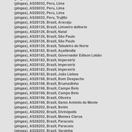
(pingas), AS28032, Peru, Lima
(pingas), AS28032, Peru, Lima
(pingas), AS28032, Peru, Lima
(pingas), AS28032, Peru, Trujillo
(pingas), AS28126, Brazil, Aracaju
(pingas), AS28126, Brazil, Limoeiro doNorte
(pingas), AS28126, Brazil, Natal
(pingas), AS28126, Brazil, São Paulo
(pingas), AS28126, Brazil, São Paulo
(pingas), AS28126, Brazil, Tabuleiro do Norte
(pingas), AS28182, Brazil, Açailândia
(pingas), AS28182, Brazil, Governador Edison Lobão
(pingas), AS28182, Brazil, Imperatriz
(pingas), AS28182, Brazil, Imperatriz
(pingas), AS28182, Brazil, Imperatriz
(pingas), AS28182, Brazil, João Lisboa
(pingas), AS28198, Brazil, Bom Despacho
(pingas), AS28198, Brazil, Brumadinho
(pingas), AS28198, Brazil, Campo Belo
(pingas), AS28198, Brazil, Campo Belo
(pingas), AS28198, Brazil, Oliveira
(pingas), AS28198, Brazil, Santo Antônio do Monte
(pingas), AS28202, Brazil, Betim
(pingas), AS28202, Brazil, Divinópolis
(pingas), AS28202, Brazil, Montes Claros
(pingas), AS28202, Brazil, Paracatu
(pingas), AS28202, Brazil, Paracatu
(pingas), AS28202, Brazil, Varginha