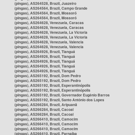
(pingas), AS264528, Brazil, Juazeiro
(pingas), AS264564, Brazil, Campo Grande
(pingas), AS264564, Brazil, Mossoró
(pingas), AS264564, Brazil, Mossoró
(pingas), AS264628, Venezuela, Caracas
(pingas), AS264628, Venezuela, Caracas
(pingas), AS264628, Venezuela, La Victoria
(pingas), AS264628, Venezuela, La Victoria
(pingas), AS264628, Venezuela, Valencia
(pingas), AS264628, Venezuela, Valencia
(pingas), AS264926, Brazil, Tianguá
(pingas), AS264926, Brazil, Tianguá
(pingas), AS264926, Brazil, Tianguá
(pingas), AS264926, Brazil, Tianguá
(pingas), AS264926, Brazil, Tianguá
(pingas), AS265192, Brazil, Dom Pedro
(pingas), AS265192, Brazil, Dom Pedro
(pingas), AS265192, Brazil, Esperantinópolis
(pingas), AS265192, Brazil, Esperantinópolis
(pingas), AS265192, Brazil, Governador Eugênio Barros
(pingas), AS265192, Brazil, Santo Antônio dos Lopes
(pingas), AS266284, Brazil, Aripuanã
(pingas), AS266284, Brazil, Cacoal
(pingas), AS266284, Brazil, Cacoal
(pingas), AS266410, Brazil, Camocim
(pingas), AS266410, Brazil, Camocim
(pingas), AS266410, Brazil, Camocim
(pingas), AS266410, Brazil, Parnaíba