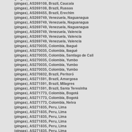
(pingas), AS269108, Brazil, Caucaia
(pingas), AS269108, Brazil, Russas
(pingas), AS269455, Brazil, Erechim
(pingas), AS269749, Venezuela, Naguanagua
(pingas), AS269749, Venezuela, Naguanagua
(pingas), AS269749, Venezuela, Naguanagua
(pingas), AS269749, Venezuela, Valencia
(pingas), AS269749, Venezuela, Valencia
(pingas), AS269749, Venezuela, Valencia
(pingas), AS270035, Colombia, Ibagué
(pingas), AS270035, Colombia, Ibagué
(pingas), AS270035, Colombia, Santiago de Cali
(pingas), AS270035, Colombia, Yumbo
(pingas), AS270035, Colombia, Yumbo
(pingas), AS270035, Colombia, Yumbo
(pingas), AS270832, Brazil, Peritoró
(pingas), AS271591, Brazil, Amargosa
(pingas), AS271591, Brazil, Milagres
(pingas), AS271591, Brazil, Santa Teresinha
(pingas), AS271773, Colombia, Bogotá
(pingas), AS271773, Colombia, Bogotá
(pingas), AS271773, Colombia, Neiva
(pingas), AS271835, Peru, Lima
(pingas), AS271835, Peru, Lima
(pingas), AS271835, Peru, Lima
(pingas), AS271835, Peru, Lima
(pingas), AS271835, Peru, Lima
(pingas), AS271835, Peru, Lima