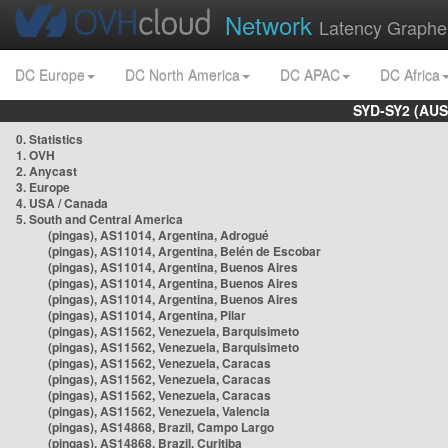
Network
Latency Graphe
DC Europe
DC North America
DC APAC
DC Africa
SYD-SY2 (AUS
0. Statistics
1. OVH
2. Anycast
3. Europe
4. USA / Canada
5. South and Central America
(pingas), AS11014, Argentina, Adrogué
(pingas), AS11014, Argentina, Belén de Escobar
(pingas), AS11014, Argentina, Buenos Aires
(pingas), AS11014, Argentina, Buenos Aires
(pingas), AS11014, Argentina, Buenos Aires
(pingas), AS11014, Argentina, Pilar
(pingas), AS11562, Venezuela, Barquisimeto
(pingas), AS11562, Venezuela, Barquisimeto
(pingas), AS11562, Venezuela, Caracas
(pingas), AS11562, Venezuela, Caracas
(pingas), AS11562, Venezuela, Caracas
(pingas), AS11562, Venezuela, Valencia
(pingas), AS14868, Brazil, Campo Largo
(pingas), AS14868, Brazil, Curitiba