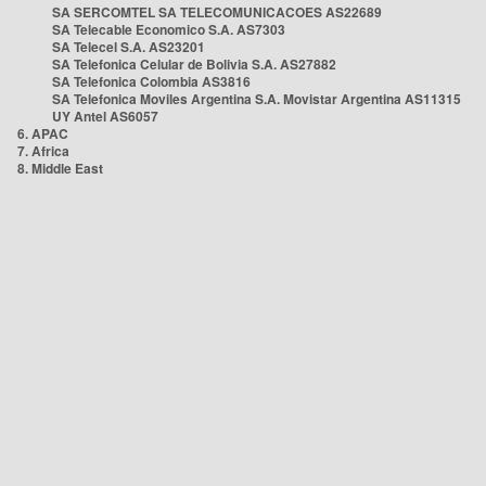
SA SERCOMTEL SA TELECOMUNICACOES AS22689
SA Telecable Economico S.A. AS7303
SA Telecel S.A. AS23201
SA Telefonica Celular de Bolivia S.A. AS27882
SA Telefonica Colombia AS3816
SA Telefonica Moviles Argentina S.A. Movistar Argentina AS11315
UY Antel AS6057
6. APAC
7. Africa
8. Middle East