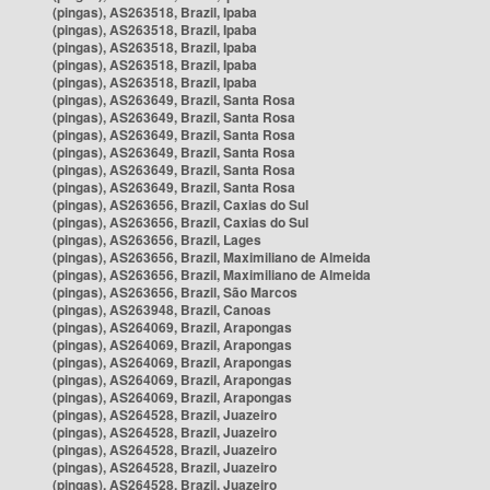
(pingas), AS263518, Brazil, Ipaba
(pingas), AS263518, Brazil, Ipaba
(pingas), AS263518, Brazil, Ipaba
(pingas), AS263518, Brazil, Ipaba
(pingas), AS263518, Brazil, Ipaba
(pingas), AS263649, Brazil, Santa Rosa
(pingas), AS263649, Brazil, Santa Rosa
(pingas), AS263649, Brazil, Santa Rosa
(pingas), AS263649, Brazil, Santa Rosa
(pingas), AS263649, Brazil, Santa Rosa
(pingas), AS263649, Brazil, Santa Rosa
(pingas), AS263656, Brazil, Caxias do Sul
(pingas), AS263656, Brazil, Caxias do Sul
(pingas), AS263656, Brazil, Lages
(pingas), AS263656, Brazil, Maximiliano de Almeida
(pingas), AS263656, Brazil, Maximiliano de Almeida
(pingas), AS263656, Brazil, São Marcos
(pingas), AS263948, Brazil, Canoas
(pingas), AS264069, Brazil, Arapongas
(pingas), AS264069, Brazil, Arapongas
(pingas), AS264069, Brazil, Arapongas
(pingas), AS264069, Brazil, Arapongas
(pingas), AS264069, Brazil, Arapongas
(pingas), AS264528, Brazil, Juazeiro
(pingas), AS264528, Brazil, Juazeiro
(pingas), AS264528, Brazil, Juazeiro
(pingas), AS264528, Brazil, Juazeiro
(pingas), AS264528, Brazil, Juazeiro