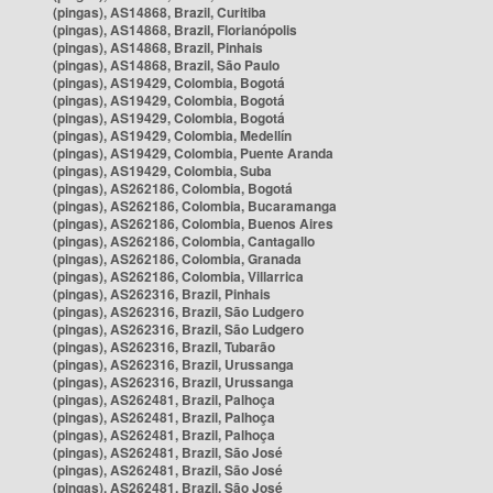
(pingas), AS14868, Brazil, Curitiba
(pingas), AS14868, Brazil, Florianópolis
(pingas), AS14868, Brazil, Pinhais
(pingas), AS14868, Brazil, São Paulo
(pingas), AS19429, Colombia, Bogotá
(pingas), AS19429, Colombia, Bogotá
(pingas), AS19429, Colombia, Bogotá
(pingas), AS19429, Colombia, Medellín
(pingas), AS19429, Colombia, Puente Aranda
(pingas), AS19429, Colombia, Suba
(pingas), AS262186, Colombia, Bogotá
(pingas), AS262186, Colombia, Bucaramanga
(pingas), AS262186, Colombia, Buenos Aires
(pingas), AS262186, Colombia, Cantagallo
(pingas), AS262186, Colombia, Granada
(pingas), AS262186, Colombia, Villarrica
(pingas), AS262316, Brazil, Pinhais
(pingas), AS262316, Brazil, São Ludgero
(pingas), AS262316, Brazil, São Ludgero
(pingas), AS262316, Brazil, Tubarão
(pingas), AS262316, Brazil, Urussanga
(pingas), AS262316, Brazil, Urussanga
(pingas), AS262481, Brazil, Palhoça
(pingas), AS262481, Brazil, Palhoça
(pingas), AS262481, Brazil, Palhoça
(pingas), AS262481, Brazil, São José
(pingas), AS262481, Brazil, São José
(pingas), AS262481, Brazil, São José