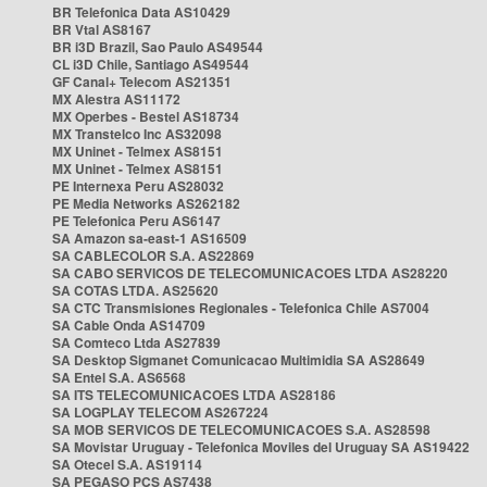
BR Telefonica Data AS10429
BR Vtal AS8167
BR i3D Brazil, Sao Paulo AS49544
CL i3D Chile, Santiago AS49544
GF Canal+ Telecom AS21351
MX Alestra AS11172
MX Operbes - Bestel AS18734
MX Transtelco Inc AS32098
MX Uninet - Telmex AS8151
MX Uninet - Telmex AS8151
PE Internexa Peru AS28032
PE Media Networks AS262182
PE Telefonica Peru AS6147
SA Amazon sa-east-1 AS16509
SA CABLECOLOR S.A. AS22869
SA CABO SERVICOS DE TELECOMUNICACOES LTDA AS28220
SA COTAS LTDA. AS25620
SA CTC Transmisiones Regionales - Telefonica Chile AS7004
SA Cable Onda AS14709
SA Comteco Ltda AS27839
SA Desktop Sigmanet Comunicacao Multimidia SA AS28649
SA Entel S.A. AS6568
SA ITS TELECOMUNICACOES LTDA AS28186
SA LOGPLAY TELECOM AS267224
SA MOB SERVICOS DE TELECOMUNICACOES S.A. AS28598
SA Movistar Uruguay - Telefonica Moviles del Uruguay SA AS19422
SA Otecel S.A. AS19114
SA PEGASO PCS AS7438