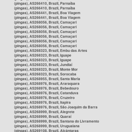
(pingas), AS266410, Brazil, Parnaíba
(pingas), AS266410, Brazil, Parnaíba
(pingas), AS266441, Brazil, Boa Viagem
(pingas), AS266441, Brazil, Boa Viagem
(pingas), AS268056, Brazil, Camaçari
(pingas), AS268056, Brazil, Camaçari
(pingas), AS268056, Brazil, Camaçari
(pingas), AS268056, Brazil, Camaçari
(pingas), AS268056, Brazil, Camaçari
(pingas), AS268056, Brazil, Camaçari
(pingas), AS268323, Brazil, Embu das Artes
(pingas), AS268323, Brazil, Iguape
(pingas), AS268323, Brazil, Iguape
(pingas), AS268323, Brazil, Jundiaí
(pingas), AS268323, Brazil, Monte Mor
(pingas), AS268323, Brazil, Sorocaba
(pingas), AS268955, Brazil, Santa Maria
(pingas), AS268976, Brazil, Araraquara
(pingas), AS268976, Brazil, Bebedouro
(pingas), AS268976, Brazil, Catanduva
(pingas), AS268976, Brazil, Cruzeiro
(pingas), AS268976, Brazil, Itapira
(pingas), AS268976, Brazil, São Joaquim da Barra
(pingas), AS268999, Brazil, Alegrete
(pingas), AS268999, Brazil, Quaraí
(pingas), AS268999, Brazil, Santana do Livramento
(pingas), AS268999, Brazil, Uruguaiana
(pingas), AS269108, Brazil, Alcântaras