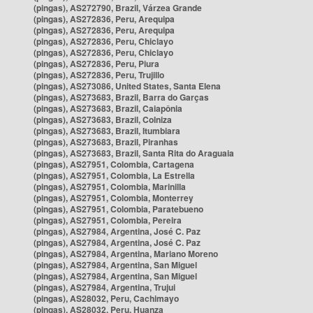
(pingas), AS272790, Brazil, Várzea Grande
(pingas), AS272836, Peru, Arequipa
(pingas), AS272836, Peru, Arequipa
(pingas), AS272836, Peru, Chiclayo
(pingas), AS272836, Peru, Chiclayo
(pingas), AS272836, Peru, Piura
(pingas), AS272836, Peru, Trujillo
(pingas), AS273086, United States, Santa Elena
(pingas), AS273683, Brazil, Barra do Garças
(pingas), AS273683, Brazil, Caiapônia
(pingas), AS273683, Brazil, Colniza
(pingas), AS273683, Brazil, Itumbiara
(pingas), AS273683, Brazil, Piranhas
(pingas), AS273683, Brazil, Santa Rita do Araguaia
(pingas), AS27951, Colombia, Cartagena
(pingas), AS27951, Colombia, La Estrella
(pingas), AS27951, Colombia, Marinilla
(pingas), AS27951, Colombia, Monterrey
(pingas), AS27951, Colombia, Paratebueno
(pingas), AS27951, Colombia, Pereira
(pingas), AS27984, Argentina, José C. Paz
(pingas), AS27984, Argentina, José C. Paz
(pingas), AS27984, Argentina, Mariano Moreno
(pingas), AS27984, Argentina, San Miguel
(pingas), AS27984, Argentina, San Miguel
(pingas), AS27984, Argentina, Trujui
(pingas), AS28032, Peru, Cachimayo
(pingas), AS28032, Peru, Huanza