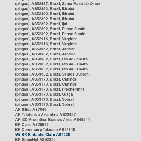
(pingas), AS52587, Brazil, Santa Maria do Oeste
(pingas), AS52892, Brazil, Ibirubá
(pingas), AS52892, Brazil, Ibirubá
(pingas), AS52892, Brazil, Ibirubá
(pingas), AS52892, Brazil, Ijuí
(pingas), AS52892, Brazil, Passo Fundo
(pingas), AS52892, Brazil, Passo Fundo
(pingas), AS52916, Brazil, Varginha
(pingas), AS52916, Brazil, Varginha
(pingas), AS53052, Brazil, Jandira
(pingas), AS53052, Brazil, Jandira
(pingas), AS53052, Brazil, Rio de Janeiro
(pingas), AS53052, Brazil, Rio de Janeiro
(pingas), AS53052, Brazil, Rio de Janeiro
(pingas), AS53052, Brazil, Santos Dumont
(pingas), AS53173, Brazil, Canindé
(pingas), AS53173, Brazil, Canindé
(pingas), AS53173, Brazil, Frecheirinha
(pingas), AS53173, Brazil, Graça
(pingas), AS53173, Brazil, Sobral
(pingas), AS53173, Brazil, Sobral
AR Silica AS7049
AR Telefonica Argentina AS22927
AR i3D Argentina, Buenos Aires AS49544
BR Claro AS28573
BR Commcorp Telecom AS14840
BR Embratel Claro AS4230
BR GlobeNet AS52320