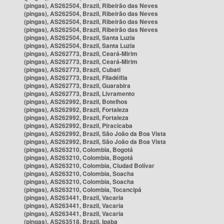
(pingas), AS262504, Brazil, Ribeirão das Neves
(pingas), AS262504, Brazil, Ribeirão das Neves
(pingas), AS262504, Brazil, Ribeirão das Neves
(pingas), AS262504, Brazil, Ribeirão das Neves
(pingas), AS262504, Brazil, Santa Luzia
(pingas), AS262504, Brazil, Santa Luzia
(pingas), AS262773, Brazil, Ceará-Mirim
(pingas), AS262773, Brazil, Ceará-Mirim
(pingas), AS262773, Brazil, Cubati
(pingas), AS262773, Brazil, Filadélfia
(pingas), AS262773, Brazil, Guarabira
(pingas), AS262773, Brazil, Livramento
(pingas), AS262992, Brazil, Botelhos
(pingas), AS262992, Brazil, Fortaleza
(pingas), AS262992, Brazil, Fortaleza
(pingas), AS262992, Brazil, Piracicaba
(pingas), AS262992, Brazil, São João da Boa Vista
(pingas), AS262992, Brazil, São João da Boa Vista
(pingas), AS263210, Colombia, Bogotá
(pingas), AS263210, Colombia, Bogotá
(pingas), AS263210, Colombia, Ciudad Bolívar
(pingas), AS263210, Colombia, Soacha
(pingas), AS263210, Colombia, Soacha
(pingas), AS263210, Colombia, Tocancipá
(pingas), AS263441, Brazil, Vacaria
(pingas), AS263441, Brazil, Vacaria
(pingas), AS263441, Brazil, Vacaria
(pingas), AS263518, Brazil, Ipaba