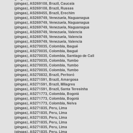
(pingas), AS269108, Brazil, Caucaia
(pingas), AS269108, Brazil, Russas
(pingas), AS269455, Brazil, Erechim
(pingas), AS269749, Venezuela, Naguanagua
(pingas), AS269749, Venezuela, Naguanagua
(pingas), AS269749, Venezuela, Naguanagua
(pingas), AS269749, Venezuela, Valencia
(pingas), AS269749, Venezuela, Valencia
(pingas), AS269749, Venezuela, Valencia
(pingas), AS270035, Colombia, Ibagué
(pingas), AS270035, Colombia, Ibagué
(pingas), AS270035, Colombia, Santiago de Cali
(pingas), AS270035, Colombia, Yumbo
(pingas), AS270035, Colombia, Yumbo
(pingas), AS270035, Colombia, Yumbo
(pingas), AS270832, Brazil, Peritoró
(pingas), AS271591, Brazil, Amargosa
(pingas), AS271591, Brazil, Milagres
(pingas), AS271591, Brazil, Santa Teresinha
(pingas), AS271773, Colombia, Bogotá
(pingas), AS271773, Colombia, Bogotá
(pingas), AS271773, Colombia, Neiva
(pingas), AS271835, Peru, Lima
(pingas), AS271835, Peru, Lima
(pingas), AS271835, Peru, Lima
(pingas), AS271835, Peru, Lima
(pingas), AS271835, Peru, Lima
(pingas), AS271835, Peru, Lima