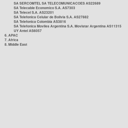
SA SERCOMTEL SA TELECOMUNICACOES AS22689
SA Telecable Economico S.A. AS7303
SA Telecel S.A. AS23201
SA Telefonica Celular de Bolivia S.A. AS27882
SA Telefonica Colombia AS3816
SA Telefonica Moviles Argentina S.A. Movistar Argentina AS11315
UY Antel AS6057
6. APAC
7. Africa
8. Middle East