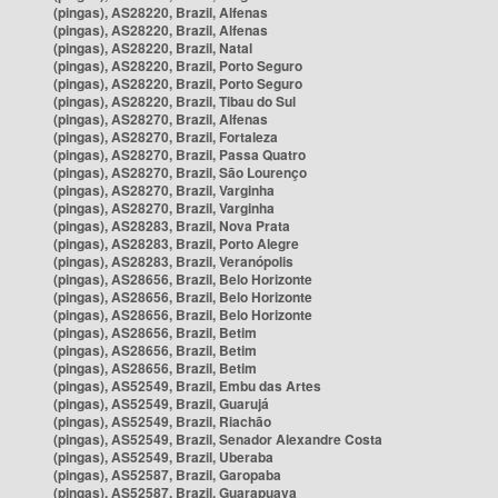
(pingas), AS28220, Brazil, Alfenas
(pingas), AS28220, Brazil, Alfenas
(pingas), AS28220, Brazil, Natal
(pingas), AS28220, Brazil, Porto Seguro
(pingas), AS28220, Brazil, Porto Seguro
(pingas), AS28220, Brazil, Tibau do Sul
(pingas), AS28270, Brazil, Alfenas
(pingas), AS28270, Brazil, Fortaleza
(pingas), AS28270, Brazil, Passa Quatro
(pingas), AS28270, Brazil, São Lourenço
(pingas), AS28270, Brazil, Varginha
(pingas), AS28270, Brazil, Varginha
(pingas), AS28283, Brazil, Nova Prata
(pingas), AS28283, Brazil, Porto Alegre
(pingas), AS28283, Brazil, Veranópolis
(pingas), AS28656, Brazil, Belo Horizonte
(pingas), AS28656, Brazil, Belo Horizonte
(pingas), AS28656, Brazil, Belo Horizonte
(pingas), AS28656, Brazil, Betim
(pingas), AS28656, Brazil, Betim
(pingas), AS28656, Brazil, Betim
(pingas), AS52549, Brazil, Embu das Artes
(pingas), AS52549, Brazil, Guarujá
(pingas), AS52549, Brazil, Riachão
(pingas), AS52549, Brazil, Senador Alexandre Costa
(pingas), AS52549, Brazil, Uberaba
(pingas), AS52587, Brazil, Garopaba
(pingas), AS52587, Brazil, Guarapuava