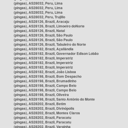
(pingas), AS28032, Peru, Lima
(pingas), AS28032, Peru, Lima
(pingas), AS28032, Peru, Lima
(pingas), AS28032, Peru, Trujillo
(pingas), AS28126, Brazil, Aracaju
(pingas), AS28126, Brazil, Limoeiro doNorte
(pingas), AS28126, Brazil, Natal
(pingas), AS28126, Brazil, São Paulo
(pingas), AS28126, Brazil, São Paulo
(pingas), AS28126, Brazil, Tabuleiro do Norte
(pingas), AS28182, Brazil, Açailândia
(pingas), AS28182, Brazil, Governador Edison Lobão
(pingas), AS28182, Brazil, Imperatriz
(pingas), AS28182, Brazil, Imperatriz
(pingas), AS28182, Brazil, Imperatriz
(pingas), AS28182, Brazil, João Lisboa
(pingas), AS28198, Brazil, Bom Despacho
(pingas), AS28198, Brazil, Brumadinho
(pingas), AS28198, Brazil, Campo Belo
(pingas), AS28198, Brazil, Campo Belo
(pingas), AS28198, Brazil, Oliveira
(pingas), AS28198, Brazil, Santo Antônio do Monte
(pingas), AS28202, Brazil, Betim
(pingas), AS28202, Brazil, Divinópolis
(pingas), AS28202, Brazil, Montes Claros
(pingas), AS28202, Brazil, Paracatu
(pingas), AS28202, Brazil, Paracatu
(pingas), AS28202, Brazil, Varginha