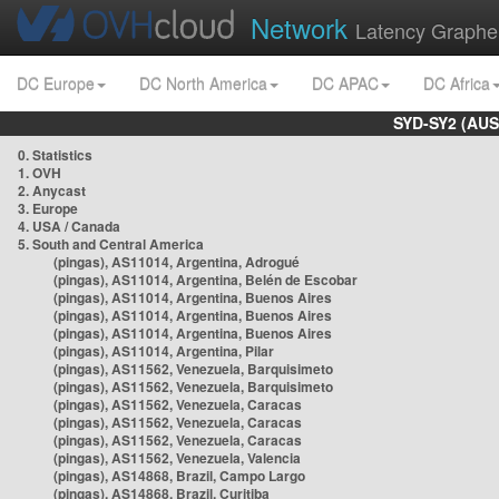
Network
Latency Graphe
DC Europe
DC North America
DC APAC
DC Africa
SYD-SY2 (AUS
0. Statistics
1. OVH
2. Anycast
3. Europe
4. USA / Canada
5. South and Central America
(pingas), AS11014, Argentina, Adrogué
(pingas), AS11014, Argentina, Belén de Escobar
(pingas), AS11014, Argentina, Buenos Aires
(pingas), AS11014, Argentina, Buenos Aires
(pingas), AS11014, Argentina, Buenos Aires
(pingas), AS11014, Argentina, Pilar
(pingas), AS11562, Venezuela, Barquisimeto
(pingas), AS11562, Venezuela, Barquisimeto
(pingas), AS11562, Venezuela, Caracas
(pingas), AS11562, Venezuela, Caracas
(pingas), AS11562, Venezuela, Caracas
(pingas), AS11562, Venezuela, Valencia
(pingas), AS14868, Brazil, Campo Largo
(pingas), AS14868, Brazil, Curitiba