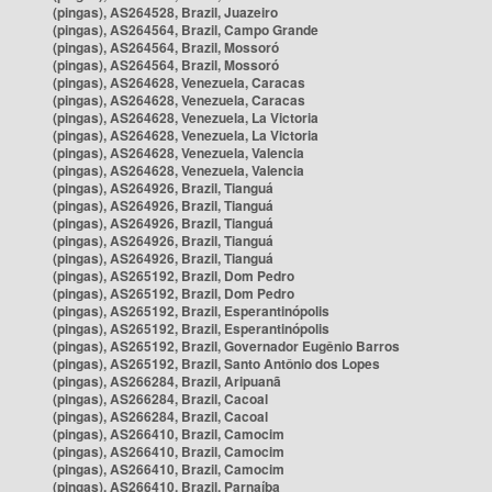
(pingas), AS264528, Brazil, Juazeiro
(pingas), AS264564, Brazil, Campo Grande
(pingas), AS264564, Brazil, Mossoró
(pingas), AS264564, Brazil, Mossoró
(pingas), AS264628, Venezuela, Caracas
(pingas), AS264628, Venezuela, Caracas
(pingas), AS264628, Venezuela, La Victoria
(pingas), AS264628, Venezuela, La Victoria
(pingas), AS264628, Venezuela, Valencia
(pingas), AS264628, Venezuela, Valencia
(pingas), AS264926, Brazil, Tianguá
(pingas), AS264926, Brazil, Tianguá
(pingas), AS264926, Brazil, Tianguá
(pingas), AS264926, Brazil, Tianguá
(pingas), AS264926, Brazil, Tianguá
(pingas), AS265192, Brazil, Dom Pedro
(pingas), AS265192, Brazil, Dom Pedro
(pingas), AS265192, Brazil, Esperantinópolis
(pingas), AS265192, Brazil, Esperantinópolis
(pingas), AS265192, Brazil, Governador Eugênio Barros
(pingas), AS265192, Brazil, Santo Antônio dos Lopes
(pingas), AS266284, Brazil, Aripuanã
(pingas), AS266284, Brazil, Cacoal
(pingas), AS266284, Brazil, Cacoal
(pingas), AS266410, Brazil, Camocim
(pingas), AS266410, Brazil, Camocim
(pingas), AS266410, Brazil, Camocim
(pingas), AS266410, Brazil, Parnaíba