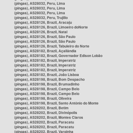
(pingas), AS28032, Peru, Lima
(pingas), AS28032, Peru, Lima
(pingas), AS28032, Peru, Lima
(pingas), AS28032, Peru, Trujillo
(pingas), AS28126, Brazil, Aracaju
(pingas), AS28126, Brazil, Limoeiro doNorte
(pingas), AS28126, Brazil, Natal
(pingas), AS28126, Brazil, São Paulo
(pingas), AS28126, Brazil, São Paulo
(pingas), AS28126, Brazil, Tabuleiro do Norte
(pingas), AS28182, Brazil, Açailândia
(pingas), AS28182, Brazil, Governador Edison Lobão
(pingas), AS28182, Brazil, Imperatriz
(pingas), AS28182, Brazil, Imperatriz
(pingas), AS28182, Brazil, Imperatriz
(pingas), AS28182, Brazil, João Lisboa
(pingas), AS28198, Brazil, Bom Despacho
(pingas), AS28198, Brazil, Brumadinho
(pingas), AS28198, Brazil, Campo Belo
(pingas), AS28198, Brazil, Campo Belo
(pingas), AS28198, Brazil, Oliveira
(pingas), AS28198, Brazil, Santo Antônio do Monte
(pingas), AS28202, Brazil, Betim
(pingas), AS28202, Brazil, Divinópolis
(pingas), AS28202, Brazil, Montes Claros
(pingas), AS28202, Brazil, Paracatu
(pingas), AS28202, Brazil, Paracatu
(pingas), AS28202, Brazil, Varginha