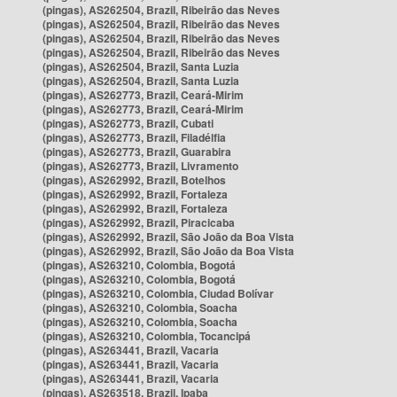
(pingas), AS262504, Brazil, Ribeirão das Neves
(pingas), AS262504, Brazil, Ribeirão das Neves
(pingas), AS262504, Brazil, Ribeirão das Neves
(pingas), AS262504, Brazil, Ribeirão das Neves
(pingas), AS262504, Brazil, Santa Luzia
(pingas), AS262504, Brazil, Santa Luzia
(pingas), AS262773, Brazil, Ceará-Mirim
(pingas), AS262773, Brazil, Ceará-Mirim
(pingas), AS262773, Brazil, Cubati
(pingas), AS262773, Brazil, Filadélfia
(pingas), AS262773, Brazil, Guarabira
(pingas), AS262773, Brazil, Livramento
(pingas), AS262992, Brazil, Botelhos
(pingas), AS262992, Brazil, Fortaleza
(pingas), AS262992, Brazil, Fortaleza
(pingas), AS262992, Brazil, Piracicaba
(pingas), AS262992, Brazil, São João da Boa Vista
(pingas), AS262992, Brazil, São João da Boa Vista
(pingas), AS263210, Colombia, Bogotá
(pingas), AS263210, Colombia, Bogotá
(pingas), AS263210, Colombia, Ciudad Bolívar
(pingas), AS263210, Colombia, Soacha
(pingas), AS263210, Colombia, Soacha
(pingas), AS263210, Colombia, Tocancipá
(pingas), AS263441, Brazil, Vacaria
(pingas), AS263441, Brazil, Vacaria
(pingas), AS263441, Brazil, Vacaria
(pingas), AS263518, Brazil, Ipaba