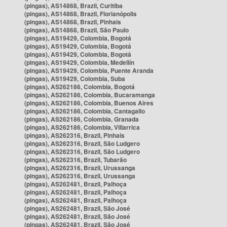
(pingas), AS14868, Brazil, Curitiba
(pingas), AS14868, Brazil, Florianópolis
(pingas), AS14868, Brazil, Pinhais
(pingas), AS14868, Brazil, São Paulo
(pingas), AS19429, Colombia, Bogotá
(pingas), AS19429, Colombia, Bogotá
(pingas), AS19429, Colombia, Bogotá
(pingas), AS19429, Colombia, Medellín
(pingas), AS19429, Colombia, Puente Aranda
(pingas), AS19429, Colombia, Suba
(pingas), AS262186, Colombia, Bogotá
(pingas), AS262186, Colombia, Bucaramanga
(pingas), AS262186, Colombia, Buenos Aires
(pingas), AS262186, Colombia, Cantagallo
(pingas), AS262186, Colombia, Granada
(pingas), AS262186, Colombia, Villarrica
(pingas), AS262316, Brazil, Pinhais
(pingas), AS262316, Brazil, São Ludgero
(pingas), AS262316, Brazil, São Ludgero
(pingas), AS262316, Brazil, Tubarão
(pingas), AS262316, Brazil, Urussanga
(pingas), AS262316, Brazil, Urussanga
(pingas), AS262481, Brazil, Palhoça
(pingas), AS262481, Brazil, Palhoça
(pingas), AS262481, Brazil, Palhoça
(pingas), AS262481, Brazil, São José
(pingas), AS262481, Brazil, São José
(pingas), AS262481, Brazil, São José