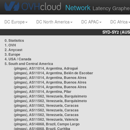
Network
Latency Graphe
DC Europe
DC North America
DC APAC
DC Africa
SYD-SY2 (AUS
0. Statistics
1. OVH
2. Anycast
3. Europe
4. USA / Canada
5. South and Central America
(pingas), AS11014, Argentina, Adrogué
(pingas), AS11014, Argentina, Belén de Escobar
(pingas), AS11014, Argentina, Buenos Aires
(pingas), AS11014, Argentina, Buenos Aires
(pingas), AS11014, Argentina, Buenos Aires
(pingas), AS11014, Argentina, Pilar
(pingas), AS11562, Venezuela, Barquisimeto
(pingas), AS11562, Venezuela, Barquisimeto
(pingas), AS11562, Venezuela, Caracas
(pingas), AS11562, Venezuela, Caracas
(pingas), AS11562, Venezuela, Caracas
(pingas), AS11562, Venezuela, Valencia
(pingas), AS14868, Brazil, Campo Largo
(pingas), AS14868, Brazil, Curitiba