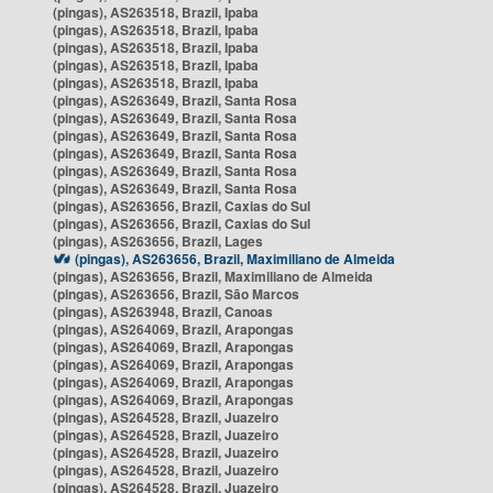
(pingas), AS263518, Brazil, Ipaba
(pingas), AS263518, Brazil, Ipaba
(pingas), AS263518, Brazil, Ipaba
(pingas), AS263518, Brazil, Ipaba
(pingas), AS263518, Brazil, Ipaba
(pingas), AS263649, Brazil, Santa Rosa
(pingas), AS263649, Brazil, Santa Rosa
(pingas), AS263649, Brazil, Santa Rosa
(pingas), AS263649, Brazil, Santa Rosa
(pingas), AS263649, Brazil, Santa Rosa
(pingas), AS263649, Brazil, Santa Rosa
(pingas), AS263656, Brazil, Caxias do Sul
(pingas), AS263656, Brazil, Caxias do Sul
(pingas), AS263656, Brazil, Lages
(pingas), AS263656, Brazil, Maximiliano de Almeida
(pingas), AS263656, Brazil, Maximiliano de Almeida
(pingas), AS263656, Brazil, São Marcos
(pingas), AS263948, Brazil, Canoas
(pingas), AS264069, Brazil, Arapongas
(pingas), AS264069, Brazil, Arapongas
(pingas), AS264069, Brazil, Arapongas
(pingas), AS264069, Brazil, Arapongas
(pingas), AS264069, Brazil, Arapongas
(pingas), AS264528, Brazil, Juazeiro
(pingas), AS264528, Brazil, Juazeiro
(pingas), AS264528, Brazil, Juazeiro
(pingas), AS264528, Brazil, Juazeiro
(pingas), AS264528, Brazil, Juazeiro