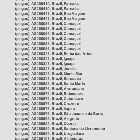
(pingas), AS266410, Brazil, Parnaíba
(pingas), AS266410, Brazil, Parnaíba
(pingas), AS266441, Brazil, Boa Viagem
(pingas), AS266441, Brazil, Boa Viagem
(pingas), AS268056, Brazil, Camaçari
(pingas), AS268056, Brazil, Camaçari
(pingas), AS268056, Brazil, Camaçari
(pingas), AS268056, Brazil, Camaçari
(pingas), AS268056, Brazil, Camaçari
(pingas), AS268056, Brazil, Camaçari
(pingas), AS268323, Brazil, Embu das Artes
(pingas), AS268323, Brazil, Iguape
(pingas), AS268323, Brazil, Iguape
(pingas), AS268323, Brazil, Jundiaí
(pingas), AS268323, Brazil, Monte Mor
(pingas), AS268323, Brazil, Sorocaba
(pingas), AS268955, Brazil, Santa Maria
(pingas), AS268976, Brazil, Araraquara
(pingas), AS268976, Brazil, Bebedouro
(pingas), AS268976, Brazil, Catanduva
(pingas), AS268976, Brazil, Cruzeiro
(pingas), AS268976, Brazil, Itapira
(pingas), AS268976, Brazil, São Joaquim da Barra
(pingas), AS268999, Brazil, Alegrete
(pingas), AS268999, Brazil, Quaraí
(pingas), AS268999, Brazil, Santana do Livramento
(pingas), AS268999, Brazil, Uruguaiana
(pingas), AS269108, Brazil, Alcântaras