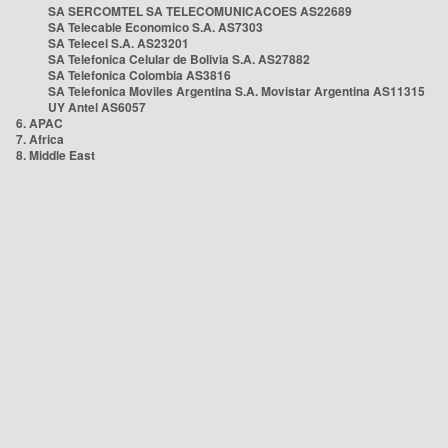
SA SERCOMTEL SA TELECOMUNICACOES AS22689
SA Telecable Economico S.A. AS7303
SA Telecel S.A. AS23201
SA Telefonica Celular de Bolivia S.A. AS27882
SA Telefonica Colombia AS3816
SA Telefonica Moviles Argentina S.A. Movistar Argentina AS11315
UY Antel AS6057
6. APAC
7. Africa
8. Middle East