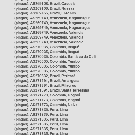
(pingas), AS269108, Brazil, Caucaia
(pingas), AS269108, Brazil, Russas
(pingas), AS269455, Brazil, Erechim
(pingas), AS269749, Venezuela, Naguanagua
(pingas), AS269749, Venezuela, Naguanagua
(pingas), AS269749, Venezuela, Naguanagua
(pingas), AS269749, Venezuela, Valencia
(pingas), AS269749, Venezuela, Valencia
(pingas), AS269749, Venezuela, Valencia
(pingas), AS270035, Colombia, Ibagué
(pingas), AS270035, Colombia, Ibagué
(pingas), AS270035, Colombia, Santiago de Cali
(pingas), AS270035, Colombia, Yumbo
(pingas), AS270035, Colombia, Yumbo
(pingas), AS270035, Colombia, Yumbo
(pingas), AS270832, Brazil, Peritoró
(pingas), AS271591, Brazil, Amargosa
(pingas), AS271591, Brazil, Milagres
(pingas), AS271591, Brazil, Santa Teresinha
(pingas), AS271773, Colombia, Bogotá
(pingas), AS271773, Colombia, Bogotá
(pingas), AS271773, Colombia, Neiva
(pingas), AS271835, Peru, Lima
(pingas), AS271835, Peru, Lima
(pingas), AS271835, Peru, Lima
(pingas), AS271835, Peru, Lima
(pingas), AS271835, Peru, Lima
(pingas), AS271835, Peru, Lima