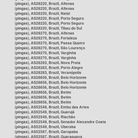
(pingas), AS28220, Brazil, Alfenas
(pingas), AS28220, Brazil, Alfenas
(pingas), AS28220, Brazil, Natal
(pingas), AS28220, Brazil, Porto Seguro
(pingas), AS28220, Brazil, Porto Seguro
(pingas), AS28220, Brazil, Tibau do Sul
(pingas), AS28270, Brazil, Alfenas
(pingas), AS28270, Brazil, Fortaleza
(pingas), AS28270, Brazil, Passa Quatro
(pingas), AS28270, Brazil, São Lourenço
(pingas), AS28270, Brazil, Varginha
(pingas), AS28270, Brazil, Varginha
(pingas), AS28283, Brazil, Nova Prata
(pingas), AS28283, Brazil, Porto Alegre
(pingas), AS28283, Brazil, Veranópolis
(pingas), AS28656, Brazil, Belo Horizonte
(pingas), AS28656, Brazil, Belo Horizonte
(pingas), AS28656, Brazil, Belo Horizonte
(pingas), AS28656, Brazil, Betim
(pingas), AS28656, Brazil, Betim
(pingas), AS28656, Brazil, Betim
(pingas), AS52549, Brazil, Embu das Artes
(pingas), AS52549, Brazil, Guarujá
(pingas), AS52549, Brazil, Riachão
(pingas), AS52549, Brazil, Senador Alexandre Costa
(pingas), AS52549, Brazil, Uberaba
(pingas), AS52587, Brazil, Garopaba
(pingas), AS52587, Brazil, Guarapuava