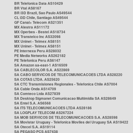
BR Telefonica Data AS10429
BR Vtal AS8167
BR i3D Brazil, Sao Paulo AS49544
CL i3D Chile, Santiago AS49544
GF Canal+ Telecom AS21351
MX Alestra AS11172
MX Operbes - Bestel AS18734
MX Transtelco Inc AS32098
MX Uninet - Telmex AS8151
MX Uninet - Telmex AS8151
PE Internexa Peru AS28032
PE Media Networks AS262182
PE Telefonica Peru AS6147
SA Amazon sa-east-1 AS16509
SA CABLECOLOR S.A. AS22869
SA CABO SERVICOS DE TELECOMUNICACOES LTDA AS28220
SA COTAS LTDA. AS25620
SA CTC Transmisiones Regionales - Telefonica Chile AS7004
SA Cable Onda AS14709
SA Comteco Ltda AS27839
SA Desktop Sigmanet Comunicacao Multimidia SA AS28649
SA Entel S.A. AS6568
SA ITS TELECOMUNICACOES LTDA AS28186
SA LOGPLAY TELECOM AS267224
SA MOB SERVICOS DE TELECOMUNICACOES S.A. AS28598
SA Movistar Uruguay - Telefonica Moviles del Uruguay SA AS19422
SA Otecel S.A. AS19114
SA PEGASO PCS AS7438