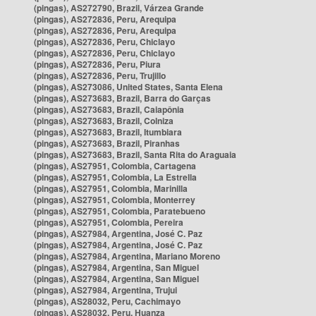
(pingas), AS272790, Brazil, Várzea Grande
(pingas), AS272836, Peru, Arequipa
(pingas), AS272836, Peru, Arequipa
(pingas), AS272836, Peru, Chiclayo
(pingas), AS272836, Peru, Chiclayo
(pingas), AS272836, Peru, Piura
(pingas), AS272836, Peru, Trujillo
(pingas), AS273086, United States, Santa Elena
(pingas), AS273683, Brazil, Barra do Garças
(pingas), AS273683, Brazil, Caiapônia
(pingas), AS273683, Brazil, Colniza
(pingas), AS273683, Brazil, Itumbiara
(pingas), AS273683, Brazil, Piranhas
(pingas), AS273683, Brazil, Santa Rita do Araguaia
(pingas), AS27951, Colombia, Cartagena
(pingas), AS27951, Colombia, La Estrella
(pingas), AS27951, Colombia, Marinilla
(pingas), AS27951, Colombia, Monterrey
(pingas), AS27951, Colombia, Paratebueno
(pingas), AS27951, Colombia, Pereira
(pingas), AS27984, Argentina, José C. Paz
(pingas), AS27984, Argentina, José C. Paz
(pingas), AS27984, Argentina, Mariano Moreno
(pingas), AS27984, Argentina, San Miguel
(pingas), AS27984, Argentina, San Miguel
(pingas), AS27984, Argentina, Trujui
(pingas), AS28032, Peru, Cachimayo
(pingas), AS28032, Peru, Huanza