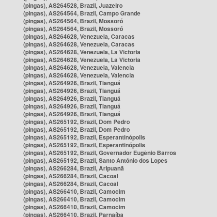
(pingas), AS264528, Brazil, Juazeiro
(pingas), AS264564, Brazil, Campo Grande
(pingas), AS264564, Brazil, Mossoró
(pingas), AS264564, Brazil, Mossoró
(pingas), AS264628, Venezuela, Caracas
(pingas), AS264628, Venezuela, Caracas
(pingas), AS264628, Venezuela, La Victoria
(pingas), AS264628, Venezuela, La Victoria
(pingas), AS264628, Venezuela, Valencia
(pingas), AS264628, Venezuela, Valencia
(pingas), AS264926, Brazil, Tianguá
(pingas), AS264926, Brazil, Tianguá
(pingas), AS264926, Brazil, Tianguá
(pingas), AS264926, Brazil, Tianguá
(pingas), AS264926, Brazil, Tianguá
(pingas), AS265192, Brazil, Dom Pedro
(pingas), AS265192, Brazil, Dom Pedro
(pingas), AS265192, Brazil, Esperantinópolis
(pingas), AS265192, Brazil, Esperantinópolis
(pingas), AS265192, Brazil, Governador Eugênio Barros
(pingas), AS265192, Brazil, Santo Antônio dos Lopes
(pingas), AS266284, Brazil, Aripuanã
(pingas), AS266284, Brazil, Cacoal
(pingas), AS266284, Brazil, Cacoal
(pingas), AS266410, Brazil, Camocim
(pingas), AS266410, Brazil, Camocim
(pingas), AS266410, Brazil, Camocim
(pingas), AS266410, Brazil, Parnaíba