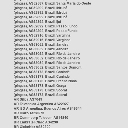
(pingas), AS52587, Brazil, Santa Maria do Oeste
(pingas), AS52892, Brazil, Ibirubá
(pingas), AS52892, Brazil, Ibirubá
(pingas), AS52892, Brazil, Ibirubá
(pingas), AS52892, Brazil, Ijuí
(pingas), AS52892, Brazil, Passo Fundo
(pingas), AS52892, Brazil, Passo Fundo
(pingas), AS52916, Brazil, Varginha
(pingas), AS52916, Brazil, Varginha
(pingas), AS53052, Brazil, Jandira
(pingas), AS53052, Brazil, Jandira
(pingas), AS53052, Brazil, Rio de Janeiro
(pingas), AS53052, Brazil, Rio de Janeiro
(pingas), AS53052, Brazil, Rio de Janeiro
(pingas), AS53052, Brazil, Santos Dumont
(pingas), AS53173, Brazil, Canindé
(pingas), AS53173, Brazil, Canindé
(pingas), AS53173, Brazil, Frecheirinha
(pingas), AS53173, Brazil, Graça
(pingas), AS53173, Brazil, Sobral
(pingas), AS53173, Brazil, Sobral
AR Silica AS7049
AR Telefonica Argentina AS22927
AR i3D Argentina, Buenos Aires AS49544
BR Claro AS28573
BR Commcorp Telecom AS14840
BR Embratel Claro AS4230
BR GlobeNet AS52320