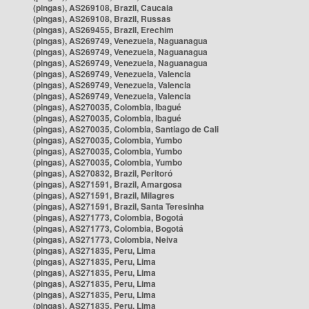
(pingas), AS269108, Brazil, Caucaia
(pingas), AS269108, Brazil, Russas
(pingas), AS269455, Brazil, Erechim
(pingas), AS269749, Venezuela, Naguanagua
(pingas), AS269749, Venezuela, Naguanagua
(pingas), AS269749, Venezuela, Naguanagua
(pingas), AS269749, Venezuela, Valencia
(pingas), AS269749, Venezuela, Valencia
(pingas), AS269749, Venezuela, Valencia
(pingas), AS270035, Colombia, Ibagué
(pingas), AS270035, Colombia, Ibagué
(pingas), AS270035, Colombia, Santiago de Cali
(pingas), AS270035, Colombia, Yumbo
(pingas), AS270035, Colombia, Yumbo
(pingas), AS270035, Colombia, Yumbo
(pingas), AS270832, Brazil, Peritoró
(pingas), AS271591, Brazil, Amargosa
(pingas), AS271591, Brazil, Milagres
(pingas), AS271591, Brazil, Santa Teresinha
(pingas), AS271773, Colombia, Bogotá
(pingas), AS271773, Colombia, Bogotá
(pingas), AS271773, Colombia, Neiva
(pingas), AS271835, Peru, Lima
(pingas), AS271835, Peru, Lima
(pingas), AS271835, Peru, Lima
(pingas), AS271835, Peru, Lima
(pingas), AS271835, Peru, Lima
(pingas), AS271835, Peru, Lima