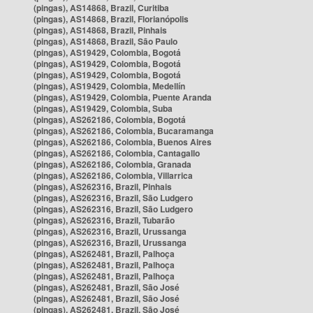
(pingas), AS14868, Brazil, Curitiba
(pingas), AS14868, Brazil, Florianópolis
(pingas), AS14868, Brazil, Pinhais
(pingas), AS14868, Brazil, São Paulo
(pingas), AS19429, Colombia, Bogotá
(pingas), AS19429, Colombia, Bogotá
(pingas), AS19429, Colombia, Bogotá
(pingas), AS19429, Colombia, Medellín
(pingas), AS19429, Colombia, Puente Aranda
(pingas), AS19429, Colombia, Suba
(pingas), AS262186, Colombia, Bogotá
(pingas), AS262186, Colombia, Bucaramanga
(pingas), AS262186, Colombia, Buenos Aires
(pingas), AS262186, Colombia, Cantagallo
(pingas), AS262186, Colombia, Granada
(pingas), AS262186, Colombia, Villarrica
(pingas), AS262316, Brazil, Pinhais
(pingas), AS262316, Brazil, São Ludgero
(pingas), AS262316, Brazil, São Ludgero
(pingas), AS262316, Brazil, Tubarão
(pingas), AS262316, Brazil, Urussanga
(pingas), AS262316, Brazil, Urussanga
(pingas), AS262481, Brazil, Palhoça
(pingas), AS262481, Brazil, Palhoça
(pingas), AS262481, Brazil, Palhoça
(pingas), AS262481, Brazil, São José
(pingas), AS262481, Brazil, São José
(pingas), AS262481, Brazil, São José