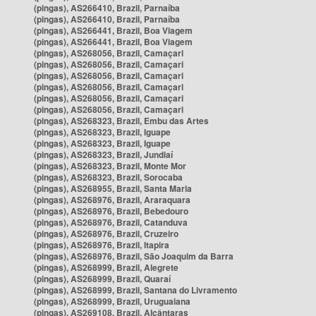
(pingas), AS266410, Brazil, Parnaíba
(pingas), AS266410, Brazil, Parnaíba
(pingas), AS266441, Brazil, Boa Viagem
(pingas), AS266441, Brazil, Boa Viagem
(pingas), AS268056, Brazil, Camaçari
(pingas), AS268056, Brazil, Camaçari
(pingas), AS268056, Brazil, Camaçari
(pingas), AS268056, Brazil, Camaçari
(pingas), AS268056, Brazil, Camaçari
(pingas), AS268056, Brazil, Camaçari
(pingas), AS268323, Brazil, Embu das Artes
(pingas), AS268323, Brazil, Iguape
(pingas), AS268323, Brazil, Iguape
(pingas), AS268323, Brazil, Jundiaí
(pingas), AS268323, Brazil, Monte Mor
(pingas), AS268323, Brazil, Sorocaba
(pingas), AS268955, Brazil, Santa Maria
(pingas), AS268976, Brazil, Araraquara
(pingas), AS268976, Brazil, Bebedouro
(pingas), AS268976, Brazil, Catanduva
(pingas), AS268976, Brazil, Cruzeiro
(pingas), AS268976, Brazil, Itapira
(pingas), AS268976, Brazil, São Joaquim da Barra
(pingas), AS268999, Brazil, Alegrete
(pingas), AS268999, Brazil, Quaraí
(pingas), AS268999, Brazil, Santana do Livramento
(pingas), AS268999, Brazil, Uruguaiana
(pingas), AS269108, Brazil, Alcântaras