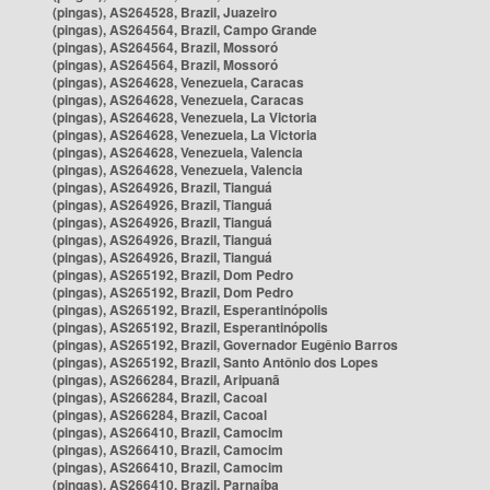
(pingas), AS264528, Brazil, Juazeiro
(pingas), AS264564, Brazil, Campo Grande
(pingas), AS264564, Brazil, Mossoró
(pingas), AS264564, Brazil, Mossoró
(pingas), AS264628, Venezuela, Caracas
(pingas), AS264628, Venezuela, Caracas
(pingas), AS264628, Venezuela, La Victoria
(pingas), AS264628, Venezuela, La Victoria
(pingas), AS264628, Venezuela, Valencia
(pingas), AS264628, Venezuela, Valencia
(pingas), AS264926, Brazil, Tianguá
(pingas), AS264926, Brazil, Tianguá
(pingas), AS264926, Brazil, Tianguá
(pingas), AS264926, Brazil, Tianguá
(pingas), AS264926, Brazil, Tianguá
(pingas), AS265192, Brazil, Dom Pedro
(pingas), AS265192, Brazil, Dom Pedro
(pingas), AS265192, Brazil, Esperantinópolis
(pingas), AS265192, Brazil, Esperantinópolis
(pingas), AS265192, Brazil, Governador Eugênio Barros
(pingas), AS265192, Brazil, Santo Antônio dos Lopes
(pingas), AS266284, Brazil, Aripuanã
(pingas), AS266284, Brazil, Cacoal
(pingas), AS266284, Brazil, Cacoal
(pingas), AS266410, Brazil, Camocim
(pingas), AS266410, Brazil, Camocim
(pingas), AS266410, Brazil, Camocim
(pingas), AS266410, Brazil, Parnaíba