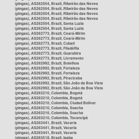
(pingas), AS262504, Brazil, Ribeirão das Neves
(pingas), AS262504, Brazil, Ribeirão das Neves
(pingas), AS262504, Brazil, Ribeirão das Neves
(pingas), AS262504, Brazil, Ribeirão das Neves
(pingas), AS262504, Brazil, Santa Luzia
(pingas), AS262504, Brazil, Santa Luzia
(pingas), AS262773, Brazil, Ceará-Mirim
(pingas), AS262773, Brazil, Ceará-Mirim
(pingas), AS262773, Brazil, Cubati
(pingas), AS262773, Brazil, Filadélfia
(pingas), AS262773, Brazil, Guarabira
(pingas), AS262773, Brazil, Livramento
(pingas), AS262992, Brazil, Botelhos
(pingas), AS262992, Brazil, Fortaleza
(pingas), AS262992, Brazil, Fortaleza
(pingas), AS262992, Brazil, Piracicaba
(pingas), AS262992, Brazil, São João da Boa Vista
(pingas), AS262992, Brazil, São João da Boa Vista
(pingas), AS263210, Colombia, Bogotá
(pingas), AS263210, Colombia, Bogotá
(pingas), AS263210, Colombia, Ciudad Bolívar
(pingas), AS263210, Colombia, Soacha
(pingas), AS263210, Colombia, Soacha
(pingas), AS263210, Colombia, Tocancipá
(pingas), AS263441, Brazil, Vacaria
(pingas), AS263441, Brazil, Vacaria
(pingas), AS263441, Brazil, Vacaria
(pingas), AS263518, Brazil, Ipaba