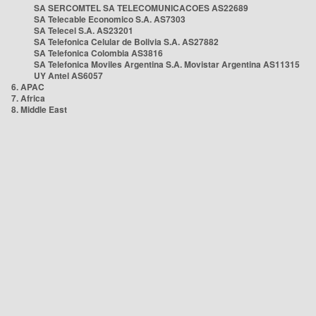
SA SERCOMTEL SA TELECOMUNICACOES AS22689
SA Telecable Economico S.A. AS7303
SA Telecel S.A. AS23201
SA Telefonica Celular de Bolivia S.A. AS27882
SA Telefonica Colombia AS3816
SA Telefonica Moviles Argentina S.A. Movistar Argentina AS11315
UY Antel AS6057
6. APAC
7. Africa
8. Middle East