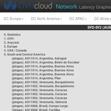
Network
Latency Graphe
DC Europe
DC North America
DC APAC
DC Africa
SYD-SY2 (AUS
0. Statistics
1. OVH
2. Anycast
3. Europe
4. USA / Canada
5. South and Central America
(pingas), AS11014, Argentina, Adrogué
(pingas), AS11014, Argentina, Belén de Escobar
(pingas), AS11014, Argentina, Buenos Aires
(pingas), AS11014, Argentina, Buenos Aires
(pingas), AS11014, Argentina, Buenos Aires
(pingas), AS11014, Argentina, Pilar
(pingas), AS11562, Venezuela, Barquisimeto
(pingas), AS11562, Venezuela, Barquisimeto
(pingas), AS11562, Venezuela, Caracas
(pingas), AS11562, Venezuela, Caracas
(pingas), AS11562, Venezuela, Caracas
(pingas), AS11562, Venezuela, Valencia
(pingas), AS14868, Brazil, Campo Largo
(pingas), AS14868, Brazil, Curitiba