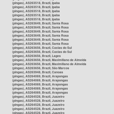
(pingas), AS263518, Brazil, Ipaba
(pingas), AS263518, Brazil, Ipaba
(pingas), AS263518, Brazil, Ipaba
(pingas), AS263518, Brazil, Ipaba
(pingas), AS263518, Brazil, Ipaba
(pingas), AS263649, Brazil, Santa Rosa
(pingas), AS263649, Brazil, Santa Rosa
(pingas), AS263649, Brazil, Santa Rosa
(pingas), AS263649, Brazil, Santa Rosa
(pingas), AS263649, Brazil, Santa Rosa
(pingas), AS263649, Brazil, Santa Rosa
(pingas), AS263656, Brazil, Caxias do Sul
(pingas), AS263656, Brazil, Caxias do Sul
(pingas), AS263656, Brazil, Lages
(pingas), AS263656, Brazil, Maximiliano de Almeida
(pingas), AS263656, Brazil, Maximiliano de Almeida
(pingas), AS263656, Brazil, São Marcos
(pingas), AS263948, Brazil, Canoas
(pingas), AS264069, Brazil, Arapongas
(pingas), AS264069, Brazil, Arapongas
(pingas), AS264069, Brazil, Arapongas
(pingas), AS264069, Brazil, Arapongas
(pingas), AS264069, Brazil, Arapongas
(pingas), AS264528, Brazil, Juazeiro
(pingas), AS264528, Brazil, Juazeiro
(pingas), AS264528, Brazil, Juazeiro
(pingas), AS264528, Brazil, Juazeiro
(pingas), AS264528, Brazil, Juazeiro