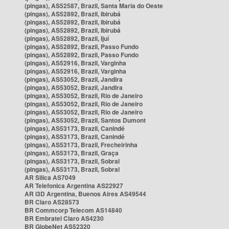
(pingas), AS52587, Brazil, Santa Maria do Oeste
(pingas), AS52892, Brazil, Ibirubá
(pingas), AS52892, Brazil, Ibirubá
(pingas), AS52892, Brazil, Ibirubá
(pingas), AS52892, Brazil, Ijuí
(pingas), AS52892, Brazil, Passo Fundo
(pingas), AS52892, Brazil, Passo Fundo
(pingas), AS52916, Brazil, Varginha
(pingas), AS52916, Brazil, Varginha
(pingas), AS53052, Brazil, Jandira
(pingas), AS53052, Brazil, Jandira
(pingas), AS53052, Brazil, Rio de Janeiro
(pingas), AS53052, Brazil, Rio de Janeiro
(pingas), AS53052, Brazil, Rio de Janeiro
(pingas), AS53052, Brazil, Santos Dumont
(pingas), AS53173, Brazil, Canindé
(pingas), AS53173, Brazil, Canindé
(pingas), AS53173, Brazil, Frecheirinha
(pingas), AS53173, Brazil, Graça
(pingas), AS53173, Brazil, Sobral
(pingas), AS53173, Brazil, Sobral
AR Silica AS7049
AR Telefonica Argentina AS22927
AR i3D Argentina, Buenos Aires AS49544
BR Claro AS28573
BR Commcorp Telecom AS14840
BR Embratel Claro AS4230
BR GlobeNet AS52320