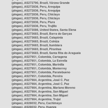
(pingas), AS272790, Brazil, Várzea Grande
(pingas), AS272836, Peru, Arequipa
(pingas), AS272836, Peru, Arequipa
(pingas), AS272836, Peru, Chiclayo
(pingas), AS272836, Peru, Chiclayo
(pingas), AS272836, Peru, Piura
(pingas), AS272836, Peru, Trujillo
(pingas), AS273086, United States, Santa Elena
(pingas), AS273683, Brazil, Barra do Garças
(pingas), AS273683, Brazil, Caiapônia
(pingas), AS273683, Brazil, Colniza
(pingas), AS273683, Brazil, Itumbiara
(pingas), AS273683, Brazil, Piranhas
(pingas), AS273683, Brazil, Santa Rita do Araguaia
(pingas), AS27951, Colombia, Cartagena
(pingas), AS27951, Colombia, La Estrella
(pingas), AS27951, Colombia, Marinilla
(pingas), AS27951, Colombia, Monterrey
(pingas), AS27951, Colombia, Paratebueno
(pingas), AS27951, Colombia, Pereira
(pingas), AS27984, Argentina, José C. Paz
(pingas), AS27984, Argentina, José C. Paz
(pingas), AS27984, Argentina, Mariano Moreno
(pingas), AS27984, Argentina, San Miguel
(pingas), AS27984, Argentina, San Miguel
(pingas), AS27984, Argentina, Trujui
(pingas), AS28032, Peru, Cachimayo
(pingas), AS28032, Peru, Huanza