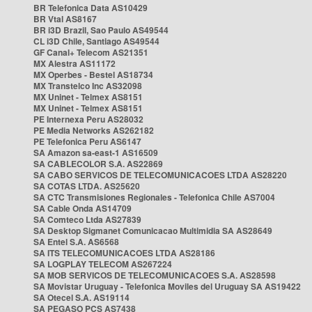
BR Telefonica Data AS10429
BR Vtal AS8167
BR i3D Brazil, Sao Paulo AS49544
CL i3D Chile, Santiago AS49544
GF Canal+ Telecom AS21351
MX Alestra AS11172
MX Operbes - Bestel AS18734
MX Transtelco Inc AS32098
MX Uninet - Telmex AS8151
MX Uninet - Telmex AS8151
PE Internexa Peru AS28032
PE Media Networks AS262182
PE Telefonica Peru AS6147
SA Amazon sa-east-1 AS16509
SA CABLECOLOR S.A. AS22869
SA CABO SERVICOS DE TELECOMUNICACOES LTDA AS28220
SA COTAS LTDA. AS25620
SA CTC Transmisiones Regionales - Telefonica Chile AS7004
SA Cable Onda AS14709
SA Comteco Ltda AS27839
SA Desktop Sigmanet Comunicacao Multimidia SA AS28649
SA Entel S.A. AS6568
SA ITS TELECOMUNICACOES LTDA AS28186
SA LOGPLAY TELECOM AS267224
SA MOB SERVICOS DE TELECOMUNICACOES S.A. AS28598
SA Movistar Uruguay - Telefonica Moviles del Uruguay SA AS19422
SA Otecel S.A. AS19114
SA PEGASO PCS AS7438