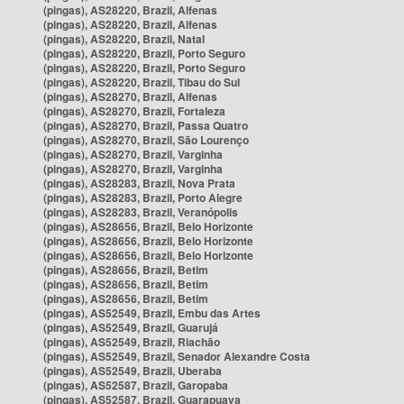
(pingas), AS28220, Brazil, Alfenas
(pingas), AS28220, Brazil, Alfenas
(pingas), AS28220, Brazil, Natal
(pingas), AS28220, Brazil, Porto Seguro
(pingas), AS28220, Brazil, Porto Seguro
(pingas), AS28220, Brazil, Tibau do Sul
(pingas), AS28270, Brazil, Alfenas
(pingas), AS28270, Brazil, Fortaleza
(pingas), AS28270, Brazil, Passa Quatro
(pingas), AS28270, Brazil, São Lourenço
(pingas), AS28270, Brazil, Varginha
(pingas), AS28270, Brazil, Varginha
(pingas), AS28283, Brazil, Nova Prata
(pingas), AS28283, Brazil, Porto Alegre
(pingas), AS28283, Brazil, Veranópolis
(pingas), AS28656, Brazil, Belo Horizonte
(pingas), AS28656, Brazil, Belo Horizonte
(pingas), AS28656, Brazil, Belo Horizonte
(pingas), AS28656, Brazil, Betim
(pingas), AS28656, Brazil, Betim
(pingas), AS28656, Brazil, Betim
(pingas), AS52549, Brazil, Embu das Artes
(pingas), AS52549, Brazil, Guarujá
(pingas), AS52549, Brazil, Riachão
(pingas), AS52549, Brazil, Senador Alexandre Costa
(pingas), AS52549, Brazil, Uberaba
(pingas), AS52587, Brazil, Garopaba
(pingas), AS52587, Brazil, Guarapuava