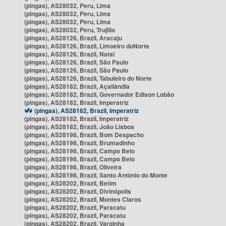
(pingas), AS28032, Peru, Lima
(pingas), AS28032, Peru, Lima
(pingas), AS28032, Peru, Lima
(pingas), AS28032, Peru, Trujillo
(pingas), AS28126, Brazil, Aracaju
(pingas), AS28126, Brazil, Limoeiro doNorte
(pingas), AS28126, Brazil, Natal
(pingas), AS28126, Brazil, São Paulo
(pingas), AS28126, Brazil, São Paulo
(pingas), AS28126, Brazil, Tabuleiro do Norte
(pingas), AS28182, Brazil, Açailândia
(pingas), AS28182, Brazil, Governador Edison Lobão
(pingas), AS28182, Brazil, Imperatriz
(pingas), AS28182, Brazil, Imperatriz
(pingas), AS28182, Brazil, Imperatriz
(pingas), AS28182, Brazil, João Lisboa
(pingas), AS28198, Brazil, Bom Despacho
(pingas), AS28198, Brazil, Brumadinho
(pingas), AS28198, Brazil, Campo Belo
(pingas), AS28198, Brazil, Campo Belo
(pingas), AS28198, Brazil, Oliveira
(pingas), AS28198, Brazil, Santo Antônio do Monte
(pingas), AS28202, Brazil, Betim
(pingas), AS28202, Brazil, Divinópolis
(pingas), AS28202, Brazil, Montes Claros
(pingas), AS28202, Brazil, Paracatu
(pingas), AS28202, Brazil, Paracatu
(pingas), AS28202, Brazil, Varginha