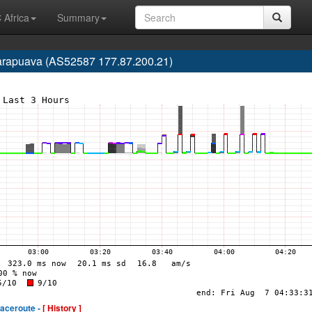
 Africa
Summary
uarapuava (AS52587 177.87.200.21)
raceroute -
[ History ]