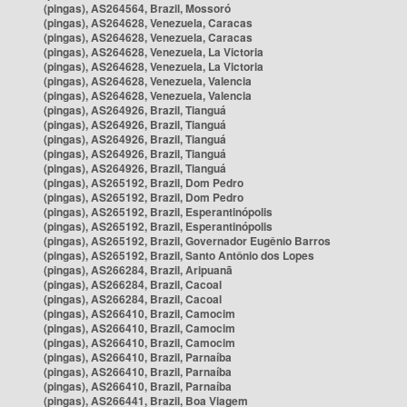
(pingas), AS264564, Brazil, Mossoró
(pingas), AS264628, Venezuela, Caracas
(pingas), AS264628, Venezuela, Caracas
(pingas), AS264628, Venezuela, La Victoria
(pingas), AS264628, Venezuela, La Victoria
(pingas), AS264628, Venezuela, Valencia
(pingas), AS264628, Venezuela, Valencia
(pingas), AS264926, Brazil, Tianguá
(pingas), AS264926, Brazil, Tianguá
(pingas), AS264926, Brazil, Tianguá
(pingas), AS264926, Brazil, Tianguá
(pingas), AS264926, Brazil, Tianguá
(pingas), AS265192, Brazil, Dom Pedro
(pingas), AS265192, Brazil, Dom Pedro
(pingas), AS265192, Brazil, Esperantinópolis
(pingas), AS265192, Brazil, Esperantinópolis
(pingas), AS265192, Brazil, Governador Eugênio Barros
(pingas), AS265192, Brazil, Santo Antônio dos Lopes
(pingas), AS266284, Brazil, Aripuanã
(pingas), AS266284, Brazil, Cacoal
(pingas), AS266284, Brazil, Cacoal
(pingas), AS266410, Brazil, Camocim
(pingas), AS266410, Brazil, Camocim
(pingas), AS266410, Brazil, Camocim
(pingas), AS266410, Brazil, Parnaíba
(pingas), AS266410, Brazil, Parnaíba
(pingas), AS266410, Brazil, Parnaíba
(pingas), AS266441, Brazil, Boa Viagem