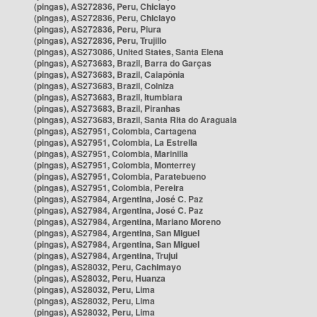
(pingas), AS272836, Peru, Chiclayo
(pingas), AS272836, Peru, Chiclayo
(pingas), AS272836, Peru, Piura
(pingas), AS272836, Peru, Trujillo
(pingas), AS273086, United States, Santa Elena
(pingas), AS273683, Brazil, Barra do Garças
(pingas), AS273683, Brazil, Caiapônia
(pingas), AS273683, Brazil, Colniza
(pingas), AS273683, Brazil, Itumbiara
(pingas), AS273683, Brazil, Piranhas
(pingas), AS273683, Brazil, Santa Rita do Araguaia
(pingas), AS27951, Colombia, Cartagena
(pingas), AS27951, Colombia, La Estrella
(pingas), AS27951, Colombia, Marinilla
(pingas), AS27951, Colombia, Monterrey
(pingas), AS27951, Colombia, Paratebueno
(pingas), AS27951, Colombia, Pereira
(pingas), AS27984, Argentina, José C. Paz
(pingas), AS27984, Argentina, José C. Paz
(pingas), AS27984, Argentina, Mariano Moreno
(pingas), AS27984, Argentina, San Miguel
(pingas), AS27984, Argentina, San Miguel
(pingas), AS27984, Argentina, Trujui
(pingas), AS28032, Peru, Cachimayo
(pingas), AS28032, Peru, Huanza
(pingas), AS28032, Peru, Lima
(pingas), AS28032, Peru, Lima
(pingas), AS28032, Peru, Lima