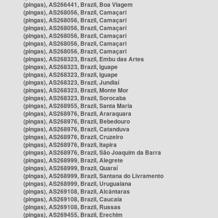
(pingas), AS266441, Brazil, Boa Viagem
(pingas), AS268056, Brazil, Camaçari
(pingas), AS268056, Brazil, Camaçari
(pingas), AS268056, Brazil, Camaçari
(pingas), AS268056, Brazil, Camaçari
(pingas), AS268056, Brazil, Camaçari
(pingas), AS268056, Brazil, Camaçari
(pingas), AS268323, Brazil, Embu das Artes
(pingas), AS268323, Brazil, Iguape
(pingas), AS268323, Brazil, Iguape
(pingas), AS268323, Brazil, Jundiaí
(pingas), AS268323, Brazil, Monte Mor
(pingas), AS268323, Brazil, Sorocaba
(pingas), AS268955, Brazil, Santa Maria
(pingas), AS268976, Brazil, Araraquara
(pingas), AS268976, Brazil, Bebedouro
(pingas), AS268976, Brazil, Catanduva
(pingas), AS268976, Brazil, Cruzeiro
(pingas), AS268976, Brazil, Itapira
(pingas), AS268976, Brazil, São Joaquim da Barra
(pingas), AS268999, Brazil, Alegrete
(pingas), AS268999, Brazil, Quaraí
(pingas), AS268999, Brazil, Santana do Livramento
(pingas), AS268999, Brazil, Uruguaiana
(pingas), AS269108, Brazil, Alcântaras
(pingas), AS269108, Brazil, Caucaia
(pingas), AS269108, Brazil, Russas
(pingas), AS269455, Brazil, Erechim