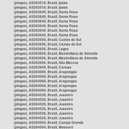
(pingas), AS263518, Brazil, Ipaba
(pingas), AS263518, Brazil, Ipaba
(pingas), AS263649, Brazil, Santa Rosa
(pingas), AS263649, Brazil, Santa Rosa
(pingas), AS263649, Brazil, Santa Rosa
(pingas), AS263649, Brazil, Santa Rosa
(pingas), AS263649, Brazil, Santa Rosa
(pingas), AS263649, Brazil, Santa Rosa
(pingas), AS263656, Brazil, Caxias do Sul
(pingas), AS263656, Brazil, Caxias do Sul
(pingas), AS263656, Brazil, Lages
(pingas), AS263656, Brazil, Maximiliano de Almeida
(pingas), AS263656, Brazil, Maximiliano de Almeida
(pingas), AS263656, Brazil, São Marcos
(pingas), AS263948, Brazil, Canoas
(pingas), AS264069, Brazil, Arapongas
(pingas), AS264069, Brazil, Arapongas
(pingas), AS264069, Brazil, Arapongas
(pingas), AS264069, Brazil, Arapongas
(pingas), AS264069, Brazil, Arapongas
(pingas), AS264528, Brazil, Juazeiro
(pingas), AS264528, Brazil, Juazeiro
(pingas), AS264528, Brazil, Juazeiro
(pingas), AS264528, Brazil, Juazeiro
(pingas), AS264528, Brazil, Juazeiro
(pingas), AS264528, Brazil, Juazeiro
(pingas), AS264564, Brazil, Campo Grande
(pingas), AS264564, Brazil, Mossoró