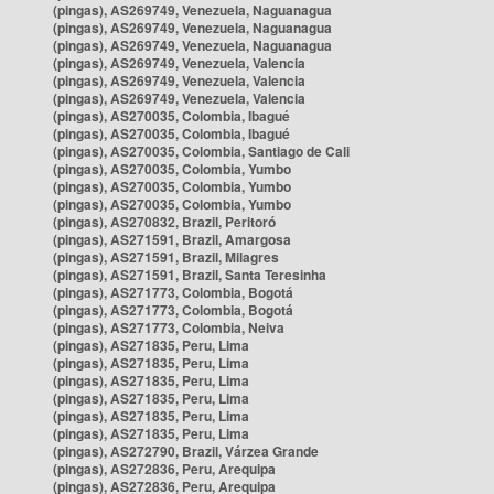
(pingas), AS269749, Venezuela, Naguanagua
(pingas), AS269749, Venezuela, Naguanagua
(pingas), AS269749, Venezuela, Naguanagua
(pingas), AS269749, Venezuela, Valencia
(pingas), AS269749, Venezuela, Valencia
(pingas), AS269749, Venezuela, Valencia
(pingas), AS270035, Colombia, Ibagué
(pingas), AS270035, Colombia, Ibagué
(pingas), AS270035, Colombia, Santiago de Cali
(pingas), AS270035, Colombia, Yumbo
(pingas), AS270035, Colombia, Yumbo
(pingas), AS270035, Colombia, Yumbo
(pingas), AS270832, Brazil, Peritoró
(pingas), AS271591, Brazil, Amargosa
(pingas), AS271591, Brazil, Milagres
(pingas), AS271591, Brazil, Santa Teresinha
(pingas), AS271773, Colombia, Bogotá
(pingas), AS271773, Colombia, Bogotá
(pingas), AS271773, Colombia, Neiva
(pingas), AS271835, Peru, Lima
(pingas), AS271835, Peru, Lima
(pingas), AS271835, Peru, Lima
(pingas), AS271835, Peru, Lima
(pingas), AS271835, Peru, Lima
(pingas), AS271835, Peru, Lima
(pingas), AS272790, Brazil, Várzea Grande
(pingas), AS272836, Peru, Arequipa
(pingas), AS272836, Peru, Arequipa