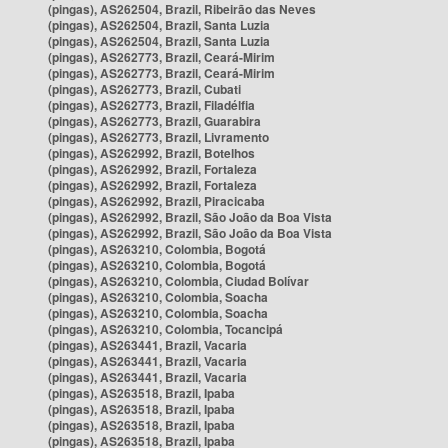
(pingas), AS262504, Brazil, Ribeirão das Neves
(pingas), AS262504, Brazil, Santa Luzia
(pingas), AS262504, Brazil, Santa Luzia
(pingas), AS262773, Brazil, Ceará-Mirim
(pingas), AS262773, Brazil, Ceará-Mirim
(pingas), AS262773, Brazil, Cubati
(pingas), AS262773, Brazil, Filadélfia
(pingas), AS262773, Brazil, Guarabira
(pingas), AS262773, Brazil, Livramento
(pingas), AS262992, Brazil, Botelhos
(pingas), AS262992, Brazil, Fortaleza
(pingas), AS262992, Brazil, Fortaleza
(pingas), AS262992, Brazil, Piracicaba
(pingas), AS262992, Brazil, São João da Boa Vista
(pingas), AS262992, Brazil, São João da Boa Vista
(pingas), AS263210, Colombia, Bogotá
(pingas), AS263210, Colombia, Bogotá
(pingas), AS263210, Colombia, Ciudad Bolívar
(pingas), AS263210, Colombia, Soacha
(pingas), AS263210, Colombia, Soacha
(pingas), AS263210, Colombia, Tocancipá
(pingas), AS263441, Brazil, Vacaria
(pingas), AS263441, Brazil, Vacaria
(pingas), AS263441, Brazil, Vacaria
(pingas), AS263518, Brazil, Ipaba
(pingas), AS263518, Brazil, Ipaba
(pingas), AS263518, Brazil, Ipaba
(pingas), AS263518, Brazil, Ipaba