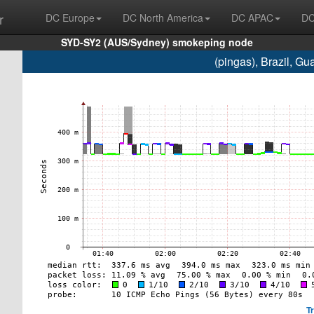
r
DC Europe
DC North America
DC APAC
DC
SYD-SY2 (AUS/Sydney) smokeping node
(pingas), Brazil, G
T