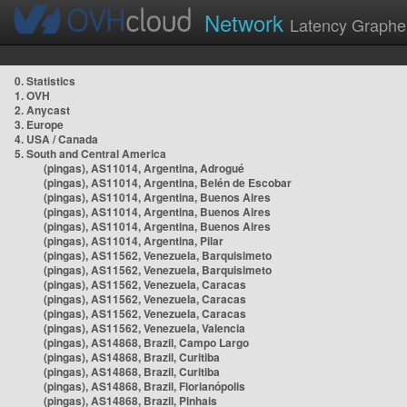
Network
Latency Graphe
0. Statistics
1. OVH
2. Anycast
3. Europe
4. USA / Canada
5. South and Central America
(pingas), AS11014, Argentina, Adrogué
(pingas), AS11014, Argentina, Belén de Escobar
(pingas), AS11014, Argentina, Buenos Aires
(pingas), AS11014, Argentina, Buenos Aires
(pingas), AS11014, Argentina, Buenos Aires
(pingas), AS11014, Argentina, Pilar
(pingas), AS11562, Venezuela, Barquisimeto
(pingas), AS11562, Venezuela, Barquisimeto
(pingas), AS11562, Venezuela, Caracas
(pingas), AS11562, Venezuela, Caracas
(pingas), AS11562, Venezuela, Caracas
(pingas), AS11562, Venezuela, Valencia
(pingas), AS14868, Brazil, Campo Largo
(pingas), AS14868, Brazil, Curitiba
(pingas), AS14868, Brazil, Curitiba
(pingas), AS14868, Brazil, Florianópolis
(pingas), AS14868, Brazil, Pinhais