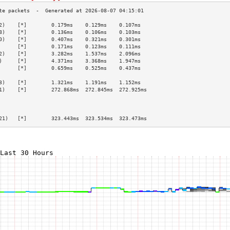
2)    [*]        0.179ms    0.129ms    0.107ms   
8)    [*]        0.136ms    0.106ms    0.103ms   
0)    [*]        0.407ms    0.321ms    0.301ms   
      [*]        0.171ms    0.123ms    0.111ms   
2)    [*]        3.282ms    1.537ms    2.096ms   
)     [*]        4.371ms    3.368ms    1.947ms   
      [*]        0.659ms    0.525ms    0.437ms   
                                                 
3)    [*]        1.321ms    1.191ms    1.152ms   
1)    [*]        272.868ms  272.845ms  272.925ms 
                                                 
                                                 
                                                 
21)   [*]        323.443ms  323.534ms  323.473ms 