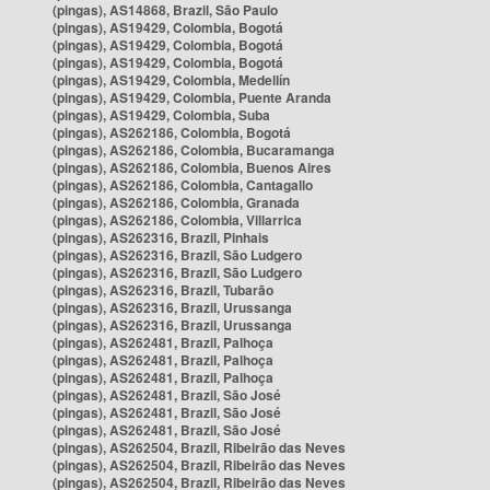
(pingas), AS14868, Brazil, São Paulo
(pingas), AS19429, Colombia, Bogotá
(pingas), AS19429, Colombia, Bogotá
(pingas), AS19429, Colombia, Bogotá
(pingas), AS19429, Colombia, Medellín
(pingas), AS19429, Colombia, Puente Aranda
(pingas), AS19429, Colombia, Suba
(pingas), AS262186, Colombia, Bogotá
(pingas), AS262186, Colombia, Bucaramanga
(pingas), AS262186, Colombia, Buenos Aires
(pingas), AS262186, Colombia, Cantagallo
(pingas), AS262186, Colombia, Granada
(pingas), AS262186, Colombia, Villarrica
(pingas), AS262316, Brazil, Pinhais
(pingas), AS262316, Brazil, São Ludgero
(pingas), AS262316, Brazil, São Ludgero
(pingas), AS262316, Brazil, Tubarão
(pingas), AS262316, Brazil, Urussanga
(pingas), AS262316, Brazil, Urussanga
(pingas), AS262481, Brazil, Palhoça
(pingas), AS262481, Brazil, Palhoça
(pingas), AS262481, Brazil, Palhoça
(pingas), AS262481, Brazil, São José
(pingas), AS262481, Brazil, São José
(pingas), AS262481, Brazil, São José
(pingas), AS262504, Brazil, Ribeirão das Neves
(pingas), AS262504, Brazil, Ribeirão das Neves
(pingas), AS262504, Brazil, Ribeirão das Neves