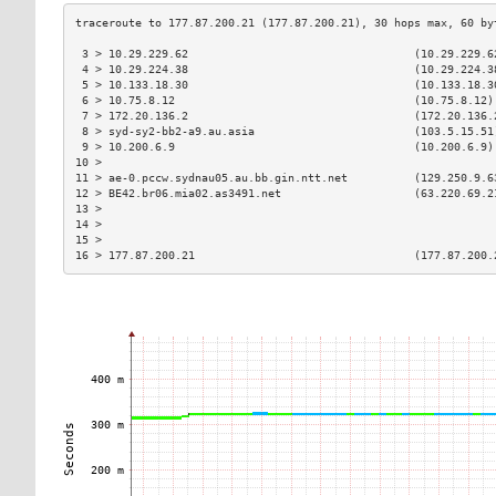
 3 > 10.29.229.62                                  (10.29.229.6
 4 > 10.29.224.38                                  (10.29.224.3
 5 > 10.133.18.30                                  (10.133.18.3
 6 > 10.75.8.12                                    (10.75.8.12)
 7 > 172.20.136.2                                  (172.20.136.
 8 > syd-sy2-bb2-a9.au.asia                        (103.5.15.51
 9 > 10.200.6.9                                    (10.200.6.9)
10 >                                                           
11 > ae-0.pccw.sydnau05.au.bb.gin.ntt.net          (129.250.9.6
12 > BE42.br06.mia02.as3491.net                    (63.220.69.2
13 >                                                           
14 >                                                           
15 >                                                           
16 > 177.87.200.21                                 (177.87.200.