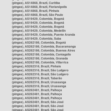
(pingas), AS14868, Brazil, Curitiba
(pingas), AS14868, Brazil, Florianópolis
(pingas), AS14868, Brazil, Pinhais
(pingas), AS14868, Brazil, São Paulo
(pingas), AS19429, Colombia, Bogotá
(pingas), AS19429, Colombia, Bogotá
(pingas), AS19429, Colombia, Bogotá
(pingas), AS19429, Colombia, Medellín
(pingas), AS19429, Colombia, Puente Aranda
(pingas), AS19429, Colombia, Suba
(pingas), AS262186, Colombia, Bogotá
(pingas), AS262186, Colombia, Bucaramanga
(pingas), AS262186, Colombia, Buenos Aires
(pingas), AS262186, Colombia, Cantagallo
(pingas), AS262186, Colombia, Granada
(pingas), AS262186, Colombia, Villarrica
(pingas), AS262316, Brazil, Pinhais
(pingas), AS262316, Brazil, São Ludgero
(pingas), AS262316, Brazil, São Ludgero
(pingas), AS262316, Brazil, Tubarão
(pingas), AS262316, Brazil, Urussanga
(pingas), AS262316, Brazil, Urussanga
(pingas), AS262481, Brazil, Palhoça
(pingas), AS262481, Brazil, Palhoça
(pingas), AS262481, Brazil, Palhoça
(pingas), AS262481, Brazil, São José
(pingas), AS262481, Brazil, São José
(pingas), AS262481, Brazil, São José