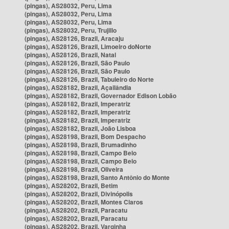
(pingas), AS28032, Peru, Lima
(pingas), AS28032, Peru, Lima
(pingas), AS28032, Peru, Lima
(pingas), AS28032, Peru, Trujillo
(pingas), AS28126, Brazil, Aracaju
(pingas), AS28126, Brazil, Limoeiro doNorte
(pingas), AS28126, Brazil, Natal
(pingas), AS28126, Brazil, São Paulo
(pingas), AS28126, Brazil, São Paulo
(pingas), AS28126, Brazil, Tabuleiro do Norte
(pingas), AS28182, Brazil, Açailândia
(pingas), AS28182, Brazil, Governador Edison Lobão
(pingas), AS28182, Brazil, Imperatriz
(pingas), AS28182, Brazil, Imperatriz
(pingas), AS28182, Brazil, Imperatriz
(pingas), AS28182, Brazil, João Lisboa
(pingas), AS28198, Brazil, Bom Despacho
(pingas), AS28198, Brazil, Brumadinho
(pingas), AS28198, Brazil, Campo Belo
(pingas), AS28198, Brazil, Campo Belo
(pingas), AS28198, Brazil, Oliveira
(pingas), AS28198, Brazil, Santo Antônio do Monte
(pingas), AS28202, Brazil, Betim
(pingas), AS28202, Brazil, Divinópolis
(pingas), AS28202, Brazil, Montes Claros
(pingas), AS28202, Brazil, Paracatu
(pingas), AS28202, Brazil, Paracatu
(pingas), AS28202, Brazil, Varginha