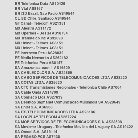
BR Telefonica Data AS10429
BR Vtal AS8167
BR i3D Brazil, Sao Paulo AS49544
CL i3D Chile, Santiago AS49544
GF Canal+ Telecom AS21351
MX Alestra AS11172
MX Operbes - Bestel AS18734
MX Transtelco Inc AS32098
MX Uninet - Telmex AS8151
MX Uninet - Telmex AS8151
PE Internexa Peru AS28032
PE Media Networks AS262182
PE Telefonica Peru AS6147
SA Amazon sa-east-1 AS16509
SA CABLECOLOR S.A. AS22869
SA CABO SERVICOS DE TELECOMUNICACOES LTDA AS28220
SA COTAS LTDA. AS25620
SA CTC Transmisiones Regionales - Telefonica Chile AS7004
SA Cable Onda AS14709
SA Comteco Ltda AS27839
SA Desktop Sigmanet Comunicacao Multimidia SA AS28649
SA Entel S.A. AS6568
SA ITS TELECOMUNICACOES LTDA AS28186
SA LOGPLAY TELECOM AS267224
SA MOB SERVICOS DE TELECOMUNICACOES S.A. AS28598
SA Movistar Uruguay - Telefonica Moviles del Uruguay SA AS19422
SA Otecel S.A. AS19114
SA PEGASO PCS AS7438