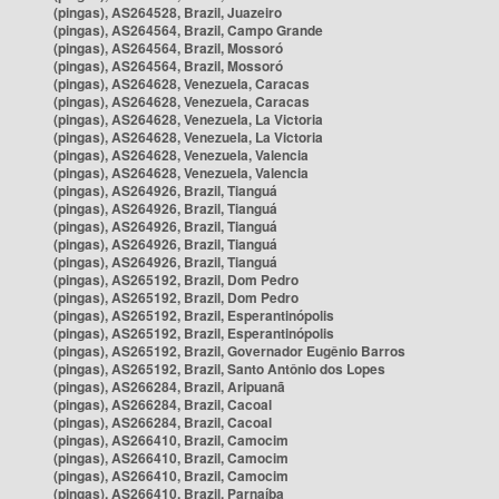
(pingas), AS264528, Brazil, Juazeiro
(pingas), AS264564, Brazil, Campo Grande
(pingas), AS264564, Brazil, Mossoró
(pingas), AS264564, Brazil, Mossoró
(pingas), AS264628, Venezuela, Caracas
(pingas), AS264628, Venezuela, Caracas
(pingas), AS264628, Venezuela, La Victoria
(pingas), AS264628, Venezuela, La Victoria
(pingas), AS264628, Venezuela, Valencia
(pingas), AS264628, Venezuela, Valencia
(pingas), AS264926, Brazil, Tianguá
(pingas), AS264926, Brazil, Tianguá
(pingas), AS264926, Brazil, Tianguá
(pingas), AS264926, Brazil, Tianguá
(pingas), AS264926, Brazil, Tianguá
(pingas), AS265192, Brazil, Dom Pedro
(pingas), AS265192, Brazil, Dom Pedro
(pingas), AS265192, Brazil, Esperantinópolis
(pingas), AS265192, Brazil, Esperantinópolis
(pingas), AS265192, Brazil, Governador Eugênio Barros
(pingas), AS265192, Brazil, Santo Antônio dos Lopes
(pingas), AS266284, Brazil, Aripuanã
(pingas), AS266284, Brazil, Cacoal
(pingas), AS266284, Brazil, Cacoal
(pingas), AS266410, Brazil, Camocim
(pingas), AS266410, Brazil, Camocim
(pingas), AS266410, Brazil, Camocim
(pingas), AS266410, Brazil, Parnaíba