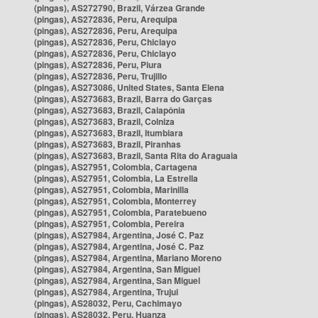
(pingas), AS272790, Brazil, Várzea Grande
(pingas), AS272836, Peru, Arequipa
(pingas), AS272836, Peru, Arequipa
(pingas), AS272836, Peru, Chiclayo
(pingas), AS272836, Peru, Chiclayo
(pingas), AS272836, Peru, Piura
(pingas), AS272836, Peru, Trujillo
(pingas), AS273086, United States, Santa Elena
(pingas), AS273683, Brazil, Barra do Garças
(pingas), AS273683, Brazil, Caiapônia
(pingas), AS273683, Brazil, Colniza
(pingas), AS273683, Brazil, Itumbiara
(pingas), AS273683, Brazil, Piranhas
(pingas), AS273683, Brazil, Santa Rita do Araguaia
(pingas), AS27951, Colombia, Cartagena
(pingas), AS27951, Colombia, La Estrella
(pingas), AS27951, Colombia, Marinilla
(pingas), AS27951, Colombia, Monterrey
(pingas), AS27951, Colombia, Paratebueno
(pingas), AS27951, Colombia, Pereira
(pingas), AS27984, Argentina, José C. Paz
(pingas), AS27984, Argentina, José C. Paz
(pingas), AS27984, Argentina, Mariano Moreno
(pingas), AS27984, Argentina, San Miguel
(pingas), AS27984, Argentina, San Miguel
(pingas), AS27984, Argentina, Trujui
(pingas), AS28032, Peru, Cachimayo
(pingas), AS28032, Peru, Huanza