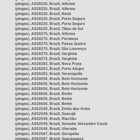
(pingas), AS28220, Brazil, Alfenas
(pingas), AS28220, Brazil, Alfenas
(pingas), AS28220, Brazil, Natal
(pingas), AS28220, Brazil, Porto Seguro
(pingas), AS28220, Brazil, Porto Seguro
(pingas), AS28220, Brazil, Tibau do Sul
(pingas), AS28270, Brazil, Alfenas
(pingas), AS28270, Brazil, Fortaleza
(pingas), AS28270, Brazil, Passa Quatro
(pingas), AS28270, Brazil, São Lourenço
(pingas), AS28270, Brazil, Varginha
(pingas), AS28270, Brazil, Varginha
(pingas), AS28283, Brazil, Nova Prata
(pingas), AS28283, Brazil, Porto Alegre
(pingas), AS28283, Brazil, Veranópolis
(pingas), AS28656, Brazil, Belo Horizonte
(pingas), AS28656, Brazil, Belo Horizonte
(pingas), AS28656, Brazil, Belo Horizonte
(pingas), AS28656, Brazil, Betim
(pingas), AS28656, Brazil, Betim
(pingas), AS28656, Brazil, Betim
(pingas), AS52549, Brazil, Embu das Artes
(pingas), AS52549, Brazil, Guarujá
(pingas), AS52549, Brazil, Riachão
(pingas), AS52549, Brazil, Senador Alexandre Costa
(pingas), AS52549, Brazil, Uberaba
(pingas), AS52587, Brazil, Garopaba
(pingas), AS52587, Brazil, Guarapuava