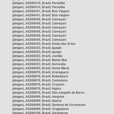
(pingas), AS266410, Brazil, Parnaíba
(pingas), AS266410, Brazil, Parnaíba
(pingas), AS266441, Brazil, Boa Viagem
(pingas), AS266441, Brazil, Boa Viagem
(pingas), AS268056, Brazil, Camaçari
(pingas), AS268056, Brazil, Camaçari
(pingas), AS268056, Brazil, Camaçari
(pingas), AS268056, Brazil, Camaçari
(pingas), AS268056, Brazil, Camaçari
(pingas), AS268056, Brazil, Camaçari
(pingas), AS268323, Brazil, Embu das Artes
(pingas), AS268323, Brazil, Iguape
(pingas), AS268323, Brazil, Iguape
(pingas), AS268323, Brazil, Jundiaí
(pingas), AS268323, Brazil, Monte Mor
(pingas), AS268323, Brazil, Sorocaba
(pingas), AS268955, Brazil, Santa Maria
(pingas), AS268976, Brazil, Araraquara
(pingas), AS268976, Brazil, Bebedouro
(pingas), AS268976, Brazil, Catanduva
(pingas), AS268976, Brazil, Cruzeiro
(pingas), AS268976, Brazil, Itapira
(pingas), AS268976, Brazil, São Joaquim da Barra
(pingas), AS268999, Brazil, Alegrete
(pingas), AS268999, Brazil, Quaraí
(pingas), AS268999, Brazil, Santana do Livramento
(pingas), AS268999, Brazil, Uruguaiana
(pingas), AS269108, Brazil, Alcântaras