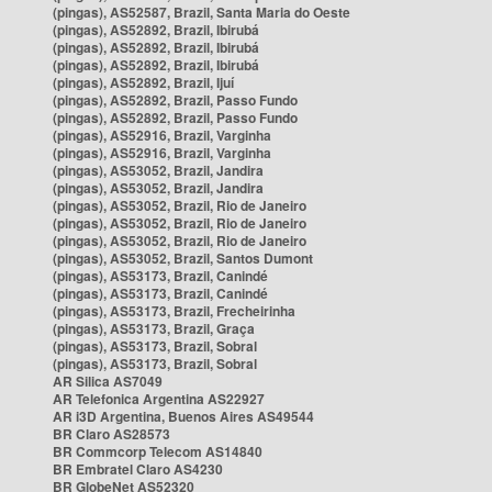
(pingas), AS52587, Brazil, Santa Maria do Oeste
(pingas), AS52892, Brazil, Ibirubá
(pingas), AS52892, Brazil, Ibirubá
(pingas), AS52892, Brazil, Ibirubá
(pingas), AS52892, Brazil, Ijuí
(pingas), AS52892, Brazil, Passo Fundo
(pingas), AS52892, Brazil, Passo Fundo
(pingas), AS52916, Brazil, Varginha
(pingas), AS52916, Brazil, Varginha
(pingas), AS53052, Brazil, Jandira
(pingas), AS53052, Brazil, Jandira
(pingas), AS53052, Brazil, Rio de Janeiro
(pingas), AS53052, Brazil, Rio de Janeiro
(pingas), AS53052, Brazil, Rio de Janeiro
(pingas), AS53052, Brazil, Santos Dumont
(pingas), AS53173, Brazil, Canindé
(pingas), AS53173, Brazil, Canindé
(pingas), AS53173, Brazil, Frecheirinha
(pingas), AS53173, Brazil, Graça
(pingas), AS53173, Brazil, Sobral
(pingas), AS53173, Brazil, Sobral
AR Silica AS7049
AR Telefonica Argentina AS22927
AR i3D Argentina, Buenos Aires AS49544
BR Claro AS28573
BR Commcorp Telecom AS14840
BR Embratel Claro AS4230
BR GlobeNet AS52320