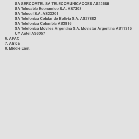
SA SERCOMTEL SA TELECOMUNICACOES AS22689
SA Telecable Economico S.A. AS7303
SA Telecel S.A. AS23201
SA Telefonica Celular de Bolivia S.A. AS27882
SA Telefonica Colombia AS3816
SA Telefonica Moviles Argentina S.A. Movistar Argentina AS11315
UY Antel AS6057
6. APAC
7. Africa
8. Middle East