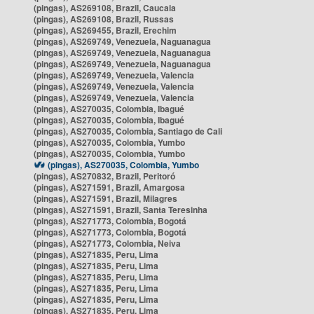
(pingas), AS269108, Brazil, Caucaia
(pingas), AS269108, Brazil, Russas
(pingas), AS269455, Brazil, Erechim
(pingas), AS269749, Venezuela, Naguanagua
(pingas), AS269749, Venezuela, Naguanagua
(pingas), AS269749, Venezuela, Naguanagua
(pingas), AS269749, Venezuela, Valencia
(pingas), AS269749, Venezuela, Valencia
(pingas), AS269749, Venezuela, Valencia
(pingas), AS270035, Colombia, Ibagué
(pingas), AS270035, Colombia, Ibagué
(pingas), AS270035, Colombia, Santiago de Cali
(pingas), AS270035, Colombia, Yumbo
(pingas), AS270035, Colombia, Yumbo
(pingas), AS270035, Colombia, Yumbo
(pingas), AS270832, Brazil, Peritoró
(pingas), AS271591, Brazil, Amargosa
(pingas), AS271591, Brazil, Milagres
(pingas), AS271591, Brazil, Santa Teresinha
(pingas), AS271773, Colombia, Bogotá
(pingas), AS271773, Colombia, Bogotá
(pingas), AS271773, Colombia, Neiva
(pingas), AS271835, Peru, Lima
(pingas), AS271835, Peru, Lima
(pingas), AS271835, Peru, Lima
(pingas), AS271835, Peru, Lima
(pingas), AS271835, Peru, Lima
(pingas), AS271835, Peru, Lima