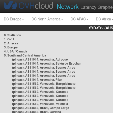
Network
Latency Graphe
DC Europe
DC North America
DC APAC
DC Africa
SYD-SY2 (AUS
0. Statistics
1. OVH
2. Anycast
3. Europe
4. USA / Canada
5. South and Central America
(pingas), AS11014, Argentina, Adrogué
(pingas), AS11014, Argentina, Belén de Escobar
(pingas), AS11014, Argentina, Buenos Aires
(pingas), AS11014, Argentina, Buenos Aires
(pingas), AS11014, Argentina, Buenos Aires
(pingas), AS11014, Argentina, Pilar
(pingas), AS11562, Venezuela, Barquisimeto
(pingas), AS11562, Venezuela, Barquisimeto
(pingas), AS11562, Venezuela, Caracas
(pingas), AS11562, Venezuela, Caracas
(pingas), AS11562, Venezuela, Caracas
(pingas), AS11562, Venezuela, Valencia
(pingas), AS14868, Brazil, Campo Largo
(pingas), AS14868, Brazil, Curitiba