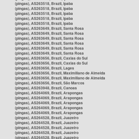
(pingas), AS263518, Brazil, Ipaba
(pingas), AS263518, Brazil, Ipaba
(pingas), AS263518, Brazil, Ipaba
(pingas), AS263518, Brazil, Ipaba
(pingas), AS263518, Brazil, Ipaba
(pingas), AS263649, Brazil, Santa Rosa
(pingas), AS263649, Brazil, Santa Rosa
(pingas), AS263649, Brazil, Santa Rosa
(pingas), AS263649, Brazil, Santa Rosa
(pingas), AS263649, Brazil, Santa Rosa
(pingas), AS263649, Brazil, Santa Rosa
(pingas), AS263656, Brazil, Caxias do Sul
(pingas), AS263656, Brazil, Caxias do Sul
(pingas), AS263656, Brazil, Lages
(pingas), AS263656, Brazil, Maximiliano de Almeida
(pingas), AS263656, Brazil, Maximiliano de Almeida
(pingas), AS263656, Brazil, São Marcos
(pingas), AS263948, Brazil, Canoas
(pingas), AS264069, Brazil, Arapongas
(pingas), AS264069, Brazil, Arapongas
(pingas), AS264069, Brazil, Arapongas
(pingas), AS264069, Brazil, Arapongas
(pingas), AS264069, Brazil, Arapongas
(pingas), AS264528, Brazil, Juazeiro
(pingas), AS264528, Brazil, Juazeiro
(pingas), AS264528, Brazil, Juazeiro
(pingas), AS264528, Brazil, Juazeiro
(pingas), AS264528, Brazil, Juazeiro