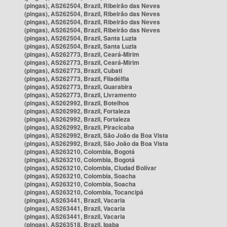
(pingas), AS262504, Brazil, Ribeirão das Neves
(pingas), AS262504, Brazil, Ribeirão das Neves
(pingas), AS262504, Brazil, Ribeirão das Neves
(pingas), AS262504, Brazil, Ribeirão das Neves
(pingas), AS262504, Brazil, Santa Luzia
(pingas), AS262504, Brazil, Santa Luzia
(pingas), AS262773, Brazil, Ceará-Mirim
(pingas), AS262773, Brazil, Ceará-Mirim
(pingas), AS262773, Brazil, Cubati
(pingas), AS262773, Brazil, Filadélfia
(pingas), AS262773, Brazil, Guarabira
(pingas), AS262773, Brazil, Livramento
(pingas), AS262992, Brazil, Botelhos
(pingas), AS262992, Brazil, Fortaleza
(pingas), AS262992, Brazil, Fortaleza
(pingas), AS262992, Brazil, Piracicaba
(pingas), AS262992, Brazil, São João da Boa Vista
(pingas), AS262992, Brazil, São João da Boa Vista
(pingas), AS263210, Colombia, Bogotá
(pingas), AS263210, Colombia, Bogotá
(pingas), AS263210, Colombia, Ciudad Bolívar
(pingas), AS263210, Colombia, Soacha
(pingas), AS263210, Colombia, Soacha
(pingas), AS263210, Colombia, Tocancipá
(pingas), AS263441, Brazil, Vacaria
(pingas), AS263441, Brazil, Vacaria
(pingas), AS263441, Brazil, Vacaria
(pingas), AS263518, Brazil, Ipaba