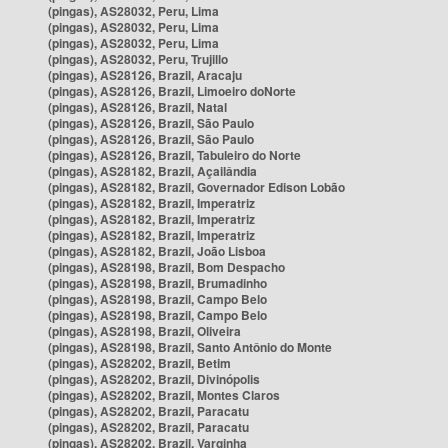
(pingas), AS28032, Peru, Lima
(pingas), AS28032, Peru, Lima
(pingas), AS28032, Peru, Lima
(pingas), AS28032, Peru, Trujillo
(pingas), AS28126, Brazil, Aracaju
(pingas), AS28126, Brazil, Limoeiro doNorte
(pingas), AS28126, Brazil, Natal
(pingas), AS28126, Brazil, São Paulo
(pingas), AS28126, Brazil, São Paulo
(pingas), AS28126, Brazil, Tabuleiro do Norte
(pingas), AS28182, Brazil, Açailândia
(pingas), AS28182, Brazil, Governador Edison Lobão
(pingas), AS28182, Brazil, Imperatriz
(pingas), AS28182, Brazil, Imperatriz
(pingas), AS28182, Brazil, Imperatriz
(pingas), AS28182, Brazil, João Lisboa
(pingas), AS28198, Brazil, Bom Despacho
(pingas), AS28198, Brazil, Brumadinho
(pingas), AS28198, Brazil, Campo Belo
(pingas), AS28198, Brazil, Campo Belo
(pingas), AS28198, Brazil, Oliveira
(pingas), AS28198, Brazil, Santo Antônio do Monte
(pingas), AS28202, Brazil, Betim
(pingas), AS28202, Brazil, Divinópolis
(pingas), AS28202, Brazil, Montes Claros
(pingas), AS28202, Brazil, Paracatu
(pingas), AS28202, Brazil, Paracatu
(pingas), AS28202, Brazil, Varginha