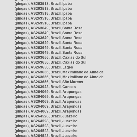
(pingas), AS263518, Brazil, Ipaba
(pingas), AS263518, Brazil, Ipaba
(pingas), AS263518, Brazil, Ipaba
(pingas), AS263518, Brazil, Ipaba
(pingas), AS263518, Brazil, Ipaba
(pingas), AS263649, Brazil, Santa Rosa
(pingas), AS263649, Brazil, Santa Rosa
(pingas), AS263649, Brazil, Santa Rosa
(pingas), AS263649, Brazil, Santa Rosa
(pingas), AS263649, Brazil, Santa Rosa
(pingas), AS263649, Brazil, Santa Rosa
(pingas), AS263656, Brazil, Caxias do Sul
(pingas), AS263656, Brazil, Caxias do Sul
(pingas), AS263656, Brazil, Lages
(pingas), AS263656, Brazil, Maximiliano de Almeida
(pingas), AS263656, Brazil, Maximiliano de Almeida
(pingas), AS263656, Brazil, São Marcos
(pingas), AS263948, Brazil, Canoas
(pingas), AS264069, Brazil, Arapongas
(pingas), AS264069, Brazil, Arapongas
(pingas), AS264069, Brazil, Arapongas
(pingas), AS264069, Brazil, Arapongas
(pingas), AS264069, Brazil, Arapongas
(pingas), AS264528, Brazil, Juazeiro
(pingas), AS264528, Brazil, Juazeiro
(pingas), AS264528, Brazil, Juazeiro
(pingas), AS264528, Brazil, Juazeiro
(pingas), AS264528, Brazil, Juazeiro