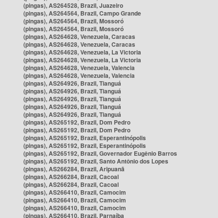
(pingas), AS264528, Brazil, Juazeiro
(pingas), AS264564, Brazil, Campo Grande
(pingas), AS264564, Brazil, Mossoró
(pingas), AS264564, Brazil, Mossoró
(pingas), AS264628, Venezuela, Caracas
(pingas), AS264628, Venezuela, Caracas
(pingas), AS264628, Venezuela, La Victoria
(pingas), AS264628, Venezuela, La Victoria
(pingas), AS264628, Venezuela, Valencia
(pingas), AS264628, Venezuela, Valencia
(pingas), AS264926, Brazil, Tianguá
(pingas), AS264926, Brazil, Tianguá
(pingas), AS264926, Brazil, Tianguá
(pingas), AS264926, Brazil, Tianguá
(pingas), AS264926, Brazil, Tianguá
(pingas), AS265192, Brazil, Dom Pedro
(pingas), AS265192, Brazil, Dom Pedro
(pingas), AS265192, Brazil, Esperantinópolis
(pingas), AS265192, Brazil, Esperantinópolis
(pingas), AS265192, Brazil, Governador Eugênio Barros
(pingas), AS265192, Brazil, Santo Antônio dos Lopes
(pingas), AS266284, Brazil, Aripuanã
(pingas), AS266284, Brazil, Cacoal
(pingas), AS266284, Brazil, Cacoal
(pingas), AS266410, Brazil, Camocim
(pingas), AS266410, Brazil, Camocim
(pingas), AS266410, Brazil, Camocim
(pingas), AS266410, Brazil, Parnaíba