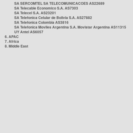
SA SERCOMTEL SA TELECOMUNICACOES AS22689
SA Telecable Economico S.A. AS7303
SA Telecel S.A. AS23201
SA Telefonica Celular de Bolivia S.A. AS27882
SA Telefonica Colombia AS3816
SA Telefonica Moviles Argentina S.A. Movistar Argentina AS11315
UY Antel AS6057
6. APAC
7. Africa
8. Middle East