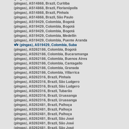
(pingas), AS14868, Brazil, Curitiba
(pingas), AS14868, Brazil, Florianópolis
(pingas), AS14868, Brazil, Pinhais
(pingas), AS14868, Brazil, São Paulo
(pingas), AS19429, Colombia, Bogotá
(pingas), AS19429, Colombia, Bogotá
(pingas), AS19429, Colombia, Bogotá
(pingas), AS19429, Colombia, Medellín
(pingas), AS19429, Colombia, Puente Aranda
(pingas), AS19429, Colombia, Suba
(pingas), AS262186, Colombia, Bogotá
(pingas), AS262186, Colombia, Bucaramanga
(pingas), AS262186, Colombia, Buenos Aires
(pingas), AS262186, Colombia, Cantagallo
(pingas), AS262186, Colombia, Granada
(pingas), AS262186, Colombia, Villarrica
(pingas), AS262316, Brazil, Pinhais
(pingas), AS262316, Brazil, São Ludgero
(pingas), AS262316, Brazil, São Ludgero
(pingas), AS262316, Brazil, Tubarão
(pingas), AS262316, Brazil, Urussanga
(pingas), AS262316, Brazil, Urussanga
(pingas), AS262481, Brazil, Palhoça
(pingas), AS262481, Brazil, Palhoça
(pingas), AS262481, Brazil, Palhoça
(pingas), AS262481, Brazil, São José
(pingas), AS262481, Brazil, São José
(pingas), AS262481, Brazil, São José