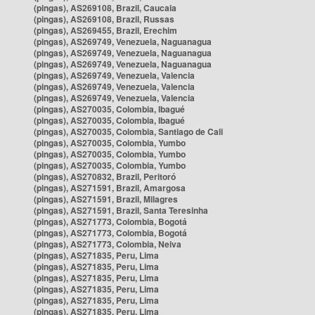
(pingas), AS269108, Brazil, Caucaia
(pingas), AS269108, Brazil, Russas
(pingas), AS269455, Brazil, Erechim
(pingas), AS269749, Venezuela, Naguanagua
(pingas), AS269749, Venezuela, Naguanagua
(pingas), AS269749, Venezuela, Naguanagua
(pingas), AS269749, Venezuela, Valencia
(pingas), AS269749, Venezuela, Valencia
(pingas), AS269749, Venezuela, Valencia
(pingas), AS270035, Colombia, Ibagué
(pingas), AS270035, Colombia, Ibagué
(pingas), AS270035, Colombia, Santiago de Cali
(pingas), AS270035, Colombia, Yumbo
(pingas), AS270035, Colombia, Yumbo
(pingas), AS270035, Colombia, Yumbo
(pingas), AS270832, Brazil, Peritoró
(pingas), AS271591, Brazil, Amargosa
(pingas), AS271591, Brazil, Milagres
(pingas), AS271591, Brazil, Santa Teresinha
(pingas), AS271773, Colombia, Bogotá
(pingas), AS271773, Colombia, Bogotá
(pingas), AS271773, Colombia, Neiva
(pingas), AS271835, Peru, Lima
(pingas), AS271835, Peru, Lima
(pingas), AS271835, Peru, Lima
(pingas), AS271835, Peru, Lima
(pingas), AS271835, Peru, Lima
(pingas), AS271835, Peru, Lima