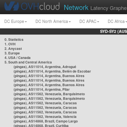
Network
Latency Graphe
DC Europe
DC North America
DC APAC
DC Africa
SYD-SY2 (AUS
0. Statistics
1. OVH
2. Anycast
3. Europe
4. USA / Canada
5. South and Central America
(pingas), AS11014, Argentina, Adrogué
(pingas), AS11014, Argentina, Belén de Escobar
(pingas), AS11014, Argentina, Buenos Aires
(pingas), AS11014, Argentina, Buenos Aires
(pingas), AS11014, Argentina, Buenos Aires
(pingas), AS11014, Argentina, Pilar
(pingas), AS11562, Venezuela, Barquisimeto
(pingas), AS11562, Venezuela, Barquisimeto
(pingas), AS11562, Venezuela, Caracas
(pingas), AS11562, Venezuela, Caracas
(pingas), AS11562, Venezuela, Caracas
(pingas), AS11562, Venezuela, Valencia
(pingas), AS14868, Brazil, Campo Largo
(pingas), AS14868, Brazil, Curitiba