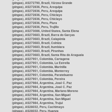
(pingas), AS272790, Brazil, Várzea Grande
(pingas), AS272836, Peru, Arequipa
(pingas), AS272836, Peru, Arequipa
(pingas), AS272836, Peru, Chiclayo
(pingas), AS272836, Peru, Chiclayo
(pingas), AS272836, Peru, Piura
(pingas), AS272836, Peru, Trujillo
(pingas), AS273086, United States, Santa Elena
(pingas), AS273683, Brazil, Barra do Garças
(pingas), AS273683, Brazil, Caiapônia
(pingas), AS273683, Brazil, Colniza
(pingas), AS273683, Brazil, Itumbiara
(pingas), AS273683, Brazil, Piranhas
(pingas), AS273683, Brazil, Santa Rita do Araguaia
(pingas), AS27951, Colombia, Cartagena
(pingas), AS27951, Colombia, La Estrella
(pingas), AS27951, Colombia, Marinilla
(pingas), AS27951, Colombia, Monterrey
(pingas), AS27951, Colombia, Paratebueno
(pingas), AS27951, Colombia, Pereira
(pingas), AS27984, Argentina, José C. Paz
(pingas), AS27984, Argentina, José C. Paz
(pingas), AS27984, Argentina, Mariano Moreno
(pingas), AS27984, Argentina, San Miguel
(pingas), AS27984, Argentina, San Miguel
(pingas), AS27984, Argentina, Trujui
(pingas), AS28032, Peru, Cachimayo
(pingas), AS28032, Peru, Huanza