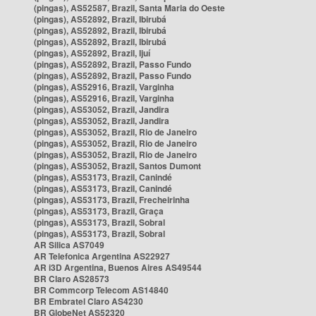
(pingas), AS52587, Brazil, Santa Maria do Oeste
(pingas), AS52892, Brazil, Ibirubá
(pingas), AS52892, Brazil, Ibirubá
(pingas), AS52892, Brazil, Ibirubá
(pingas), AS52892, Brazil, Ijuí
(pingas), AS52892, Brazil, Passo Fundo
(pingas), AS52892, Brazil, Passo Fundo
(pingas), AS52916, Brazil, Varginha
(pingas), AS52916, Brazil, Varginha
(pingas), AS53052, Brazil, Jandira
(pingas), AS53052, Brazil, Jandira
(pingas), AS53052, Brazil, Rio de Janeiro
(pingas), AS53052, Brazil, Rio de Janeiro
(pingas), AS53052, Brazil, Rio de Janeiro
(pingas), AS53052, Brazil, Santos Dumont
(pingas), AS53173, Brazil, Canindé
(pingas), AS53173, Brazil, Canindé
(pingas), AS53173, Brazil, Frecheirinha
(pingas), AS53173, Brazil, Graça
(pingas), AS53173, Brazil, Sobral
(pingas), AS53173, Brazil, Sobral
AR Silica AS7049
AR Telefonica Argentina AS22927
AR i3D Argentina, Buenos Aires AS49544
BR Claro AS28573
BR Commcorp Telecom AS14840
BR Embratel Claro AS4230
BR GlobeNet AS52320