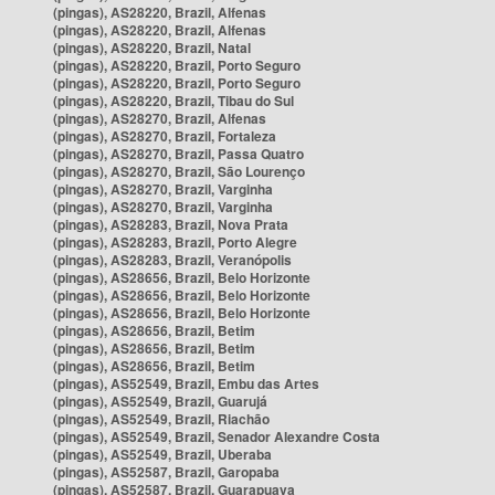
(pingas), AS28220, Brazil, Alfenas
(pingas), AS28220, Brazil, Alfenas
(pingas), AS28220, Brazil, Natal
(pingas), AS28220, Brazil, Porto Seguro
(pingas), AS28220, Brazil, Porto Seguro
(pingas), AS28220, Brazil, Tibau do Sul
(pingas), AS28270, Brazil, Alfenas
(pingas), AS28270, Brazil, Fortaleza
(pingas), AS28270, Brazil, Passa Quatro
(pingas), AS28270, Brazil, São Lourenço
(pingas), AS28270, Brazil, Varginha
(pingas), AS28270, Brazil, Varginha
(pingas), AS28283, Brazil, Nova Prata
(pingas), AS28283, Brazil, Porto Alegre
(pingas), AS28283, Brazil, Veranópolis
(pingas), AS28656, Brazil, Belo Horizonte
(pingas), AS28656, Brazil, Belo Horizonte
(pingas), AS28656, Brazil, Belo Horizonte
(pingas), AS28656, Brazil, Betim
(pingas), AS28656, Brazil, Betim
(pingas), AS28656, Brazil, Betim
(pingas), AS52549, Brazil, Embu das Artes
(pingas), AS52549, Brazil, Guarujá
(pingas), AS52549, Brazil, Riachão
(pingas), AS52549, Brazil, Senador Alexandre Costa
(pingas), AS52549, Brazil, Uberaba
(pingas), AS52587, Brazil, Garopaba
(pingas), AS52587, Brazil, Guarapuava