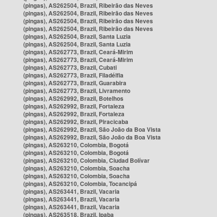
(pingas), AS262504, Brazil, Ribeirão das Neves
(pingas), AS262504, Brazil, Ribeirão das Neves
(pingas), AS262504, Brazil, Ribeirão das Neves
(pingas), AS262504, Brazil, Ribeirão das Neves
(pingas), AS262504, Brazil, Santa Luzia
(pingas), AS262504, Brazil, Santa Luzia
(pingas), AS262773, Brazil, Ceará-Mirim
(pingas), AS262773, Brazil, Ceará-Mirim
(pingas), AS262773, Brazil, Cubati
(pingas), AS262773, Brazil, Filadélfia
(pingas), AS262773, Brazil, Guarabira
(pingas), AS262773, Brazil, Livramento
(pingas), AS262992, Brazil, Botelhos
(pingas), AS262992, Brazil, Fortaleza
(pingas), AS262992, Brazil, Fortaleza
(pingas), AS262992, Brazil, Piracicaba
(pingas), AS262992, Brazil, São João da Boa Vista
(pingas), AS262992, Brazil, São João da Boa Vista
(pingas), AS263210, Colombia, Bogotá
(pingas), AS263210, Colombia, Bogotá
(pingas), AS263210, Colombia, Ciudad Bolívar
(pingas), AS263210, Colombia, Soacha
(pingas), AS263210, Colombia, Soacha
(pingas), AS263210, Colombia, Tocancipá
(pingas), AS263441, Brazil, Vacaria
(pingas), AS263441, Brazil, Vacaria
(pingas), AS263441, Brazil, Vacaria
(pingas), AS263518, Brazil, Ipaba