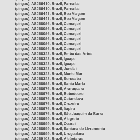
(pingas), AS266410, Brazil, Parnaíba
(pingas), AS266410, Brazil, Parnaíba
(pingas), AS266441, Brazil, Boa Viagem
(pingas), AS266441, Brazil, Boa Viagem
(pingas), AS268056, Brazil, Camaçari
(pingas), AS268056, Brazil, Camaçari
(pingas), AS268056, Brazil, Camaçari
(pingas), AS268056, Brazil, Camaçari
(pingas), AS268056, Brazil, Camaçari
(pingas), AS268056, Brazil, Camaçari
(pingas), AS268323, Brazil, Embu das Artes
(pingas), AS268323, Brazil, Iguape
(pingas), AS268323, Brazil, Iguape
(pingas), AS268323, Brazil, Jundiaí
(pingas), AS268323, Brazil, Monte Mor
(pingas), AS268323, Brazil, Sorocaba
(pingas), AS268955, Brazil, Santa Maria
(pingas), AS268976, Brazil, Araraquara
(pingas), AS268976, Brazil, Bebedouro
(pingas), AS268976, Brazil, Catanduva
(pingas), AS268976, Brazil, Cruzeiro
(pingas), AS268976, Brazil, Itapira
(pingas), AS268976, Brazil, São Joaquim da Barra
(pingas), AS268999, Brazil, Alegrete
(pingas), AS268999, Brazil, Quaraí
(pingas), AS268999, Brazil, Santana do Livramento
(pingas), AS268999, Brazil, Uruguaiana
(pingas), AS269108, Brazil, Alcântaras