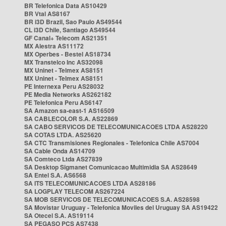
BR Telefonica Data AS10429
BR Vtal AS8167
BR i3D Brazil, Sao Paulo AS49544
CL i3D Chile, Santiago AS49544
GF Canal+ Telecom AS21351
MX Alestra AS11172
MX Operbes - Bestel AS18734
MX Transtelco Inc AS32098
MX Uninet - Telmex AS8151
MX Uninet - Telmex AS8151
PE Internexa Peru AS28032
PE Media Networks AS262182
PE Telefonica Peru AS6147
SA Amazon sa-east-1 AS16509
SA CABLECOLOR S.A. AS22869
SA CABO SERVICOS DE TELECOMUNICACOES LTDA AS28220
SA COTAS LTDA. AS25620
SA CTC Transmisiones Regionales - Telefonica Chile AS7004
SA Cable Onda AS14709
SA Comteco Ltda AS27839
SA Desktop Sigmanet Comunicacao Multimidia SA AS28649
SA Entel S.A. AS6568
SA ITS TELECOMUNICACOES LTDA AS28186
SA LOGPLAY TELECOM AS267224
SA MOB SERVICOS DE TELECOMUNICACOES S.A. AS28598
SA Movistar Uruguay - Telefonica Moviles del Uruguay SA AS19422
SA Otecel S.A. AS19114
SA PEGASO PCS AS7438