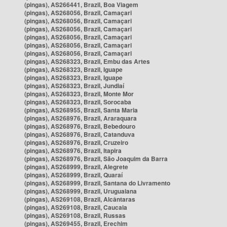
(pingas), AS266441, Brazil, Boa Viagem
(pingas), AS268056, Brazil, Camaçari
(pingas), AS268056, Brazil, Camaçari
(pingas), AS268056, Brazil, Camaçari
(pingas), AS268056, Brazil, Camaçari
(pingas), AS268056, Brazil, Camaçari
(pingas), AS268056, Brazil, Camaçari
(pingas), AS268323, Brazil, Embu das Artes
(pingas), AS268323, Brazil, Iguape
(pingas), AS268323, Brazil, Iguape
(pingas), AS268323, Brazil, Jundiaí
(pingas), AS268323, Brazil, Monte Mor
(pingas), AS268323, Brazil, Sorocaba
(pingas), AS268955, Brazil, Santa Maria
(pingas), AS268976, Brazil, Araraquara
(pingas), AS268976, Brazil, Bebedouro
(pingas), AS268976, Brazil, Catanduva
(pingas), AS268976, Brazil, Cruzeiro
(pingas), AS268976, Brazil, Itapira
(pingas), AS268976, Brazil, São Joaquim da Barra
(pingas), AS268999, Brazil, Alegrete
(pingas), AS268999, Brazil, Quaraí
(pingas), AS268999, Brazil, Santana do Livramento
(pingas), AS268999, Brazil, Uruguaiana
(pingas), AS269108, Brazil, Alcântaras
(pingas), AS269108, Brazil, Caucaia
(pingas), AS269108, Brazil, Russas
(pingas), AS269455, Brazil, Erechim