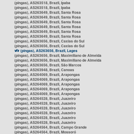
(pingas), AS263518, Brazil, Ipaba
(pingas), AS263518, Brazil, Ipaba
(pingas), AS263649, Brazil, Santa Rosa
(pingas), AS263649, Brazil, Santa Rosa
(pingas), AS263649, Brazil, Santa Rosa
(pingas), AS263649, Brazil, Santa Rosa
(pingas), AS263649, Brazil, Santa Rosa
(pingas), AS263649, Brazil, Santa Rosa
(pingas), AS263656, Brazil, Caxias do Sul
(pingas), AS263656, Brazil, Caxias do Sul
(pingas), AS263656, Brazil, Lages
(pingas), AS263656, Brazil, Maximiliano de Almeida
(pingas), AS263656, Brazil, Maximiliano de Almeida
(pingas), AS263656, Brazil, São Marcos
(pingas), AS263948, Brazil, Canoas
(pingas), AS264069, Brazil, Arapongas
(pingas), AS264069, Brazil, Arapongas
(pingas), AS264069, Brazil, Arapongas
(pingas), AS264069, Brazil, Arapongas
(pingas), AS264069, Brazil, Arapongas
(pingas), AS264528, Brazil, Juazeiro
(pingas), AS264528, Brazil, Juazeiro
(pingas), AS264528, Brazil, Juazeiro
(pingas), AS264528, Brazil, Juazeiro
(pingas), AS264528, Brazil, Juazeiro
(pingas), AS264528, Brazil, Juazeiro
(pingas), AS264564, Brazil, Campo Grande
(pingas), AS264564, Brazil, Mossoró