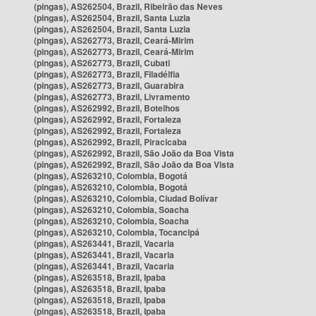
(pingas), AS262504, Brazil, Ribeirão das Neves
(pingas), AS262504, Brazil, Santa Luzia
(pingas), AS262504, Brazil, Santa Luzia
(pingas), AS262773, Brazil, Ceará-Mirim
(pingas), AS262773, Brazil, Ceará-Mirim
(pingas), AS262773, Brazil, Cubati
(pingas), AS262773, Brazil, Filadélfia
(pingas), AS262773, Brazil, Guarabira
(pingas), AS262773, Brazil, Livramento
(pingas), AS262992, Brazil, Botelhos
(pingas), AS262992, Brazil, Fortaleza
(pingas), AS262992, Brazil, Fortaleza
(pingas), AS262992, Brazil, Piracicaba
(pingas), AS262992, Brazil, São João da Boa Vista
(pingas), AS262992, Brazil, São João da Boa Vista
(pingas), AS263210, Colombia, Bogotá
(pingas), AS263210, Colombia, Bogotá
(pingas), AS263210, Colombia, Ciudad Bolívar
(pingas), AS263210, Colombia, Soacha
(pingas), AS263210, Colombia, Soacha
(pingas), AS263210, Colombia, Tocancipá
(pingas), AS263441, Brazil, Vacaria
(pingas), AS263441, Brazil, Vacaria
(pingas), AS263441, Brazil, Vacaria
(pingas), AS263518, Brazil, Ipaba
(pingas), AS263518, Brazil, Ipaba
(pingas), AS263518, Brazil, Ipaba
(pingas), AS263518, Brazil, Ipaba