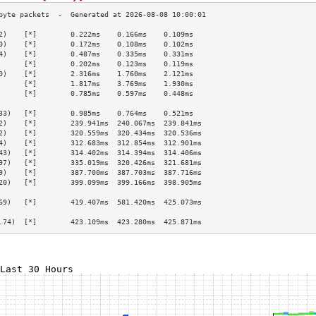
2)    [*]        0.222ms    0.166ms    0.109ms   
0)    [*]        0.172ms    0.108ms    0.102ms   
4)    [*]        0.487ms    0.335ms    0.331ms   
      [*]        0.202ms    0.123ms    0.119ms   
0)    [*]        2.316ms    1.760ms    2.121ms   
      [*]        1.817ms    3.769ms    1.930ms   
      [*]        0.785ms    0.597ms    0.448ms   
                                                 
33)   [*]        0.985ms    0.764ms    0.521ms   
2)    [*]        239.941ms  240.067ms  239.841ms 
2)    [*]        320.559ms  320.434ms  320.536ms 
4)    [*]        312.683ms  312.854ms  312.901ms 
43)   [*]        314.402ms  314.394ms  314.406ms 
97)   [*]        335.019ms  320.426ms  321.681ms 
9)    [*]        387.700ms  387.703ms  387.716ms 
20)   [*]        399.099ms  399.166ms  398.905ms 
                                                 
69)   [*]        419.407ms  581.420ms  425.073ms 
                                                 
.74)  [*]        423.109ms  423.280ms  425.871ms 