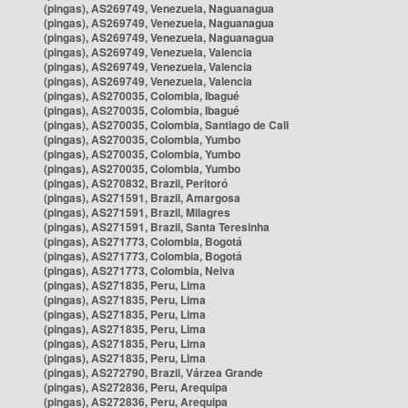
(pingas), AS269749, Venezuela, Naguanagua
(pingas), AS269749, Venezuela, Naguanagua
(pingas), AS269749, Venezuela, Naguanagua
(pingas), AS269749, Venezuela, Valencia
(pingas), AS269749, Venezuela, Valencia
(pingas), AS269749, Venezuela, Valencia
(pingas), AS270035, Colombia, Ibagué
(pingas), AS270035, Colombia, Ibagué
(pingas), AS270035, Colombia, Santiago de Cali
(pingas), AS270035, Colombia, Yumbo
(pingas), AS270035, Colombia, Yumbo
(pingas), AS270035, Colombia, Yumbo
(pingas), AS270832, Brazil, Peritoró
(pingas), AS271591, Brazil, Amargosa
(pingas), AS271591, Brazil, Milagres
(pingas), AS271591, Brazil, Santa Teresinha
(pingas), AS271773, Colombia, Bogotá
(pingas), AS271773, Colombia, Bogotá
(pingas), AS271773, Colombia, Neiva
(pingas), AS271835, Peru, Lima
(pingas), AS271835, Peru, Lima
(pingas), AS271835, Peru, Lima
(pingas), AS271835, Peru, Lima
(pingas), AS271835, Peru, Lima
(pingas), AS271835, Peru, Lima
(pingas), AS272790, Brazil, Várzea Grande
(pingas), AS272836, Peru, Arequipa
(pingas), AS272836, Peru, Arequipa