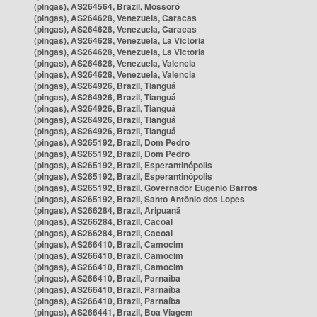
(pingas), AS264564, Brazil, Mossoró
(pingas), AS264628, Venezuela, Caracas
(pingas), AS264628, Venezuela, Caracas
(pingas), AS264628, Venezuela, La Victoria
(pingas), AS264628, Venezuela, La Victoria
(pingas), AS264628, Venezuela, Valencia
(pingas), AS264628, Venezuela, Valencia
(pingas), AS264926, Brazil, Tianguá
(pingas), AS264926, Brazil, Tianguá
(pingas), AS264926, Brazil, Tianguá
(pingas), AS264926, Brazil, Tianguá
(pingas), AS264926, Brazil, Tianguá
(pingas), AS265192, Brazil, Dom Pedro
(pingas), AS265192, Brazil, Dom Pedro
(pingas), AS265192, Brazil, Esperantinópolis
(pingas), AS265192, Brazil, Esperantinópolis
(pingas), AS265192, Brazil, Governador Eugênio Barros
(pingas), AS265192, Brazil, Santo Antônio dos Lopes
(pingas), AS266284, Brazil, Aripuanã
(pingas), AS266284, Brazil, Cacoal
(pingas), AS266284, Brazil, Cacoal
(pingas), AS266410, Brazil, Camocim
(pingas), AS266410, Brazil, Camocim
(pingas), AS266410, Brazil, Camocim
(pingas), AS266410, Brazil, Parnaíba
(pingas), AS266410, Brazil, Parnaíba
(pingas), AS266410, Brazil, Parnaíba
(pingas), AS266441, Brazil, Boa Viagem