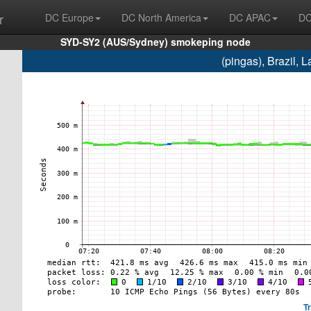
r
DC Europe
DC North America
DC APAC
DC
SYD-SY2 (AUS/Sydney) smokeping node
(pingas), Brazil,
T