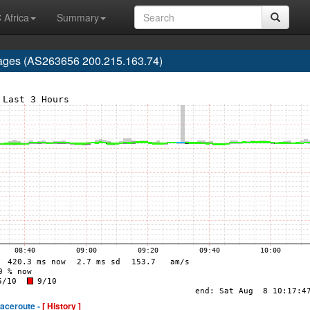
 Africa
Summary
 Lages (AS263656 200.215.163.74)
raceroute -
[ History ]