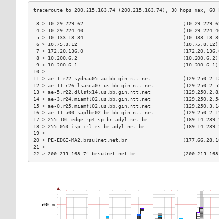
 3 > 10.29.229.62                                  (10.29.229.6
 4 > 10.29.224.40                                  (10.29.224.4
 5 > 10.133.18.34                                  (10.133.18.3
 6 > 10.75.8.12                                    (10.75.8.12)
 7 > 172.20.136.0                                  (172.20.136.
 8 > 10.200.6.2                                    (10.200.6.2)
 9 > 10.200.6.1                                    (10.200.6.1)
10 >                                                           
11 > ae-1.r22.sydnau05.au.bb.gin.ntt.net           (129.250.2.1
12 > ae-11.r26.lsanca07.us.bb.gin.ntt.net          (129.250.2.5
13 > ae-5.r22.dllstx14.us.bb.gin.ntt.net           (129.250.2.8
14 > ae-3.r24.miamfl02.us.bb.gin.ntt.net           (129.250.2.5
15 > ae-0.r25.miamfl02.us.bb.gin.ntt.net           (129.250.3.1
16 > ae-11.a00.saplbr02.br.bb.gin.ntt.net          (129.250.2.1
17 > 255-101-edge.sp4-sp-br.adyl.net.br            (189.14.239.
18 > 255-050-isp.csl-rs-br.adyl.net.br             (189.14.239.
19 >                                                           
20 > PE-EDGE-MA2.brsulnet.net.br                   (177.66.28.1
21 >                                                           
22 > 200-215-163-74.brsulnet.net.br                (200.215.163