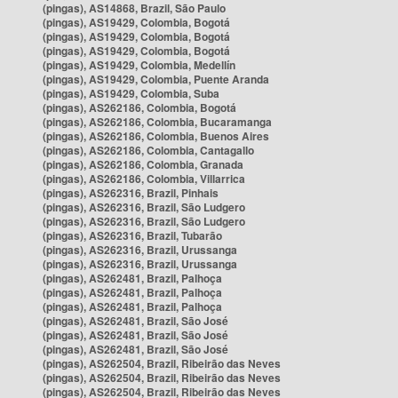
(pingas), AS14868, Brazil, São Paulo
(pingas), AS19429, Colombia, Bogotá
(pingas), AS19429, Colombia, Bogotá
(pingas), AS19429, Colombia, Bogotá
(pingas), AS19429, Colombia, Medellín
(pingas), AS19429, Colombia, Puente Aranda
(pingas), AS19429, Colombia, Suba
(pingas), AS262186, Colombia, Bogotá
(pingas), AS262186, Colombia, Bucaramanga
(pingas), AS262186, Colombia, Buenos Aires
(pingas), AS262186, Colombia, Cantagallo
(pingas), AS262186, Colombia, Granada
(pingas), AS262186, Colombia, Villarrica
(pingas), AS262316, Brazil, Pinhais
(pingas), AS262316, Brazil, São Ludgero
(pingas), AS262316, Brazil, São Ludgero
(pingas), AS262316, Brazil, Tubarão
(pingas), AS262316, Brazil, Urussanga
(pingas), AS262316, Brazil, Urussanga
(pingas), AS262481, Brazil, Palhoça
(pingas), AS262481, Brazil, Palhoça
(pingas), AS262481, Brazil, Palhoça
(pingas), AS262481, Brazil, São José
(pingas), AS262481, Brazil, São José
(pingas), AS262481, Brazil, São José
(pingas), AS262504, Brazil, Ribeirão das Neves
(pingas), AS262504, Brazil, Ribeirão das Neves
(pingas), AS262504, Brazil, Ribeirão das Neves