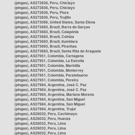
(pingas), AS272836, Peru, Chiclayo
(pingas), AS272836, Peru, Chiclayo
(pingas), AS272836, Peru, Piura
(pingas), AS272836, Peru, Trujillo
(pingas), AS273086, United States, Santa Elena
(pingas), AS273683, Brazil, Barra do Garças
(pingas), AS273683, Brazil, Caiapônia
(pingas), AS273683, Brazil, Colniza
(pingas), AS273683, Brazil, Itumbiara
(pingas), AS273683, Brazil, Piranhas
(pingas), AS273683, Brazil, Santa Rita do Araguaia
(pingas), AS27951, Colombia, Cartagena
(pingas), AS27951, Colombia, La Estrella
(pingas), AS27951, Colombia, Marinilla
(pingas), AS27951, Colombia, Monterrey
(pingas), AS27951, Colombia, Paratebueno
(pingas), AS27951, Colombia, Pereira
(pingas), AS27984, Argentina, José C. Paz
(pingas), AS27984, Argentina, José C. Paz
(pingas), AS27984, Argentina, Mariano Moreno
(pingas), AS27984, Argentina, San Miguel
(pingas), AS27984, Argentina, San Miguel
(pingas), AS27984, Argentina, Trujui
(pingas), AS28032, Peru, Cachimayo
(pingas), AS28032, Peru, Huanza
(pingas), AS28032, Peru, Lima
(pingas), AS28032, Peru, Lima
(pingas), AS28032, Peru, Lima