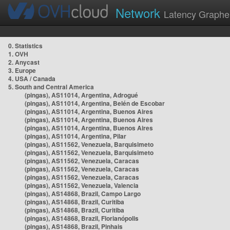
Network
Latency Graphe
0. Statistics
1. OVH
2. Anycast
3. Europe
4. USA / Canada
5. South and Central America
(pingas), AS11014, Argentina, Adrogué
(pingas), AS11014, Argentina, Belén de Escobar
(pingas), AS11014, Argentina, Buenos Aires
(pingas), AS11014, Argentina, Buenos Aires
(pingas), AS11014, Argentina, Buenos Aires
(pingas), AS11014, Argentina, Pilar
(pingas), AS11562, Venezuela, Barquisimeto
(pingas), AS11562, Venezuela, Barquisimeto
(pingas), AS11562, Venezuela, Caracas
(pingas), AS11562, Venezuela, Caracas
(pingas), AS11562, Venezuela, Caracas
(pingas), AS11562, Venezuela, Valencia
(pingas), AS14868, Brazil, Campo Largo
(pingas), AS14868, Brazil, Curitiba
(pingas), AS14868, Brazil, Curitiba
(pingas), AS14868, Brazil, Florianópolis
(pingas), AS14868, Brazil, Pinhais