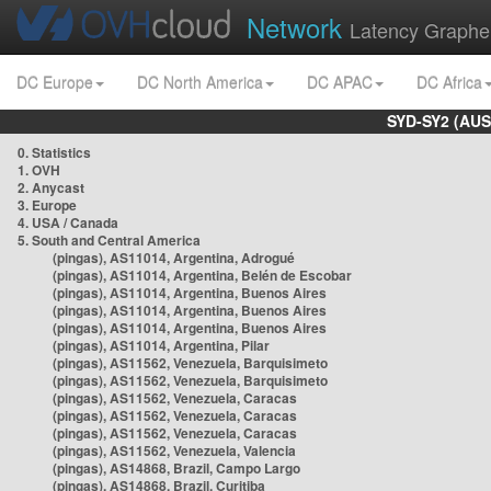
Network
Latency Graphe
DC Europe
DC North America
DC APAC
DC Africa
SYD-SY2 (AUS
0. Statistics
1. OVH
2. Anycast
3. Europe
4. USA / Canada
5. South and Central America
(pingas), AS11014, Argentina, Adrogué
(pingas), AS11014, Argentina, Belén de Escobar
(pingas), AS11014, Argentina, Buenos Aires
(pingas), AS11014, Argentina, Buenos Aires
(pingas), AS11014, Argentina, Buenos Aires
(pingas), AS11014, Argentina, Pilar
(pingas), AS11562, Venezuela, Barquisimeto
(pingas), AS11562, Venezuela, Barquisimeto
(pingas), AS11562, Venezuela, Caracas
(pingas), AS11562, Venezuela, Caracas
(pingas), AS11562, Venezuela, Caracas
(pingas), AS11562, Venezuela, Valencia
(pingas), AS14868, Brazil, Campo Largo
(pingas), AS14868, Brazil, Curitiba