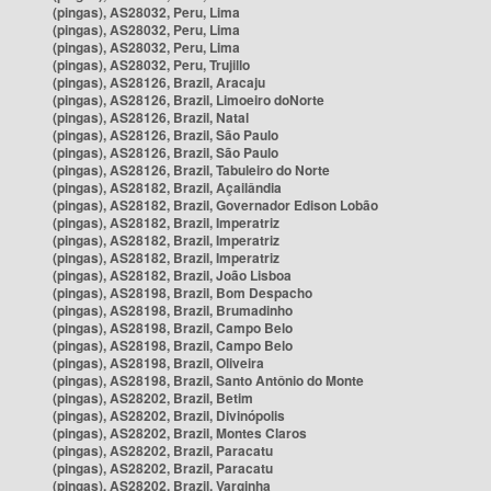
(pingas), AS28032, Peru, Lima
(pingas), AS28032, Peru, Lima
(pingas), AS28032, Peru, Lima
(pingas), AS28032, Peru, Trujillo
(pingas), AS28126, Brazil, Aracaju
(pingas), AS28126, Brazil, Limoeiro doNorte
(pingas), AS28126, Brazil, Natal
(pingas), AS28126, Brazil, São Paulo
(pingas), AS28126, Brazil, São Paulo
(pingas), AS28126, Brazil, Tabuleiro do Norte
(pingas), AS28182, Brazil, Açailândia
(pingas), AS28182, Brazil, Governador Edison Lobão
(pingas), AS28182, Brazil, Imperatriz
(pingas), AS28182, Brazil, Imperatriz
(pingas), AS28182, Brazil, Imperatriz
(pingas), AS28182, Brazil, João Lisboa
(pingas), AS28198, Brazil, Bom Despacho
(pingas), AS28198, Brazil, Brumadinho
(pingas), AS28198, Brazil, Campo Belo
(pingas), AS28198, Brazil, Campo Belo
(pingas), AS28198, Brazil, Oliveira
(pingas), AS28198, Brazil, Santo Antônio do Monte
(pingas), AS28202, Brazil, Betim
(pingas), AS28202, Brazil, Divinópolis
(pingas), AS28202, Brazil, Montes Claros
(pingas), AS28202, Brazil, Paracatu
(pingas), AS28202, Brazil, Paracatu
(pingas), AS28202, Brazil, Varginha