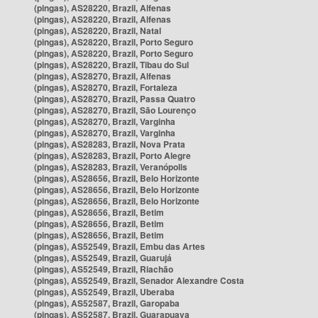
(pingas), AS28220, Brazil, Alfenas
(pingas), AS28220, Brazil, Alfenas
(pingas), AS28220, Brazil, Natal
(pingas), AS28220, Brazil, Porto Seguro
(pingas), AS28220, Brazil, Porto Seguro
(pingas), AS28220, Brazil, Tibau do Sul
(pingas), AS28270, Brazil, Alfenas
(pingas), AS28270, Brazil, Fortaleza
(pingas), AS28270, Brazil, Passa Quatro
(pingas), AS28270, Brazil, São Lourenço
(pingas), AS28270, Brazil, Varginha
(pingas), AS28270, Brazil, Varginha
(pingas), AS28283, Brazil, Nova Prata
(pingas), AS28283, Brazil, Porto Alegre
(pingas), AS28283, Brazil, Veranópolis
(pingas), AS28656, Brazil, Belo Horizonte
(pingas), AS28656, Brazil, Belo Horizonte
(pingas), AS28656, Brazil, Belo Horizonte
(pingas), AS28656, Brazil, Betim
(pingas), AS28656, Brazil, Betim
(pingas), AS28656, Brazil, Betim
(pingas), AS52549, Brazil, Embu das Artes
(pingas), AS52549, Brazil, Guarujá
(pingas), AS52549, Brazil, Riachão
(pingas), AS52549, Brazil, Senador Alexandre Costa
(pingas), AS52549, Brazil, Uberaba
(pingas), AS52587, Brazil, Garopaba
(pingas), AS52587, Brazil, Guarapuava