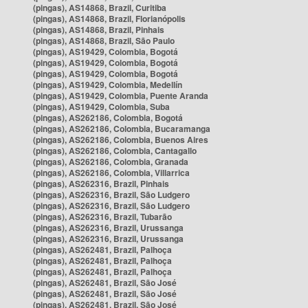
(pingas), AS14868, Brazil, Curitiba
(pingas), AS14868, Brazil, Florianópolis
(pingas), AS14868, Brazil, Pinhais
(pingas), AS14868, Brazil, São Paulo
(pingas), AS19429, Colombia, Bogotá
(pingas), AS19429, Colombia, Bogotá
(pingas), AS19429, Colombia, Bogotá
(pingas), AS19429, Colombia, Medellín
(pingas), AS19429, Colombia, Puente Aranda
(pingas), AS19429, Colombia, Suba
(pingas), AS262186, Colombia, Bogotá
(pingas), AS262186, Colombia, Bucaramanga
(pingas), AS262186, Colombia, Buenos Aires
(pingas), AS262186, Colombia, Cantagallo
(pingas), AS262186, Colombia, Granada
(pingas), AS262186, Colombia, Villarrica
(pingas), AS262316, Brazil, Pinhais
(pingas), AS262316, Brazil, São Ludgero
(pingas), AS262316, Brazil, São Ludgero
(pingas), AS262316, Brazil, Tubarão
(pingas), AS262316, Brazil, Urussanga
(pingas), AS262316, Brazil, Urussanga
(pingas), AS262481, Brazil, Palhoça
(pingas), AS262481, Brazil, Palhoça
(pingas), AS262481, Brazil, Palhoça
(pingas), AS262481, Brazil, São José
(pingas), AS262481, Brazil, São José
(pingas), AS262481, Brazil, São José