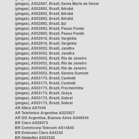
(pingas), AS52587, Brazil, Santa Maria do Oeste
(pingas), AS52892, Brazil, Ibirubá
(pingas), AS52892, Brazil, Ibirubá
(pingas), AS52892, Brazil, Ibirubá
(pingas), AS52892, Brazil, Ijuí
(pingas), AS52892, Brazil, Passo Fundo
(pingas), AS52892, Brazil, Passo Fundo
(pingas), AS52916, Brazil, Varginha
(pingas), AS52916, Brazil, Varginha
(pingas), AS53052, Brazil, Jandira
(pingas), AS53052, Brazil, Jandira
(pingas), AS53052, Brazil, Rio de Janeiro
(pingas), AS53052, Brazil, Rio de Janeiro
(pingas), AS53052, Brazil, Rio de Janeiro
(pingas), AS53052, Brazil, Santos Dumont
(pingas), AS53173, Brazil, Canindé
(pingas), AS53173, Brazil, Canindé
(pingas), AS53173, Brazil, Frecheirinha
(pingas), AS53173, Brazil, Graça
(pingas), AS53173, Brazil, Sobral
(pingas), AS53173, Brazil, Sobral
AR Silica AS7049
AR Telefonica Argentina AS22927
AR i3D Argentina, Buenos Aires AS49544
BR Claro AS28573
BR Commcorp Telecom AS14840
BR Embratel Claro AS4230
BR GlobeNet AS52320