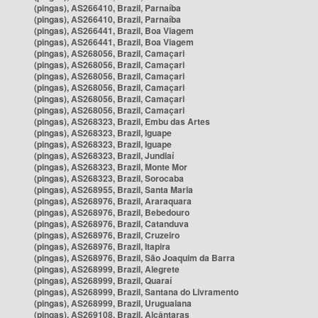
(pingas), AS266410, Brazil, Parnaíba
(pingas), AS266410, Brazil, Parnaíba
(pingas), AS266441, Brazil, Boa Viagem
(pingas), AS266441, Brazil, Boa Viagem
(pingas), AS268056, Brazil, Camaçari
(pingas), AS268056, Brazil, Camaçari
(pingas), AS268056, Brazil, Camaçari
(pingas), AS268056, Brazil, Camaçari
(pingas), AS268056, Brazil, Camaçari
(pingas), AS268056, Brazil, Camaçari
(pingas), AS268323, Brazil, Embu das Artes
(pingas), AS268323, Brazil, Iguape
(pingas), AS268323, Brazil, Iguape
(pingas), AS268323, Brazil, Jundiaí
(pingas), AS268323, Brazil, Monte Mor
(pingas), AS268323, Brazil, Sorocaba
(pingas), AS268955, Brazil, Santa Maria
(pingas), AS268976, Brazil, Araraquara
(pingas), AS268976, Brazil, Bebedouro
(pingas), AS268976, Brazil, Catanduva
(pingas), AS268976, Brazil, Cruzeiro
(pingas), AS268976, Brazil, Itapira
(pingas), AS268976, Brazil, São Joaquim da Barra
(pingas), AS268999, Brazil, Alegrete
(pingas), AS268999, Brazil, Quaraí
(pingas), AS268999, Brazil, Santana do Livramento
(pingas), AS268999, Brazil, Uruguaiana
(pingas), AS269108, Brazil, Alcântaras