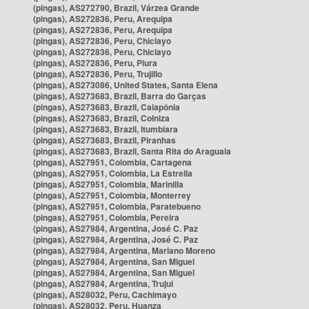
(pingas), AS272790, Brazil, Várzea Grande
(pingas), AS272836, Peru, Arequipa
(pingas), AS272836, Peru, Arequipa
(pingas), AS272836, Peru, Chiclayo
(pingas), AS272836, Peru, Chiclayo
(pingas), AS272836, Peru, Piura
(pingas), AS272836, Peru, Trujillo
(pingas), AS273086, United States, Santa Elena
(pingas), AS273683, Brazil, Barra do Garças
(pingas), AS273683, Brazil, Caiapônia
(pingas), AS273683, Brazil, Colniza
(pingas), AS273683, Brazil, Itumbiara
(pingas), AS273683, Brazil, Piranhas
(pingas), AS273683, Brazil, Santa Rita do Araguaia
(pingas), AS27951, Colombia, Cartagena
(pingas), AS27951, Colombia, La Estrella
(pingas), AS27951, Colombia, Marinilla
(pingas), AS27951, Colombia, Monterrey
(pingas), AS27951, Colombia, Paratebueno
(pingas), AS27951, Colombia, Pereira
(pingas), AS27984, Argentina, José C. Paz
(pingas), AS27984, Argentina, José C. Paz
(pingas), AS27984, Argentina, Mariano Moreno
(pingas), AS27984, Argentina, San Miguel
(pingas), AS27984, Argentina, San Miguel
(pingas), AS27984, Argentina, Trujui
(pingas), AS28032, Peru, Cachimayo
(pingas), AS28032, Peru, Huanza