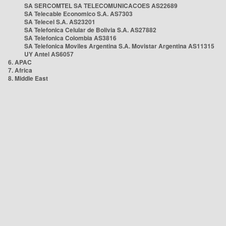
SA SERCOMTEL SA TELECOMUNICACOES AS22689
SA Telecable Economico S.A. AS7303
SA Telecel S.A. AS23201
SA Telefonica Celular de Bolivia S.A. AS27882
SA Telefonica Colombia AS3816
SA Telefonica Moviles Argentina S.A. Movistar Argentina AS11315
UY Antel AS6057
6. APAC
7. Africa
8. Middle East