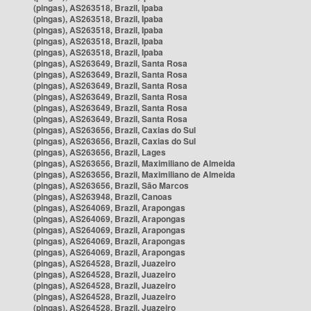
(pingas), AS263518, Brazil, Ipaba
(pingas), AS263518, Brazil, Ipaba
(pingas), AS263518, Brazil, Ipaba
(pingas), AS263518, Brazil, Ipaba
(pingas), AS263518, Brazil, Ipaba
(pingas), AS263649, Brazil, Santa Rosa
(pingas), AS263649, Brazil, Santa Rosa
(pingas), AS263649, Brazil, Santa Rosa
(pingas), AS263649, Brazil, Santa Rosa
(pingas), AS263649, Brazil, Santa Rosa
(pingas), AS263649, Brazil, Santa Rosa
(pingas), AS263656, Brazil, Caxias do Sul
(pingas), AS263656, Brazil, Caxias do Sul
(pingas), AS263656, Brazil, Lages
(pingas), AS263656, Brazil, Maximiliano de Almeida
(pingas), AS263656, Brazil, Maximiliano de Almeida
(pingas), AS263656, Brazil, São Marcos
(pingas), AS263948, Brazil, Canoas
(pingas), AS264069, Brazil, Arapongas
(pingas), AS264069, Brazil, Arapongas
(pingas), AS264069, Brazil, Arapongas
(pingas), AS264069, Brazil, Arapongas
(pingas), AS264069, Brazil, Arapongas
(pingas), AS264528, Brazil, Juazeiro
(pingas), AS264528, Brazil, Juazeiro
(pingas), AS264528, Brazil, Juazeiro
(pingas), AS264528, Brazil, Juazeiro
(pingas), AS264528, Brazil, Juazeiro