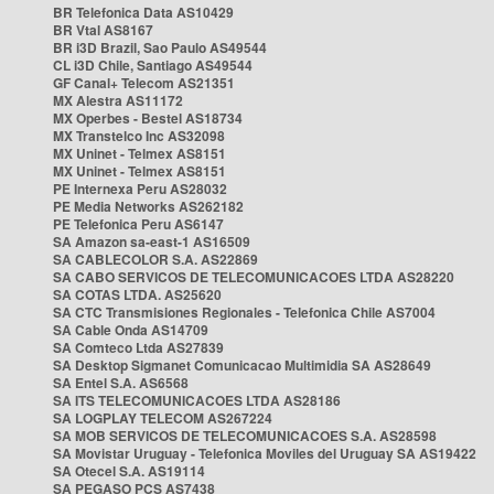
BR Telefonica Data AS10429
BR Vtal AS8167
BR i3D Brazil, Sao Paulo AS49544
CL i3D Chile, Santiago AS49544
GF Canal+ Telecom AS21351
MX Alestra AS11172
MX Operbes - Bestel AS18734
MX Transtelco Inc AS32098
MX Uninet - Telmex AS8151
MX Uninet - Telmex AS8151
PE Internexa Peru AS28032
PE Media Networks AS262182
PE Telefonica Peru AS6147
SA Amazon sa-east-1 AS16509
SA CABLECOLOR S.A. AS22869
SA CABO SERVICOS DE TELECOMUNICACOES LTDA AS28220
SA COTAS LTDA. AS25620
SA CTC Transmisiones Regionales - Telefonica Chile AS7004
SA Cable Onda AS14709
SA Comteco Ltda AS27839
SA Desktop Sigmanet Comunicacao Multimidia SA AS28649
SA Entel S.A. AS6568
SA ITS TELECOMUNICACOES LTDA AS28186
SA LOGPLAY TELECOM AS267224
SA MOB SERVICOS DE TELECOMUNICACOES S.A. AS28598
SA Movistar Uruguay - Telefonica Moviles del Uruguay SA AS19422
SA Otecel S.A. AS19114
SA PEGASO PCS AS7438