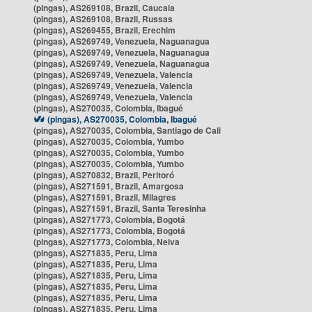
(pingas), AS269108, Brazil, Caucaia
(pingas), AS269108, Brazil, Russas
(pingas), AS269455, Brazil, Erechim
(pingas), AS269749, Venezuela, Naguanagua
(pingas), AS269749, Venezuela, Naguanagua
(pingas), AS269749, Venezuela, Naguanagua
(pingas), AS269749, Venezuela, Valencia
(pingas), AS269749, Venezuela, Valencia
(pingas), AS269749, Venezuela, Valencia
(pingas), AS270035, Colombia, Ibagué
(pingas), AS270035, Colombia, Ibagué
(pingas), AS270035, Colombia, Santiago de Cali
(pingas), AS270035, Colombia, Yumbo
(pingas), AS270035, Colombia, Yumbo
(pingas), AS270035, Colombia, Yumbo
(pingas), AS270832, Brazil, Peritoró
(pingas), AS271591, Brazil, Amargosa
(pingas), AS271591, Brazil, Milagres
(pingas), AS271591, Brazil, Santa Teresinha
(pingas), AS271773, Colombia, Bogotá
(pingas), AS271773, Colombia, Bogotá
(pingas), AS271773, Colombia, Neiva
(pingas), AS271835, Peru, Lima
(pingas), AS271835, Peru, Lima
(pingas), AS271835, Peru, Lima
(pingas), AS271835, Peru, Lima
(pingas), AS271835, Peru, Lima
(pingas), AS271835, Peru, Lima