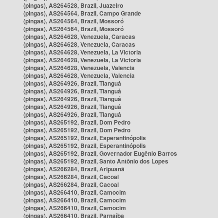
(pingas), AS264528, Brazil, Juazeiro
(pingas), AS264564, Brazil, Campo Grande
(pingas), AS264564, Brazil, Mossoró
(pingas), AS264564, Brazil, Mossoró
(pingas), AS264628, Venezuela, Caracas
(pingas), AS264628, Venezuela, Caracas
(pingas), AS264628, Venezuela, La Victoria
(pingas), AS264628, Venezuela, La Victoria
(pingas), AS264628, Venezuela, Valencia
(pingas), AS264628, Venezuela, Valencia
(pingas), AS264926, Brazil, Tianguá
(pingas), AS264926, Brazil, Tianguá
(pingas), AS264926, Brazil, Tianguá
(pingas), AS264926, Brazil, Tianguá
(pingas), AS264926, Brazil, Tianguá
(pingas), AS265192, Brazil, Dom Pedro
(pingas), AS265192, Brazil, Dom Pedro
(pingas), AS265192, Brazil, Esperantinópolis
(pingas), AS265192, Brazil, Esperantinópolis
(pingas), AS265192, Brazil, Governador Eugênio Barros
(pingas), AS265192, Brazil, Santo Antônio dos Lopes
(pingas), AS266284, Brazil, Aripuanã
(pingas), AS266284, Brazil, Cacoal
(pingas), AS266284, Brazil, Cacoal
(pingas), AS266410, Brazil, Camocim
(pingas), AS266410, Brazil, Camocim
(pingas), AS266410, Brazil, Camocim
(pingas), AS266410, Brazil, Parnaíba