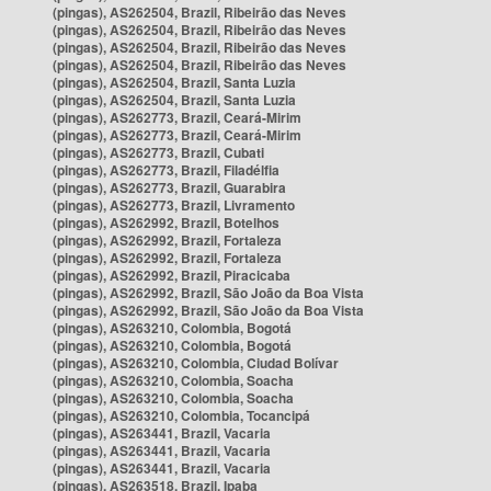
(pingas), AS262504, Brazil, Ribeirão das Neves
(pingas), AS262504, Brazil, Ribeirão das Neves
(pingas), AS262504, Brazil, Ribeirão das Neves
(pingas), AS262504, Brazil, Ribeirão das Neves
(pingas), AS262504, Brazil, Santa Luzia
(pingas), AS262504, Brazil, Santa Luzia
(pingas), AS262773, Brazil, Ceará-Mirim
(pingas), AS262773, Brazil, Ceará-Mirim
(pingas), AS262773, Brazil, Cubati
(pingas), AS262773, Brazil, Filadélfia
(pingas), AS262773, Brazil, Guarabira
(pingas), AS262773, Brazil, Livramento
(pingas), AS262992, Brazil, Botelhos
(pingas), AS262992, Brazil, Fortaleza
(pingas), AS262992, Brazil, Fortaleza
(pingas), AS262992, Brazil, Piracicaba
(pingas), AS262992, Brazil, São João da Boa Vista
(pingas), AS262992, Brazil, São João da Boa Vista
(pingas), AS263210, Colombia, Bogotá
(pingas), AS263210, Colombia, Bogotá
(pingas), AS263210, Colombia, Ciudad Bolívar
(pingas), AS263210, Colombia, Soacha
(pingas), AS263210, Colombia, Soacha
(pingas), AS263210, Colombia, Tocancipá
(pingas), AS263441, Brazil, Vacaria
(pingas), AS263441, Brazil, Vacaria
(pingas), AS263441, Brazil, Vacaria
(pingas), AS263518, Brazil, Ipaba