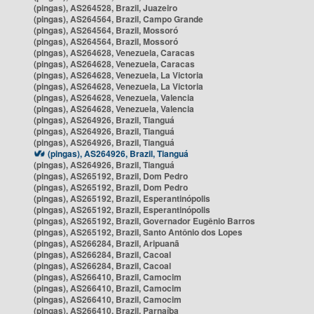
(pingas), AS264528, Brazil, Juazeiro
(pingas), AS264564, Brazil, Campo Grande
(pingas), AS264564, Brazil, Mossoró
(pingas), AS264564, Brazil, Mossoró
(pingas), AS264628, Venezuela, Caracas
(pingas), AS264628, Venezuela, Caracas
(pingas), AS264628, Venezuela, La Victoria
(pingas), AS264628, Venezuela, La Victoria
(pingas), AS264628, Venezuela, Valencia
(pingas), AS264628, Venezuela, Valencia
(pingas), AS264926, Brazil, Tianguá
(pingas), AS264926, Brazil, Tianguá
(pingas), AS264926, Brazil, Tianguá
(pingas), AS264926, Brazil, Tianguá
(pingas), AS264926, Brazil, Tianguá
(pingas), AS265192, Brazil, Dom Pedro
(pingas), AS265192, Brazil, Dom Pedro
(pingas), AS265192, Brazil, Esperantinópolis
(pingas), AS265192, Brazil, Esperantinópolis
(pingas), AS265192, Brazil, Governador Eugênio Barros
(pingas), AS265192, Brazil, Santo Antônio dos Lopes
(pingas), AS266284, Brazil, Aripuanã
(pingas), AS266284, Brazil, Cacoal
(pingas), AS266284, Brazil, Cacoal
(pingas), AS266410, Brazil, Camocim
(pingas), AS266410, Brazil, Camocim
(pingas), AS266410, Brazil, Camocim
(pingas), AS266410, Brazil, Parnaíba