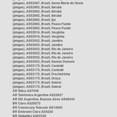
(pingas), AS52587, Brazil, Santa Maria do Oeste
(pingas), AS52892, Brazil, Ibirubá
(pingas), AS52892, Brazil, Ibirubá
(pingas), AS52892, Brazil, Ibirubá
(pingas), AS52892, Brazil, Ijuí
(pingas), AS52892, Brazil, Passo Fundo
(pingas), AS52892, Brazil, Passo Fundo
(pingas), AS52916, Brazil, Varginha
(pingas), AS52916, Brazil, Varginha
(pingas), AS53052, Brazil, Jandira
(pingas), AS53052, Brazil, Jandira
(pingas), AS53052, Brazil, Rio de Janeiro
(pingas), AS53052, Brazil, Rio de Janeiro
(pingas), AS53052, Brazil, Rio de Janeiro
(pingas), AS53052, Brazil, Santos Dumont
(pingas), AS53173, Brazil, Canindé
(pingas), AS53173, Brazil, Canindé
(pingas), AS53173, Brazil, Frecheirinha
(pingas), AS53173, Brazil, Graça
(pingas), AS53173, Brazil, Sobral
(pingas), AS53173, Brazil, Sobral
AR Silica AS7049
AR Telefonica Argentina AS22927
AR i3D Argentina, Buenos Aires AS49544
BR Claro AS28573
BR Commcorp Telecom AS14840
BR Embratel Claro AS4230
BR GlobeNet AS52320