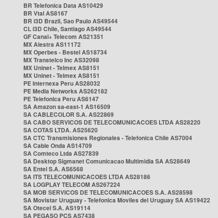
BR Telefonica Data AS10429
BR Vtal AS8167
BR i3D Brazil, Sao Paulo AS49544
CL i3D Chile, Santiago AS49544
GF Canal+ Telecom AS21351
MX Alestra AS11172
MX Operbes - Bestel AS18734
MX Transtelco Inc AS32098
MX Uninet - Telmex AS8151
MX Uninet - Telmex AS8151
PE Internexa Peru AS28032
PE Media Networks AS262182
PE Telefonica Peru AS6147
SA Amazon sa-east-1 AS16509
SA CABLECOLOR S.A. AS22869
SA CABO SERVICOS DE TELECOMUNICACOES LTDA AS28220
SA COTAS LTDA. AS25620
SA CTC Transmisiones Regionales - Telefonica Chile AS7004
SA Cable Onda AS14709
SA Comteco Ltda AS27839
SA Desktop Sigmanet Comunicacao Multimidia SA AS28649
SA Entel S.A. AS6568
SA ITS TELECOMUNICACOES LTDA AS28186
SA LOGPLAY TELECOM AS267224
SA MOB SERVICOS DE TELECOMUNICACOES S.A. AS28598
SA Movistar Uruguay - Telefonica Moviles del Uruguay SA AS19422
SA Otecel S.A. AS19114
SA PEGASO PCS AS7438