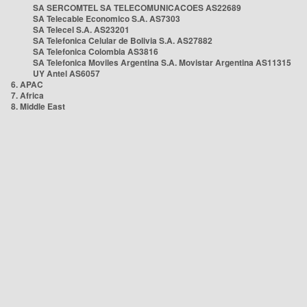
SA SERCOMTEL SA TELECOMUNICACOES AS22689
SA Telecable Economico S.A. AS7303
SA Telecel S.A. AS23201
SA Telefonica Celular de Bolivia S.A. AS27882
SA Telefonica Colombia AS3816
SA Telefonica Moviles Argentina S.A. Movistar Argentina AS11315
UY Antel AS6057
6. APAC
7. Africa
8. Middle East