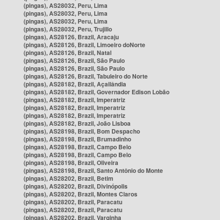
(pingas), AS28032, Peru, Lima
(pingas), AS28032, Peru, Lima
(pingas), AS28032, Peru, Lima
(pingas), AS28032, Peru, Trujillo
(pingas), AS28126, Brazil, Aracaju
(pingas), AS28126, Brazil, Limoeiro doNorte
(pingas), AS28126, Brazil, Natal
(pingas), AS28126, Brazil, São Paulo
(pingas), AS28126, Brazil, São Paulo
(pingas), AS28126, Brazil, Tabuleiro do Norte
(pingas), AS28182, Brazil, Açailândia
(pingas), AS28182, Brazil, Governador Edison Lobão
(pingas), AS28182, Brazil, Imperatriz
(pingas), AS28182, Brazil, Imperatriz
(pingas), AS28182, Brazil, Imperatriz
(pingas), AS28182, Brazil, João Lisboa
(pingas), AS28198, Brazil, Bom Despacho
(pingas), AS28198, Brazil, Brumadinho
(pingas), AS28198, Brazil, Campo Belo
(pingas), AS28198, Brazil, Campo Belo
(pingas), AS28198, Brazil, Oliveira
(pingas), AS28198, Brazil, Santo Antônio do Monte
(pingas), AS28202, Brazil, Betim
(pingas), AS28202, Brazil, Divinópolis
(pingas), AS28202, Brazil, Montes Claros
(pingas), AS28202, Brazil, Paracatu
(pingas), AS28202, Brazil, Paracatu
(pingas), AS28202, Brazil, Varginha