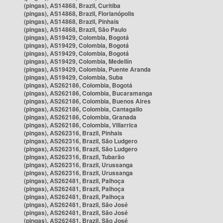
(pingas), AS14868, Brazil, Curitiba
(pingas), AS14868, Brazil, Florianópolis
(pingas), AS14868, Brazil, Pinhais
(pingas), AS14868, Brazil, São Paulo
(pingas), AS19429, Colombia, Bogotá
(pingas), AS19429, Colombia, Bogotá
(pingas), AS19429, Colombia, Bogotá
(pingas), AS19429, Colombia, Medellín
(pingas), AS19429, Colombia, Puente Aranda
(pingas), AS19429, Colombia, Suba
(pingas), AS262186, Colombia, Bogotá
(pingas), AS262186, Colombia, Bucaramanga
(pingas), AS262186, Colombia, Buenos Aires
(pingas), AS262186, Colombia, Cantagallo
(pingas), AS262186, Colombia, Granada
(pingas), AS262186, Colombia, Villarrica
(pingas), AS262316, Brazil, Pinhais
(pingas), AS262316, Brazil, São Ludgero
(pingas), AS262316, Brazil, São Ludgero
(pingas), AS262316, Brazil, Tubarão
(pingas), AS262316, Brazil, Urussanga
(pingas), AS262316, Brazil, Urussanga
(pingas), AS262481, Brazil, Palhoça
(pingas), AS262481, Brazil, Palhoça
(pingas), AS262481, Brazil, Palhoça
(pingas), AS262481, Brazil, São José
(pingas), AS262481, Brazil, São José
(pingas), AS262481, Brazil, São José