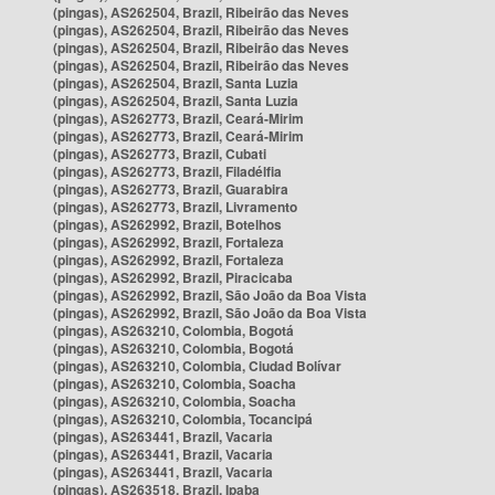
(pingas), AS262504, Brazil, Ribeirão das Neves
(pingas), AS262504, Brazil, Ribeirão das Neves
(pingas), AS262504, Brazil, Ribeirão das Neves
(pingas), AS262504, Brazil, Ribeirão das Neves
(pingas), AS262504, Brazil, Santa Luzia
(pingas), AS262504, Brazil, Santa Luzia
(pingas), AS262773, Brazil, Ceará-Mirim
(pingas), AS262773, Brazil, Ceará-Mirim
(pingas), AS262773, Brazil, Cubati
(pingas), AS262773, Brazil, Filadélfia
(pingas), AS262773, Brazil, Guarabira
(pingas), AS262773, Brazil, Livramento
(pingas), AS262992, Brazil, Botelhos
(pingas), AS262992, Brazil, Fortaleza
(pingas), AS262992, Brazil, Fortaleza
(pingas), AS262992, Brazil, Piracicaba
(pingas), AS262992, Brazil, São João da Boa Vista
(pingas), AS262992, Brazil, São João da Boa Vista
(pingas), AS263210, Colombia, Bogotá
(pingas), AS263210, Colombia, Bogotá
(pingas), AS263210, Colombia, Ciudad Bolívar
(pingas), AS263210, Colombia, Soacha
(pingas), AS263210, Colombia, Soacha
(pingas), AS263210, Colombia, Tocancipá
(pingas), AS263441, Brazil, Vacaria
(pingas), AS263441, Brazil, Vacaria
(pingas), AS263441, Brazil, Vacaria
(pingas), AS263518, Brazil, Ipaba