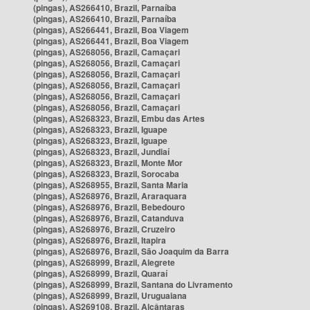
(pingas), AS266410, Brazil, Parnaíba
(pingas), AS266410, Brazil, Parnaíba
(pingas), AS266441, Brazil, Boa Viagem
(pingas), AS266441, Brazil, Boa Viagem
(pingas), AS268056, Brazil, Camaçari
(pingas), AS268056, Brazil, Camaçari
(pingas), AS268056, Brazil, Camaçari
(pingas), AS268056, Brazil, Camaçari
(pingas), AS268056, Brazil, Camaçari
(pingas), AS268056, Brazil, Camaçari
(pingas), AS268323, Brazil, Embu das Artes
(pingas), AS268323, Brazil, Iguape
(pingas), AS268323, Brazil, Iguape
(pingas), AS268323, Brazil, Jundiaí
(pingas), AS268323, Brazil, Monte Mor
(pingas), AS268323, Brazil, Sorocaba
(pingas), AS268955, Brazil, Santa Maria
(pingas), AS268976, Brazil, Araraquara
(pingas), AS268976, Brazil, Bebedouro
(pingas), AS268976, Brazil, Catanduva
(pingas), AS268976, Brazil, Cruzeiro
(pingas), AS268976, Brazil, Itapira
(pingas), AS268976, Brazil, São Joaquim da Barra
(pingas), AS268999, Brazil, Alegrete
(pingas), AS268999, Brazil, Quaraí
(pingas), AS268999, Brazil, Santana do Livramento
(pingas), AS268999, Brazil, Uruguaiana
(pingas), AS269108, Brazil, Alcântaras