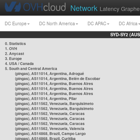
Network
Latency Graphe
DC Europe
DC North America
DC APAC
DC Africa
SYD-SY2 (AUS
0. Statistics
1. OVH
2. Anycast
3. Europe
4. USA / Canada
5. South and Central America
(pingas), AS11014, Argentina, Adrogué
(pingas), AS11014, Argentina, Belén de Escobar
(pingas), AS11014, Argentina, Buenos Aires
(pingas), AS11014, Argentina, Buenos Aires
(pingas), AS11014, Argentina, Buenos Aires
(pingas), AS11014, Argentina, Pilar
(pingas), AS11562, Venezuela, Barquisimeto
(pingas), AS11562, Venezuela, Barquisimeto
(pingas), AS11562, Venezuela, Caracas
(pingas), AS11562, Venezuela, Caracas
(pingas), AS11562, Venezuela, Caracas
(pingas), AS11562, Venezuela, Valencia
(pingas), AS14868, Brazil, Campo Largo
(pingas), AS14868, Brazil, Curitiba