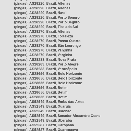
(pingas), AS28220, Brazil, Alfenas
(pingas), AS28220, Brazil, Alfenas
(pingas), AS28220, Brazil, Natal
(pingas), AS28220, Brazil, Porto Seguro
(pingas), AS28220, Brazil, Porto Seguro
(pingas), AS28220, Brazil, Tibau do Sul
(pingas), AS28270, Brazil, Alfenas
(pingas), AS28270, Brazil, Fortaleza
(pingas), AS28270, Brazil, Passa Quatro
(pingas), AS28270, Brazil, São Lourenço
(pingas), AS28270, Brazil, Varginha
(pingas), AS28270, Brazil, Varginha
(pingas), AS28283, Brazil, Nova Prata
(pingas), AS28283, Brazil, Porto Alegre
(pingas), AS28283, Brazil, Veranópolis
(pingas), AS28656, Brazil, Belo Horizonte
(pingas), AS28656, Brazil, Belo Horizonte
(pingas), AS28656, Brazil, Belo Horizonte
(pingas), AS28656, Brazil, Betim
(pingas), AS28656, Brazil, Betim
(pingas), AS28656, Brazil, Betim
(pingas), AS52549, Brazil, Embu das Artes
(pingas), AS52549, Brazil, Guarujá
(pingas), AS52549, Brazil, Riachão
(pingas), AS52549, Brazil, Senador Alexandre Costa
(pingas), AS52549, Brazil, Uberaba
(pingas), AS52587, Brazil, Garopaba
(pingas), AS52587, Brazil, Guarapuava