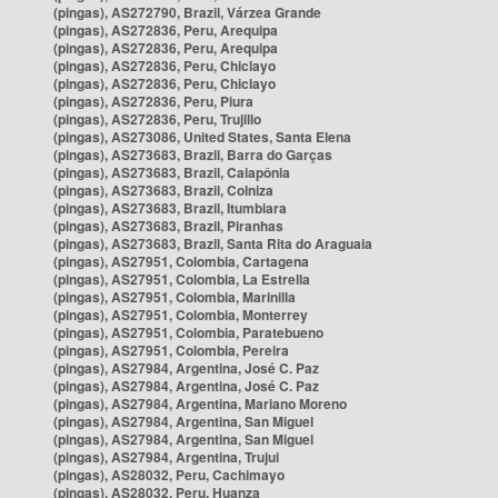
(pingas), AS272790, Brazil, Várzea Grande
(pingas), AS272836, Peru, Arequipa
(pingas), AS272836, Peru, Arequipa
(pingas), AS272836, Peru, Chiclayo
(pingas), AS272836, Peru, Chiclayo
(pingas), AS272836, Peru, Piura
(pingas), AS272836, Peru, Trujillo
(pingas), AS273086, United States, Santa Elena
(pingas), AS273683, Brazil, Barra do Garças
(pingas), AS273683, Brazil, Caiapônia
(pingas), AS273683, Brazil, Colniza
(pingas), AS273683, Brazil, Itumbiara
(pingas), AS273683, Brazil, Piranhas
(pingas), AS273683, Brazil, Santa Rita do Araguaia
(pingas), AS27951, Colombia, Cartagena
(pingas), AS27951, Colombia, La Estrella
(pingas), AS27951, Colombia, Marinilla
(pingas), AS27951, Colombia, Monterrey
(pingas), AS27951, Colombia, Paratebueno
(pingas), AS27951, Colombia, Pereira
(pingas), AS27984, Argentina, José C. Paz
(pingas), AS27984, Argentina, José C. Paz
(pingas), AS27984, Argentina, Mariano Moreno
(pingas), AS27984, Argentina, San Miguel
(pingas), AS27984, Argentina, San Miguel
(pingas), AS27984, Argentina, Trujui
(pingas), AS28032, Peru, Cachimayo
(pingas), AS28032, Peru, Huanza