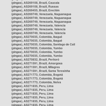
(pingas), AS269108, Brazil, Caucaia
(pingas), AS269108, Brazil, Russas
(pingas), AS269455, Brazil, Erechim
(pingas), AS269749, Venezuela, Naguanagua
(pingas), AS269749, Venezuela, Naguanagua
(pingas), AS269749, Venezuela, Naguanagua
(pingas), AS269749, Venezuela, Valencia
(pingas), AS269749, Venezuela, Valencia
(pingas), AS269749, Venezuela, Valencia
(pingas), AS270035, Colombia, Ibagué
(pingas), AS270035, Colombia, Ibagué
(pingas), AS270035, Colombia, Santiago de Cali
(pingas), AS270035, Colombia, Yumbo
(pingas), AS270035, Colombia, Yumbo
(pingas), AS270035, Colombia, Yumbo
(pingas), AS270832, Brazil, Peritoró
(pingas), AS271591, Brazil, Amargosa
(pingas), AS271591, Brazil, Milagres
(pingas), AS271591, Brazil, Santa Teresinha
(pingas), AS271773, Colombia, Bogotá
(pingas), AS271773, Colombia, Bogotá
(pingas), AS271773, Colombia, Neiva
(pingas), AS271835, Peru, Lima
(pingas), AS271835, Peru, Lima
(pingas), AS271835, Peru, Lima
(pingas), AS271835, Peru, Lima
(pingas), AS271835, Peru, Lima
(pingas), AS271835, Peru, Lima