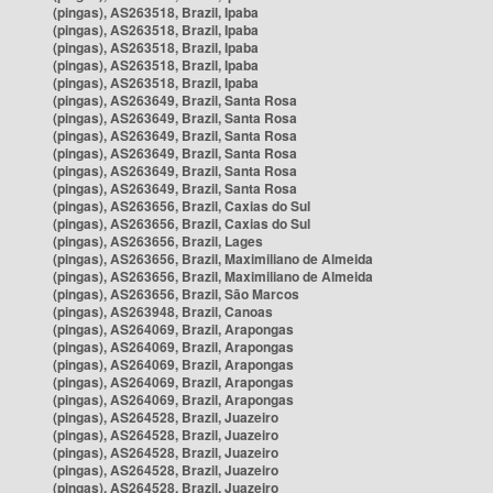
(pingas), AS263518, Brazil, Ipaba
(pingas), AS263518, Brazil, Ipaba
(pingas), AS263518, Brazil, Ipaba
(pingas), AS263518, Brazil, Ipaba
(pingas), AS263518, Brazil, Ipaba
(pingas), AS263649, Brazil, Santa Rosa
(pingas), AS263649, Brazil, Santa Rosa
(pingas), AS263649, Brazil, Santa Rosa
(pingas), AS263649, Brazil, Santa Rosa
(pingas), AS263649, Brazil, Santa Rosa
(pingas), AS263649, Brazil, Santa Rosa
(pingas), AS263656, Brazil, Caxias do Sul
(pingas), AS263656, Brazil, Caxias do Sul
(pingas), AS263656, Brazil, Lages
(pingas), AS263656, Brazil, Maximiliano de Almeida
(pingas), AS263656, Brazil, Maximiliano de Almeida
(pingas), AS263656, Brazil, São Marcos
(pingas), AS263948, Brazil, Canoas
(pingas), AS264069, Brazil, Arapongas
(pingas), AS264069, Brazil, Arapongas
(pingas), AS264069, Brazil, Arapongas
(pingas), AS264069, Brazil, Arapongas
(pingas), AS264069, Brazil, Arapongas
(pingas), AS264528, Brazil, Juazeiro
(pingas), AS264528, Brazil, Juazeiro
(pingas), AS264528, Brazil, Juazeiro
(pingas), AS264528, Brazil, Juazeiro
(pingas), AS264528, Brazil, Juazeiro