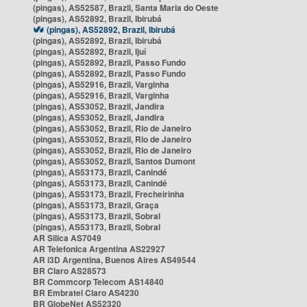
(pingas), AS52587, Brazil, Santa Maria do Oeste
(pingas), AS52892, Brazil, Ibirubá
(pingas), AS52892, Brazil, Ibirubá
(pingas), AS52892, Brazil, Ibirubá
(pingas), AS52892, Brazil, Ijuí
(pingas), AS52892, Brazil, Passo Fundo
(pingas), AS52892, Brazil, Passo Fundo
(pingas), AS52916, Brazil, Varginha
(pingas), AS52916, Brazil, Varginha
(pingas), AS53052, Brazil, Jandira
(pingas), AS53052, Brazil, Jandira
(pingas), AS53052, Brazil, Rio de Janeiro
(pingas), AS53052, Brazil, Rio de Janeiro
(pingas), AS53052, Brazil, Rio de Janeiro
(pingas), AS53052, Brazil, Santos Dumont
(pingas), AS53173, Brazil, Canindé
(pingas), AS53173, Brazil, Canindé
(pingas), AS53173, Brazil, Frecheirinha
(pingas), AS53173, Brazil, Graça
(pingas), AS53173, Brazil, Sobral
(pingas), AS53173, Brazil, Sobral
AR Silica AS7049
AR Telefonica Argentina AS22927
AR i3D Argentina, Buenos Aires AS49544
BR Claro AS28573
BR Commcorp Telecom AS14840
BR Embratel Claro AS4230
BR GlobeNet AS52320