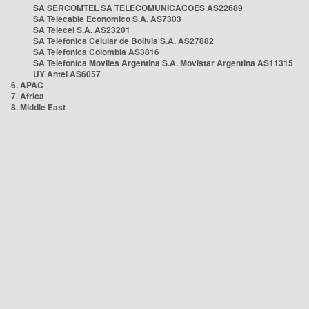
SA SERCOMTEL SA TELECOMUNICACOES AS22689
SA Telecable Economico S.A. AS7303
SA Telecel S.A. AS23201
SA Telefonica Celular de Bolivia S.A. AS27882
SA Telefonica Colombia AS3816
SA Telefonica Moviles Argentina S.A. Movistar Argentina AS11315
UY Antel AS6057
6. APAC
7. Africa
8. Middle East