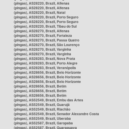
(pingas), AS28220, Brazil, Alfenas
(pingas), AS28220, Brazil, Alfenas
(pingas), AS28220, Brazil, Natal
(pingas), AS28220, Brazil, Porto Seguro
(pingas), AS28220, Brazil, Porto Seguro
(pingas), AS28220, Brazil, Tibau do Sul
(pingas), AS28270, Brazil, Alfenas
(pingas), AS28270, Brazil, Fortaleza
(pingas), AS28270, Brazil, Passa Quatro
(pingas), AS28270, Brazil, São Lourenço
(pingas), AS28270, Brazil, Varginha
(pingas), AS28270, Brazil, Varginha
(pingas), AS28283, Brazil, Nova Prata
(pingas), AS28283, Brazil, Porto Alegre
(pingas), AS28283, Brazil, Veranópolis
(pingas), AS28656, Brazil, Belo Horizonte
(pingas), AS28656, Brazil, Belo Horizonte
(pingas), AS28656, Brazil, Belo Horizonte
(pingas), AS28656, Brazil, Betim
(pingas), AS28656, Brazil, Betim
(pingas), AS28656, Brazil, Betim
(pingas), AS52549, Brazil, Embu das Artes
(pingas), AS52549, Brazil, Guarujá
(pingas), AS52549, Brazil, Riachão
(pingas), AS52549, Brazil, Senador Alexandre Costa
(pingas), AS52549, Brazil, Uberaba
(pingas), AS52587, Brazil, Garopaba
(pingas), AS52587, Brazil, Guarapuava