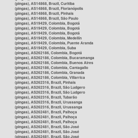
(pingas), AS14868, Brazil, Curitiba
(pingas), AS14868, Brazil, Florianópolis
(pingas), AS14868, Brazil, Pinhais
(pingas), AS14868, Brazil, São Paulo
(pingas), AS19429, Colombia, Bogotá
(pingas), AS19429, Colombia, Bogotá
(pingas), AS19429, Colombia, Bogotá
(pingas), AS19429, Colombia, Medellín
(pingas), AS19429, Colombia, Puente Aranda
(pingas), AS19429, Colombia, Suba
(pingas), AS262186, Colombia, Bogotá
(pingas), AS262186, Colombia, Bucaramanga
(pingas), AS262186, Colombia, Buenos Aires
(pingas), AS262186, Colombia, Cantagallo
(pingas), AS262186, Colombia, Granada
(pingas), AS262186, Colombia, Villarrica
(pingas), AS262316, Brazil, Pinhais
(pingas), AS262316, Brazil, São Ludgero
(pingas), AS262316, Brazil, São Ludgero
(pingas), AS262316, Brazil, Tubarão
(pingas), AS262316, Brazil, Urussanga
(pingas), AS262316, Brazil, Urussanga
(pingas), AS262481, Brazil, Palhoça
(pingas), AS262481, Brazil, Palhoça
(pingas), AS262481, Brazil, Palhoça
(pingas), AS262481, Brazil, São José
(pingas), AS262481, Brazil, São José
(pingas), AS262481, Brazil, São José