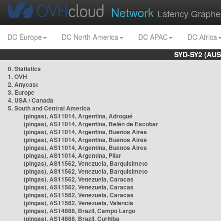
Network
Latency Graphe
DC Europe
DC North America
DC APAC
DC Africa
SYD-SY2 (AUS
0. Statistics
1. OVH
2. Anycast
3. Europe
4. USA / Canada
5. South and Central America
(pingas), AS11014, Argentina, Adrogué
(pingas), AS11014, Argentina, Belén de Escobar
(pingas), AS11014, Argentina, Buenos Aires
(pingas), AS11014, Argentina, Buenos Aires
(pingas), AS11014, Argentina, Buenos Aires
(pingas), AS11014, Argentina, Pilar
(pingas), AS11562, Venezuela, Barquisimeto
(pingas), AS11562, Venezuela, Barquisimeto
(pingas), AS11562, Venezuela, Caracas
(pingas), AS11562, Venezuela, Caracas
(pingas), AS11562, Venezuela, Caracas
(pingas), AS11562, Venezuela, Valencia
(pingas), AS14868, Brazil, Campo Largo
(pingas), AS14868, Brazil, Curitiba