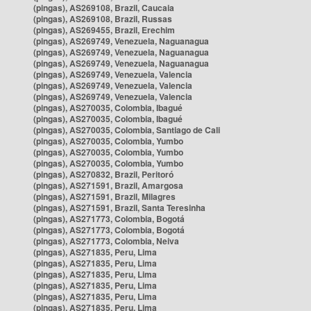
(pingas), AS269108, Brazil, Caucaia
(pingas), AS269108, Brazil, Russas
(pingas), AS269455, Brazil, Erechim
(pingas), AS269749, Venezuela, Naguanagua
(pingas), AS269749, Venezuela, Naguanagua
(pingas), AS269749, Venezuela, Naguanagua
(pingas), AS269749, Venezuela, Valencia
(pingas), AS269749, Venezuela, Valencia
(pingas), AS269749, Venezuela, Valencia
(pingas), AS270035, Colombia, Ibagué
(pingas), AS270035, Colombia, Ibagué
(pingas), AS270035, Colombia, Santiago de Cali
(pingas), AS270035, Colombia, Yumbo
(pingas), AS270035, Colombia, Yumbo
(pingas), AS270035, Colombia, Yumbo
(pingas), AS270832, Brazil, Peritoró
(pingas), AS271591, Brazil, Amargosa
(pingas), AS271591, Brazil, Milagres
(pingas), AS271591, Brazil, Santa Teresinha
(pingas), AS271773, Colombia, Bogotá
(pingas), AS271773, Colombia, Bogotá
(pingas), AS271773, Colombia, Neiva
(pingas), AS271835, Peru, Lima
(pingas), AS271835, Peru, Lima
(pingas), AS271835, Peru, Lima
(pingas), AS271835, Peru, Lima
(pingas), AS271835, Peru, Lima
(pingas), AS271835, Peru, Lima