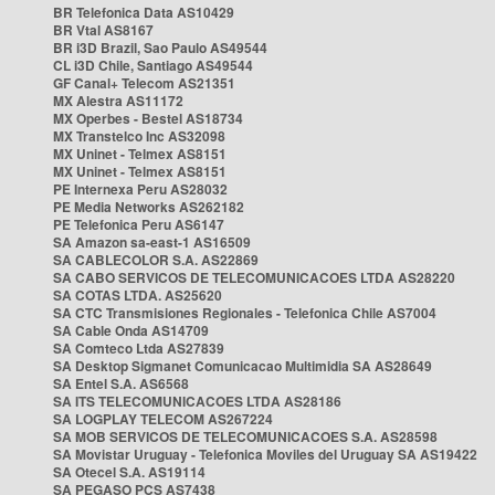
BR Telefonica Data AS10429
BR Vtal AS8167
BR i3D Brazil, Sao Paulo AS49544
CL i3D Chile, Santiago AS49544
GF Canal+ Telecom AS21351
MX Alestra AS11172
MX Operbes - Bestel AS18734
MX Transtelco Inc AS32098
MX Uninet - Telmex AS8151
MX Uninet - Telmex AS8151
PE Internexa Peru AS28032
PE Media Networks AS262182
PE Telefonica Peru AS6147
SA Amazon sa-east-1 AS16509
SA CABLECOLOR S.A. AS22869
SA CABO SERVICOS DE TELECOMUNICACOES LTDA AS28220
SA COTAS LTDA. AS25620
SA CTC Transmisiones Regionales - Telefonica Chile AS7004
SA Cable Onda AS14709
SA Comteco Ltda AS27839
SA Desktop Sigmanet Comunicacao Multimidia SA AS28649
SA Entel S.A. AS6568
SA ITS TELECOMUNICACOES LTDA AS28186
SA LOGPLAY TELECOM AS267224
SA MOB SERVICOS DE TELECOMUNICACOES S.A. AS28598
SA Movistar Uruguay - Telefonica Moviles del Uruguay SA AS19422
SA Otecel S.A. AS19114
SA PEGASO PCS AS7438