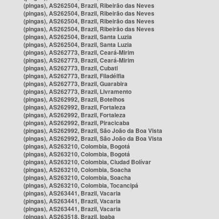
(pingas), AS262504, Brazil, Ribeirão das Neves
(pingas), AS262504, Brazil, Ribeirão das Neves
(pingas), AS262504, Brazil, Ribeirão das Neves
(pingas), AS262504, Brazil, Ribeirão das Neves
(pingas), AS262504, Brazil, Santa Luzia
(pingas), AS262504, Brazil, Santa Luzia
(pingas), AS262773, Brazil, Ceará-Mirim
(pingas), AS262773, Brazil, Ceará-Mirim
(pingas), AS262773, Brazil, Cubati
(pingas), AS262773, Brazil, Filadélfia
(pingas), AS262773, Brazil, Guarabira
(pingas), AS262773, Brazil, Livramento
(pingas), AS262992, Brazil, Botelhos
(pingas), AS262992, Brazil, Fortaleza
(pingas), AS262992, Brazil, Fortaleza
(pingas), AS262992, Brazil, Piracicaba
(pingas), AS262992, Brazil, São João da Boa Vista
(pingas), AS262992, Brazil, São João da Boa Vista
(pingas), AS263210, Colombia, Bogotá
(pingas), AS263210, Colombia, Bogotá
(pingas), AS263210, Colombia, Ciudad Bolívar
(pingas), AS263210, Colombia, Soacha
(pingas), AS263210, Colombia, Soacha
(pingas), AS263210, Colombia, Tocancipá
(pingas), AS263441, Brazil, Vacaria
(pingas), AS263441, Brazil, Vacaria
(pingas), AS263441, Brazil, Vacaria
(pingas), AS263518, Brazil, Ipaba