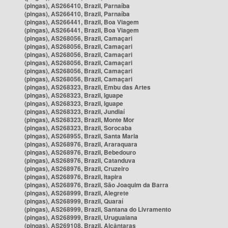
(pingas), AS266410, Brazil, Parnaíba
(pingas), AS266410, Brazil, Parnaíba
(pingas), AS266441, Brazil, Boa Viagem
(pingas), AS266441, Brazil, Boa Viagem
(pingas), AS268056, Brazil, Camaçari
(pingas), AS268056, Brazil, Camaçari
(pingas), AS268056, Brazil, Camaçari
(pingas), AS268056, Brazil, Camaçari
(pingas), AS268056, Brazil, Camaçari
(pingas), AS268056, Brazil, Camaçari
(pingas), AS268323, Brazil, Embu das Artes
(pingas), AS268323, Brazil, Iguape
(pingas), AS268323, Brazil, Iguape
(pingas), AS268323, Brazil, Jundiaí
(pingas), AS268323, Brazil, Monte Mor
(pingas), AS268323, Brazil, Sorocaba
(pingas), AS268955, Brazil, Santa Maria
(pingas), AS268976, Brazil, Araraquara
(pingas), AS268976, Brazil, Bebedouro
(pingas), AS268976, Brazil, Catanduva
(pingas), AS268976, Brazil, Cruzeiro
(pingas), AS268976, Brazil, Itapira
(pingas), AS268976, Brazil, São Joaquim da Barra
(pingas), AS268999, Brazil, Alegrete
(pingas), AS268999, Brazil, Quaraí
(pingas), AS268999, Brazil, Santana do Livramento
(pingas), AS268999, Brazil, Uruguaiana
(pingas), AS269108, Brazil, Alcântaras