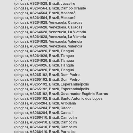
(pingas), AS264528, Brazil, Juazeiro
(pingas), AS264564, Brazil, Campo Grande
(pingas), AS264564, Brazil, Mossoró
(pingas), AS264564, Brazil, Mossoró
(pingas), AS264628, Venezuela, Caracas
(pingas), AS264628, Venezuela, Caracas
(pingas), AS264628, Venezuela, La Victoria
(pingas), AS264628, Venezuela, La Victoria
(pingas), AS264628, Venezuela, Valencia
(pingas), AS264628, Venezuela, Valencia
(pingas), AS264926, Brazil, Tianguá
(pingas), AS264926, Brazil, Tianguá
(pingas), AS264926, Brazil, Tianguá
(pingas), AS264926, Brazil, Tianguá
(pingas), AS264926, Brazil, Tianguá
(pingas), AS265192, Brazil, Dom Pedro
(pingas), AS265192, Brazil, Dom Pedro
(pingas), AS265192, Brazil, Esperantinópolis
(pingas), AS265192, Brazil, Esperantinópolis
(pingas), AS265192, Brazil, Governador Eugênio Barros
(pingas), AS265192, Brazil, Santo Antônio dos Lopes
(pingas), AS266284, Brazil, Aripuanã
(pingas), AS266284, Brazil, Cacoal
(pingas), AS266284, Brazil, Cacoal
(pingas), AS266410, Brazil, Camocim
(pingas), AS266410, Brazil, Camocim
(pingas), AS266410, Brazil, Camocim
(pingas), AS266410, Brazil, Parnaíba