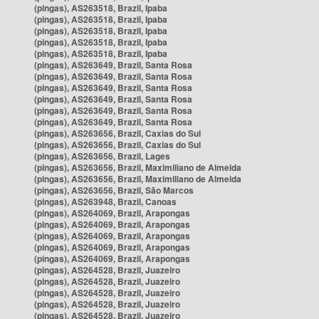
(pingas), AS263518, Brazil, Ipaba
(pingas), AS263518, Brazil, Ipaba
(pingas), AS263518, Brazil, Ipaba
(pingas), AS263518, Brazil, Ipaba
(pingas), AS263518, Brazil, Ipaba
(pingas), AS263649, Brazil, Santa Rosa
(pingas), AS263649, Brazil, Santa Rosa
(pingas), AS263649, Brazil, Santa Rosa
(pingas), AS263649, Brazil, Santa Rosa
(pingas), AS263649, Brazil, Santa Rosa
(pingas), AS263649, Brazil, Santa Rosa
(pingas), AS263656, Brazil, Caxias do Sul
(pingas), AS263656, Brazil, Caxias do Sul
(pingas), AS263656, Brazil, Lages
(pingas), AS263656, Brazil, Maximiliano de Almeida
(pingas), AS263656, Brazil, Maximiliano de Almeida
(pingas), AS263656, Brazil, São Marcos
(pingas), AS263948, Brazil, Canoas
(pingas), AS264069, Brazil, Arapongas
(pingas), AS264069, Brazil, Arapongas
(pingas), AS264069, Brazil, Arapongas
(pingas), AS264069, Brazil, Arapongas
(pingas), AS264069, Brazil, Arapongas
(pingas), AS264528, Brazil, Juazeiro
(pingas), AS264528, Brazil, Juazeiro
(pingas), AS264528, Brazil, Juazeiro
(pingas), AS264528, Brazil, Juazeiro
(pingas), AS264528, Brazil, Juazeiro