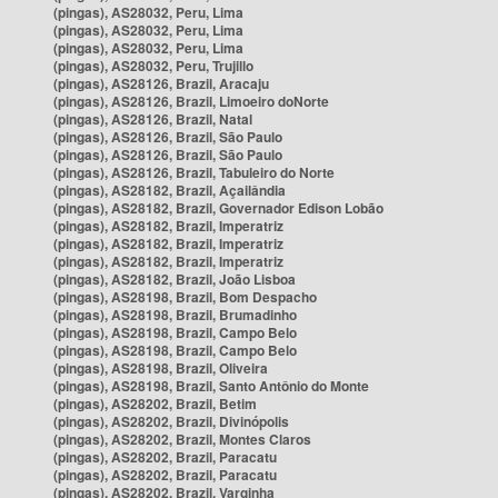
(pingas), AS28032, Peru, Lima
(pingas), AS28032, Peru, Lima
(pingas), AS28032, Peru, Lima
(pingas), AS28032, Peru, Trujillo
(pingas), AS28126, Brazil, Aracaju
(pingas), AS28126, Brazil, Limoeiro doNorte
(pingas), AS28126, Brazil, Natal
(pingas), AS28126, Brazil, São Paulo
(pingas), AS28126, Brazil, São Paulo
(pingas), AS28126, Brazil, Tabuleiro do Norte
(pingas), AS28182, Brazil, Açailândia
(pingas), AS28182, Brazil, Governador Edison Lobão
(pingas), AS28182, Brazil, Imperatriz
(pingas), AS28182, Brazil, Imperatriz
(pingas), AS28182, Brazil, Imperatriz
(pingas), AS28182, Brazil, João Lisboa
(pingas), AS28198, Brazil, Bom Despacho
(pingas), AS28198, Brazil, Brumadinho
(pingas), AS28198, Brazil, Campo Belo
(pingas), AS28198, Brazil, Campo Belo
(pingas), AS28198, Brazil, Oliveira
(pingas), AS28198, Brazil, Santo Antônio do Monte
(pingas), AS28202, Brazil, Betim
(pingas), AS28202, Brazil, Divinópolis
(pingas), AS28202, Brazil, Montes Claros
(pingas), AS28202, Brazil, Paracatu
(pingas), AS28202, Brazil, Paracatu
(pingas), AS28202, Brazil, Varginha