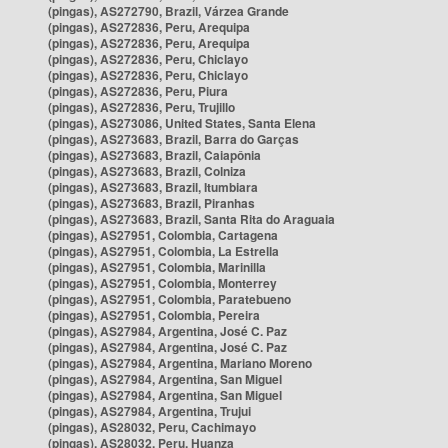
(pingas), AS272790, Brazil, Várzea Grande
(pingas), AS272836, Peru, Arequipa
(pingas), AS272836, Peru, Arequipa
(pingas), AS272836, Peru, Chiclayo
(pingas), AS272836, Peru, Chiclayo
(pingas), AS272836, Peru, Piura
(pingas), AS272836, Peru, Trujillo
(pingas), AS273086, United States, Santa Elena
(pingas), AS273683, Brazil, Barra do Garças
(pingas), AS273683, Brazil, Caiapônia
(pingas), AS273683, Brazil, Colniza
(pingas), AS273683, Brazil, Itumbiara
(pingas), AS273683, Brazil, Piranhas
(pingas), AS273683, Brazil, Santa Rita do Araguaia
(pingas), AS27951, Colombia, Cartagena
(pingas), AS27951, Colombia, La Estrella
(pingas), AS27951, Colombia, Marinilla
(pingas), AS27951, Colombia, Monterrey
(pingas), AS27951, Colombia, Paratebueno
(pingas), AS27951, Colombia, Pereira
(pingas), AS27984, Argentina, José C. Paz
(pingas), AS27984, Argentina, José C. Paz
(pingas), AS27984, Argentina, Mariano Moreno
(pingas), AS27984, Argentina, San Miguel
(pingas), AS27984, Argentina, San Miguel
(pingas), AS27984, Argentina, Trujui
(pingas), AS28032, Peru, Cachimayo
(pingas), AS28032, Peru, Huanza