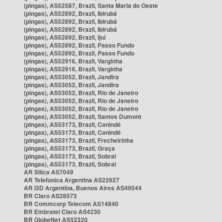
(pingas), AS52587, Brazil, Santa Maria do Oeste
(pingas), AS52892, Brazil, Ibirubá
(pingas), AS52892, Brazil, Ibirubá
(pingas), AS52892, Brazil, Ibirubá
(pingas), AS52892, Brazil, Ijuí
(pingas), AS52892, Brazil, Passo Fundo
(pingas), AS52892, Brazil, Passo Fundo
(pingas), AS52916, Brazil, Varginha
(pingas), AS52916, Brazil, Varginha
(pingas), AS53052, Brazil, Jandira
(pingas), AS53052, Brazil, Jandira
(pingas), AS53052, Brazil, Rio de Janeiro
(pingas), AS53052, Brazil, Rio de Janeiro
(pingas), AS53052, Brazil, Rio de Janeiro
(pingas), AS53052, Brazil, Santos Dumont
(pingas), AS53173, Brazil, Canindé
(pingas), AS53173, Brazil, Canindé
(pingas), AS53173, Brazil, Frecheirinha
(pingas), AS53173, Brazil, Graça
(pingas), AS53173, Brazil, Sobral
(pingas), AS53173, Brazil, Sobral
AR Silica AS7049
AR Telefonica Argentina AS22927
AR i3D Argentina, Buenos Aires AS49544
BR Claro AS28573
BR Commcorp Telecom AS14840
BR Embratel Claro AS4230
BR GlobeNet AS52320