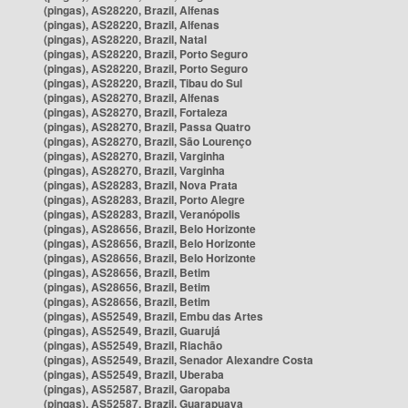
(pingas), AS28220, Brazil, Alfenas
(pingas), AS28220, Brazil, Alfenas
(pingas), AS28220, Brazil, Natal
(pingas), AS28220, Brazil, Porto Seguro
(pingas), AS28220, Brazil, Porto Seguro
(pingas), AS28220, Brazil, Tibau do Sul
(pingas), AS28270, Brazil, Alfenas
(pingas), AS28270, Brazil, Fortaleza
(pingas), AS28270, Brazil, Passa Quatro
(pingas), AS28270, Brazil, São Lourenço
(pingas), AS28270, Brazil, Varginha
(pingas), AS28270, Brazil, Varginha
(pingas), AS28283, Brazil, Nova Prata
(pingas), AS28283, Brazil, Porto Alegre
(pingas), AS28283, Brazil, Veranópolis
(pingas), AS28656, Brazil, Belo Horizonte
(pingas), AS28656, Brazil, Belo Horizonte
(pingas), AS28656, Brazil, Belo Horizonte
(pingas), AS28656, Brazil, Betim
(pingas), AS28656, Brazil, Betim
(pingas), AS28656, Brazil, Betim
(pingas), AS52549, Brazil, Embu das Artes
(pingas), AS52549, Brazil, Guarujá
(pingas), AS52549, Brazil, Riachão
(pingas), AS52549, Brazil, Senador Alexandre Costa
(pingas), AS52549, Brazil, Uberaba
(pingas), AS52587, Brazil, Garopaba
(pingas), AS52587, Brazil, Guarapuava