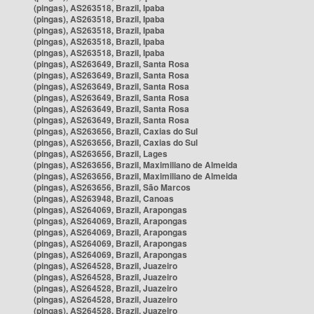
(pingas), AS263518, Brazil, Ipaba
(pingas), AS263518, Brazil, Ipaba
(pingas), AS263518, Brazil, Ipaba
(pingas), AS263518, Brazil, Ipaba
(pingas), AS263518, Brazil, Ipaba
(pingas), AS263649, Brazil, Santa Rosa
(pingas), AS263649, Brazil, Santa Rosa
(pingas), AS263649, Brazil, Santa Rosa
(pingas), AS263649, Brazil, Santa Rosa
(pingas), AS263649, Brazil, Santa Rosa
(pingas), AS263649, Brazil, Santa Rosa
(pingas), AS263656, Brazil, Caxias do Sul
(pingas), AS263656, Brazil, Caxias do Sul
(pingas), AS263656, Brazil, Lages
(pingas), AS263656, Brazil, Maximiliano de Almeida
(pingas), AS263656, Brazil, Maximiliano de Almeida
(pingas), AS263656, Brazil, São Marcos
(pingas), AS263948, Brazil, Canoas
(pingas), AS264069, Brazil, Arapongas
(pingas), AS264069, Brazil, Arapongas
(pingas), AS264069, Brazil, Arapongas
(pingas), AS264069, Brazil, Arapongas
(pingas), AS264069, Brazil, Arapongas
(pingas), AS264528, Brazil, Juazeiro
(pingas), AS264528, Brazil, Juazeiro
(pingas), AS264528, Brazil, Juazeiro
(pingas), AS264528, Brazil, Juazeiro
(pingas), AS264528, Brazil, Juazeiro