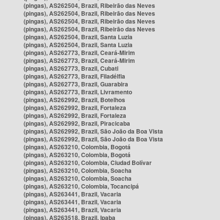
(pingas), AS262504, Brazil, Ribeirão das Neves
(pingas), AS262504, Brazil, Ribeirão das Neves
(pingas), AS262504, Brazil, Ribeirão das Neves
(pingas), AS262504, Brazil, Ribeirão das Neves
(pingas), AS262504, Brazil, Santa Luzia
(pingas), AS262504, Brazil, Santa Luzia
(pingas), AS262773, Brazil, Ceará-Mirim
(pingas), AS262773, Brazil, Ceará-Mirim
(pingas), AS262773, Brazil, Cubati
(pingas), AS262773, Brazil, Filadélfia
(pingas), AS262773, Brazil, Guarabira
(pingas), AS262773, Brazil, Livramento
(pingas), AS262992, Brazil, Botelhos
(pingas), AS262992, Brazil, Fortaleza
(pingas), AS262992, Brazil, Fortaleza
(pingas), AS262992, Brazil, Piracicaba
(pingas), AS262992, Brazil, São João da Boa Vista
(pingas), AS262992, Brazil, São João da Boa Vista
(pingas), AS263210, Colombia, Bogotá
(pingas), AS263210, Colombia, Bogotá
(pingas), AS263210, Colombia, Ciudad Bolívar
(pingas), AS263210, Colombia, Soacha
(pingas), AS263210, Colombia, Soacha
(pingas), AS263210, Colombia, Tocancipá
(pingas), AS263441, Brazil, Vacaria
(pingas), AS263441, Brazil, Vacaria
(pingas), AS263441, Brazil, Vacaria
(pingas), AS263518, Brazil, Ipaba