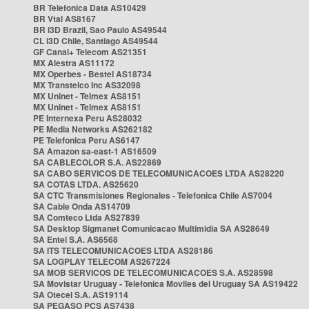
BR Telefonica Data AS10429
BR Vtal AS8167
BR i3D Brazil, Sao Paulo AS49544
CL i3D Chile, Santiago AS49544
GF Canal+ Telecom AS21351
MX Alestra AS11172
MX Operbes - Bestel AS18734
MX Transtelco Inc AS32098
MX Uninet - Telmex AS8151
MX Uninet - Telmex AS8151
PE Internexa Peru AS28032
PE Media Networks AS262182
PE Telefonica Peru AS6147
SA Amazon sa-east-1 AS16509
SA CABLECOLOR S.A. AS22869
SA CABO SERVICOS DE TELECOMUNICACOES LTDA AS28220
SA COTAS LTDA. AS25620
SA CTC Transmisiones Regionales - Telefonica Chile AS7004
SA Cable Onda AS14709
SA Comteco Ltda AS27839
SA Desktop Sigmanet Comunicacao Multimidia SA AS28649
SA Entel S.A. AS6568
SA ITS TELECOMUNICACOES LTDA AS28186
SA LOGPLAY TELECOM AS267224
SA MOB SERVICOS DE TELECOMUNICACOES S.A. AS28598
SA Movistar Uruguay - Telefonica Moviles del Uruguay SA AS19422
SA Otecel S.A. AS19114
SA PEGASO PCS AS7438