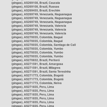
(pingas), AS269108, Brazil, Caucaia
(pingas), AS269108, Brazil, Russas
(pingas), AS269455, Brazil, Erechim
(pingas), AS269749, Venezuela, Naguanagua
(pingas), AS269749, Venezuela, Naguanagua
(pingas), AS269749, Venezuela, Naguanagua
(pingas), AS269749, Venezuela, Valencia
(pingas), AS269749, Venezuela, Valencia
(pingas), AS269749, Venezuela, Valencia
(pingas), AS270035, Colombia, Ibagué
(pingas), AS270035, Colombia, Ibagué
(pingas), AS270035, Colombia, Santiago de Cali
(pingas), AS270035, Colombia, Yumbo
(pingas), AS270035, Colombia, Yumbo
(pingas), AS270035, Colombia, Yumbo
(pingas), AS270832, Brazil, Peritoró
(pingas), AS271591, Brazil, Amargosa
(pingas), AS271591, Brazil, Milagres
(pingas), AS271591, Brazil, Santa Teresinha
(pingas), AS271773, Colombia, Bogotá
(pingas), AS271773, Colombia, Bogotá
(pingas), AS271773, Colombia, Neiva
(pingas), AS271835, Peru, Lima
(pingas), AS271835, Peru, Lima
(pingas), AS271835, Peru, Lima
(pingas), AS271835, Peru, Lima
(pingas), AS271835, Peru, Lima
(pingas), AS271835, Peru, Lima