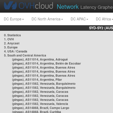
Network
Latency Graphe
DC Europe
DC North America
DC APAC
DC Africa
SYD-SY2 (AUS
0. Statistics
1. OVH
2. Anycast
3. Europe
4. USA / Canada
5. South and Central America
(pingas), AS11014, Argentina, Adrogué
(pingas), AS11014, Argentina, Belén de Escobar
(pingas), AS11014, Argentina, Buenos Aires
(pingas), AS11014, Argentina, Buenos Aires
(pingas), AS11014, Argentina, Buenos Aires
(pingas), AS11014, Argentina, Pilar
(pingas), AS11562, Venezuela, Barquisimeto
(pingas), AS11562, Venezuela, Barquisimeto
(pingas), AS11562, Venezuela, Caracas
(pingas), AS11562, Venezuela, Caracas
(pingas), AS11562, Venezuela, Caracas
(pingas), AS11562, Venezuela, Valencia
(pingas), AS14868, Brazil, Campo Largo
(pingas), AS14868, Brazil, Curitiba