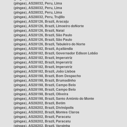
(pingas), AS28032, Peru, Lima
(pingas), AS28032, Peru, Lima
(pingas), AS28032, Peru, Lima
(pingas), AS28032, Peru, Trujillo
(pingas), AS28126, Brazil, Aracaju
(pingas), AS28126, Brazil, Limoeiro doNorte
(pingas), AS28126, Brazil, Natal
(pingas), AS28126, Brazil, São Paulo
(pingas), AS28126, Brazil, São Paulo
(pingas), AS28126, Brazil, Tabuleiro do Norte
(pingas), AS28182, Brazil, Açailândia
(pingas), AS28182, Brazil, Governador Edison Lobão
(pingas), AS28182, Brazil, Imperatriz
(pingas), AS28182, Brazil, Imperatriz
(pingas), AS28182, Brazil, Imperatriz
(pingas), AS28182, Brazil, João Lisboa
(pingas), AS28198, Brazil, Bom Despacho
(pingas), AS28198, Brazil, Brumadinho
(pingas), AS28198, Brazil, Campo Belo
(pingas), AS28198, Brazil, Campo Belo
(pingas), AS28198, Brazil, Oliveira
(pingas), AS28198, Brazil, Santo Antônio do Monte
(pingas), AS28202, Brazil, Betim
(pingas), AS28202, Brazil, Divinópolis
(pingas), AS28202, Brazil, Montes Claros
(pingas), AS28202, Brazil, Paracatu
(pingas), AS28202, Brazil, Paracatu
(pingas), AS28202, Brazil, Varginha