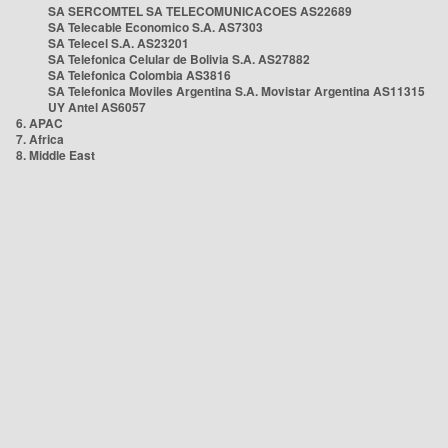
SA SERCOMTEL SA TELECOMUNICACOES AS22689
SA Telecable Economico S.A. AS7303
SA Telecel S.A. AS23201
SA Telefonica Celular de Bolivia S.A. AS27882
SA Telefonica Colombia AS3816
SA Telefonica Moviles Argentina S.A. Movistar Argentina AS11315
UY Antel AS6057
6. APAC
7. Africa
8. Middle East