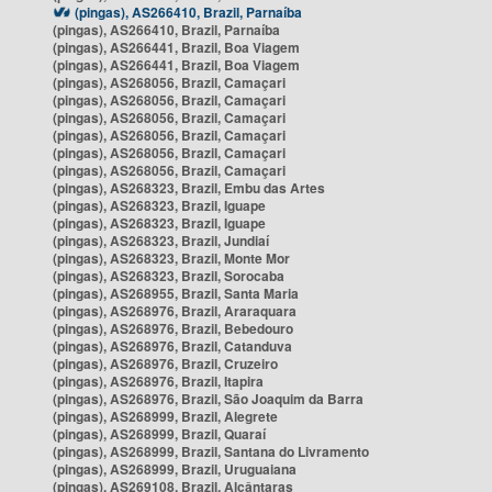
(pingas), AS266410, Brazil, Parnaíba
(pingas), AS266410, Brazil, Parnaíba
(pingas), AS266441, Brazil, Boa Viagem
(pingas), AS266441, Brazil, Boa Viagem
(pingas), AS268056, Brazil, Camaçari
(pingas), AS268056, Brazil, Camaçari
(pingas), AS268056, Brazil, Camaçari
(pingas), AS268056, Brazil, Camaçari
(pingas), AS268056, Brazil, Camaçari
(pingas), AS268056, Brazil, Camaçari
(pingas), AS268323, Brazil, Embu das Artes
(pingas), AS268323, Brazil, Iguape
(pingas), AS268323, Brazil, Iguape
(pingas), AS268323, Brazil, Jundiaí
(pingas), AS268323, Brazil, Monte Mor
(pingas), AS268323, Brazil, Sorocaba
(pingas), AS268955, Brazil, Santa Maria
(pingas), AS268976, Brazil, Araraquara
(pingas), AS268976, Brazil, Bebedouro
(pingas), AS268976, Brazil, Catanduva
(pingas), AS268976, Brazil, Cruzeiro
(pingas), AS268976, Brazil, Itapira
(pingas), AS268976, Brazil, São Joaquim da Barra
(pingas), AS268999, Brazil, Alegrete
(pingas), AS268999, Brazil, Quaraí
(pingas), AS268999, Brazil, Santana do Livramento
(pingas), AS268999, Brazil, Uruguaiana
(pingas), AS269108, Brazil, Alcântaras