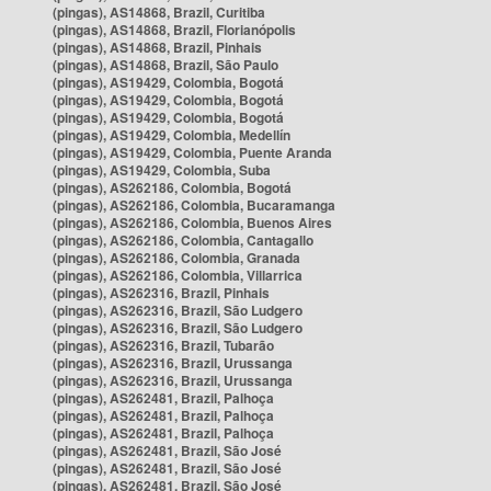
(pingas), AS14868, Brazil, Curitiba
(pingas), AS14868, Brazil, Florianópolis
(pingas), AS14868, Brazil, Pinhais
(pingas), AS14868, Brazil, São Paulo
(pingas), AS19429, Colombia, Bogotá
(pingas), AS19429, Colombia, Bogotá
(pingas), AS19429, Colombia, Bogotá
(pingas), AS19429, Colombia, Medellín
(pingas), AS19429, Colombia, Puente Aranda
(pingas), AS19429, Colombia, Suba
(pingas), AS262186, Colombia, Bogotá
(pingas), AS262186, Colombia, Bucaramanga
(pingas), AS262186, Colombia, Buenos Aires
(pingas), AS262186, Colombia, Cantagallo
(pingas), AS262186, Colombia, Granada
(pingas), AS262186, Colombia, Villarrica
(pingas), AS262316, Brazil, Pinhais
(pingas), AS262316, Brazil, São Ludgero
(pingas), AS262316, Brazil, São Ludgero
(pingas), AS262316, Brazil, Tubarão
(pingas), AS262316, Brazil, Urussanga
(pingas), AS262316, Brazil, Urussanga
(pingas), AS262481, Brazil, Palhoça
(pingas), AS262481, Brazil, Palhoça
(pingas), AS262481, Brazil, Palhoça
(pingas), AS262481, Brazil, São José
(pingas), AS262481, Brazil, São José
(pingas), AS262481, Brazil, São José