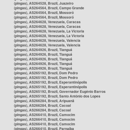
(pingas), AS264528, Brazil, Juazeiro
(pingas), AS264564, Brazil, Campo Grande
(pingas), AS264564, Brazil, Mossoró
(pingas), AS264564, Brazil, Mossoró
(pingas), AS264628, Venezuela, Caracas
(pingas), AS264628, Venezuela, Caracas
(pingas), AS264628, Venezuela, La Victoria
(pingas), AS264628, Venezuela, La Victoria
(pingas), AS264628, Venezuela, Valencia
(pingas), AS264628, Venezuela, Valencia
(pingas), AS264926, Brazil, Tianguá
(pingas), AS264926, Brazil, Tianguá
(pingas), AS264926, Brazil, Tianguá
(pingas), AS264926, Brazil, Tianguá
(pingas), AS264926, Brazil, Tianguá
(pingas), AS265192, Brazil, Dom Pedro
(pingas), AS265192, Brazil, Dom Pedro
(pingas), AS265192, Brazil, Esperantinópolis
(pingas), AS265192, Brazil, Esperantinópolis
(pingas), AS265192, Brazil, Governador Eugênio Barros
(pingas), AS265192, Brazil, Santo Antônio dos Lopes
(pingas), AS266284, Brazil, Aripuanã
(pingas), AS266284, Brazil, Cacoal
(pingas), AS266284, Brazil, Cacoal
(pingas), AS266410, Brazil, Camocim
(pingas), AS266410, Brazil, Camocim
(pingas), AS266410, Brazil, Camocim
(pingas), AS266410, Brazil, Parnaíba