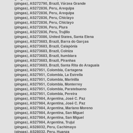
(pingas), AS272790, Brazil, Várzea Grande
(pingas), AS272836, Peru, Arequipa
(pingas), AS272836, Peru, Arequipa
(pingas), AS272836, Peru, Chiclayo
(pingas), AS272836, Peru, Chiclayo
(pingas), AS272836, Peru, Piura
(pingas), AS272836, Peru, Trujillo
(pingas), AS273086, United States, Santa Elena
(pingas), AS273683, Brazil, Barra do Garças
(pingas), AS273683, Brazil, Caiapônia
(pingas), AS273683, Brazil, Colniza
(pingas), AS273683, Brazil, Itumbiara
(pingas), AS273683, Brazil, Piranhas
(pingas), AS273683, Brazil, Santa Rita do Araguaia
(pingas), AS27951, Colombia, Cartagena
(pingas), AS27951, Colombia, La Estrella
(pingas), AS27951, Colombia, Marinilla
(pingas), AS27951, Colombia, Monterrey
(pingas), AS27951, Colombia, Paratebueno
(pingas), AS27951, Colombia, Pereira
(pingas), AS27984, Argentina, José C. Paz
(pingas), AS27984, Argentina, José C. Paz
(pingas), AS27984, Argentina, Mariano Moreno
(pingas), AS27984, Argentina, San Miguel
(pingas), AS27984, Argentina, San Miguel
(pingas), AS27984, Argentina, Trujui
(pingas), AS28032, Peru, Cachimayo
(pingas), AS28032, Peru, Huanza