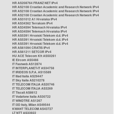
HR AS208764 FRANZ NET IPv4
HR AS2108 Croatian Academic and Research Network IPv4
HR AS2108 Croatian Academic and Research Network IPv4
HR AS2108 Croatian Academic and Research Network IPv4
HR AS31012 A1 Hrvatska IPv4
HR AS34362 Terrakom IPv4
HR AS34594 Telemach Hrvatska IPv4
HR AS34594 Telemach Hrvatska IPv4
HR AS5391 Hrvatski Telekom d.d. IPv4
HR AS5391 Hrvatski Telekom d.d. IPv4
HR AS5391 Hrvatski Telekom d.d. IPv4
HR AS61094 CRATIS IPv4
HR AS61211 SETCOR IPv4
HU ACE Telecom Kft AS50261
IE Eircom AS5466
IT Fastweb AS12874
IT INTERPLANET-IT AS34758
IT IRIDEOS S.P.A. AS15589
IT Iliad Italia AS29447
IT Sky Italia AS210278
IT TELECOM ITALIA AS20746
IT TELECOM ITALIA AS3269
IT Tiscali AS8612
IT Vodafone Italia AS30722
IT WINDTRE AS1267
IT i3D Italy, Milan AS49544
KWANT TELECOM AS43727
LT NTT AS33922