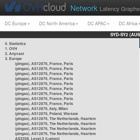
Network
Latency Graphe
DC Europe
DC North America
DC APAC
DC Africa
SYD-SY2 (AUS
0. Statistics
1. OVH
2. Anycast
3. Europe
(pingas), AS12876, France, Paris
(pingas), AS12876, France, Paris
(pingas), AS12876, France, Paris
(pingas), AS12876, France, Paris
(pingas), AS12876, France, Paris
(pingas), AS12876, France, Paris
(pingas), AS12876, France, Paris
(pingas), AS12876, France, Paris
(pingas), AS12876, France, Paris
(pingas), AS12876, Italy, Milan
(pingas), AS12876, Poland, Warsaw
(pingas), AS12876, The Netherlands, Haarlem
(pingas), AS12876, The Netherlands, Haarlem
(pingas), AS12876, The Netherlands, Haarlem
(pingas), AS12876, The Netherlands, Haarlem
AS3356, Level-3 (Lumen)