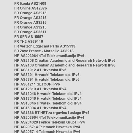
FR Ikoula AS21409
FR Online AS12876
FR Orange AS3215
FR Orange AS3215
FR Orange AS3215
FR Orange AS3215
FR Orange AS5511
FR SFR AS15557
FR TH2 AS39116
FR Verizon Edgecast Paris AS15133
FR Zayo France - Marseille AS8218
HR AS203964 4Tel Telekomunikacije IPv6
HR AS2108 Croatian Academic and Research Network IPv6
HR AS2108 Croatian Academic and Research Network IPv6
HR AS31012 A1 Hrvatska IPv6
HR AS5391 Hrvatski Telekom d.d. IPv6
HR AS5391 Hrvatski Telekom d.d. IPv6
HR AS61211 SETCOR IPv6
HR AS12810 A1 Hrvatska IPv4
HR AS13046 Hrvatski Telekom d.d. IPv4
HR AS13046 Hrvatski Telekom d.d. IPv4
HR AS13046 Hrvatski Telekom d.d. IPv4
HR AS15994 A1 Hrvatska IPv4
HR AS1886 BT NET za trgovinu i usluge IPv4
HR AS203964 4Tel Telekomunikacije IPv4
HR AS204020 Fenice Telekom Grupa IPv4
HR AS205714 Telemach Hrvatska IPv4
HR AS205714 Telemach Hrvatska IPv4