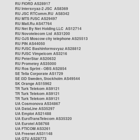
RU FIORD AS28917
RU Intersvyaz-2 JSC AS8369
RU JSC RTComm.RU AS8342
RU MTS PJSC AS29497
RU Mail.Ru AS47764
RU Net By Net Holding LLC AS12714
RU Novotelecom Ltd AS31200
RU OJS Moscow city telephone AS25513
RU PIN AS44050
RU PJSC Bashinformsvyaz AS28812
RU PJSC Vimpelcom AS3216
RU PeterStar AS20632
RU Prometey AS35000
RU Ros Sprint - OBS AS2854
SE Telia Corporate AS1729
SE i3D Sweden, Stockholm AS49544
SK Orange AS15962
TR Turk Telekom AS9121
TR Turk Telekom AS9121
TR Turk Telekom AS9121
UA Cosmonova AS34867
UA DataLine AS35297
UA Emplot AS21488
UA EuroTransTelecom AS35320
UA Eurotel AS6768
UA FTICOM AS3261
UA Freenet AS31148
UA GTU AS28773