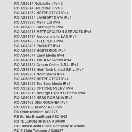
RO AS2614 RoEduNet IPv4 2
RO AS2614 RoEduNet IPv4 3
RO AS31362 NETPROTECT IPv4
RO AS31554 LANSOFT DATA IPv4
RO AS33970 M247 Ltd IPv4
RO AS34689 Castlegem IPv4
RO AS34915 METROPOLITAN SERVICES IPv4
RO AS41494 Asociația InterLAN IPv4
RO AS41953 TELEPLUS IPv4
RO AS42405 PAN-NET IPv4
RO AS43927 HOSTERION IPv4
RO AS44544 Easy Media IPv4
RO AS48112 XINDI Networks IPv4
RO AS48141 Create Online S.R.L. IPv4
RO AS49719 High Tech United S.R.L. IPv4
RO AS49734 Nooh Media IPv4
RO AS50667 NETPROTECT IPv4
RO AS51295 Tes Euro Media IPv4
RO AS52023 OPTICNET-SERV IPv4
RO AS57815 Netergy Expert Sistems IPv4
RO AS60149 NESS ROMANIA IPv4
RO AS8708 DIGI ROMANIA IPv4
RO AS9158 Telenor A/S IPv4
RS Orion telekom AS9125
RS Serbia BroadBand AS31042
RS TELEKOM SRBIJA AS8400
RU Closed Joint Stock Company AS20485
RU E-Light-Telecom AS39927