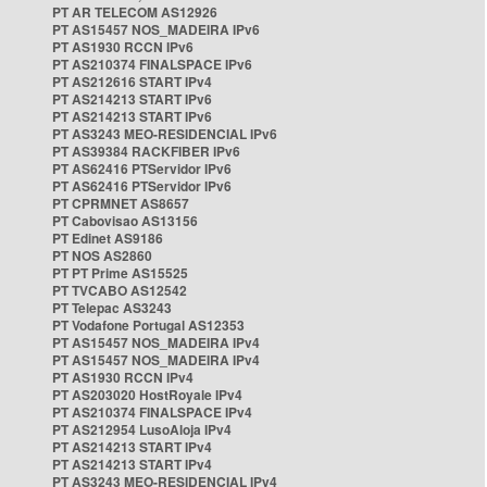
PT AR TELECOM AS12926
PT AS15457 NOS_MADEIRA IPv6
PT AS1930 RCCN IPv6
PT AS210374 FINALSPACE IPv6
PT AS212616 START IPv4
PT AS214213 START IPv6
PT AS214213 START IPv6
PT AS3243 MEO-RESIDENCIAL IPv6
PT AS39384 RACKFIBER IPv6
PT AS62416 PTServidor IPv6
PT AS62416 PTServidor IPv6
PT CPRMNET AS8657
PT Cabovisao AS13156
PT Edinet AS9186
PT NOS AS2860
PT PT Prime AS15525
PT TVCABO AS12542
PT Telepac AS3243
PT Vodafone Portugal AS12353
PT AS15457 NOS_MADEIRA IPv4
PT AS15457 NOS_MADEIRA IPv4
PT AS1930 RCCN IPv4
PT AS203020 HostRoyale IPv4
PT AS210374 FINALSPACE IPv4
PT AS212954 LusoAloja IPv4
PT AS214213 START IPv4
PT AS214213 START IPv4
PT AS3243 MEO-RESIDENCIAL IPv4