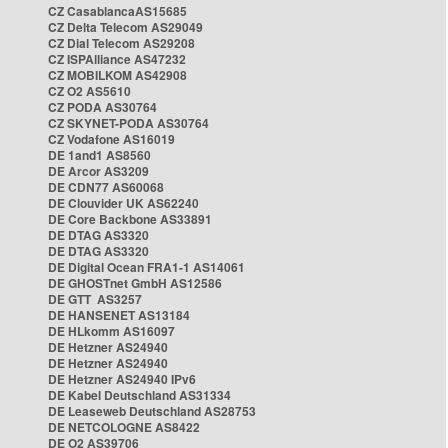
CZ CasablancaAS15685
CZ Delta Telecom AS29049
CZ Dial Telecom AS29208
CZ ISPAlliance AS47232
CZ MOBILKOM AS42908
CZ O2 AS5610
CZ PODA AS30764
CZ SKYNET-PODA AS30764
CZ Vodafone AS16019
DE 1and1 AS8560
DE Arcor AS3209
DE CDN77 AS60068
DE Clouvider UK AS62240
DE Core Backbone AS33891
DE DTAG AS3320
DE DTAG AS3320
DE Digital Ocean FRA1-1 AS14061
DE GHOSTnet GmbH AS12586
DE GTT AS3257
DE HANSENET AS13184
DE HLkomm AS16097
DE Hetzner AS24940
DE Hetzner AS24940
DE Hetzner AS24940 IPv6
DE Kabel Deutschland AS31334
DE Leaseweb Deutschland AS28753
DE NETCOLOGNE AS8422
DE O2 AS39706