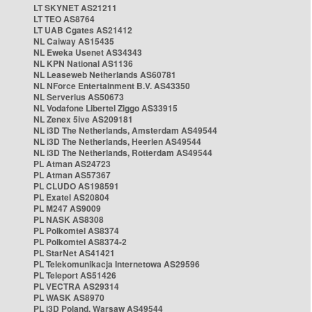
LT SKYNET AS21211
LT TEO AS8764
LT UAB Cgates AS21412
NL Caiway AS15435
NL Eweka Usenet AS34343
NL KPN National AS1136
NL Leaseweb Netherlands AS60781
NL NForce Entertainment B.V. AS43350
NL Serverius AS50673
NL Vodafone Libertel Ziggo AS33915
NL Zenex 5ive AS209181
NL i3D The Netherlands, Amsterdam AS49544
NL i3D The Netherlands, Heerlen AS49544
NL i3D The Netherlands, Rotterdam AS49544
PL Atman AS24723
PL Atman AS57367
PL CLUDO AS198591
PL Exatel AS20804
PL M247 AS9009
PL NASK AS8308
PL Polkomtel AS8374
PL Polkomtel AS8374-2
PL StarNet AS41421
PL Telekomunikacja Internetowa AS29596
PL Teleport AS51426
PL VECTRA AS29314
PL WASK AS8970
PL i3D Poland, Warsaw AS49544