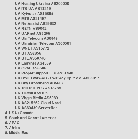
UA Hosting Ukraine AS200000
UA ITS-UA AS13249
UA Kyivstar AS15895
UA MTS AS21497
UA NetAssist AS29632
UA RETN AS9002
UA UARnet AS3255
UA UkrTelecom AS6849
UA Ukrainian Telecom AS50581
UA WNET AS15772
UK BT AS2856
UK BTL AS50746
UK Easynet AS4589
UK OPAL AS8586
UK Proper Support LLP AS51490
UK SWIFTWAY-AS - Swiftway Sp. z o.o. AS35017
UK Sky Broadband AS5607
UK TalkTalk PLC AS13285
UK Tiscali AS9105
UK Virgin Media AS5089
UK AS215262 Cloud Nord
UK AS60439 ServerNet
4. USA / Canada
5. South and Central America
6. APAC
7. Africa
8. Middle East