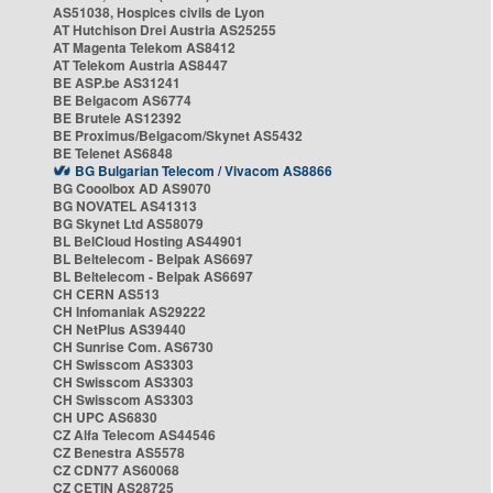
AS51038, Hospices civils de Lyon
AT Hutchison Drei Austria AS25255
AT Magenta Telekom AS8412
AT Telekom Austria AS8447
BE ASP.be AS31241
BE Belgacom AS6774
BE Brutele AS12392
BE Proximus/Belgacom/Skynet AS5432
BE Telenet AS6848
BG Bulgarian Telecom / Vivacom AS8866
BG Cooolbox AD AS9070
BG NOVATEL AS41313
BG Skynet Ltd AS58079
BL BelCloud Hosting AS44901
BL Beltelecom - Belpak AS6697
BL Beltelecom - Belpak AS6697
CH CERN AS513
CH Infomaniak AS29222
CH NetPlus AS39440
CH Sunrise Com. AS6730
CH Swisscom AS3303
CH Swisscom AS3303
CH Swisscom AS3303
CH UPC AS6830
CZ Alfa Telecom AS44546
CZ Benestra AS5578
CZ CDN77 AS60068
CZ CETIN AS28725