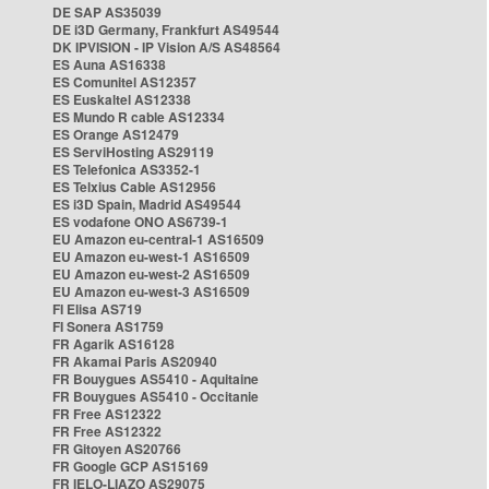
DE SAP AS35039
DE i3D Germany, Frankfurt AS49544
DK IPVISION - IP Vision A/S AS48564
ES Auna AS16338
ES Comunitel AS12357
ES Euskaltel AS12338
ES Mundo R cable AS12334
ES Orange AS12479
ES ServiHosting AS29119
ES Telefonica AS3352-1
ES Telxius Cable AS12956
ES i3D Spain, Madrid AS49544
ES vodafone ONO AS6739-1
EU Amazon eu-central-1 AS16509
EU Amazon eu-west-1 AS16509
EU Amazon eu-west-2 AS16509
EU Amazon eu-west-3 AS16509
FI Elisa AS719
FI Sonera AS1759
FR Agarik AS16128
FR Akamai Paris AS20940
FR Bouygues AS5410 - Aquitaine
FR Bouygues AS5410 - Occitanie
FR Free AS12322
FR Free AS12322
FR Gitoyen AS20766
FR Google GCP AS15169
FR IELO-LIAZO AS29075