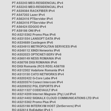
PT AS3243 MEO-RESIDENCIAL IPv4
PT AS3243 MEO-RESIDENCIAL IPv4
PT AS39384 RACKFIBER IPv4
PT AS47202 Lazer IPv4
PT AS62416 PTServidor IPv4
PT AS62416 PTServidor IPv4
PT AS6424 EDGOO IPv4
PT AS9186 ONI IPv4
RO AS215362 Promo Plus IPv6
RO AS31554 LANSOFT DATA IPv6
RO AS34689 Castlegem IPv6
RO AS34915 METROPOLITAN SERVICES IPv6
RO AS48112 XINDI Networks IPv6
RO AS52023 OPTICNET-SERV IPv6
RO AS60149 NESS ROMANIA IPv6
RO AS8708 DIGI ROMANIA IPv6
RO DIGI Romania (RCS RDS) AS8708
RO AS12302 Vodafone Romania IPv4
RO AS13150 CATO NETWORKS IPv4
RO AS202422 G-Core Labs IPv4
RO AS203574 Conect Intercom IPv4
RO AS209252 PGL ESPORTS IPv4
RO AS211327 CODEVAULT IPv4
RO AS214209 Internet Magnate (Pty) Ltd IPv4
RO AS214402 SIGNALX CLOUD COMMUNICATIONS LTD IPv4
RO AS215362 Promo Plus IPv4
RO AS25198 INTERKVM HOST (ZetServers) IPv4
RO AS2614 RoEduNet IPv4 1