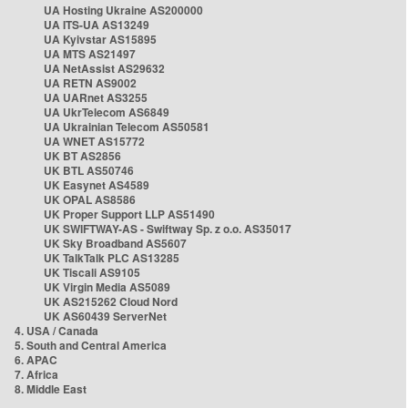
UA Hosting Ukraine AS200000
UA ITS-UA AS13249
UA Kyivstar AS15895
UA MTS AS21497
UA NetAssist AS29632
UA RETN AS9002
UA UARnet AS3255
UA UkrTelecom AS6849
UA Ukrainian Telecom AS50581
UA WNET AS15772
UK BT AS2856
UK BTL AS50746
UK Easynet AS4589
UK OPAL AS8586
UK Proper Support LLP AS51490
UK SWIFTWAY-AS - Swiftway Sp. z o.o. AS35017
UK Sky Broadband AS5607
UK TalkTalk PLC AS13285
UK Tiscali AS9105
UK Virgin Media AS5089
UK AS215262 Cloud Nord
UK AS60439 ServerNet
4. USA / Canada
5. South and Central America
6. APAC
7. Africa
8. Middle East