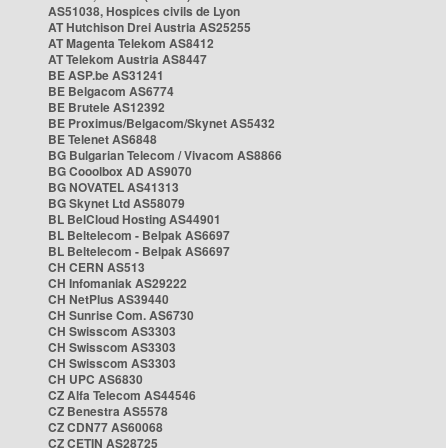
AS51038, Hospices civils de Lyon
AT Hutchison Drei Austria AS25255
AT Magenta Telekom AS8412
AT Telekom Austria AS8447
BE ASP.be AS31241
BE Belgacom AS6774
BE Brutele AS12392
BE Proximus/Belgacom/Skynet AS5432
BE Telenet AS6848
BG Bulgarian Telecom / Vivacom AS8866
BG Cooolbox AD AS9070
BG NOVATEL AS41313
BG Skynet Ltd AS58079
BL BelCloud Hosting AS44901
BL Beltelecom - Belpak AS6697
BL Beltelecom - Belpak AS6697
CH CERN AS513
CH Infomaniak AS29222
CH NetPlus AS39440
CH Sunrise Com. AS6730
CH Swisscom AS3303
CH Swisscom AS3303
CH Swisscom AS3303
CH UPC AS6830
CZ Alfa Telecom AS44546
CZ Benestra AS5578
CZ CDN77 AS60068
CZ CETIN AS28725