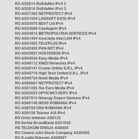
RO AS2614 RoEduNet IPv4 2
RO AS2614 RoEduNet IPv4 3
RO AS31362 NETPROTECT IPv4
RO AS31554 LANSOFT DATA IPv4
RO AS33970 M247 Ltd IPv4
RO AS34689 Castlegem IPv4
RO AS34915 METROPOLITAN SERVICES IPv4
RO AS41494 Asociația InterLAN IPv4
RO AS41953 TELEPLUS IPv4
RO AS42405 PAN-NET IPv4
RO AS43927 HOSTERION IPv4
RO AS44544 Easy Media IPv4
RO AS48112 XINDI Networks IPv4
RO AS48141 Create Online S.R.L. IPv4
RO AS49719 High Tech United S.R.L. IPv4
RO AS49734 Nooh Media IPv4
RO AS50667 NETPROTECT IPv4
RO AS51295 Tes Euro Media IPv4
RO AS52023 OPTICNET-SERV IPv4
RO AS57815 Netergy Expert Sistems IPv4
RO AS60149 NESS ROMANIA IPv4
RO AS8708 DIGI ROMANIA IPv4
RO AS9158 Telenor A/S IPv4
RS Orion telekom AS9125
RS Serbia BroadBand AS31042
RS TELEKOM SRBIJA AS8400
RU Closed Joint Stock Company AS20485
RU E-Light-Telecom AS39927