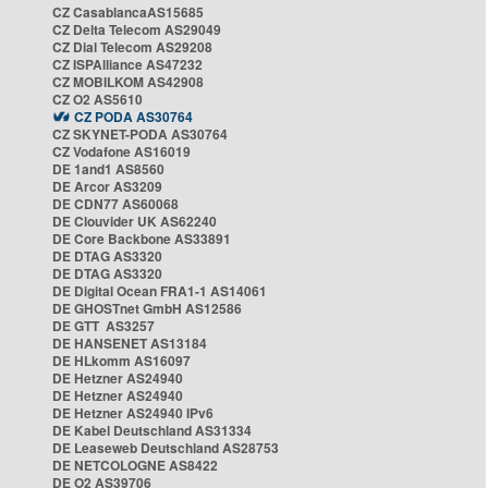
CZ CasablancaAS15685
CZ Delta Telecom AS29049
CZ Dial Telecom AS29208
CZ ISPAlliance AS47232
CZ MOBILKOM AS42908
CZ O2 AS5610
CZ PODA AS30764
CZ SKYNET-PODA AS30764
CZ Vodafone AS16019
DE 1and1 AS8560
DE Arcor AS3209
DE CDN77 AS60068
DE Clouvider UK AS62240
DE Core Backbone AS33891
DE DTAG AS3320
DE DTAG AS3320
DE Digital Ocean FRA1-1 AS14061
DE GHOSTnet GmbH AS12586
DE GTT AS3257
DE HANSENET AS13184
DE HLkomm AS16097
DE Hetzner AS24940
DE Hetzner AS24940
DE Hetzner AS24940 IPv6
DE Kabel Deutschland AS31334
DE Leaseweb Deutschland AS28753
DE NETCOLOGNE AS8422
DE O2 AS39706