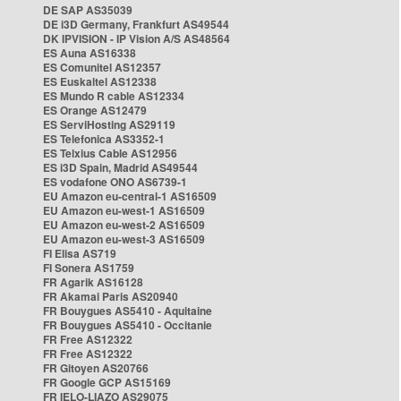
DE SAP AS35039
DE i3D Germany, Frankfurt AS49544
DK IPVISION - IP Vision A/S AS48564
ES Auna AS16338
ES Comunitel AS12357
ES Euskaltel AS12338
ES Mundo R cable AS12334
ES Orange AS12479
ES ServiHosting AS29119
ES Telefonica AS3352-1
ES Telxius Cable AS12956
ES i3D Spain, Madrid AS49544
ES vodafone ONO AS6739-1
EU Amazon eu-central-1 AS16509
EU Amazon eu-west-1 AS16509
EU Amazon eu-west-2 AS16509
EU Amazon eu-west-3 AS16509
FI Elisa AS719
FI Sonera AS1759
FR Agarik AS16128
FR Akamai Paris AS20940
FR Bouygues AS5410 - Aquitaine
FR Bouygues AS5410 - Occitanie
FR Free AS12322
FR Free AS12322
FR Gitoyen AS20766
FR Google GCP AS15169
FR IELO-LIAZO AS29075