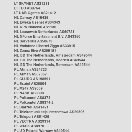
LT SKYNET AS21211
LT TEO AS8764
LT UAB Cgates AS21412
NL Caiway AS15435
NL Eweka Usenet AS34343
NL KPN National AS1136
NL Leaseweb Netherlands AS60781
NL NForce Entertainment B.V. AS43350
NL Serverius AS50673
NL Vodafone Libertel Ziggo AS33915
NL Zenex 5ive AS209181
NL i3D The Netherlands, Amsterdam AS49544
NL i3D The Netherlands, Heerlen AS49544
NL i3D The Netherlands, Rotterdam AS49544
PL Atman AS24723
PL Atman AS57367
PL CLUDO AS198591
PL Exatel AS20804
PL M247 AS9009
PL NASK AS8308
PL Polkomtel AS8374
PL Polkomtel AS8374-2
PL StarNet AS41421
PL Telekomunikacja Internetowa AS29596
PL Teleport AS51426
PL VECTRA AS29314
PL WASK AS8970
PL i3D Poland, Warsaw AS49544