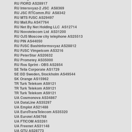
RU FIORD AS28917
RU Intersvyaz-2 JSC AS8369
RU JSC RTComm.RU AS8342
RU MTS PJSC AS29497
RU Mail.Ru AS47764
RU Net By Net Holding LLC AS12714
RU Novotelecom Ltd AS31200
RU OJS Moscow city telephone AS25513
RU PIN AS44050
RU PJSC Bashinformsvyaz AS28812
RU PJSC Vimpelcom AS3216
RU PeterStar AS20632
RU Prometey AS35000
RU Ros Sprint - OBS AS2854
SE Telia Corporate AS1729
SE i3D Sweden, Stockholm AS49544
SK Orange AS15962
TR Turk Telekom AS9121
TR Turk Telekom AS9121
TR Turk Telekom AS9121
UA Cosmonova AS34867
UA DataLine AS35297
UA Emplot AS21488
UA EuroTransTelecom AS35320
UA Eurotel AS6768
UA FTICOM AS3261
UA Freenet AS31148
UA GTU AS28773