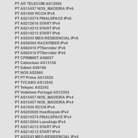
PT AR TELECOM AS12926
PT AS15457 NOS_MADEIRA IPv6
PT AS1930 RCCN IPv6
PT AS210374 FINALSPACE IPv6
PT AS212616 START IPv4
PT AS214213 START IPv6
PT AS214213 START IPv6
PT AS3243 MEO-RESIDENCIAL IPv6
PT AS39384 RACKFIBER IPv6
PT AS62416 PTServidor IPv6
PT AS62416 PTServidor IPv6
PT CPRMNET AS8657
PT Cabovisao AS13156
PT Edinet AS9186
PT NOS AS2860
PT PT Prime AS15525
PT TVCABO AS12542
PT Telepac AS3243
PT Vodafone Portugal AS12353
PT AS15457 NOS_MADEIRA IPv4
PT AS15457 NOS_MADEIRA IPv4
PT AS1930 RCCN IPv4
PT AS203020 HostRoyale IPv4
PT AS210374 FINALSPACE IPv4
PT AS212954 LusoAloja IPv4
PT AS214213 START IPv4
PT AS214213 START IPv4
PT AS3243 MEO-RESIDENCIAL IPv4