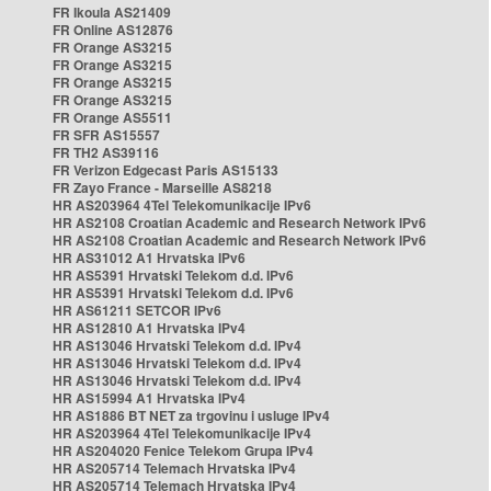
FR Ikoula AS21409
FR Online AS12876
FR Orange AS3215
FR Orange AS3215
FR Orange AS3215
FR Orange AS3215
FR Orange AS5511
FR SFR AS15557
FR TH2 AS39116
FR Verizon Edgecast Paris AS15133
FR Zayo France - Marseille AS8218
HR AS203964 4Tel Telekomunikacije IPv6
HR AS2108 Croatian Academic and Research Network IPv6
HR AS2108 Croatian Academic and Research Network IPv6
HR AS31012 A1 Hrvatska IPv6
HR AS5391 Hrvatski Telekom d.d. IPv6
HR AS5391 Hrvatski Telekom d.d. IPv6
HR AS61211 SETCOR IPv6
HR AS12810 A1 Hrvatska IPv4
HR AS13046 Hrvatski Telekom d.d. IPv4
HR AS13046 Hrvatski Telekom d.d. IPv4
HR AS13046 Hrvatski Telekom d.d. IPv4
HR AS15994 A1 Hrvatska IPv4
HR AS1886 BT NET za trgovinu i usluge IPv4
HR AS203964 4Tel Telekomunikacije IPv4
HR AS204020 Fenice Telekom Grupa IPv4
HR AS205714 Telemach Hrvatska IPv4
HR AS205714 Telemach Hrvatska IPv4