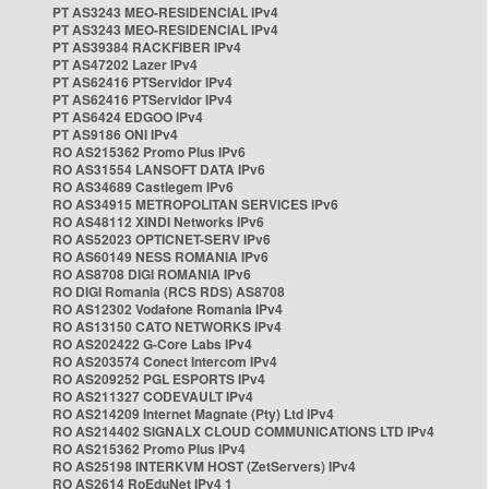
PT AS3243 MEO-RESIDENCIAL IPv4
PT AS3243 MEO-RESIDENCIAL IPv4
PT AS39384 RACKFIBER IPv4
PT AS47202 Lazer IPv4
PT AS62416 PTServidor IPv4
PT AS62416 PTServidor IPv4
PT AS6424 EDGOO IPv4
PT AS9186 ONI IPv4
RO AS215362 Promo Plus IPv6
RO AS31554 LANSOFT DATA IPv6
RO AS34689 Castlegem IPv6
RO AS34915 METROPOLITAN SERVICES IPv6
RO AS48112 XINDI Networks IPv6
RO AS52023 OPTICNET-SERV IPv6
RO AS60149 NESS ROMANIA IPv6
RO AS8708 DIGI ROMANIA IPv6
RO DIGI Romania (RCS RDS) AS8708
RO AS12302 Vodafone Romania IPv4
RO AS13150 CATO NETWORKS IPv4
RO AS202422 G-Core Labs IPv4
RO AS203574 Conect Intercom IPv4
RO AS209252 PGL ESPORTS IPv4
RO AS211327 CODEVAULT IPv4
RO AS214209 Internet Magnate (Pty) Ltd IPv4
RO AS214402 SIGNALX CLOUD COMMUNICATIONS LTD IPv4
RO AS215362 Promo Plus IPv4
RO AS25198 INTERKVM HOST (ZetServers) IPv4
RO AS2614 RoEduNet IPv4 1