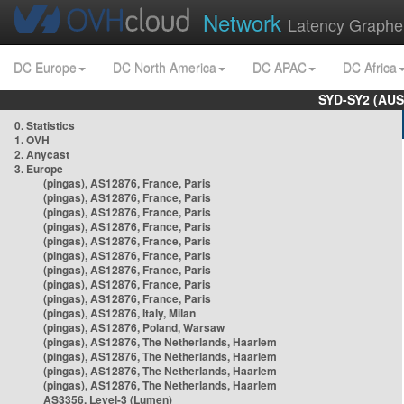
Network
Latency Graphe
DC Europe
DC North America
DC APAC
DC Africa
SYD-SY2 (AUS
0. Statistics
1. OVH
2. Anycast
3. Europe
(pingas), AS12876, France, Paris
(pingas), AS12876, France, Paris
(pingas), AS12876, France, Paris
(pingas), AS12876, France, Paris
(pingas), AS12876, France, Paris
(pingas), AS12876, France, Paris
(pingas), AS12876, France, Paris
(pingas), AS12876, France, Paris
(pingas), AS12876, France, Paris
(pingas), AS12876, Italy, Milan
(pingas), AS12876, Poland, Warsaw
(pingas), AS12876, The Netherlands, Haarlem
(pingas), AS12876, The Netherlands, Haarlem
(pingas), AS12876, The Netherlands, Haarlem
(pingas), AS12876, The Netherlands, Haarlem
AS3356, Level-3 (Lumen)