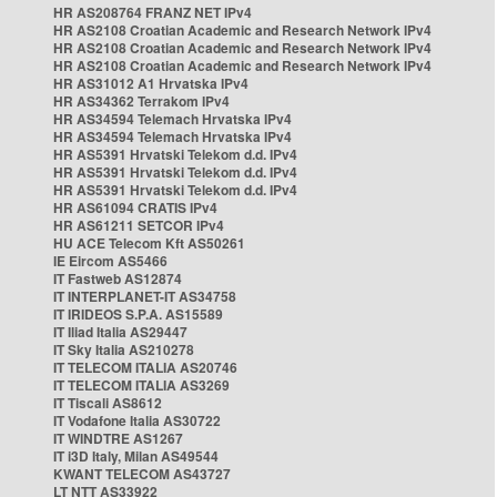
HR AS208764 FRANZ NET IPv4
HR AS2108 Croatian Academic and Research Network IPv4
HR AS2108 Croatian Academic and Research Network IPv4
HR AS2108 Croatian Academic and Research Network IPv4
HR AS31012 A1 Hrvatska IPv4
HR AS34362 Terrakom IPv4
HR AS34594 Telemach Hrvatska IPv4
HR AS34594 Telemach Hrvatska IPv4
HR AS5391 Hrvatski Telekom d.d. IPv4
HR AS5391 Hrvatski Telekom d.d. IPv4
HR AS5391 Hrvatski Telekom d.d. IPv4
HR AS61094 CRATIS IPv4
HR AS61211 SETCOR IPv4
HU ACE Telecom Kft AS50261
IE Eircom AS5466
IT Fastweb AS12874
IT INTERPLANET-IT AS34758
IT IRIDEOS S.P.A. AS15589
IT Iliad Italia AS29447
IT Sky Italia AS210278
IT TELECOM ITALIA AS20746
IT TELECOM ITALIA AS3269
IT Tiscali AS8612
IT Vodafone Italia AS30722
IT WINDTRE AS1267
IT i3D Italy, Milan AS49544
KWANT TELECOM AS43727
LT NTT AS33922