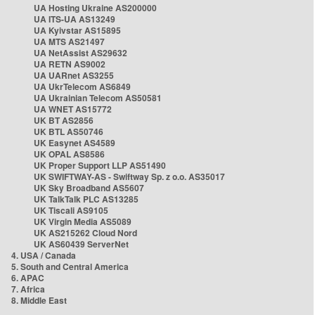
UA Hosting Ukraine AS200000
UA ITS-UA AS13249
UA Kyivstar AS15895
UA MTS AS21497
UA NetAssist AS29632
UA RETN AS9002
UA UARnet AS3255
UA UkrTelecom AS6849
UA Ukrainian Telecom AS50581
UA WNET AS15772
UK BT AS2856
UK BTL AS50746
UK Easynet AS4589
UK OPAL AS8586
UK Proper Support LLP AS51490
UK SWIFTWAY-AS - Swiftway Sp. z o.o. AS35017
UK Sky Broadband AS5607
UK TalkTalk PLC AS13285
UK Tiscali AS9105
UK Virgin Media AS5089
UK AS215262 Cloud Nord
UK AS60439 ServerNet
4. USA / Canada
5. South and Central America
6. APAC
7. Africa
8. Middle East