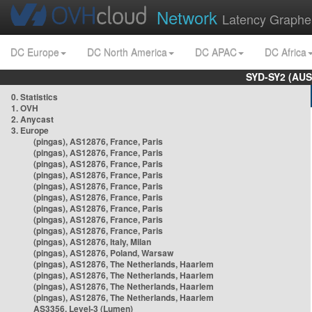
Network
Latency Graphe
DC Europe
DC North America
DC APAC
DC Africa
SYD-SY2 (AUS
0. Statistics
1. OVH
2. Anycast
3. Europe
(pingas), AS12876, France, Paris
(pingas), AS12876, France, Paris
(pingas), AS12876, France, Paris
(pingas), AS12876, France, Paris
(pingas), AS12876, France, Paris
(pingas), AS12876, France, Paris
(pingas), AS12876, France, Paris
(pingas), AS12876, France, Paris
(pingas), AS12876, France, Paris
(pingas), AS12876, Italy, Milan
(pingas), AS12876, Poland, Warsaw
(pingas), AS12876, The Netherlands, Haarlem
(pingas), AS12876, The Netherlands, Haarlem
(pingas), AS12876, The Netherlands, Haarlem
(pingas), AS12876, The Netherlands, Haarlem
AS3356, Level-3 (Lumen)