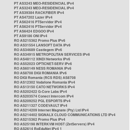
PT AS3243 MEO-RESIDENCIAL IPv4
PT AS3243 MEO-RESIDENCIAL IPv4
PT AS39384 RACKFIBER IPv4
PT AS47202 Lazer IPv4
PT AS62416 PTServidor IPv4
PT AS62416 PTServidor IPv4
PT AS6424 EDGOO IPv4
PT AS9186 ONI IPv4
RO AS215362 Promo Plus IPv6
RO AS31554 LANSOFT DATA IPv6
RO AS34689 Castlegem IPv6
RO AS34915 METROPOLITAN SERVICES IPv6
RO AS48112 XINDI Networks IPv6
RO AS52023 OPTICNET-SERV IPv6
RO AS60149 NESS ROMANIA IPv6
RO AS8708 DIGI ROMANIA IPv6
RO DIGI Romania (RCS RDS) AS8708
RO AS12302 Vodafone Romania IPv4
RO AS13150 CATO NETWORKS IPv4
RO AS202422 G-Core Labs IPv4
RO AS203574 Conect Intercom IPv4
RO AS209252 PGL ESPORTS IPv4
RO AS211327 CODEVAULT IPv4
RO AS214209 Internet Magnate (Pty) Ltd IPv4
RO AS214402 SIGNALX CLOUD COMMUNICATIONS LTD IPv4
RO AS215362 Promo Plus IPv4
RO AS25198 INTERKVM HOST (ZetServers) IPv4
RO AS2614 RoEduNet IPv4 1