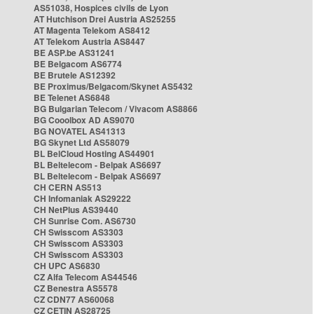
AS51038, Hospices civils de Lyon
AT Hutchison Drei Austria AS25255
AT Magenta Telekom AS8412
AT Telekom Austria AS8447
BE ASP.be AS31241
BE Belgacom AS6774
BE Brutele AS12392
BE Proximus/Belgacom/Skynet AS5432
BE Telenet AS6848
BG Bulgarian Telecom / Vivacom AS8866
BG Cooolbox AD AS9070
BG NOVATEL AS41313
BG Skynet Ltd AS58079
BL BelCloud Hosting AS44901
BL Beltelecom - Belpak AS6697
BL Beltelecom - Belpak AS6697
CH CERN AS513
CH Infomaniak AS29222
CH NetPlus AS39440
CH Sunrise Com. AS6730
CH Swisscom AS3303
CH Swisscom AS3303
CH Swisscom AS3303
CH UPC AS6830
CZ Alfa Telecom AS44546
CZ Benestra AS5578
CZ CDN77 AS60068
CZ CETIN AS28725