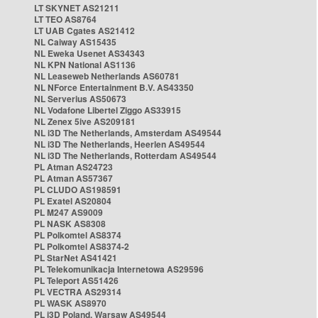
LT SKYNET AS21211
LT TEO AS8764
LT UAB Cgates AS21412
NL Caiway AS15435
NL Eweka Usenet AS34343
NL KPN National AS1136
NL Leaseweb Netherlands AS60781
NL NForce Entertainment B.V. AS43350
NL Serverius AS50673
NL Vodafone Libertel Ziggo AS33915
NL Zenex 5ive AS209181
NL i3D The Netherlands, Amsterdam AS49544
NL i3D The Netherlands, Heerlen AS49544
NL i3D The Netherlands, Rotterdam AS49544
PL Atman AS24723
PL Atman AS57367
PL CLUDO AS198591
PL Exatel AS20804
PL M247 AS9009
PL NASK AS8308
PL Polkomtel AS8374
PL Polkomtel AS8374-2
PL StarNet AS41421
PL Telekomunikacja Internetowa AS29596
PL Teleport AS51426
PL VECTRA AS29314
PL WASK AS8970
PL i3D Poland, Warsaw AS49544