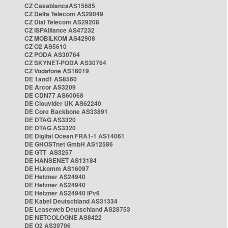
CZ CasablancaAS15685
CZ Delta Telecom AS29049
CZ Dial Telecom AS29208
CZ ISPAlliance AS47232
CZ MOBILKOM AS42908
CZ O2 AS5610
CZ PODA AS30764
CZ SKYNET-PODA AS30764
CZ Vodafone AS16019
DE 1and1 AS8560
DE Arcor AS3209
DE CDN77 AS60068
DE Clouvider UK AS62240
DE Core Backbone AS33891
DE DTAG AS3320
DE DTAG AS3320
DE Digital Ocean FRA1-1 AS14061
DE GHOSTnet GmbH AS12586
DE GTT AS3257
DE HANSENET AS13184
DE HLkomm AS16097
DE Hetzner AS24940
DE Hetzner AS24940
DE Hetzner AS24940 IPv6
DE Kabel Deutschland AS31334
DE Leaseweb Deutschland AS28753
DE NETCOLOGNE AS8422
DE O2 AS39706