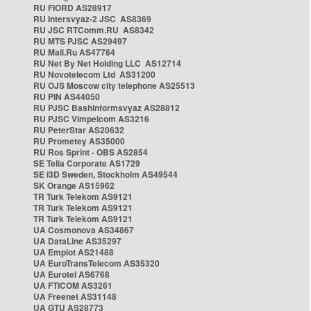
RU FIORD AS28917
RU Intersvyaz-2 JSC AS8369
RU JSC RTComm.RU AS8342
RU MTS PJSC AS29497
RU Mail.Ru AS47764
RU Net By Net Holding LLC AS12714
RU Novotelecom Ltd AS31200
RU OJS Moscow city telephone AS25513
RU PIN AS44050
RU PJSC Bashinformsvyaz AS28812
RU PJSC Vimpelcom AS3216
RU PeterStar AS20632
RU Prometey AS35000
RU Ros Sprint - OBS AS2854
SE Telia Corporate AS1729
SE i3D Sweden, Stockholm AS49544
SK Orange AS15962
TR Turk Telekom AS9121
TR Turk Telekom AS9121
TR Turk Telekom AS9121
UA Cosmonova AS34867
UA DataLine AS35297
UA Emplot AS21488
UA EuroTransTelecom AS35320
UA Eurotel AS6768
UA FTICOM AS3261
UA Freenet AS31148
UA GTU AS28773