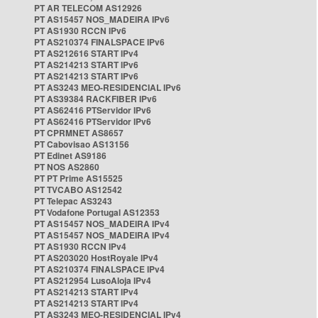
PT AR TELECOM AS12926
PT AS15457 NOS_MADEIRA IPv6
PT AS1930 RCCN IPv6
PT AS210374 FINALSPACE IPv6
PT AS212616 START IPv4
PT AS214213 START IPv6
PT AS214213 START IPv6
PT AS3243 MEO-RESIDENCIAL IPv6
PT AS39384 RACKFIBER IPv6
PT AS62416 PTServidor IPv6
PT AS62416 PTServidor IPv6
PT CPRMNET AS8657
PT Cabovisao AS13156
PT Edinet AS9186
PT NOS AS2860
PT PT Prime AS15525
PT TVCABO AS12542
PT Telepac AS3243
PT Vodafone Portugal AS12353
PT AS15457 NOS_MADEIRA IPv4
PT AS15457 NOS_MADEIRA IPv4
PT AS1930 RCCN IPv4
PT AS203020 HostRoyale IPv4
PT AS210374 FINALSPACE IPv4
PT AS212954 LusoAloja IPv4
PT AS214213 START IPv4
PT AS214213 START IPv4
PT AS3243 MEO-RESIDENCIAL IPv4