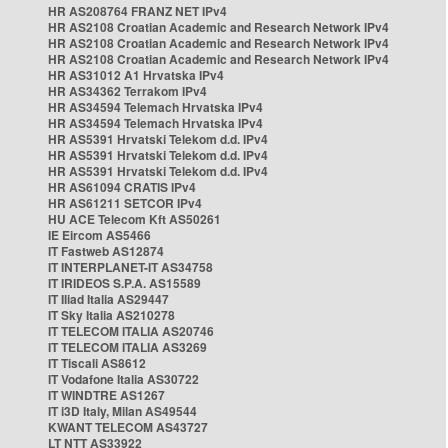
HR AS208764 FRANZ NET IPv4
HR AS2108 Croatian Academic and Research Network IPv4
HR AS2108 Croatian Academic and Research Network IPv4
HR AS2108 Croatian Academic and Research Network IPv4
HR AS31012 A1 Hrvatska IPv4
HR AS34362 Terrakom IPv4
HR AS34594 Telemach Hrvatska IPv4
HR AS34594 Telemach Hrvatska IPv4
HR AS5391 Hrvatski Telekom d.d. IPv4
HR AS5391 Hrvatski Telekom d.d. IPv4
HR AS5391 Hrvatski Telekom d.d. IPv4
HR AS61094 CRATIS IPv4
HR AS61211 SETCOR IPv4
HU ACE Telecom Kft AS50261
IE Eircom AS5466
IT Fastweb AS12874
IT INTERPLANET-IT AS34758
IT IRIDEOS S.P.A. AS15589
IT Iliad Italia AS29447
IT Sky Italia AS210278
IT TELECOM ITALIA AS20746
IT TELECOM ITALIA AS3269
IT Tiscali AS8612
IT Vodafone Italia AS30722
IT WINDTRE AS1267
IT i3D Italy, Milan AS49544
KWANT TELECOM AS43727
LT NTT AS33922