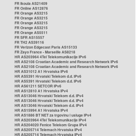
FR Ikoula AS21409
FR Online AS12876
FR Orange AS3215
FR Orange AS3215
FR Orange AS3215
FR Orange AS3215
FR Orange AS5511
FR SFR AS15557
FR TH2 AS39116
FR Verizon Edgecast Paris AS15133
FR Zayo France - Marseille AS8218
HR AS203964 4Tel Telekomunikacije IPv6
HR AS2108 Croatian Academic and Research Network IPv6
HR AS2108 Croatian Academic and Research Network IPv6
HR AS31012 A1 Hrvatska IPv6
HR AS5391 Hrvatski Telekom d.d. IPv6
HR AS5391 Hrvatski Telekom d.d. IPv6
HR AS61211 SETCOR IPv6
HR AS12810 A1 Hrvatska IPv4
HR AS13046 Hrvatski Telekom d.d. IPv4
HR AS13046 Hrvatski Telekom d.d. IPv4
HR AS13046 Hrvatski Telekom d.d. IPv4
HR AS15994 A1 Hrvatska IPv4
HR AS1886 BT NET za trgovinu i usluge IPv4
HR AS203964 4Tel Telekomunikacije IPv4
HR AS204020 Fenice Telekom Grupa IPv4
HR AS205714 Telemach Hrvatska IPv4
HR AS205714 Telemach Hrvatska IPv4