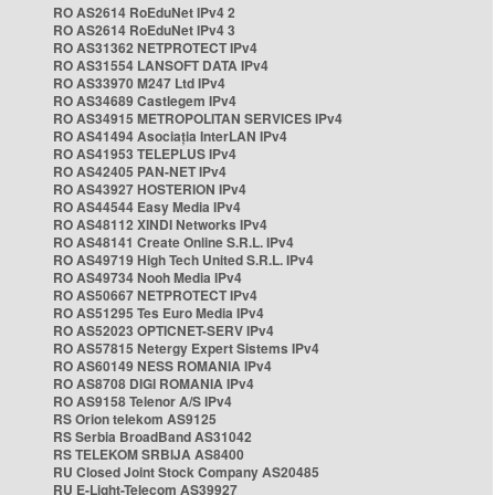
RO AS2614 RoEduNet IPv4 2
RO AS2614 RoEduNet IPv4 3
RO AS31362 NETPROTECT IPv4
RO AS31554 LANSOFT DATA IPv4
RO AS33970 M247 Ltd IPv4
RO AS34689 Castlegem IPv4
RO AS34915 METROPOLITAN SERVICES IPv4
RO AS41494 Asociația InterLAN IPv4
RO AS41953 TELEPLUS IPv4
RO AS42405 PAN-NET IPv4
RO AS43927 HOSTERION IPv4
RO AS44544 Easy Media IPv4
RO AS48112 XINDI Networks IPv4
RO AS48141 Create Online S.R.L. IPv4
RO AS49719 High Tech United S.R.L. IPv4
RO AS49734 Nooh Media IPv4
RO AS50667 NETPROTECT IPv4
RO AS51295 Tes Euro Media IPv4
RO AS52023 OPTICNET-SERV IPv4
RO AS57815 Netergy Expert Sistems IPv4
RO AS60149 NESS ROMANIA IPv4
RO AS8708 DIGI ROMANIA IPv4
RO AS9158 Telenor A/S IPv4
RS Orion telekom AS9125
RS Serbia BroadBand AS31042
RS TELEKOM SRBIJA AS8400
RU Closed Joint Stock Company AS20485
RU E-Light-Telecom AS39927