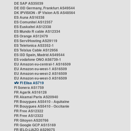
DE SAP AS35039
DE i3D Germany, Frankfurt AS49544
DK IPVISION - IP Vision A/S AS48564
ES Auna AS16338
ES Comunitel AS12357
ES Euskaltel AS12338
ES Mundo R cable AS12334
ES Orange AS12479
ES ServiHosting AS29119
ES Telefonica AS3352-1
ES Telxius Cable AS12956
ES i3D Spain, Madrid AS49544
ES vodafone ONO AS6739-1
EU Amazon eu-central-1 AS16509
EU Amazon eu-west-1 AS16509
EU Amazon eu-west-2 AS16509
EU Amazon eu-west-3 AS16509
FI Elisa AS719
FI Sonera AS1759
FR Agarik AS16128
FR Akamai Paris AS20940
FR Bouygues AS5410 - Aquitaine
FR Bouygues AS5410 - Occitanie
FR Free AS12322
FR Free AS12322
FR Gitoyen AS20766
FR Google GCP AS15169
FR IELO-LIAZO AS29075