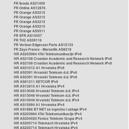
FR Ikoula AS21409
FR Online AS12876
FR Orange AS3215
FR Orange AS3215
FR Orange AS3215
FR Orange AS3215
FR Orange AS5511
FR SFR AS15557
FR TH2 AS39116
FR Verizon Edgecast Paris AS15133
FR Zayo France - Marseille AS8218
HR AS203964 4Tel Telekomunikacije IPv6
HR AS2108 Croatian Academic and Research Network IPv6
HR AS2108 Croatian Academic and Research Network IPv6
HR AS31012 A1 Hrvatska IPv6
HR AS5391 Hrvatski Telekom d.d. IPv6
HR AS5391 Hrvatski Telekom d.d. IPv6
HR AS61211 SETCOR IPv6
HR AS12810 A1 Hrvatska IPv4
HR AS13046 Hrvatski Telekom d.d. IPv4
HR AS13046 Hrvatski Telekom d.d. IPv4
HR AS13046 Hrvatski Telekom d.d. IPv4
HR AS15994 A1 Hrvatska IPv4
HR AS1886 BT NET za trgovinu i usluge IPv4
HR AS203964 4Tel Telekomunikacije IPv4
HR AS204020 Fenice Telekom Grupa IPv4
HR AS205714 Telemach Hrvatska IPv4
HR AS205714 Telemach Hrvatska IPv4