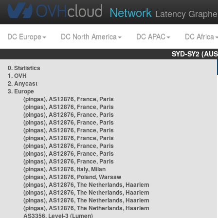
Network
Latency Graphe
DC Europe
DC North America
DC APAC
DC Africa
SYD-SY2 (AUS
0. Statistics
1. OVH
2. Anycast
3. Europe
(pingas), AS12876, France, Paris
(pingas), AS12876, France, Paris
(pingas), AS12876, France, Paris
(pingas), AS12876, France, Paris
(pingas), AS12876, France, Paris
(pingas), AS12876, France, Paris
(pingas), AS12876, France, Paris
(pingas), AS12876, France, Paris
(pingas), AS12876, France, Paris
(pingas), AS12876, Italy, Milan
(pingas), AS12876, Poland, Warsaw
(pingas), AS12876, The Netherlands, Haarlem
(pingas), AS12876, The Netherlands, Haarlem
(pingas), AS12876, The Netherlands, Haarlem
(pingas), AS12876, The Netherlands, Haarlem
AS3356, Level-3 (Lumen)