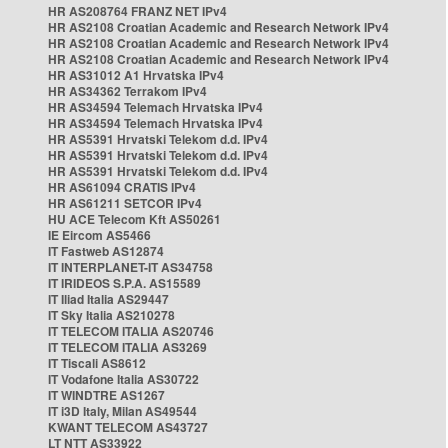
HR AS208764 FRANZ NET IPv4
HR AS2108 Croatian Academic and Research Network IPv4
HR AS2108 Croatian Academic and Research Network IPv4
HR AS2108 Croatian Academic and Research Network IPv4
HR AS31012 A1 Hrvatska IPv4
HR AS34362 Terrakom IPv4
HR AS34594 Telemach Hrvatska IPv4
HR AS34594 Telemach Hrvatska IPv4
HR AS5391 Hrvatski Telekom d.d. IPv4
HR AS5391 Hrvatski Telekom d.d. IPv4
HR AS5391 Hrvatski Telekom d.d. IPv4
HR AS61094 CRATIS IPv4
HR AS61211 SETCOR IPv4
HU ACE Telecom Kft AS50261
IE Eircom AS5466
IT Fastweb AS12874
IT INTERPLANET-IT AS34758
IT IRIDEOS S.P.A. AS15589
IT Iliad Italia AS29447
IT Sky Italia AS210278
IT TELECOM ITALIA AS20746
IT TELECOM ITALIA AS3269
IT Tiscali AS8612
IT Vodafone Italia AS30722
IT WINDTRE AS1267
IT i3D Italy, Milan AS49544
KWANT TELECOM AS43727
LT NTT AS33922