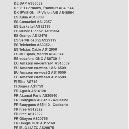
DE SAP AS35039
DE i3D Germany, Frankfurt AS49544
DK IPVISION - IP Vision A/S AS48564
ES Auna AS16338
ES Comunitel AS12357
ES Euskaltel AS12338
ES Mundo R cable AS12334
ES Orange AS12479
ES ServiHosting AS29119
ES Telefonica AS3352-1
ES Telxius Cable AS12956
ES i3D Spain, Madrid AS49544
ES vodafone ONO AS6739-1
EU Amazon eu-central-1 AS16509
EU Amazon eu-west-1 AS16509
EU Amazon eu-west-2 AS16509
EU Amazon eu-west-3 AS16509
FI Elisa AS719
FI Sonera AS1759
FR Agarik AS16128
FR Akamai Paris AS20940
FR Bouygues AS5410 - Aquitaine
FR Bouygues AS5410 - Occitanie
FR Free AS12322
FR Free AS12322
FR Gitoyen AS20766
FR Google GCP AS15169
FR IELO-LIAZO AS29075