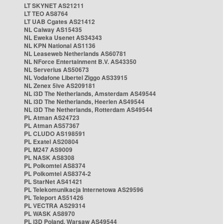
LT SKYNET AS21211
LT TEO AS8764
LT UAB Cgates AS21412
NL Caiway AS15435
NL Eweka Usenet AS34343
NL KPN National AS1136
NL Leaseweb Netherlands AS60781
NL NForce Entertainment B.V. AS43350
NL Serverius AS50673
NL Vodafone Libertel Ziggo AS33915
NL Zenex 5ive AS209181
NL i3D The Netherlands, Amsterdam AS49544
NL i3D The Netherlands, Heerlen AS49544
NL i3D The Netherlands, Rotterdam AS49544
PL Atman AS24723
PL Atman AS57367
PL CLUDO AS198591
PL Exatel AS20804
PL M247 AS9009
PL NASK AS8308
PL Polkomtel AS8374
PL Polkomtel AS8374-2
PL StarNet AS41421
PL Telekomunikacja Internetowa AS29596
PL Teleport AS51426
PL VECTRA AS29314
PL WASK AS8970
PL i3D Poland, Warsaw AS49544