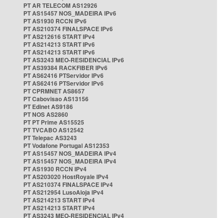
PT AR TELECOM AS12926
PT AS15457 NOS_MADEIRA IPv6
PT AS1930 RCCN IPv6
PT AS210374 FINALSPACE IPv6
PT AS212616 START IPv4
PT AS214213 START IPv6
PT AS214213 START IPv6
PT AS3243 MEO-RESIDENCIAL IPv6
PT AS39384 RACKFIBER IPv6
PT AS62416 PTServidor IPv6
PT AS62416 PTServidor IPv6
PT CPRMNET AS8657
PT Cabovisao AS13156
PT Edinet AS9186
PT NOS AS2860
PT PT Prime AS15525
PT TVCABO AS12542
PT Telepac AS3243
PT Vodafone Portugal AS12353
PT AS15457 NOS_MADEIRA IPv4
PT AS15457 NOS_MADEIRA IPv4
PT AS1930 RCCN IPv4
PT AS203020 HostRoyale IPv4
PT AS210374 FINALSPACE IPv4
PT AS212954 LusoAloja IPv4
PT AS214213 START IPv4
PT AS214213 START IPv4
PT AS3243 MEO-RESIDENCIAL IPv4