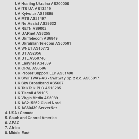
UA Hosting Ukraine AS200000
UA ITS-UA AS13249
UA Kyivstar AS15895
UA MTS AS21497
UA NetAssist AS29632
UA RETN AS9002
UA UARnet AS3255
UA UkrTelecom AS6849
UA Ukrainian Telecom AS50581
UA WNET AS15772
UK BT AS2856
UK BTL AS50746
UK Easynet AS4589
UK OPAL AS8586
UK Proper Support LLP AS51490
UK SWIFTWAY-AS - Swiftway Sp. z o.o. AS35017
UK Sky Broadband AS5607
UK TalkTalk PLC AS13285
UK Tiscali AS9105
UK Virgin Media AS5089
UK AS215262 Cloud Nord
UK AS60439 ServerNet
4. USA / Canada
5. South and Central America
6. APAC
7. Africa
8. Middle East