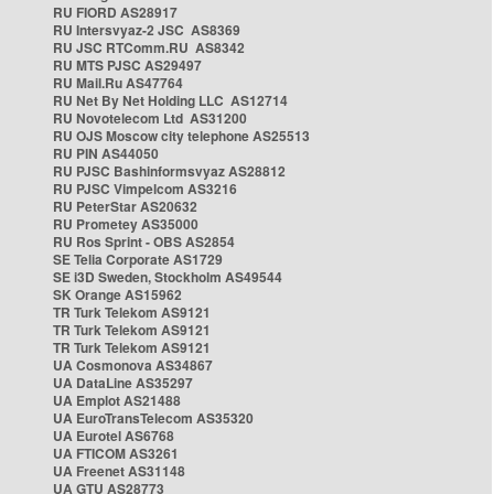
RU FIORD AS28917
RU Intersvyaz-2 JSC AS8369
RU JSC RTComm.RU AS8342
RU MTS PJSC AS29497
RU Mail.Ru AS47764
RU Net By Net Holding LLC AS12714
RU Novotelecom Ltd AS31200
RU OJS Moscow city telephone AS25513
RU PIN AS44050
RU PJSC Bashinformsvyaz AS28812
RU PJSC Vimpelcom AS3216
RU PeterStar AS20632
RU Prometey AS35000
RU Ros Sprint - OBS AS2854
SE Telia Corporate AS1729
SE i3D Sweden, Stockholm AS49544
SK Orange AS15962
TR Turk Telekom AS9121
TR Turk Telekom AS9121
TR Turk Telekom AS9121
UA Cosmonova AS34867
UA DataLine AS35297
UA Emplot AS21488
UA EuroTransTelecom AS35320
UA Eurotel AS6768
UA FTICOM AS3261
UA Freenet AS31148
UA GTU AS28773