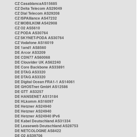
CZ CasablancaAS15685
CZ Delta Telecom AS29049
CZ Dial Telecom AS29208
CZ ISPAlliance AS47232
CZ MOBILKOM AS42908
CZ O2 AS5610
CZ PODA AS30764
CZ SKYNET-PODA AS30764
CZ Vodafone AS16019
DE 1and1 AS8560
DE Arcor AS3209
DE CDN77 AS60068
DE Clouvider UK AS62240
DE Core Backbone AS33891
DE DTAG AS3320
DE DTAG AS3320
DE Digital Ocean FRA1-1 AS14061
DE GHOSTnet GmbH AS12586
DE GTT AS3257
DE HANSENET AS13184
DE HLkomm AS16097
DE Hetzner AS24940
DE Hetzner AS24940
DE Hetzner AS24940 IPv6
DE Kabel Deutschland AS31334
DE Leaseweb Deutschland AS28753
DE NETCOLOGNE AS8422
DE O2 AS39706