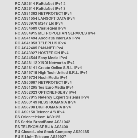
RO AS2614 RoEduNet IPv4 2
RO AS2614 RoEduNet IPv4 3
RO AS31362 NETPROTECT IPv4
RO AS31554 LANSOFT DATA IPv4
RO AS33970 M247 Ltd IPv4
RO AS34689 Castlegem IPv4
RO AS34915 METROPOLITAN SERVICES IPv4
RO AS41494 Asociația InterLAN IPv4
RO AS41953 TELEPLUS IPv4
RO AS42405 PAN-NET IPv4
RO AS43927 HOSTERION IPv4
RO AS44544 Easy Media IPv4
RO AS48112 XINDI Networks IPv4
RO AS48141 Create Online S.R.L. IPv4
RO AS49719 High Tech United S.R.L. IPv4
RO AS49734 Nooh Media IPv4
RO AS50667 NETPROTECT IPv4
RO AS51295 Tes Euro Media IPv4
RO AS52023 OPTICNET-SERV IPv4
RO AS57815 Netergy Expert Sistems IPv4
RO AS60149 NESS ROMANIA IPv4
RO AS8708 DIGI ROMANIA IPv4
RO AS9158 Telenor A/S IPv4
RS Orion telekom AS9125
RS Serbia BroadBand AS31042
RS TELEKOM SRBIJA AS8400
RU Closed Joint Stock Company AS20485
RU E-Light-Telecom AS39927