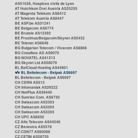
AS51038, Hospices civils de Lyon
AT Hutchison Drei Austria AS25255
AT Magenta Telekom AS8412
AT Telekom Austria AS8447
BE ASP.be AS31241
BE Belgacom AS6774
BE Brutele AS12392
BE Proximus/Belgacom/Skynet AS5432
BE Telenet AS6848
BG Bulgarian Telecom / Vivacom AS8866
BG Cooolbox AD AS9070
BG NOVATEL AS41313
BG Skynet Ltd AS58079
BL BelCloud Hosting AS44901
BL Beltelecom - Belpak AS6697
BL Beltelecom - Belpak AS6697
CH CERN AS513
CH Infomaniak AS29222
CH NetPlus AS39440
CH Sunrise Com. AS6730
CH Swisscom AS3303
CH Swisscom AS3303
CH Swisscom AS3303
CH UPC AS6830
CZ Alfa Telecom AS44546
CZ Benestra AS5578
CZ CDN77 AS60068
CZ CETIN AS28725