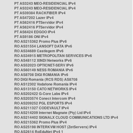
PT AS3243 MEO-RESIDENCIAL IPv4
PT AS3243 MEO-RESIDENCIAL IPv4
PT AS39384 RACKFIBER IPv4
PT AS47202 Lazer IPv4
PT AS62416 PTServidor IPv4
PT AS62416 PTServidor IPv4
PT AS6424 EDGOO IPv4
PT AS9186 ONI IPv4
RO AS215362 Promo Plus IPv6
RO AS31554 LANSOFT DATA IPv6
RO AS34689 Castlegem IPv6
RO AS34915 METROPOLITAN SERVICES IPv6
RO AS48112 XINDI Networks IPv6
RO AS52023 OPTICNET-SERV IPv6
RO AS60149 NESS ROMANIA IPv6
RO AS8708 DIGI ROMANIA IPv6
RO DIGI Romania (RCS RDS) AS8708
RO AS12302 Vodafone Romania IPv4
RO AS13150 CATO NETWORKS IPv4
RO AS202422 G-Core Labs IPv4
RO AS203574 Conect Intercom IPv4
RO AS209252 PGL ESPORTS IPv4
RO AS211327 CODEVAULT IPv4
RO AS214209 Internet Magnate (Pty) Ltd IPv4
RO AS214402 SIGNALX CLOUD COMMUNICATIONS LTD IPv4
RO AS215362 Promo Plus IPv4
RO AS25198 INTERKVM HOST (ZetServers) IPv4
RO AS2614 RoEduNet IPv4 1