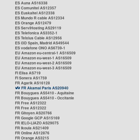
ES Auna AS16338
ES Comunitel AS12357
ES Euskaltel AS12338
ES Mundo R cable AS12334
ES Orange AS12479
ES ServiHosting AS29119
ES Telefonica AS3352-1
ES Telxius Cable AS12956
ES i3D Spain, Madrid AS49544
ES vodafone ONO AS6739-1
EU Amazon eu-central-1 AS16509
EU Amazon eu-west-1 AS16509
EU Amazon eu-west-2 AS16509
EU Amazon eu-west-3 AS16509
FI Elisa AS719
FI Sonera AS1759
FR Agarik AS16128
FR Akamai Paris AS20940
FR Bouygues AS5410 - Aquitaine
FR Bouygues AS5410 - Occitanie
FR Free AS12322
FR Free AS12322
FR Gitoyen AS20766
FR Google GCP AS15169
FR IELO-LIAZO AS29075
FR Ikoula AS21409
FR Online AS12876
FR Orange AS3215