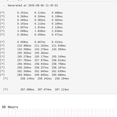
[*]        0.252ms    0.114ms    0.088ms   
[*]        0.260ms    0.104ms    0.100ms   
[*]        0.405ms    0.382ms    0.365ms   
[*]        0.191ms    0.113ms    0.109ms   
[*]        1.697ms    1.914ms    2.120ms   
[*]        3.098ms    1.830ms    2.018ms   
[*]        0.584ms    0.450ms    0.471ms   
                                           
[*]        0.568ms    0.667ms    0.412ms   
[*]        210.886ms  211.263ms  211.048ms 
[*]        143.508ms  143.276ms  143.393ms 
[*]        195.365ms  195.382ms            
[*]        195.278ms  195.173ms  195.249ms 
[*]        257.783ms  257.979ms  258.014ms 
[*]        258.904ms  258.933ms  258.758ms 
[*]        258.206ms  258.257ms  258.107ms 
[*]        262.568ms  262.603ms  262.639ms 
[*]        299.906ms  299.895ms  299.880ms 
  [*]        258.144ms  258.342ms  258.194ms 
                                           
                                           
  [*]        287.088ms  287.074ms  287.113ms 