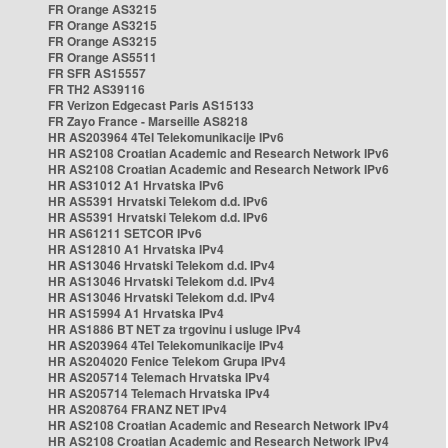
FR Orange AS3215
FR Orange AS3215
FR Orange AS3215
FR Orange AS5511
FR SFR AS15557
FR TH2 AS39116
FR Verizon Edgecast Paris AS15133
FR Zayo France - Marseille AS8218
HR AS203964 4Tel Telekomunikacije IPv6
HR AS2108 Croatian Academic and Research Network IPv6
HR AS2108 Croatian Academic and Research Network IPv6
HR AS31012 A1 Hrvatska IPv6
HR AS5391 Hrvatski Telekom d.d. IPv6
HR AS5391 Hrvatski Telekom d.d. IPv6
HR AS61211 SETCOR IPv6
HR AS12810 A1 Hrvatska IPv4
HR AS13046 Hrvatski Telekom d.d. IPv4
HR AS13046 Hrvatski Telekom d.d. IPv4
HR AS13046 Hrvatski Telekom d.d. IPv4
HR AS15994 A1 Hrvatska IPv4
HR AS1886 BT NET za trgovinu i usluge IPv4
HR AS203964 4Tel Telekomunikacije IPv4
HR AS204020 Fenice Telekom Grupa IPv4
HR AS205714 Telemach Hrvatska IPv4
HR AS205714 Telemach Hrvatska IPv4
HR AS208764 FRANZ NET IPv4
HR AS2108 Croatian Academic and Research Network IPv4
HR AS2108 Croatian Academic and Research Network IPv4