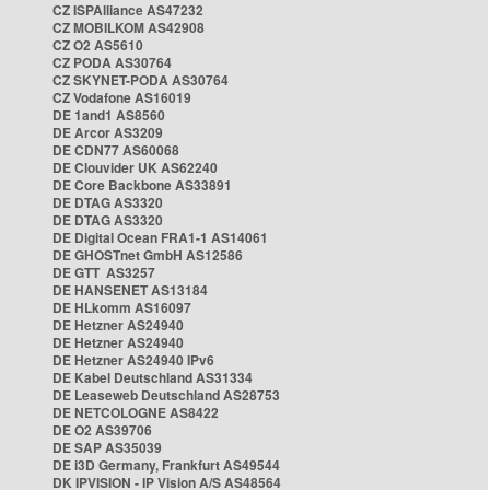
CZ ISPAlliance AS47232
CZ MOBILKOM AS42908
CZ O2 AS5610
CZ PODA AS30764
CZ SKYNET-PODA AS30764
CZ Vodafone AS16019
DE 1and1 AS8560
DE Arcor AS3209
DE CDN77 AS60068
DE Clouvider UK AS62240
DE Core Backbone AS33891
DE DTAG AS3320
DE DTAG AS3320
DE Digital Ocean FRA1-1 AS14061
DE GHOSTnet GmbH AS12586
DE GTT AS3257
DE HANSENET AS13184
DE HLkomm AS16097
DE Hetzner AS24940
DE Hetzner AS24940
DE Hetzner AS24940 IPv6
DE Kabel Deutschland AS31334
DE Leaseweb Deutschland AS28753
DE NETCOLOGNE AS8422
DE O2 AS39706
DE SAP AS35039
DE i3D Germany, Frankfurt AS49544
DK IPVISION - IP Vision A/S AS48564