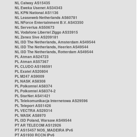
NL Caiway AS15435
NL Eweka Usenet AS34343
NL KPN National AS1136
NL Leaseweb Netherlands AS60781
NL NForce Entertainment B.V. AS43350
NL Serverius AS50673
NL Vodafone Libertel Ziggo AS33915
NL Zenex 5ive AS209181
NL i3D The Netherlands, Amsterdam AS49544
NL i3D The Netherlands, Heerlen AS49544
NL i3D The Netherlands, Rotterdam AS49544
PL Atman AS24723
PL Atman AS57367
PL CLUDO AS198591
PL Exatel AS20804
PL M247 AS9009
PL NASK AS8308
PL Polkomtel AS8374
PL Polkomtel AS8374-2
PL StarNet AS41421
PL Telekomunikacja Internetowa AS29596
PL Teleport AS51426
PL VECTRA AS29314
PL WASK AS8970
PL i3D Poland, Warsaw AS49544
PT AR TELECOM AS12926
PT AS15457 NOS_MADEIRA IPv6
PT AS1930 RCCN IPv6