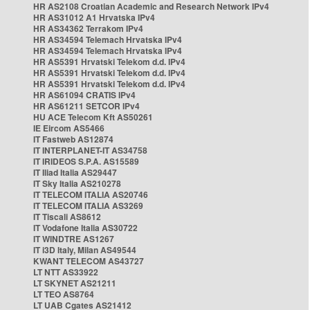
HR AS2108 Croatian Academic and Research Network IPv4
HR AS31012 A1 Hrvatska IPv4
HR AS34362 Terrakom IPv4
HR AS34594 Telemach Hrvatska IPv4
HR AS34594 Telemach Hrvatska IPv4
HR AS5391 Hrvatski Telekom d.d. IPv4
HR AS5391 Hrvatski Telekom d.d. IPv4
HR AS5391 Hrvatski Telekom d.d. IPv4
HR AS61094 CRATIS IPv4
HR AS61211 SETCOR IPv4
HU ACE Telecom Kft AS50261
IE Eircom AS5466
IT Fastweb AS12874
IT INTERPLANET-IT AS34758
IT IRIDEOS S.P.A. AS15589
IT Iliad Italia AS29447
IT Sky Italia AS210278
IT TELECOM ITALIA AS20746
IT TELECOM ITALIA AS3269
IT Tiscali AS8612
IT Vodafone Italia AS30722
IT WINDTRE AS1267
IT i3D Italy, Milan AS49544
KWANT TELECOM AS43727
LT NTT AS33922
LT SKYNET AS21211
LT TEO AS8764
LT UAB Cgates AS21412