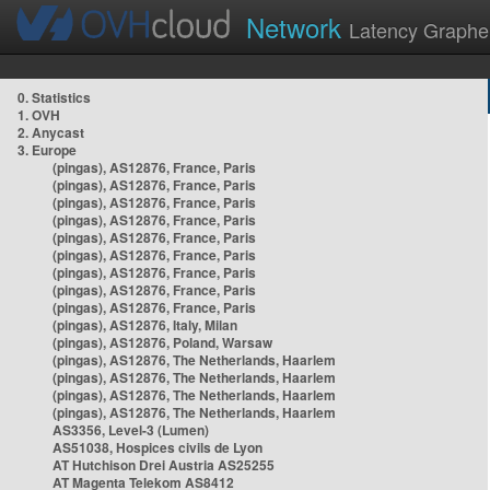
Network
Latency Graphe
0. Statistics
1. OVH
2. Anycast
3. Europe
(pingas), AS12876, France, Paris
(pingas), AS12876, France, Paris
(pingas), AS12876, France, Paris
(pingas), AS12876, France, Paris
(pingas), AS12876, France, Paris
(pingas), AS12876, France, Paris
(pingas), AS12876, France, Paris
(pingas), AS12876, France, Paris
(pingas), AS12876, France, Paris
(pingas), AS12876, Italy, Milan
(pingas), AS12876, Poland, Warsaw
(pingas), AS12876, The Netherlands, Haarlem
(pingas), AS12876, The Netherlands, Haarlem
(pingas), AS12876, The Netherlands, Haarlem
(pingas), AS12876, The Netherlands, Haarlem
AS3356, Level-3 (Lumen)
AS51038, Hospices civils de Lyon
AT Hutchison Drei Austria AS25255
AT Magenta Telekom AS8412