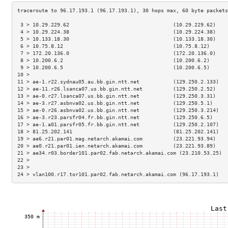
 3 > 10.29.229.62                                  (10.29.229.62)    
 4 > 10.29.224.38                                  (10.29.224.38)    
 5 > 10.133.18.30                                  (10.133.18.30)    
 6 > 10.75.8.12                                    (10.75.8.12)      
 7 > 172.20.136.0                                  (172.20.136.0)    
 8 > 10.200.6.2                                    (10.200.6.2)      
 9 > 10.200.6.5                                    (10.200.6.5)      
10 >                                                                 
11 > ae-1.r22.sydnau05.au.bb.gin.ntt.net           (129.250.2.133)   
12 > ae-11.r26.lsanca07.us.bb.gin.ntt.net          (129.250.2.52)    
13 > ae-0.r27.lsanca07.us.bb.gin.ntt.net           (129.250.3.31)    
14 > ae-3.r27.asbnva02.us.bb.gin.ntt.net           (129.250.5.1)     
15 > ae-0.r26.asbnva02.us.bb.gin.ntt.net           (129.250.3.214)   
16 > ae-3.r23.parsfr04.fr.bb.gin.ntt.net           (129.250.6.5)     
17 > ae-1.a01.parsfr05.fr.bb.gin.ntt.net           (129.250.2.107)   
18 > 81.25.202.141                                 (81.25.202.141)   
19 > ae6.r21.par01.mag.netarch.akamai.com          (23.221.93.94)    
20 > ae0.r21.par01.ien.netarch.akamai.com          (23.221.93.89)    
21 > ae34.r03.border101.par02.fab.netarch.akamai.com (23.210.53.25)  
22 >                                                                 
23 >                                                                 
24 > vlan100.r17.tor101.par02.fab.netarch.akamai.com (96.17.193.1)   