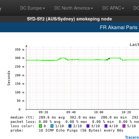
r
DC Europe
DC North America
DC APAC
DC
SYD-SY2 (AUS/Sydney) smokeping node
FR Akamai Paris 
Tracero