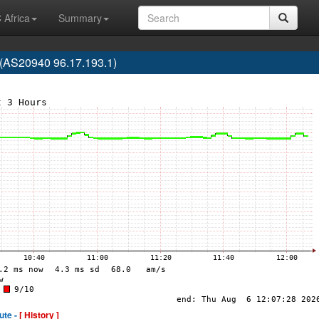
 Africa
Summary
(AS20940 96.17.193.1)
ute -
[ History ]