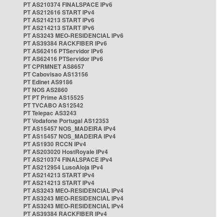
PT AS210374 FINALSPACE IPv6
PT AS212616 START IPv4
PT AS214213 START IPv6
PT AS214213 START IPv6
PT AS3243 MEO-RESIDENCIAL IPv6
PT AS39384 RACKFIBER IPv6
PT AS62416 PTServidor IPv6
PT AS62416 PTServidor IPv6
PT CPRMNET AS8657
PT Cabovisao AS13156
PT Edinet AS9186
PT NOS AS2860
PT PT Prime AS15525
PT TVCABO AS12542
PT Telepac AS3243
PT Vodafone Portugal AS12353
PT AS15457 NOS_MADEIRA IPv4
PT AS15457 NOS_MADEIRA IPv4
PT AS1930 RCCN IPv4
PT AS203020 HostRoyale IPv4
PT AS210374 FINALSPACE IPv4
PT AS212954 LusoAloja IPv4
PT AS214213 START IPv4
PT AS214213 START IPv4
PT AS3243 MEO-RESIDENCIAL IPv4
PT AS3243 MEO-RESIDENCIAL IPv4
PT AS3243 MEO-RESIDENCIAL IPv4
PT AS39384 RACKFIBER IPv4