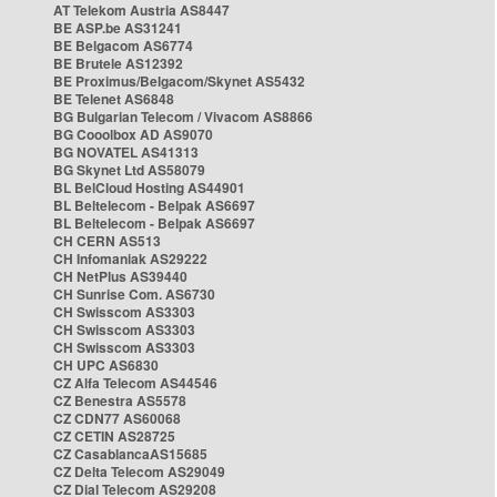
AT Telekom Austria AS8447
BE ASP.be AS31241
BE Belgacom AS6774
BE Brutele AS12392
BE Proximus/Belgacom/Skynet AS5432
BE Telenet AS6848
BG Bulgarian Telecom / Vivacom AS8866
BG Cooolbox AD AS9070
BG NOVATEL AS41313
BG Skynet Ltd AS58079
BL BelCloud Hosting AS44901
BL Beltelecom - Belpak AS6697
BL Beltelecom - Belpak AS6697
CH CERN AS513
CH Infomaniak AS29222
CH NetPlus AS39440
CH Sunrise Com. AS6730
CH Swisscom AS3303
CH Swisscom AS3303
CH Swisscom AS3303
CH UPC AS6830
CZ Alfa Telecom AS44546
CZ Benestra AS5578
CZ CDN77 AS60068
CZ CETIN AS28725
CZ CasablancaAS15685
CZ Delta Telecom AS29049
CZ Dial Telecom AS29208