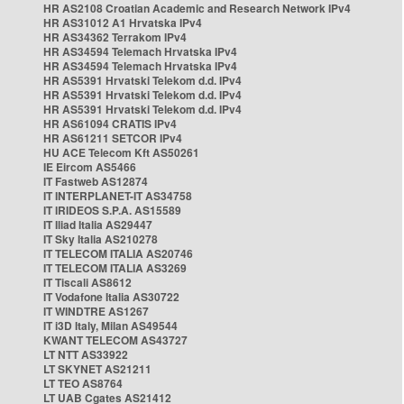
HR AS2108 Croatian Academic and Research Network IPv4
HR AS31012 A1 Hrvatska IPv4
HR AS34362 Terrakom IPv4
HR AS34594 Telemach Hrvatska IPv4
HR AS34594 Telemach Hrvatska IPv4
HR AS5391 Hrvatski Telekom d.d. IPv4
HR AS5391 Hrvatski Telekom d.d. IPv4
HR AS5391 Hrvatski Telekom d.d. IPv4
HR AS61094 CRATIS IPv4
HR AS61211 SETCOR IPv4
HU ACE Telecom Kft AS50261
IE Eircom AS5466
IT Fastweb AS12874
IT INTERPLANET-IT AS34758
IT IRIDEOS S.P.A. AS15589
IT Iliad Italia AS29447
IT Sky Italia AS210278
IT TELECOM ITALIA AS20746
IT TELECOM ITALIA AS3269
IT Tiscali AS8612
IT Vodafone Italia AS30722
IT WINDTRE AS1267
IT i3D Italy, Milan AS49544
KWANT TELECOM AS43727
LT NTT AS33922
LT SKYNET AS21211
LT TEO AS8764
LT UAB Cgates AS21412