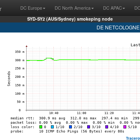
r
DC Europe
DC North America
DC APAC
DC
SYD-SY2 (AUS/Sydney) smokeping node
DE NETCOLOGNE (
Tracero