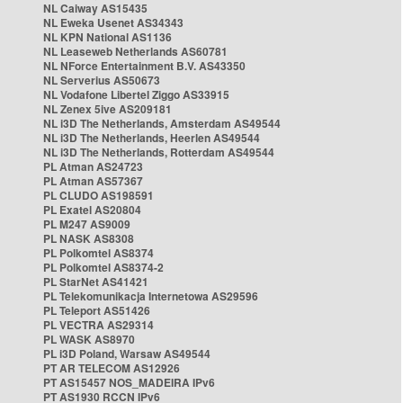
NL Caiway AS15435
NL Eweka Usenet AS34343
NL KPN National AS1136
NL Leaseweb Netherlands AS60781
NL NForce Entertainment B.V. AS43350
NL Serverius AS50673
NL Vodafone Libertel Ziggo AS33915
NL Zenex 5ive AS209181
NL i3D The Netherlands, Amsterdam AS49544
NL i3D The Netherlands, Heerlen AS49544
NL i3D The Netherlands, Rotterdam AS49544
PL Atman AS24723
PL Atman AS57367
PL CLUDO AS198591
PL Exatel AS20804
PL M247 AS9009
PL NASK AS8308
PL Polkomtel AS8374
PL Polkomtel AS8374-2
PL StarNet AS41421
PL Telekomunikacja Internetowa AS29596
PL Teleport AS51426
PL VECTRA AS29314
PL WASK AS8970
PL i3D Poland, Warsaw AS49544
PT AR TELECOM AS12926
PT AS15457 NOS_MADEIRA IPv6
PT AS1930 RCCN IPv6