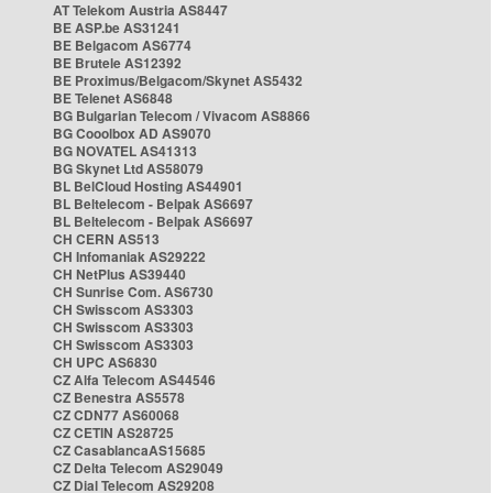
AT Telekom Austria AS8447
BE ASP.be AS31241
BE Belgacom AS6774
BE Brutele AS12392
BE Proximus/Belgacom/Skynet AS5432
BE Telenet AS6848
BG Bulgarian Telecom / Vivacom AS8866
BG Cooolbox AD AS9070
BG NOVATEL AS41313
BG Skynet Ltd AS58079
BL BelCloud Hosting AS44901
BL Beltelecom - Belpak AS6697
BL Beltelecom - Belpak AS6697
CH CERN AS513
CH Infomaniak AS29222
CH NetPlus AS39440
CH Sunrise Com. AS6730
CH Swisscom AS3303
CH Swisscom AS3303
CH Swisscom AS3303
CH UPC AS6830
CZ Alfa Telecom AS44546
CZ Benestra AS5578
CZ CDN77 AS60068
CZ CETIN AS28725
CZ CasablancaAS15685
CZ Delta Telecom AS29049
CZ Dial Telecom AS29208