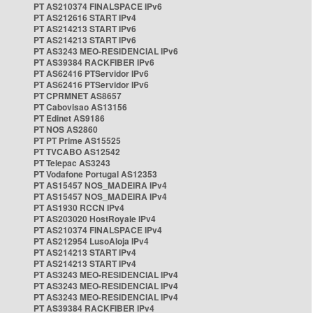
PT AS210374 FINALSPACE IPv6
PT AS212616 START IPv4
PT AS214213 START IPv6
PT AS214213 START IPv6
PT AS3243 MEO-RESIDENCIAL IPv6
PT AS39384 RACKFIBER IPv6
PT AS62416 PTServidor IPv6
PT AS62416 PTServidor IPv6
PT CPRMNET AS8657
PT Cabovisao AS13156
PT Edinet AS9186
PT NOS AS2860
PT PT Prime AS15525
PT TVCABO AS12542
PT Telepac AS3243
PT Vodafone Portugal AS12353
PT AS15457 NOS_MADEIRA IPv4
PT AS15457 NOS_MADEIRA IPv4
PT AS1930 RCCN IPv4
PT AS203020 HostRoyale IPv4
PT AS210374 FINALSPACE IPv4
PT AS212954 LusoAloja IPv4
PT AS214213 START IPv4
PT AS214213 START IPv4
PT AS3243 MEO-RESIDENCIAL IPv4
PT AS3243 MEO-RESIDENCIAL IPv4
PT AS3243 MEO-RESIDENCIAL IPv4
PT AS39384 RACKFIBER IPv4