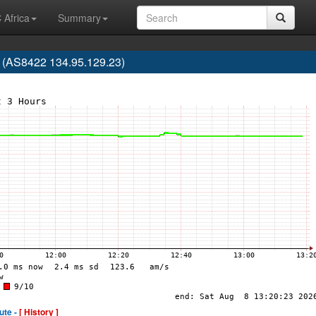
 Africa
Summary
AS8422 134.95.129.23)
ute -
[ History ]