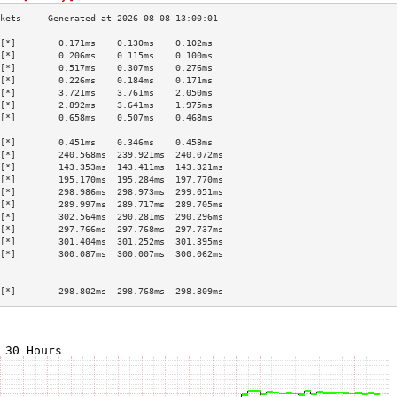
[*]        0.171ms    0.130ms    0.102ms   
[*]        0.206ms    0.115ms    0.100ms   
[*]        0.517ms    0.307ms    0.276ms   
[*]        0.226ms    0.184ms    0.171ms   
[*]        3.721ms    3.761ms    2.050ms   
[*]        2.892ms    3.641ms    1.975ms   
[*]        0.658ms    0.507ms    0.468ms   
                                           
[*]        0.451ms    0.346ms    0.458ms   
[*]        240.568ms  239.921ms  240.072ms 
[*]        143.353ms  143.411ms  143.321ms 
[*]        195.170ms  195.284ms  197.770ms 
[*]        298.986ms  298.973ms  299.051ms 
[*]        289.997ms  289.717ms  289.705ms 
[*]        302.564ms  290.281ms  290.296ms 
[*]        297.766ms  297.768ms  297.737ms 
[*]        301.404ms  301.252ms  301.395ms 
[*]        300.087ms  300.007ms  300.062ms 
                                           
                                           
[*]        298.802ms  298.768ms  298.809ms 