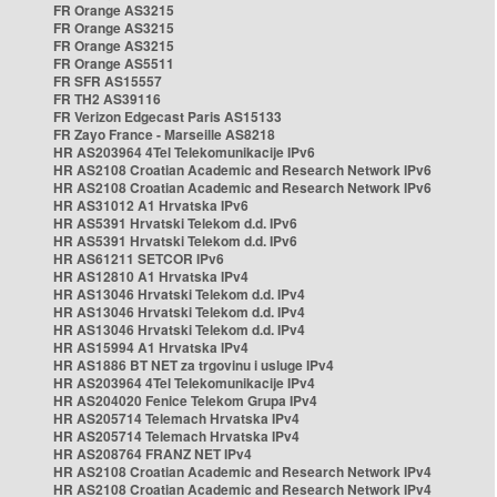
FR Orange AS3215
FR Orange AS3215
FR Orange AS3215
FR Orange AS5511
FR SFR AS15557
FR TH2 AS39116
FR Verizon Edgecast Paris AS15133
FR Zayo France - Marseille AS8218
HR AS203964 4Tel Telekomunikacije IPv6
HR AS2108 Croatian Academic and Research Network IPv6
HR AS2108 Croatian Academic and Research Network IPv6
HR AS31012 A1 Hrvatska IPv6
HR AS5391 Hrvatski Telekom d.d. IPv6
HR AS5391 Hrvatski Telekom d.d. IPv6
HR AS61211 SETCOR IPv6
HR AS12810 A1 Hrvatska IPv4
HR AS13046 Hrvatski Telekom d.d. IPv4
HR AS13046 Hrvatski Telekom d.d. IPv4
HR AS13046 Hrvatski Telekom d.d. IPv4
HR AS15994 A1 Hrvatska IPv4
HR AS1886 BT NET za trgovinu i usluge IPv4
HR AS203964 4Tel Telekomunikacije IPv4
HR AS204020 Fenice Telekom Grupa IPv4
HR AS205714 Telemach Hrvatska IPv4
HR AS205714 Telemach Hrvatska IPv4
HR AS208764 FRANZ NET IPv4
HR AS2108 Croatian Academic and Research Network IPv4
HR AS2108 Croatian Academic and Research Network IPv4