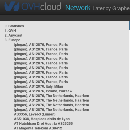
Network
Latency Graphe
0. Statistics
1. OVH
2. Anycast
3. Europe
(pingas), AS12876, France, Paris
(pingas), AS12876, France, Paris
(pingas), AS12876, France, Paris
(pingas), AS12876, France, Paris
(pingas), AS12876, France, Paris
(pingas), AS12876, France, Paris
(pingas), AS12876, France, Paris
(pingas), AS12876, France, Paris
(pingas), AS12876, France, Paris
(pingas), AS12876, Italy, Milan
(pingas), AS12876, Poland, Warsaw
(pingas), AS12876, The Netherlands, Haarlem
(pingas), AS12876, The Netherlands, Haarlem
(pingas), AS12876, The Netherlands, Haarlem
(pingas), AS12876, The Netherlands, Haarlem
AS3356, Level-3 (Lumen)
AS51038, Hospices civils de Lyon
AT Hutchison Drei Austria AS25255
AT Magenta Telekom AS8412