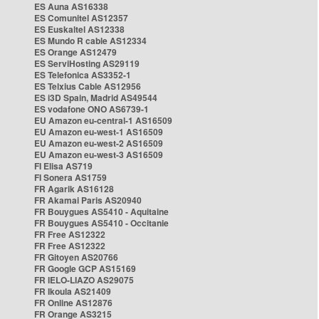
ES Auna AS16338
ES Comunitel AS12357
ES Euskaltel AS12338
ES Mundo R cable AS12334
ES Orange AS12479
ES ServiHosting AS29119
ES Telefonica AS3352-1
ES Telxius Cable AS12956
ES i3D Spain, Madrid AS49544
ES vodafone ONO AS6739-1
EU Amazon eu-central-1 AS16509
EU Amazon eu-west-1 AS16509
EU Amazon eu-west-2 AS16509
EU Amazon eu-west-3 AS16509
FI Elisa AS719
FI Sonera AS1759
FR Agarik AS16128
FR Akamai Paris AS20940
FR Bouygues AS5410 - Aquitaine
FR Bouygues AS5410 - Occitanie
FR Free AS12322
FR Free AS12322
FR Gitoyen AS20766
FR Google GCP AS15169
FR IELO-LIAZO AS29075
FR Ikoula AS21409
FR Online AS12876
FR Orange AS3215