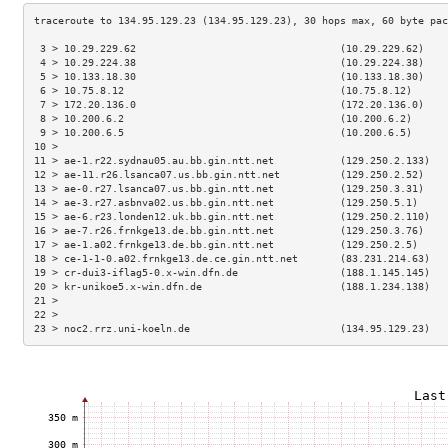
 3 > 10.29.229.62                                  (10.29.229.62)    
 4 > 10.29.224.38                                  (10.29.224.38)    
 5 > 10.133.18.30                                  (10.133.18.30)    
 6 > 10.75.8.12                                    (10.75.8.12)      
 7 > 172.20.136.0                                  (172.20.136.0)    
 8 > 10.200.6.2                                    (10.200.6.2)      
 9 > 10.200.6.5                                    (10.200.6.5)      
10 >                                                                 
11 > ae-1.r22.sydnau05.au.bb.gin.ntt.net           (129.250.2.133)   
12 > ae-11.r26.lsanca07.us.bb.gin.ntt.net          (129.250.2.52)    
13 > ae-0.r27.lsanca07.us.bb.gin.ntt.net           (129.250.3.31)    
14 > ae-3.r27.asbnva02.us.bb.gin.ntt.net           (129.250.5.1)     
15 > ae-6.r23.londen12.uk.bb.gin.ntt.net           (129.250.2.110)   
16 > ae-7.r26.frnkge13.de.bb.gin.ntt.net           (129.250.3.76)    
17 > ae-1.a02.frnkge13.de.bb.gin.ntt.net           (129.250.2.5)     
18 > ce-1-1-0.a02.frnkge13.de.ce.gin.ntt.net       (83.231.214.63)   
19 > cr-dui3-iflag5-0.x-win.dfn.de                 (188.1.145.145)   
20 > kr-unikoe5.x-win.dfn.de                       (188.1.234.138)   
21 >                                                                 
22 >                                                                 
23 > noc2.rrz.uni-koeln.de                         (134.95.129.23)   