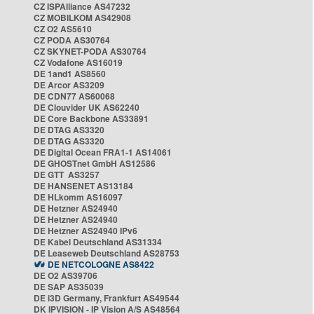
CZ ISPAlliance AS47232
CZ MOBILKOM AS42908
CZ O2 AS5610
CZ PODA AS30764
CZ SKYNET-PODA AS30764
CZ Vodafone AS16019
DE 1and1 AS8560
DE Arcor AS3209
DE CDN77 AS60068
DE Clouvider UK AS62240
DE Core Backbone AS33891
DE DTAG AS3320
DE DTAG AS3320
DE Digital Ocean FRA1-1 AS14061
DE GHOSTnet GmbH AS12586
DE GTT AS3257
DE HANSENET AS13184
DE HLkomm AS16097
DE Hetzner AS24940
DE Hetzner AS24940
DE Hetzner AS24940 IPv6
DE Kabel Deutschland AS31334
DE Leaseweb Deutschland AS28753
DE NETCOLOGNE AS8422
DE O2 AS39706
DE SAP AS35039
DE i3D Germany, Frankfurt AS49544
DK IPVISION - IP Vision A/S AS48564