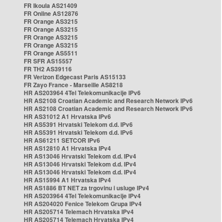
FR Ikoula AS21409
FR Online AS12876
FR Orange AS3215
FR Orange AS3215
FR Orange AS3215
FR Orange AS3215
FR Orange AS5511
FR SFR AS15557
FR TH2 AS39116
FR Verizon Edgecast Paris AS15133
FR Zayo France - Marseille AS8218
HR AS203964 4Tel Telekomunikacije IPv6
HR AS2108 Croatian Academic and Research Network IPv6
HR AS2108 Croatian Academic and Research Network IPv6
HR AS31012 A1 Hrvatska IPv6
HR AS5391 Hrvatski Telekom d.d. IPv6
HR AS5391 Hrvatski Telekom d.d. IPv6
HR AS61211 SETCOR IPv6
HR AS12810 A1 Hrvatska IPv4
HR AS13046 Hrvatski Telekom d.d. IPv4
HR AS13046 Hrvatski Telekom d.d. IPv4
HR AS13046 Hrvatski Telekom d.d. IPv4
HR AS15994 A1 Hrvatska IPv4
HR AS1886 BT NET za trgovinu i usluge IPv4
HR AS203964 4Tel Telekomunikacije IPv4
HR AS204020 Fenice Telekom Grupa IPv4
HR AS205714 Telemach Hrvatska IPv4
HR AS205714 Telemach Hrvatska IPv4