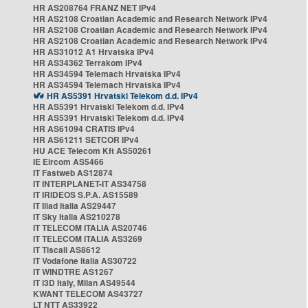
HR AS208764 FRANZ NET IPv4
HR AS2108 Croatian Academic and Research Network IPv4
HR AS2108 Croatian Academic and Research Network IPv4
HR AS2108 Croatian Academic and Research Network IPv4
HR AS31012 A1 Hrvatska IPv4
HR AS34362 Terrakom IPv4
HR AS34594 Telemach Hrvatska IPv4
HR AS34594 Telemach Hrvatska IPv4
HR AS5391 Hrvatski Telekom d.d. IPv4
HR AS5391 Hrvatski Telekom d.d. IPv4
HR AS5391 Hrvatski Telekom d.d. IPv4
HR AS61094 CRATIS IPv4
HR AS61211 SETCOR IPv4
HU ACE Telecom Kft AS50261
IE Eircom AS5466
IT Fastweb AS12874
IT INTERPLANET-IT AS34758
IT IRIDEOS S.P.A. AS15589
IT Iliad Italia AS29447
IT Sky Italia AS210278
IT TELECOM ITALIA AS20746
IT TELECOM ITALIA AS3269
IT Tiscali AS8612
IT Vodafone Italia AS30722
IT WINDTRE AS1267
IT i3D Italy, Milan AS49544
KWANT TELECOM AS43727
LT NTT AS33922