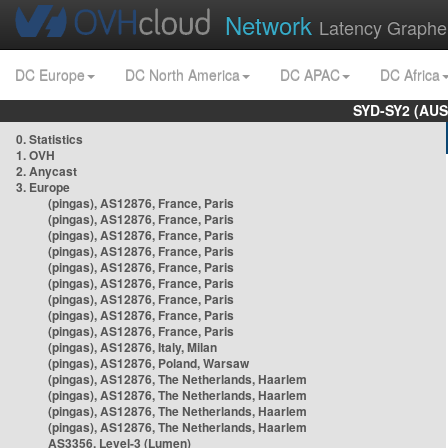
Network
Latency Graphe
DC Europe
DC North America
DC APAC
DC Africa
SYD-SY2 (AUS
0. Statistics
1. OVH
2. Anycast
3. Europe
(pingas), AS12876, France, Paris
(pingas), AS12876, France, Paris
(pingas), AS12876, France, Paris
(pingas), AS12876, France, Paris
(pingas), AS12876, France, Paris
(pingas), AS12876, France, Paris
(pingas), AS12876, France, Paris
(pingas), AS12876, France, Paris
(pingas), AS12876, France, Paris
(pingas), AS12876, Italy, Milan
(pingas), AS12876, Poland, Warsaw
(pingas), AS12876, The Netherlands, Haarlem
(pingas), AS12876, The Netherlands, Haarlem
(pingas), AS12876, The Netherlands, Haarlem
(pingas), AS12876, The Netherlands, Haarlem
AS3356, Level-3 (Lumen)