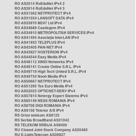
RO AS2614 RoEduNet IPv4 2
RO AS2614 RoEduNet IPv4 3
RO AS31362 NETPROTECT IPv4
RO AS31554 LANSOFT DATA IPv4
RO AS33970 M247 Ltd IPv4
RO AS34689 Castlegem IPv4
RO AS34915 METROPOLITAN SERVICES IPv4
RO AS41494 Asociația InterLAN IPv4
RO AS41953 TELEPLUS IPv4
RO AS42405 PAN-NET IPv4
RO AS43927 HOSTERION IPv4
RO AS44544 Easy Media IPv4
RO AS48112 XINDI Networks IPv4
RO AS48141 Create Online S.R.L. IPv4
RO AS49719 High Tech United S.R.L. IPv4
RO AS49734 Nooh Media IPv4
RO AS50667 NETPROTECT IPv4
RO AS51295 Tes Euro Media IPv4
RO AS52023 OPTICNET-SERV IPv4
RO AS57815 Netergy Expert Sistems IPv4
RO AS60149 NESS ROMANIA IPv4
RO AS8708 DIGI ROMANIA IPv4
RO AS9158 Telenor A/S IPv4
RS Orion telekom AS9125
RS Serbia BroadBand AS31042
RS TELEKOM SRBIJA AS8400
RU Closed Joint Stock Company AS20485
RU E-Light-Telecom AS39927