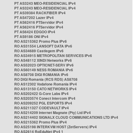
PT AS3243 MEO-RESIDENCIAL IPv4
PT AS3243 MEO-RESIDENCIAL IPv4
PT AS39384 RACKFIBER IPv4
PT AS47202 Lazer IPv4
PT AS62416 PTServidor IPv4
PT AS62416 PTServidor IPv4
PT AS6424 EDGOO IPv4
PT AS9186 ONI IPv4
RO AS215362 Promo Plus IPv6
RO AS31554 LANSOFT DATA IPv6
RO AS34689 Castlegem IPv6
RO AS34915 METROPOLITAN SERVICES IPv6
RO AS48112 XINDI Networks IPv6
RO AS52023 OPTICNET-SERV IPv6
RO AS60149 NESS ROMANIA IPv6
RO AS8708 DIGI ROMANIA IPv6
RO DIGI Romania (RCS RDS) AS8708
RO AS12302 Vodafone Romania IPv4
RO AS13150 CATO NETWORKS IPv4
RO AS202422 G-Core Labs IPv4
RO AS203574 Conect Intercom IPv4
RO AS209252 PGL ESPORTS IPv4
RO AS211327 CODEVAULT IPv4
RO AS214209 Internet Magnate (Pty) Ltd IPv4
RO AS214402 SIGNALX CLOUD COMMUNICATIONS LTD IPv4
RO AS215362 Promo Plus IPv4
RO AS25198 INTERKVM HOST (ZetServers) IPv4
RO AS2614 RoEduNet IPv4 1