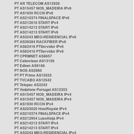
PT AR TELECOM AS12926
PT AS15457 NOS_MADEIRA IPv6
PT AS1930 RCCN IPv6
PT AS210374 FINALSPACE IPv6
PT AS212616 START IPv4
PT AS214213 START IPv6
PT AS214213 START IPv6
PT AS3243 MEO-RESIDENCIAL IPv6
PT AS39384 RACKFIBER IPv6
PT AS62416 PTServidor IPv6
PT AS62416 PTServidor IPv6
PT CPRMNET AS8657
PT Cabovisao AS13156
PT Edinet AS9186
PT NOS AS2860
PT PT Prime AS15525
PT TVCABO AS12542
PT Telepac AS3243
PT Vodafone Portugal AS12353
PT AS15457 NOS_MADEIRA IPv4
PT AS15457 NOS_MADEIRA IPv4
PT AS1930 RCCN IPv4
PT AS203020 HostRoyale IPv4
PT AS210374 FINALSPACE IPv4
PT AS212954 LusoAloja IPv4
PT AS214213 START IPv4
PT AS214213 START IPv4
PT AS3243 MEO-RESIDENCIAL IPv4