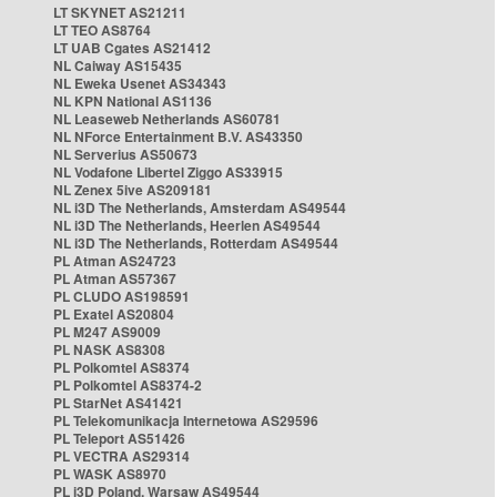
LT SKYNET AS21211
LT TEO AS8764
LT UAB Cgates AS21412
NL Caiway AS15435
NL Eweka Usenet AS34343
NL KPN National AS1136
NL Leaseweb Netherlands AS60781
NL NForce Entertainment B.V. AS43350
NL Serverius AS50673
NL Vodafone Libertel Ziggo AS33915
NL Zenex 5ive AS209181
NL i3D The Netherlands, Amsterdam AS49544
NL i3D The Netherlands, Heerlen AS49544
NL i3D The Netherlands, Rotterdam AS49544
PL Atman AS24723
PL Atman AS57367
PL CLUDO AS198591
PL Exatel AS20804
PL M247 AS9009
PL NASK AS8308
PL Polkomtel AS8374
PL Polkomtel AS8374-2
PL StarNet AS41421
PL Telekomunikacja Internetowa AS29596
PL Teleport AS51426
PL VECTRA AS29314
PL WASK AS8970
PL i3D Poland, Warsaw AS49544