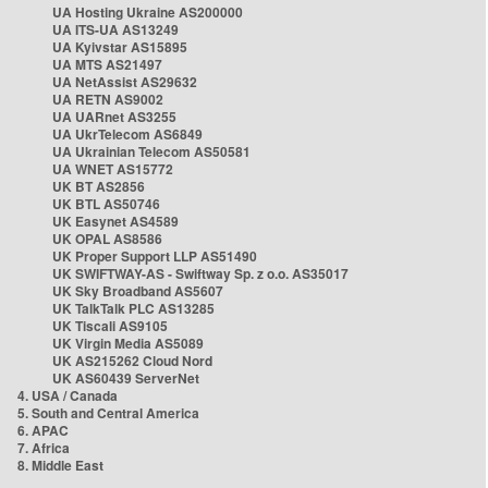
UA Hosting Ukraine AS200000
UA ITS-UA AS13249
UA Kyivstar AS15895
UA MTS AS21497
UA NetAssist AS29632
UA RETN AS9002
UA UARnet AS3255
UA UkrTelecom AS6849
UA Ukrainian Telecom AS50581
UA WNET AS15772
UK BT AS2856
UK BTL AS50746
UK Easynet AS4589
UK OPAL AS8586
UK Proper Support LLP AS51490
UK SWIFTWAY-AS - Swiftway Sp. z o.o. AS35017
UK Sky Broadband AS5607
UK TalkTalk PLC AS13285
UK Tiscali AS9105
UK Virgin Media AS5089
UK AS215262 Cloud Nord
UK AS60439 ServerNet
4. USA / Canada
5. South and Central America
6. APAC
7. Africa
8. Middle East