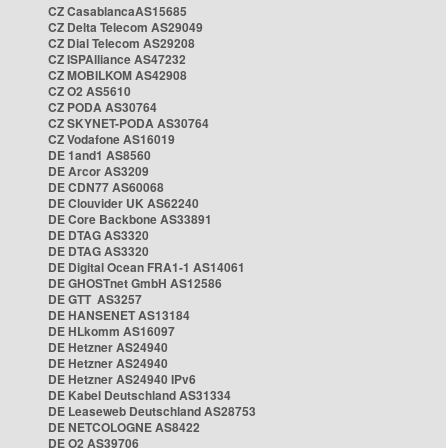
CZ CasablancaAS15685
CZ Delta Telecom AS29049
CZ Dial Telecom AS29208
CZ ISPAlliance AS47232
CZ MOBILKOM AS42908
CZ O2 AS5610
CZ PODA AS30764
CZ SKYNET-PODA AS30764
CZ Vodafone AS16019
DE 1and1 AS8560
DE Arcor AS3209
DE CDN77 AS60068
DE Clouvider UK AS62240
DE Core Backbone AS33891
DE DTAG AS3320
DE DTAG AS3320
DE Digital Ocean FRA1-1 AS14061
DE GHOSTnet GmbH AS12586
DE GTT AS3257
DE HANSENET AS13184
DE HLkomm AS16097
DE Hetzner AS24940
DE Hetzner AS24940
DE Hetzner AS24940 IPv6
DE Kabel Deutschland AS31334
DE Leaseweb Deutschland AS28753
DE NETCOLOGNE AS8422
DE O2 AS39706