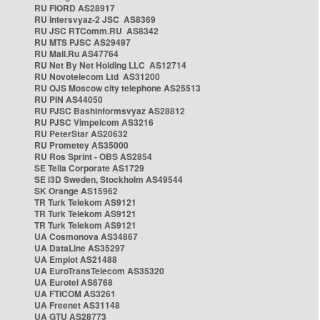
RU FIORD AS28917
RU Intersvyaz-2 JSC AS8369
RU JSC RTComm.RU AS8342
RU MTS PJSC AS29497
RU Mail.Ru AS47764
RU Net By Net Holding LLC AS12714
RU Novotelecom Ltd AS31200
RU OJS Moscow city telephone AS25513
RU PIN AS44050
RU PJSC Bashinformsvyaz AS28812
RU PJSC Vimpelcom AS3216
RU PeterStar AS20632
RU Prometey AS35000
RU Ros Sprint - OBS AS2854
SE Telia Corporate AS1729
SE i3D Sweden, Stockholm AS49544
SK Orange AS15962
TR Turk Telekom AS9121
TR Turk Telekom AS9121
TR Turk Telekom AS9121
UA Cosmonova AS34867
UA DataLine AS35297
UA Emplot AS21488
UA EuroTransTelecom AS35320
UA Eurotel AS6768
UA FTICOM AS3261
UA Freenet AS31148
UA GTU AS28773