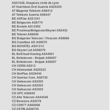
AS51038, Hospices civils de Lyon
AT Hutchison Drei Austria AS25255
AT Magenta Telekom AS8412
AT Telekom Austria AS8447
BE ASP.be AS31241
BE Belgacom AS6774
BE Brutele AS12392
BE Proximus/Belgacom/Skynet AS5432
BE Telenet AS6848
BG Bulgarian Telecom / Vivacom AS8866
BG Cooolbox AD AS9070
BG NOVATEL AS41313
BG Skynet Ltd AS58079
BL BelCloud Hosting AS44901
BL Beltelecom - Belpak AS6697
BL Beltelecom - Belpak AS6697
CH CERN AS513
CH Infomaniak AS29222
CH NetPlus AS39440
CH Sunrise Com. AS6730
CH Swisscom AS3303
CH Swisscom AS3303
CH Swisscom AS3303
CH UPC AS6830
CZ Alfa Telecom AS44546
CZ Benestra AS5578
CZ CDN77 AS60068
CZ CETIN AS28725