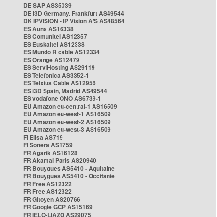
DE SAP AS35039
DE i3D Germany, Frankfurt AS49544
DK IPVISION - IP Vision A/S AS48564
ES Auna AS16338
ES Comunitel AS12357
ES Euskaltel AS12338
ES Mundo R cable AS12334
ES Orange AS12479
ES ServiHosting AS29119
ES Telefonica AS3352-1
ES Telxius Cable AS12956
ES i3D Spain, Madrid AS49544
ES vodafone ONO AS6739-1
EU Amazon eu-central-1 AS16509
EU Amazon eu-west-1 AS16509
EU Amazon eu-west-2 AS16509
EU Amazon eu-west-3 AS16509
FI Elisa AS719
FI Sonera AS1759
FR Agarik AS16128
FR Akamai Paris AS20940
FR Bouygues AS5410 - Aquitaine
FR Bouygues AS5410 - Occitanie
FR Free AS12322
FR Free AS12322
FR Gitoyen AS20766
FR Google GCP AS15169
FR IELO-LIAZO AS29075