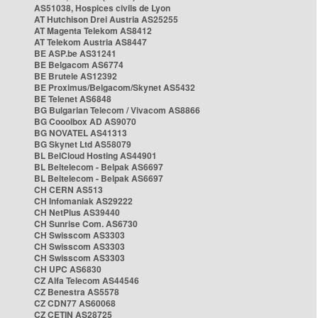
AS51038, Hospices civils de Lyon
AT Hutchison Drei Austria AS25255
AT Magenta Telekom AS8412
AT Telekom Austria AS8447
BE ASP.be AS31241
BE Belgacom AS6774
BE Brutele AS12392
BE Proximus/Belgacom/Skynet AS5432
BE Telenet AS6848
BG Bulgarian Telecom / Vivacom AS8866
BG Cooolbox AD AS9070
BG NOVATEL AS41313
BG Skynet Ltd AS58079
BL BelCloud Hosting AS44901
BL Beltelecom - Belpak AS6697
BL Beltelecom - Belpak AS6697
CH CERN AS513
CH Infomaniak AS29222
CH NetPlus AS39440
CH Sunrise Com. AS6730
CH Swisscom AS3303
CH Swisscom AS3303
CH Swisscom AS3303
CH UPC AS6830
CZ Alfa Telecom AS44546
CZ Benestra AS5578
CZ CDN77 AS60068
CZ CETIN AS28725