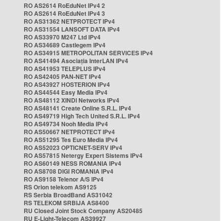
RO AS2614 RoEduNet IPv4 2
RO AS2614 RoEduNet IPv4 3
RO AS31362 NETPROTECT IPv4
RO AS31554 LANSOFT DATA IPv4
RO AS33970 M247 Ltd IPv4
RO AS34689 Castlegem IPv4
RO AS34915 METROPOLITAN SERVICES IPv4
RO AS41494 Asociația InterLAN IPv4
RO AS41953 TELEPLUS IPv4
RO AS42405 PAN-NET IPv4
RO AS43927 HOSTERION IPv4
RO AS44544 Easy Media IPv4
RO AS48112 XINDI Networks IPv4
RO AS48141 Create Online S.R.L. IPv4
RO AS49719 High Tech United S.R.L. IPv4
RO AS49734 Nooh Media IPv4
RO AS50667 NETPROTECT IPv4
RO AS51295 Tes Euro Media IPv4
RO AS52023 OPTICNET-SERV IPv4
RO AS57815 Netergy Expert Sistems IPv4
RO AS60149 NESS ROMANIA IPv4
RO AS8708 DIGI ROMANIA IPv4
RO AS9158 Telenor A/S IPv4
RS Orion telekom AS9125
RS Serbia BroadBand AS31042
RS TELEKOM SRBIJA AS8400
RU Closed Joint Stock Company AS20485
RU E-Light-Telecom AS39927