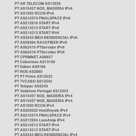
PT AR TELECOM AS12926
PT AS15457 NOS_MADEIRA IPv6
PT AS1930 RCCN IPv6
PT AS210374 FINALSPACE IPv6
PT AS212616 START IPv4
PT AS214213 START IPv6
PT AS214213 START IPv6
PT AS3243 MEO-RESIDENCIAL IPv6
PT AS39384 RACKFIBER IPv6
PT AS62416 PTServidor IPv6
PT AS62416 PTServidor IPv6
PT CPRMNET AS8657
PT Cabovisao AS13156
PT Edinet AS9186
PT NOS AS2860
PT PT Prime AS15525
PT TVCABO AS12542
PT Telepac AS3243
PT Vodafone Portugal AS12353
PT AS15457 NOS_MADEIRA IPv4
PT AS15457 NOS_MADEIRA IPv4
PT AS1930 RCCN IPv4
PT AS203020 HostRoyale IPv4
PT AS210374 FINALSPACE IPv4
PT AS212954 LusoAloja IPv4
PT AS214213 START IPv4
PT AS214213 START IPv4
PT AS3243 MEO-RESIDENCIAL IPv4