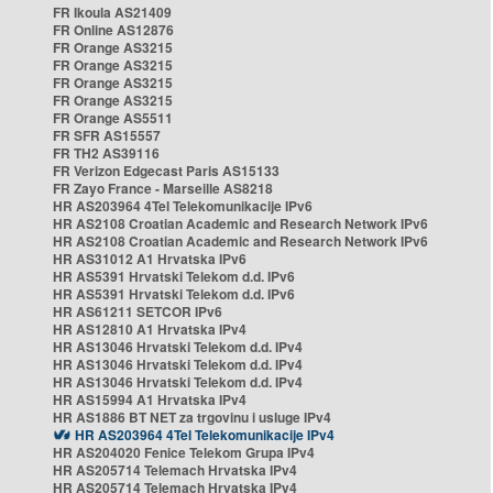
FR Ikoula AS21409
FR Online AS12876
FR Orange AS3215
FR Orange AS3215
FR Orange AS3215
FR Orange AS3215
FR Orange AS5511
FR SFR AS15557
FR TH2 AS39116
FR Verizon Edgecast Paris AS15133
FR Zayo France - Marseille AS8218
HR AS203964 4Tel Telekomunikacije IPv6
HR AS2108 Croatian Academic and Research Network IPv6
HR AS2108 Croatian Academic and Research Network IPv6
HR AS31012 A1 Hrvatska IPv6
HR AS5391 Hrvatski Telekom d.d. IPv6
HR AS5391 Hrvatski Telekom d.d. IPv6
HR AS61211 SETCOR IPv6
HR AS12810 A1 Hrvatska IPv4
HR AS13046 Hrvatski Telekom d.d. IPv4
HR AS13046 Hrvatski Telekom d.d. IPv4
HR AS13046 Hrvatski Telekom d.d. IPv4
HR AS15994 A1 Hrvatska IPv4
HR AS1886 BT NET za trgovinu i usluge IPv4
HR AS203964 4Tel Telekomunikacije IPv4
HR AS204020 Fenice Telekom Grupa IPv4
HR AS205714 Telemach Hrvatska IPv4
HR AS205714 Telemach Hrvatska IPv4