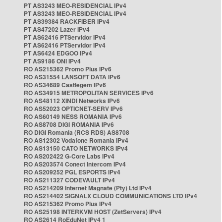
PT AS3243 MEO-RESIDENCIAL IPv4
PT AS3243 MEO-RESIDENCIAL IPv4
PT AS39384 RACKFIBER IPv4
PT AS47202 Lazer IPv4
PT AS62416 PTServidor IPv4
PT AS62416 PTServidor IPv4
PT AS6424 EDGOO IPv4
PT AS9186 ONI IPv4
RO AS215362 Promo Plus IPv6
RO AS31554 LANSOFT DATA IPv6
RO AS34689 Castlegem IPv6
RO AS34915 METROPOLITAN SERVICES IPv6
RO AS48112 XINDI Networks IPv6
RO AS52023 OPTICNET-SERV IPv6
RO AS60149 NESS ROMANIA IPv6
RO AS8708 DIGI ROMANIA IPv6
RO DIGI Romania (RCS RDS) AS8708
RO AS12302 Vodafone Romania IPv4
RO AS13150 CATO NETWORKS IPv4
RO AS202422 G-Core Labs IPv4
RO AS203574 Conect Intercom IPv4
RO AS209252 PGL ESPORTS IPv4
RO AS211327 CODEVAULT IPv4
RO AS214209 Internet Magnate (Pty) Ltd IPv4
RO AS214402 SIGNALX CLOUD COMMUNICATIONS LTD IPv4
RO AS215362 Promo Plus IPv4
RO AS25198 INTERKVM HOST (ZetServers) IPv4
RO AS2614 RoEduNet IPv4 1