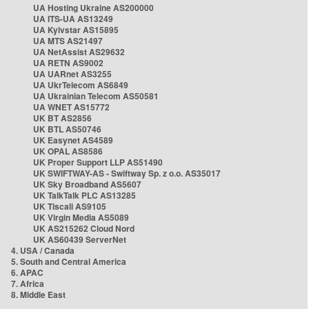
UA Hosting Ukraine AS200000
UA ITS-UA AS13249
UA Kyivstar AS15895
UA MTS AS21497
UA NetAssist AS29632
UA RETN AS9002
UA UARnet AS3255
UA UkrTelecom AS6849
UA Ukrainian Telecom AS50581
UA WNET AS15772
UK BT AS2856
UK BTL AS50746
UK Easynet AS4589
UK OPAL AS8586
UK Proper Support LLP AS51490
UK SWIFTWAY-AS - Swiftway Sp. z o.o. AS35017
UK Sky Broadband AS5607
UK TalkTalk PLC AS13285
UK Tiscali AS9105
UK Virgin Media AS5089
UK AS215262 Cloud Nord
UK AS60439 ServerNet
4. USA / Canada
5. South and Central America
6. APAC
7. Africa
8. Middle East