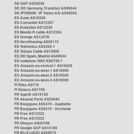
DE SAP AS35039
DE i3D Germany, Frankfurt AS49544
DK IPVISION - IP Vision A/S AS48564
ES Auna AS16338
ES Comunitel AS12357
ES Euskaltel AS12338
ES Mundo R cable AS12334
ES Orange AS12479
ES ServiHosting AS29119
ES Telefonica AS3352-1
ES Telxius Cable AS12956
ES i3D Spain, Madrid AS49544
ES vodafone ONO AS6739-1
EU Amazon eu-central-1 AS16509
EU Amazon eu-west-1 AS16509
EU Amazon eu-west-2 AS16509
EU Amazon eu-west-3 AS16509
FI Elisa AS719
FI Sonera AS1759
FR Agarik AS16128
FR Akamai Paris AS20940
FR Bouygues AS5410 - Aquitaine
FR Bouygues AS5410 - Occitanie
FR Free AS12322
FR Free AS12322
FR Gitoyen AS20766
FR Google GCP AS15169
FR IELO-LIAZO AS29075