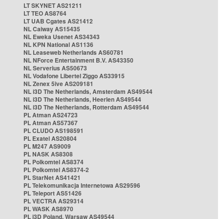
LT SKYNET AS21211
LT TEO AS8764
LT UAB Cgates AS21412
NL Caiway AS15435
NL Eweka Usenet AS34343
NL KPN National AS1136
NL Leaseweb Netherlands AS60781
NL NForce Entertainment B.V. AS43350
NL Serverius AS50673
NL Vodafone Libertel Ziggo AS33915
NL Zenex 5ive AS209181
NL i3D The Netherlands, Amsterdam AS49544
NL i3D The Netherlands, Heerlen AS49544
NL i3D The Netherlands, Rotterdam AS49544
PL Atman AS24723
PL Atman AS57367
PL CLUDO AS198591
PL Exatel AS20804
PL M247 AS9009
PL NASK AS8308
PL Polkomtel AS8374
PL Polkomtel AS8374-2
PL StarNet AS41421
PL Telekomunikacja Internetowa AS29596
PL Teleport AS51426
PL VECTRA AS29314
PL WASK AS8970
PL i3D Poland, Warsaw AS49544