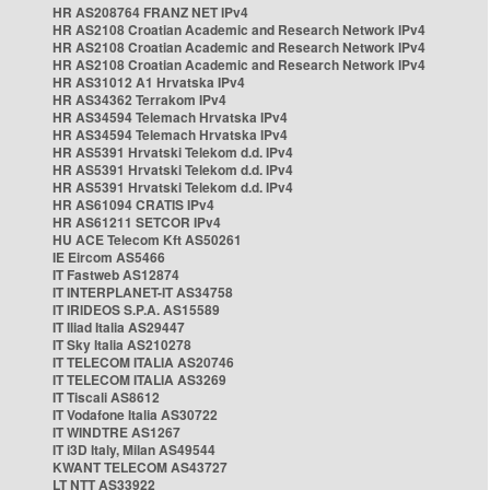
HR AS208764 FRANZ NET IPv4
HR AS2108 Croatian Academic and Research Network IPv4
HR AS2108 Croatian Academic and Research Network IPv4
HR AS2108 Croatian Academic and Research Network IPv4
HR AS31012 A1 Hrvatska IPv4
HR AS34362 Terrakom IPv4
HR AS34594 Telemach Hrvatska IPv4
HR AS34594 Telemach Hrvatska IPv4
HR AS5391 Hrvatski Telekom d.d. IPv4
HR AS5391 Hrvatski Telekom d.d. IPv4
HR AS5391 Hrvatski Telekom d.d. IPv4
HR AS61094 CRATIS IPv4
HR AS61211 SETCOR IPv4
HU ACE Telecom Kft AS50261
IE Eircom AS5466
IT Fastweb AS12874
IT INTERPLANET-IT AS34758
IT IRIDEOS S.P.A. AS15589
IT Iliad Italia AS29447
IT Sky Italia AS210278
IT TELECOM ITALIA AS20746
IT TELECOM ITALIA AS3269
IT Tiscali AS8612
IT Vodafone Italia AS30722
IT WINDTRE AS1267
IT i3D Italy, Milan AS49544
KWANT TELECOM AS43727
LT NTT AS33922