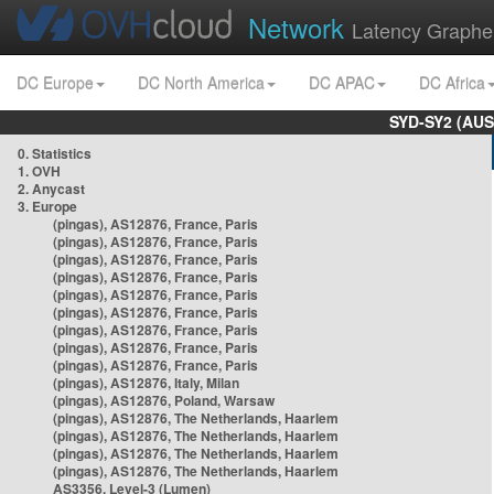
Network
Latency Graphe
DC Europe
DC North America
DC APAC
DC Africa
SYD-SY2 (AUS
0. Statistics
1. OVH
2. Anycast
3. Europe
(pingas), AS12876, France, Paris
(pingas), AS12876, France, Paris
(pingas), AS12876, France, Paris
(pingas), AS12876, France, Paris
(pingas), AS12876, France, Paris
(pingas), AS12876, France, Paris
(pingas), AS12876, France, Paris
(pingas), AS12876, France, Paris
(pingas), AS12876, France, Paris
(pingas), AS12876, Italy, Milan
(pingas), AS12876, Poland, Warsaw
(pingas), AS12876, The Netherlands, Haarlem
(pingas), AS12876, The Netherlands, Haarlem
(pingas), AS12876, The Netherlands, Haarlem
(pingas), AS12876, The Netherlands, Haarlem
AS3356, Level-3 (Lumen)