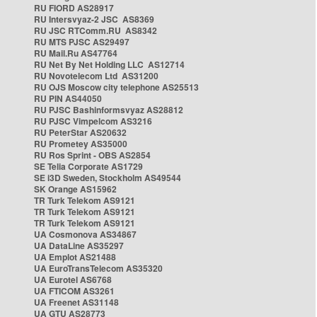
RU FIORD AS28917
RU Intersvyaz-2 JSC AS8369
RU JSC RTComm.RU AS8342
RU MTS PJSC AS29497
RU Mail.Ru AS47764
RU Net By Net Holding LLC AS12714
RU Novotelecom Ltd AS31200
RU OJS Moscow city telephone AS25513
RU PIN AS44050
RU PJSC Bashinformsvyaz AS28812
RU PJSC Vimpelcom AS3216
RU PeterStar AS20632
RU Prometey AS35000
RU Ros Sprint - OBS AS2854
SE Telia Corporate AS1729
SE i3D Sweden, Stockholm AS49544
SK Orange AS15962
TR Turk Telekom AS9121
TR Turk Telekom AS9121
TR Turk Telekom AS9121
UA Cosmonova AS34867
UA DataLine AS35297
UA Emplot AS21488
UA EuroTransTelecom AS35320
UA Eurotel AS6768
UA FTICOM AS3261
UA Freenet AS31148
UA GTU AS28773