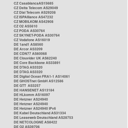
CZ CasablancaAS15685
CZ Delta Telecom AS29049
CZ Dial Telecom AS29208
CZ ISPAlliance AS47232
CZ MOBILKOM AS42908
CZ O2 AS5610
CZ PODA AS30764
CZ SKYNET-PODA AS30764
CZ Vodafone AS16019
DE 1and1 AS8560
DE Arcor AS3209
DE CDN77 AS60068
DE Clouvider UK AS62240
DE Core Backbone AS33891
DE DTAG AS3320
DE DTAG AS3320
DE Digital Ocean FRA1-1 AS14061
DE GHOSTnet GmbH AS12586
DE GTT AS3257
DE HANSENET AS13184
DE HLkomm AS16097
DE Hetzner AS24940
DE Hetzner AS24940
DE Hetzner AS24940 IPv6
DE Kabel Deutschland AS31334
DE Leaseweb Deutschland AS28753
DE NETCOLOGNE AS8422
DE O2 AS39706