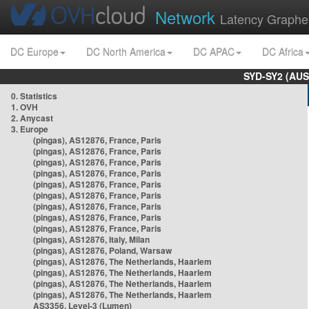
Network
Latency Graphe
DC Europe
DC North America
DC APAC
DC Africa
SYD-SY2 (AUS
0. Statistics
1. OVH
2. Anycast
3. Europe
(pingas), AS12876, France, Paris
(pingas), AS12876, France, Paris
(pingas), AS12876, France, Paris
(pingas), AS12876, France, Paris
(pingas), AS12876, France, Paris
(pingas), AS12876, France, Paris
(pingas), AS12876, France, Paris
(pingas), AS12876, France, Paris
(pingas), AS12876, France, Paris
(pingas), AS12876, Italy, Milan
(pingas), AS12876, Poland, Warsaw
(pingas), AS12876, The Netherlands, Haarlem
(pingas), AS12876, The Netherlands, Haarlem
(pingas), AS12876, The Netherlands, Haarlem
(pingas), AS12876, The Netherlands, Haarlem
AS3356, Level-3 (Lumen)