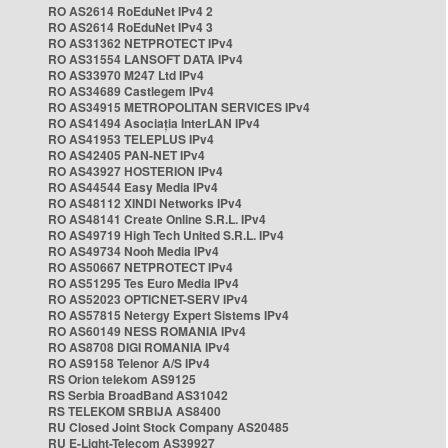
RO AS2614 RoEduNet IPv4 2
RO AS2614 RoEduNet IPv4 3
RO AS31362 NETPROTECT IPv4
RO AS31554 LANSOFT DATA IPv4
RO AS33970 M247 Ltd IPv4
RO AS34689 Castlegem IPv4
RO AS34915 METROPOLITAN SERVICES IPv4
RO AS41494 Asociația InterLAN IPv4
RO AS41953 TELEPLUS IPv4
RO AS42405 PAN-NET IPv4
RO AS43927 HOSTERION IPv4
RO AS44544 Easy Media IPv4
RO AS48112 XINDI Networks IPv4
RO AS48141 Create Online S.R.L. IPv4
RO AS49719 High Tech United S.R.L. IPv4
RO AS49734 Nooh Media IPv4
RO AS50667 NETPROTECT IPv4
RO AS51295 Tes Euro Media IPv4
RO AS52023 OPTICNET-SERV IPv4
RO AS57815 Netergy Expert Sistems IPv4
RO AS60149 NESS ROMANIA IPv4
RO AS8708 DIGI ROMANIA IPv4
RO AS9158 Telenor A/S IPv4
RS Orion telekom AS9125
RS Serbia BroadBand AS31042
RS TELEKOM SRBIJA AS8400
RU Closed Joint Stock Company AS20485
RU E-Light-Telecom AS39927