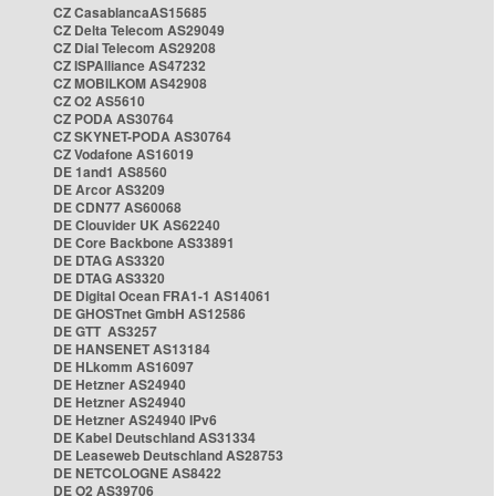
CZ CasablancaAS15685
CZ Delta Telecom AS29049
CZ Dial Telecom AS29208
CZ ISPAlliance AS47232
CZ MOBILKOM AS42908
CZ O2 AS5610
CZ PODA AS30764
CZ SKYNET-PODA AS30764
CZ Vodafone AS16019
DE 1and1 AS8560
DE Arcor AS3209
DE CDN77 AS60068
DE Clouvider UK AS62240
DE Core Backbone AS33891
DE DTAG AS3320
DE DTAG AS3320
DE Digital Ocean FRA1-1 AS14061
DE GHOSTnet GmbH AS12586
DE GTT AS3257
DE HANSENET AS13184
DE HLkomm AS16097
DE Hetzner AS24940
DE Hetzner AS24940
DE Hetzner AS24940 IPv6
DE Kabel Deutschland AS31334
DE Leaseweb Deutschland AS28753
DE NETCOLOGNE AS8422
DE O2 AS39706