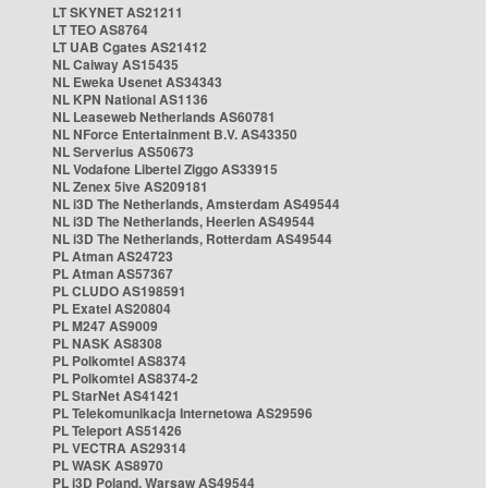
LT SKYNET AS21211
LT TEO AS8764
LT UAB Cgates AS21412
NL Caiway AS15435
NL Eweka Usenet AS34343
NL KPN National AS1136
NL Leaseweb Netherlands AS60781
NL NForce Entertainment B.V. AS43350
NL Serverius AS50673
NL Vodafone Libertel Ziggo AS33915
NL Zenex 5ive AS209181
NL i3D The Netherlands, Amsterdam AS49544
NL i3D The Netherlands, Heerlen AS49544
NL i3D The Netherlands, Rotterdam AS49544
PL Atman AS24723
PL Atman AS57367
PL CLUDO AS198591
PL Exatel AS20804
PL M247 AS9009
PL NASK AS8308
PL Polkomtel AS8374
PL Polkomtel AS8374-2
PL StarNet AS41421
PL Telekomunikacja Internetowa AS29596
PL Teleport AS51426
PL VECTRA AS29314
PL WASK AS8970
PL i3D Poland, Warsaw AS49544