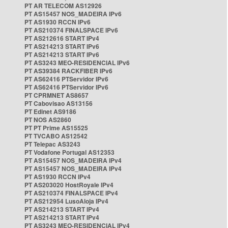
PT AR TELECOM AS12926
PT AS15457 NOS_MADEIRA IPv6
PT AS1930 RCCN IPv6
PT AS210374 FINALSPACE IPv6
PT AS212616 START IPv4
PT AS214213 START IPv6
PT AS214213 START IPv6
PT AS3243 MEO-RESIDENCIAL IPv6
PT AS39384 RACKFIBER IPv6
PT AS62416 PTServidor IPv6
PT AS62416 PTServidor IPv6
PT CPRMNET AS8657
PT Cabovisao AS13156
PT Edinet AS9186
PT NOS AS2860
PT PT Prime AS15525
PT TVCABO AS12542
PT Telepac AS3243
PT Vodafone Portugal AS12353
PT AS15457 NOS_MADEIRA IPv4
PT AS15457 NOS_MADEIRA IPv4
PT AS1930 RCCN IPv4
PT AS203020 HostRoyale IPv4
PT AS210374 FINALSPACE IPv4
PT AS212954 LusoAloja IPv4
PT AS214213 START IPv4
PT AS214213 START IPv4
PT AS3243 MEO-RESIDENCIAL IPv4