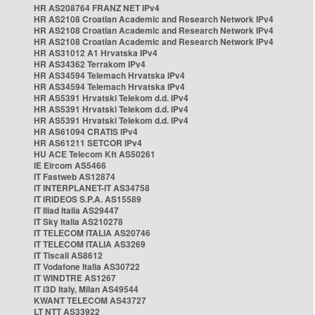
HR AS208764 FRANZ NET IPv4
HR AS2108 Croatian Academic and Research Network IPv4
HR AS2108 Croatian Academic and Research Network IPv4
HR AS2108 Croatian Academic and Research Network IPv4
HR AS31012 A1 Hrvatska IPv4
HR AS34362 Terrakom IPv4
HR AS34594 Telemach Hrvatska IPv4
HR AS34594 Telemach Hrvatska IPv4
HR AS5391 Hrvatski Telekom d.d. IPv4
HR AS5391 Hrvatski Telekom d.d. IPv4
HR AS5391 Hrvatski Telekom d.d. IPv4
HR AS61094 CRATIS IPv4
HR AS61211 SETCOR IPv4
HU ACE Telecom Kft AS50261
IE Eircom AS5466
IT Fastweb AS12874
IT INTERPLANET-IT AS34758
IT IRIDEOS S.P.A. AS15589
IT Iliad Italia AS29447
IT Sky Italia AS210278
IT TELECOM ITALIA AS20746
IT TELECOM ITALIA AS3269
IT Tiscali AS8612
IT Vodafone Italia AS30722
IT WINDTRE AS1267
IT i3D Italy, Milan AS49544
KWANT TELECOM AS43727
LT NTT AS33922