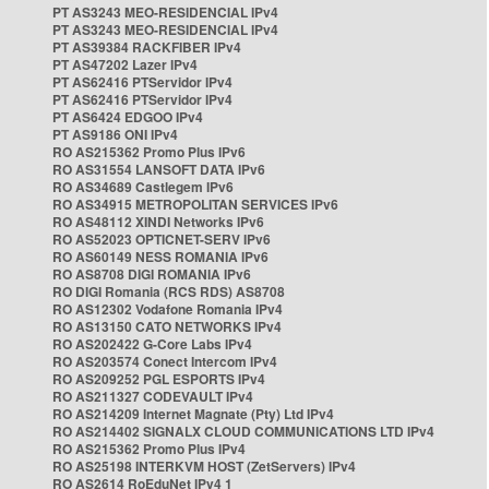
PT AS3243 MEO-RESIDENCIAL IPv4
PT AS3243 MEO-RESIDENCIAL IPv4
PT AS39384 RACKFIBER IPv4
PT AS47202 Lazer IPv4
PT AS62416 PTServidor IPv4
PT AS62416 PTServidor IPv4
PT AS6424 EDGOO IPv4
PT AS9186 ONI IPv4
RO AS215362 Promo Plus IPv6
RO AS31554 LANSOFT DATA IPv6
RO AS34689 Castlegem IPv6
RO AS34915 METROPOLITAN SERVICES IPv6
RO AS48112 XINDI Networks IPv6
RO AS52023 OPTICNET-SERV IPv6
RO AS60149 NESS ROMANIA IPv6
RO AS8708 DIGI ROMANIA IPv6
RO DIGI Romania (RCS RDS) AS8708
RO AS12302 Vodafone Romania IPv4
RO AS13150 CATO NETWORKS IPv4
RO AS202422 G-Core Labs IPv4
RO AS203574 Conect Intercom IPv4
RO AS209252 PGL ESPORTS IPv4
RO AS211327 CODEVAULT IPv4
RO AS214209 Internet Magnate (Pty) Ltd IPv4
RO AS214402 SIGNALX CLOUD COMMUNICATIONS LTD IPv4
RO AS215362 Promo Plus IPv4
RO AS25198 INTERKVM HOST (ZetServers) IPv4
RO AS2614 RoEduNet IPv4 1