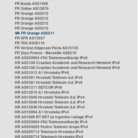
FR Ikoula AS21409
FR Online AS12876
FR Orange AS3215
FR Orange AS3215
FR Orange AS3215
FR Orange AS3215
FR Orange AS5511
FR SFR AS15557
FR TH2 AS39116
FR Verizon Edgecast Paris AS15133
FR Zayo France - Marseille AS8218
HR AS203964 4Tel Telekomunikacije IPv6
HR AS2108 Croatian Academic and Research Network IPv6
HR AS2108 Croatian Academic and Research Network IPv6
HR AS31012 A1 Hrvatska IPv6
HR AS5391 Hrvatski Telekom d.d. IPv6
HR AS5391 Hrvatski Telekom d.d. IPv6
HR AS61211 SETCOR IPv6
HR AS12810 A1 Hrvatska IPv4
HR AS13046 Hrvatski Telekom d.d. IPv4
HR AS13046 Hrvatski Telekom d.d. IPv4
HR AS13046 Hrvatski Telekom d.d. IPv4
HR AS15994 A1 Hrvatska IPv4
HR AS1886 BT NET za trgovinu i usluge IPv4
HR AS203964 4Tel Telekomunikacije IPv4
HR AS204020 Fenice Telekom Grupa IPv4
HR AS205714 Telemach Hrvatska IPv4
HR AS205714 Telemach Hrvatska IPv4