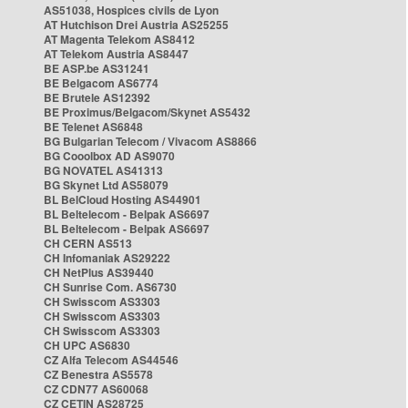
AS51038, Hospices civils de Lyon
AT Hutchison Drei Austria AS25255
AT Magenta Telekom AS8412
AT Telekom Austria AS8447
BE ASP.be AS31241
BE Belgacom AS6774
BE Brutele AS12392
BE Proximus/Belgacom/Skynet AS5432
BE Telenet AS6848
BG Bulgarian Telecom / Vivacom AS8866
BG Cooolbox AD AS9070
BG NOVATEL AS41313
BG Skynet Ltd AS58079
BL BelCloud Hosting AS44901
BL Beltelecom - Belpak AS6697
BL Beltelecom - Belpak AS6697
CH CERN AS513
CH Infomaniak AS29222
CH NetPlus AS39440
CH Sunrise Com. AS6730
CH Swisscom AS3303
CH Swisscom AS3303
CH Swisscom AS3303
CH UPC AS6830
CZ Alfa Telecom AS44546
CZ Benestra AS5578
CZ CDN77 AS60068
CZ CETIN AS28725