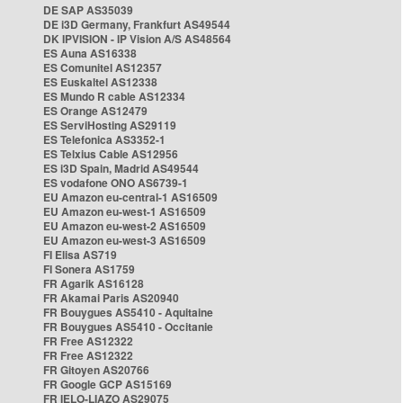
DE SAP AS35039
DE i3D Germany, Frankfurt AS49544
DK IPVISION - IP Vision A/S AS48564
ES Auna AS16338
ES Comunitel AS12357
ES Euskaltel AS12338
ES Mundo R cable AS12334
ES Orange AS12479
ES ServiHosting AS29119
ES Telefonica AS3352-1
ES Telxius Cable AS12956
ES i3D Spain, Madrid AS49544
ES vodafone ONO AS6739-1
EU Amazon eu-central-1 AS16509
EU Amazon eu-west-1 AS16509
EU Amazon eu-west-2 AS16509
EU Amazon eu-west-3 AS16509
FI Elisa AS719
FI Sonera AS1759
FR Agarik AS16128
FR Akamai Paris AS20940
FR Bouygues AS5410 - Aquitaine
FR Bouygues AS5410 - Occitanie
FR Free AS12322
FR Free AS12322
FR Gitoyen AS20766
FR Google GCP AS15169
FR IELO-LIAZO AS29075