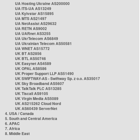
UA Hosting Ukraine AS200000
UA ITS-UA AS13249
UA Kyivstar AS15895
UA MTS AS21497
UA NetAssist AS29632
UA RETN AS9002
UA UARnet AS3255
UA UkrTelecom AS6849
UA Ukrainian Telecom AS50581
UA WNET AS15772
UK BT AS2856
UK BTL AS50746
UK Easynet AS4589
UK OPAL AS8586
UK Proper Support LLP AS51490
UK SWIFTWAY-AS - Swiftway Sp. z o.o. AS35017
UK Sky Broadband AS5607
UK TalkTalk PLC AS13285
UK Tiscali AS9105
UK Virgin Media AS5089
UK AS215262 Cloud Nord
UK AS60439 ServerNet
4. USA / Canada
5. South and Central America
6. APAC
7. Africa
8. Middle East