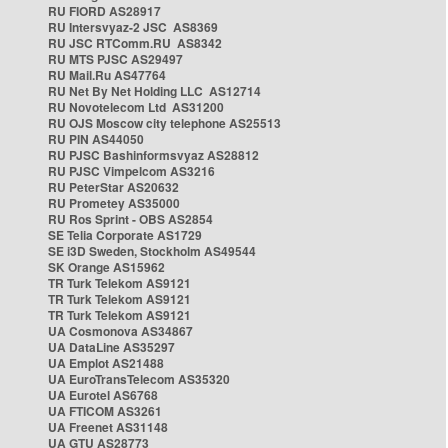
RU FIORD AS28917
RU Intersvyaz-2 JSC AS8369
RU JSC RTComm.RU AS8342
RU MTS PJSC AS29497
RU Mail.Ru AS47764
RU Net By Net Holding LLC AS12714
RU Novotelecom Ltd AS31200
RU OJS Moscow city telephone AS25513
RU PIN AS44050
RU PJSC Bashinformsvyaz AS28812
RU PJSC Vimpelcom AS3216
RU PeterStar AS20632
RU Prometey AS35000
RU Ros Sprint - OBS AS2854
SE Telia Corporate AS1729
SE i3D Sweden, Stockholm AS49544
SK Orange AS15962
TR Turk Telekom AS9121
TR Turk Telekom AS9121
TR Turk Telekom AS9121
UA Cosmonova AS34867
UA DataLine AS35297
UA Emplot AS21488
UA EuroTransTelecom AS35320
UA Eurotel AS6768
UA FTICOM AS3261
UA Freenet AS31148
UA GTU AS28773