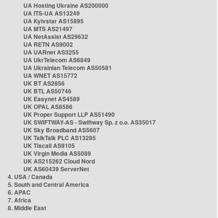
UA Hosting Ukraine AS200000
UA ITS-UA AS13249
UA Kyivstar AS15895
UA MTS AS21497
UA NetAssist AS29632
UA RETN AS9002
UA UARnet AS3255
UA UkrTelecom AS6849
UA Ukrainian Telecom AS50581
UA WNET AS15772
UK BT AS2856
UK BTL AS50746
UK Easynet AS4589
UK OPAL AS8586
UK Proper Support LLP AS51490
UK SWIFTWAY-AS - Swiftway Sp. z o.o. AS35017
UK Sky Broadband AS5607
UK TalkTalk PLC AS13285
UK Tiscali AS9105
UK Virgin Media AS5089
UK AS215262 Cloud Nord
UK AS60439 ServerNet
4. USA / Canada
5. South and Central America
6. APAC
7. Africa
8. Middle East