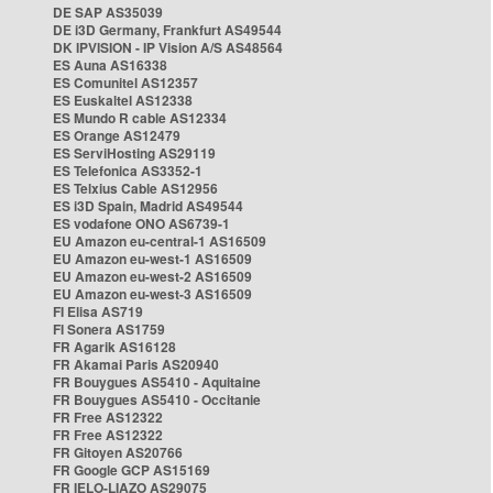
DE SAP AS35039
DE i3D Germany, Frankfurt AS49544
DK IPVISION - IP Vision A/S AS48564
ES Auna AS16338
ES Comunitel AS12357
ES Euskaltel AS12338
ES Mundo R cable AS12334
ES Orange AS12479
ES ServiHosting AS29119
ES Telefonica AS3352-1
ES Telxius Cable AS12956
ES i3D Spain, Madrid AS49544
ES vodafone ONO AS6739-1
EU Amazon eu-central-1 AS16509
EU Amazon eu-west-1 AS16509
EU Amazon eu-west-2 AS16509
EU Amazon eu-west-3 AS16509
FI Elisa AS719
FI Sonera AS1759
FR Agarik AS16128
FR Akamai Paris AS20940
FR Bouygues AS5410 - Aquitaine
FR Bouygues AS5410 - Occitanie
FR Free AS12322
FR Free AS12322
FR Gitoyen AS20766
FR Google GCP AS15169
FR IELO-LIAZO AS29075