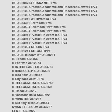
HR AS208764 FRANZ NET IPv4
HR AS2108 Croatian Academic and Research Network IPv4
HR AS2108 Croatian Academic and Research Network IPv4
HR AS2108 Croatian Academic and Research Network IPv4
HR AS31012 A1 Hrvatska IPv4
HR AS34362 Terrakom IPv4
HR AS34594 Telemach Hrvatska IPv4
HR AS34594 Telemach Hrvatska IPv4
HR AS5391 Hrvatski Telekom d.d. IPv4
HR AS5391 Hrvatski Telekom d.d. IPv4
HR AS5391 Hrvatski Telekom d.d. IPv4
HR AS61094 CRATIS IPv4
HR AS61211 SETCOR IPv4
HU ACE Telecom Kft AS50261
IE Eircom AS5466
IT Fastweb AS12874
IT INTERPLANET-IT AS34758
IT IRIDEOS S.P.A. AS15589
IT Iliad Italia AS29447
IT Sky Italia AS210278
IT TELECOM ITALIA AS20746
IT TELECOM ITALIA AS3269
IT Tiscali AS8612
IT Vodafone Italia AS30722
IT WINDTRE AS1267
IT i3D Italy, Milan AS49544
KWANT TELECOM AS43727
LT NTT AS33922