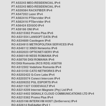
PT AS3243 MEO-RESIDENCIAL IPv4
PT AS3243 MEO-RESIDENCIAL IPv4
PT AS39384 RACKFIBER IPv4
PT AS47202 Lazer IPv4
PT AS62416 PTServidor IPv4
PT AS62416 PTServidor IPv4
PT AS6424 EDGOO IPv4
PT AS9186 ONI IPv4
RO AS215362 Promo Plus IPv6
RO AS31554 LANSOFT DATA IPv6
RO AS34689 Castlegem IPv6
RO AS34915 METROPOLITAN SERVICES IPv6
RO AS48112 XINDI Networks IPv6
RO AS52023 OPTICNET-SERV IPv6
RO AS60149 NESS ROMANIA IPv6
RO AS8708 DIGI ROMANIA IPv6
RO DIGI Romania (RCS RDS) AS8708
RO AS12302 Vodafone Romania IPv4
RO AS13150 CATO NETWORKS IPv4
RO AS202422 G-Core Labs IPv4
RO AS203574 Conect Intercom IPv4
RO AS209252 PGL ESPORTS IPv4
RO AS211327 CODEVAULT IPv4
RO AS214209 Internet Magnate (Pty) Ltd IPv4
RO AS214402 SIGNALX CLOUD COMMUNICATIONS LTD IPv4
RO AS215362 Promo Plus IPv4
RO AS25198 INTERKVM HOST (ZetServers) IPv4
RO AS2614 RoEduNet IPv4 1