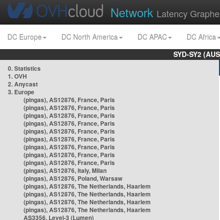
Network
Latency Graphe
DC Europe
DC North America
DC APAC
DC Africa
SYD-SY2 (AUS
0. Statistics
1. OVH
2. Anycast
3. Europe
(pingas), AS12876, France, Paris
(pingas), AS12876, France, Paris
(pingas), AS12876, France, Paris
(pingas), AS12876, France, Paris
(pingas), AS12876, France, Paris
(pingas), AS12876, France, Paris
(pingas), AS12876, France, Paris
(pingas), AS12876, France, Paris
(pingas), AS12876, France, Paris
(pingas), AS12876, Italy, Milan
(pingas), AS12876, Poland, Warsaw
(pingas), AS12876, The Netherlands, Haarlem
(pingas), AS12876, The Netherlands, Haarlem
(pingas), AS12876, The Netherlands, Haarlem
(pingas), AS12876, The Netherlands, Haarlem
AS3356, Level-3 (Lumen)