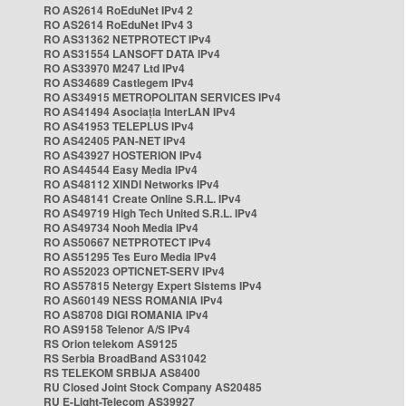
RO AS2614 RoEduNet IPv4 2
RO AS2614 RoEduNet IPv4 3
RO AS31362 NETPROTECT IPv4
RO AS31554 LANSOFT DATA IPv4
RO AS33970 M247 Ltd IPv4
RO AS34689 Castlegem IPv4
RO AS34915 METROPOLITAN SERVICES IPv4
RO AS41494 Asociația InterLAN IPv4
RO AS41953 TELEPLUS IPv4
RO AS42405 PAN-NET IPv4
RO AS43927 HOSTERION IPv4
RO AS44544 Easy Media IPv4
RO AS48112 XINDI Networks IPv4
RO AS48141 Create Online S.R.L. IPv4
RO AS49719 High Tech United S.R.L. IPv4
RO AS49734 Nooh Media IPv4
RO AS50667 NETPROTECT IPv4
RO AS51295 Tes Euro Media IPv4
RO AS52023 OPTICNET-SERV IPv4
RO AS57815 Netergy Expert Sistems IPv4
RO AS60149 NESS ROMANIA IPv4
RO AS8708 DIGI ROMANIA IPv4
RO AS9158 Telenor A/S IPv4
RS Orion telekom AS9125
RS Serbia BroadBand AS31042
RS TELEKOM SRBIJA AS8400
RU Closed Joint Stock Company AS20485
RU E-Light-Telecom AS39927