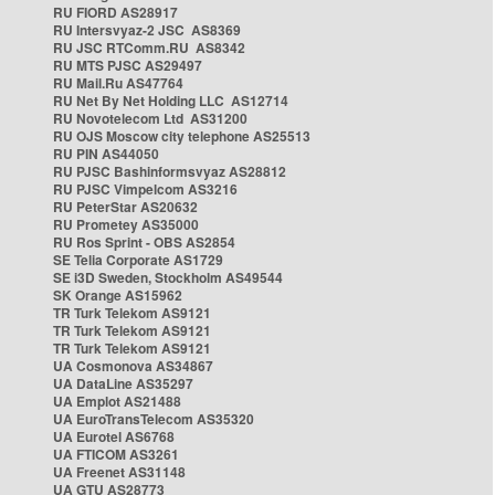
RU FIORD AS28917
RU Intersvyaz-2 JSC AS8369
RU JSC RTComm.RU AS8342
RU MTS PJSC AS29497
RU Mail.Ru AS47764
RU Net By Net Holding LLC AS12714
RU Novotelecom Ltd AS31200
RU OJS Moscow city telephone AS25513
RU PIN AS44050
RU PJSC Bashinformsvyaz AS28812
RU PJSC Vimpelcom AS3216
RU PeterStar AS20632
RU Prometey AS35000
RU Ros Sprint - OBS AS2854
SE Telia Corporate AS1729
SE i3D Sweden, Stockholm AS49544
SK Orange AS15962
TR Turk Telekom AS9121
TR Turk Telekom AS9121
TR Turk Telekom AS9121
UA Cosmonova AS34867
UA DataLine AS35297
UA Emplot AS21488
UA EuroTransTelecom AS35320
UA Eurotel AS6768
UA FTICOM AS3261
UA Freenet AS31148
UA GTU AS28773