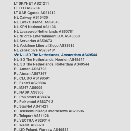
LT SKYNET AS21211
LT TEO AS8764
LT UAB Cgates AS21412
NL Caiway AS15435
NL Eweka Usenet AS34343
NL KPN National AS1136
NL Leaseweb Netherlands AS60781
NL NForce Entertainment B.V. AS43350
NL Serverius AS50673
NL Vodafone Libertel Ziggo AS33915
NL Zenex 5ive AS209181
NL i3D The Netherlands, Amsterdam AS49544
NL i3D The Netherlands, Heerlen AS49544
NL i3D The Netherlands, Rotterdam AS49544
PL Atman AS24723
PL Atman AS57367
PL CLUDO AS198591
PL Exatel AS20804
PL M247 AS9009
PL NASK AS8308
PL Polkomtel AS8374
PL Polkomtel AS8374-2
PL StarNet AS41421
PL Telekomunikacja Internetowa AS29596
PL Teleport AS51426
PL VECTRA AS29314
PL WASK AS8970
PL i3D Poland, Warsaw AS49544