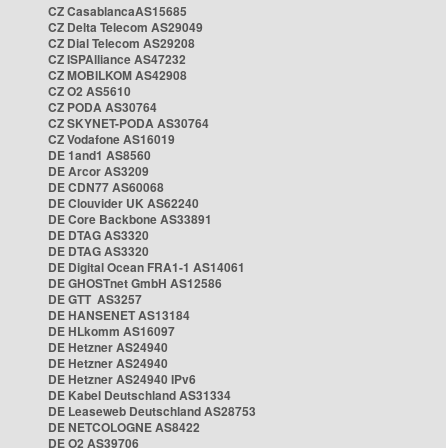
CZ CasablancaAS15685
CZ Delta Telecom AS29049
CZ Dial Telecom AS29208
CZ ISPAlliance AS47232
CZ MOBILKOM AS42908
CZ O2 AS5610
CZ PODA AS30764
CZ SKYNET-PODA AS30764
CZ Vodafone AS16019
DE 1and1 AS8560
DE Arcor AS3209
DE CDN77 AS60068
DE Clouvider UK AS62240
DE Core Backbone AS33891
DE DTAG AS3320
DE DTAG AS3320
DE Digital Ocean FRA1-1 AS14061
DE GHOSTnet GmbH AS12586
DE GTT AS3257
DE HANSENET AS13184
DE HLkomm AS16097
DE Hetzner AS24940
DE Hetzner AS24940
DE Hetzner AS24940 IPv6
DE Kabel Deutschland AS31334
DE Leaseweb Deutschland AS28753
DE NETCOLOGNE AS8422
DE O2 AS39706