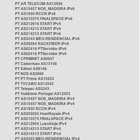
PT AR TELECOM AS12926
PT AS15457 NOS_MADEIRA IPv6
PT AS1930 RCCN IPv6
PT AS210374 FINALSPACE IPv6
PT AS212616 START IPv4
PT AS214213 START IPv6
PT AS214213 START IPv6
PT AS3243 MEO-RESIDENCIAL IPv6
PT AS39384 RACKFIBER IPv6
PT AS62416 PTServidor IPv6
PT AS62416 PTServidor IPv6
PT CPRMNET AS8657
PT Cabovisao AS13156
PT Edinet AS9186
PT NOS AS2860
PT PT Prime AS15525
PT TVCABO AS12542
PT Telepac AS3243
PT Vodafone Portugal AS12353
PT AS15457 NOS_MADEIRA IPv4
PT AS15457 NOS_MADEIRA IPv4
PT AS1930 RCCN IPv4
PT AS203020 HostRoyale IPv4
PT AS210374 FINALSPACE IPv4
PT AS212954 LusoAloja IPv4
PT AS214213 START IPv4
PT AS214213 START IPv4
PT AS3243 MEO-RESIDENCIAL IPv4