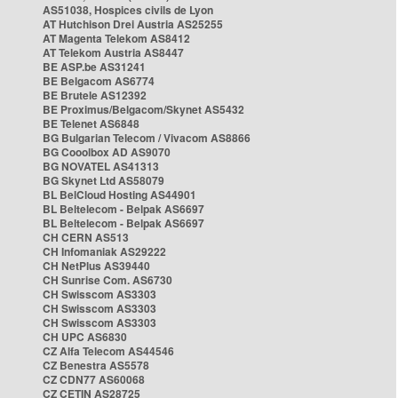
AS51038, Hospices civils de Lyon
AT Hutchison Drei Austria AS25255
AT Magenta Telekom AS8412
AT Telekom Austria AS8447
BE ASP.be AS31241
BE Belgacom AS6774
BE Brutele AS12392
BE Proximus/Belgacom/Skynet AS5432
BE Telenet AS6848
BG Bulgarian Telecom / Vivacom AS8866
BG Cooolbox AD AS9070
BG NOVATEL AS41313
BG Skynet Ltd AS58079
BL BelCloud Hosting AS44901
BL Beltelecom - Belpak AS6697
BL Beltelecom - Belpak AS6697
CH CERN AS513
CH Infomaniak AS29222
CH NetPlus AS39440
CH Sunrise Com. AS6730
CH Swisscom AS3303
CH Swisscom AS3303
CH Swisscom AS3303
CH UPC AS6830
CZ Alfa Telecom AS44546
CZ Benestra AS5578
CZ CDN77 AS60068
CZ CETIN AS28725