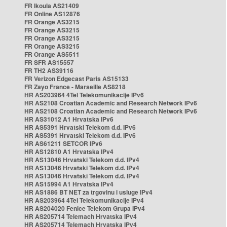
FR Ikoula AS21409
FR Online AS12876
FR Orange AS3215
FR Orange AS3215
FR Orange AS3215
FR Orange AS3215
FR Orange AS5511
FR SFR AS15557
FR TH2 AS39116
FR Verizon Edgecast Paris AS15133
FR Zayo France - Marseille AS8218
HR AS203964 4Tel Telekomunikacije IPv6
HR AS2108 Croatian Academic and Research Network IPv6
HR AS2108 Croatian Academic and Research Network IPv6
HR AS31012 A1 Hrvatska IPv6
HR AS5391 Hrvatski Telekom d.d. IPv6
HR AS5391 Hrvatski Telekom d.d. IPv6
HR AS61211 SETCOR IPv6
HR AS12810 A1 Hrvatska IPv4
HR AS13046 Hrvatski Telekom d.d. IPv4
HR AS13046 Hrvatski Telekom d.d. IPv4
HR AS13046 Hrvatski Telekom d.d. IPv4
HR AS15994 A1 Hrvatska IPv4
HR AS1886 BT NET za trgovinu i usluge IPv4
HR AS203964 4Tel Telekomunikacije IPv4
HR AS204020 Fenice Telekom Grupa IPv4
HR AS205714 Telemach Hrvatska IPv4
HR AS205714 Telemach Hrvatska IPv4